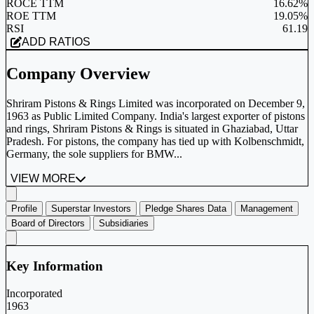
ROCE TTM
16.62%
ROE TTM
19.05%
RSI
61.19
ADD RATIOS
Company Overview
Shriram Pistons & Rings Limited was incorporated on December 9,
1963 as Public Limited Company. India's largest exporter of pistons
and rings, Shriram Pistons & Rings is situated in Ghaziabad, Uttar
Pradesh. For pistons, the company has tied up with Kolbenschmidt,
Germany, the sole suppliers for BMW...
VIEW MORE
Profile
Superstar Investors
Pledge Shares Data
Management
Board of Directors
Subsidiaries
Key Information
Incorporated
1963