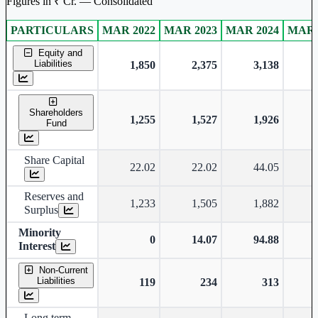
Figures in ₹ Cr. — Consolidated
PARTICULARS
MAR 2022
MAR 2023
MAR 2024
MAR 
Consolidated financial table.
Equity and
Liabilities
1,850
2,375
3,138
Shareholders
1,255
1,527
1,926
Fund
Share Capital
22.02
22.02
44.05
Reserves and
1,233
1,505
1,882
Surplus
Minority
0
14.07
94.88
Interest
Non-Current
Liabilities
119
234
313
Long term