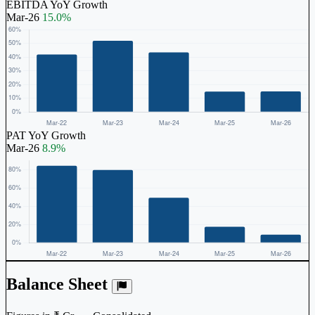
EBITDA YoY Growth
Mar-26
15.0%
PAT YoY Growth
Mar-26
8.9%
Balance Sheet