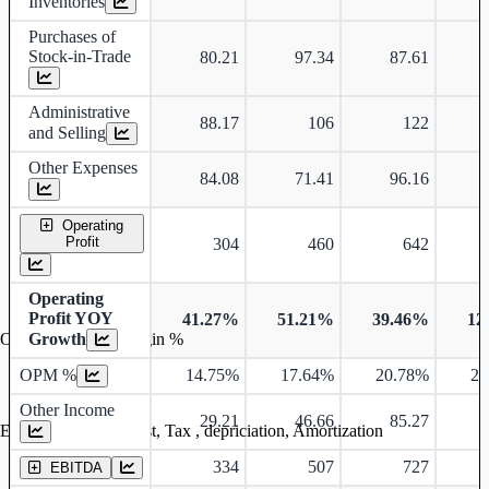
Inventories
Purchases of
Stock-in-Trade
80.21
97.34
87.61
Administrative
88.17
106
122
and Selling
Other Expenses
84.08
71.41
96.16
Operating
Profit
304
460
642
Operating
Profit YOY
41.27%
51.21%
39.46%
12
Growth
Operating profit Margin %
OPM %
14.75%
17.64%
20.78%
20
Other Income
29.21
46.66
85.27
Earning before interest, Tax , depriciation, Amortization
334
507
727
EBITDA