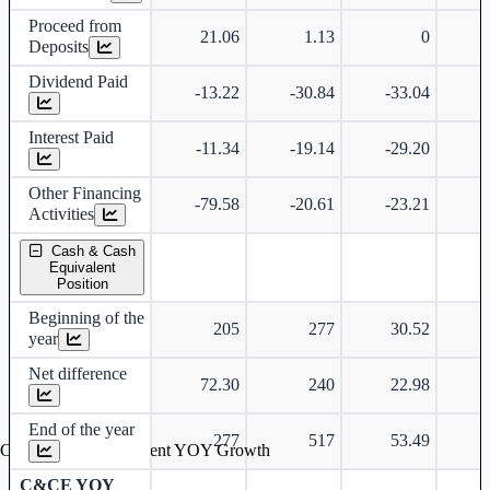
Proceed from
21.06
1.13
0
Deposits
Dividend Paid
-13.22
-30.84
-33.04
-
Interest Paid
-11.34
-19.14
-29.20
-
Other Financing
-79.58
-20.61
-23.21
-
Activities
Cash & Cash
Equivalent
Position
Beginning of the
205
277
30.52
year
Net difference
72.30
240
22.98
-
End of the year
277
517
53.49
Cash & Cash Equivalent YOY Growth
C&CE YOY