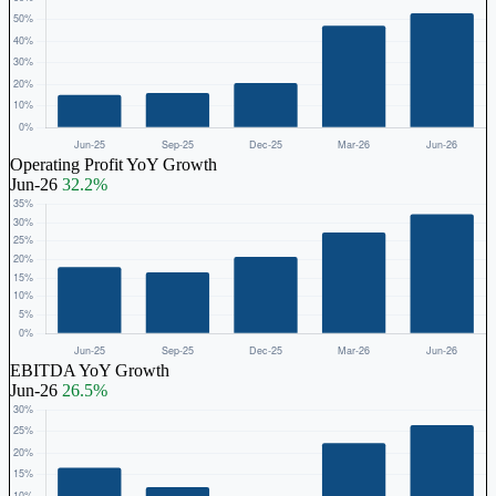
Operating Profit YoY Growth
Jun-26
32.2%
EBITDA YoY Growth
Jun-26
26.5%