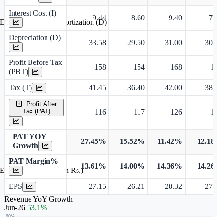
Interest Cost (I)
9.44
8.60
9.40
7.
Depreciation and Amortization (D)
Depreciation (D)
33.58
29.50
31.00
30.
Profit Before Tax
158
154
168
1
(PBT)
Tax (T)
41.45
36.40
42.00
38.
Profit After
Tax (PAT)
116
117
126
1
PAT YOY
27.45%
15.52%
11.42%
12.1
Growth
PAT Margin%
13.61%
14.00%
14.36%
14.2
Earnings Per Share (in Rs.)
EPS
27.15
26.21
28.32
27.
Revenue YoY Growth
Jun-26
53.1%