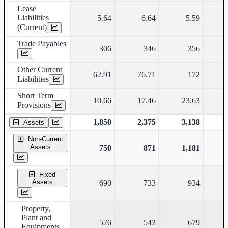
Lease
Liabilities
5.64
6.64
5.59
(Current)
Trade Payables
306
346
356
Other Current
62.91
76.71
172
Liabilities
Short Term
10.66
17.46
23.63
Provisions
1,850
2,375
3,138
Assets
Non-Current
Assets
750
871
1,181
Fixed
Assets
690
733
934
Property,
Plant and
576
543
679
Equipments