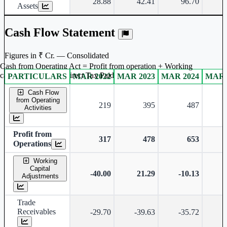
28.88
42.41
96.70
Assets
Cash Flow Statement
Figures in ₹ Cr. — Consolidated
Cash from Operating Act = Profit from operation + Working
captal adjustment + Direct Tax Paid
PARTICULARS
MAR 2022
MAR 2023
MAR 2024
MAR 
Consolidated financial table.
Cash Flow
from Operating
219
395
487
Activities
Profit from
317
478
653
Operations
Working
Capital
-40.00
21.29
-10.13
Adjustments
Trade
Receivables
-29.70
-39.63
-35.72
-