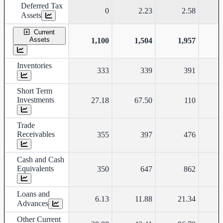
Deferred Tax
0
2.23
2.58
Assets
Current
Assets
1,100
1,504
1,957
Inventories
333
339
391
Short Term
Investments
27.18
67.50
110
Trade
Receivables
355
397
476
Cash and Cash
Equivalents
350
647
862
Loans and
6.13
11.88
21.34
Advances
Other Current