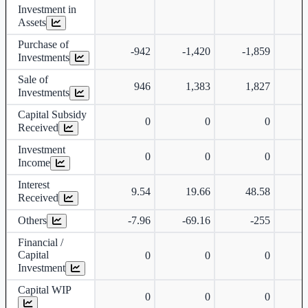
Investment in
Assets
Purchase of
-942
-1,420
-1,859
-
Investments
Sale of
946
1,383
1,827
Investments
Capital Subsidy
0
0
0
Received
Investment
0
0
0
Income
Interest
9.54
19.66
48.58
Received
Others
-7.96
-69.16
-255
Financial /
Capital
0
0
0
Investment
Capital WIP
0
0
0