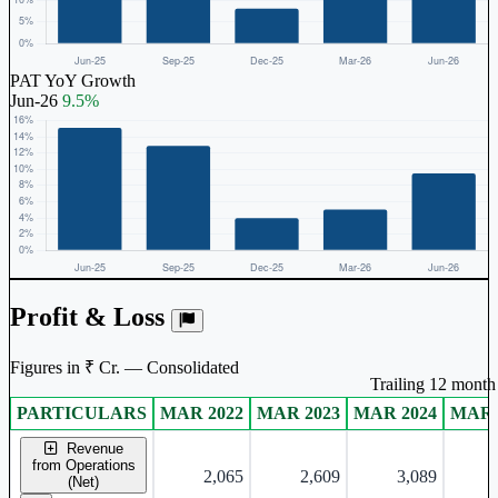
PAT YoY Growth
Jun-26
9.5%
Profit & Loss
Figures in ₹ Cr. — Consolidated
Trailing 12 month 
PARTICULARS
MAR 2022
MAR 2023
MAR 2024
MAR 
Consolidated financial table.
Revenue
from Operations
2,065
2,609
3,089
(Net)