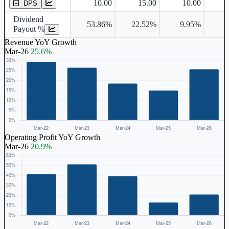
10.00
15.00
10.00
DPS
Dividend
53.86%
22.52%
9.95%
8
Payout %
Revenue YoY Growth
Mar-26
25.6%
Operating Profit YoY Growth
Mar-26
20.9%