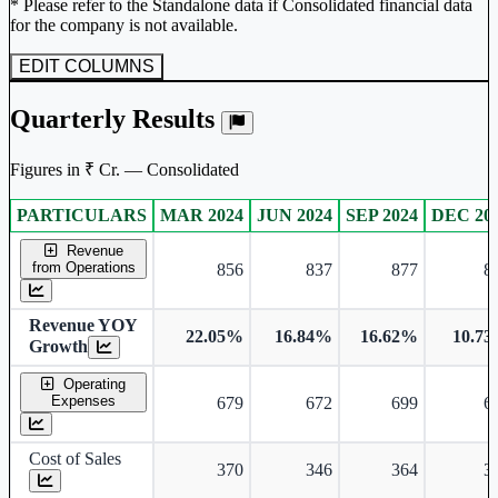
* Please refer to the Standalone data if Consolidated financial data
for the company is not available.
EDIT COLUMNS
Quarterly Results
Figures in ₹ Cr. — Consolidated
PARTICULARS
MAR 2024
JUN 2024
SEP 2024
DEC 20
Consolidated financial table.
Revenue
from Operations
856
837
877
8
Revenue YOY
22.05%
16.84%
16.62%
10.7
Growth
Operating
Expenses
679
672
699
6
Cost of Sales
370
346
364
3