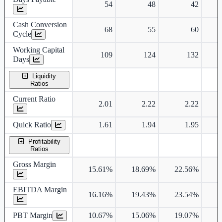
54
48
42
Cash Conversion
68
55
60
Cycle
Working Capital
109
124
132
Days
Liquidity
Ratios
Current Ratio
2.01
2.22
2.22
Quick Ratio
1.61
1.94
1.95
Profitability
Ratios
Gross Margin
15.61%
18.69%
22.56%
2
EBITDA Margin
16.16%
19.43%
23.54%
2
PBT Margin
10.67%
15.06%
19.07%
1