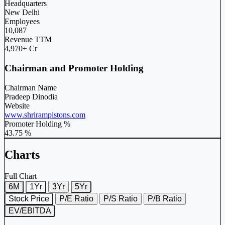
Headquarters
New Delhi
Employees
10,087
Revenue TTM
4,970+ Cr
Chairman and Promoter Holding
Chairman Name
Pradeep Dinodia
Website
www.shrirampistons.com
Promoter Holding %
43.75 %
Charts
Full Chart
6M
1Yr
3Yr
5Yr
Stock Price
P/E Ratio
P/S Ratio
P/B Ratio
EV/EBITDA