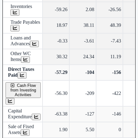
Inventories
-59.26
2.08
-26.56
-
Trade Payables
18.97
38.11
48.39
Loans and
-0.33
-3.61
-7.43
-
Advances
Other WC
30.32
24.34
11.19
-
Items
Direct Taxes
-57.29
-104
-156
Paid
Cash Flow
from Investing
-56.30
-209
-422
Activities
Capital
-63.38
-127
-146
Expenditure
Sale of Fixed
1.90
5.50
0
Assets