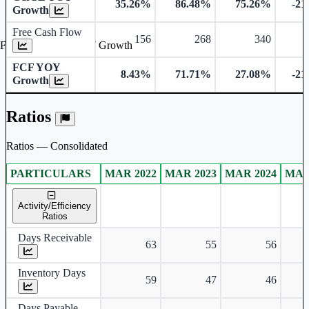
35.26%
86.48%
75.26%
-21
Growth
Free Cash Flow
156
268
340
Free Cash Flow YOY Growth
FCF YOY
8.43%
71.71%
27.08%
-21
Growth
Ratios
Ratios — Consolidated
PARTICULARS
MAR 2022
MAR 2023
MAR 2024
MAR
Consolidated financial table.
Activity/Efficiency
Ratios
Days Receivable
63
55
56
Inventory Days
59
47
46
Days Payable