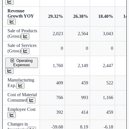
Revenue
Growth YOY
29.32%
26.38%
18.40%
14
Sale of Products
2,023
2,564
3,043
(Gross)
Sale of Services
0
0
0
(Gross)
Operating
Expenses
1,760
2,149
2,447
Manufacturing
409
459
522
Exp.
Cost of Material
766
993
1,166
Consumed
Employee Cost
392
414
459
Changes in
-59.68
8.19
-6.18
-