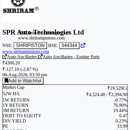
SPR Auto Technologies Ltd
SPR Auto Technologies Ltd
www.shrirampistons.com
NSE:
SHRIPISTON
BSE:
544344
www.shrirampistons.com
Auto Ancillaries
Auto Ancillaries - Engine Parts
₹4306.20
₹-127.10
(
-2.87 %
)
06-Aug-2026, 03:50 pm
Add to Watchlist
Market Cap
₹19,529Cr
52W H/L
₹4,524.40 / ₹2,394.90
1W RETURN
-0.77%
1Y RETURN
76.90%
3M RETURN
19.44%
DEBT TO EQUITY
0.47
DIV YIELD
0.23%
PE
33.99