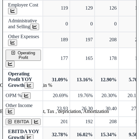
Employee Cost
119
129
126
1
Administrative
0
0
0
and Selling
Other Expenses
189
197
208
2
Operating
Profit
177
165
178
1
Operating
Profit YOY
31.09%
13.16%
12.90%
5.7
Growth
Operating profit Margin %
OPM %
20.69%
19.76%
20.30%
20.1
Other Income
23.93
26.30
30.40
27.
Earning before interest, Tax , depriciation, Amortization
201
192
208
1
EBITDA
EBITDA YOY
32.78%
16.02%
15.34%
9.5
Growth