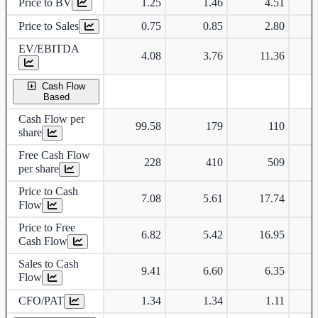
Price to BV
1.25
1.46
4.51
Price to Sales
0.75
0.85
2.80
EV/EBITDA
4.08
3.76
11.36
Cash Flow
Based
Cash Flow per
99.58
179
110
share
Free Cash Flow
228
410
509
per share
Price to Cash
7.08
5.61
17.74
Flow
Price to Free
6.82
5.42
16.95
Cash Flow
Sales to Cash
9.41
6.60
6.35
Flow
CFO/PAT
1.34
1.34
1.11