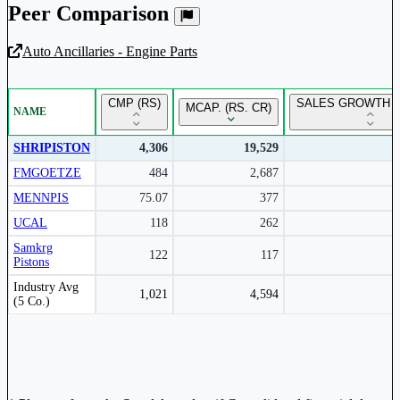
Peer Comparison
Auto Ancillaries - Engine Parts
Unlock Returns Tracker
CMP (RS)
SALES GROWTH Y
MCAP. (RS. CR)
NAME
Subscribe to access rolling return charts and detailed
performance insights.
SHRIPISTON
4,306
19,529
FMGOETZE
484
2,687
Subscribe Now
MENNPIS
75.07
377
UCAL
118
262
Samkrg
122
117
Pistons
Peer comparison table for the selected company and its industry peers.
Industry Avg
1,021
4,594
(5 Co.)