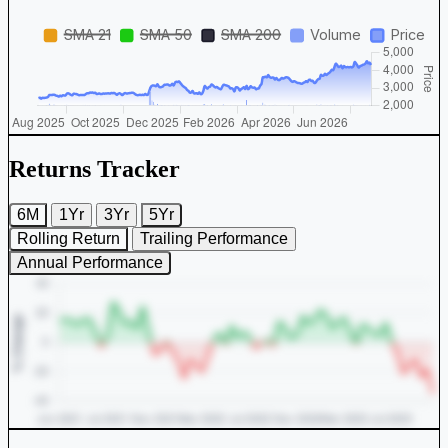
Returns Tracker
6M
1Yr
3Yr
5Yr
Rolling Return
Trailing Performance
Annual Performance