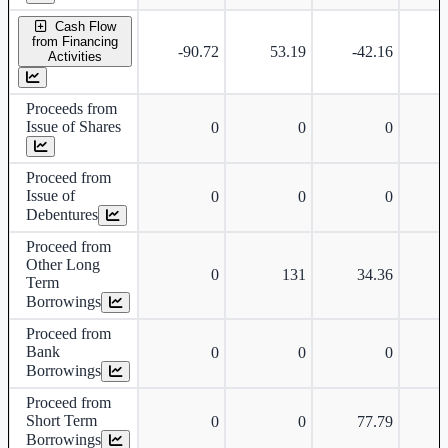
Cash Flow
from Financing
-90.72
53.19
-42.16
-
Activities
Proceeds from
Issue of Shares
0
0
0
Proceed from
Issue of
0
0
0
Debentures
Proceed from
Other Long
0
131
34.36
Term
Borrowings
Proceed from
Bank
0
0
0
Borrowings
Proceed from
Short Term
0
0
77.79
Borrowings