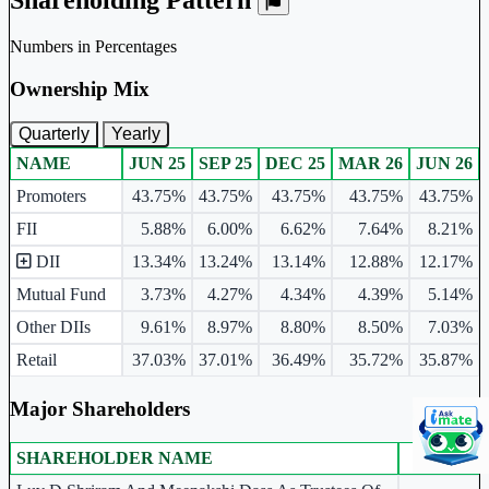
Numbers in Percentages
Ownership Mix
Quarterly
Yearly
NAME
JUN 25
SEP 25
DEC 25
MAR 26
JUN 26
Ownership mix table for quarterly and yearly shareholding pattern.
Promoters
43.75%
43.75%
43.75%
43.75%
43.75%
FII
5.88%
6.00%
6.62%
7.64%
8.21%
DII
13.34%
13.24%
13.14%
12.88%
12.17%
Mutual Fund
3.73%
4.27%
4.34%
4.39%
5.14%
Other DIIs
9.61%
8.97%
8.80%
8.50%
7.03%
Retail
37.03%
37.01%
36.49%
35.72%
35.87%
Major Shareholders
SHAREHOLDER NAME
JUN 26
Major shareholders table.