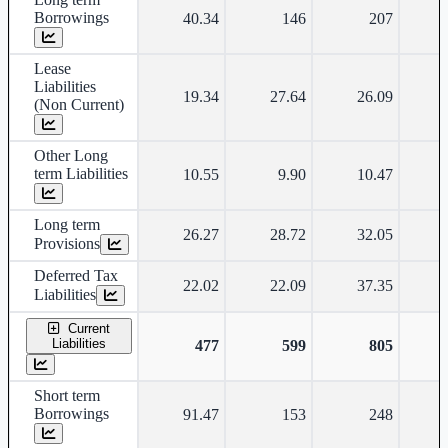
Borrowings
40.34
146
207
Lease
Liabilities
19.34
27.64
26.09
(Non Current)
Other Long
term Liabilities
10.55
9.90
10.47
Long term
26.27
28.72
32.05
Provisions
Deferred Tax
22.02
22.09
37.35
Liabilities
Current
Liabilities
477
599
805
Short term
Borrowings
91.47
153
248