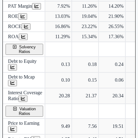
PAT Margin
7.92%
11.26%
14.20%
1
ROE
13.03%
19.04%
21.90%
2
ROCE
16.86%
23.22%
26.55%
2
ROA
11.29%
15.34%
17.36%
1
Solvency
Ratios
Debt to Equity
0.13
0.18
0.24
Debt to Mcap
0.10
0.15
0.06
Interest Coverage
20.28
21.37
20.34
Ratio
Valuation
Ratios
Price to Earning
9.49
7.56
19.51