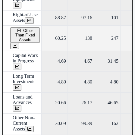
Right-of-Use
88.87
97.16
101
Assets
Other
Than Fixed
60.25
138
247
Assets
Capital Work
in Progress
4.69
4.67
31.45
Long Term
Investments
4.80
4.80
4.80
Loans and
Advances
20.66
26.17
46.65
Other Non-
Current
30.09
99.89
162
Assets