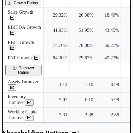
Growth Ratios
Sales Growth
29.32%
26.38%
18.40%
1
EBITDA Growth
41.93%
51.95%
43.45%
1
EBIT Growth
74.76%
78.00%
50.27%
1
PAT Growth
84.30%
79.67%
49.27%
1
Turnover
Ratios
Assets Turnover
1.12
1.10
0.98
Inventory
5.07
6.10
5.98
Turnover
Working Capital
3.31
2.88
2.68
Turnover
Shareholding Pattern