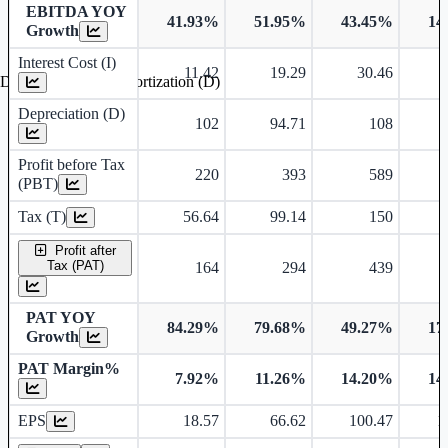
EBITDA YOY
41.93%
51.95%
43.45%
14
Growth
Interest Cost (I)
11.42
19.29
30.46
Depreciation and Amortization (D)
Depreciation (D)
102
94.71
108
Profit before Tax
220
393
589
(PBT)
Tax (T)
56.64
99.14
150
Profit after
Tax (PAT)
164
294
439
PAT YOY
84.29%
79.68%
49.27%
17
Growth
PAT Margin%
7.92%
11.26%
14.20%
14
Earnings Per Share
EPS
18.57
66.62
100.47
1
Dividend Per Share