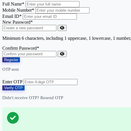
Full Name*
Mobile Number*
Email ID*
New Password*
Minimum 6 characters, including 1 uppercase, 1 lowercase, 1 number
Confirm Password*
Register
OTP sent
Enter OTP
Verify OTP
Didn't receive OTP?
Resend OTP