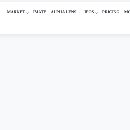
MARKET
IMATE
ALPHA LENS
IPOS
PRICING
M