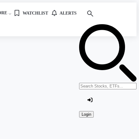
ORE
WATCHLIST
ALERTS
Search stocks or ETFs
Login