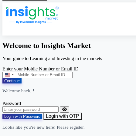
Welcome to Insights Market
Your guide to Learning and Investing in the markets
Enter your Mobile Number or Email ID
United
States
Continue
+1
Welcome back,
!
Password
Login with OTP
Login with Password
Looks like you're new here! Please register.