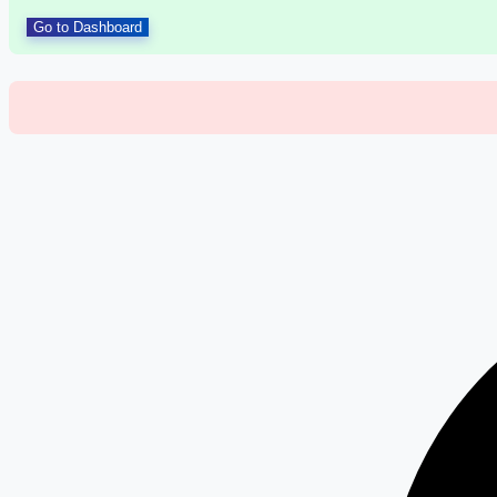
Go to Dashboard