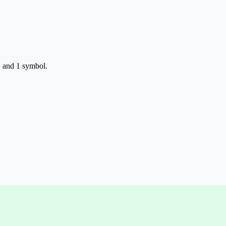
, and 1 symbol.