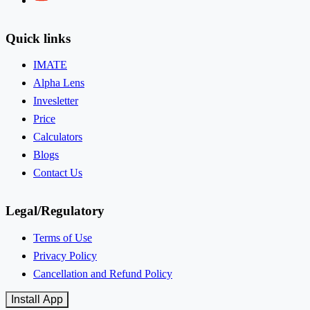
Quick links
IMATE
Alpha Lens
Invesletter
Price
Calculators
Blogs
Contact Us
Legal/Regulatory
Terms of Use
Privacy Policy
Cancellation and Refund Policy
Install App