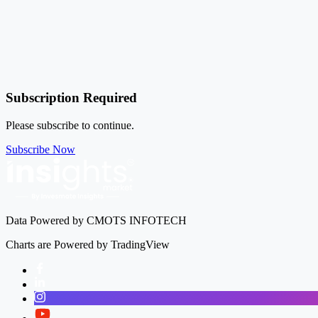
Subscription Required
Please subscribe to continue.
Subscribe Now
Data Powered by CMOTS INFOTECH
Charts are Powered by TradingView
Facebook
LinkedIn
Instagram
Twitter