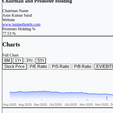
Chairman and Promoter Holding
Chairman Name
Arun Kumar Saraf
Website
www.juniperhotels.com
Promoter Holding %
77.53 %
Charts
Full Chart
6M
1Yr
3Yr
5Yr
Stock Price
P/E Ratio
P/S Ratio
P/B Ratio
EV/EBI