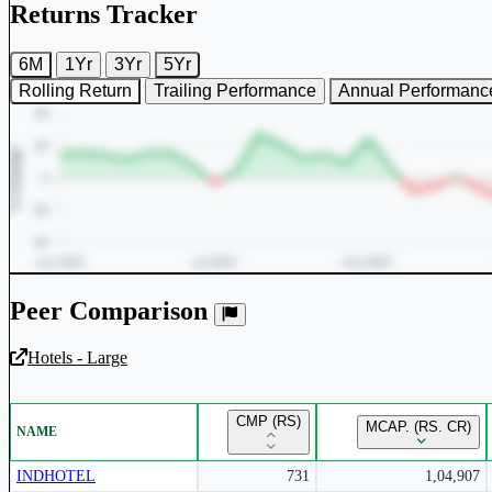
Returns Tracker
6M
1Yr
3Yr
5Yr
Rolling Return
Trailing Performance
Annual Performanc
Peer Comparison
Hotels - Large
Unlock Returns Tracker
CMP (RS)
MCAP. (RS. CR)
NAME
Subscribe to access rolling return charts and detailed performance
insights.
INDHOTEL
731
1,04,907