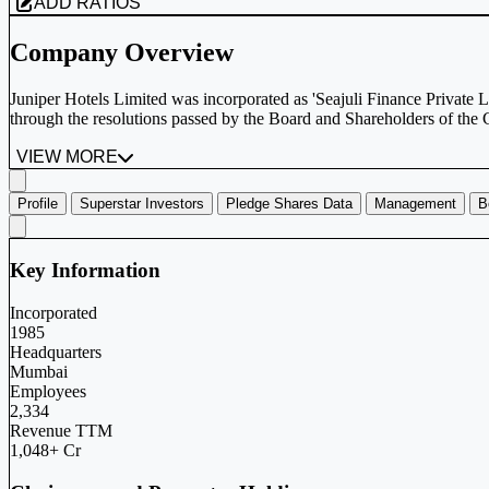
ADD RATIOS
Company Overview
Juniper Hotels Limited was incorporated as 'Seajuli Finance Private
through the resolutions passed by the Board and Shareholders of the
VIEW MORE
Profile
Superstar Investors
Pledge Shares Data
Management
B
Key Information
Incorporated
1985
Headquarters
Mumbai
Employees
2,334
Revenue TTM
1,048+ Cr