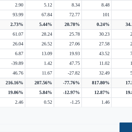
2.90
5.12
8.34
8.48
93.99
67.84
72.77
101
2.73%
5.44%
20.78%
0.24%
34
61.07
28.24
25.78
30.23
26.04
26.52
27.06
27.58
6.87
13.09
19.93
43.52
-39.89
1.42
47.75
11.02
46.76
11.67
-27.82
32.49
216.16%
207.56%
-77.76%
817.80%
17
19.06%
5.84%
-12.97%
12.87%
19
2.46
0.52
-1.25
1.46