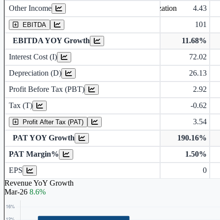
Other Income
4.43
Earning before interest, Tax , depriciation, Amortization
101
EBITDA
EBITDA YOY Growth
11.68%
Interest Cost (I)
72.02
Depreciation and Amortization (D)
Depreciation (D)
26.13
Profit Before Tax (PBT)
2.92
Tax (T)
-0.62
3.54
Profit After Tax (PAT)
PAT YOY Growth
190.16%
PAT Margin%
1.50%
Earnings Per Share (in Rs.)
EPS
0
Revenue YoY Growth
Mar-26
8.6%