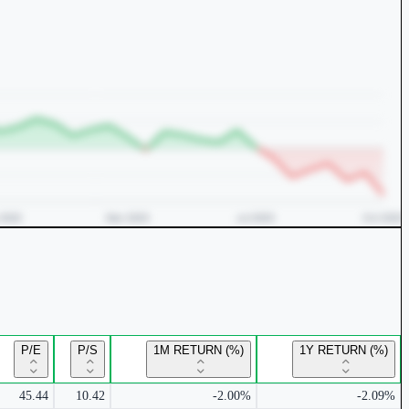
P/E
P/S
1M RETURN (%)
1Y RETURN (%)
45.44
10.42
-2.00%
-2.09%