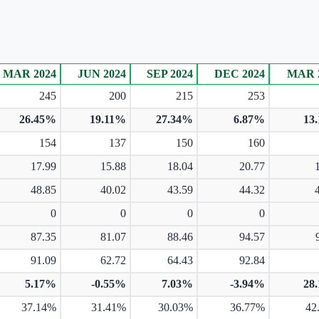
MAR 2024
JUN 2024
SEP 2024
DEC 2024
MAR 
245
200
215
253
26.45%
19.11%
27.34%
6.87%
13
154
137
150
160
17.99
15.88
18.04
20.77
48.85
40.02
43.59
44.32
0
0
0
0
87.35
81.07
88.46
94.57
91.09
62.72
64.43
92.84
5.17%
-0.55%
7.03%
-3.94%
28
37.14%
31.41%
30.03%
36.77%
42