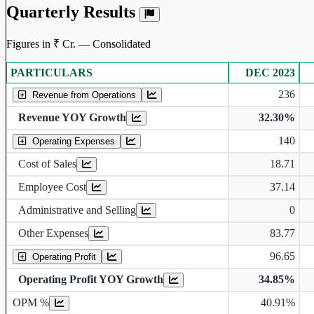
Quarterly Results
Figures in ₹ Cr. — Consolidated
PARTICULARS
DEC 2023
Consolidated financial table.
236
Revenue from Operations
Revenue YOY Growth
32.30%
140
Operating Expenses
Cost of Sales
18.71
Employee Cost
37.14
Administrative and Selling
0
Other Expenses
83.77
96.65
Operating Profit
Operating Profit YOY Growth
34.85%
Operating profit Margin %
OPM %
40.91%