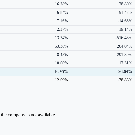
16.28%
28.80%
16.84%
91.42%
7.16%
-14.63%
-2.37%
19.14%
13.34%
-516.45%
53.36%
204.04%
8.45%
-291.30%
10.66%
12.31%
10.95%
98.64%
12.69%
-38.86%
r the company is not available.