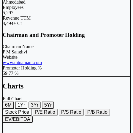
Ahmedabad
Employees
5,297
Revenue TTM
4,494+ Cr
Chairman and Promoter Holding
Chairman Name
P M Sanghvi
Website
www.ratnamani.com
Promoter Holding %
59.77 %
Charts
Full Chart
6M
1Yr
3Yr
5Yr
Stock Price
P/E Ratio
P/S Ratio
P/B Ratio
EV/EBITDA