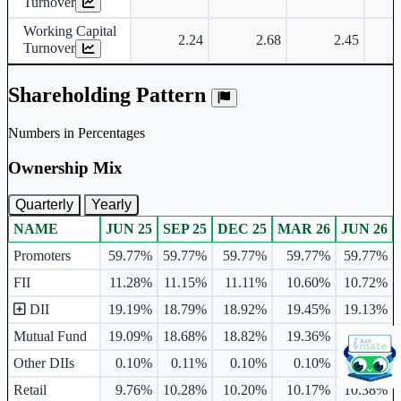
Turnover
Working Capital
2.24
2.68
2.45
Turnover
Shareholding Pattern
Numbers in Percentages
Ownership Mix
Quarterly
Yearly
NAME
JUN 25
SEP 25
DEC 25
MAR 26
JUN 26
Ownership mix table for quarterly and yearly shareholding pattern.
Promoters
59.77%
59.77%
59.77%
59.77%
59.77%
FII
11.28%
11.15%
11.11%
10.60%
10.72%
DII
19.19%
18.79%
18.92%
19.45%
19.13%
Mutual Fund
19.09%
18.68%
18.82%
19.36%
19.10%
Other DIIs
0.10%
0.11%
0.10%
0.10%
0.03%
Retail
9.76%
10.28%
10.20%
10.17%
10.38%