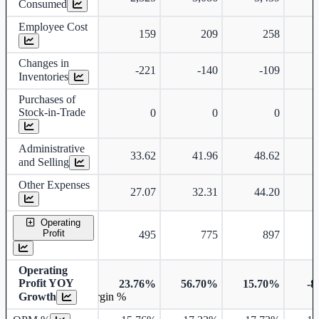
Consumed
Employee Cost
159
209
258
Changes in
-221
-140
-109
Inventories
Purchases of
Stock-in-Trade
0
0
0
Administrative
33.62
41.96
48.62
and Selling
Other Expenses
27.07
32.31
44.20
Operating
Profit
495
775
897
Operating
Profit YOY
23.76%
56.70%
15.70%
-8
Growth
Operating profit Margin %