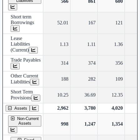
Liabilities
566
861
600
Short term
Borrowings
52.01
167
121
Lease
Liabilities
1.13
1.11
1.36
(Current)
Trade Payables
314
374
356
Other Current
188
282
109
Liabilities
Short Term
10.25
36.69
12.35
Provisions
2,962
3,780
4,020
Assets
Non-Current
Assets
998
1,247
1,354