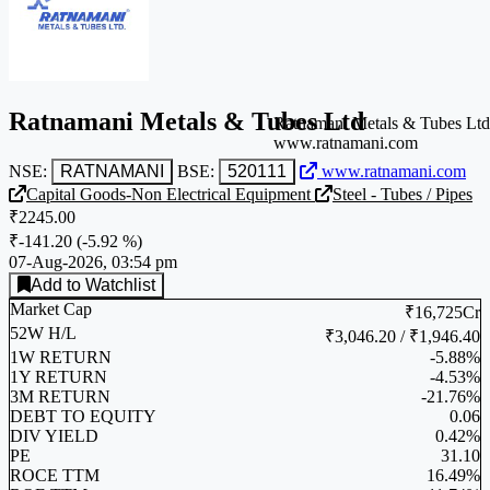
Ratnamani Metals & Tubes Ltd
Ratnamani Metals & Tubes Ltd
www.ratnamani.com
NSE:
RATNAMANI
BSE:
520111
www.ratnamani.com
Capital Goods-Non Electrical Equipment
Steel - Tubes / Pipes
₹2245.00
₹-141.20
(
-5.92 %
)
07-Aug-2026, 03:54 pm
Add to Watchlist
Market Cap
₹16,725Cr
52W H/L
₹3,046.20 / ₹1,946.40
1W RETURN
-5.88%
1Y RETURN
-4.53%
3M RETURN
-21.76%
DEBT TO EQUITY
0.06
DIV YIELD
0.42%
PE
31.10
ROCE TTM
16.49%