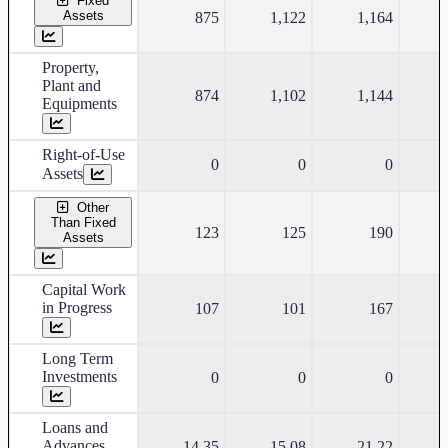
Fixed
Assets
875
1,122
1,164
Property,
Plant and
874
1,102
1,144
Equipments
Right-of-Use
0
0
0
Assets
Other
Than Fixed
123
125
190
Assets
Capital Work
in Progress
107
101
167
Long Term
Investments
0
0
0
Loans and
Advances
14.35
15.08
21.22