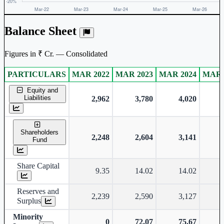
Balance Sheet
Figures in ₹ Cr. — Consolidated
PARTICULARS
MAR 2022
MAR 2023
MAR 2024
MAR 
Consolidated financial table.
Equity and
Liabilities
2,962
3,780
4,020
Shareholders
2,248
2,604
3,141
Fund
Share Capital
9.35
14.02
14.02
Reserves and
2,239
2,590
3,127
Surplus
Minority
0
72.07
75.67