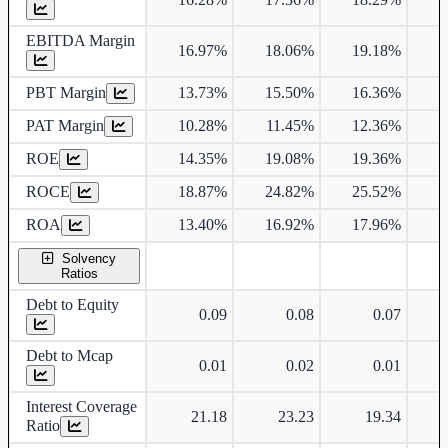
EBITDA Margin
16.97%
18.06%
19.18%
1
PBT Margin
13.73%
15.50%
16.36%
1
PAT Margin
10.28%
11.45%
12.36%
1
ROE
14.35%
19.08%
19.36%
1
ROCE
18.87%
24.82%
25.52%
1
ROA
13.40%
16.92%
17.96%
1
Solvency
Ratios
Debt to Equity
0.09
0.08
0.07
Debt to Mcap
0.01
0.02
0.01
Interest Coverage
21.18
23.23
19.34
Ratio