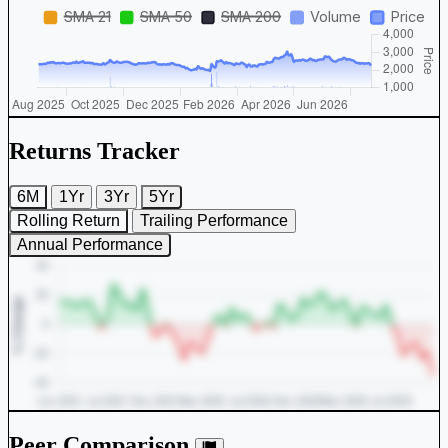
Returns Tracker
6M
1Yr
3Yr
5Yr
Rolling Return
Trailing Performance
Annual Performance
Peer Comparison