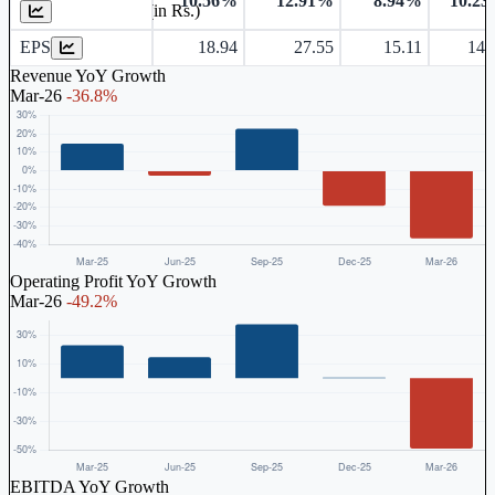
10.56%
12.91%
8.94%
10.2
Earnings Per Share (in Rs.)
EPS
18.94
27.55
15.11
14.
Revenue YoY Growth
Mar-26
-36.8%
Operating Profit YoY Growth
Mar-26
-49.2%
EBITDA YoY Growth