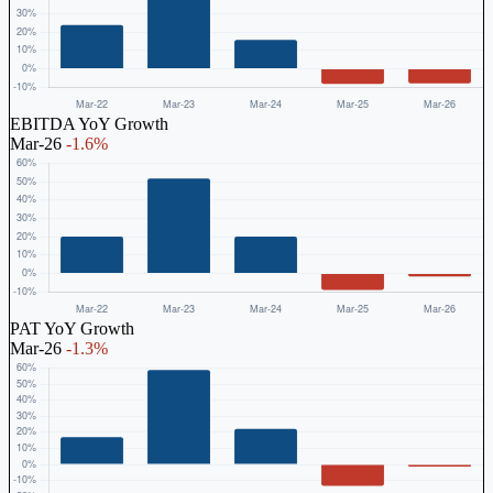
EBITDA YoY Growth
Mar-26
-1.6%
PAT YoY Growth
Mar-26
-1.3%