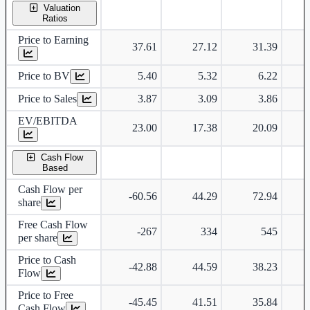
Valuation
Ratios
Price to Earning
37.61
27.12
31.39
Price to BV
5.40
5.32
6.22
Price to Sales
3.87
3.09
3.86
EV/EBITDA
23.00
17.38
20.09
Cash Flow
Based
Cash Flow per
-60.56
44.29
72.94
share
Free Cash Flow
-267
334
545
per share
Price to Cash
-42.88
44.59
38.23
Flow
Price to Free
-45.45
41.51
35.84
Cash Flow