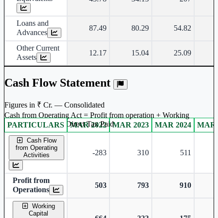
Loans and
87.49
80.29
54.82
Advances
Other Current
12.17
15.04
25.09
Assets
Cash Flow Statement
Figures in ₹ Cr. — Consolidated
Cash from Operating Act = Profit from operation + Working
captal adjustment + Direct Tax Paid
PARTICULARS
MAR 2022
MAR 2023
MAR 2024
MAR 
Consolidated financial table.
Cash Flow
from Operating
-283
310
511
Activities
Profit from
503
793
910
Operations
Working
Capital