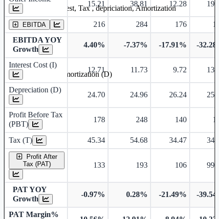
15.21
38.81
12.28
19.
Earning before interest, Tax , depriciation, Amortization
216
284
176
1
EBITDA
EBITDA YOY
4.40%
-7.37%
-17.91%
-32.2
Growth
Interest Cost (I)
12.71
11.73
9.72
13.
Depreciation and Amortization (D)
Depreciation (D)
24.70
24.96
26.24
25.
Profit Before Tax
178
248
140
1
(PBT)
Tax (T)
45.34
54.68
34.47
34.
Profit After
Tax (PAT)
133
193
106
99.
PAT YOY
-0.97%
0.28%
-21.49%
-39.5
Growth
PAT Margin%