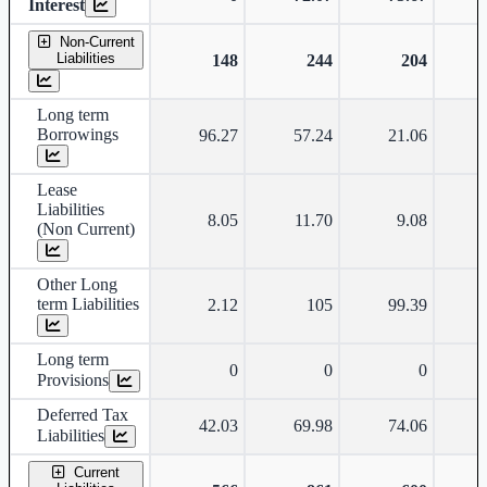
Interest
Non-Current
Liabilities
148
244
204
Long term
Borrowings
96.27
57.24
21.06
Lease
Liabilities
8.05
11.70
9.08
(Non Current)
Other Long
term Liabilities
2.12
105
99.39
Long term
0
0
0
Provisions
Deferred Tax
42.03
69.98
74.06
Liabilities
Current