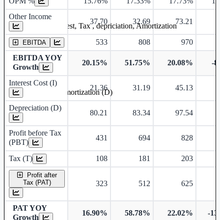
OPM %
15.76%
17.33%
17.73%
15
Other Income
37.70
32.69
73.21
Earning before interest, Tax , depriciation, Amortization
533
808
970
EBITDA
EBITDA YOY
20.15%
51.75%
20.08%
-8
Growth
Interest Cost (I)
21.36
31.19
45.13
Depreciation and Amortization (D)
Depreciation (D)
80.21
83.34
97.54
Profit before Tax
431
694
828
(PBT)
Tax (T)
108
181
203
Profit after
Tax (PAT)
323
512
625
PAT YOY
16.90%
58.78%
22.02%
-13
Growth