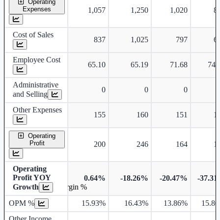
Operating
Expenses
1,057
1,250
1,020
8
Cost of Sales
837
1,025
797
6
Employee Cost
65.10
65.19
71.68
74.
Administrative
0
0
0
and Selling
Other Expenses
155
160
151
1
Operating
Profit
200
246
164
1
Operating
Profit YOY
0.64%
-18.26%
-20.47%
-37.3
Growth
Operating profit Margin %
OPM %
15.93%
16.43%
13.86%
15.8
Other Income