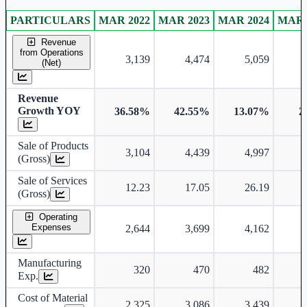
PARTICULARS
MAR 2022
MAR 2023
MAR 2024
MAR 
Consolidated financial table.
Revenue
from Operations
3,139
4,474
5,059
(Net)
Revenue
Growth YOY
36.58%
42.55%
13.07%
2
Sale of Products
3,104
4,439
4,997
(Gross)
Sale of Services
12.23
17.05
26.19
(Gross)
Operating
Expenses
2,644
3,699
4,162
Manufacturing
320
470
482
Exp.
Cost of Material
2,325
3,086
3,439