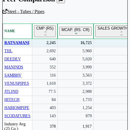
Steel - Tubes / Pipes
Unlock Returns Tracker
CMP (RS)
SALES GROWTH 
MCAP. (RS. CR)
NAME
Subscribe to access rolling return charts and detailed
performance insights.
RATNAMANI
2,245
16,725
TIIL
2,692
5,960
Subscribe Now
DEEDEV
640
5,020
MANINDS
552
3,999
SAMBHV
116
3,563
VENUSPIPES
1,610
3,372
JTLIND
77.5
2,988
HITECH
84
1,733
HARIOMPIPE
403
1,254
SCODATUBES
143
879
Peer comparison table for the selected company and its industry peers.
Industry Avg
378
1,917
(25 Co.)