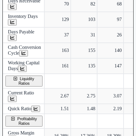
Days Receivable
70
82
68
Inventory Days
129
103
97
Days Payable
37
31
26
Cash Conversion
163
155
140
Cycle
Working Capital
161
135
147
Days
Liquidity
Ratios
Current Ratio
2.67
2.75
3.07
Quick Ratio
1.51
1.48
2.19
Profitability
Ratios
Gross Margin
16.28%
17.36%
18.29%
1