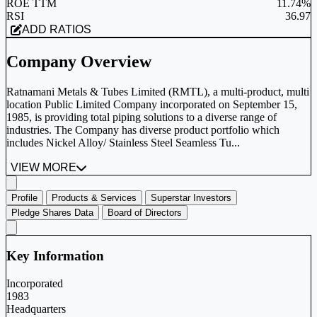
ROE TTM
11.74%
RSI
36.97
ADD RATIOS
Company Overview
Ratnamani Metals & Tubes Limited (RMTL), a multi-product, multi
location Public Limited Company incorporated on September 15,
1985, is providing total piping solutions to a diverse range of
industries. The Company has diverse product portfolio which
includes Nickel Alloy/ Stainless Steel Seamless Tu...
VIEW MORE
Profile
Products & Services
Superstar Investors
Pledge Shares Data
Board of Directors
Key Information
Incorporated
1983
Headquarters