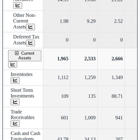
Other Non-
Current
1.98
9.29
2.52
Assets
Deferred Tax
0
0
0
Assets
Current
Assets
1,965
2,533
2,666
Inventories
1,112
1,259
1,349
Short Term
Investments
109
135
88.71
Trade
Receivables
601
1,009
941
Cash and Cash
Equivalents
43.78
34.13
207