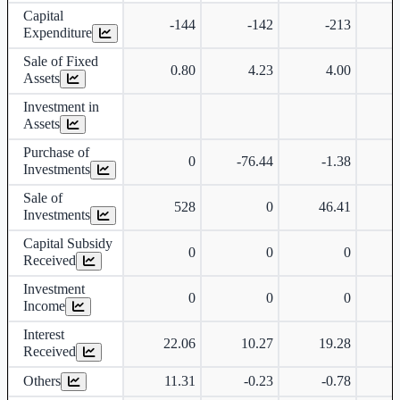
Capital
-144
-142
-213
Expenditure
Sale of Fixed
0.80
4.23
4.00
Assets
Investment in
Assets
Purchase of
0
-76.44
-1.38
Investments
Sale of
528
0
46.41
Investments
Capital Subsidy
0
0
0
Received
Investment
0
0
0
Income
Interest
22.06
10.27
19.28
Received
Others
11.31
-0.23
-0.78