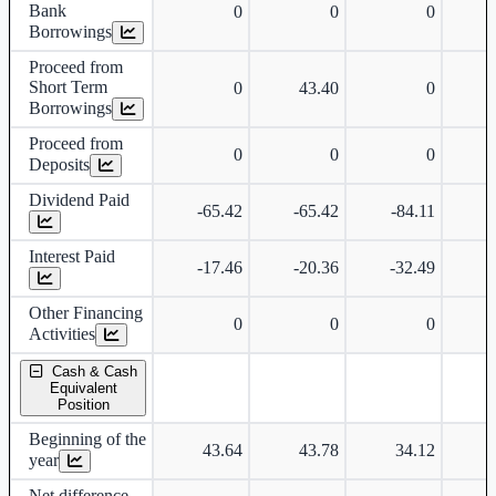
Bank
0
0
0
Borrowings
Proceed from
Short Term
0
43.40
0
Borrowings
Proceed from
0
0
0
Deposits
Dividend Paid
-65.42
-65.42
-84.11
-
Interest Paid
-17.46
-20.36
-32.49
-
Other Financing
0
0
0
Activities
Cash & Cash
Equivalent
Position
Beginning of the
43.64
43.78
34.12
year
Net difference