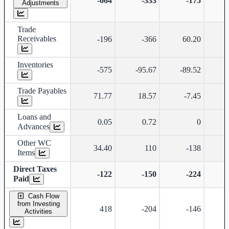
-664
-333
-175
Adjustments
Trade
Receivables
-196
-366
60.20
Inventories
-575
-95.67
-89.52
-
Trade Payables
71.77
18.57
-7.45
-
Loans and
0.05
0.72
0
Advances
Other WC
34.40
110
-138
Items
Direct Taxes
-122
-150
-224
Paid
Cash Flow
from Investing
418
-204
-146
Activities