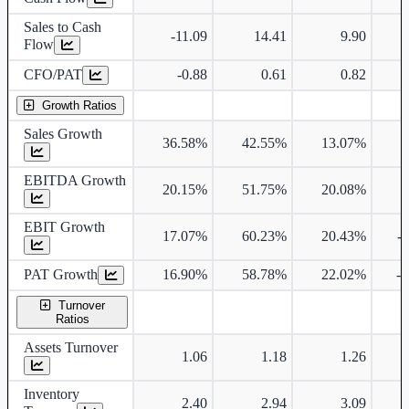
Sales to Cash
-11.09
14.41
9.90
Flow
CFO/PAT
-0.88
0.61
0.82
Growth Ratios
Sales Growth
36.58%
42.55%
13.07%
EBITDA Growth
20.15%
51.75%
20.08%
EBIT Growth
17.07%
60.23%
20.43%
-
PAT Growth
16.90%
58.78%
22.02%
-
Turnover
Ratios
Assets Turnover
1.06
1.18
1.26
Inventory
2.40
2.94
3.09