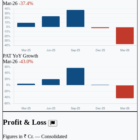
Mar-26
-37.4%
PAT YoY Growth
Mar-26
-43.0%
Profit & Loss
Figures in ₹ Cr. — Consolidated