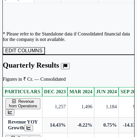
* Please refer to the Standalone data if Consolidated financial data
for the company is not available.
EDIT COLUMNS
Quarterly Results
Figures in ₹ Cr. — Consolidated
PARTICULARS
DEC 2023
MAR 2024
JUN 2024
SEP 20
Consolidated financial table.
Revenue
from Operations
1,257
1,496
1,184
9
Revenue YOY
14.43%
-0.22%
0.75%
-14.1
Growth