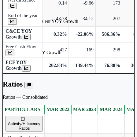
0.14
-9.66
173
End of the year
43.78
34.12
207
Cash & Cash Equivalent YOY Growth
C&CE YOY
0.32%
-22.06%
506.36%
8
Growth
Free Cash Flow
-427
169
298
Free Cash Flow YOY Growth
FCF YOY
-202.83%
139.44%
76.88%
-30
Growth
Ratios
Ratios — Consolidated
PARTICULARS
MAR 2022
MAR 2023
MAR 2024
MAR
Consolidated financial table.
Activity/Efficiency
Ratios