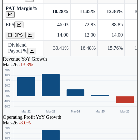
PAT Margin%
10.28%
11.45%
12.36%
10
Earnings Per Share
EPS
46.03
72.83
88.85
Dividend Per Share
14.00
12.00
14.00
DPS
Dividend
30.41%
16.48%
15.76%
18
Payout %
Revenue YoY Growth
Mar-26
-13.3%
Operating Profit YoY Growth
Mar-26
-8.0%