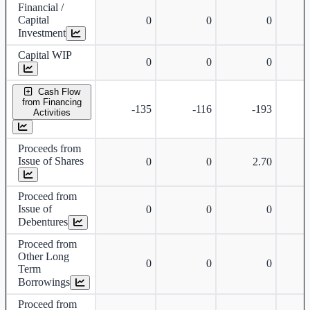
Financial /
Capital
0
0
0
Investment
Capital WIP
0
0
0
Cash Flow
from Financing
-135
-116
-193
Activities
Proceeds from
Issue of Shares
0
0
2.70
Proceed from
Issue of
0
0
0
Debentures
Proceed from
Other Long
0
0
0
Term
Borrowings
Proceed from