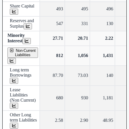
Share Capital
493
495
496
Reserves and
547
331
130
Surplus
Minority
27.71
20.71
2.22
-
Interest
Non-Current
Liabilities
812
1,056
1,431
Long term
Borrowings
87.70
73.03
140
Lease
Liabilities
680
930
1,181
(Non Current)
Other Long
term Liabilities
2.58
2.90
48.95