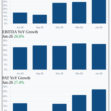
EBITDA YoY Growth
Jun-26
26.6%
PAT YoY Growth
Jun-26
27.4%