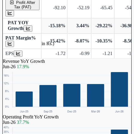
Profit After
Tax (PAT)
-92.10
-52.19
-65.45
-54.
PAT YOY
-15.18%
3.44%
-29.22%
-36.9
Growth
PAT Margin%
-15.42%
-8.07%
-10.35%
-8.5
Earnings Per Share (in Rs.)
EPS
-1.72
-0.99
-1.21
-1.
Revenue YoY Growth
Jun-26
17.9%
Operating Profit YoY Growth
Jun-26
37.7%