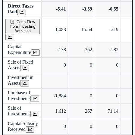
Direct Taxes
-5.41
-3.59
-0.55
Paid
Cash Flow
from Investing
-1,083
15.54
-219
Activities
Capital
-138
-352
-282
Expenditure
Sale of Fixed
0
0
0
Assets
Investment in
Assets
Purchase of
-1,884
0
0
Investments
Sale of
1,612
267
71.14
Investments
Capital Subsidy
0
0
0
Received