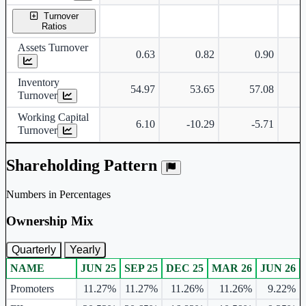
Turnover
Ratios
Assets Turnover
0.63
0.82
0.90
Inventory
54.97
53.65
57.08
Turnover
Working Capital
6.10
-10.29
-5.71
Turnover
Shareholding Pattern
Numbers in Percentages
Ownership Mix
Quarterly
Yearly
NAME
JUN 25
SEP 25
DEC 25
MAR 26
JUN 26
Ownership mix table for quarterly and yearly shareholding pattern.
Promoters
11.27%
11.27%
11.26%
11.26%
9.22%