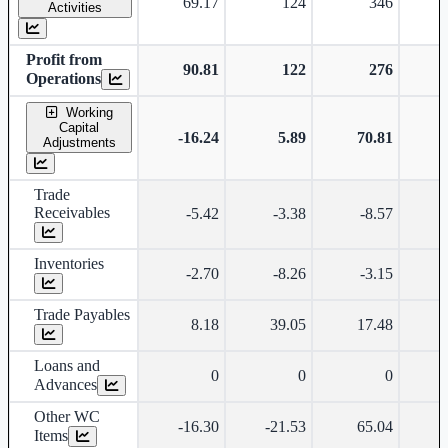
69.17
124
346
Activities
Profit from
90.81
122
276
Operations
Working
Capital
-16.24
5.89
70.81
Adjustments
Trade
Receivables
-5.42
-3.38
-8.57
Inventories
-2.70
-8.26
-3.15
Trade Payables
8.18
39.05
17.48
Loans and
0
0
0
Advances
Other WC
-16.30
-21.53
65.04
Items