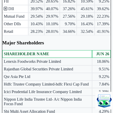
FII
20.52%
20.65%
16.82%
10.59%
9.25%
DII
39.97%
40.07%
37.26%
45.61%
39.62%
Mutual Fund
29.54%
29.97%
27.56%
29.18%
22.23%
Other DIIs
10.43%
10.10%
9.70%
16.43%
17.39%
Retail
28.23%
28.01%
34.66%
32.54%
41.91%
Major Shareholders
SHAREHOLDER NAME
JUN 26
Major shareholders table.
Lenexis Foodworks Private Limited
18.06%
Rajasthan Global Securities Private Limited
9.51%
Qsr Asia Pte Ltd
9.22%
Hdfc Trustee Company Limited-hdfc Flexi Cap Fund
7.84%
Icici Prudential Life Insurance Company Limited
5.39%
Nippon Life India Trustee Ltd- A/c Nippon India
4.89%
Focus Fund
Sbi Multi Asset Allocation Fund
4.29%