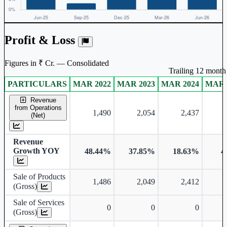
Profit & Loss
Figures in ₹ Cr. — Consolidated
Trailing 12 month 
PARTICULARS
MAR 2022
MAR 2023
MAR 2024
MAR 
Consolidated financial table.
Revenue
from Operations
1,490
2,054
2,437
(Net)
Revenue
Growth YOY
48.44%
37.85%
18.63%
4
Sale of Products
1,486
2,049
2,412
(Gross)
Sale of Services
0
0
0
(Gross)