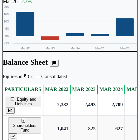
Mar-26
12.3%
Balance Sheet
Figures in ₹ Cr. — Consolidated
PARTICULARS
MAR 2022
MAR 2023
MAR 2024
MAR 
Consolidated financial table.
Equity and
Liabilities
2,382
2,493
2,709
Shareholders
1,041
825
627
Fund