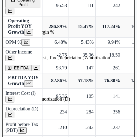
Operating
Profit
96.53
111
242
Operating
Profit YOY
286.89%
15.47%
117.24%
10
Operating profit Margin %
Growth
OPM %
6.48%
5.43%
9.94%
10
Other Income
-2.75
35.96
18.50
Earning before interest, Tax , depriciation, Amortization
93.79
147
261
EBITDA
EBITDA YOY
82.86%
57.18%
76.80%
14
Growth
Interest Cost (I)
95.36
105
141
Depreciation and Amortization (D)
Depreciation (D)
234
284
356
Profit before Tax
-210
-242
-237
(PBT)