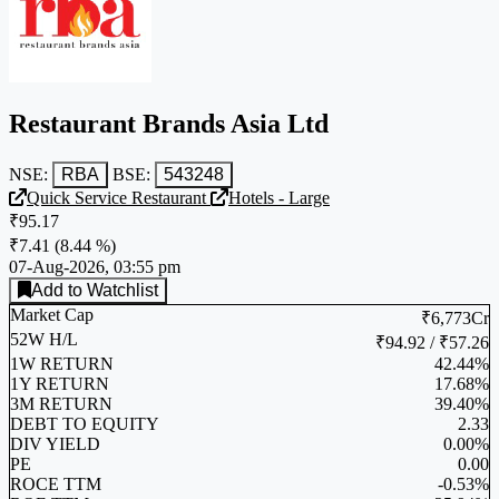
Restaurant Brands Asia Ltd
NSE:
RBA
BSE:
543248
Quick Service Restaurant
Hotels - Large
₹95.17
₹7.41
(
8.44 %
)
07-Aug-2026, 03:55 pm
Add to Watchlist
Market Cap
₹6,773Cr
52W H/L
₹94.92 / ₹57.26
1W RETURN
42.44%
1Y RETURN
17.68%
3M RETURN
39.40%
DEBT TO EQUITY
2.33
DIV YIELD
0.00%
PE
0.00
ROCE TTM
-0.53%