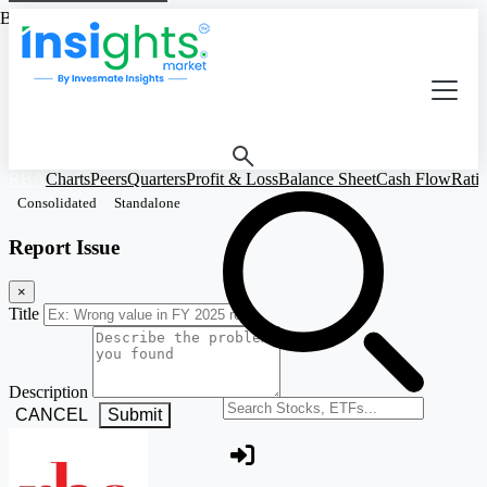
Based on Standalone Figures
RBA
Charts
Peers
Quarters
Profit & Loss
Balance Sheet
Cash Flow
Rati
Consolidated
Standalone
Report Issue
×
Title
Description
Search stocks or ETFs
CANCEL
Submit