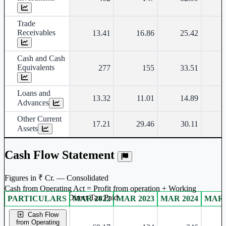
Trade
Receivables
13.41
16.86
25.42
Cash and Cash
Equivalents
277
155
33.51
Loans and
13.32
11.01
14.89
Advances
Other Current
17.21
29.46
30.11
Assets
Cash Flow Statement
Figures in ₹ Cr. — Consolidated
Cash from Operating Act = Profit from operation + Working
captal adjustment + Direct Tax Paid
PARTICULARS
MAR 2022
MAR 2023
MAR 2024
MAR 
Consolidated financial table.
Cash Flow
from Operating