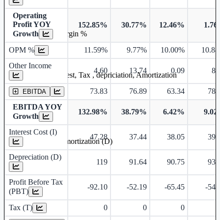
Operating
Profit YOY
152.85%
30.77%
12.46%
1.7
Operating profit Margin %
Growth
OPM %
11.59%
9.77%
10.00%
10.8
Other Income
4.60
13.74
0.09
8.
Earning before interest, Tax , depriciation, Amortization
73.83
76.89
63.34
78.
EBITDA
EBITDA YOY
132.98%
38.79%
6.42%
9.0
Growth
Interest Cost (I)
47.28
37.44
38.05
39.
Depreciation and Amortization (D)
Depreciation (D)
119
91.64
90.75
93.
Profit Before Tax
-92.10
-52.19
-65.45
-54.
(PBT)
Tax (T)
0
0
0