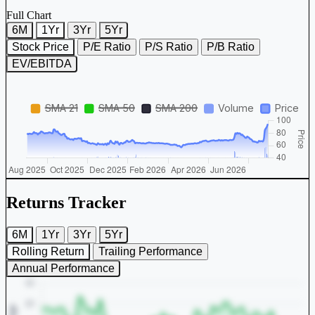
Full Chart
6M
1Yr
3Yr
5Yr
Stock Price
P/E Ratio
P/S Ratio
P/B Ratio
EV/EBITDA
Returns Tracker
6M
1Yr
3Yr
5Yr
Rolling Return
Trailing Performance
Annual Performance