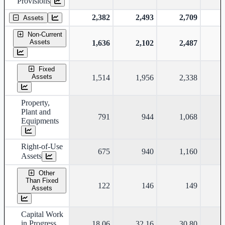
Provisions
2,382
2,493
2,709
Assets
Non-Current
Assets
1,636
2,102
2,487
Fixed
Assets
1,514
1,956
2,338
Property,
Plant and
791
944
1,068
Equipments
Right-of-Use
675
940
1,160
Assets
Other
Than Fixed
122
146
149
Assets
Capital Work
in Progress
18.06
32.16
30.80