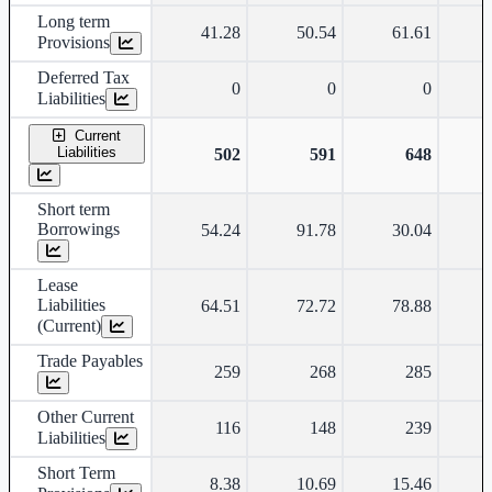
Long term
41.28
50.54
61.61
Provisions
Deferred Tax
0
0
0
Liabilities
Current
Liabilities
502
591
648
Short term
Borrowings
54.24
91.78
30.04
Lease
Liabilities
64.51
72.72
78.88
(Current)
Trade Payables
259
268
285
Other Current
116
148
239
Liabilities
Short Term
8.38
10.69
15.46