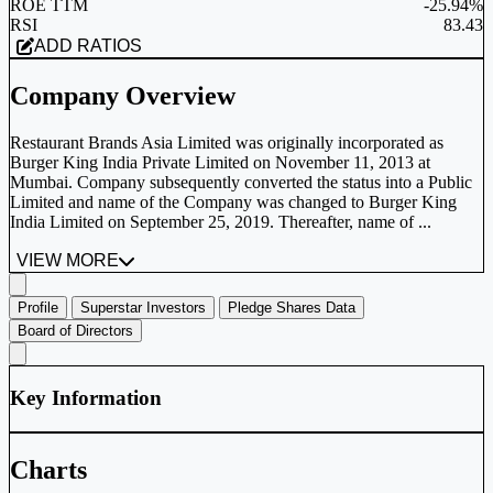
ROE TTM
-25.94%
RSI
83.43
ADD RATIOS
Company Overview
Restaurant Brands Asia Limited was originally incorporated as
Burger King India Private Limited on November 11, 2013 at
Mumbai. Company subsequently converted the status into a Public
Limited and name of the Company was changed to Burger King
India Limited on September 25, 2019. Thereafter, name of ...
VIEW MORE
Profile
Superstar Investors
Pledge Shares Data
Board of Directors
Key Information
Charts