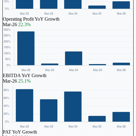
Operating Profit YoY Growth
Mar-26
22.3%
EBITDA YoY Growth
Mar-26
25.1%
PAT YoY Growth