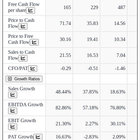
Free Cash Flow
165
229
487
per share
Price to Cash
71.74
35.83
14.56
Flow
Price to Free
30.16
19.41
10.34
Cash Flow
Sales to Cash
21.55
16.53
7.04
Flow
CFO/PAT
-0.29
-0.51
-1.46
Growth Ratios
Sales Growth
48.44%
37.85%
18.63%
EBITDA Growth
82.86%
57.18%
76.80%
1
EBIT Growth
21.30%
2.27%
30.11%
2
PAT Growth
16.63%
-2.83%
2.09%