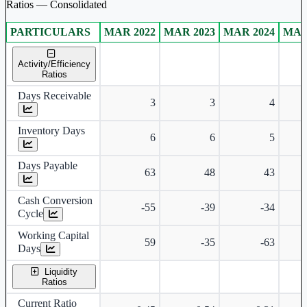
Ratios — Consolidated
PARTICULARS
MAR 2022
MAR 2023
MAR 2024
MAR
Consolidated financial table.
Activity/Efficiency
Ratios
Days Receivable
3
3
4
Inventory Days
6
6
5
Days Payable
63
48
43
Cash Conversion
-55
-39
-34
Cycle
Working Capital
59
-35
-63
Days
Liquidity
Ratios
Current Ratio