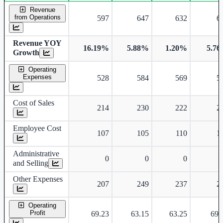
Consolidated financial table.
Revenue
from Operations
597
647
632
6
Revenue YOY
16.19%
5.88%
1.20%
5.7
Growth
Operating
Expenses
528
584
569
5
Cost of Sales
214
230
222
2
Employee Cost
107
105
110
1
Administrative
0
0
0
and Selling
Other Expenses
207
249
237
2
Operating
Profit
69.23
63.15
63.25
69.