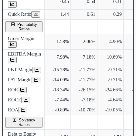
0.45
0.54
0.31
Quick Ratio
1.44
0.61
0.29
Profitability
Ratios
Gross Margin
1.58%
2.06%
4.90%
EBITDA Margin
7.98%
7.18%
10.69%
1
PBT Margin
-15.78%
-11.77%
-9.71%
PAT Margin
-14.09%
-11.77%
-9.71%
ROE
-18.34%
-26.15%
-34.66%
-
ROCE
-7.44%
-7.18%
-4.64%
ROA
-9.80%
-10.70%
-10.05%
Solvency
Ratios
Debt to Equity