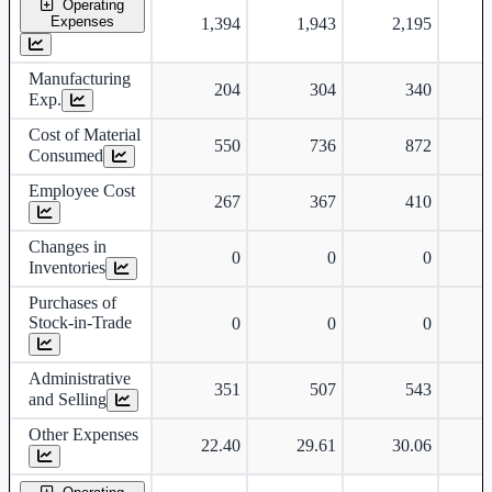
Operating
Expenses
1,394
1,943
2,195
Manufacturing
204
304
340
Exp.
Cost of Material
550
736
872
Consumed
Employee Cost
267
367
410
Changes in
0
0
0
Inventories
Purchases of
Stock-in-Trade
0
0
0
Administrative
351
507
543
and Selling
Other Expenses
22.40
29.61
30.06