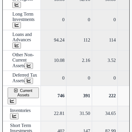
Long Term
Investments
0
0
0
Loans and
Advances
94.24
112
114
Other Non-
Current
10.08
2.16
3.52
Assets
Deferred Tax
0
0
0
Assets
Current
Assets
746
391
222
Inventories
22.81
31.50
34.65
Short Term
Investments
402
147
82.99