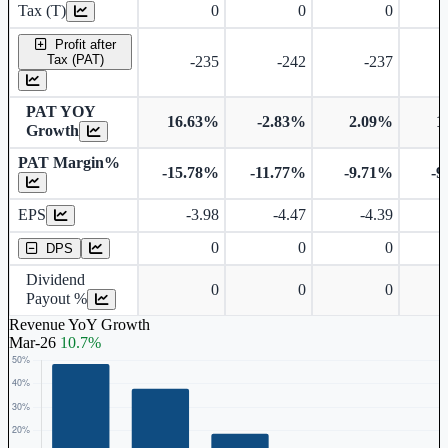
Tax (T)
0
0
0
Profit after
Tax (PAT)
-235
-242
-237
PAT YOY
16.63%
-2.83%
2.09%
1
Growth
PAT Margin%
-15.78%
-11.77%
-9.71%
-9
Earnings Per Share
Dividend Per Share
EPS
-3.98
-4.47
-4.39
0
0
0
DPS
Dividend
0
0
0
Payout %
Revenue YoY Growth
Mar-26
10.7%