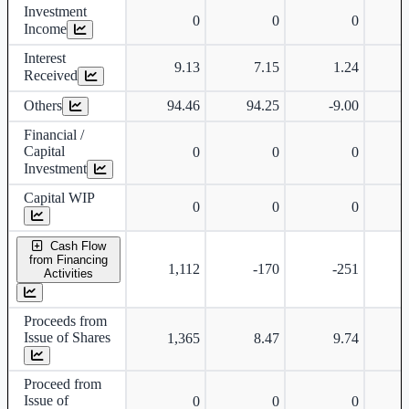
Investment
0
0
0
Income
Interest
9.13
7.15
1.24
Received
Others
94.46
94.25
-9.00
-
Financial /
Capital
0
0
0
Investment
Capital WIP
0
0
0
Cash Flow
from Financing
1,112
-170
-251
Activities
Proceeds from
Issue of Shares
1,365
8.47
9.74
Proceed from
Issue of
0
0
0