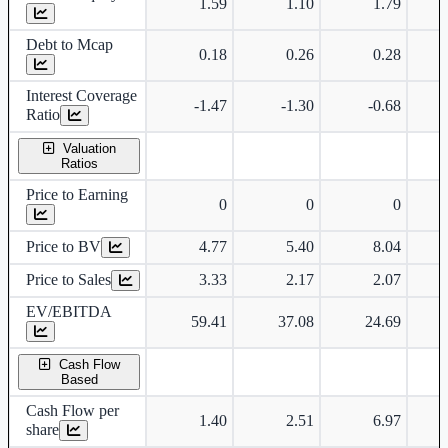
1.59
1.10
1.79
Debt to Mcap
0.18
0.26
0.28
Interest Coverage
-1.47
-1.30
-0.68
Ratio
Valuation
Ratios
Price to Earning
0
0
0
Price to BV
4.77
5.40
8.04
Price to Sales
3.33
2.17
2.07
EV/EBITDA
59.41
37.08
24.69
Cash Flow
Based
Cash Flow per
1.40
2.51
6.97
share