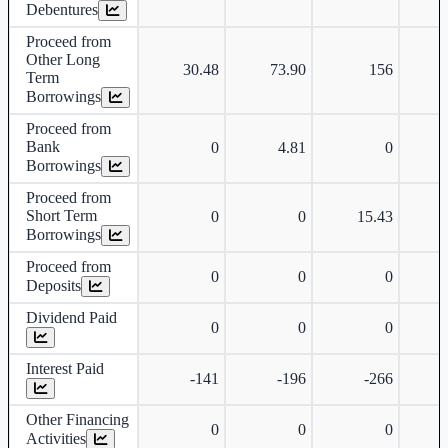
Debentures
Proceed from
Other Long
30.48
73.90
156
Term
Borrowings
Proceed from
Bank
0
4.81
0
Borrowings
Proceed from
Short Term
0
0
15.43
Borrowings
Proceed from
0
0
0
Deposits
Dividend Paid
0
0
0
Interest Paid
-141
-196
-266
Other Financing
0
0
0
Activities