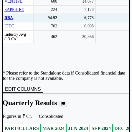
VENTIVE
600
14,077
SAPPHIRE
224
7,178
RBA
94.92
6,773
ITDC
702
6,008
Peer comparison table for the selected company and its industry peers.
Industry Avg
462
20,866
(13 Co.)
* Please refer to the Standalone data if Consolidated financial data
for the company is not available.
EDIT COLUMNS
Quarterly Results
Figures in ₹ Cr. — Consolidated
PARTICULARS
MAR 2024
JUN 2024
SEP 2024
DEC 20