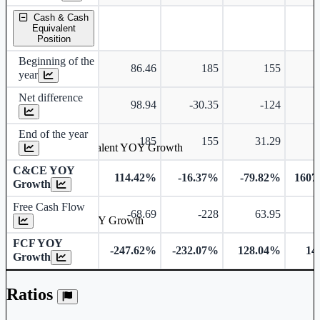
Cash & Cash
Equivalent
Position
Beginning of the
86.46
185
155
year
Net difference
98.94
-30.35
-124
End of the year
185
155
31.29
Cash & Cash Equivalent YOY Growth
C&CE YOY
114.42%
-16.37%
-79.82%
1607
Growth
Free Cash Flow
-68.69
-228
63.95
Free Cash Flow YOY Growth
FCF YOY
-247.62%
-232.07%
128.04%
14
Growth
Ratios