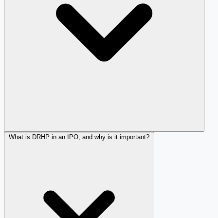
What is DRHP in an IPO, and why is it important?