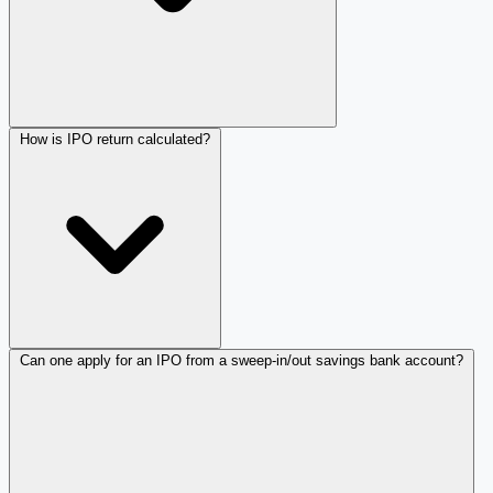
How is IPO return calculated?
Can one apply for an IPO from a sweep-in/out savings bank account?