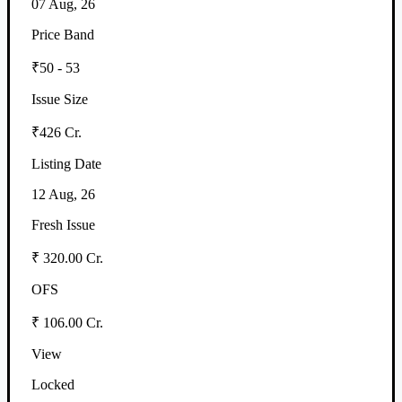
07 Aug, 26
Price Band
₹50 - 53
Issue Size
₹426 Cr.
Listing Date
12 Aug, 26
Fresh Issue
₹ 320.00 Cr.
OFS
₹ 106.00 Cr.
View
Locked