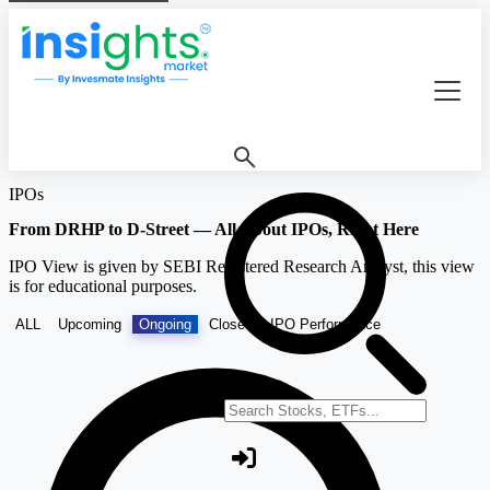
IPOs
From DRHP to D-Street — All About IPOs, Right Here
IPO View is given by SEBI Registered Research Analyst, this view
is for educational purposes.
ALL
Upcoming
Ongoing
Closed
IPO Performance
Search stocks or ETFs