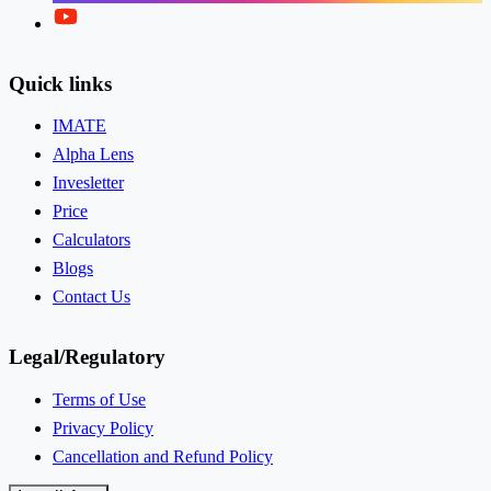
Twitter
Quick links
IMATE
Alpha Lens
Invesletter
Price
Calculators
Blogs
Contact Us
Legal/Regulatory
Terms of Use
Privacy Policy
Cancellation and Refund Policy