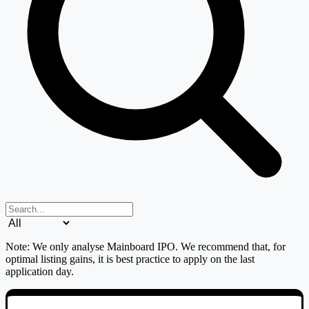
Search IPOs
Issue type filter
Note: We only analyse Mainboard IPO. We recommend that, for
optimal listing gains, it is best practice to apply on the last
application day.