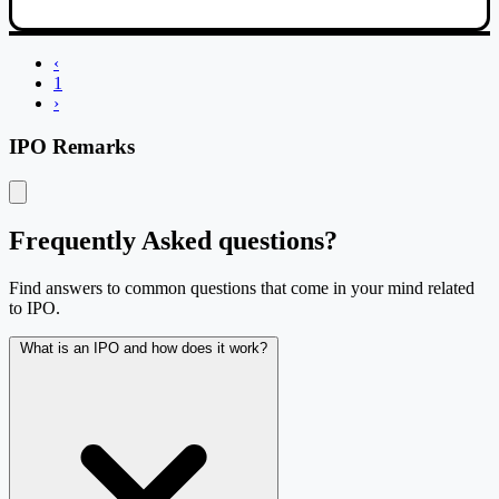
IPO performance table with company, IPO type, listing date, listing pri
‹
1
›
IPO Remarks
Frequently Asked questions?
Find answers to common questions that come in your mind related
to IPO.
What is an IPO and how does it work?