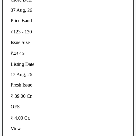
07 Aug, 26
Price Band
₹123 - 130
Issue Size
₹43 Cr.
Listing Date
12 Aug, 26
Fresh Issue
₹ 39.00 Cr.
OFS
₹ 4.00 Cr.
View