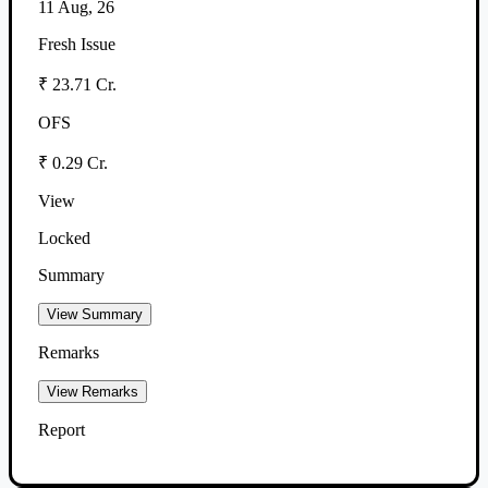
11 Aug, 26
Fresh Issue
₹ 23.71 Cr.
OFS
₹ 0.29 Cr.
View
Locked
Summary
View Summary
Remarks
View Remarks
Report