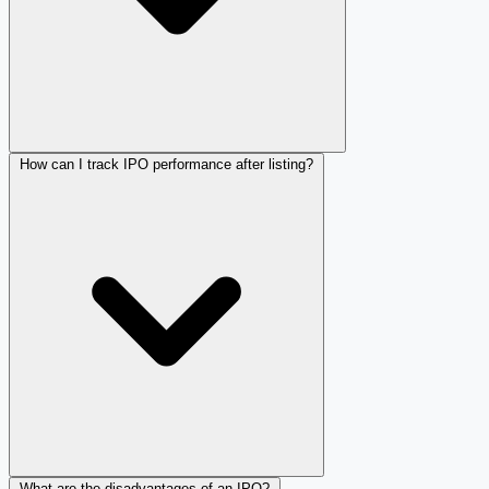
How can I track IPO performance after listing?
What are the disadvantages of an IPO?