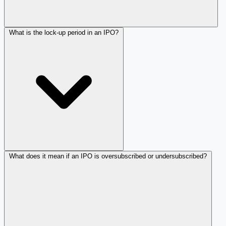
What is the lock-up period in an IPO?
What does it mean if an IPO is oversubscribed or undersubscribed?