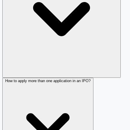
How to apply more than one application in an IPO?