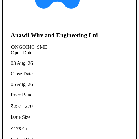
Anawil Wire and Engineering Ltd
ONGOING
SME
Open Date
03 Aug, 26
Close Date
05 Aug, 26
Price Band
₹257 - 270
Issue Size
₹178 Cr.