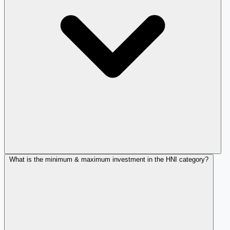
What is the minimum & maximum investment in the HNI category?