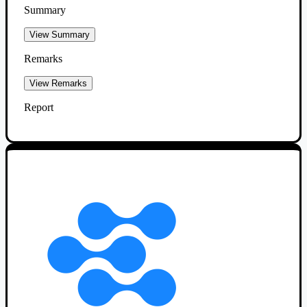
Summary
View Summary
Remarks
View Remarks
Report