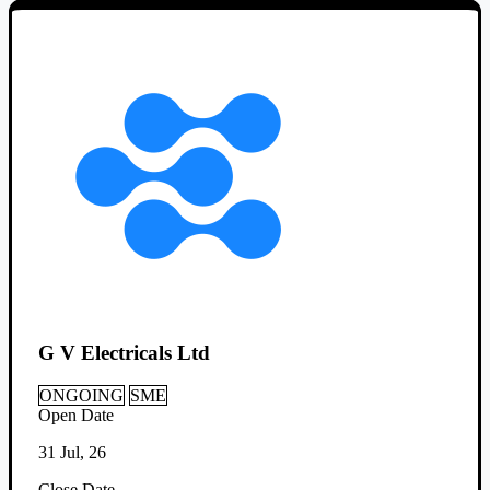
G V Electricals Ltd
ONGOING
SME
Open Date
31 Jul, 26
Close Date