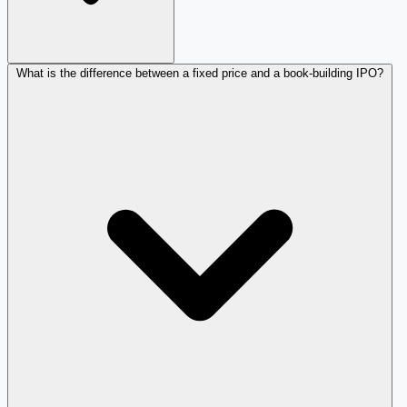
What is the difference between a fixed price and a book-building IPO?