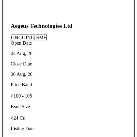
Aegeus Technologies Ltd
ONGOING
SME
Open Date
04 Aug, 26
Close Date
06 Aug, 26
Price Band
₹100 - 105
Issue Size
₹24 Cr.
Listing Date