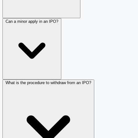
Can a minor apply in an IPO?
What is the procedure to withdraw from an IPO?