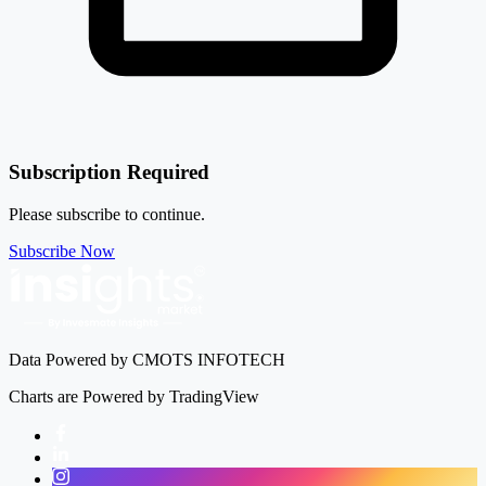
Subscription Required
Please subscribe to continue.
Subscribe Now
Data Powered by CMOTS INFOTECH
Charts are Powered by TradingView
Facebook
LinkedIn
Instagram