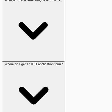
Where do I get an IPO application form?