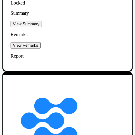
Locked
Summary
View Summary
Remarks
View Remarks
Report