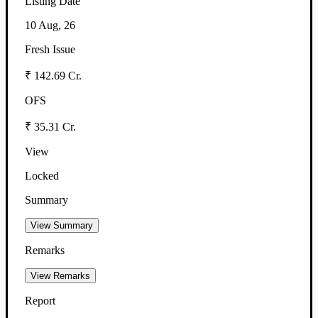
Listing Date
10 Aug, 26
Fresh Issue
₹ 142.69 Cr.
OFS
₹ 35.31 Cr.
View
Locked
Summary
View Summary
Remarks
View Remarks
Report