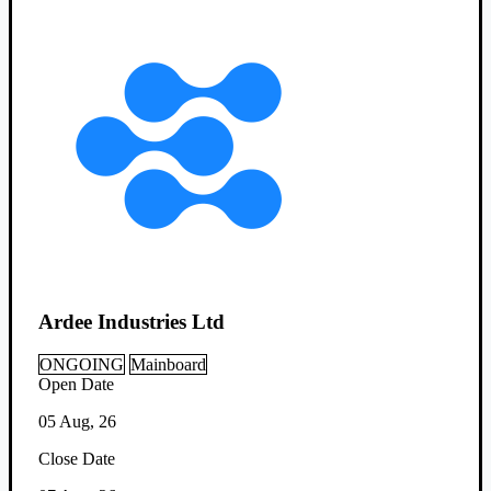
Ardee Industries Ltd
ONGOING
Mainboard
Open Date
05 Aug, 26
Close Date