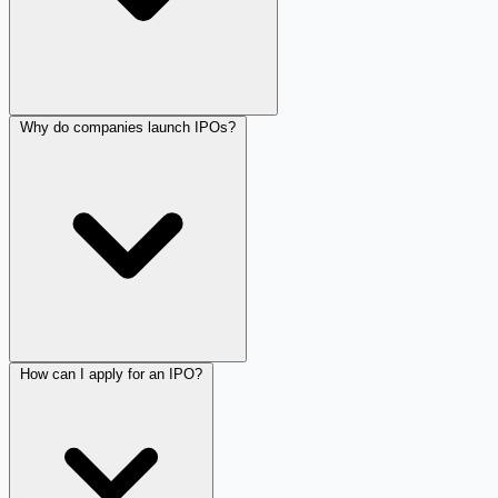
Why do companies launch IPOs?
How can I apply for an IPO?