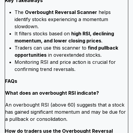
Key Takeaways
The
Overbought Reversal Scanner
helps
identify stocks experiencing a momentum
slowdown.
It filters stocks based on
high RSI, declining
momentum, and lower closing prices
.
Traders can use this scanner to
find pullback
opportunities
in overextended stocks.
Monitoring RSI and price action is crucial for
confirming trend reversals.
FAQs
What does an overbought RSI indicate?
An overbought RSI (above 60) suggests that a stock
has gained significant momentum and may be due for
a pullback or consolidation.
How do traders use the Overbought Reversal