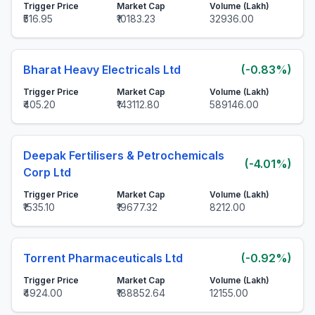
Trigger Price
Market Cap
Volume (Lakh)
₹516.95
₹10183.23
32936.00
Bharat Heavy Electricals Ltd
(-0.83%)
Trigger Price
Market Cap
Volume (Lakh)
₹405.20
₹143112.80
589146.00
Deepak Fertilisers & Petrochemicals
(-4.01%)
Corp Ltd
Trigger Price
Market Cap
Volume (Lakh)
₹1535.10
₹19677.32
8212.00
Torrent Pharmaceuticals Ltd
(-0.92%)
Trigger Price
Market Cap
Volume (Lakh)
₹4924.00
₹188852.64
12155.00