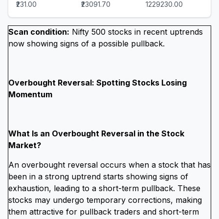
₹231.00
₹23091.70
1229230.00
Scan condition:
Nifty 500 stocks in recent uptrends
now showing signs of a possible pullback.
Overbought Reversal: Spotting Stocks Losing
Momentum
What Is an Overbought Reversal in the Stock
Market?
An overbought reversal occurs when a stock that has
been in a strong uptrend starts showing signs of
exhaustion, leading to a short-term pullback. These
stocks may undergo temporary corrections, making
them attractive for pullback traders and short-term