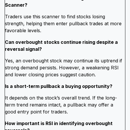
Scanner?
Traders use this scanner to find stocks losing
strength, helping them enter pullback trades at more
favorable levels.
Can overbought stocks continue rising despite a
reversal signal?
Yes, an overbought stock may continue its uptrend if
strong demand persists. However, a weakening RSI
and lower closing prices suggest caution.
Is a short-term pullback a buying opportunity?
It depends on the stock’s overall trend. If the long-
term trend remains intact, a pullback may offer a
good entry point for traders.
How important is RSI in identifying overbought