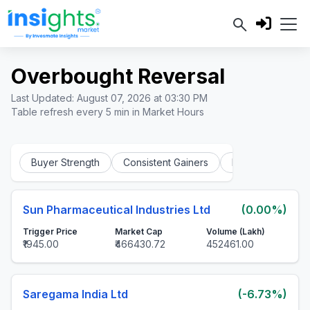
Overbought Reversal
Last Updated: August 07, 2026 at 03:30 PM
Table refresh every 5 min in Market Hours
Buyer Strength
Consistent Gainers
Intraday Bear Tra
Sun Pharmaceutical Industries Ltd
(0.00%)
Trigger Price
Market Cap
Volume (Lakh)
₹1945.00
₹466430.72
452461.00
Saregama India Ltd
(-6.73%)