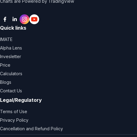
Charts are Powered by TradingView
Facebook
LinkedIn
Instagram
Twitter
Quick links
IMATE
Alpha Lens
Invesletter
Price
Calculators
Blogs
Contact Us
Legal/Regulatory
Terms of Use
Privacy Policy
Cancellation and Refund Policy