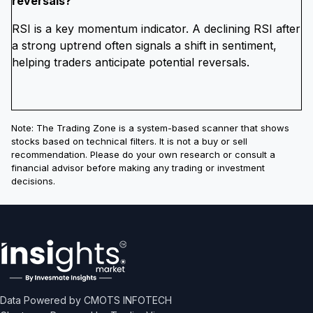
reversals?
RSI is a key momentum indicator. A declining RSI after
a strong uptrend often signals a shift in sentiment,
helping traders anticipate potential reversals.
Note: The Trading Zone is a system-based scanner that shows
stocks based on technical filters. It is not a buy or sell
recommendation. Please do your own research or consult a
financial advisor before making any trading or investment
decisions.
Data Powered by CMOTS INFOTECH