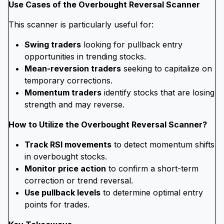
Use Cases of the Overbought Reversal Scanner
This scanner is particularly useful for:
Swing traders
looking for pullback entry
opportunities in trending stocks.
Mean-reversion traders
seeking to capitalize on
temporary corrections.
Momentum traders
identify stocks that are losing
strength and may reverse.
How to Utilize the Overbought Reversal Scanner?
Track RSI movements
to detect momentum shifts
in overbought stocks.
Monitor price action
to confirm a short-term
correction or trend reversal.
Use pullback levels
to determine optimal entry
points for trades.