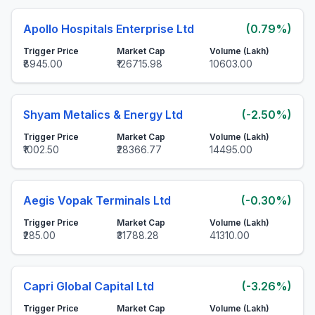
Apollo Hospitals Enterprise Ltd
(0.79%)
Trigger Price
Market Cap
Volume (Lakh)
₹8945.00
₹126715.98
10603.00
Shyam Metalics & Energy Ltd
(-2.50%)
Trigger Price
Market Cap
Volume (Lakh)
₹1002.50
₹28366.77
14495.00
Aegis Vopak Terminals Ltd
(-0.30%)
Trigger Price
Market Cap
Volume (Lakh)
₹285.00
₹31788.28
41310.00
Capri Global Capital Ltd
(-3.26%)
Trigger Price
Market Cap
Volume (Lakh)