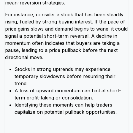
mean-reversion strategies.
For instance, consider a stock that has been steadily
rising, fueled by strong buying interest. If the pace of
price gains slows and demand begins to wane, it could
signal a potential short-term reversal. A decline in
momentum often indicates that buyers are taking a
pause, leading to a price pullback before the next
directional move.
Stocks in strong uptrends may experience
temporary slowdowns before resuming their
trend.
A loss of upward momentum can hint at short-
term profit-taking or consolidation.
Identifying these moments can help traders
capitalize on potential pullback opportunities.