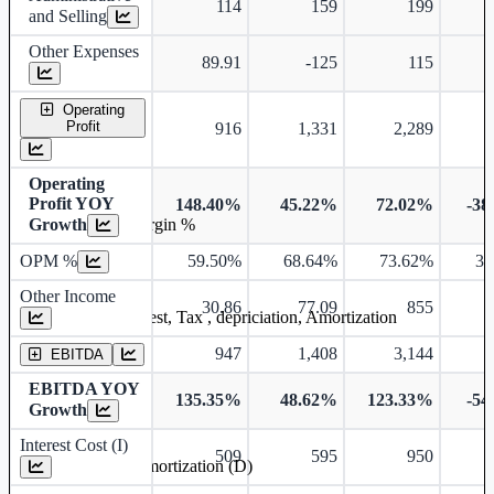
114
159
199
and Selling
Other Expenses
89.91
-125
115
Operating
Profit
916
1,331
2,289
Operating
Profit YOY
148.40%
45.22%
72.02%
-38
Growth
Operating profit Margin %
OPM %
59.50%
68.64%
73.62%
33
Other Income
30.86
77.09
855
Earning before interest, Tax , depriciation, Amortization
947
1,408
3,144
EBITDA
EBITDA YOY
135.35%
48.62%
123.33%
-54
Growth
Interest Cost (I)
509
595
950
Depreciation and Amortization (D)