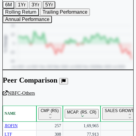
6M
1Yr
3Yr
5Yr
Rolling Return
Trailing Performance
Annual Performance
Peer Comparison
NBFC-Others
Unlock Returns Tracker
CMP (RS)
SALES GROWTH
MCAP. (RS. CR)
NAME
Subscribe to access rolling return charts and detailed
performance insights.
JIOFIN
257
1,69,965
LTF
308
77,913