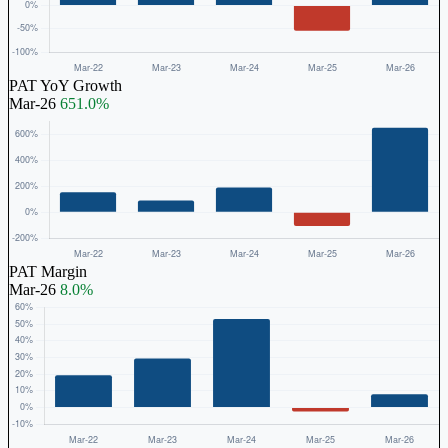
PAT YoY Growth
Mar-26
651.0%
PAT Margin
Mar-26
8.0%