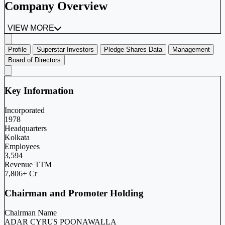
Company Overview
VIEW MORE
Profile
Superstar Investors
Pledge Shares Data
Management
Board of Directors
Key Information
Incorporated
1978
Headquarters
Kolkata
Employees
3,594
Revenue TTM
7,806+ Cr
Chairman and Promoter Holding
Chairman Name
ADAR CYRUS POONAWALLA