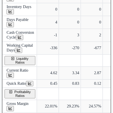
Inventory Days
0
0
0
Days Payable
4
0
0
Cash Conversion
-1
3
2
Cycle
Working Capital
-336
-270
-677
Days
Liquidity
Ratios
Current Ratio
4.62
3.34
2.87
Quick Ratio
0.45
0.83
0.12
Profitability
Ratios
Gross Margin
22.01%
29.23%
24.57%