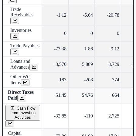
Trade
Receivables
-1.12
-6.64
-20.78
Inventories
0
0
0
Trade Payables
-73.38
1.86
9.12
Loans and
-3,570
-5,889
-8,729
-1
Advances
Other WC
183
-208
374
Items
Direct Taxes
-51.45
-54.76
-664
Paid
Cash Flow
from Investing
-32.85
-110
2,725
Activities
Capital