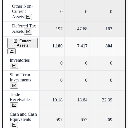
Other Non-
Current
0
0
0
Assets
Deferred Tax
197
47.68
163
Assets
Current
Assets
1,180
7,417
804
Inventories
0
0
0
Short Term
Investments
0
0
0
Trade
Receivables
10.18
18.64
22.39
Cash and Cash
Equivalents
597
657
269