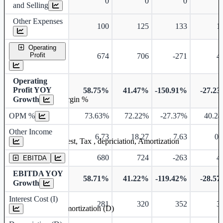
0
0
0
and Selling
Other Expenses
100
125
133
1
Operating
Profit
674
706
-271
4
Operating
Profit YOY
58.75%
41.47%
-150.91%
-27.2
Growth
Operating profit Margin %
OPM %
73.63%
72.22%
-27.37%
40.2
Other Income
6.73
18.27
7.63
0.
Earning before interest, Tax , depriciation, Amortization
680
724
-263
4
EBITDA
EBITDA YOY
58.71%
41.22%
-119.42%
-28.5
Growth
Interest Cost (I)
281
320
352
3
Depreciation and Amortization (D)