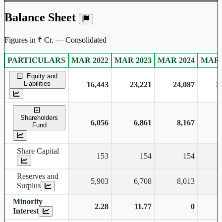
Balance Sheet
Figures in ₹ Cr. — Consolidated
PARTICULARS
MAR 2022
MAR 2023
MAR 2024
MAR 
Consolidated financial table.
Equity and
Liabilities
16,443
23,221
24,087
3
Shareholders
6,056
6,861
8,167
Fund
Share Capital
153
154
154
Reserves and
5,903
6,708
8,013
Surplus
Minority
2.28
11.77
0
Interest