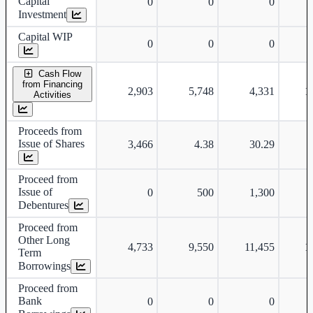
Capital
0
0
0
Investment
Capital WIP
0
0
0
Cash Flow
from Financing
2,903
5,748
4,331
1
Activities
Proceeds from
Issue of Shares
3,466
4.38
30.29
Proceed from
Issue of
0
500
1,300
Debentures
Proceed from
Other Long
4,733
9,550
11,455
1
Term
Borrowings
Proceed from
Bank
0
0
0