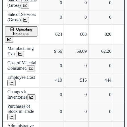
0
0
0
(Gross)
Sale of Services
0
0
0
(Gross)
Operating
Expenses
624
608
820
Manufacturing
9.66
59.09
62.26
Exp.
Cost of Material
0
0
0
Consumed
Employee Cost
410
515
444
Changes in
0
0
0
Inventories
Purchases of
Stock-in-Trade
0
0
0
Administrative