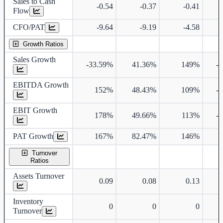
Sales to Cash
-0.54
-0.37
-0.41
Flow
CFO/PAT
-9.64
-9.19
-4.58
Growth Ratios
Sales Growth
-33.59%
41.36%
149%
-
EBITDA Growth
152%
48.43%
109%
-
EBIT Growth
178%
49.66%
113%
-
PAT Growth
167%
82.47%
146%
Turnover
Ratios
Assets Turnover
0.09
0.08
0.13
Inventory
0
0
0
Turnover