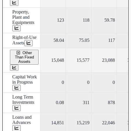
Property,
Plant and
123
118
59.78
Equipments
Right-of-Use
58.04
75.05
117
Assets
Other
Than Fixed
15,048
15,577
23,088
3
Assets
Capital Work
in Progress
0
0
0
Long Term
Investments
0.08
311
878
Loans and
Advances
14,851
15,219
22,046
3