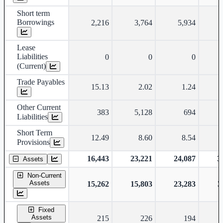
Short term
Borrowings
2,216
3,764
5,934
Lease
Liabilities
0
0
0
(Current)
Trade Payables
15.13
2.02
1.24
Other Current
383
5,128
694
Liabilities
Short Term
12.49
8.60
8.54
Provisions
16,443
23,221
24,087
3
Assets
Non-Current
Assets
15,262
15,803
23,283
3
Fixed
Assets
215
226
194