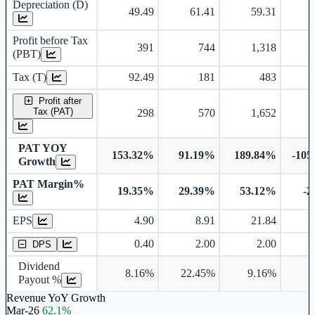
Depreciation (D)
49.49
61.41
59.31
Profit before Tax
391
744
1,318
(PBT)
Tax (T)
92.49
181
483
-
Profit after
Tax (PAT)
298
570
1,652
-
PAT YOY
153.32%
91.19%
189.84%
-105
Growth
PAT Margin%
19.35%
29.39%
53.12%
-2
Earnings Per Share
EPS
4.90
8.91
21.84
Dividend Per Share
0.40
2.00
2.00
DPS
Dividend
8.16%
22.45%
9.16%
Payout %
Revenue YoY Growth
Mar-26
62.1%