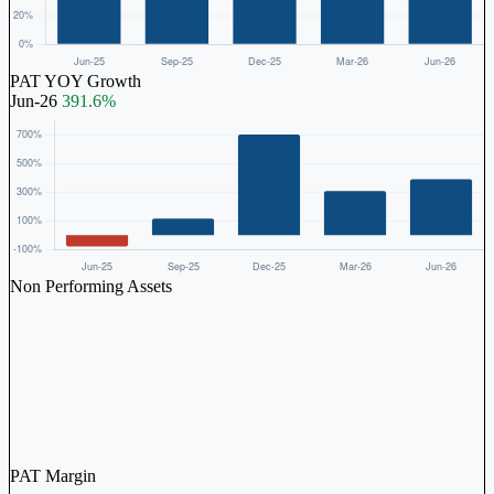
PAT YOY Growth
Jun-26
391.6%
Non Performing Assets
PAT Margin