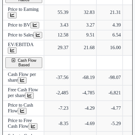
Price to Earning
55.39
32.83
21.31
Price to BV
3.43
3.27
4.39
Price to Sales
12.58
9.51
6.54
EV/EBITDA
29.37
21.68
16.00
Cash Flow
Based
Cash Flow per
-37.56
-68.19
-98.07
share
Free Cash Flow
-2,485
-4,785
-6,821
per share
Price to Cash
-7.23
-4.29
-4.77
Flow
Price to Free
-8.35
-4.69
-5.29
Cash Flow