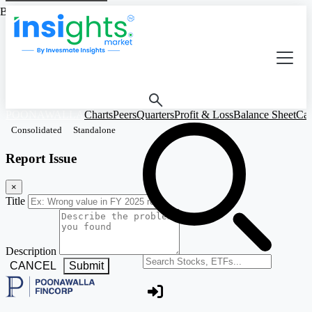
Based on Standalone Figures
POONAWALLA
Charts
Peers
Quarters
Profit & Loss
Balance Sheet
Cas
Consolidated
Standalone
Report Issue
×
Title
Description
Search stocks or ETFs
CANCEL
Submit