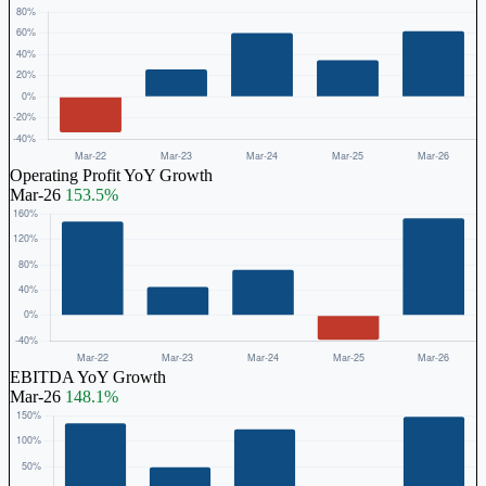
Operating Profit YoY Growth
Mar-26
153.5%
EBITDA YoY Growth
Mar-26
148.1%