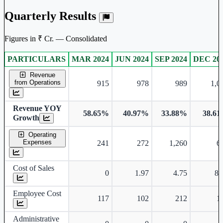
Quarterly Results
Figures in ₹ Cr. — Consolidated
PARTICULARS
MAR 2024
JUN 2024
SEP 2024
DEC 20
Consolidated financial table.
Revenue
from Operations
915
978
989
1,0
Revenue YOY
58.65%
40.97%
33.88%
38.6
Growth
Operating
Expenses
241
272
1,260
6
Cost of Sales
0
1.97
4.75
8.
Employee Cost
117
102
212
1
Administrative