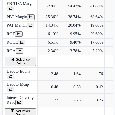
EBITDA Margin
52.84%
54.43%
41.89%
3
PBT Margin
25.36%
38.74%
68.64%
PAT Margin
14.34%
20.04%
19.03%
ROE
6.19%
9.95%
20.60%
ROCE
6.51%
9.40%
17.68%
ROA
2.34%
3.78%
7.20%
Solvency
Ratios
Debt to Equity
2.48
1.64
1.76
Debt to Mcap
0.48
0.50
0.42
Interest Coverage
1.77
2.26
3.25
Ratio
Valuation
Ratios