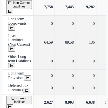
Non-Current
Liabilities
7,758
7,445
9,282
1
Long term
Borrowings
0
0
0
Lease
Liabilities
64.59
89.58
136
(Non Current)
Other Long
term Liabilities
0
0
0
Long term
0
0
0
Provisions
Deferred Tax
0
0
0
Liabilities
Current
Liabilities
2,627
8,903
6,638
1