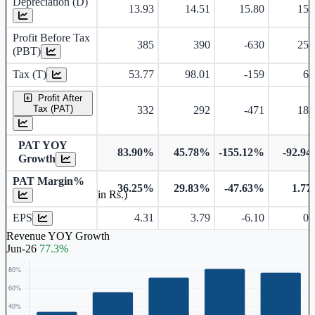
Depreciation (D)
13.93
14.51
15.80
15.
Profit Before Tax
385
390
-630
25.
(PBT)
Tax (T)
53.77
98.01
-159
6.
Profit After
Tax (PAT)
332
292
-471
18.
PAT YOY
83.90%
45.78%
-155.12%
-92.9
Growth
PAT Margin%
36.25%
29.83%
-47.63%
1.7
Earnings Per Share (in Rs.)
EPS
4.31
3.79
-6.10
0.
Revenue YOY Growth
Jun-26
77.3%