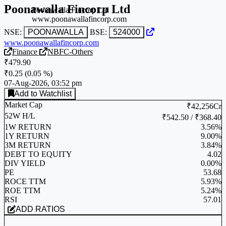
Poonawalla Fincorp Ltd
Poonawalla Fincorp Ltd
www.poonawallafincorp.com
NSE:
POONAWALLA
BSE:
524000
www.poonawallafincorp.com
Finance
NBFC-Others
₹479.90
₹0.25
(
0.05 %
)
07-Aug-2026, 03:52 pm
Add to Watchlist
Market Cap
₹42,256Cr
52W H/L
₹542.50 / ₹368.40
1W RETURN
3.56%
1Y RETURN
9.00%
3M RETURN
3.84%
DEBT TO EQUITY
4.02
DIV YIELD
0.00%
PE
53.68
ROCE TTM
5.93%
ROE TTM
5.24%
RSI
57.01
ADD RATIOS