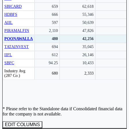
Subscribe Now
SBICARD
659
62,618
HDBFS
666
55,346
AIIL
597
50,639
PIRAMALFIN
2,110
47,826
POONAWALLA
480
42,256
TATAINVEST
694
35,045
IIFL
612
26,146
SBFC
94.25
10,433
Peer comparison table for the selected company and its industry peers.
Industry Avg
680
2,333
(287 Co.)
* Please refer to the Standalone data if Consolidated financial data
for the company is not available.
EDIT COLUMNS