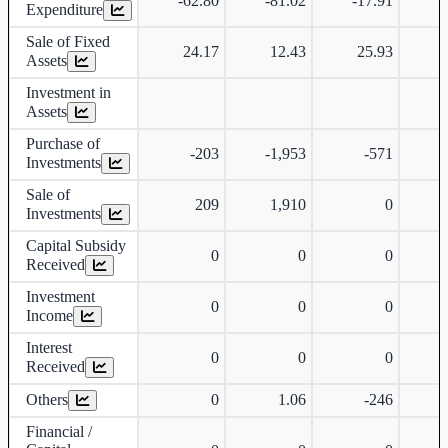
-62.80
-81.02
-17.91
-
Expenditure
Sale of Fixed
24.17
12.43
25.93
Assets
Investment in
Assets
Purchase of
-203
-1,953
-571
Investments
Sale of
209
1,910
0
Investments
Capital Subsidy
0
0
0
Received
Investment
0
0
0
Income
Interest
0
0
0
Received
Others
0
1.06
-246
-
Financial /