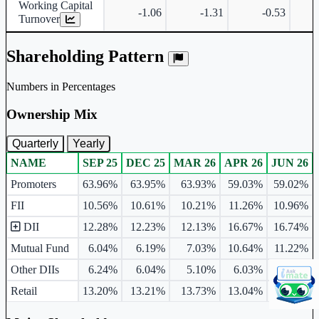
Working Capital
-1.06
-1.31
-0.53
Turnover
Shareholding Pattern
Numbers in Percentages
Ownership Mix
Quarterly
Yearly
NAME
SEP 25
DEC 25
MAR 26
APR 26
JUN 26
Ownership mix table for quarterly and yearly shareholding pattern.
Promoters
63.96%
63.95%
63.93%
59.03%
59.02%
FII
10.56%
10.61%
10.21%
11.26%
10.96%
DII
12.28%
12.23%
12.13%
16.67%
16.74%
Mutual Fund
6.04%
6.19%
7.03%
10.64%
11.22%
Other DIIs
6.24%
6.04%
5.10%
6.03%
5.52%
Retail
13.20%
13.21%
13.73%
13.04%
13.28%