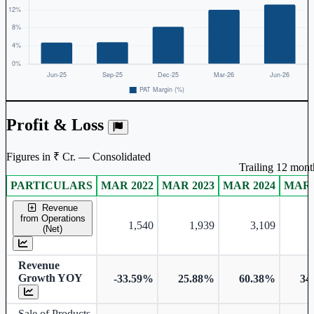
Profit & Loss
Figures in ₹ Cr. — Consolidated
Trailing 12 month
PARTICULARS
MAR 2022
MAR 2023
MAR 2024
MAR 
Consolidated financial table.
Revenue
from Operations
1,540
1,939
3,109
(Net)
Revenue
Growth YOY
-33.59%
25.88%
60.38%
34
Sale of Products