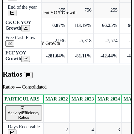
End of the year
355
756
255
Cash & Cash Equivalent YOY Growth
C&CE YOY
-0.87%
113.19%
-66.25%
-90
Growth
Free Cash Flow
-2,936
-5,318
-7,574
-1
Free Cash Flow YOY Growth
FCF YOY
-281.04%
-81.11%
-42.44%
-40
Growth
Ratios
Ratios — Consolidated
PARTICULARS
MAR 2022
MAR 2023
MAR 2024
MAR
Consolidated financial table.
Activity/Efficiency
Ratios
Days Receivable
2
4
3