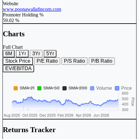
Website
www.poonawallafincorp.com
Promoter Holding %
59.02 %
Charts
Full Chart
6M
1Yr
3Yr
5Yr
Stock Price
P/E Ratio
P/S Ratio
P/B Ratio
EV/EBITDA
Returns Tracker