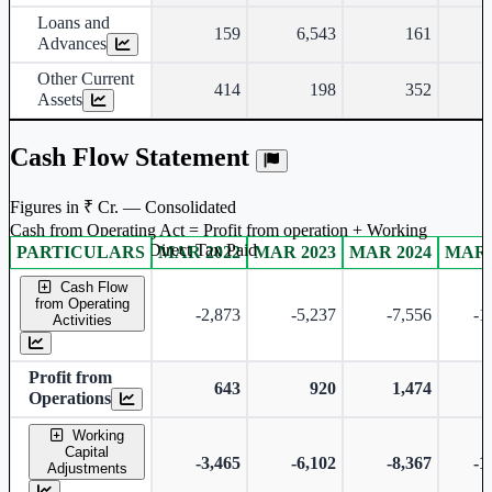
Loans and
159
6,543
161
Advances
Other Current
414
198
352
Assets
Cash Flow Statement
Figures in ₹ Cr. — Consolidated
Cash from Operating Act = Profit from operation + Working
captal adjustment + Direct Tax Paid
PARTICULARS
MAR 2022
MAR 2023
MAR 2024
MAR 
Consolidated financial table.
Cash Flow
from Operating
-2,873
-5,237
-7,556
-1
Activities
Profit from
643
920
1,474
Operations
Working
Capital
-3,465
-6,102
-8,367
-1
Adjustments