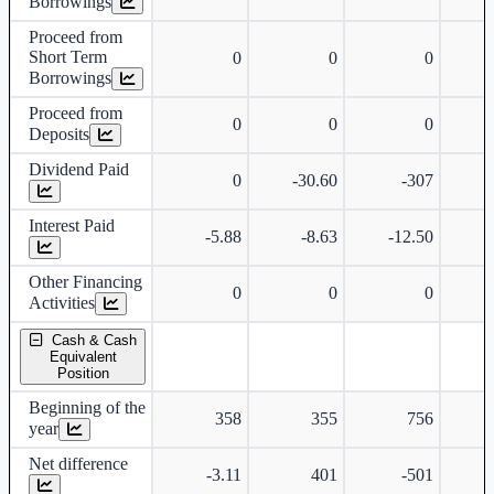
Borrowings
Proceed from
Short Term
0
0
0
Borrowings
Proceed from
0
0
0
Deposits
Dividend Paid
0
-30.60
-307
Interest Paid
-5.88
-8.63
-12.50
-
Other Financing
0
0
0
Activities
Cash & Cash
Equivalent
Position
Beginning of the
358
355
756
year
Net difference
-3.11
401
-501