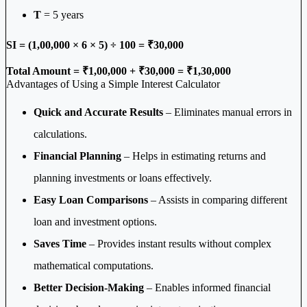
T
= 5 years
SI = (1,00,000 × 6 × 5) ÷ 100 = ₹30,000
Total Amount = ₹1,00,000 + ₹30,000 = ₹1,30,000
Advantages of Using a Simple Interest Calculator
Quick and Accurate Results
– Eliminates manual errors in
calculations.
Financial Planning
– Helps in estimating returns and
planning investments or loans effectively.
Easy Loan Comparisons
– Assists in comparing different
loan and investment options.
Saves Time
– Provides instant results without complex
mathematical computations.
Better Decision-Making
– Enables informed financial