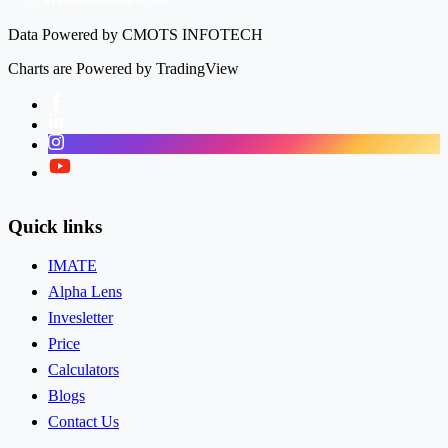
Data Powered by CMOTS INFOTECH
Charts are Powered by TradingView
Facebook
LinkedIn
Instagram
Twitter
Quick links
IMATE
Alpha Lens
Invesletter
Price
Calculators
Blogs
Contact Us