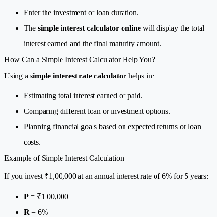
Enter the investment or loan duration.
The
simple interest calculator online
will display the total
interest earned and the final maturity amount.
How Can a Simple Interest Calculator Help You?
Using a
simple interest rate calculator
helps in:
Estimating total interest earned or paid.
Comparing different loan or investment options.
Planning financial goals based on expected returns or loan
costs.
Example of Simple Interest Calculation
If you invest ₹1,00,000 at an annual interest rate of 6% for 5 years:
P
= ₹1,00,000
R
= 6%