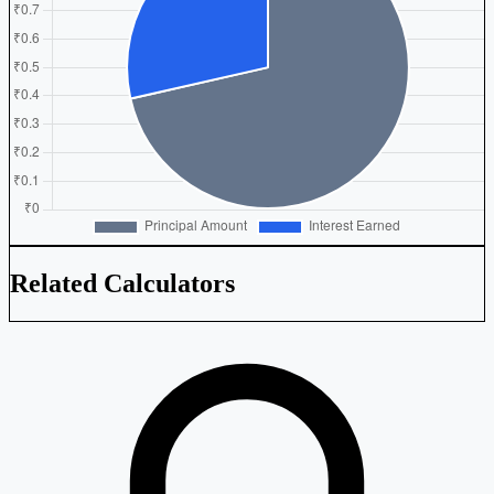
Related Calculators