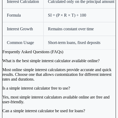
Interest Calculation
Calculated only on the principal amount
Formula
SI = (P × R × T) ÷ 100
Interest Growth
Remains constant over time
Common Usage
Short-term loans, fixed deposits
Frequently Asked Questions (FAQs)
What is the best simple interest calculator available online?
Most online simple interest calculators provide accurate and quick
results. Choose one that allows customization for different interest
rates and durations.
Is a simple interest calculator free to use?
Yes, most simple interest calculators available online are free and
user-friendly.
Can a simple interest calculator be used for loans?