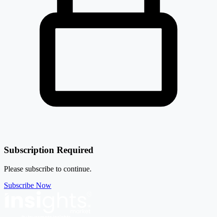
Subscription Required
Please subscribe to continue.
Subscribe Now