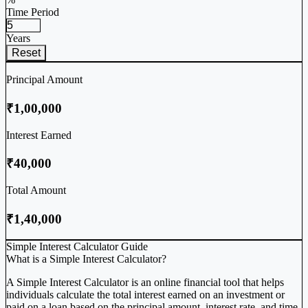
Time Period
Years
Reset
Principal Amount
₹1,00,000
Interest Earned
₹40,000
Total Amount
₹1,40,000
Simple Interest Calculator Guide
What is a Simple Interest Calculator?
A Simple Interest Calculator is an online financial tool that helps
individuals calculate the total interest earned on an investment or
paid on a loan based on the principal amount, interest rate, and time