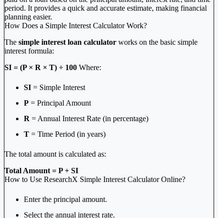
period. It provides a quick and accurate estimate, making financial
planning easier.
How Does a Simple Interest Calculator Work?
The
simple interest loan calculator
works on the basic simple
interest formula:
SI = (P × R × T) ÷ 100
Where:
SI
= Simple Interest
P
= Principal Amount
R
= Annual Interest Rate (in percentage)
T
= Time Period (in years)
The total amount is calculated as:
Total Amount = P + SI
How to Use ResearchX Simple Interest Calculator Online?
Enter the principal amount.
Select the annual interest rate.