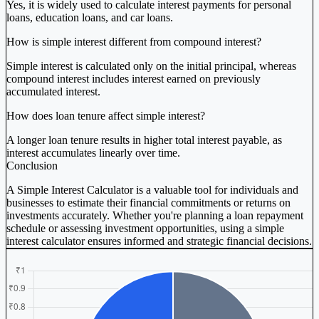
Yes, it is widely used to calculate interest payments for personal
loans, education loans, and car loans.
How is simple interest different from compound interest?
Simple interest is calculated only on the initial principal, whereas
compound interest includes interest earned on previously
accumulated interest.
How does loan tenure affect simple interest?
A longer loan tenure results in higher total interest payable, as
interest accumulates linearly over time.
Conclusion
A Simple Interest Calculator is a valuable tool for individuals and
businesses to estimate their financial commitments or returns on
investments accurately. Whether you're planning a loan repayment
schedule or assessing investment opportunities, using a simple
interest calculator ensures informed and strategic financial decisions.