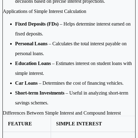
decisions based on precise interest projections.
Applications of Simple Interest Calculation
Fixed Deposits (FDs)
– Helps determine interest earned on
fixed deposits.
Personal Loans
– Calculates the total interest payable on
personal loans.
Education Loans
– Estimates interest on student loans with
simple interest.
Car Loans
– Determines the cost of financing vehicles.
Short-term Investments
– Useful in analyzing short-term
savings schemes.
Differences Between Simple Interest and Compound Interest
FEATURE
SIMPLE INTEREST