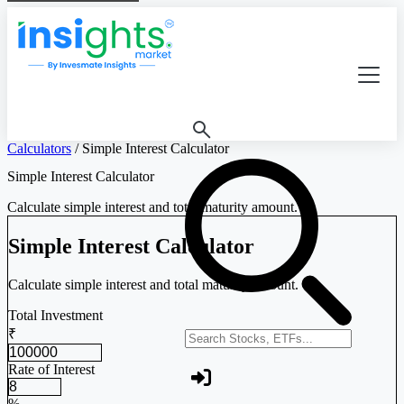
Calculators
/
Simple Interest Calculator
Simple Interest Calculator
Calculate simple interest and total maturity amount.
Simple Interest Calculator
Calculate simple interest and total maturity amount.
Total Investment
₹
Search stocks or ETFs
Rate of Interest
%