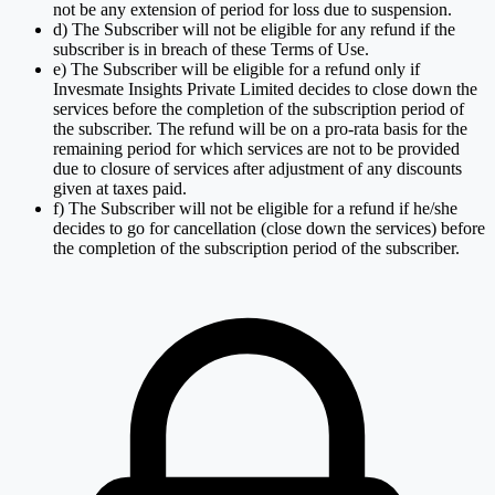
not be any extension of period for loss due to suspension.
d) The Subscriber will not be eligible for any refund if the
subscriber is in breach of these Terms of Use.
e) The Subscriber will be eligible for a refund only if
Invesmate Insights Private Limited decides to close down the
services before the completion of the subscription period of
the subscriber. The refund will be on a pro-rata basis for the
remaining period for which services are not to be provided
due to closure of services after adjustment of any discounts
given at taxes paid.
f) The Subscriber will not be eligible for a refund if he/she
decides to go for cancellation (close down the services) before
the completion of the subscription period of the subscriber.