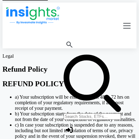
Legal
Refund Policy
REFUND POLICY
a) Your subscription will be enabled within 48 to 72 hrs on
completion of your regulatory requirements, if any, post
receipt of your payment.
b) Your subscription starts from the date of the payment and
Search stocks or ETFs
not from the date of your completion of regulatory formalities.
c) In case your subscription is suspended due to any reasons,
including but not limited to violation of terms of use, privacy
policy and in the event of your suspension revoked, there will