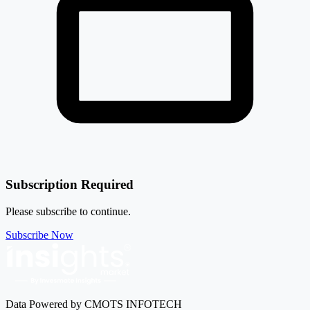
Subscription Required
Please subscribe to continue.
Subscribe Now
Data Powered by CMOTS INFOTECH