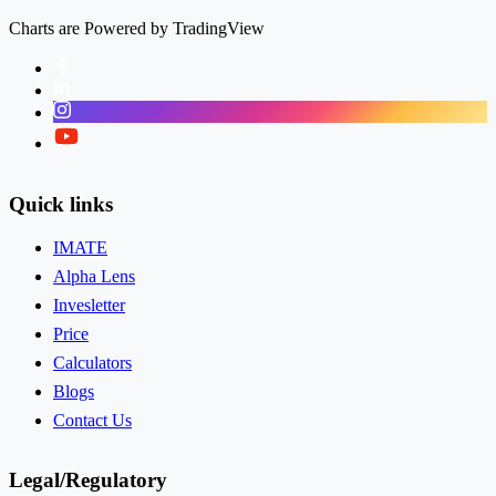
Charts are Powered by TradingView
Facebook
LinkedIn
Instagram
Twitter
Quick links
IMATE
Alpha Lens
Invesletter
Price
Calculators
Blogs
Contact Us
Legal/Regulatory