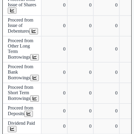
Issue of Shares
0
0
0
Proceed from
Issue of
0
0
0
Debentures
Proceed from
Other Long
0
0
0
Term
Borrowings
Proceed from
Bank
0
0
0
Borrowings
Proceed from
Short Term
0
0
0
Borrowings
Proceed from
0
0
0
Deposits
Dividend Paid
0
0
0