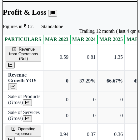
Profit & Loss
Figures in ₹ Cr. — Standalone
Trailing 12 month ( last 4 qtr.
PARTICULARS
MAR 2023
MAR 2024
MAR 2025
MAR 
Standalone financial table.
Revenue
from Operations
0.59
0.81
1.35
(Net)
Revenue
Growth YOY
0
37.29%
66.67%
45
Sale of Products
0
0
0
(Gross)
Sale of Services
0
0
0
(Gross)
Operating
Expenses
0.94
0.37
0.36