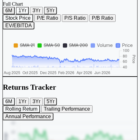
Full Chart
6M
1Yr
3Yr
5Yr
Stock Price
P/E Ratio
P/S Ratio
P/B Ratio
EV/EBITDA
Returns Tracker
6M
1Yr
3Yr
5Yr
Rolling Return
Trailing Performance
Annual Performance