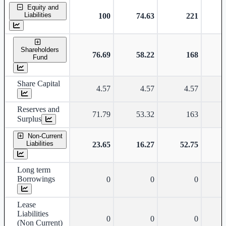
Standalone financial table.
Equity and
Liabilities
100
74.63
221
Shareholders
76.69
58.22
168
Fund
Share Capital
4.57
4.57
4.57
Reserves and
71.79
53.32
163
Surplus
Non-Current
Liabilities
23.65
16.27
52.75
Long term
Borrowings
0
0
0
Lease
Liabilities
0
0
0
(Non Current)