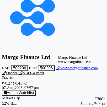
Margo Finance Ltd
Margo Finance Ltd
www.margofinance.com
NSE:
500206
BSE:
500206
www.margofinance.com
Finance
NBFC-Others
₹66.04
₹-0.27
(
-0.41 %
)
07-Aug-2026, 03:57 pm
Add to Watchlist
Market Cap
₹30Cr
52W H/L
₹85.50 / ₹57.34