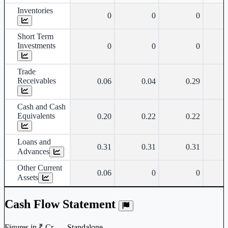
Inventories
0
0
0
Short Term
Investments
0
0
0
Trade
Receivables
0.06
0.04
0.29
Cash and Cash
Equivalents
0.20
0.22
0.22
Loans and
0.31
0.31
0.31
Advances
Other Current
0.06
0
0
Assets
Cash Flow Statement
Figures in ₹ Cr. — Standalone