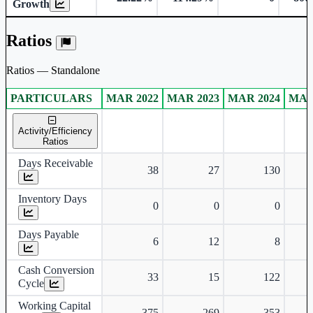
Growth
Ratios
Ratios — Standalone
PARTICULARS
MAR 2022
MAR 2023
MAR 2024
MAR
Standalone financial table.
Activity/Efficiency
Ratios
Days Receivable
38
27
130
Inventory Days
0
0
0
Days Payable
6
12
8
Cash Conversion
33
15
122
Cycle
Working Capital
375
269
353