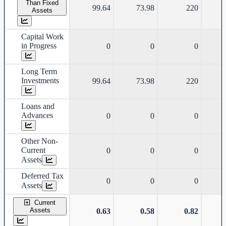
Than Fixed
99.64
73.98
220
Assets
Capital Work
in Progress
0
0
0
Long Term
Investments
99.64
73.98
220
Loans and
Advances
0
0
0
Other Non-
Current
0
0
0
Assets
Deferred Tax
0
0
0
Assets
Current
Assets
0.63
0.58
0.82