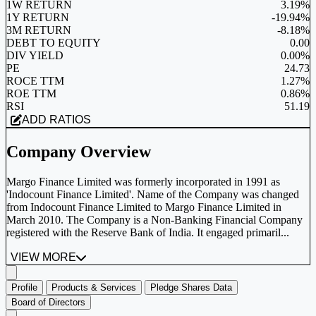
1W RETURN
3.19%
1Y RETURN
-19.94%
3M RETURN
-8.18%
DEBT TO EQUITY
0.00
DIV YIELD
0.00%
PE
24.73
ROCE TTM
1.27%
ROE TTM
0.86%
RSI
51.19
ADD RATIOS
Company Overview
Margo Finance Limited was formerly incorporated in 1991 as
'Indocount Finance Limited'. Name of the Company was changed
from Indocount Finance Limited to Margo Finance Limited in
March 2010. The Company is a Non-Banking Financial Company
registered with the Reserve Bank of India. It engaged primaril...
VIEW MORE
Profile
Products & Services
Pledge Shares Data
Board of Directors