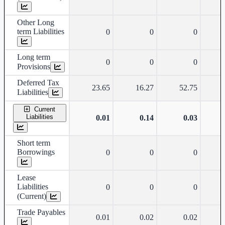
Other Long
term Liabilities
0
0
0
Long term
0
0
0
Provisions
Deferred Tax
23.65
16.27
52.75
Liabilities
Current
Liabilities
0.01
0.14
0.03
Short term
Borrowings
0
0
0
Lease
Liabilities
0
0
0
(Current)
Trade Payables
0.01
0.02
0.02