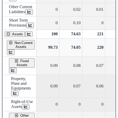
Other Current
0
0.02
0.01
Liabilities
Short Term
0
0.10
0
Provisions
100
74.63
221
Assets
Non-Current
Assets
99.73
74.05
220
Fixed
Assets
0.09
0.08
0.07
Property,
Plant and
0.09
0.07
0.06
Equipments
Right-of-Use
0
0
0
Assets
Other