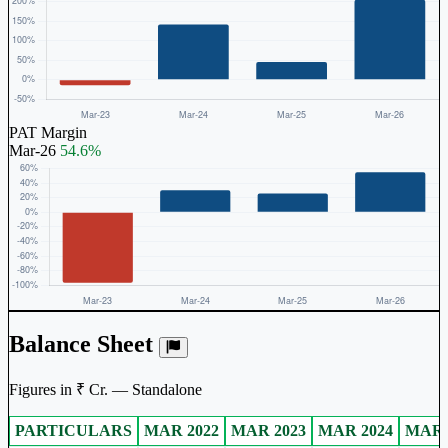
PAT Margin
Mar-26
54.6%
Balance Sheet
Figures in ₹ Cr. — Standalone
PARTICULARS
MAR 2022
MAR 2023
MAR 2024
MAR 