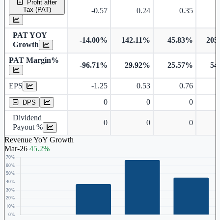
Profit after
Tax (PAT)
-0.57
0.24
0.35
PAT YOY
-14.00%
142.11%
45.83%
205
Growth
PAT Margin%
-96.71%
29.92%
25.57%
54
Earnings Per Share
EPS
-1.25
0.53
0.76
Dividend Per Share
0
0
0
DPS
Dividend
0
0
0
Payout %
Revenue YoY Growth
Mar-26
45.2%