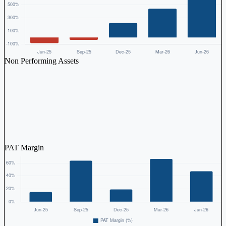
Non Performing Assets
PAT Margin