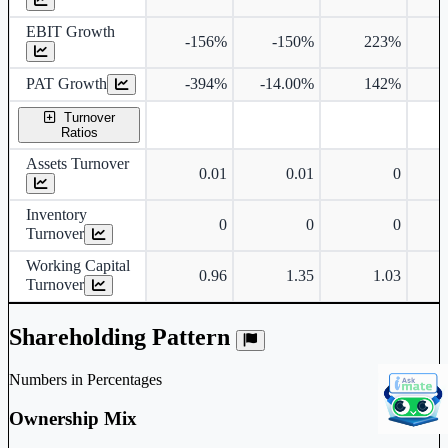
EBIT Growth
-156%
-150%
223%
PAT Growth
-394%
-14.00%
142%
4
Turnover
Ratios
Assets Turnover
0.01
0.01
0
Inventory
0
0
0
Turnover
Working Capital
0.96
1.35
1.03
Turnover
Shareholding Pattern
Numbers in Percentages
Ownership Mix