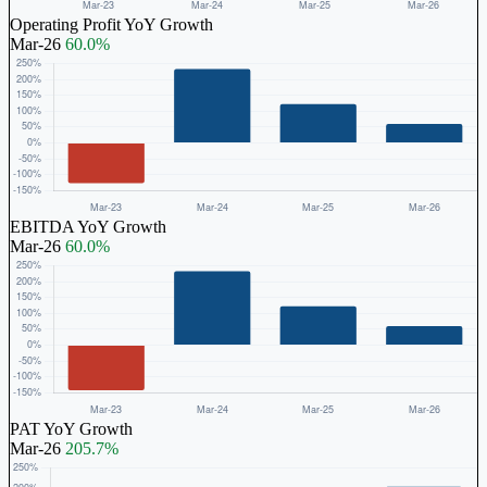
Operating Profit YoY Growth
Mar-26
60.0%
EBITDA YoY Growth
Mar-26
60.0%
PAT YoY Growth
Mar-26
205.7%