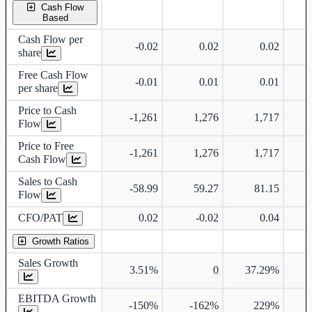
Cash Flow
Based
Cash Flow per
-0.02
0.02
0.02
share
Free Cash Flow
-0.01
0.01
0.01
per share
Price to Cash
-1,261
1,276
1,717
Flow
Price to Free
-1,261
1,276
1,717
Cash Flow
Sales to Cash
-58.99
59.27
81.15
Flow
CFO/PAT
0.02
-0.02
0.04
Growth Ratios
Sales Growth
3.51%
0
37.29%
6
EBITDA Growth
-150%
-162%
229%