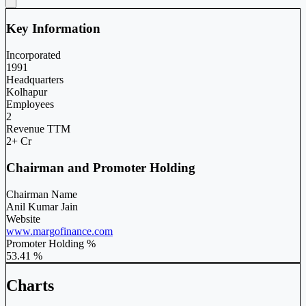
Key Information
Incorporated
1991
Headquarters
Kolhapur
Employees
2
Revenue TTM
2+ Cr
Chairman and Promoter Holding
Chairman Name
Anil Kumar Jain
Website
www.margofinance.com
Promoter Holding %
53.41 %
Charts