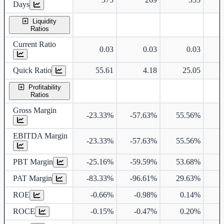
Days
Liquidity
Ratios
Current Ratio
0.03
0.03
0.03
Quick Ratio
55.61
4.18
25.05
Profitability
Ratios
Gross Margin
-23.33%
-57.63%
55.56%
7
EBITDA Margin
-23.33%
-57.63%
55.56%
7
PBT Margin
-25.16%
-59.59%
53.68%
7
PAT Margin
-83.33%
-96.61%
29.63%
2
ROE
-0.66%
-0.98%
0.14%
ROCE
-0.15%
-0.47%
0.20%