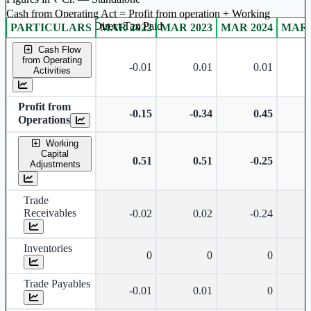
Cash from Operating Act = Profit from operation + Working
captal adjustment + Direct Tax Paid
PARTICULARS
MAR 2022
MAR 2023
MAR 2024
MAR 
Standalone financial table.
Cash Flow
from Operating
-0.01
0.01
0.01
Activities
Profit from
-0.15
-0.34
0.45
Operations
Working
Capital
0.51
0.51
-0.25
Adjustments
Trade
Receivables
-0.02
0.02
-0.24
Inventories
0
0
0
Trade Payables
-0.01
0.01
0