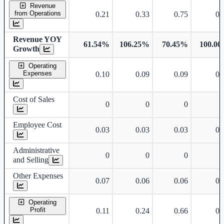
Standalone financial table.
Revenue
from Operations
0.21
0.33
0.75
0.
Revenue YOY
61.54%
106.25%
70.45%
100.0
Growth
Operating
Expenses
0.10
0.09
0.09
0.
Cost of Sales
0
0
0
Employee Cost
0.03
0.03
0.03
0.
Administrative
0
0
0
and Selling
Other Expenses
0.07
0.06
0.06
0.
Operating
Profit
0.11
0.24
0.66
0.