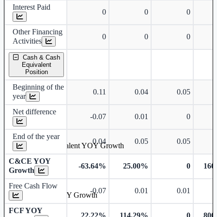
Interest Paid
0
0
0
Other Financing
0
0
0
Activities
Cash & Cash
Equivalent
Position
Beginning of the
0.11
0.04
0.05
year
Net difference
-0.07
0.01
0
End of the year
0.04
0.05
0.05
Cash & Cash Equivalent YOY Growth
C&CE YOY
-63.64%
25.00%
0
160
Growth
Free Cash Flow
-0.07
0.01
0.01
Free Cash Flow YOY Growth
FCF YOY
22.22%
114.29%
0
800