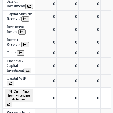
Sale of
0
0
0
Investments
Capital Subsidy
0
0
0
Received
Investment
0
0
0
Income
Interest
0
0
0
Received
Others
0
0
0
Financial /
Capital
0
0
0
Investment
Capital WIP
0
0
0
Cash Flow
from Financing
0
0
0
Activities
Proceeds from