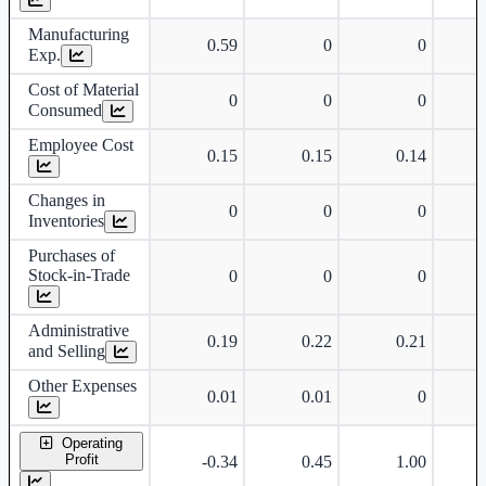
Manufacturing
0.59
0
0
Exp.
Cost of Material
0
0
0
Consumed
Employee Cost
0.15
0.15
0.14
Changes in
0
0
0
Inventories
Purchases of
Stock-in-Trade
0
0
0
Administrative
0.19
0.22
0.21
and Selling
Other Expenses
0.01
0.01
0
Operating
Profit
-0.34
0.45
1.00