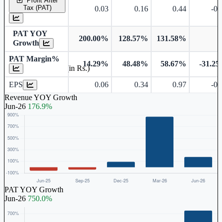
Profit After
Tax (PAT)
0.03
0.16
0.44
-0.
PAT YOY
200.00%
128.57%
131.58%
Growth
PAT Margin%
14.29%
48.48%
58.67%
-31.2
Earnings Per Share (in Rs.)
EPS
0.06
0.34
0.97
-0.
Revenue YOY Growth
Jun-26
176.9%
PAT YOY Growth
Jun-26
750.0%