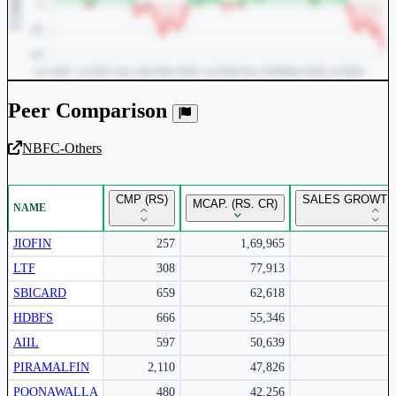
Peer Comparison
NBFC-Others
Unlock Returns Tracker
CMP (RS)
SALES GROWTH 
MCAP. (RS. CR)
NAME
Subscribe to access rolling return charts and detailed
performance insights.
JIOFIN
257
1,69,965
LTF
308
77,913
Subscribe Now
SBICARD
659
62,618
HDBFS
666
55,346
AIIL
597
50,639
PIRAMALFIN
2,110
47,826
POONAWALLA
480
42,256