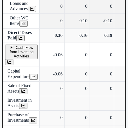
Loans and
0
0
0
Advances
Other WC
0
0.10
-0.10
Items
Direct Taxes
-0.36
-0.16
-0.19
Paid
Cash Flow
from Investing
-0.06
0
0
Activities
Capital
-0.06
0
0
Expenditure
Sale of Fixed
0
0
0
Assets
Investment in
Assets
Purchase of
0
0
0
Investments