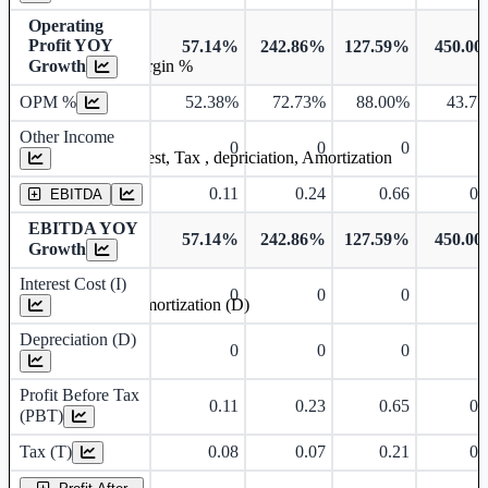
Operating
Profit YOY
57.14%
242.86%
127.59%
450.0
Growth
Operating profit Margin %
OPM %
52.38%
72.73%
88.00%
43.7
Other Income
0
0
0
Earning before interest, Tax , depriciation, Amortization
0.11
0.24
0.66
0.
EBITDA
EBITDA YOY
57.14%
242.86%
127.59%
450.0
Growth
Interest Cost (I)
0
0
0
Depreciation and Amortization (D)
Depreciation (D)
0
0
0
Profit Before Tax
0.11
0.23
0.65
0.
(PBT)
Tax (T)
0.08
0.07
0.21
0.