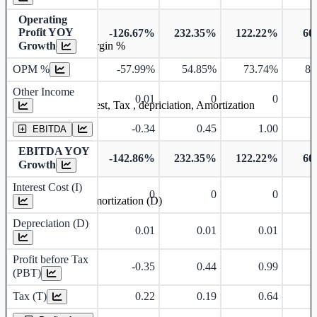
Operating
Profit YOY
-126.67%
232.35%
122.22%
60
Growth
Operating profit Margin %
OPM %
-57.99%
54.85%
73.74%
81
Other Income
0.01
0
0
Earning before interest, Tax , depriciation, Amortization
-0.34
0.45
1.00
EBITDA
EBITDA YOY
-142.86%
232.35%
122.22%
60
Growth
Interest Cost (I)
0
0
0
Depreciation and Amortization (D)
Depreciation (D)
0.01
0.01
0.01
Profit before Tax
-0.35
0.44
0.99
(PBT)
Tax (T)
0.22
0.19
0.64