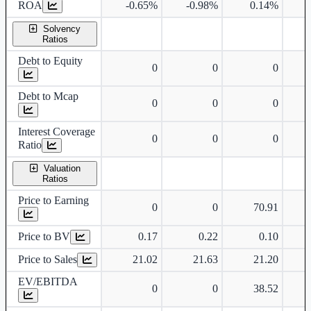
ROA
-0.65%
-0.98%
0.14%
Solvency
Ratios
Debt to Equity
0
0
0
Debt to Mcap
0
0
0
Interest Coverage
0
0
0
Ratio
Valuation
Ratios
Price to Earning
0
0
70.91
Price to BV
0.17
0.22
0.10
Price to Sales
21.02
21.63
21.20
EV/EBITDA
0
0
38.52