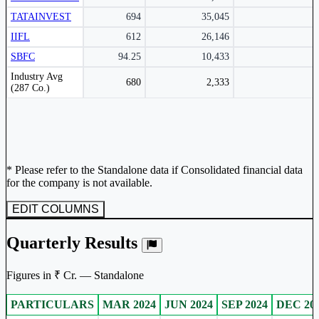
TATAINVEST
694
35,045
IIFL
612
26,146
SBFC
94.25
10,433
Peer comparison table for the selected company and its industry peers.
Industry Avg
680
2,333
(287 Co.)
* Please refer to the Standalone data if Consolidated financial data
for the company is not available.
EDIT COLUMNS
Quarterly Results
Figures in ₹ Cr. — Standalone
PARTICULARS
MAR 2024
JUN 2024
SEP 2024
DEC 20