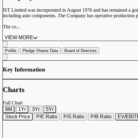
IST Limited was incorporated in August 1976 and has remained a goi
including auto components. The Company has operative production p
The co...
VIEW MORE
Profile
Pledge Shares Data
Board of Directors
Key Information
Charts
Full Chart
6M
1Yr
3Yr
5Yr
Stock Price
P/E Ratio
P/S Ratio
P/B Ratio
EV/EBI