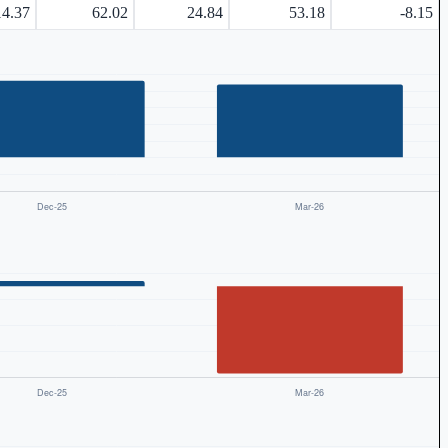
14.37
62.02
24.84
53.18
-8.15