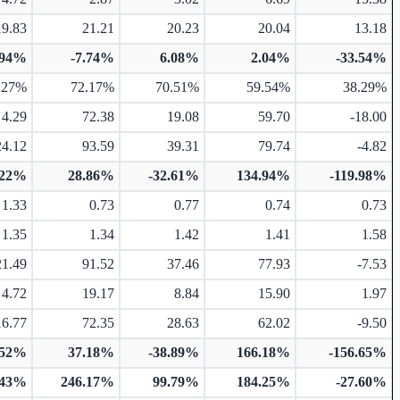
19.83
21.21
20.23
20.04
13.18
.94%
-7.74%
6.08%
2.04%
-33.54%
.27%
72.17%
70.51%
59.54%
38.29%
4.29
72.38
19.08
59.70
-18.00
24.12
93.59
39.31
79.74
-4.82
.22%
28.86%
-32.61%
134.94%
-119.98%
1.33
0.73
0.77
0.74
0.73
1.35
1.34
1.42
1.41
1.58
21.49
91.52
37.46
77.93
-7.53
4.72
19.17
8.84
15.90
1.97
16.77
72.35
28.63
62.02
-9.50
.52%
37.18%
-38.89%
166.18%
-156.65%
.43%
246.17%
99.79%
184.25%
-27.60%