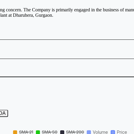
ng concern. The Company is primarily engaged in the business of manu
lant at Dharuhera, Gurgaon.
TDA