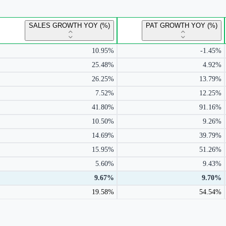
SALES GROWTH YOY (%)
PAT GROWTH YOY (%)
10.95%
-1.45%
25.48%
4.92%
26.25%
13.79%
7.52%
12.25%
41.80%
91.16%
10.50%
9.26%
14.69%
39.79%
15.95%
51.26%
5.60%
9.43%
9.67%
9.70%
19.58%
54.54%