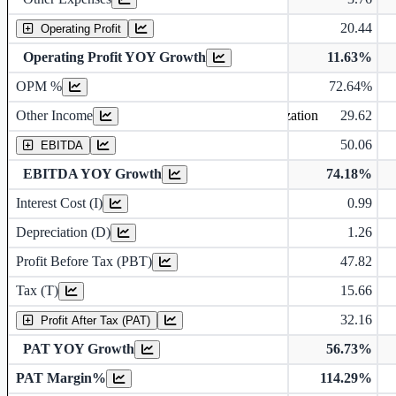
20.44
Operating Profit
Operating profit Margin %
Operating Profit YOY Growth
11.63%
OPM %
72.64%
Earning before interest, Tax , depriciation, Amortization
Other Income
29.62
50.06
EBITDA
EBITDA YOY Growth
74.18%
Depreciation and Amortization (D)
Interest Cost (I)
0.99
Depreciation (D)
1.26
Profit Before Tax (PBT)
47.82
Tax (T)
15.66
32.16
Profit After Tax (PAT)
PAT YOY Growth
56.73%
Earnings Per Share (in Rs.)
PAT Margin%
114.29%