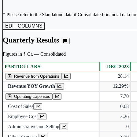
* Please refer to the Standalone data if Consolidated financial data fo
EDIT COLUMNS
Quarterly Results
Figures in ₹ Cr. — Consolidated
PARTICULARS
DEC 2023
Consolidated financial table.
28.14
Revenue from Operations
Revenue YOY Growth
12.29%
7.70
Operating Expenses
Cost of Sales
0.68
Employee Cost
3.26
Administrative and Selling
0
Other Expenses
3.76