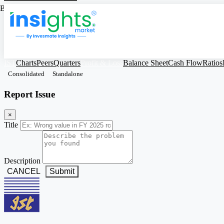
Based on Standalone Figures
IST
Charts
Peers
Quarters
Profit & Loss
Balance Sheet
Cash Flow
Ratios
Consolidated
Standalone
Report Issue
×
Title
Description
CANCEL
Submit