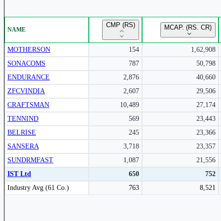
Unlock Returns Tracker
CMP (RS)
MCAP. (RS. CR)
NAME
Subscribe to access rolling return charts and detailed performance
insights.
MOTHERSON
154
1,62,908
SONACOMS
787
50,798
Subscribe Now
ENDURANCE
2,876
40,660
ZFCVINDIA
2,607
29,506
CRAFTSMAN
10,489
27,174
TENNIND
569
23,443
BELRISE
245
23,366
SANSERA
3,718
23,357
SUNDRMFAST
1,087
21,556
IST Ltd
650
752
Peer comparison table for the selected company and its industry peers.
Industry Avg (61 Co.)
763
8,521