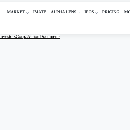
MARKET
IMATE
ALPHA LENS
IPOS
PRICING
M
Investors
Corp. Action
Documents