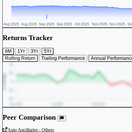
Returns Tracker
6M
1Yr
3Yr
5Yr
Rolling Return
Trailing Performance
Annual Performanc
Peer Comparison
Auto Ancillaries - Others