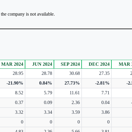
r the company is not available.
MAR 2024
JUN 2024
SEP 2024
DEC 2024
MAR 
28.95
28.78
30.68
27.35
-21.90%
0.84%
27.73%
-2.81%
-2
8.52
5.79
11.61
7.71
0.37
0.09
2.36
0.04
3.32
3.34
3.59
3.86
0
0
0
0
4.83
2.36
5.66
3.81