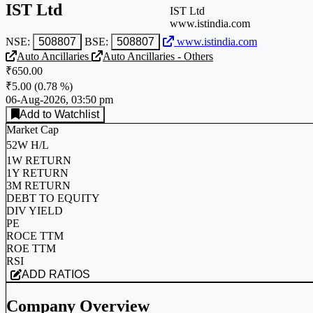
IST Ltd
IST Ltd
www.istindia.com
NSE:
508807
BSE:
508807
www.istindia.com
Auto Ancillaries
Auto Ancillaries - Others
₹650.00
₹5.00
(
0.78 %
)
06-Aug-2026, 03:50 pm
Add to Watchlist
Market Cap
52W H/L
1W RETURN
1Y RETURN
3M RETURN
DEBT TO EQUITY
DIV YIELD
PE
ROCE TTM
ROE TTM
RSI
ADD RATIOS
Company Overview