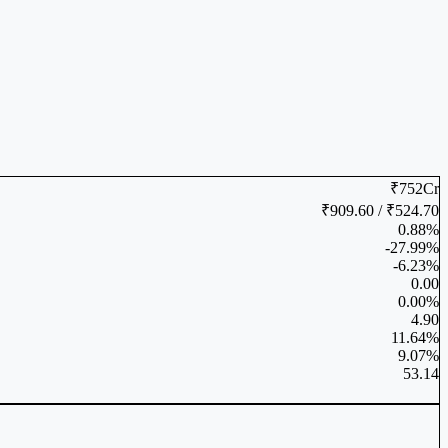
₹752Cr
₹909.60 / ₹524.70
0.88%
-27.99%
-6.23%
0.00
0.00%
4.90
11.64%
9.07%
53.14