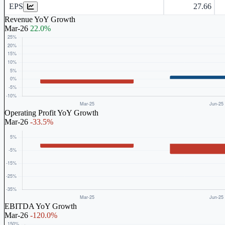
EPS
27.66
Revenue YoY Growth
Mar-26
22.0%
Operating Profit YoY Growth
Mar-26
-33.5%
EBITDA YoY Growth
Mar-26
-120.0%