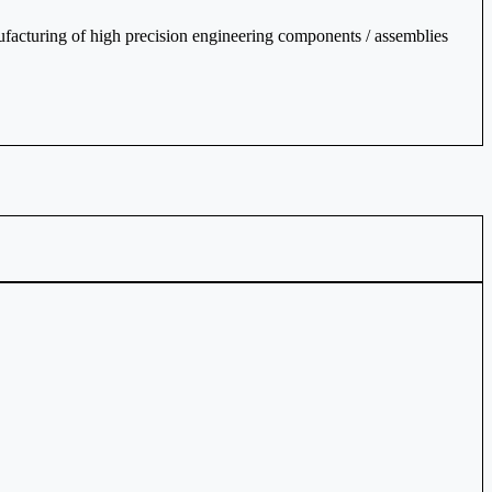
facturing of high precision engineering components / assemblies