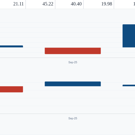
21.11
45.22
40.40
19.98