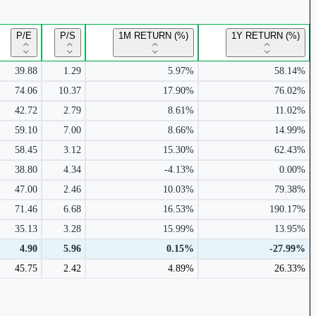
P/E
P/S
1M RETURN (%)
1Y RETURN (%)
39.88
1.29
5.97%
58.14%
74.06
10.37
17.90%
76.02%
42.72
2.79
8.61%
11.02%
59.10
7.00
8.66%
14.99%
58.45
3.12
15.30%
62.43%
38.80
4.34
-4.13%
0.00%
47.00
2.46
10.03%
79.38%
71.46
6.68
16.53%
190.17%
35.13
3.28
15.99%
13.95%
4.90
5.96
0.15%
-27.99%
45.75
2.42
4.89%
26.33%