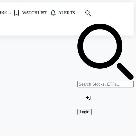
ORE
WATCHLIST
ALERTS
Search stocks or ETFs
Login