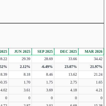
2025
JUN 2025
SEP 2025
DEC 2025
MAR 2026
28.22
29.39
28.69
33.66
34.42
.52%
2.12%
-6.49%
23.07%
21.97%
8.39
8.18
8.46
13.62
21.24
-0.35
1.70
1.75
2.75
1.65
4.02
3.61
3.69
4.18
4.21
0
0
0
0
0
4.72
2.87
3.02
6.69
15.38