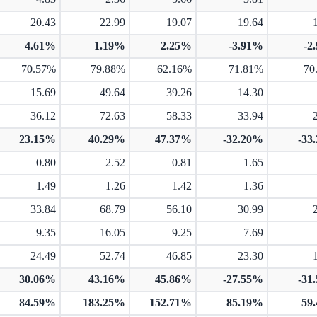
20.43
22.99
19.07
19.64
4.61%
1.19%
2.25%
-3.91%
-2
70.57%
79.88%
62.16%
71.81%
70
15.69
49.64
39.26
14.30
36.12
72.63
58.33
33.94
23.15%
40.29%
47.37%
-32.20%
-33
0.80
2.52
0.81
1.65
1.49
1.26
1.42
1.36
33.84
68.79
56.10
30.99
9.35
16.05
9.25
7.69
24.49
52.74
46.85
23.30
30.06%
43.16%
45.86%
-27.55%
-31
84.59%
183.25%
152.71%
85.19%
59