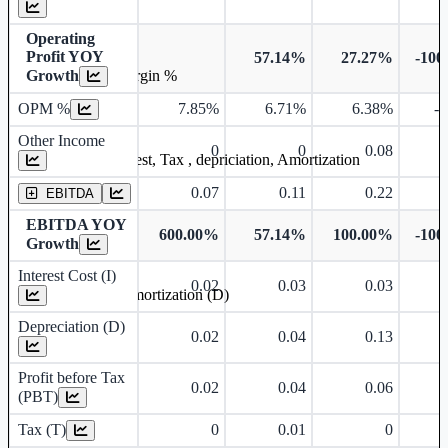
Operating
Profit YOY
57.14%
27.27%
-100
Growth
Operating profit Margin %
OPM %
7.85%
6.71%
6.38%
-
Other Income
0
0
0.08
Earning before interest, Tax , depriciation, Amortization
0.07
0.11
0.22
EBITDA
EBITDA YOY
600.00%
57.14%
100.00%
-100
Growth
Interest Cost (I)
0.02
0.03
0.03
Depreciation and Amortization (D)
Depreciation (D)
0.02
0.04
0.13
Profit before Tax
0.02
0.04
0.06
(PBT)
Tax (T)
0
0.01
0