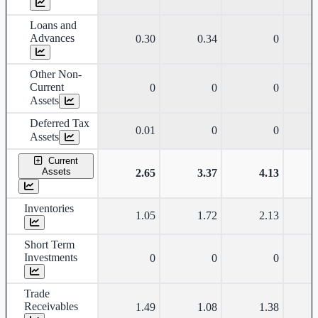
Loans and
Advances
0.30
0.34
0
Other Non-
Current
0
0
0
Assets
Deferred Tax
0.01
0
0
Assets
Current
Assets
2.65
3.37
4.13
Inventories
1.05
1.72
2.13
Short Term
Investments
0
0
0
Trade
Receivables
1.49
1.08
1.38