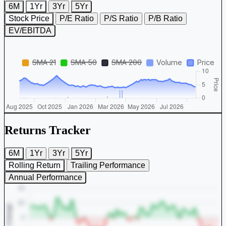
6M
1Yr
3Yr
5Yr
Stock Price
P/E Ratio
P/S Ratio
P/B Ratio
EV/EBITDA
Returns Tracker
6M
1Yr
3Yr
5Yr
Rolling Return
Trailing Performance
Annual Performance