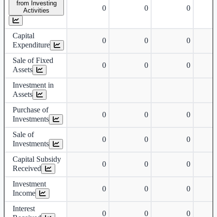
from Investing
0
0
0
Activities
Capital
0
0
0
Expenditure
Sale of Fixed
0
0
0
Assets
Investment in
Assets
Purchase of
0
0
0
Investments
Sale of
0
0
0
Investments
Capital Subsidy
0
0
0
Received
Investment
0
0
0
Income
Interest
0
0
0