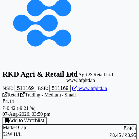
RKD Agri & Retail Ltd
RKD Agri & Retail Ltd
www.hfpltd.in
NSE:
511169
BSE:
511169
www.hfpltd.in
Retail
Trading - Medium / Small
₹4.14
₹-0.42
(
-9.21 %
)
07-Aug-2026, 03:50 pm
Add to Watchlist
Market Cap
₹24Cr
52W H/L
₹8.45 / ₹3.95