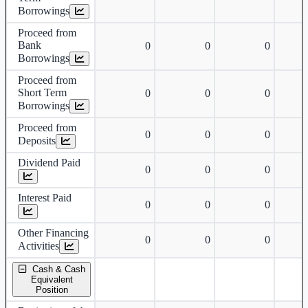
Borrowings
Proceed from
Bank
0
0
0
Borrowings
Proceed from
Short Term
0
0
0
Borrowings
Proceed from
0
0
0
Deposits
Dividend Paid
0
0
0
Interest Paid
0
0
0
Other Financing
0
0
0
Activities
Cash & Cash
Equivalent
Position