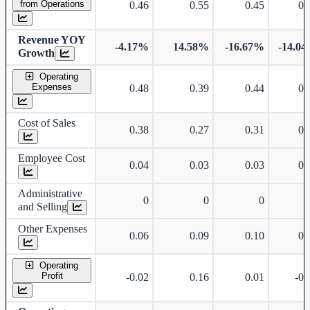
from Operations
0.46
0.55
0.45
0.
Revenue YOY
-4.17%
14.58%
-16.67%
-14.0
Growth
Operating
Expenses
0.48
0.39
0.44
0.
Cost of Sales
0.38
0.27
0.31
0.
Employee Cost
0.04
0.03
0.03
0.
Administrative
0
0
0
and Selling
Other Expenses
0.06
0.09
0.10
0.
Operating
Profit
-0.02
0.16
0.01
-0.