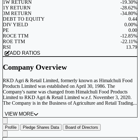
1W RETURN
-19.30%
1Y RETURN
-28.62%
3M RETURN
-34.80%
DEBT TO EQUITY
0.44
DIV YIELD
0.00%
PE
0.00
ROCE TTM
-12.85%
ROE TTM
-22.11%
RSI
13.79
ADD RATIOS
Company Overview
RKD Agri & Retail Limited, formerly known as Himalchuli Food
Products Limited was established on April 30, 1986. The
Company's name was changed from Himalchuli Food Products
Limited to RKD Agri & Retail Limited w.e.f. November 3, 2020.
The Company is in the Business of Agriculture and Retail Trading...
VIEW MORE
Profile
Pledge Shares Data
Board of Directors