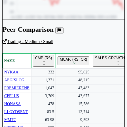
Peer Comparison
Trading - Medium / Small
Unlock Returns Tracker
CMP (RS)
SALES GROWTH Y
MCAP. (RS. CR)
NAME
Subscribe to access rolling return charts and detailed
performance insights.
NYKAA
332
95,625
AEGISLOG
1,371
48,215
Subscribe Now
PREMIERENE
1,047
47,483
CPPLUS
3,709
43,677
HONASA
478
15,586
LLOYDSENT
83.5
12,714
MMTC
63.98
9,593