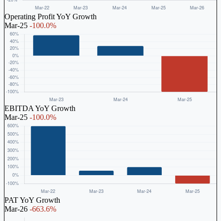
Operating Profit YoY Growth
Mar-25
-100.0%
EBITDA YoY Growth
Mar-25
-100.0%
PAT YoY Growth
Mar-26
-663.6%