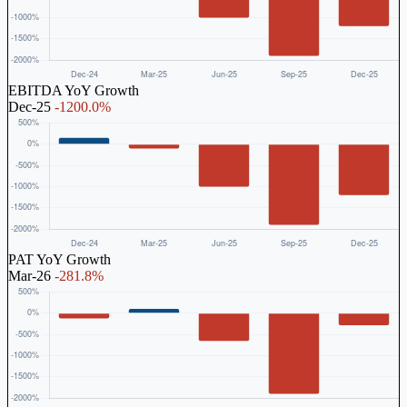
EBITDA YoY Growth
Dec-25
-1200.0%
PAT YoY Growth
Mar-26
-281.8%