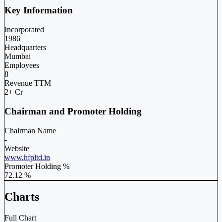
Key Information
Incorporated
1986
Headquarters
Mumbai
Employees
8
Revenue TTM
2+ Cr
Chairman and Promoter Holding
Chairman Name
-
Website
www.hfpltd.in
Promoter Holding %
72.12 %
Charts
Full Chart