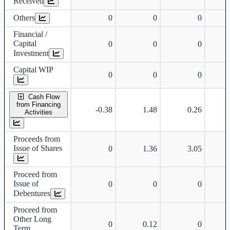
Received
Others
0
0
0
Financial /
Capital
0
0
0
Investment
Capital WIP
0
0
0
Cash Flow
from Financing
-0.38
1.48
0.26
Activities
Proceeds from
Issue of Shares
0
1.36
3.05
Proceed from
Issue of
0
0
0
Debentures
Proceed from
Other Long
0
0.12
0
Term