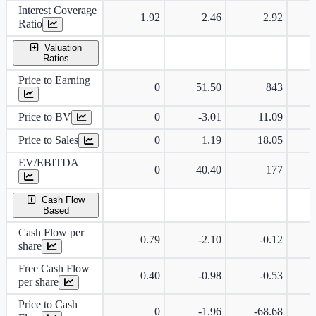
Interest Coverage
1.92
2.46
2.92
Ratio
Valuation
Ratios
Price to Earning
0
51.50
843
Price to BV
0
-3.01
11.09
Price to Sales
0
1.19
18.05
EV/EBITDA
0
40.40
177
Cash Flow
Based
Cash Flow per
0.79
-2.10
-0.12
share
Free Cash Flow
0.40
-0.98
-0.53
per share
Price to Cash
0
-1.96
-68.68