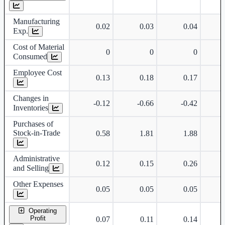
Manufacturing
0.02
0.03
0.04
Exp.
Cost of Material
0
0
0
Consumed
Employee Cost
0.13
0.18
0.17
Changes in
-0.12
-0.66
-0.42
Inventories
Purchases of
Stock-in-Trade
0.58
1.81
1.88
Administrative
0.12
0.15
0.26
and Selling
Other Expenses
0.05
0.05
0.05
Operating
Profit
0.07
0.11
0.14