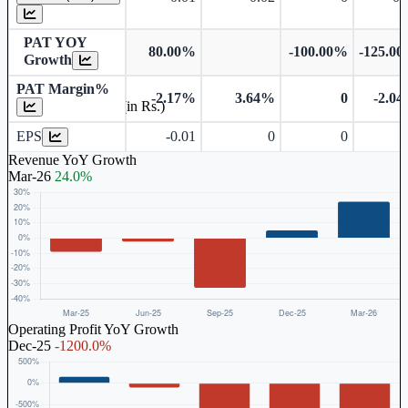
PAT YOY
80.00%
-100.00%
-125.0
Growth
PAT Margin%
-2.17%
3.64%
0
-2.0
Earnings Per Share (in Rs.)
EPS
-0.01
0
0
Revenue YoY Growth
Mar-26
24.0%
Operating Profit YoY Growth
Dec-25
-1200.0%