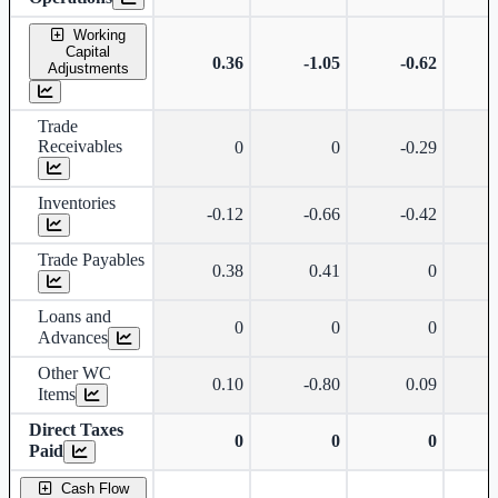
Working
Capital
0.36
-1.05
-0.62
Adjustments
Trade
Receivables
0
0
-0.29
Inventories
-0.12
-0.66
-0.42
Trade Payables
0.38
0.41
0
Loans and
0
0
0
Advances
Other WC
0.10
-0.80
0.09
Items
Direct Taxes
0
0
0
Paid
Cash Flow