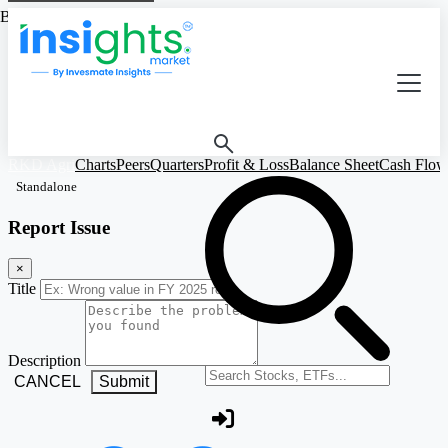
Based on Standalone Figures
RKD Agri
Charts
Peers
Quarters
Profit & Loss
Balance Sheet
Cash Flow
Standalone
Report Issue
×
Title
Description
Search stocks or ETFs
CANCEL
Submit