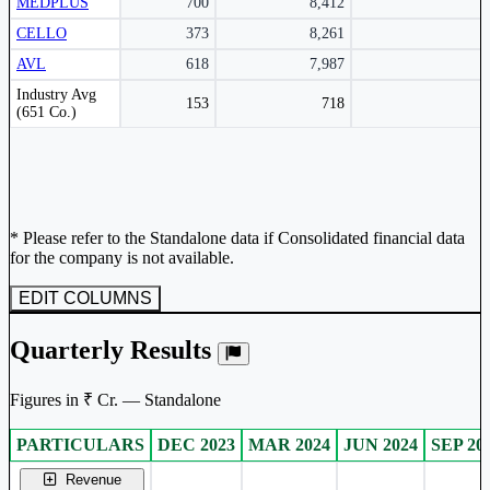
MEDPLUS
700
8,412
CELLO
373
8,261
AVL
618
7,987
Peer comparison table for the selected company and its industry peers.
Industry Avg
153
718
(651 Co.)
* Please refer to the Standalone data if Consolidated financial data
for the company is not available.
EDIT COLUMNS
Quarterly Results
Figures in ₹ Cr. — Standalone
PARTICULARS
DEC 2023
MAR 2024
JUN 2024
SEP 20
Standalone financial table.
Revenue