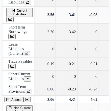
Liabilities
Current
Liabilities
3.56
3.41
-0.03
Short term
Borrowings
3.30
3.42
0
Lease
Liabilities
0
0
0
(Current)
Trade Payables
0.19
0.21
0.21
Other Current
0
0
0
Liabilities
Short Term
0.06
-0.23
-0.24
Provisions
3.06
4.31
4.62
Assets
Non-Current