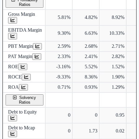
Ratios
Gross Margin
5.81%
4.82%
8.92%
EBITDA Margin
9.30%
6.63%
10.33%
PBT Margin
2.59%
2.68%
2.71%
PAT Margin
2.33%
2.41%
2.82%
ROE
-3.16%
5.52%
1.52%
ROCE
-9.33%
8.36%
1.90%
ROA
0.71%
0.93%
1.29%
Solvency
Ratios
Debt to Equity
0
0
0.95
Debt to Mcap
0
1.73
0.02