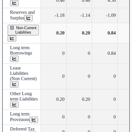
0.48
0.48
4.56
Reserves and
-1.18
-1.14
-1.09
Surplus
Non-Current
Liabilities
0.20
0.20
0.84
Long term
Borrowings
0
0
0.84
Lease
Liabilities
0
0
0
(Non Current)
Other Long
term Liabilities
0.20
0.20
0
Long term
0
0
0
Provisions
Deferred Tax
0
0
0