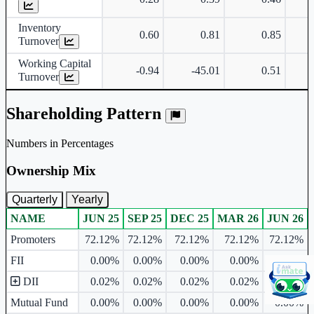
Inventory
0.60
0.81
0.85
Turnover
Working Capital
-0.94
-45.01
0.51
Turnover
Shareholding Pattern
Numbers in Percentages
Ownership Mix
Quarterly
Yearly
NAME
JUN 25
SEP 25
DEC 25
MAR 26
JUN 26
Ownership mix table for quarterly and yearly shareholding pattern.
Promoters
72.12%
72.12%
72.12%
72.12%
72.12%
FII
0.00%
0.00%
0.00%
0.00%
0.00%
DII
0.02%
0.02%
0.02%
0.02%
0.02%
Mutual Fund
0.00%
0.00%
0.00%
0.00%
0.00%