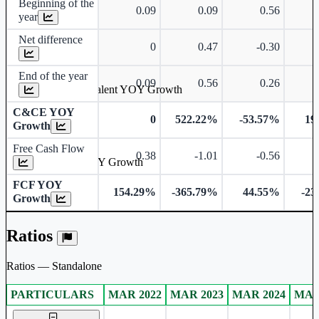
Beginning of the
0.09
0.09
0.56
year
Net difference
0
0.47
-0.30
End of the year
0.09
0.56
0.26
Cash & Cash Equivalent YOY Growth
C&CE YOY
0
522.22%
-53.57%
19
Growth
Free Cash Flow
0.38
-1.01
-0.56
Free Cash Flow YOY Growth
FCF YOY
154.29%
-365.79%
44.55%
-23
Growth
Ratios
Ratios — Standalone
PARTICULARS
MAR 2022
MAR 2023
MAR 2024
MAR
Standalone financial table.