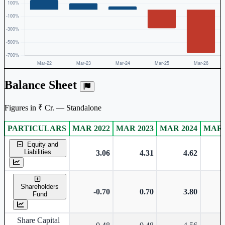
Balance Sheet
Figures in ₹ Cr. — Standalone
PARTICULARS
MAR 2022
MAR 2023
MAR 2024
MAR 
Standalone financial table.
Equity and
Liabilities
3.06
4.31
4.62
Shareholders
-0.70
0.70
3.80
Fund
Share Capital