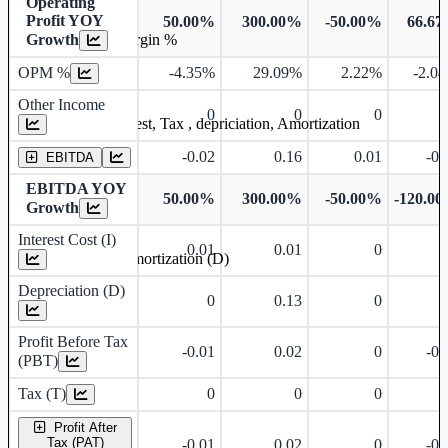
Operating
Profit YOY
50.00%
300.00%
-50.00%
66.6
Growth
Operating profit Margin %
OPM %
-4.35%
29.09%
2.22%
-2.0
Other Income
0
0
0
Earning before interest, Tax , depriciation, Amortization
-0.02
0.16
0.01
-0.
EBITDA
EBITDA YOY
50.00%
300.00%
-50.00%
-120.0
Growth
Interest Cost (I)
0.01
0.01
0
Depreciation and Amortization (D)
Depreciation (D)
0
0.13
0
Profit Before Tax
-0.01
0.02
0
-0.
(PBT)
Tax (T)
0
0
0
Profit After
Tax (PAT)
-0.01
0.02
0
-0.