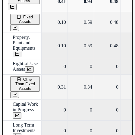
Assets
0.41
0.94
0.48
Fixed
Assets
0.10
0.59
0.48
Property,
Plant and
0.10
0.59
0.48
Equipments
Right-of-Use
0
0
0
Assets
Other
Than Fixed
0.31
0.34
0
Assets
Capital Work
in Progress
0
0
0
Long Term
Investments
0
0
0