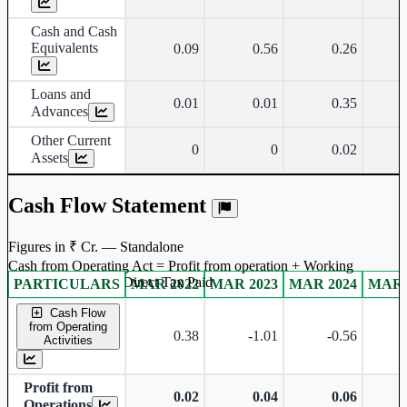
Cash and Cash
Equivalents
0.09
0.56
0.26
Loans and
0.01
0.01
0.35
Advances
Other Current
0
0
0.02
Assets
Cash Flow Statement
Figures in ₹ Cr. — Standalone
Cash from Operating Act = Profit from operation + Working
captal adjustment + Direct Tax Paid
PARTICULARS
MAR 2022
MAR 2023
MAR 2024
MAR 
Standalone financial table.
Cash Flow
from Operating
0.38
-1.01
-0.56
Activities
Profit from
0.02
0.04
0.06
Operations