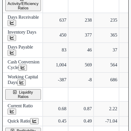
Activity/Efficiency
Ratios
Days Receivable
637
238
235
Inventory Days
450
377
365
Days Payable
83
46
37
Cash Conversion
1,004
569
564
Cycle
Working Capital
-387
-8
686
Days
Liquidity
Ratios
Current Ratio
0.68
0.87
2.22
Quick Ratio
0.45
0.49
-71.04
Profitability