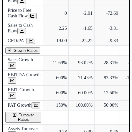
Flow
Price to Free
0
-2.01
-72.60
Cash Flow
Sales to Cash
2.25
-1.65
-3.81
Flow
CFO/PAT
19.00
-25.25
-9.33
Growth Ratios
Sales Growth
11.69%
93.02%
28.31%
-
EBITDA Growth
600%
71.43%
83.33%
-1
EBIT Growth
600%
60.00%
12.50%
PAT Growth
150%
100.00%
50.00%
Turnover
Ratios
Assets Turnover
0.28
0.39
0.46