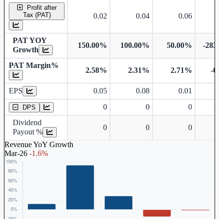
Profit after
Tax (PAT)
0.02
0.04
0.06
PAT YOY
150.00%
100.00%
50.00%
-283
Growth
PAT Margin%
2.58%
2.31%
2.71%
-6
Earnings Per Share
EPS
0.05
0.08
0.01
Dividend Per Share
0
0
0
DPS
Dividend
0
0
0
Payout %
Revenue YoY Growth
Mar-26
-1.6%