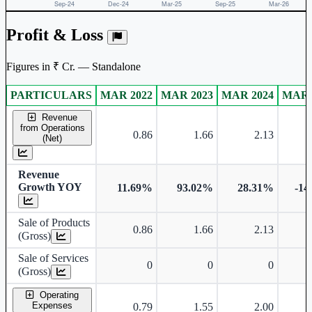
Profit & Loss
Figures in ₹ Cr. — Standalone
PARTICULARS
MAR 2022
MAR 2023
MAR 2024
MAR 
Standalone financial table.
Revenue
from Operations
0.86
1.66
2.13
(Net)
Revenue
Growth YOY
11.69%
93.02%
28.31%
-14
Sale of Products
0.86
1.66
2.13
(Gross)
Sale of Services
0
0
0
(Gross)
Operating
Expenses
0.79
1.55
2.00