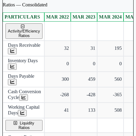
Ratios — Consolidated
PARTICULARS
MAR 2022
MAR 2023
MAR 2024
MAR
Consolidated financial table.
Activity/Efficiency
Ratios
Days Receivable
32
31
195
Inventory Days
0
0
0
Days Payable
300
459
560
Cash Conversion
-268
-428
-365
Cycle
Working Capital
41
133
508
Days
Liquidity
Ratios