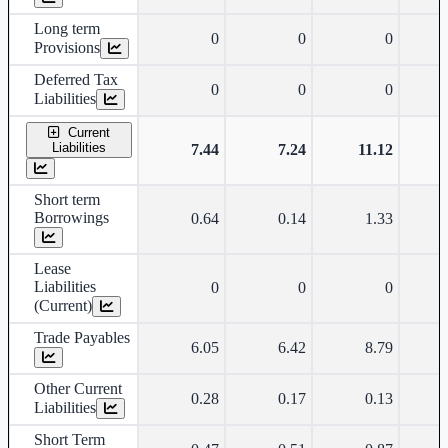
Long term
0
0
0
Provisions
Deferred Tax
0
0
0
Liabilities
Current
Liabilities
7.44
7.24
11.12
Short term
Borrowings
0.64
0.14
1.33
Lease
Liabilities
0
0
0
(Current)
Trade Payables
6.05
6.42
8.79
Other Current
0.28
0.17
0.13
Liabilities
Short Term