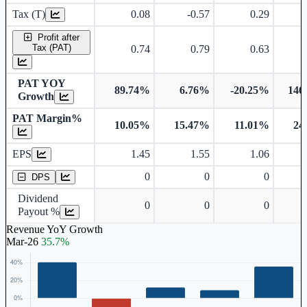
Tax (T)
0.08
-0.57
0.29
Profit after
Tax (PAT)
0.74
0.79
0.63
PAT YOY
89.74%
6.76%
-20.25%
146
Growth
PAT Margin%
10.05%
15.47%
11.01%
24
Earnings Per Share
EPS
1.45
1.55
1.06
Dividend Per Share
0
0
0
DPS
Dividend
0
0
0
Payout %
Revenue YoY Growth
Mar-26
35.7%