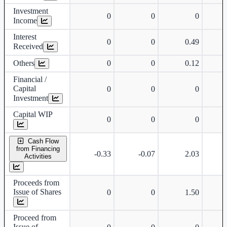
Investment
0
0
0
Income
Interest
0
0
0.49
Received
Others
0
0
0.12
Financial /
Capital
0
0
0
Investment
Capital WIP
0
0
0
Cash Flow
from Financing
-0.33
-0.07
2.03
Activities
Proceeds from
Issue of Shares
0
0
1.50
Proceed from
Issue of