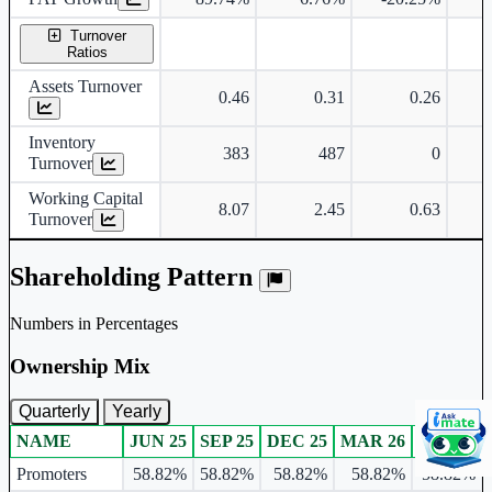
Turnover
Ratios
Assets Turnover
0.46
0.31
0.26
Inventory
383
487
0
Turnover
Working Capital
8.07
2.45
0.63
Turnover
Shareholding Pattern
Numbers in Percentages
Ownership Mix
Quarterly
Yearly
NAME
JUN 25
SEP 25
DEC 25
MAR 26
JUN 26
Ownership mix table for quarterly and yearly shareholding pattern.
Promoters
58.82%
58.82%
58.82%
58.82%
58.82%