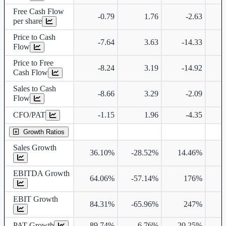
Free Cash Flow
-0.79
1.76
-2.63
per share
Price to Cash
-7.64
3.63
-14.33
Flow
Price to Free
-8.24
3.19
-14.92
Cash Flow
Sales to Cash
-8.66
3.29
-2.09
Flow
CFO/PAT
-1.15
1.96
-4.35
Growth Ratios
Sales Growth
36.10%
-28.52%
14.46%
EBITDA Growth
64.06%
-57.14%
176%
6
EBIT Growth
84.31%
-65.96%
247%
6
PAT Growth
89.74%
6.76%
-20.25%