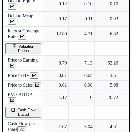
Debt to Equity
0.12
0.10
0.10
Debt to Mcap
0.17
0.11
0.03
Interest Coverage
12.80
4.71
6.82
Ratio
Valuation
Ratios
Price to Earning
8.79
7.13
62.26
Price to BV
0.81
0.65
3.61
Price to Sales
0.81
0.98
5.98
EV/EBITDA
1.17
0
26.72
Cash Flow
Based
Cash Flow per
-1.67
3.04
-4.61
share