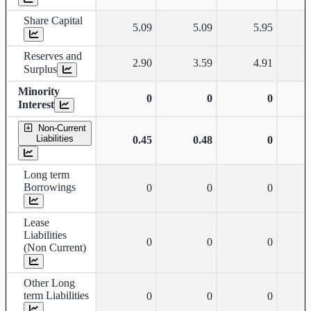
Share Capital
5.09
5.09
5.95
Reserves and
2.90
3.59
4.91
Surplus
Minority
0
0
0
Interest
Non-Current
Liabilities
0.45
0.48
0
Long term
Borrowings
0
0
0
Lease
Liabilities
0
0
0
(Non Current)
Other Long
term Liabilities
0
0
0