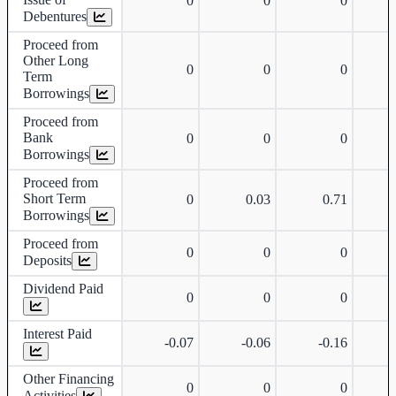
0
0
0
Debentures
Proceed from
Other Long
0
0
0
Term
Borrowings
Proceed from
Bank
0
0
0
Borrowings
Proceed from
Short Term
0
0.03
0.71
Borrowings
Proceed from
0
0
0
Deposits
Dividend Paid
0
0
0
Interest Paid
-0.07
-0.06
-0.16
Other Financing
0
0
0
Activities