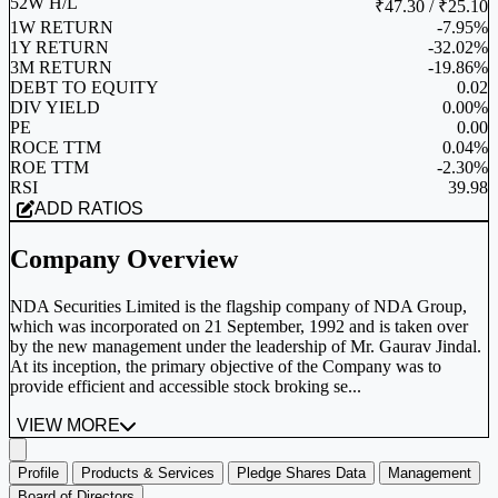
52W H/L
₹47.30 / ₹25.10
1W RETURN
-7.95%
1Y RETURN
-32.02%
3M RETURN
-19.86%
DEBT TO EQUITY
0.02
DIV YIELD
0.00%
PE
0.00
ROCE TTM
0.04%
ROE TTM
-2.30%
RSI
39.98
ADD RATIOS
Company Overview
NDA Securities Limited is the flagship company of NDA Group,
which was incorporated on 21 September, 1992 and is taken over
by the new management under the leadership of Mr. Gaurav Jindal.
At its inception, the primary objective of the Company was to
provide efficient and accessible stock broking se...
VIEW MORE
Profile
Products & Services
Pledge Shares Data
Management
Board of Directors