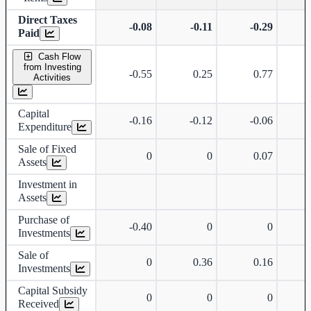
Direct Taxes
-0.08
-0.11
-0.29
Paid
Cash Flow
from Investing
-0.55
0.25
0.77
Activities
Capital
-0.16
-0.12
-0.06
Expenditure
Sale of Fixed
0
0
0.07
Assets
Investment in
Assets
Purchase of
-0.40
0
0
Investments
Sale of
0
0.36
0.16
Investments
Capital Subsidy
0
0
0
Received