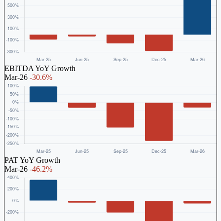
EBITDA YoY Growth
Mar-26
-30.6%
PAT YoY Growth
Mar-26
-46.2%