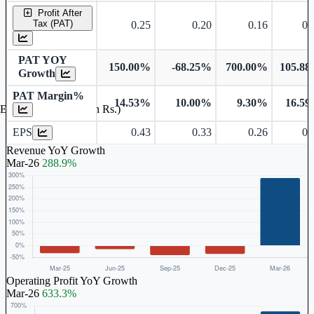
Profit After
Tax (PAT)
0.25
0.20
0.16
0.
PAT YOY
150.00%
-68.25%
700.00%
105.8
Growth
PAT Margin%
14.53%
10.00%
9.30%
16.5
Earnings Per Share (in Rs.)
EPS
0.43
0.33
0.26
0.
Revenue YoY Growth
Mar-26
288.9%
Operating Profit YoY Growth
Mar-26
633.3%