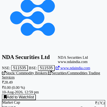
NDA Securities Ltd
NDA Securities Ltd
www.ndaindia.com
NSE:
511535
BSE:
511535
www.ndaindia.com
Stock/ Commodity Brokers
Securities/Commodities Trading
Services
₹28.49
₹0.00
(
0.00 %
)
10-Aug-2026, 12:59 pm
Add to Watchlist
Market Cap
₹17Cr