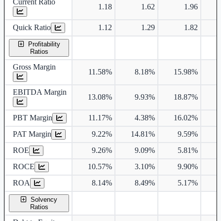
Current Ratio
1.18
1.62
1.96
Quick Ratio
1.12
1.29
1.82
Profitability
Ratios
Gross Margin
11.58%
8.18%
15.98%
1
EBITDA Margin
13.08%
9.93%
18.87%
1
PBT Margin
11.17%
4.38%
16.02%
2
PAT Margin
9.22%
14.81%
9.59%
1
ROE
9.26%
9.09%
5.81%
1
ROCE
10.57%
3.10%
9.90%
1
ROA
8.14%
8.49%
5.17%
1
Solvency
Ratios