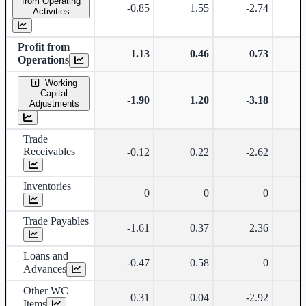
from Operating
-0.85
1.55
-2.74
Activities
Profit from
1.13
0.46
0.73
Operations
Working
Capital
-1.90
1.20
-3.18
Adjustments
Trade
Receivables
-0.12
0.22
-2.62
Inventories
0
0
0
Trade Payables
-1.61
0.37
2.36
Loans and
-0.47
0.58
0
Advances
Other WC
0.31
0.04
-2.92
Items