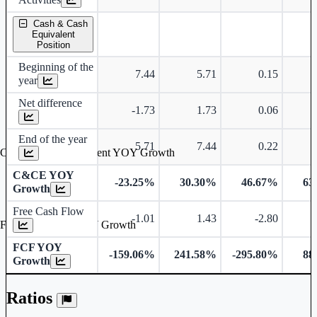
Cash & Cash
Equivalent
Position
Beginning of the
7.44
5.71
0.15
year
Net difference
-1.73
1.73
0.06
End of the year
5.71
7.44
0.22
Cash & Cash Equivalent YOY Growth
C&CE YOY
-23.25%
30.30%
46.67%
63
Growth
Free Cash Flow
-1.01
1.43
-2.80
Free Cash Flow YOY Growth
FCF YOY
-159.06%
241.58%
-295.80%
88
Growth
Ratios