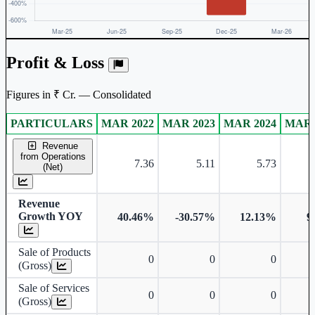
Profit & Loss
Figures in ₹ Cr. — Consolidated
PARTICULARS
MAR 2022
MAR 2023
MAR 2024
MAR 
Consolidated financial table.
Revenue
from Operations
7.36
5.11
5.73
(Net)
Revenue
Growth YOY
40.46%
-30.57%
12.13%
9
Sale of Products
0
0
0
(Gross)
Sale of Services
0
0
0
(Gross)