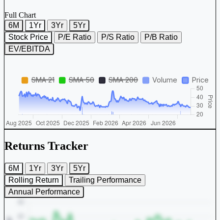
Full Chart
6M
1Yr
3Yr
5Yr
Stock Price
P/E Ratio
P/S Ratio
P/B Ratio
EV/EBITDA
Returns Tracker
6M
1Yr
3Yr
5Yr
Rolling Return
Trailing Performance
Annual Performance