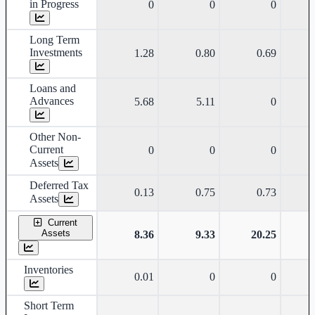
in Progress
0
0
0
Long Term
Investments
1.28
0.80
0.69
Loans and
Advances
5.68
5.11
0
Other Non-
Current
0
0
0
Assets
Deferred Tax
0.13
0.75
0.73
Assets
Current
Assets
8.36
9.33
20.25
Inventories
0.01
0
0
Short Term