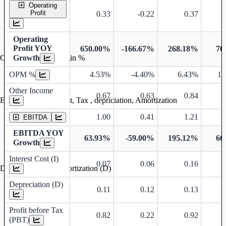
Operating
Profit
0.33
-0.22
0.37
Operating
Profit YOY
650.00%
-166.67%
268.18%
70
Growth
Operating profit Margin %
OPM %
4.53%
-4.40%
6.43%
10
Other Income
0.67
0.63
0.84
Earning before interest, Tax , depriciation, Amortization
1.00
0.41
1.21
EBITDA
EBITDA YOY
63.93%
-59.00%
195.12%
66
Growth
Interest Cost (I)
0.07
0.06
0.16
Depreciation and Amortization (D)
Depreciation (D)
0.11
0.12
0.13
Profit before Tax
0.82
0.22
0.92
(PBT)