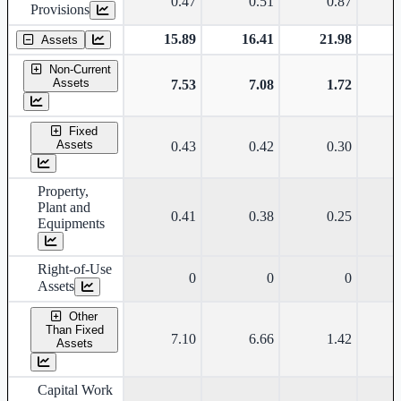
0.47
0.51
0.87
Provisions
15.89
16.41
21.98
Assets
Non-Current
Assets
7.53
7.08
1.72
Fixed
Assets
0.43
0.42
0.30
Property,
Plant and
0.41
0.38
0.25
Equipments
Right-of-Use
0
0
0
Assets
Other
Than Fixed
7.10
6.66
1.42
Assets
Capital Work