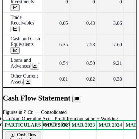
Investments
0
0
0
Trade
Receivables
0.65
0.43
3.06
Cash and Cash
Equivalents
6.35
7.58
7.60
Loans and
0.54
0.50
9.21
Advances
Other Current
0.81
0.82
0.38
Assets
Cash Flow Statement
Figures in ₹ Cr. — Consolidated
Cash from Operating Act = Profit from operation + Working
captal adjustment + Direct Tax Paid
PARTICULARS
MAR 2022
MAR 2023
MAR 2024
MAR 
Consolidated financial table.
Cash Flow