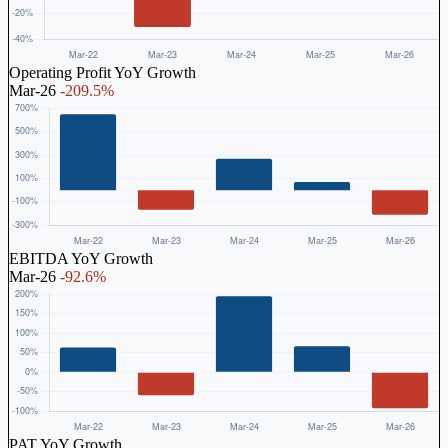
Operating Profit YoY Growth
Mar-26
-209.5%
EBITDA YoY Growth
Mar-26
-92.6%
PAT YoY Growth