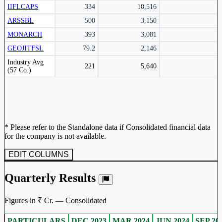
IIFLCAPS
334
10,516
ARSSBL
500
3,150
MONARCH
393
3,081
GEOJITFSL
79.2
2,146
Peer comparison table for the selected company and its industry peers.
Industry Avg
221
5,640
(57 Co.)
* Please refer to the Standalone data if Consolidated financial data
for the company is not available.
EDIT COLUMNS
Quarterly Results
Figures in ₹ Cr. — Consolidated
PARTICULARS
DEC 2023
MAR 2024
JUN 2024
SEP 20