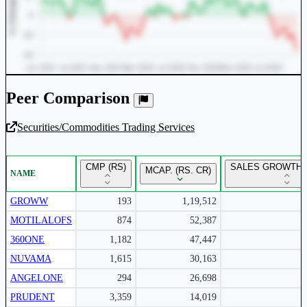
Peer Comparison
Securities/Commodities Trading Services
Unlock Returns Tracker
CMP (RS)
SALES GROWTH 
MCAP. (RS. CR)
NAME
Subscribe to access rolling return charts and detailed
performance insights.
GROWW
193
1,19,512
MOTILALOFS
874
52,387
Subscribe Now
360ONE
1,182
47,447
NUVAMA
1,615
30,163
ANGELONE
294
26,698
PRUDENT
3,359
14,019