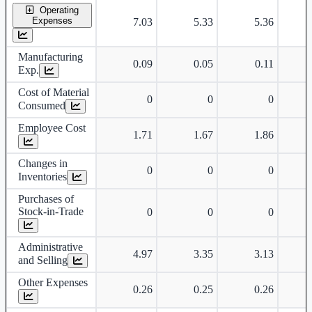
Operating
Expenses
7.03
5.33
5.36
Manufacturing
0.09
0.05
0.11
Exp.
Cost of Material
0
0
0
Consumed
Employee Cost
1.71
1.67
1.86
Changes in
0
0
0
Inventories
Purchases of
Stock-in-Trade
0
0
0
Administrative
4.97
3.35
3.13
and Selling
Other Expenses
0.26
0.25
0.26