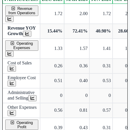
Consolidated financial table.
Revenue
from Operations
1.72
2.00
1.72
2.
Revenue YOY
15.44%
72.41%
40.98%
28.6
Growth
Operating
Expenses
1.33
1.57
1.41
1.
Cost of Sales
0.26
0.36
0.31
0.
Employee Cost
0.51
0.40
0.53
0.
Administrative
0
0
0
and Selling
Other Expenses
0.56
0.81
0.57
0.
Operating
Profit
0.39
0.43
0.31
0.