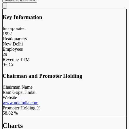
Key Information
Incorporated
1992
Headquarters
New Delhi
Employees
29
Revenue TTM
9+ Cr
Chairman and Promoter Holding
Chairman Name
Ram Gopal Jindal
Website
www.ndaindia.com
Promoter Holding %
58.82 %
Charts