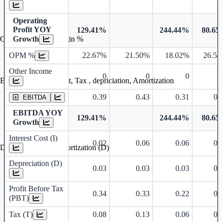
Operating
Profit YOY
129.41%
244.44%
80.6
Growth
Operating profit Margin %
OPM %
22.67%
21.50%
18.02%
26.5
Other Income
0
0
0
Earning before interest, Tax , depriciation, Amortization
0.39
0.43
0.31
0.
EBITDA
EBITDA YOY
129.41%
244.44%
80.6
Growth
Interest Cost (I)
0.02
0.06
0.06
0.
Depreciation and Amortization (D)
Depreciation (D)
0.03
0.03
0.03
0.
Profit Before Tax
0.34
0.33
0.22
0.
(PBT)
Tax (T)
0.08
0.13
0.06
0.