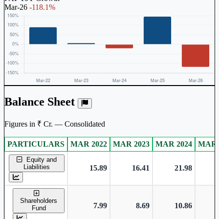
Mar-26
-118.1%
Balance Sheet
Figures in ₹ Cr. — Consolidated
PARTICULARS
MAR 2022
MAR 2023
MAR 2024
MAR 
Consolidated financial table.
Equity and
Liabilities
15.89
16.41
21.98
Shareholders
7.99
8.69
10.86
Fund