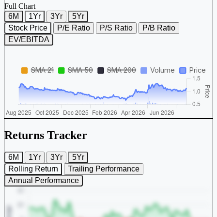
Full Chart
6M
1Yr
3Yr
5Yr
Stock Price
P/E Ratio
P/S Ratio
P/B Ratio
EV/EBITDA
Returns Tracker
6M
1Yr
3Yr
5Yr
Rolling Return
Trailing Performance
Annual Performance