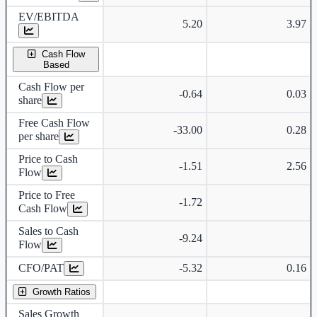
EV/EBITDA
5.20
3.97
Cash Flow
Based
Cash Flow per
-0.64
0.03
share
Free Cash Flow
-33.00
0.28
per share
Price to Cash
-1.51
2.56
Flow
Price to Free
-1.72
Cash Flow
Sales to Cash
-9.24
Flow
CFO/PAT
-5.32
0.16
Growth Ratios
Sales Growth