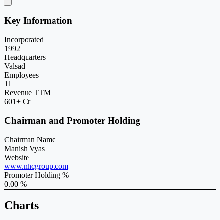
Key Information
Incorporated
1992
Headquarters
Valsad
Employees
11
Revenue TTM
601+ Cr
Chairman and Promoter Holding
Chairman Name
Manish Vyas
Website
www.nhcgroup.com
Promoter Holding %
0.00 %
Charts