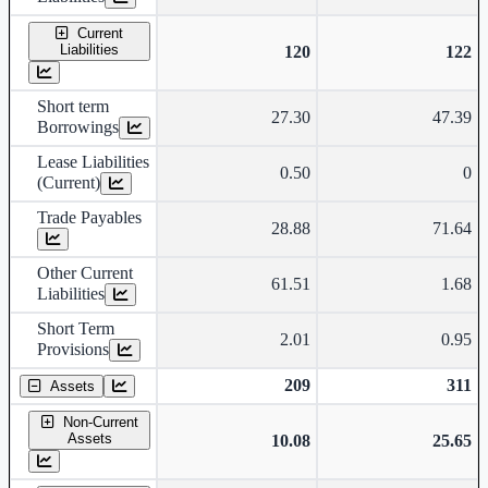
Current
Liabilities
120
122
Short term
27.30
47.39
Borrowings
Lease Liabilities
0.50
0
(Current)
Trade Payables
28.88
71.64
Other Current
61.51
1.68
Liabilities
Short Term
2.01
0.95
Provisions
209
311
Assets
Non-Current
Assets
10.08
25.65