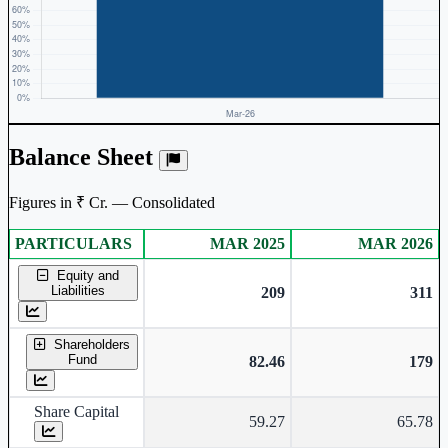
Balance Sheet
Figures in ₹ Cr. — Consolidated
PARTICULARS
MAR 2025
MAR 2026
Consolidated financial table.
Equity and
Liabilities
209
311
Shareholders
Fund
82.46
179
Share Capital
59.27
65.78