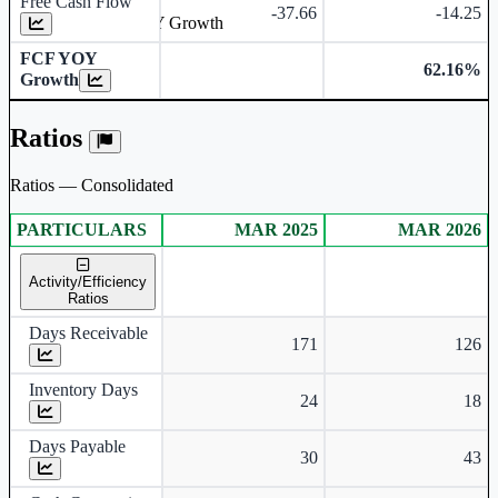
Free Cash Flow
-37.66
-14.25
Free Cash Flow YOY Growth
FCF YOY
62.16%
Growth
Ratios
Ratios — Consolidated
PARTICULARS
MAR 2025
MAR 2026
Consolidated financial table.
Activity/Efficiency
Ratios
Days Receivable
171
126
Inventory Days
24
18
Days Payable
30
43