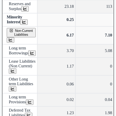
Reserves and
23.18
113
Surplus
Minority
0.25
Interest
Non-Current
Liabilities
6.17
7.10
Long term
3.70
5.08
Borrowings
Lease Liabilities
(Non Current)
1.17
0
Other Long
term Liabilities
0.06
0
Long term
0.02
0.04
Provisions
Deferred Tax
1.23
1.98
Liabilities