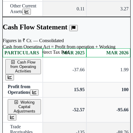
Other Current
0.11
3.27
Assets
Cash Flow Statement
Figures in ₹ Cr. — Consolidated
Cash from Operating Act = Profit from operation + Working
captal adjustment + Direct Tax Paid
PARTICULARS
MAR 2025
MAR 2026
Consolidated financial table.
Cash Flow
from Operating
-37.66
1.99
Activities
Profit from
15.95
100
Operations
Working
Capital
-52.57
-95.66
Adjustments
Trade
Receivables
-135
-88.76