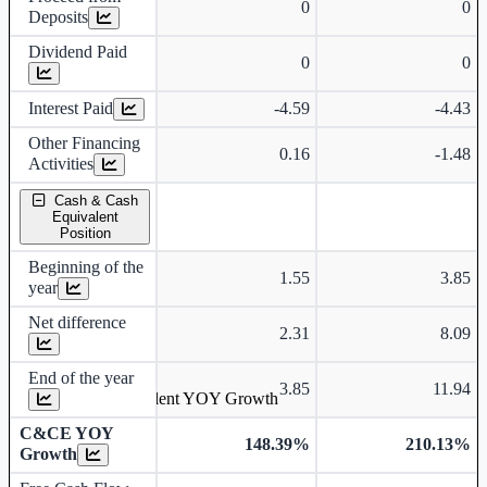
0
0
Deposits
Dividend Paid
0
0
Interest Paid
-4.59
-4.43
Other Financing
0.16
-1.48
Activities
Cash & Cash
Equivalent
Position
Beginning of the
1.55
3.85
year
Net difference
2.31
8.09
End of the year
3.85
11.94
Cash & Cash Equivalent YOY Growth
C&CE YOY
148.39%
210.13%
Growth