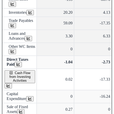
Inventories
20.20
4.13
Trade Payables
59.09
-17.35
Loans and
3.30
6.33
Advances
Other WC Items
0
0
Direct Taxes
-1.04
-2.73
Paid
Cash Flow
from Investing
0.02
-17.33
Activities
Capital
0
-16.24
Expenditure
Sale of Fixed
0.27
0
Assets