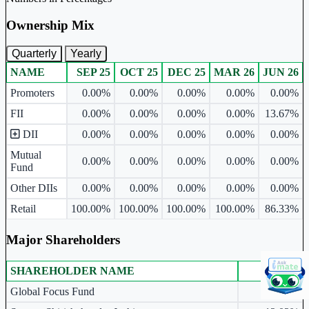
Ownership Mix
Quarterly
Yearly
NAME
SEP 25
OCT 25
DEC 25
MAR 26
JUN 26
Ownership mix table for quarterly and yearly shareholding pattern.
Promoters
0.00%
0.00%
0.00%
0.00%
0.00%
FII
0.00%
0.00%
0.00%
0.00%
13.67%
DII
0.00%
0.00%
0.00%
0.00%
0.00%
Mutual
0.00%
0.00%
0.00%
0.00%
0.00%
Fund
Other DIIs
0.00%
0.00%
0.00%
0.00%
0.00%
Retail
100.00%
100.00%
100.00%
100.00%
86.33%
Major Shareholders
SHAREHOLDER NAME
JUN 26
Major shareholders table.
Global Focus Fund
13.67%