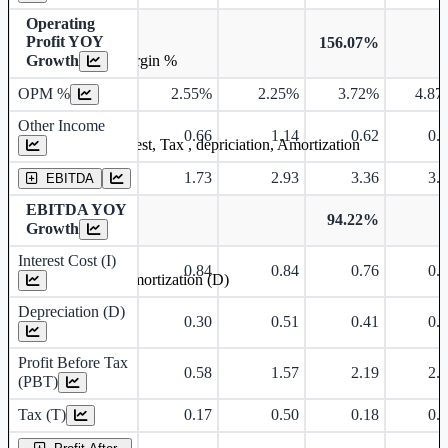
Operating
Profit YOY
156.07%
Growth
Operating profit Margin %
OPM %
2.55%
2.25%
3.72%
4.87
Other Income
0.66
1.14
0.62
0.
Earning before interest, Tax , depriciation, Amortization
1.73
2.93
3.36
3.
EBITDA
EBITDA YOY
94.22%
Growth
Interest Cost (I)
0.84
0.84
0.76
0.
Depreciation and Amortization (D)
Depreciation (D)
0.30
0.51
0.41
0.
Profit Before Tax
0.58
1.57
2.19
2.
(PBT)
Tax (T)
0.17
0.50
0.18
0.