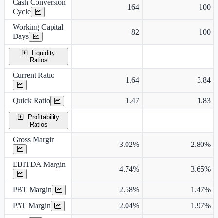
Cash Conversion
164
100
Cycle
Working Capital
82
100
Days
Liquidity
Ratios
Current Ratio
1.64
3.84
Quick Ratio
1.47
1.83
Profitability
Ratios
Gross Margin
3.02%
2.80%
EBITDA Margin
4.74%
3.65%
PBT Margin
2.58%
1.47%
PAT Margin
2.04%
1.97%