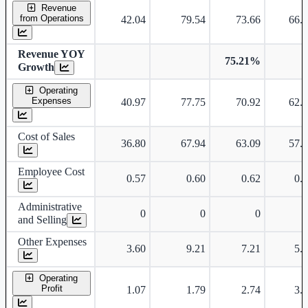
Consolidated financial table.
Revenue
from Operations
42.04
79.54
73.66
66.
Revenue YOY
75.21%
Growth
Operating
Expenses
40.97
77.75
70.92
62.
Cost of Sales
36.80
67.94
63.09
57.
Employee Cost
0.57
0.60
0.62
0.
Administrative
0
0
0
and Selling
Other Expenses
3.60
9.21
7.21
5.
Operating
Profit
1.07
1.79
2.74
3.