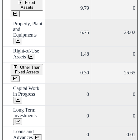
Fixed
Assets
9.79
0
Property, Plant
and
6.75
23.02
Equipments
Right-of-Use
1.48
0
Assets
Other Than
Fixed Assets
0.30
25.65
Capital Work
in Progress
0
0
Long Term
Investments
0
0
Loans and
0
0.01
Advances