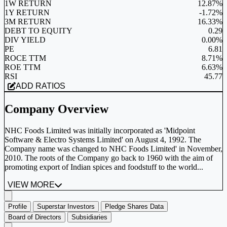
1W RETURN
12.87%
1Y RETURN
-1.72%
3M RETURN
16.33%
DEBT TO EQUITY
0.29
DIV YIELD
0.00%
PE
6.81
ROCE TTM
8.71%
ROE TTM
6.63%
RSI
45.77
ADD RATIOS
Company Overview
NHC Foods Limited was initially incorporated as 'Midpoint
Software & Electro Systems Limited' on August 4, 1992. The
Company name was changed to NHC Foods Limited' in November,
2010. The roots of the Company go back to 1960 with the aim of
promoting export of Indian spices and foodstuff to the world...
VIEW MORE
Profile
Superstar Investors
Pledge Shares Data
Board of Directors
Subsidiaries