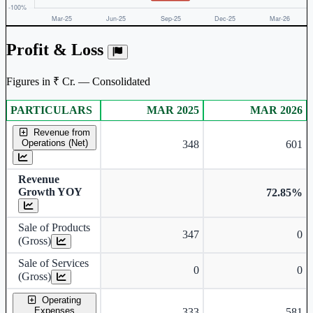
Profit & Loss
Figures in ₹ Cr. — Consolidated
PARTICULARS
MAR 2025
MAR 2026
Consolidated financial table.
Revenue from
Operations (Net)
348
601
Revenue
Growth YOY
72.85%
Sale of Products
347
0
(Gross)
Sale of Services
0
0
(Gross)
Operating
Expenses
333
581