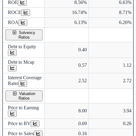
ROE
8.56%
6.63%
ROCE
16.74%
8.71%
ROA
6.13%
6.26%
Solvency
Ratios
Debt to Equity
0.40
Debt to Mcap
0.57
1.12
Interest Coverage
2.52
2.72
Ratio
Valuation
Ratios
Price to Earning
8.00
3.94
Price to BV
0.69
0.26
Price to Sales
0.16