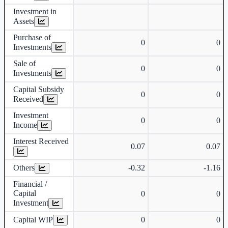
Investment in
Assets
Purchase of
0
0
Investments
Sale of
0
0
Investments
Capital Subsidy
0
0
Received
Investment
0
0
Income
Interest Received
0.07
0.07
Others
-0.32
-1.16
Financial /
Capital
0
0
Investment
Capital WIP
0
0