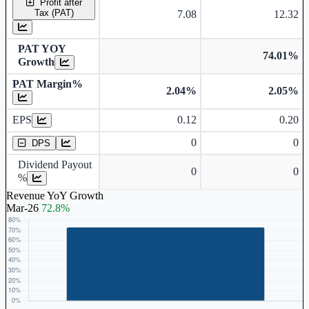
Profit after
Tax (PAT)
7.08
12.32
PAT YOY
74.01%
Growth
PAT Margin%
2.04%
2.05%
Earnings Per Share
EPS
0.12
0.20
Dividend Per Share
0
0
DPS
Dividend Payout
0
0
%
Revenue YoY Growth
Mar-26
72.8%