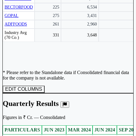
BECTORFOOD
225
6,534
GOPAL
275
3,431
ADFFOODS
261
2,960
Peer comparison table for the selected company and its industry peers.
Industry Avg
331
3,648
(70 Co.)
* Please refer to the Standalone data if Consolidated financial data
for the company is not available.
EDIT COLUMNS
Quarterly Results
Figures in ₹ Cr. — Consolidated
PARTICULARS
JUN 2023
MAR 2024
JUN 2024
SEP 202