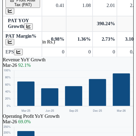
Profit After
Tax (PAT)
0.41
1.08
2.01
2.
PAT YOY
390.24%
Growth
PAT Margin%
0.98%
1.36%
2.73%
3.10
Earnings Per Share (in Rs.)
EPS
0
0
0
0.
Revenue YoY Growth
Mar-26
92.1%
Operating Profit YoY Growth
Mar-26
69.0%