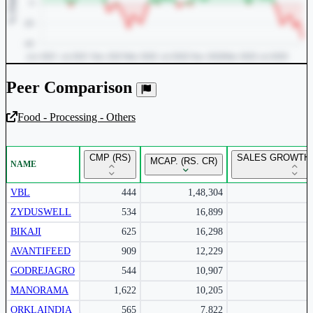
Peer Comparison
Food - Processing - Others
Unlock Returns Tracker
CMP (RS)
SALES GROWTH 
MCAP. (RS. CR)
NAME
Subscribe to access rolling return charts and detailed
performance insights.
VBL
444
1,48,304
ZYDUSWELL
534
16,899
Subscribe Now
BIKAJI
625
16,298
AVANTIFEED
909
12,229
GODREJAGRO
544
10,907
MANORAMA
1,622
10,205
ORKLAINDIA
565
7,822