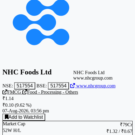
NHC Foods Ltd
NHC Foods Ltd
www.nhcgroup.com
NSE:
517554
BSE:
517554
www.nhcgroup.com
FMCG
Food - Processing - Others
₹1.14
₹0.10
(
9.62 %
)
07-Aug-2026, 03:56 pm
Add to Watchlist
Market Cap
₹79Cr
52W H/L
₹1.32 / ₹0.67