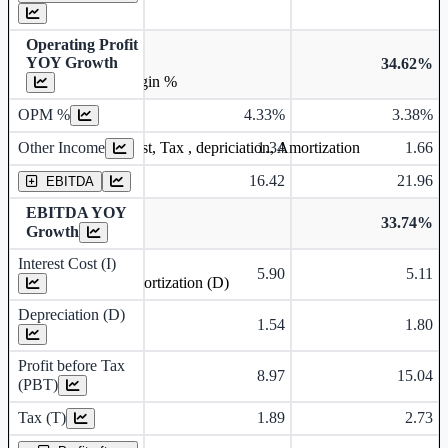
Operating Profit
YOY Growth
34.62%
Operating profit Margin %
OPM %
4.33%
3.38%
Other Income
1.34
1.66
Earning before interest, Tax , depriciation, Amortization
16.42
21.96
EBITDA
EBITDA YOY
33.74%
Growth
Interest Cost (I)
5.90
5.11
Depreciation and Amortization (D)
Depreciation (D)
1.54
1.80
Profit before Tax
8.97
15.04
(PBT)
Tax (T)
1.89
2.73