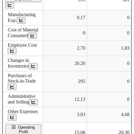
Manufacturing
0.17
0
Exp.
Cost of Material
0
0
Consumed
Employee Cost
2.70
1.83
Changes in
20.20
0
Inventories
Purchases of
Stock-in-Trade
295
0
Administrative
12.13
0
and Selling
Other Expenses
3.03
4.68
Operating
Profit
15.08
20.30