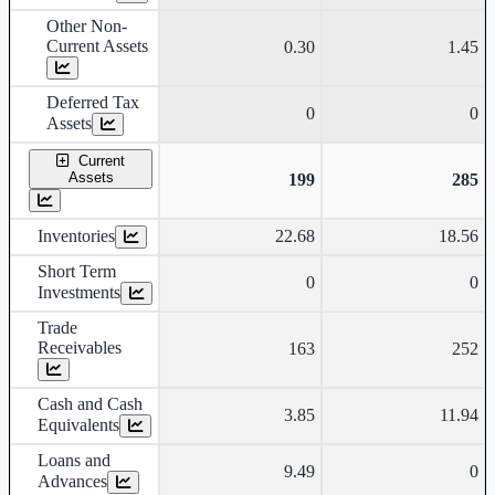
Other Non-
Current Assets
0.30
1.45
Deferred Tax
0
0
Assets
Current
Assets
199
285
Inventories
22.68
18.56
Short Term
0
0
Investments
Trade
Receivables
163
252
Cash and Cash
3.85
11.94
Equivalents
Loans and
9.49
0
Advances