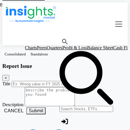
Based on Standalone Figures
NHC Foods
Charts
Peers
Quarters
Profit & Loss
Balance Sheet
Cash Fl
Consolidated
Standalone
Report Issue
×
Title
Description
Search stocks or ETFs
CANCEL
Submit