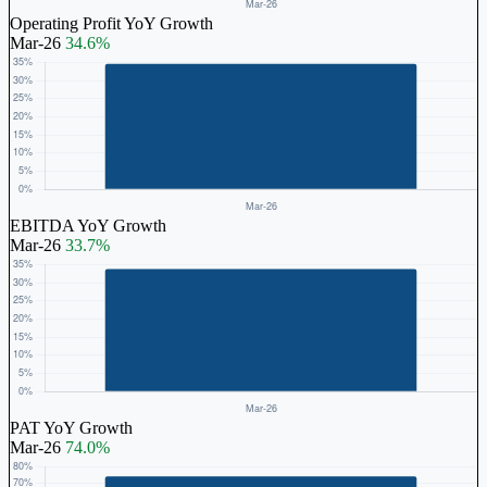
Operating Profit YoY Growth
Mar-26
34.6%
EBITDA YoY Growth
Mar-26
33.7%
PAT YoY Growth
Mar-26
74.0%