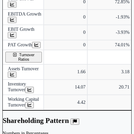
0
72.85%
EBITDA Growth
0
-1.93%
EBIT Growth
0
-3.93%
PAT Growth
0
74.01%
Turnover
Ratios
Assets Turnover
1.66
3.18
Inventory
14.07
20.71
Turnover
Working Capital
4.42
Turnover
Shareholding Pattern
Numbers in Percentages