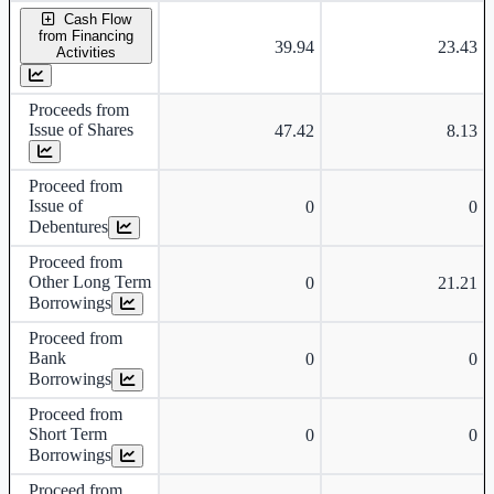
Cash Flow
from Financing
39.94
23.43
Activities
Proceeds from
Issue of Shares
47.42
8.13
Proceed from
Issue of
0
0
Debentures
Proceed from
Other Long Term
0
21.21
Borrowings
Proceed from
Bank
0
0
Borrowings
Proceed from
Short Term
0
0
Borrowings
Proceed from