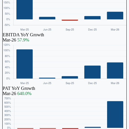
EBITDA YoY Growth
Mar-26
57.9%
PAT YoY Growth
Mar-26
640.0%