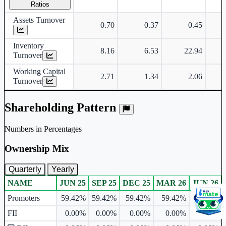
Ratios
Assets Turnover
0.70
0.37
0.45
Inventory
8.16
6.53
22.94
Turnover
Working Capital
2.71
1.34
2.06
Turnover
Shareholding Pattern
Numbers in Percentages
Ownership Mix
Quarterly
Yearly
NAME
JUN 25
SEP 25
DEC 25
MAR 26
JUN 26
Ownership mix table for quarterly and yearly shareholding pattern.
Promoters
59.42%
59.42%
59.42%
59.42%
59.42%
FII
0.00%
0.00%
0.00%
0.00%
0.00%