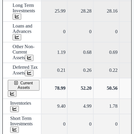
Long Term
Investments
25.99
28.28
28.16
Loans and
Advances
0
0
0
Other Non-
Current
1.19
0.68
0.69
Assets
Deferred Tax
0.21
0.26
0.22
Assets
Current
Assets
78.99
52.20
50.56
Inventories
9.40
4.99
1.78
Short Term
Investments
0
0
0