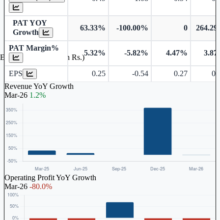
PAT YOY
63.33%
-100.00%
0
264.2
Growth
PAT Margin%
5.32%
-5.82%
4.47%
3.8
Earnings Per Share (in Rs.)
EPS
0.25
-0.54
0.27
0.
Revenue YoY Growth
Mar-26
1.2%
Operating Profit YoY Growth
Mar-26
-80.0%