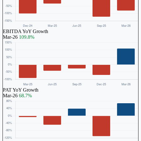
EBITDA YoY Growth
Mar-26
109.8%
PAT YoY Growth
Mar-26
68.7%