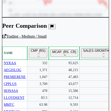
Peer Comparison
Trading - Medium / Small
Unlock Returns Tracker
CMP (RS)
SALES GROWTH Y
MCAP. (RS. CR)
NAME
Subscribe to access rolling return charts and detailed
performance insights.
NYKAA
332
95,625
AEGISLOG
1,371
48,215
Subscribe Now
PREMIERENE
1,047
47,483
CPPLUS
3,709
43,677
HONASA
478
15,586
LLOYDSENT
83.5
12,714
MMTC
63.98
9,593