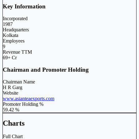
Key Information
Incorporated
1987
Headquarters
Kolkata
Employees
9
Revenue TTM
69+ Cr
Chairman and Promoter Holding
Chairman Name
H R Garg
Website
www.asianteaexports.com
Promoter Holding %
59.42 %
Charts
Full Chart