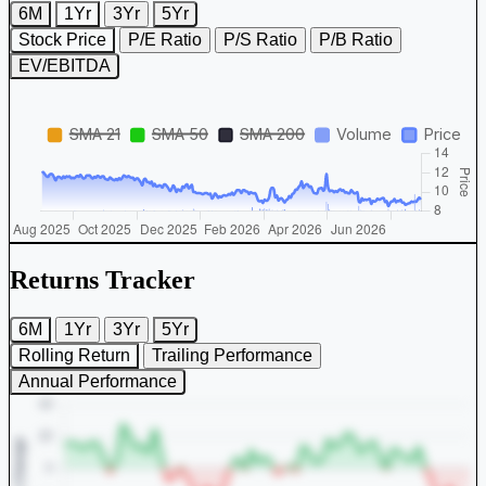
6M
1Yr
3Yr
5Yr
Stock Price
P/E Ratio
P/S Ratio
P/B Ratio
EV/EBITDA
Returns Tracker
6M
1Yr
3Yr
5Yr
Rolling Return
Trailing Performance
Annual Performance