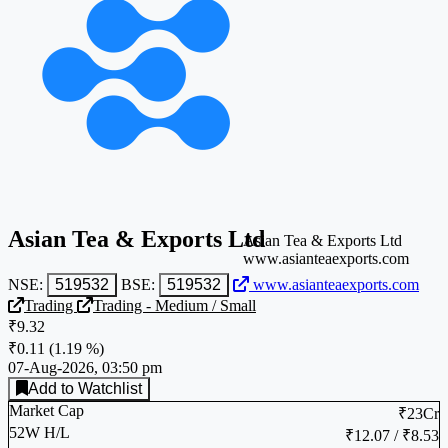
Asian Tea & Exports Ltd
Asian Tea & Exports Ltd
www.asianteaexports.com
NSE:
519532
BSE:
519532
www.asianteaexports.com
Trading
Trading - Medium / Small
₹9.32
₹0.11
(
1.19 %
)
07-Aug-2026, 03:50 pm
Add to Watchlist
Market Cap
₹23Cr
52W H/L
₹12.07 / ₹8.53