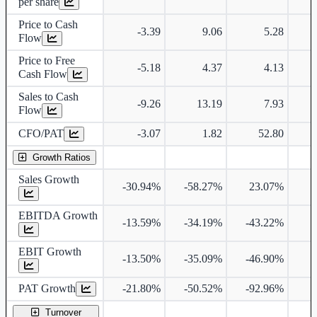
per share
Price to Cash
-3.39
9.06
5.28
Flow
Price to Free
-5.18
4.37
4.13
Cash Flow
Sales to Cash
-9.26
13.19
7.93
Flow
CFO/PAT
-3.07
1.82
52.80
Growth Ratios
Sales Growth
-30.94%
-58.27%
23.07%
2
EBITDA Growth
-13.59%
-34.19%
-43.22%
2
EBIT Growth
-13.50%
-35.09%
-46.90%
2
PAT Growth
-21.80%
-50.52%
-92.96%
Turnover