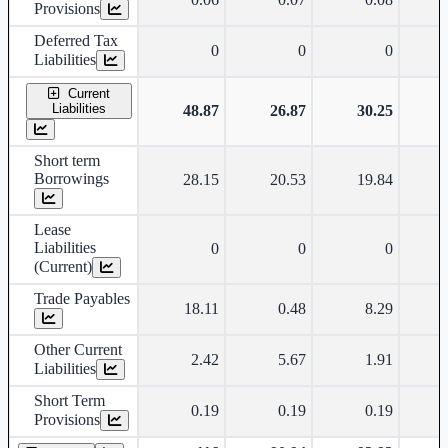
Provisions
Deferred Tax
0
0
0
Liabilities
Current
Liabilities
48.87
26.87
30.25
Short term
Borrowings
28.15
20.53
19.84
Lease
Liabilities
0
0
0
(Current)
Trade Payables
18.11
0.48
8.29
Other Current
2.42
5.67
1.91
Liabilities
Short Term
0.19
0.19
0.19
Provisions