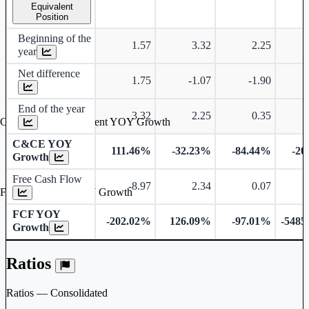
Equivalent
Position
Beginning of the
1.57
3.32
2.25
year
Net difference
1.75
-1.07
-1.90
End of the year
3.32
2.25
0.35
Cash & Cash Equivalent YOY Growth
C&CE YOY
111.46%
-32.23%
-84.44%
-20
Growth
Free Cash Flow
-8.97
2.34
0.07
Free Cash Flow YOY Growth
FCF YOY
-202.02%
126.09%
-97.01%
-5485
Growth
Ratios
Ratios — Consolidated