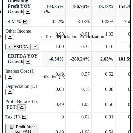
Operating
Profit YOY
103.85%
186.76%
18.18%
154.7
Growth
Operating profit Margin %
OPM %
0.22%
3.18%
1.08%
3.4
Other Income
0.98
-0.91
1.03
0.
Earning before interest, Tax , depriciation, Amortization
1.00
-0.32
1.16
1.
EBITDA
EBITDA YOY
-6.54%
-288.24%
2.65%
101.5
Growth
Interest Cost (I)
0.49
0.57
0.52
0.
Depreciation and Amortization (D)
Depreciation (D)
0.03
0.15
0.08
0.
Profit Before Tax
0.49
-1.05
0.56
0.
(PBT)
Tax (T)
0
0.03
0.01
0.
Profit After
Tax (PAT)
0.49
-1.08
0.54
0.