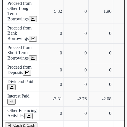
Proceed from
Other Long
5.32
0
1.96
Term
Borrowings
Proceed from
Bank
0
0
0
Borrowings
Proceed from
Short Term
0
0
0
Borrowings
Proceed from
0
0
0
Deposits
Dividend Paid
0
0
0
Interest Paid
-3.31
-2.76
-2.08
Other Financing
0
0
0
Activities
Cash & Cash