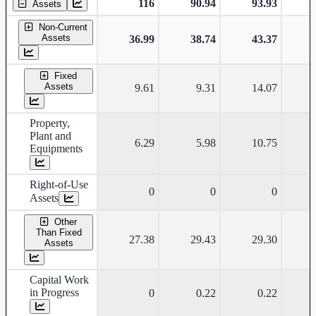
116
90.94
93.93
Assets
Non-Current
Assets
36.99
38.74
43.37
Fixed
Assets
9.61
9.31
14.07
Property,
Plant and
6.29
5.98
10.75
Equipments
Right-of-Use
0
0
0
Assets
Other
Than Fixed
27.38
29.43
29.30
Assets
Capital Work
in Progress
0
0.22
0.22