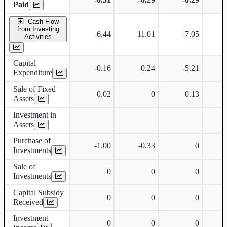
Paid
Cash Flow
from Investing
-6.44
11.01
-7.05
Activities
Capital
-0.16
-0.24
-5.21
Expenditure
Sale of Fixed
0.02
0
0.13
Assets
Investment in
Assets
Purchase of
-1.00
-0.33
0
Investments
Sale of
0
0
0
Investments
Capital Subsidy
0
0
0
Received
Investment
0
0
0