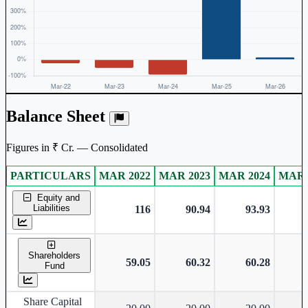
Balance Sheet
Figures in ₹ Cr. — Consolidated
PARTICULARS
MAR 2022
MAR 2023
MAR 2024
MAR 
Consolidated financial table.
Equity and
Liabilities
116
90.94
93.93
Shareholders
59.05
60.32
60.28
Fund
Share Capital