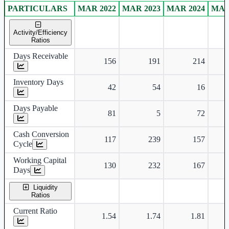
PARTICULARS
MAR 2022
MAR 2023
MAR 2024
MAR
Consolidated financial table.
Activity/Efficiency
Ratios
Days Receivable
156
191
214
Inventory Days
42
54
16
Days Payable
81
5
72
Cash Conversion
117
239
157
Cycle
Working Capital
130
232
167
Days
Liquidity
Ratios
Current Ratio
1.54
1.74
1.81