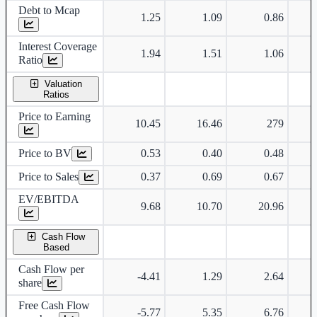
Debt to Mcap
1.25
1.09
0.86
Interest Coverage
1.94
1.51
1.06
Ratio
Valuation
Ratios
Price to Earning
10.45
16.46
279
Price to BV
0.53
0.40
0.48
Price to Sales
0.37
0.69
0.67
EV/EBITDA
9.68
10.70
20.96
Cash Flow
Based
Cash Flow per
-4.41
1.29
2.64
share
Free Cash Flow
-5.77
5.35
6.76