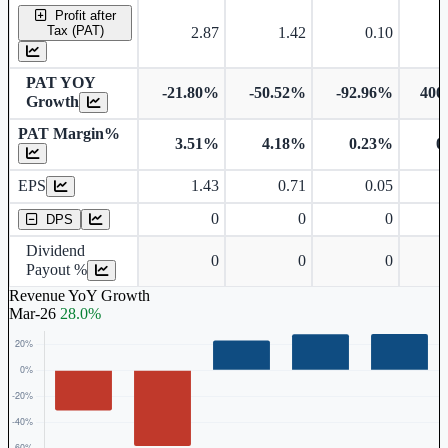
Profit after
Tax (PAT)
2.87
1.42
0.10
PAT YOY
-21.80%
-50.52%
-92.96%
400
Growth
PAT Margin%
3.51%
4.18%
0.23%
0
Earnings Per Share
EPS
1.43
0.71
0.05
Dividend Per Share
0
0
0
DPS
Dividend
0
0
0
Payout %
Revenue YoY Growth
Mar-26
28.0%