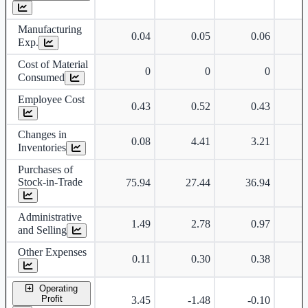
Manufacturing
0.04
0.05
0.06
Exp.
Cost of Material
0
0
0
Consumed
Employee Cost
0.43
0.52
0.43
Changes in
0.08
4.41
3.21
-
Inventories
Purchases of
Stock-in-Trade
75.94
27.44
36.94
Administrative
1.49
2.78
0.97
and Selling
Other Expenses
0.11
0.30
0.38
Operating
Profit
3.45
-1.48
-0.10