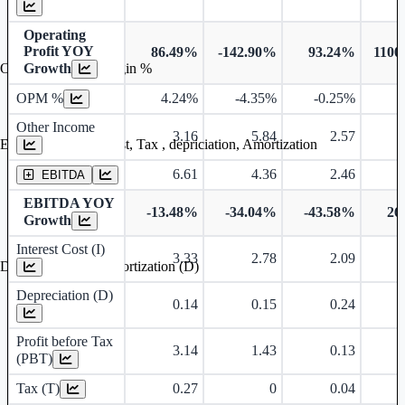
Operating
Profit YOY
86.49%
-142.90%
93.24%
1100
Growth
Operating profit Margin %
OPM %
4.24%
-4.35%
-0.25%
1
Other Income
3.16
5.84
2.57
Earning before interest, Tax , depriciation, Amortization
6.61
4.36
2.46
EBITDA
EBITDA YOY
-13.48%
-34.04%
-43.58%
26
Growth
Interest Cost (I)
3.33
2.78
2.09
Depreciation and Amortization (D)
Depreciation (D)
0.14
0.15
0.24
Profit before Tax
3.14
1.43
0.13
(PBT)
Tax (T)
0.27
0
0.04