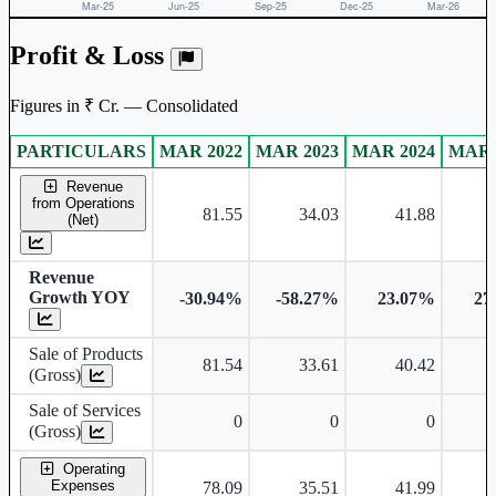
Profit & Loss
Figures in ₹ Cr. — Consolidated
PARTICULARS
MAR 2022
MAR 2023
MAR 2024
MAR 
Consolidated financial table.
Revenue
from Operations
81.55
34.03
41.88
(Net)
Revenue
Growth YOY
-30.94%
-58.27%
23.07%
27
Sale of Products
81.54
33.61
40.42
(Gross)
Sale of Services
0
0
0
(Gross)
Operating
Expenses
78.09
35.51
41.99