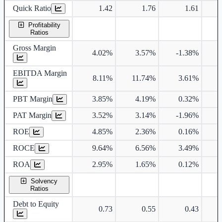
Quick Ratio
1.42
1.76
1.61
Profitability
Ratios
Gross Margin
4.02%
3.57%
-1.38%
EBITDA Margin
8.11%
11.74%
3.61%
PBT Margin
3.85%
4.19%
0.32%
PAT Margin
3.52%
3.14%
-1.96%
ROE
4.85%
2.36%
0.16%
ROCE
9.64%
6.56%
3.49%
ROA
2.95%
1.65%
0.12%
Solvency
Ratios
Debt to Equity
0.73
0.55
0.43