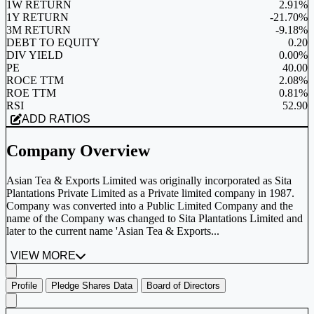
1W RETURN
2.91%
1Y RETURN
-21.70%
3M RETURN
-9.18%
DEBT TO EQUITY
0.20
DIV YIELD
0.00%
PE
40.00
ROCE TTM
2.08%
ROE TTM
0.81%
RSI
52.90
ADD RATIOS
Company Overview
Asian Tea & Exports Limited was originally incorporated as Sita
Plantations Private Limited as a Private limited company in 1987.
Company was converted into a Public Limited Company and the
name of the Company was changed to Sita Plantations Limited and
later to the current name 'Asian Tea & Exports...
VIEW MORE
Profile
Pledge Shares Data
Board of Directors