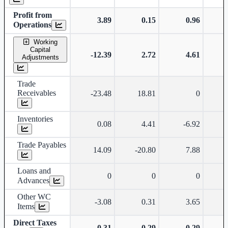
Profit from
3.89
0.15
0.96
Operations
Working
Capital
-12.39
2.72
4.61
Adjustments
Trade
Receivables
-23.48
18.81
0
Inventories
0.08
4.41
-6.92
-
Trade Payables
14.09
-20.80
7.88
Loans and
0
0
0
Advances
Other WC
-3.08
0.31
3.65
Items
Direct Taxes
-0.31
-0.29
-0.29