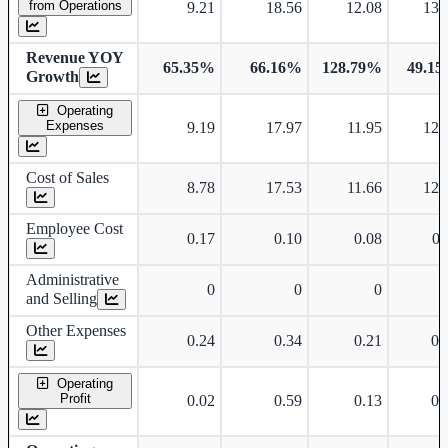
from Operations
9.21
18.56
12.08
13.
Revenue YOY
65.35%
66.16%
128.79%
49.1
Growth
Operating
Expenses
9.19
17.97
11.95
12.
Cost of Sales
8.78
17.53
11.66
12.
Employee Cost
0.17
0.10
0.08
0.
Administrative
0
0
0
and Selling
Other Expenses
0.24
0.34
0.21
0.
Operating
Profit
0.02
0.59
0.13
0.