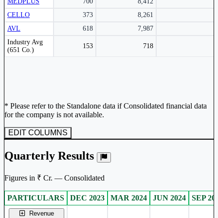
MEDPLUS
700
8,412
CELLO
373
8,261
AVL
618
7,987
Peer comparison table for the selected company and its industry peers.
Industry Avg
153
718
(651 Co.)
* Please refer to the Standalone data if Consolidated financial data
for the company is not available.
EDIT COLUMNS
Quarterly Results
Figures in ₹ Cr. — Consolidated
PARTICULARS
DEC 2023
MAR 2024
JUN 2024
SEP 20
Consolidated financial table.
Revenue