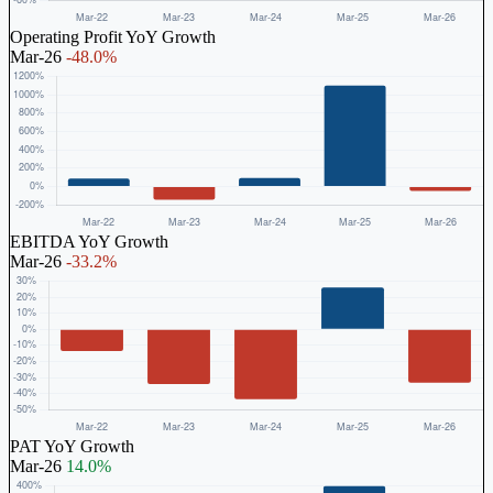
Operating Profit YoY Growth
Mar-26
-48.0%
EBITDA YoY Growth
Mar-26
-33.2%
PAT YoY Growth
Mar-26
14.0%