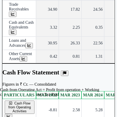
Trade
Receivables
34.90
17.82
24.56
Cash and Cash
Equivalents
3.32
2.25
0.35
Loans and
30.95
26.33
22.56
Advances
Other Current
0.42
0.81
1.31
Assets
Cash Flow Statement
Figures in ₹ Cr. — Consolidated
Cash from Operating Act = Profit from operation + Working
captal adjustment + Direct Tax Paid
PARTICULARS
MAR 2022
MAR 2023
MAR 2024
MAR 
Consolidated financial table.
Cash Flow
from Operating
-8.81
2.58
5.28
Activities