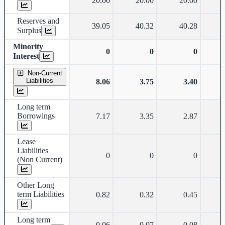
20.00
20.00
20.00
Reserves and
39.05
40.32
40.28
Surplus
Minority
0
0
0
Interest
Non-Current
Liabilities
8.06
3.75
3.40
Long term
Borrowings
7.17
3.35
2.87
Lease
Liabilities
0
0
0
(Non Current)
Other Long
term Liabilities
0.82
0.32
0.45
Long term
0.06
0.07
0.08