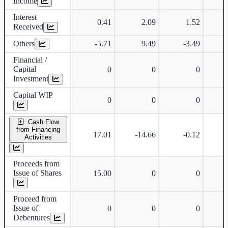
Income
Interest
0.41
2.09
1.52
Received
Others
-5.71
9.49
-3.49
Financial /
Capital
0
0
0
Investment
Capital WIP
0
0
0
Cash Flow
from Financing
17.01
-14.66
-0.12
Activities
Proceeds from
Issue of Shares
15.00
0
0
Proceed from
Issue of
0
0
0
Debentures