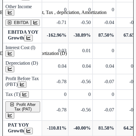
Other Income
0
0
0
Earning before interest, Tax , depriciation, Amortization
-0.71
-0.50
-0.04
-0.
EBITDA
EBITDA YOY
-162.96%
-38.89%
87.50%
67.6
Growth
Interest Cost (I)
0.03
0.01
0
Depreciation and Amortization (D)
Depreciation (D)
0.04
0.04
0.04
0.
Profit Before Tax
-0.78
-0.56
-0.07
-0.
(PBT)
Tax (T)
0
0
0
Profit After
Tax (PAT)
-0.78
-0.56
-0.07
-0.
PAT YOY
-110.81%
-40.00%
81.58%
64.2
Growth