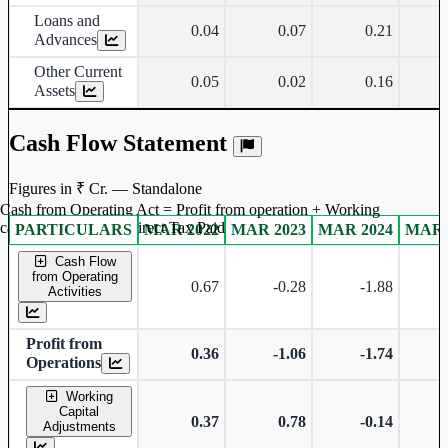
Loans and
0.04
0.07
0.21
Advances
Other Current
0.05
0.02
0.16
Assets
Cash Flow Statement
Figures in ₹ Cr. — Standalone
Cash from Operating Act = Profit from operation + Working
captal adjustment + Direct Tax Paid
PARTICULARS
MAR 2022
MAR 2023
MAR 2024
MAR 
Standalone financial table.
Cash Flow
from Operating
0.67
-0.28
-1.88
Activities
Profit from
0.36
-1.06
-1.74
Operations
Working
Capital
0.37
0.78
-0.14
Adjustments