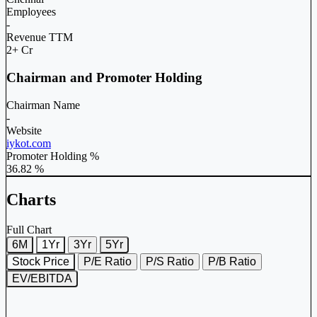
Employees
-
Revenue TTM
2+ Cr
Chairman and Promoter Holding
Chairman Name
-
Website
iykot.com
Promoter Holding %
36.82 %
Charts
Full Chart
6M
1Yr
3Yr
5Yr
Stock Price
P/E Ratio
P/S Ratio
P/B Ratio
EV/EBITDA