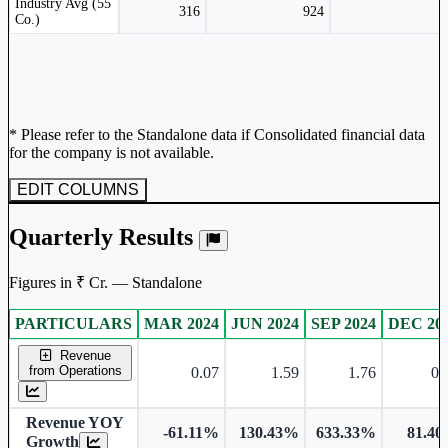
Industry Avg (55
316
924
Co.)
* Please refer to the Standalone data if Consolidated financial data
for the company is not available.
EDIT COLUMNS
Quarterly Results
Figures in ₹ Cr. — Standalone
PARTICULARS
MAR 2024
JUN 2024
SEP 2024
DEC 20
Standalone financial table.
Revenue
from Operations
0.07
1.59
1.76
0.
Revenue YOY
-61.11%
130.43%
633.33%
81.4
Growth