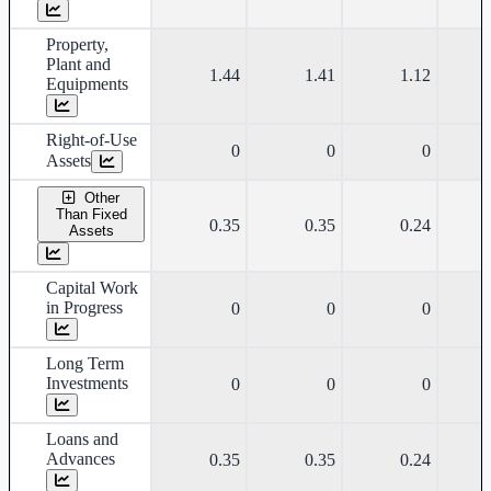
Property,
Plant and
1.44
1.41
1.12
Equipments
Right-of-Use
0
0
0
Assets
Other
Than Fixed
0.35
0.35
0.24
Assets
Capital Work
in Progress
0
0
0
Long Term
Investments
0
0
0
Loans and
Advances
0.35
0.35
0.24