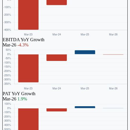
EBITDA YoY Growth
Mar-26
-4.3%
PAT YoY Growth
Mar-26
1.9%