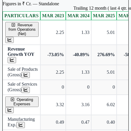
Figures in ₹ Cr. — Standalone
Trailing 12 month ( last 4 qtr.
PARTICULARS
MAR 2023
MAR 2024
MAR 2025
MAR 
Standalone financial table.
Revenue
from Operations
2.25
1.33
5.01
(Net)
Revenue
Growth YOY
-73.05%
-40.89%
276.69%
-58
Sale of Products
2.25
1.33
5.01
(Gross)
Sale of Services
0
0
0
(Gross)
Operating
Expenses
3.32
3.16
6.02
Manufacturing
0.49
0.47
0.40
Exp.