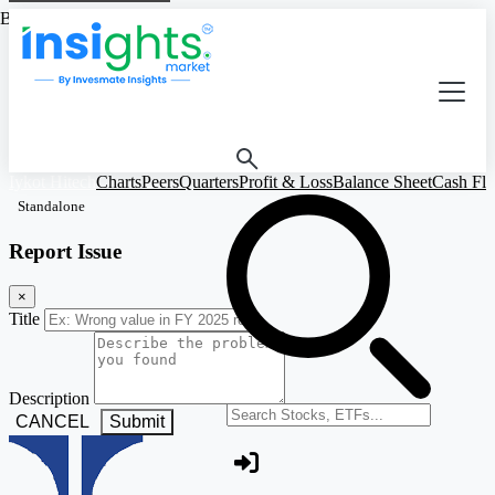
Based on Standalone Figures
Iykot Hitech
Charts
Peers
Quarters
Profit & Loss
Balance Sheet
Cash Fl
Standalone
Report Issue
×
Title
Description
Search stocks or ETFs
CANCEL
Submit