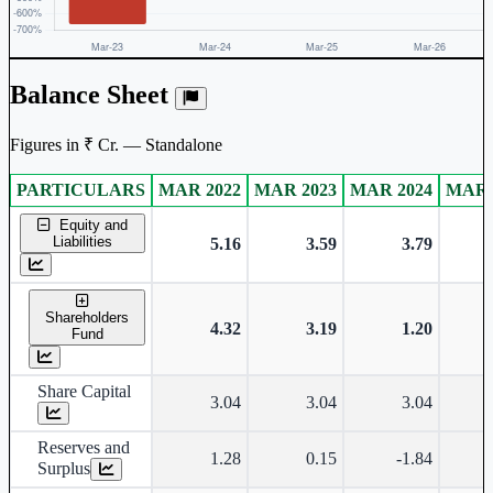
Balance Sheet
Figures in ₹ Cr. — Standalone
PARTICULARS
MAR 2022
MAR 2023
MAR 2024
MAR 
Standalone financial table.
Equity and
Liabilities
5.16
3.59
3.79
Shareholders
4.32
3.19
1.20
Fund
Share Capital
3.04
3.04
3.04
Reserves and
1.28
0.15
-1.84
Surplus