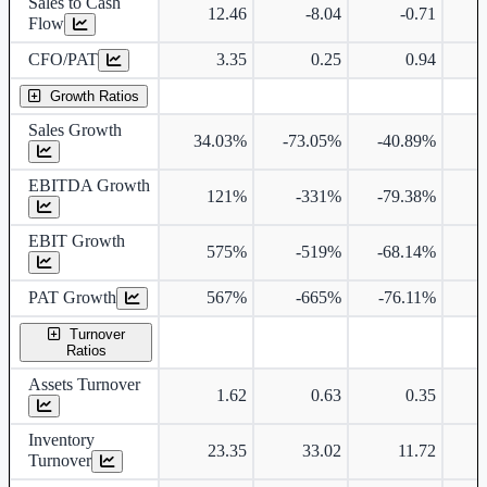
Sales to Cash
12.46
-8.04
-0.71
Flow
CFO/PAT
3.35
0.25
0.94
Growth Ratios
Sales Growth
34.03%
-73.05%
-40.89%
EBITDA Growth
121%
-331%
-79.38%
4
EBIT Growth
575%
-519%
-68.14%
4
PAT Growth
567%
-665%
-76.11%
4
Turnover
Ratios
Assets Turnover
1.62
0.63
0.35
Inventory
23.35
33.02
11.72
Turnover