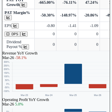
-665.00%
-76.11%
47.24%
1
Growth
PAT Margin%
-50.30%
-148.97%
-20.86%
-49
Earnings Per Share
EPS
-0.80
-1.41
-1.09
Dividend Per Share
0
0
0
DPS
Dividend
0
0
0
Payout %
Revenue YoY Growth
Mar-26
-58.1%
Operating Profit YoY Growth
Mar-26
5.0%