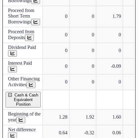
Borrowings
Proceed from
Short Term
0
0
1.79
Borrowings
Proceed from
0
0
0
Deposits
Dividend Paid
0
0
0
Interest Paid
0
0
-0.09
Other Financing
0
0
0
Activities
Cash & Cash
Equivalent
Position
Beginning of the
1.28
1.92
1.60
year
Net difference
0.64
-0.32
0.06