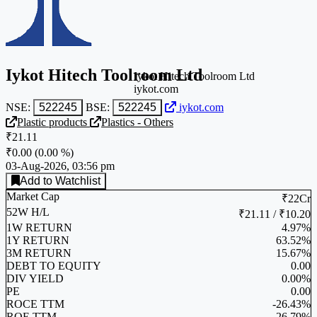
Iykot Hitech Toolroom Ltd
Iykot Hitech Toolroom Ltd
iykot.com
NSE:
522245
BSE:
522245
iykot.com
Plastic products
Plastics - Others
₹21.11
₹0.00
(
0.00 %
)
03-Aug-2026, 03:56 pm
Add to Watchlist
Market Cap
₹22Cr
52W H/L
₹21.11 / ₹10.20
1W RETURN
4.97%
1Y RETURN
63.52%
3M RETURN
15.67%
DEBT TO EQUITY
0.00
DIV YIELD
0.00%
PE
0.00
ROCE TTM
-26.43%
ROE TTM
-26.79%