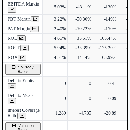
EBITDA Margin
5.03%
-43.11%
-130%
-
PBT Margin
3.22%
-50.30%
-149%
-
PAT Margin
2.40%
-50.22%
-150%
-
ROE
4.65%
-35.51%
-165.44%
-
ROCE
5.94%
-33.39%
-135.20%
-
ROA
4.51%
-34.14%
-63.99%
-
Solvency
Ratios
Debt to Equity
0
0
0.41
Debt to Mcap
0
0
0.09
Interest Coverage
1,289
-4,735
-20.89
Ratio
Valuation
Ratios