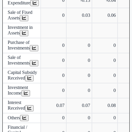
0
-0.13
-0.04
Expenditure
Sale of Fixed
0
0.03
0.06
Assets
Investment in
Assets
Purchase of
0
0
0
Investments
Sale of
0
0
0
Investments
Capital Subsidy
0
0
0
Received
Investment
0
0
0
Income
Interest
0.07
0.07
0.08
Received
Others
0
0
0
Financial /