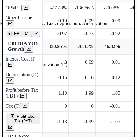
OPM %
-47.48%
-136.56%
-20.08%
-4
Other Income
0.10
0.09
0.09
Earning before interest, Tax , depriciation, Amortization
-0.97
-1.73
-0.92
EBITDA
EBITDA YOY
-330.95%
-78.35%
46.82%
-4
Growth
Interest Cost (I)
0
0.09
0.01
Depreciation and Amortization (D)
Depreciation (D)
0.16
0.16
0.12
Profit before Tax
-1.13
-1.99
-1.05
(PBT)
Tax (T)
0
0
-0.01
Profit after
Tax (PAT)
-1.13
-1.99
-1.05
PAT YOY