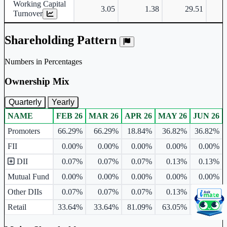
Working Capital
3.05
1.38
29.51
Turnover
Shareholding Pattern
Numbers in Percentages
Ownership Mix
Quarterly
Yearly
NAME
FEB 26
MAR 26
APR 26
MAY 26
JUN 26
Ownership mix table for quarterly and yearly shareholding pattern.
Promoters
66.29%
66.29%
18.84%
36.82%
36.82%
FII
0.00%
0.00%
0.00%
0.00%
0.00%
DII
0.07%
0.07%
0.07%
0.13%
0.13%
Mutual Fund
0.00%
0.00%
0.00%
0.00%
0.00%
Other DIIs
0.07%
0.07%
0.07%
0.13%
0.13%
Retail
33.64%
33.64%
81.09%
63.05%
63.05%