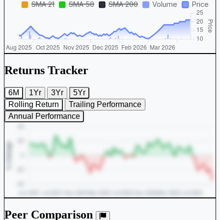
Returns Tracker
6M
1Yr
3Yr
5Yr
Rolling Return
Trailing Performance
Annual Performance
Peer Comparison