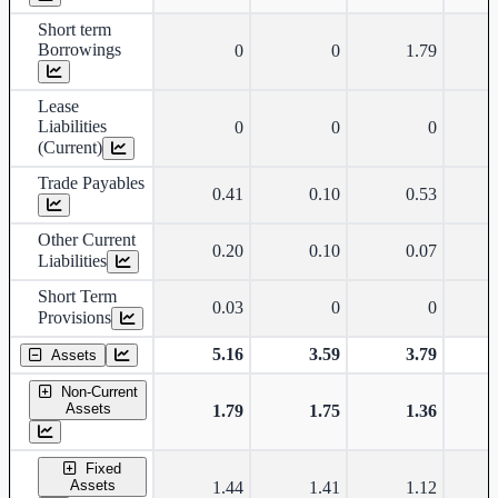
Short term
Borrowings
0
0
1.79
Lease
Liabilities
0
0
0
(Current)
Trade Payables
0.41
0.10
0.53
Other Current
0.20
0.10
0.07
Liabilities
Short Term
0.03
0
0
Provisions
5.16
3.59
3.79
Assets
Non-Current
Assets
1.79
1.75
1.36
Fixed
Assets
1.44
1.41
1.12