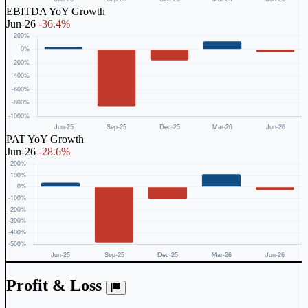
EBITDA YoY Growth
Jun-26
-36.4%
PAT YoY Growth
Jun-26
-28.6%
Profit & Loss