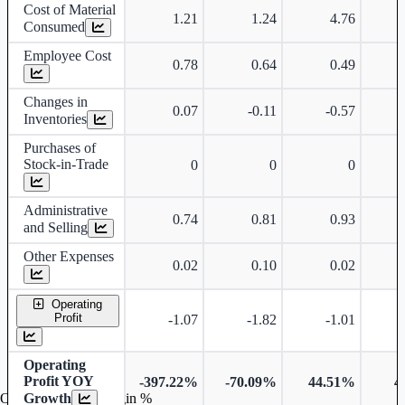
Cost of Material
1.21
1.24
4.76
Consumed
Employee Cost
0.78
0.64
0.49
Changes in
0.07
-0.11
-0.57
Inventories
Purchases of
Stock-in-Trade
0
0
0
Administrative
0.74
0.81
0.93
and Selling
Other Expenses
0.02
0.10
0.02
Operating
Profit
-1.07
-1.82
-1.01
Operating
Profit YOY
-397.22%
-70.09%
44.51%
4
Growth
Operating profit Margin %