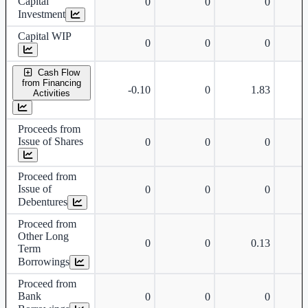
Capital
0
0
0
Investment
Capital WIP
0
0
0
Cash Flow
from Financing
-0.10
0
1.83
Activities
Proceeds from
Issue of Shares
0
0
0
Proceed from
Issue of
0
0
0
Debentures
Proceed from
Other Long
0
0
0.13
Term
Borrowings
Proceed from
Bank
0
0
0