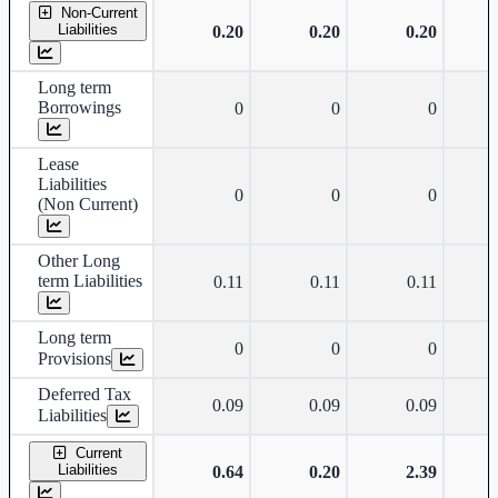
Non-Current
Liabilities
0.20
0.20
0.20
Long term
Borrowings
0
0
0
Lease
Liabilities
0
0
0
(Non Current)
Other Long
term Liabilities
0.11
0.11
0.11
Long term
0
0
0
Provisions
Deferred Tax
0.09
0.09
0.09
Liabilities
Current
Liabilities
0.64
0.20
2.39