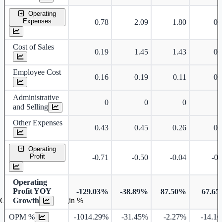
Operating
Expenses
0.78
2.09
1.80
0.
Cost of Sales
0.19
1.45
1.43
0.
Employee Cost
0.16
0.19
0.11
0.
Administrative
0
0
0
and Selling
Other Expenses
0.43
0.45
0.26
0.
Operating
Profit
-0.71
-0.50
-0.04
-0.
Operating
Profit YOY
-129.03%
-38.89%
87.50%
67.6
Growth
Operating profit Margin %
OPM %
-1014.29%
-31.45%
-2.27%
-14.1