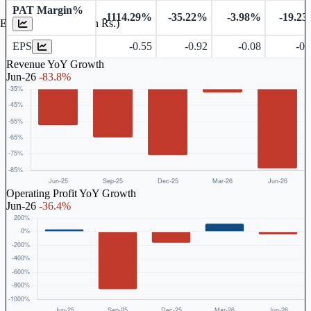
PAT Margin%
-1114.29%
-35.22%
-3.98%
-19.2
Earnings Per Share (in Rs.)
EPS
-0.55
-0.92
-0.08
-0.
Revenue YoY Growth
Jun-26
-83.8%
Operating Profit YoY Growth
Jun-26
-36.4%