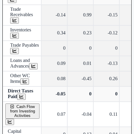
Trade
Receivables
-0.14
0.99
-0.15
Inventories
0.34
0.23
-0.12
Trade Payables
0
0
0
Loans and
0.09
0.01
-0.13
Advances
Other WC
0.08
-0.45
0.26
Items
Direct Taxes
-0.05
0
0
Paid
Cash Flow
from Investing
0.07
-0.04
0.11
Activities
Capital