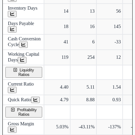
Inventory Days
14
13
56
Days Payable
18
16
145
Cash Conversion
41
6
-33
Cycle
Working Capital
119
254
12
Days
Liquidity
Ratios
Current Ratio
4.40
5.11
1.54
Quick Ratio
4.79
8.88
0.93
Profitability
Ratios
Gross Margin
5.03%
-43.11%
-137%
-