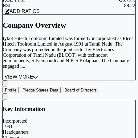
RSI
88.22
ADD RATIOS
Company Overview
Iykot Hitech Toolroom Limited was formerly incorporated as Elcot
Hitech Toolroom Limited in August 1991 at Tamil Nadu. The
Company was promoted in the joint sector by Electronics
Corporation of Tamil Nadu (ELCOT) with technocrat
entrepreneurs, S Iyempandi and N K S Kolappan. The Company is
engaged i...
VIEW MORE
Profile
Pledge Shares Data
Board of Directors
Key Information
Incorporated
1991
Headquarters
Chennai