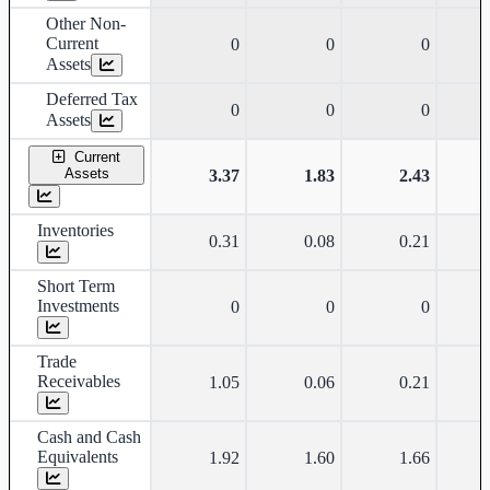
Other Non-
Current
0
0
0
Assets
Deferred Tax
0
0
0
Assets
Current
Assets
3.37
1.83
2.43
Inventories
0.31
0.08
0.21
Short Term
Investments
0
0
0
Trade
Receivables
1.05
0.06
0.21
Cash and Cash
Equivalents
1.92
1.60
1.66