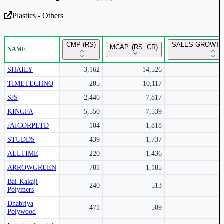
Plastics - Others
Unlock Returns Tracker
CMP (RS)
SALES GROWTH
MCAP. (RS. CR)
NAME
Subscribe to access rolling return charts and detailed
performance insights.
SHAILY
3,162
14,526
TIMETECHNO
205
10,117
Subscribe Now
SJS
2,446
7,817
KINGFA
5,550
7,539
JAICORPLTD
104
1,818
STUDDS
439
1,737
ALLTIME
220
1,436
ARROWGREEN
781
1,185
Bai-Kakaji
240
513
Polymers
Dhabriya
471
509
Polywood
Peer comparison table for the selected company and its industry peers.