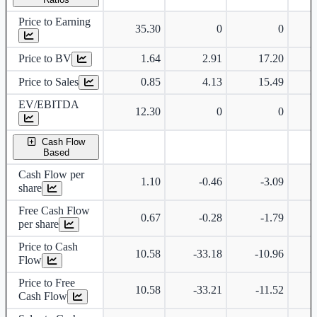
Price to Earning
35.30
0
0
Price to BV
1.64
2.91
17.20
Price to Sales
0.85
4.13
15.49
EV/EBITDA
12.30
0
0
Cash Flow
Based
Cash Flow per
1.10
-0.46
-3.09
share
Free Cash Flow
0.67
-0.28
-1.79
per share
Price to Cash
10.58
-33.18
-10.96
Flow
Price to Free
10.58
-33.21
-11.52
Cash Flow