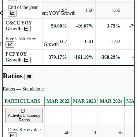
End of the year
1.92
1.60
1.66
Cash & Cash Equivalent YOY Growth
C&CE YOY
50.00%
-16.67%
3.75%
-79
Growth
Free Cash Flow
0.67
-0.41
-1.92
Free Cash Flow YOY Growth
FCF YOY
379.17%
-161.19%
-368.29%
-8
Growth
Ratios
Ratios — Standalone
PARTICULARS
MAR 2022
MAR 2023
MAR 2024
MAR
Standalone financial table.
Activity/Efficiency
Ratios
Days Receivable
46
9
56