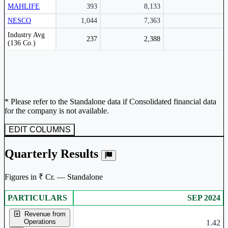
MAHLIFE
393
8,133
NESCO
1,044
7,363
Peer comparison table for the selected company and its industry peers.
Industry Avg
237
2,388
(136 Co.)
* Please refer to the Standalone data if Consolidated financial data
for the company is not available.
EDIT COLUMNS
Quarterly Results
Figures in ₹ Cr. — Standalone
PARTICULARS
SEP 2024
Standalone financial table.
Revenue from
Operations
1.42