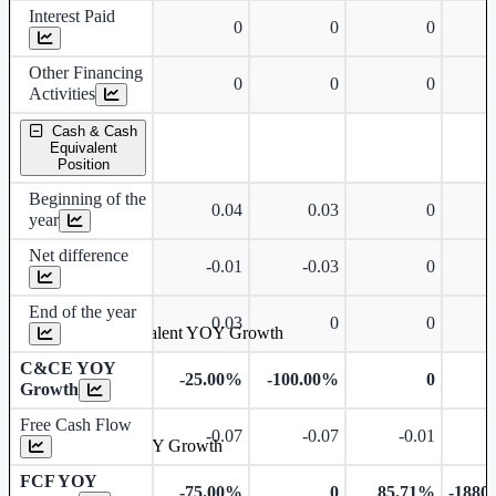
Interest Paid
0
0
0
Other Financing
0
0
0
Activities
Cash & Cash
Equivalent
Position
Beginning of the
0.04
0.03
0
year
Net difference
-0.01
-0.03
0
End of the year
0.03
0
0
Cash & Cash Equivalent YOY Growth
C&CE YOY
-25.00%
-100.00%
0
Growth
Free Cash Flow
-0.07
-0.07
-0.01
Free Cash Flow YOY Growth
FCF YOY
-75.00%
0
85.71%
-1880