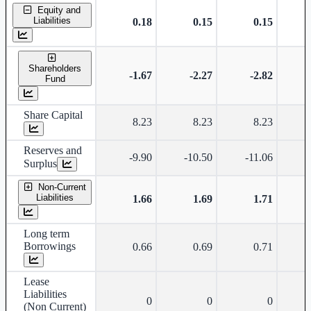
Standalone financial table.
Equity and
Liabilities
0.18
0.15
0.15
Shareholders
-1.67
-2.27
-2.82
Fund
Share Capital
8.23
8.23
8.23
Reserves and
-9.90
-10.50
-11.06
-
Surplus
Non-Current
Liabilities
1.66
1.69
1.71
Long term
Borrowings
0.66
0.69
0.71
Lease
Liabilities
0
0
0
(Non Current)