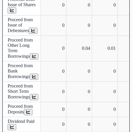
Issue of Shares
0
0
0
Proceed from
Issue of
0
0
0
Debentures
Proceed from
Other Long
0
0.04
0.01
Term
Borrowings
Proceed from
Bank
0
0
0
Borrowings
Proceed from
Short Term
0
0
0
Borrowings
Proceed from
0
0
0
Deposits
Dividend Paid
0
0
0