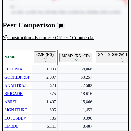
Peer Comparison
Construction - Factories / Offices / Commercial
Unlock Returns Tracker
CMP (RS)
SALES GROWTH Y
MCAP. (RS. CR)
NAME
Subscribe to access rolling return charts and detailed
performance insights.
PHOENIXLTD
1,903
68,868
GODREJPROP
2,097
63,257
Subscribe Now
ANANTRAJ
623
22,582
BRIGADE
575
18,616
ABREL
1,407
15,866
SIGNATURE
805
11,452
LOTUSDEV
186
9,396
EMBDL
61.11
8,487