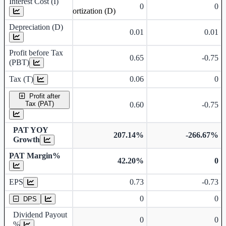
Interest Cost (I)
0
0
Depreciation and Amortization (D)
Depreciation (D)
0.01
0.01
Profit before Tax
0.65
-0.75
(PBT)
Tax (T)
0.06
0
Profit after
Tax (PAT)
0.60
-0.75
PAT YOY
207.14%
-266.67%
Growth
PAT Margin%
42.20%
0
Earnings Per Share
EPS
0.73
-0.73
Dividend Per Share
0
0
DPS
Dividend Payout
0
0
%