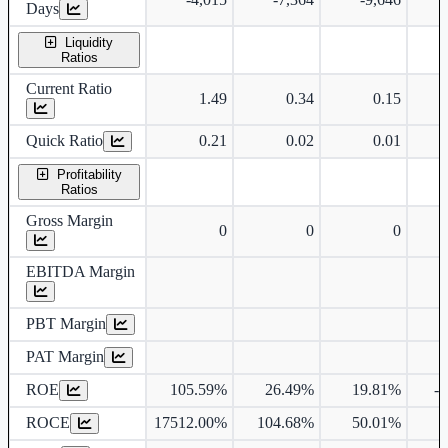
Days
Liquidity
Ratios
Current Ratio
1.49
0.34
0.15
Quick Ratio
0.21
0.02
0.01
Profitability
Ratios
Gross Margin
0
0
0
4
EBITDA Margin
PBT Margin
PAT Margin
ROE
105.59%
26.49%
19.81%
-
ROCE
17512.00%
104.68%
50.01%
4