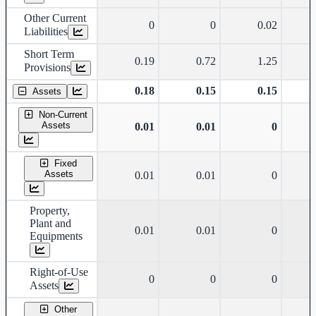
Other Current
0
0
0.02
Liabilities
Short Term
0.19
0.72
1.25
Provisions
0.18
0.15
0.15
Assets
Non-Current
Assets
0.01
0.01
0
Fixed
Assets
0.01
0.01
0
Property,
Plant and
0.01
0.01
0
Equipments
Right-of-Use
0
0
0
Assets
Other