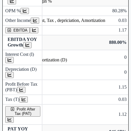
Operating profit Margin %
OPM %
80.28%
Other Income
0.03
Earning before interest, Tax , depriciation, Amortization
1.17
EBITDA
EBITDA YOY
880.00%
Growth
Interest Cost (I)
0
Depreciation and Amortization (D)
Depreciation (D)
0
Profit Before Tax
1.15
(PBT)
Tax (T)
0.03
Profit After
Tax (PAT)
1.12
PAT YOY