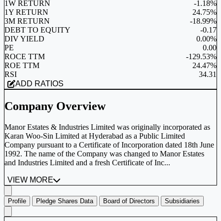
1W RETURN
-1.18%
1Y RETURN
24.75%
3M RETURN
-18.99%
DEBT TO EQUITY
-0.17
DIV YIELD
0.00%
PE
0.00
ROCE TTM
-129.53%
ROE TTM
24.47%
RSI
34.31
ADD RATIOS
Company Overview
Manor Estates & Industries Limited was originally incorporated as
Karan Woo-Sin Limited at Hyderabad as a Public Limited
Company pursuant to a Certificate of Incorporation dated 18th June
1992. The name of the Company was changed to Manor Estates
and Industries Limited and a fresh Certificate of Inc...
VIEW MORE
Profile
Pledge Shares Data
Board of Directors
Subsidiaries