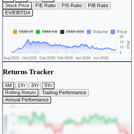
Stock Price
P/E Ratio
P/S Ratio
P/B Ratio
EV/EBITDA
Returns Tracker
6M
1Yr
3Yr
5Yr
Rolling Return
Trailing Performance
Annual Performance