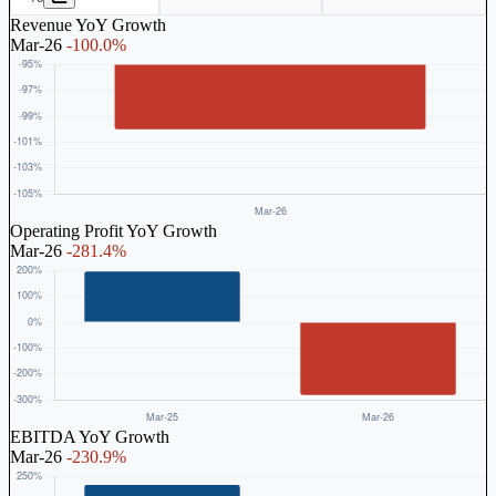
Revenue YoY Growth
Mar-26
-100.0%
Operating Profit YoY Growth
Mar-26
-281.4%
EBITDA YoY Growth
Mar-26
-230.9%