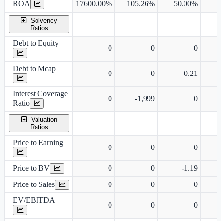
ROA
17600.00%
105.26%
50.00%
4
Solvency
Ratios
Debt to Equity
0
0
0
Debt to Mcap
0
0
0.21
Interest Coverage
0
-1,999
0
Ratio
Valuation
Ratios
Price to Earning
0
0
0
Price to BV
0
0
-1.19
Price to Sales
0
0
0
EV/EBITDA
0
0
0