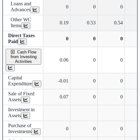
Loans and
0
0
0
Advances
Other WC
0.19
0.53
0.54
Items
Direct Taxes
0
0
0
Paid
Cash Flow
from Investing
0.06
0
0
Activities
Capital
-0.01
0
0
Expenditure
Sale of Fixed
0.07
0
0
Assets
Investment in
Assets
Purchase of
0
0
0
Investments