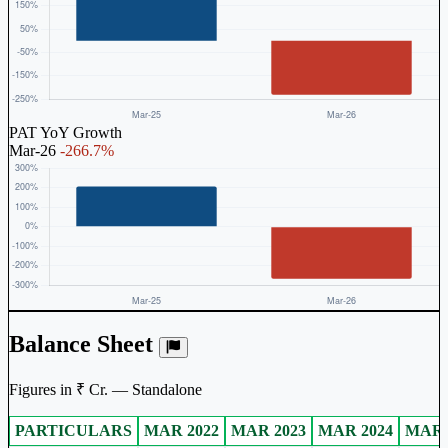
PAT YoY Growth
Mar-26
-266.7%
Balance Sheet
Figures in ₹ Cr. — Standalone
PARTICULARS
MAR 2022
MAR 2023
MAR 2024
MAR 