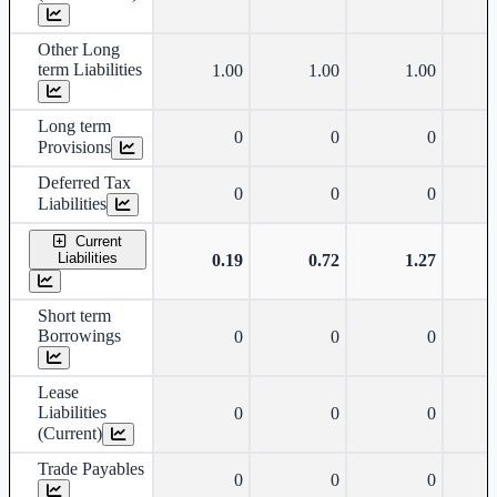
Other Long
term Liabilities
1.00
1.00
1.00
Long term
0
0
0
Provisions
Deferred Tax
0
0
0
Liabilities
Current
Liabilities
0.19
0.72
1.27
Short term
Borrowings
0
0
0
Lease
Liabilities
0
0
0
(Current)
Trade Payables
0
0
0