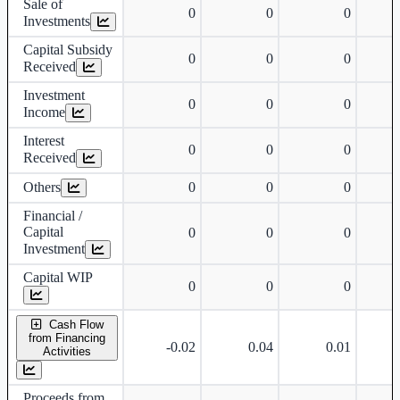
Sale of
0
0
0
Investments
Capital Subsidy
0
0
0
Received
Investment
0
0
0
Income
Interest
0
0
0
Received
Others
0
0
0
Financial /
Capital
0
0
0
Investment
Capital WIP
0
0
0
Cash Flow
from Financing
-0.02
0.04
0.01
Activities
Proceeds from