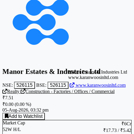
Manor Estates & Industries Ltd
Manor Estates & Industries Ltd
www.karanwoosinltd.com
NSE:
526115
BSE:
526115
www.karanwoosinltd.com
Realty
Construction - Factories / Offices / Commercial
₹7.51
₹0.00
(
0.00 %
)
05-Aug-2026, 03:32 pm
Add to Watchlist
Market Cap
₹6Cr
52W H/L
₹17.73 / ₹5.42