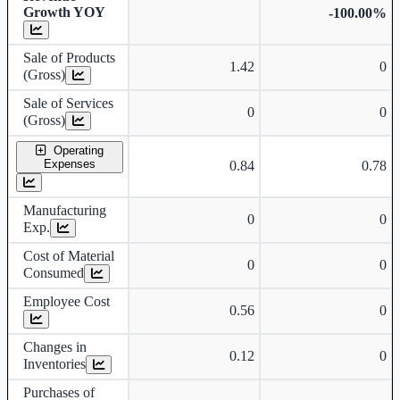
Growth YOY
-100.00%
Sale of Products
1.42
0
(Gross)
Sale of Services
0
0
(Gross)
Operating
Expenses
0.84
0.78
Manufacturing
0
0
Exp.
Cost of Material
0
0
Consumed
Employee Cost
0.56
0
Changes in
0.12
0
Inventories
Purchases of