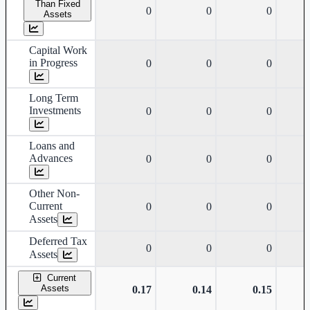
Than Fixed
0
0
0
Assets
Capital Work
in Progress
0
0
0
Long Term
Investments
0
0
0
Loans and
Advances
0
0
0
Other Non-
Current
0
0
0
Assets
Deferred Tax
0
0
0
Assets
Current
Assets
0.17
0.14
0.15