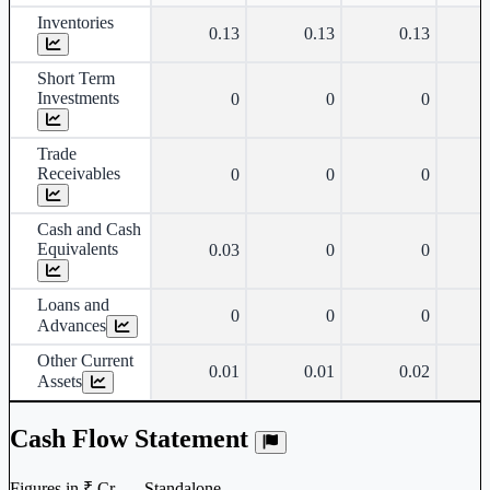
Inventories
0.13
0.13
0.13
Short Term
Investments
0
0
0
Trade
Receivables
0
0
0
Cash and Cash
Equivalents
0.03
0
0
Loans and
0
0
0
Advances
Other Current
0.01
0.01
0.02
Assets
Cash Flow Statement
Figures in ₹ Cr. — Standalone