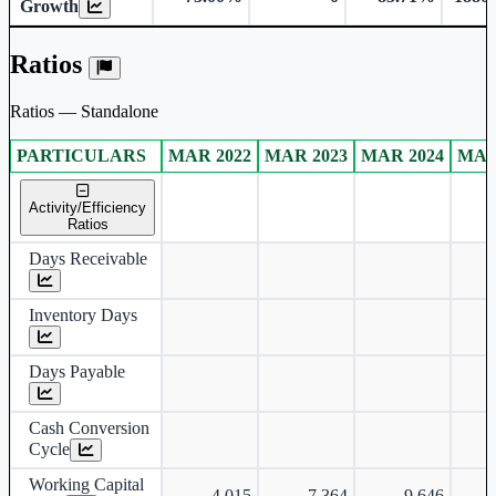
Growth
Ratios
Ratios — Standalone
PARTICULARS
MAR 2022
MAR 2023
MAR 2024
MAR
Standalone financial table.
Activity/Efficiency
Ratios
Days Receivable
Inventory Days
Days Payable
Cash Conversion
Cycle
Working Capital
-4,015
-7,364
-9,646