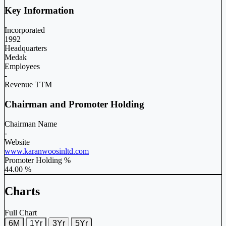
Key Information
Incorporated
1992
Headquarters
Medak
Employees
-
Revenue TTM
Chairman and Promoter Holding
Chairman Name
-
Website
www.karanwoosinltd.com
Promoter Holding %
44.00 %
Charts
Full Chart
6M
1Yr
3Yr
5Yr