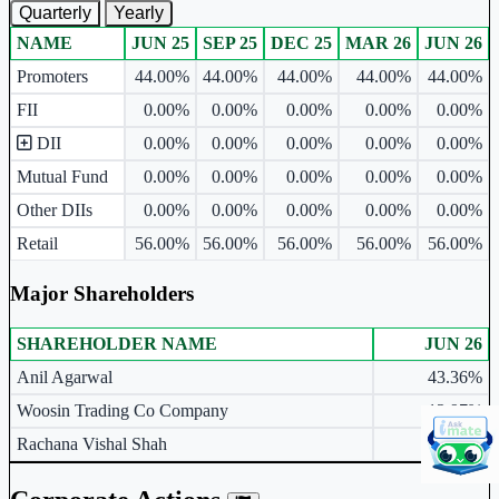
Quarterly
Yearly
NAME
JUN 25
SEP 25
DEC 25
MAR 26
JUN 26
Ownership mix table for quarterly and yearly shareholding pattern.
Promoters
44.00%
44.00%
44.00%
44.00%
44.00%
FII
0.00%
0.00%
0.00%
0.00%
0.00%
DII
0.00%
0.00%
0.00%
0.00%
0.00%
Mutual Fund
0.00%
0.00%
0.00%
0.00%
0.00%
Other DIIs
0.00%
0.00%
0.00%
0.00%
0.00%
Retail
56.00%
56.00%
56.00%
56.00%
56.00%
Major Shareholders
SHAREHOLDER NAME
JUN 26
Major shareholders table.
Anil Agarwal
43.36%
Woosin Trading Co Company
12.97%
Rachana Vishal Shah
3.21%