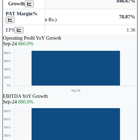
846.67%
Growth
PAT Margin%
78.87%
Earnings Per Share (in Rs.)
EPS
1.36
Operating Profit YoY Growth
Sep-24
860.0%
EBITDA YoY Growth
Sep-24
880.0%