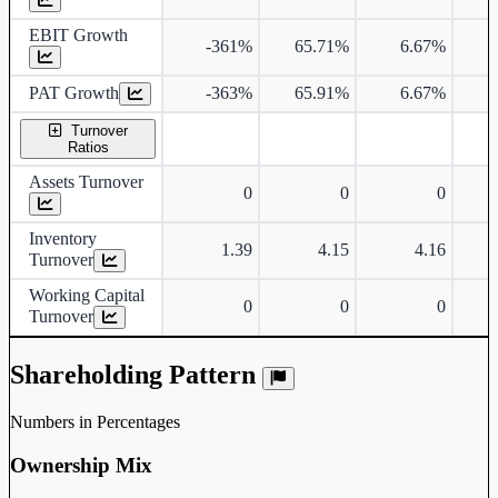
EBIT Growth
-361%
65.71%
6.67%
PAT Growth
-363%
65.91%
6.67%
Turnover
Ratios
Assets Turnover
0
0
0
Inventory
1.39
4.15
4.16
Turnover
Working Capital
0
0
0
Turnover
Shareholding Pattern
Numbers in Percentages
Ownership Mix