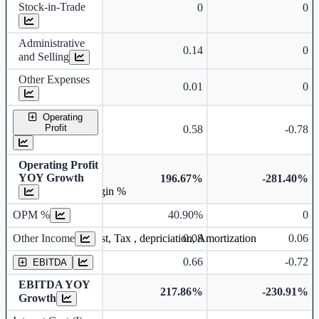
Stock-in-Trade
0
0
Administrative
0.14
0
and Selling
Other Expenses
0.01
0
Operating
Profit
0.58
-0.78
Operating Profit
YOY Growth
196.67%
-281.40%
Operating profit Margin %
OPM %
40.90%
0
Other Income
0.08
0.06
Earning before interest, Tax , depriciation, Amortization
0.66
-0.72
EBITDA
EBITDA YOY
217.86%
-230.91%
Growth