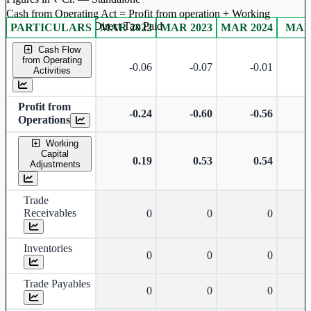
Cash from Operating Act = Profit from operation + Working
captal adjustment + Direct Tax Paid
PARTICULARS
MAR 2022
MAR 2023
MAR 2024
MAR
Standalone financial table.
Cash Flow
from Operating
-0.06
-0.07
-0.01
Activities
Profit from
-0.24
-0.60
-0.56
Operations
Working
Capital
0.19
0.53
0.54
Adjustments
Trade
Receivables
0
0
0
Inventories
0
0
0
Trade Payables
0
0
0