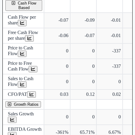
Cash Flow
Based
Cash Flow per
-0.07
-0.09
-0.01
share
Free Cash Flow
-0.06
-0.07
-0.01
per share
Price to Cash
0
0
-337
Flow
Price to Free
0
0
-337
Cash Flow
Sales to Cash
0
0
0
Flow
CFO/PAT
0.03
0.12
0.02
Growth Ratios
Sales Growth
0
0
0
EBITDA Growth
-361%
65.71%
6.67%