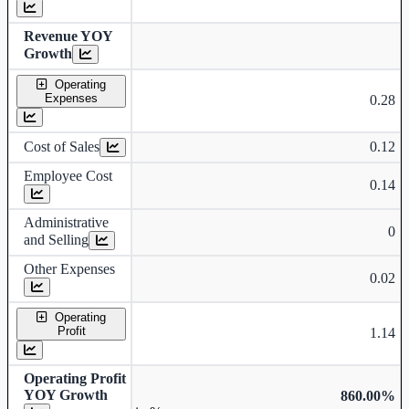
Revenue YOY
Growth
Operating
Expenses
0.28
Cost of Sales
0.12
Employee Cost
0.14
Administrative
0
and Selling
Other Expenses
0.02
Operating
Profit
1.14
Operating Profit
YOY Growth
860.00%