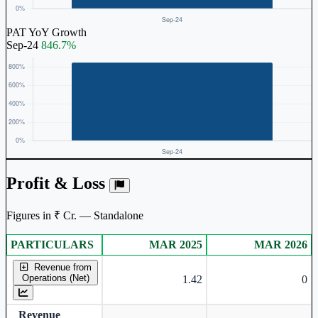
PAT YoY Growth
Sep-24
846.7%
Profit & Loss
Figures in ₹ Cr. — Standalone
PARTICULARS
MAR 2025
MAR 2026
Standalone financial table.
Revenue from
Operations (Net)
1.42
0
Revenue