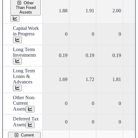
Other
Than Fixed
1.88
1.91
2.00
Assets
Capital Work
in Progress
0
0
0
Long Term
Investments
0.19
0.19
0.19
Long Term
Loans &
1.69
1.72
1.81
Advances
Other Non-
Current
0
0
0
Assets
Deferred Tax
0
0
0
Assets
Current