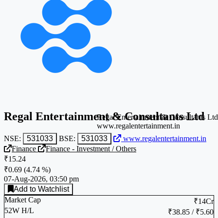
Regal Entertainment & Consultants Ltd
Regal Entertainment & Consultants Ltd
www.regalentertainment.in
NSE:
531033
BSE:
531033
www.regalentertainment.in
Finance
Finance - Investment / Others
₹15.24
₹0.69
(
4.74 %
)
07-Aug-2026, 03:50 pm
Add to Watchlist
Market Cap
₹14Cr
52W H/L
₹38.85 / ₹5.60