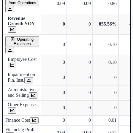
from Operations
0.09
0.09
0.86
Revenue
Growth YOY
0
0
855.56%
4
Operating
Expenses
0
0
0.10
Employee Cost
0
0
0.10
Impairment on
0
0
0
Fin. Inst.
Administrative
0
0
0
and Selling
Other Expenses
0
0
0
Finance Cost
0
0
0.01
Financing Profit
0.09
0.09
0.75