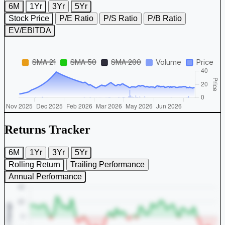
6M
1Yr
3Yr
5Yr
Stock Price
P/E Ratio
P/S Ratio
P/B Ratio
EV/EBITDA
Returns Tracker
6M
1Yr
3Yr
5Yr
Rolling Return
Trailing Performance
Annual Performance