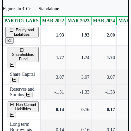
Figures in ₹ Cr. — Standalone
PARTICULARS
MAR 2022
MAR 2023
MAR 2024
MAR 
Standalone financial table.
Equity and
Liabilities
1.93
1.93
2.00
Shareholders
1.77
1.74
1.74
Fund
Share Capital
3.07
3.07
3.07
Reserves and
-1.31
-1.33
-1.33
Surplus
Non-Current
Liabilities
0.14
0.16
0.17
Long term
Borrowings
0.14
0.16
0.17