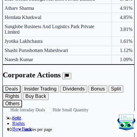
Atharv Sharma
4.91%
Hemlata Kharkwal
4.85%
Sunglobe Business And Logistics Park Private
3.81%
Limited
Jyotika Lakhchaura
1.61%
Shashi Purushottam Maheshwari
1.12%
Naresh Kumar
1.09%
Corporate Actions
Deals
Insider Trading
Dividends
Bonus
Split
Rights
Buy Back
Others
Hide Intraday Deals
Hide Small Quantity
Split
Rights
Buy Back
entries per page