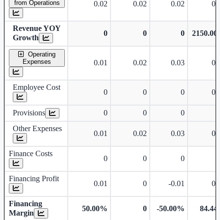
from Operations
0.02
0.02
0.02
0.
Revenue YOY
0
0
0
2150.0
Growth
Operating
Expenses
0.01
0.02
0.03
0.
Employee Cost
0
0
0
0.
Provisions
0
0
0
Other Expenses
0.01
0.02
0.03
0.
Finance Costs
0
0
0
Financing Profit
0.01
0
-0.01
0.
Financing
50.00%
0
-50.00%
84.4
Margin