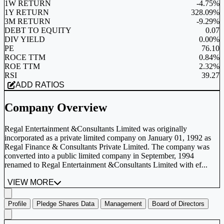
1W RETURN
-4.75%
1Y RETURN
328.09%
3M RETURN
-9.29%
DEBT TO EQUITY
0.07
DIV YIELD
0.00%
PE
76.10
ROCE TTM
0.84%
ROE TTM
2.32%
RSI
39.27
ADD RATIOS
Company Overview
Regal Entertainment &Consultants Limited was originally
incorporated as a private limited company on January 01, 1992 as
Regal Finance & Consultants Private Limited. The company was
converted into a public limited company in September, 1994
renamed to Regal Entertainment &Consultants Limited with ef...
VIEW MORE
Profile
Pledge Shares Data
Management
Board of Directors