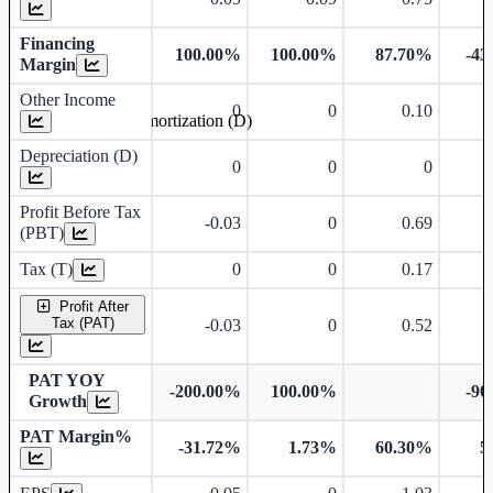
Financing
100.00%
100.00%
87.70%
-43
Margin
Other Income
0
0
0.10
Depreciation and Amortization (D)
Depreciation (D)
0
0
0
Profit Before Tax
-0.03
0
0.69
(PBT)
Tax (T)
0
0
0.17
Profit After
Tax (PAT)
-0.03
0
0.52
PAT YOY
-200.00%
100.00%
-90
Growth
PAT Margin%
-31.72%
1.73%
60.30%
5
Earnings Per Share