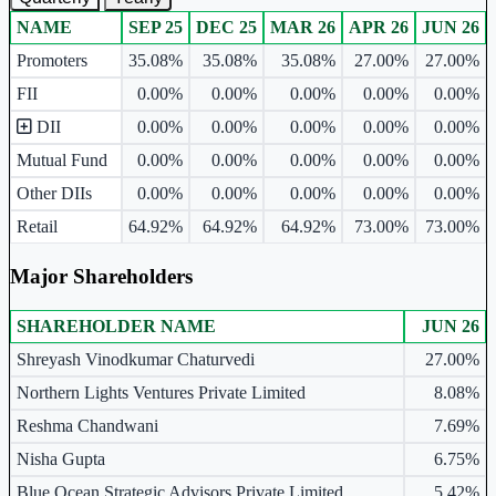
NAME
SEP 25
DEC 25
MAR 26
APR 26
JUN 26
Ownership mix table for quarterly and yearly shareholding pattern.
Promoters
35.08%
35.08%
35.08%
27.00%
27.00%
FII
0.00%
0.00%
0.00%
0.00%
0.00%
DII
0.00%
0.00%
0.00%
0.00%
0.00%
Mutual Fund
0.00%
0.00%
0.00%
0.00%
0.00%
Other DIIs
0.00%
0.00%
0.00%
0.00%
0.00%
Retail
64.92%
64.92%
64.92%
73.00%
73.00%
Major Shareholders
SHAREHOLDER NAME
JUN 26
Major shareholders table.
Shreyash Vinodkumar Chaturvedi
27.00%
Northern Lights Ventures Private Limited
8.08%
Reshma Chandwani
7.69%
Nisha Gupta
6.75%
Blue Ocean Strategic Advisors Private Limited
5.42%