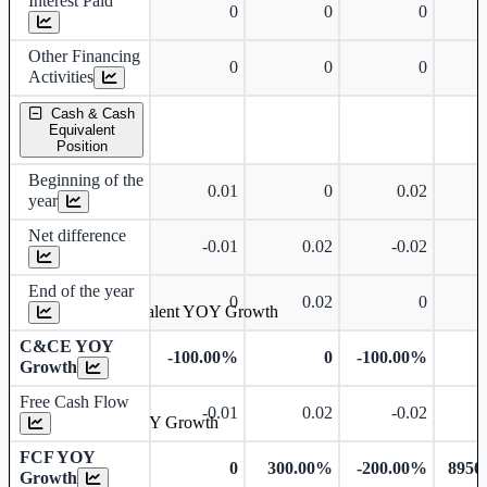
Interest Paid
0
0
0
Other Financing
0
0
0
Activities
Cash & Cash
Equivalent
Position
Beginning of the
0.01
0
0.02
year
Net difference
-0.01
0.02
-0.02
End of the year
0
0.02
0
Cash & Cash Equivalent YOY Growth
C&CE YOY
-100.00%
0
-100.00%
Growth
Free Cash Flow
-0.01
0.02
-0.02
Free Cash Flow YOY Growth
FCF YOY
0
300.00%
-200.00%
8950
Growth