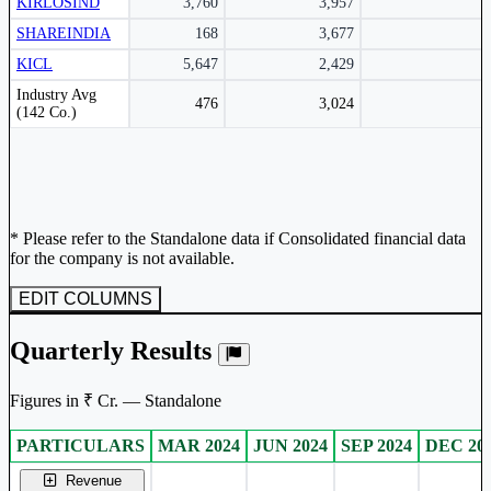
KIRLOSIND
3,760
3,957
SHAREINDIA
168
3,677
KICL
5,647
2,429
Peer comparison table for the selected company and its industry peers.
Industry Avg
476
3,024
(142 Co.)
* Please refer to the Standalone data if Consolidated financial data
for the company is not available.
EDIT COLUMNS
Quarterly Results
Figures in ₹ Cr. — Standalone
PARTICULARS
MAR 2024
JUN 2024
SEP 2024
DEC 20
Standalone financial table.
Revenue