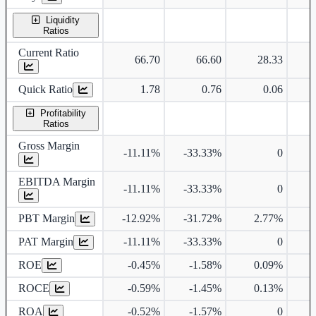
Liquidity
Ratios
Current Ratio
66.70
66.60
28.33
Quick Ratio
1.78
0.76
0.06
Profitability
Ratios
Gross Margin
-11.11%
-33.33%
0
7
EBITDA Margin
-11.11%
-33.33%
0
7
PBT Margin
-12.92%
-31.72%
2.77%
8
PAT Margin
-11.11%
-33.33%
0
5
ROE
-0.45%
-1.58%
0.09%
2
ROCE
-0.59%
-1.45%
0.13%
2
ROA
-0.52%
-1.57%
0
1