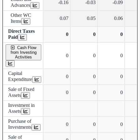
-0.16
-0.03
-0.09
Advances
Other WC
0.07
0.05
0.06
Items
Direct Taxes
0
0
0
Paid
Cash Flow
from Investing
0
0
0
Activities
Capital
0
0
0
Expenditure
Sale of Fixed
0
0
0
Assets
Investment in
Assets
Purchase of
0
0
0
Investments
Sale of