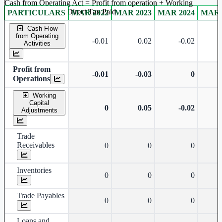
Cash from Operating Act = Profit from operation + Working
captal adjustment + Direct Tax Paid
PARTICULARS
MAR 2022
MAR 2023
MAR 2024
MAR 
Standalone financial table.
Cash Flow
from Operating
-0.01
0.02
-0.02
Activities
Profit from
-0.01
-0.03
0
Operations
Working
Capital
0
0.05
-0.02
Adjustments
Trade
Receivables
0
0
0
Inventories
0
0
0
Trade Payables
0
0
0
Loans and