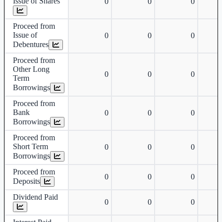
Issue of Shares
0
0
0
Proceed from
Issue of
0
0
0
Debentures
Proceed from
Other Long
0
0
0
Term
Borrowings
Proceed from
Bank
0
0
0
Borrowings
Proceed from
Short Term
0
0
0
Borrowings
Proceed from
0
0
0
Deposits
Dividend Paid
0
0
0