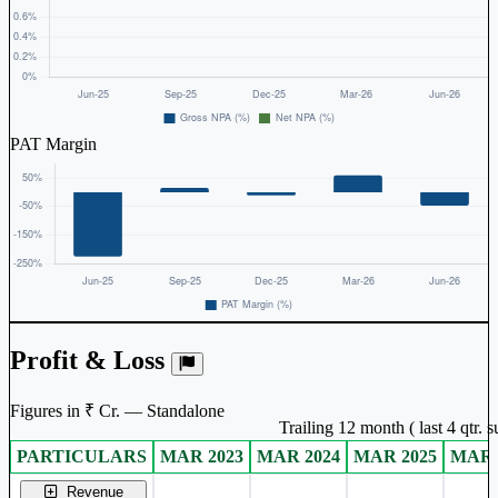
PAT Margin
Profit & Loss
Figures in ₹ Cr. — Standalone
Trailing 12 month ( last 4 qtr.
PARTICULARS
MAR 2023
MAR 2024
MAR 2025
MAR 
Standalone financial table.
Revenue