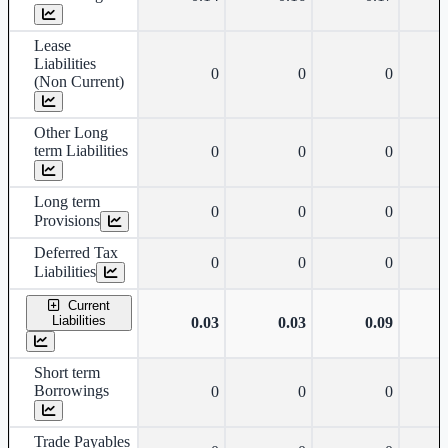
Lease
Liabilities
0
0
0
(Non Current)
Other Long
term Liabilities
0
0
0
Long term
0
0
0
Provisions
Deferred Tax
0
0
0
Liabilities
Current
Liabilities
0.03
0.03
0.09
Short term
Borrowings
0
0
0
Trade Payables