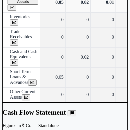
Assets
0.05
0.02
0.01
Inventories
0
0
0
Trade
Receivables
0
0
0
Cash and Cash
Equivalents
0
0.02
0
Short Term
Loans &
0.05
0
0
Advances
Other Current
0
0
0
Assets
Cash Flow Statement
Figures in ₹ Cr. — Standalone