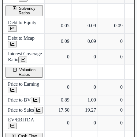
Solvency
Ratios
Debt to Equity
0.05
0.09
0.09
Debt to Mcap
0.09
0.09
0
Interest Coverage
0
0
0
Ratio
Valuation
Ratios
Price to Earning
0
0
0
Price to BV
0.89
1.00
0
Price to Sales
17.50
19.27
0
EV/EBITDA
0
0
0
Cash Flow