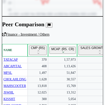
Peer Comparison
Finance - Investment / Others
Unlock Returns Tracker
CMP (RS)
SALES GROWTH 
MCAP. (RS. CR)
NAME
Subscribe to access rolling return charts and detailed
performance insights.
TATACAP
370
1,57,973
ABCAPITAL
408
1,13,426
Subscribe Now
MFSL
1,497
51,847
CHOLAHLDNG
1,628
30,557
MAHSCOOTER
13,818
15,769
JSWHL
12,025
13,312
KISSHT
300
5,054