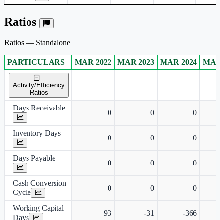
Ratios
Ratios — Standalone
PARTICULARS
MAR 2022
MAR 2023
MAR 2024
MAR
Standalone financial table.
Activity/Efficiency
Ratios
Days Receivable
0
0
0
Inventory Days
0
0
0
Days Payable
0
0
0
Cash Conversion
0
0
0
Cycle
Working Capital
93
-31
-366
Days