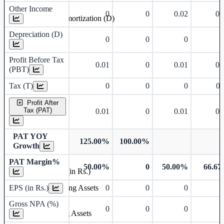
Other Income
0
0
0.02
0.
Depreciation and Amortization (D)
Depreciation (D)
0
0
0
Profit Before Tax
0.01
0
0.01
0.
(PBT)
Tax (T)
0
0
0
0.
Profit After
Tax (PAT)
0.01
0
0.01
0.
PAT YOY
125.00%
100.00%
Growth
PAT Margin%
50.00%
0
50.00%
66.6
Earnings Per Share (in Rs.)
EPS (in Rs.)
0
0
0
Gross Non Performing Assets
Gross NPA (%)
0
0
0
Net Non Performing Assets