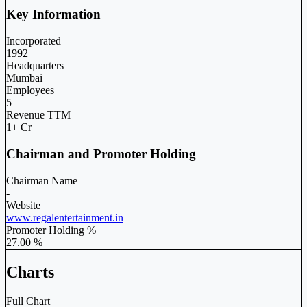
Key Information
Incorporated
1992
Headquarters
Mumbai
Employees
5
Revenue TTM
1+ Cr
Chairman and Promoter Holding
Chairman Name
-
Website
www.regalentertainment.in
Promoter Holding %
27.00 %
Charts
Full Chart