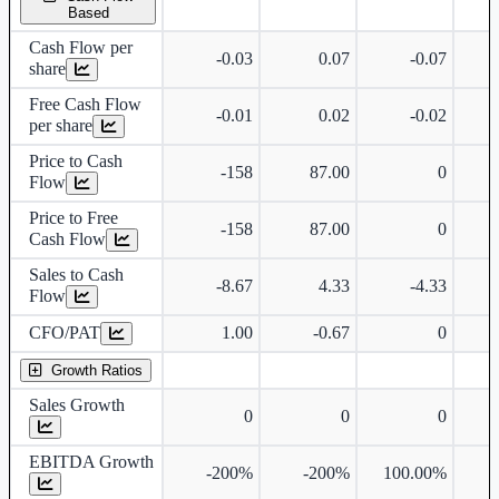
Based
Cash Flow per
-0.03
0.07
-0.07
share
Free Cash Flow
-0.01
0.02
-0.02
per share
Price to Cash
-158
87.00
0
Flow
Price to Free
-158
87.00
0
Cash Flow
Sales to Cash
-8.67
4.33
-4.33
Flow
CFO/PAT
1.00
-0.67
0
Growth Ratios
Sales Growth
0
0
0
EBITDA Growth
-200%
-200%
100.00%