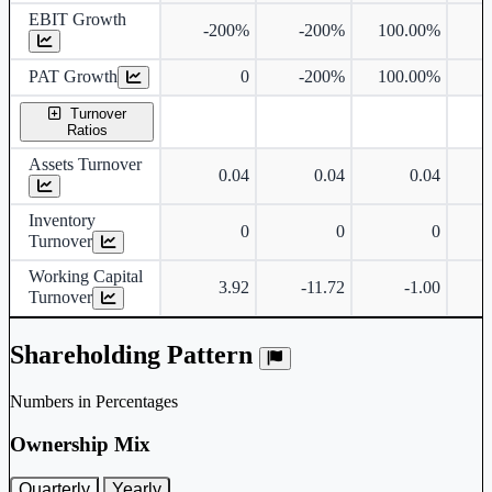
EBIT Growth
-200%
-200%
100.00%
PAT Growth
0
-200%
100.00%
Turnover
Ratios
Assets Turnover
0.04
0.04
0.04
Inventory
0
0
0
Turnover
Working Capital
3.92
-11.72
-1.00
Turnover
Shareholding Pattern
Numbers in Percentages
Ownership Mix
Quarterly
Yearly