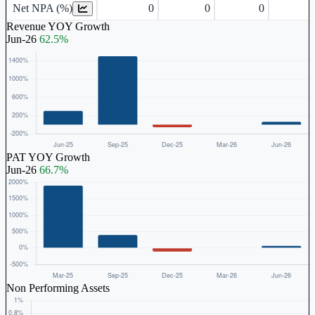
Net NPA (%)
0
0
0
Revenue YOY Growth
Jun-26
62.5%
PAT YOY Growth
Jun-26
66.7%
Non Performing Assets