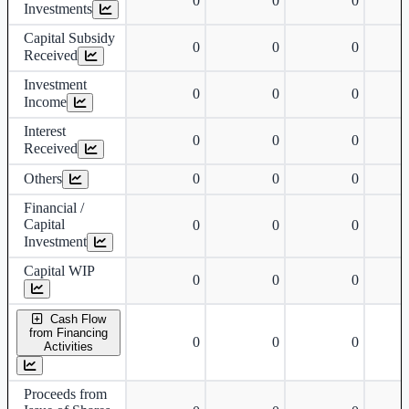
0
0
0
Investments
Capital Subsidy
0
0
0
Received
Investment
0
0
0
Income
Interest
0
0
0
Received
Others
0
0
0
Financial /
Capital
0
0
0
Investment
Capital WIP
0
0
0
Cash Flow
from Financing
0
0
0
Activities
Proceeds from