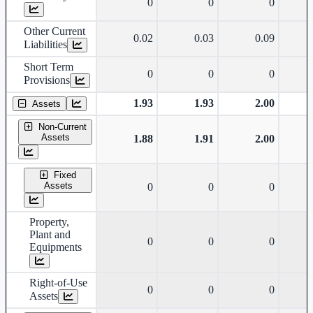
0
0
0
Other Current
0.02
0.03
0.09
Liabilities
Short Term
0
0
0
Provisions
1.93
1.93
2.00
Assets
Non-Current
Assets
1.88
1.91
2.00
Fixed
Assets
0
0
0
Property,
Plant and
0
0
0
Equipments
Right-of-Use
0
0
0
Assets