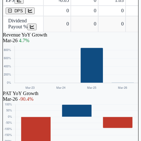
EPS
-0.05
0
1.03
Dividend Per Share
0
0
0
DPS
Dividend
0
0
0
Payout %
Revenue YoY Growth
Mar-26
4.7%
PAT YoY Growth
Mar-26
-90.4%