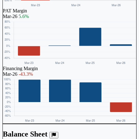
PAT Margin
Mar-26
5.6%
Financing Margin
Mar-26
-43.3%
Balance Sheet