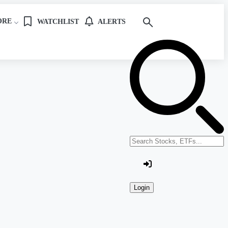
ORE
WATCHLIST
ALERTS
Search stocks or ETFs
Login