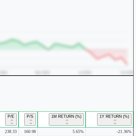
P/E
P/S
1M RETURN (%)
1Y RETURN (%)
238.33
160.98
5.65%
-21.36%