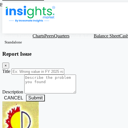
Based on Standalone Figures
Paragon Finance
Charts
Peers
Quarters
Profit & Loss
Balance Sheet
Cas
Standalone
Report Issue
×
Title
Description
CANCEL
Submit