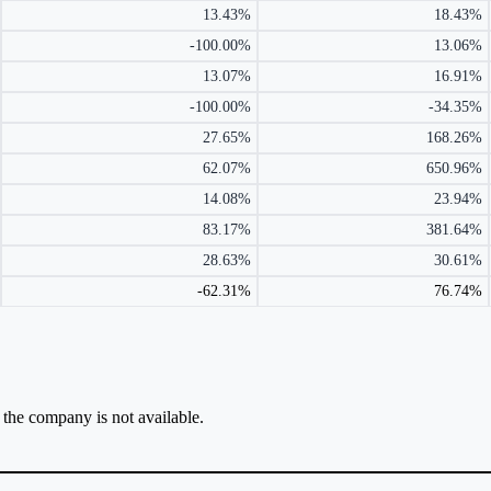
13.43%
18.43%
-100.00%
13.06%
13.07%
16.91%
-100.00%
-34.35%
27.65%
168.26%
62.07%
650.96%
14.08%
23.94%
83.17%
381.64%
28.63%
30.61%
-62.31%
76.74%
r the company is not available.