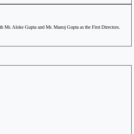
th Mr. Aloke Gupta and Mr. Manoj Gupta as the First Directors.