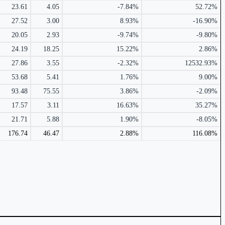
23.61
4.05
-7.84%
52.72%
27.52
3.00
8.93%
-16.90%
20.05
2.93
-9.74%
-9.80%
24.19
18.25
15.22%
2.86%
27.86
3.55
-2.32%
12532.93%
53.68
5.41
1.76%
9.00%
93.48
75.55
3.86%
-2.09%
17.57
3.11
16.63%
35.27%
21.71
5.88
1.90%
-8.05%
176.74
46.47
2.88%
116.08%