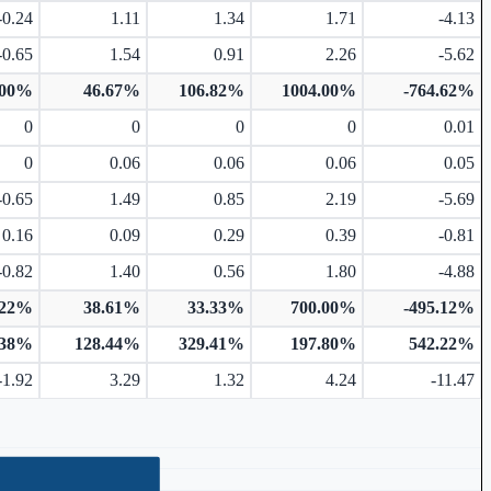
-0.24
1.11
1.34
1.71
-4.13
-0.65
1.54
0.91
2.26
-5.62
.00%
46.67%
106.82%
1004.00%
-764.62%
0
0
0
0
0.01
0
0.06
0.06
0.06
0.05
-0.65
1.49
0.85
2.19
-5.69
0.16
0.09
0.29
0.39
-0.81
-0.82
1.40
0.56
1.80
-4.88
.22%
38.61%
33.33%
700.00%
-495.12%
.38%
128.44%
329.41%
197.80%
542.22%
-1.92
3.29
1.32
4.24
-11.47