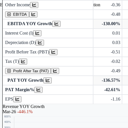
Other Income
-0.36
Earning before interest, Tax , depriciation, Amortization
-0.48
EBITDA
EBITDA YOY Growth
-130.00%
Interest Cost (I)
0.01
Depreciation and Amortization (D)
Depreciation (D)
0.03
Profit Before Tax (PBT)
-0.51
Tax (T)
-0.02
-0.49
Profit After Tax (PAT)
PAT YOY Growth
-136.57%
PAT Margin%
-42.61%
Earnings Per Share (in Rs.)
EPS
-1.16
Revenue YOY Growth
Mar-26
-446.1%