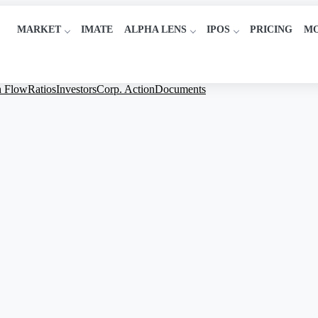
MARKET
IMATE
ALPHA LENS
IPOS
PRICING
M
h Flow
Ratios
Investors
Corp. Action
Documents