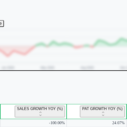
e
SALES GROWTH YOY (%)
PAT GROWTH YOY (%)
-100.00%
24.07%