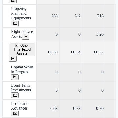
Property,
Plant and
268
242
216
Equipments
Right-of-Use
0
0
1.26
Assets
Other
Than Fixed
66.50
66.54
66.52
Assets
Capital Work
in Progress
0
0
0
Long Term
Investments
0
0
0
Loans and
Advances
0.68
0.73
0.70