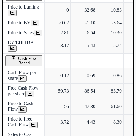
Price to Earning
0
32.68
10.83
Price to BV
-0.62
-1.10
-3.64
Price to Sales
2.81
6.54
10.30
EV/EBITDA
8.17
5.43
5.74
Cash Flow
Based
Cash Flow per
0.12
0.69
0.86
share
Free Cash Flow
59.73
86.54
83.79
per share
Price to Cash
156
47.80
61.60
Flow
Price to Free
3.72
4.43
8.30
Cash Flow
Sales to Cash