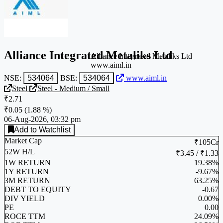
Alliance Integrated Metaliks Ltd
Alliance Integrated Metaliks Ltd
www.aiml.in
NSE:
534064
BSE:
534064
www.aiml.in
Steel
Steel - Medium / Small
₹2.71
₹0.05
(
1.88 %
)
06-Aug-2026, 03:32 pm
Add to Watchlist
Market Cap
₹105Cr
52W H/L
₹3.45 / ₹1.33
1W RETURN
19.38%
1Y RETURN
-9.67%
3M RETURN
63.25%
DEBT TO EQUITY
-0.67
DIV YIELD
0.00%
PE
0.00
ROCE TTM
24.09%