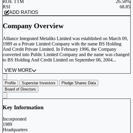
ROE TTM
26.58%
RSI
68.85
ADD RATIOS
Company Overview
Alliance Integrated Metaliks Limited was established on March 09,
1989 as a Private Limited Company with the name BS Holding
And Credit Private Limited. In February 1996, the Company
converted into Public Limited Company and the name was changed
to BS Holding And Credit Limited on September 06, 2004...
VIEW MORE
Profile
Superstar Investors
Pledge Shares Data
Board of Directors
Key Information
Incorporated
1989
Headquarters