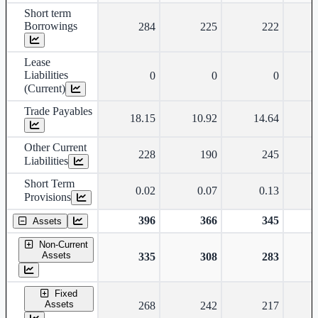
Short term
Borrowings
284
225
222
Lease
Liabilities
0
0
0
(Current)
Trade Payables
18.15
10.92
14.64
Other Current
228
190
245
Liabilities
Short Term
0.02
0.07
0.13
Provisions
396
366
345
Assets
Non-Current
Assets
335
308
283
Fixed
Assets
268
242
217