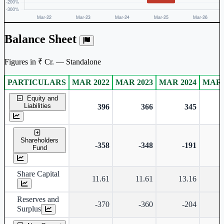
Balance Sheet
Figures in ₹ Cr. — Standalone
PARTICULARS
MAR 2022
MAR 2023
MAR 2024
MAR 
Standalone financial table.
Equity and
Liabilities
396
366
345
Shareholders
-358
-348
-191
Fund
Share Capital
11.61
11.61
13.16
Reserves and
-370
-360
-204
Surplus