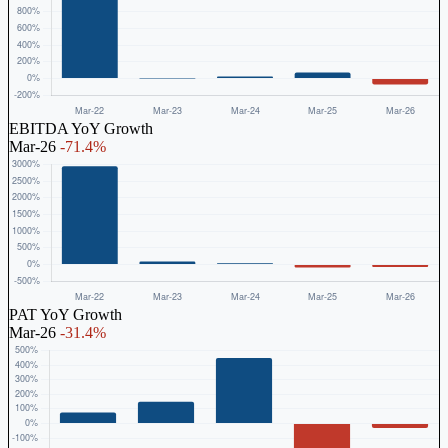
EBITDA YoY Growth
Mar-26
-71.4%
PAT YoY Growth
Mar-26
-31.4%