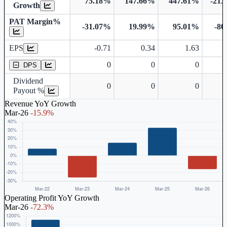
75.18%
147.66%
447.61%
-213
Growth
PAT Margin%
-31.07%
19.99%
95.01%
-80
Earnings Per Share
EPS
-0.71
0.34
1.63
Dividend Per Share
0
0
0
DPS
Dividend
0
0
0
Payout %
Revenue YoY Growth
Mar-26
-15.9%
Operating Profit YoY Growth
Mar-26
-72.3%