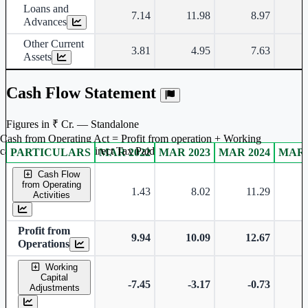
Loans and
7.14
11.98
8.97
Advances
Other Current
3.81
4.95
7.63
Assets
Cash Flow Statement
Figures in ₹ Cr. — Standalone
Cash from Operating Act = Profit from operation + Working
captal adjustment + Direct Tax Paid
PARTICULARS
MAR 2022
MAR 2023
MAR 2024
MAR 
Standalone financial table.
Cash Flow
from Operating
1.43
8.02
11.29
Activities
Profit from
9.94
10.09
12.67
Operations
Working
Capital
-7.45
-3.17
-0.73
-
Adjustments