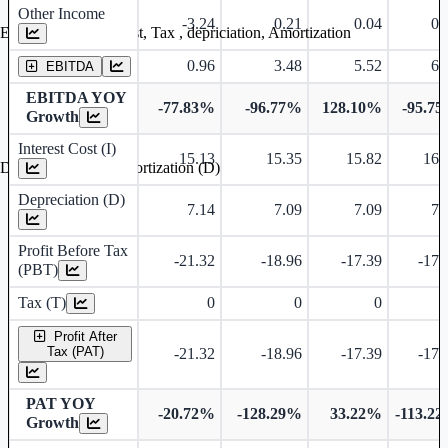
Other Income
-3.24
0.21
0.04
0.
Earning before interest, Tax , depriciation, Amortization
0.96
3.48
5.52
6.
EBITDA
EBITDA YOY
-77.83%
-96.77%
128.10%
-95.7
Growth
Interest Cost (I)
15.13
15.35
15.82
16.
Depreciation and Amortization (D)
Depreciation (D)
7.14
7.09
7.09
7.
Profit Before Tax
-21.32
-18.96
-17.39
-17.
(PBT)
Tax (T)
0
0
0
Profit After
Tax (PAT)
-21.32
-18.96
-17.39
-17.
PAT YOY
-20.72%
-128.29%
33.22%
-113.2
Growth