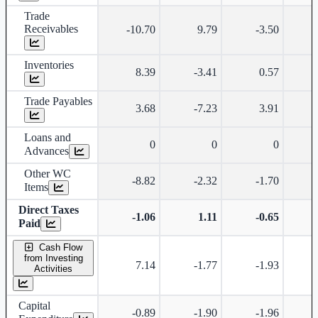
Trade
Receivables
-10.70
9.79
-3.50
-
Inventories
8.39
-3.41
0.57
Trade Payables
3.68
-7.23
3.91
Loans and
0
0
0
Advances
Other WC
-8.82
-2.32
-1.70
Items
Direct Taxes
-1.06
1.11
-0.65
Paid
Cash Flow
from Investing
7.14
-1.77
-1.93
Activities
Capital
-0.89
-1.90
-1.96