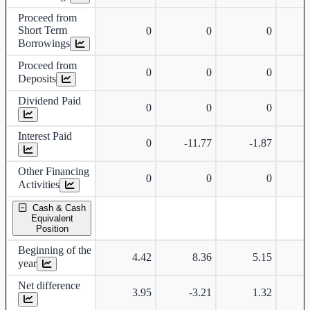
Proceed from
Short Term
0
0
0
Borrowings
Proceed from
0
0
0
Deposits
Dividend Paid
0
0
0
Interest Paid
0
-11.77
-1.87
Other Financing
0
0
0
Activities
Cash & Cash
Equivalent
Position
Beginning of the
4.42
8.36
5.15
year
Net difference
3.95
-3.21
1.32