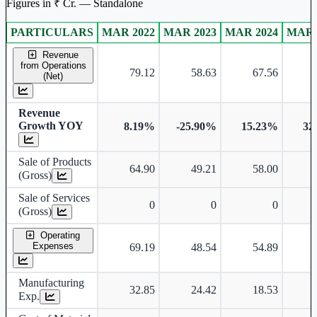
Figures in ₹ Cr. — Standalone
PARTICULARS
MAR 2022
MAR 2023
MAR 2024
MAR 
Standalone financial table.
Revenue
from Operations
79.12
58.63
67.56
(Net)
Revenue
Growth YOY
8.19%
-25.90%
15.23%
32
Sale of Products
64.90
49.21
58.00
(Gross)
Sale of Services
0
0
0
(Gross)
Operating
Expenses
69.19
48.54
54.89
Manufacturing
32.85
24.42
18.53
Exp.