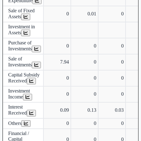
Expenditure
Sale of Fixed
0
0.01
0
Assets
Investment in
Assets
Purchase of
0
0
0
Investments
Sale of
7.94
0
0
Investments
Capital Subsidy
0
0
0
Received
Investment
0
0
0
Income
Interest
0.09
0.13
0.03
Received
Others
0
0
0
Financial /
Capital
0
0
0