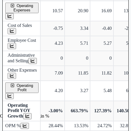
Operating
Expenses
10.57
20.90
16.69
13.
Cost of Sales
-0.75
3.34
-0.40
-2.
Employee Cost
4.23
5.71
5.27
5.
Administrative
0
0
0
and Selling
Other Expenses
7.09
11.85
11.82
10.
Operating
Profit
4.20
3.27
5.48
6.
Operating
Profit YOY
-3.00%
663.79%
127.39%
140.5
Growth
Operating profit Margin %
OPM %
28.44%
13.53%
24.72%
32.8