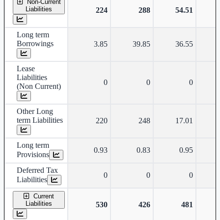
Non-Current
Liabilities
224
288
54.51
Long term
Borrowings
3.85
39.85
36.55
Lease
Liabilities
0
0
0
(Non Current)
Other Long
term Liabilities
220
248
17.01
Long term
0.93
0.83
0.95
Provisions
Deferred Tax
0
0
0
Liabilities
Current
Liabilities
530
426
481