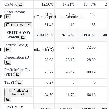
OPM %
12.56%
17.21%
18.75%
24
Other Income
51.49
108
152
Earning before interest, Tax , depriciation, Amortization
61.43
118
165
EBITDA
EBITDA YOY
2941.09%
92.67%
39.47%
-86
Growth
Interest Cost (I)
57.67
78.52
72.50
Depreciation and Amortization (D)
Depreciation (D)
28.08
28.12
28.39
Profit before Tax
-75.72
-96.42
-88.19
-
(PBT)
Tax (T)
0.27
0
0
Profit after
Tax (PAT)
-24.59
11.72
64.18
-
PAT YOY