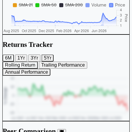
Returns Tracker
6M
1Yr
3Yr
5Yr
Rolling Return
Trailing Performance
Annual Performance
Peer Comparison