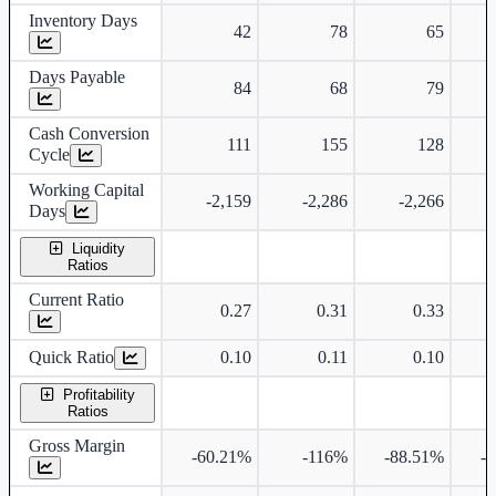
Inventory Days
42
78
65
Days Payable
84
68
79
Cash Conversion
111
155
128
Cycle
Working Capital
-2,159
-2,286
-2,266
Days
Liquidity
Ratios
Current Ratio
0.27
0.31
0.33
Quick Ratio
0.10
0.11
0.10
Profitability
Ratios
Gross Margin
-60.21%
-116%
-88.51%
-