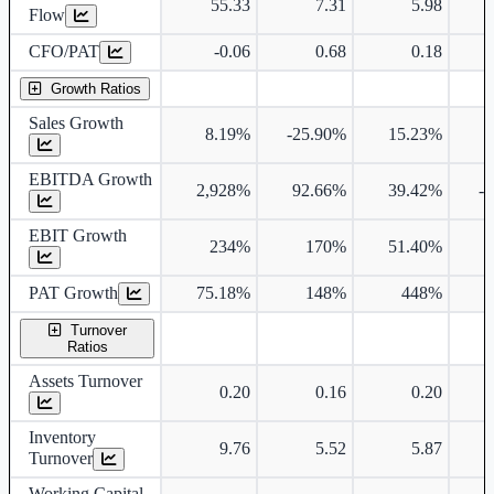
55.33
7.31
5.98
Flow
CFO/PAT
-0.06
0.68
0.18
Growth Ratios
Sales Growth
8.19%
-25.90%
15.23%
3
EBITDA Growth
2,928%
92.66%
39.42%
-
EBIT Growth
234%
170%
51.40%
PAT Growth
75.18%
148%
448%
Turnover
Ratios
Assets Turnover
0.20
0.16
0.20
Inventory
9.76
5.52
5.87
Turnover
Working Capital