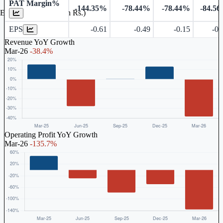
PAT Margin%
-144.35%
-78.44%
-78.44%
-84.5
Earnings Per Share (in Rs.)
EPS
-0.61
-0.49
-0.15
-0.
Revenue YoY Growth
Mar-26
-38.4%
Operating Profit YoY Growth
Mar-26
-135.7%