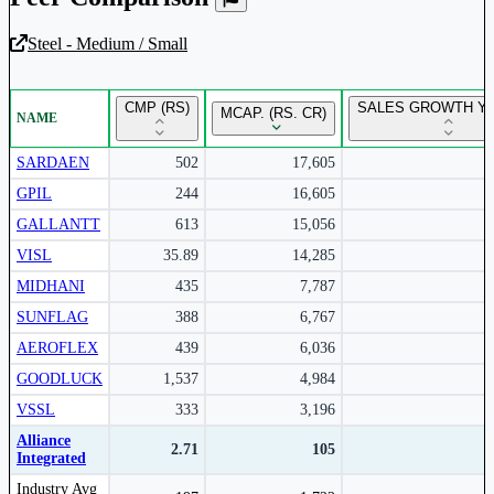
Steel - Medium / Small
Unlock Returns Tracker
CMP (RS)
SALES GROWTH YO
MCAP. (RS. CR)
NAME
Subscribe to access rolling return charts and detailed
performance insights.
SARDAEN
502
17,605
GPIL
244
16,605
Subscribe Now
GALLANTT
613
15,056
VISL
35.89
14,285
MIDHANI
435
7,787
SUNFLAG
388
6,767
AEROFLEX
439
6,036
GOODLUCK
1,537
4,984
VSSL
333
3,196
Alliance
2.71
105
Integrated
Peer comparison table for the selected company and its industry peers.
Industry Avg