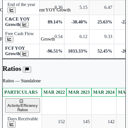
End of the year
8.36
5.15
6.47
Cash & Cash Equivalent YOY Growth
C&CE YOY
89.14%
-38.40%
25.63%
-22
Growth
Free Cash Flow
0.54
6.12
9.33
Free Cash Flow YOY Growth
FCF YOY
-96.51%
1033.33%
52.45%
-20
Growth
Ratios
Ratios — Standalone
PARTICULARS
MAR 2022
MAR 2023
MAR 2024
MAR
Standalone financial table.
Activity/Efficiency
Ratios
Days Receivable
152
145
142