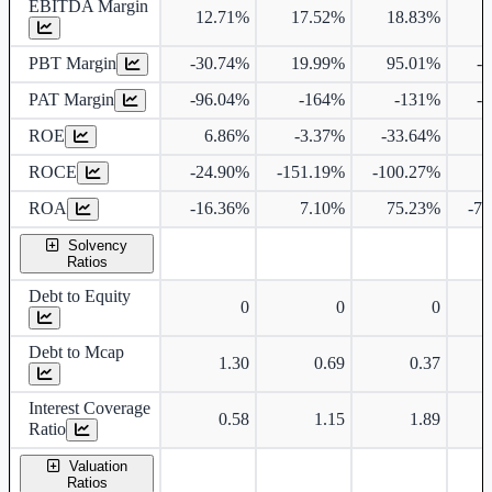
EBITDA Margin
12.71%
17.52%
18.83%
2
PBT Margin
-30.74%
19.99%
95.01%
-
PAT Margin
-96.04%
-164%
-131%
-
ROE
6.86%
-3.37%
-33.64%
2
ROCE
-24.90%
-151.19%
-100.27%
ROA
-16.36%
7.10%
75.23%
-7
Solvency
Ratios
Debt to Equity
0
0
0
Debt to Mcap
1.30
0.69
0.37
Interest Coverage
0.58
1.15
1.89
Ratio
Valuation
Ratios