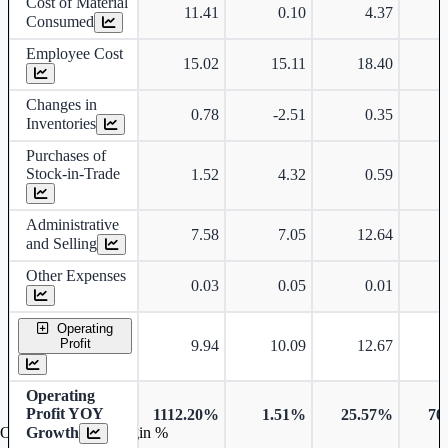
Cost of Material
11.41
0.10
4.37
Consumed
Employee Cost
15.02
15.11
18.40
Changes in
0.78
-2.51
0.35
Inventories
Purchases of
Stock-in-Trade
1.52
4.32
0.59
Administrative
7.58
7.05
12.64
and Selling
Other Expenses
0.03
0.05
0.01
Operating
Profit
9.94
10.09
12.67
Operating
Profit YOY
1112.20%
1.51%
25.57%
70
Growth
Operating profit Margin %