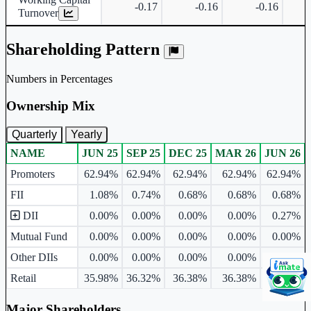
-0.17
-0.16
-0.16
Turnover
Shareholding Pattern
Numbers in Percentages
Ownership Mix
Quarterly
Yearly
NAME
JUN 25
SEP 25
DEC 25
MAR 26
JUN 26
Ownership mix table for quarterly and yearly shareholding pattern.
Promoters
62.94%
62.94%
62.94%
62.94%
62.94%
FII
1.08%
0.74%
0.68%
0.68%
0.68%
DII
0.00%
0.00%
0.00%
0.00%
0.27%
Mutual Fund
0.00%
0.00%
0.00%
0.00%
0.00%
Other DIIs
0.00%
0.00%
0.00%
0.00%
0.27%
Retail
35.98%
36.32%
36.38%
36.38%
36.11%
Major Shareholders