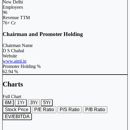
New Delhi
Employees
96
Revenue TTM
76+ Cr
Chairman and Promoter Holding
Chairman Name
D S Chahal
Website
www.aiml.in
Promoter Holding %
62.94 %
Charts
Full Chart
6M
1Yr
3Yr
5Yr
Stock Price
P/E Ratio
P/S Ratio
P/B Ratio
EV/EBITDA