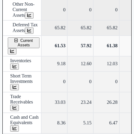
Other Non-
Current
0
0
0
Assets
Deferred Tax
65.82
65.82
65.82
Assets
Current
Assets
61.53
57.92
61.38
Inventories
9.18
12.60
12.03
Short Term
Investments
0
0
0
Trade
Receivables
33.03
23.24
26.28
Cash and Cash
Equivalents
8.36
5.15
6.47