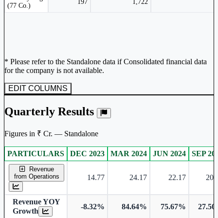
197
1,722
(77 Co.)
* Please refer to the Standalone data if Consolidated financial data
for the company is not available.
EDIT COLUMNS
Quarterly Results
Figures in ₹ Cr. — Standalone
PARTICULARS
DEC 2023
MAR 2024
JUN 2024
SEP 20
Standalone financial table.
Revenue
from Operations
14.77
24.17
22.17
20.
Revenue YOY
-8.32%
84.64%
75.67%
27.5
Growth