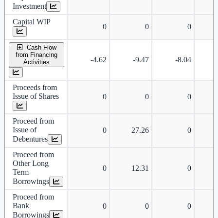
Investment
Capital WIP
0
0
0
Cash Flow
from Financing
-4.62
-9.47
-8.04
Activities
Proceeds from
Issue of Shares
0
0
0
Proceed from
Issue of
0
27.26
0
Debentures
Proceed from
Other Long
0
12.31
0
Term
Borrowings
Proceed from
Bank
0
0
0
Borrowings