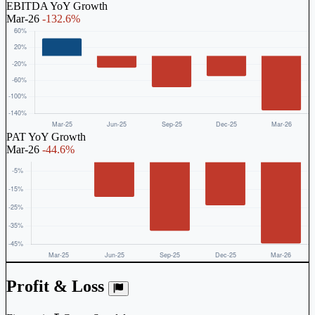
EBITDA YoY Growth
Mar-26
-132.6%
PAT YoY Growth
Mar-26
-44.6%
Profit & Loss