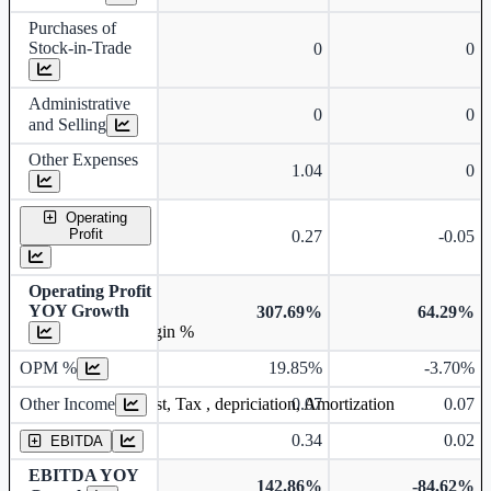
Purchases of
Stock-in-Trade
0
0
Administrative
0
0
and Selling
Other Expenses
1.04
0
Operating
Profit
0.27
-0.05
Operating Profit
YOY Growth
307.69%
64.29%
Operating profit Margin %
OPM %
19.85%
-3.70%
Other Income
0.07
0.07
Earning before interest, Tax , depriciation, Amortization
0.34
0.02
EBITDA
EBITDA YOY
142.86%
-84.62%