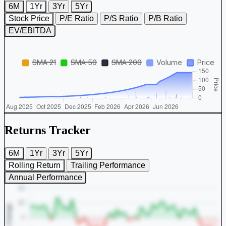
6M
1Yr
3Yr
5Yr
Stock Price
P/E Ratio
P/S Ratio
P/B Ratio
EV/EBITDA
Returns Tracker
6M
1Yr
3Yr
5Yr
Rolling Return
Trailing Performance
Annual Performance