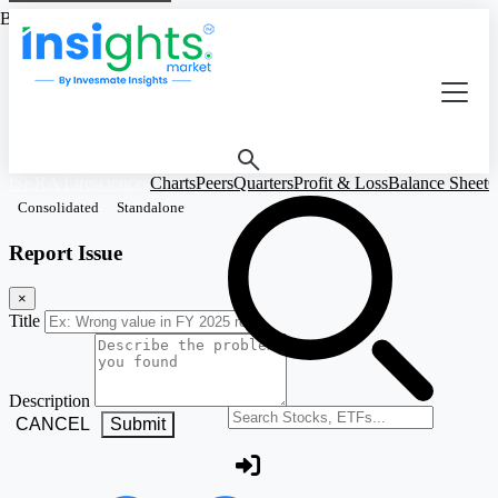
Based on Standalone Figures
iSERA Lifesciences
Charts
Peers
Quarters
Profit & Loss
Balance Sheet
C
Consolidated
Standalone
Report Issue
×
Title
Description
Search stocks or ETFs
CANCEL
Submit