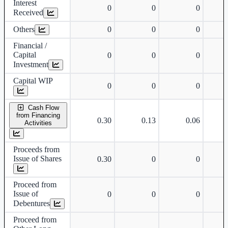
Interest
0
0
0
Received
Others
0
0
0
Financial /
Capital
0
0
0
Investment
Capital WIP
0
0
0
Cash Flow
from Financing
0.30
0.13
0.06
Activities
Proceeds from
Issue of Shares
0.30
0
0
Proceed from
Issue of
0
0
0
Debentures
Proceed from