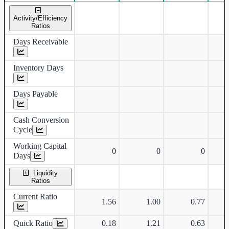
Standalone financial table.
Activity/Efficiency
Ratios
Days Receivable
Inventory Days
Days Payable
Cash Conversion
Cycle
Working Capital
0
0
0
Days
Liquidity
Ratios
Current Ratio
1.56
1.00
0.77
Quick Ratio
0.18
1.21
0.63