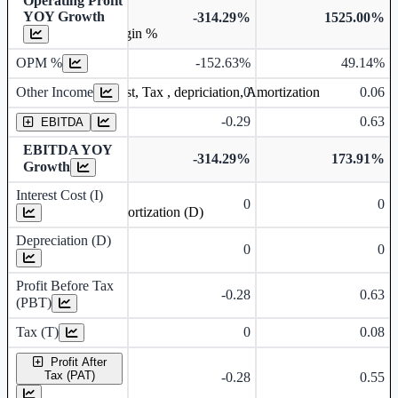
Operating Profit
YOY Growth
-314.29%
1525.00%
Operating profit Margin %
OPM %
-152.63%
49.14%
Other Income
0
0.06
Earning before interest, Tax , depriciation, Amortization
-0.29
0.63
EBITDA
EBITDA YOY
-314.29%
173.91%
Growth
Interest Cost (I)
0
0
Depreciation and Amortization (D)
Depreciation (D)
0
0
Profit Before Tax
-0.28
0.63
(PBT)
Tax (T)
0
0.08
Profit After
Tax (PAT)
-0.28
0.55