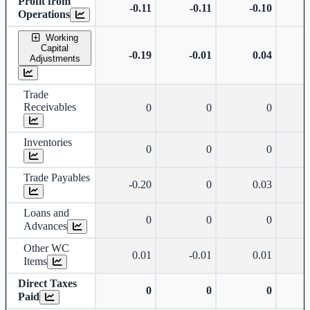
Profit from
-0.11
-0.11
-0.10
Operations
Working
Capital
-0.19
-0.01
0.04
Adjustments
Trade
Receivables
0
0
0
Inventories
0
0
0
Trade Payables
-0.20
0
0.03
Loans and
0
0
0
Advances
Other WC
0.01
-0.01
0.01
Items
Direct Taxes
0
0
0
Paid