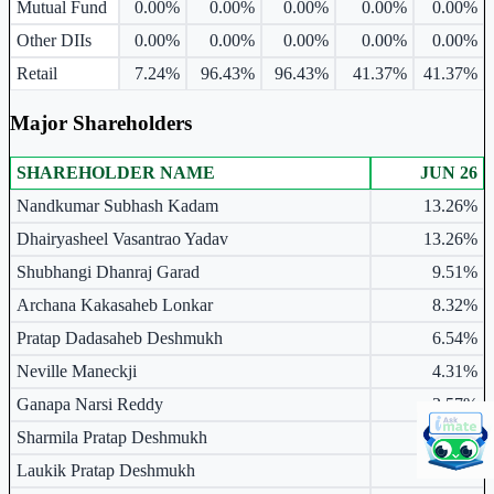
Mutual Fund
0.00%
0.00%
0.00%
0.00%
0.00%
Other DIIs
0.00%
0.00%
0.00%
0.00%
0.00%
Retail
7.24%
96.43%
96.43%
41.37%
41.37%
Major Shareholders
SHAREHOLDER NAME
JUN 26
Major shareholders table.
Nandkumar Subhash Kadam
13.26%
Dhairyasheel Vasantrao Yadav
13.26%
Shubhangi Dhanraj Garad
9.51%
Archana Kakasaheb Lonkar
8.32%
Pratap Dadasaheb Deshmukh
6.54%
Neville Maneckji
4.31%
Ganapa Narsi Reddy
3.57%
Sharmila Pratap Deshmukh
2.97%
Laukik Pratap Deshmukh
2.38%