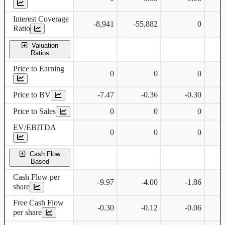
Interest Coverage
-8,941
-55,882
0
Ratio
Valuation
Ratios
Price to Earning
0
0
0
Price to BV
-7.47
-0.36
-0.30
Price to Sales
0
0
0
EV/EBITDA
0
0
0
Cash Flow
Based
Cash Flow per
-9.97
-4.00
-1.86
share
Free Cash Flow
-0.30
-0.12
-0.06
per share