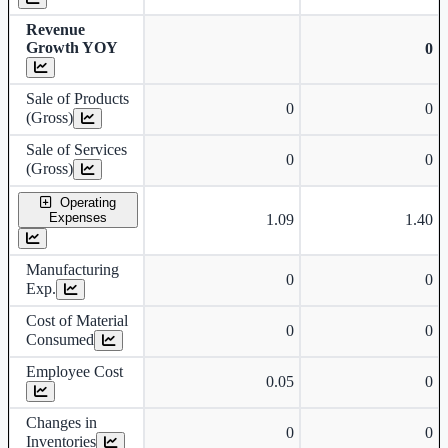
Revenue
Growth YOY
0
Sale of Products
0
0
(Gross)
Sale of Services
0
0
(Gross)
Operating
Expenses
1.09
1.40
Manufacturing
0
0
Exp.
Cost of Material
0
0
Consumed
Employee Cost
0.05
0
Changes in
0
0
Inventories