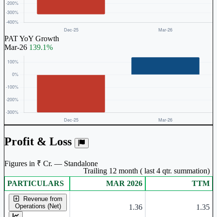
PAT YoY Growth
Mar-26
139.1%
Profit & Loss
Figures in ₹ Cr. — Standalone
Trailing 12 month ( last 4 qtr. summation)
PARTICULARS
MAR 2026
TTM
Standalone financial table.
Revenue from
Operations (Net)
1.36
1.35