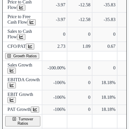
Price to Cash
-3.97
-12.58
-35.83
Flow
Price to Free
-3.97
-12.58
-35.83
Cash Flow
Sales to Cash
0
0
0
Flow
CFO/PAT
2.73
1.09
0.67
Growth Ratios
Sales Growth
-100.00%
0
0
EBITDA Growth
-106%
0
18.18%
EBIT Growth
-106%
0
18.18%
PAT Growth
-106%
0
18.18%
Turnover
Ratios