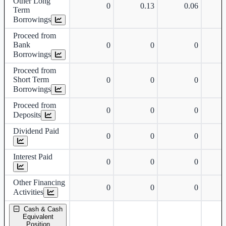
Other Long
0
0.13
0.06
Term
Borrowings
Proceed from
Bank
0
0
0
Borrowings
Proceed from
Short Term
0
0
0
Borrowings
Proceed from
0
0
0
Deposits
Dividend Paid
0
0
0
Interest Paid
0
0
0
Other Financing
0
0
0
Activities
Cash & Cash
Equivalent
Position