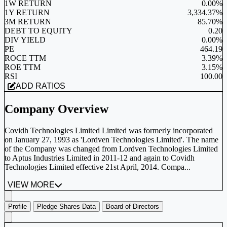
1W RETURN
0.00%
1Y RETURN
3,334.37%
3M RETURN
85.70%
DEBT TO EQUITY
0.20
DIV YIELD
0.00%
PE
464.19
ROCE TTM
3.39%
ROE TTM
3.15%
RSI
100.00
ADD RATIOS
Company Overview
Covidh Technologies Limited Limited was formerly incorporated
on January 27, 1993 as 'Lordven Technologies Limited'. The name
of the Company was changed from Lordven Technologies Limited
to Aptus Industries Limited in 2011-12 and again to Covidh
Technologies Limited effective 21st April, 2014. Compa...
VIEW MORE
Profile
Pledge Shares Data
Board of Directors