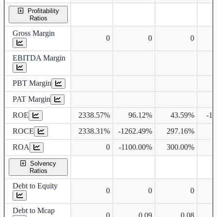
Profitability
Ratios
Gross Margin
0
0
0
EBITDA Margin
PBT Margin
PAT Margin
ROE
2338.57%
96.12%
43.59%
-1
ROCE
2338.31%
-1262.49%
297.16%
ROA
0
-1100.00%
300.00%
Solvency
Ratios
Debt to Equity
0
0
0
Debt to Mcap
0
0.09
0.08