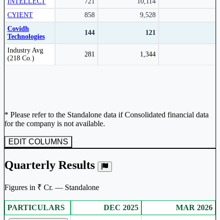
INTELLECT
721
10,114
CYIENT
858
9,528
Covidh
144
121
Technologies
Peer comparison table for the selected company and its industry peers.
Industry Avg
281
1,344
(218 Co.)
* Please refer to the Standalone data if Consolidated financial data
for the company is not available.
EDIT COLUMNS
Quarterly Results
Figures in ₹ Cr. — Standalone
PARTICULARS
DEC 2025
MAR 2026
Standalone financial table.