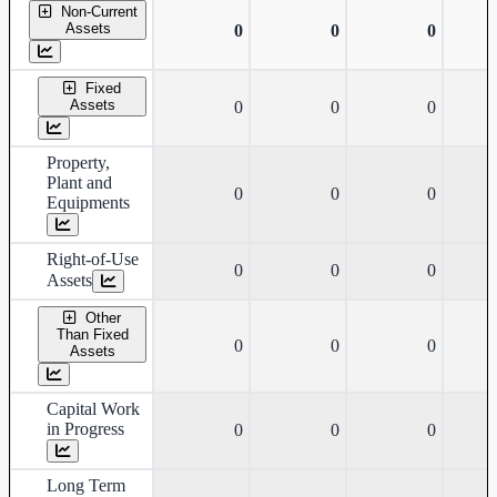
Non-Current
Assets
0
0
0
Fixed
Assets
0
0
0
Property,
Plant and
0
0
0
Equipments
Right-of-Use
0
0
0
Assets
Other
Than Fixed
0
0
0
Assets
Capital Work
in Progress
0
0
0
Long Term