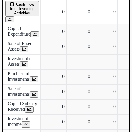
Cash Flow
from Investing
0
0
0
Activities
Capital
0
0
0
Expenditure
Sale of Fixed
0
0
0
Assets
Investment in
Assets
Purchase of
0
0
0
Investments
Sale of
0
0
0
Investments
Capital Subsidy
0
0
0
Received
Investment
0
0
0
Income