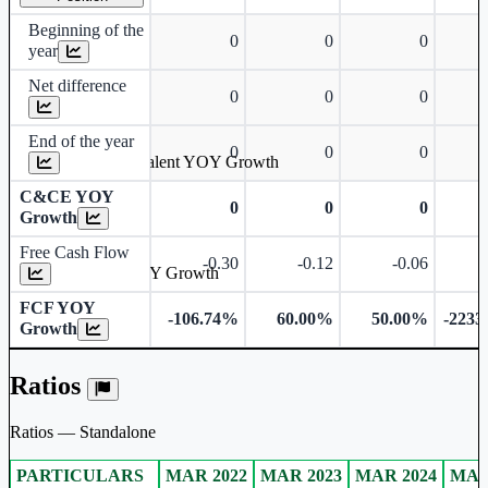
Beginning of the
0
0
0
year
Net difference
0
0
0
End of the year
0
0
0
Cash & Cash Equivalent YOY Growth
C&CE YOY
0
0
0
Growth
Free Cash Flow
-0.30
-0.12
-0.06
Free Cash Flow YOY Growth
FCF YOY
-106.74%
60.00%
50.00%
-2233
Growth
Ratios
Ratios — Standalone
PARTICULARS
MAR 2022
MAR 2023
MAR 2024
MAR