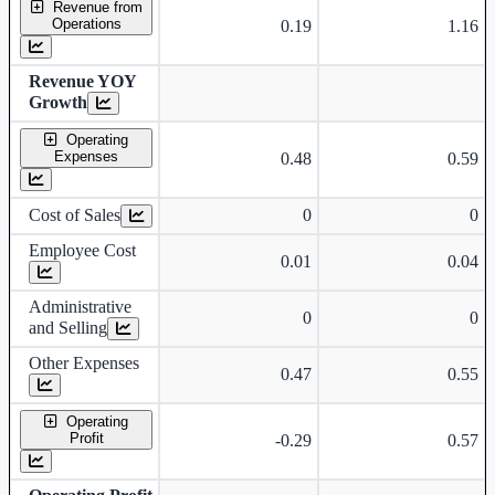
Revenue from
Operations
0.19
1.16
Revenue YOY
Growth
Operating
Expenses
0.48
0.59
Cost of Sales
0
0
Employee Cost
0.01
0.04
Administrative
0
0
and Selling
Other Expenses
0.47
0.55
Operating
Profit
-0.29
0.57