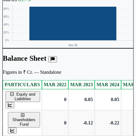
Balance Sheet
Figures in ₹ Cr. — Standalone
PARTICULARS
MAR 2022
MAR 2023
MAR 2024
MAR 
Standalone financial table.
Equity and
Liabilities
0
0.05
0.05
Shareholders
0
-0.12
-0.22
Fund