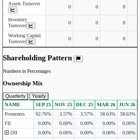
Assets Turnover
0
0
0
Inventory
0
0
0
Turnover
Working Capital
0
0
0
Turnover
Shareholding Pattern
Numbers in Percentages
Ownership Mix
Quarterly
Yearly
NAME
SEP 25
NOV 25
DEC 25
MAR 26
JUN 26
Ownership mix table for quarterly and yearly shareholding pattern.
Promoters
92.76%
3.57%
3.57%
58.63%
58.63%
FII
0.00%
0.00%
0.00%
0.00%
0.00%
DII
0.00%
0.00%
0.00%
0.00%
0.00%