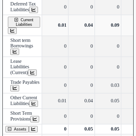
Deferred Tax
0
0
0
Liabilities
Current
Liabilities
0.01
0.04
0.09
Short term
Borrowings
0
0
0
Lease
Liabilities
0
0
0
(Current)
Trade Payables
0
0
0.03
Other Current
0.01
0.04
0.05
Liabilities
Short Term
0
0
0
Provisions
0
0.05
0.05
Assets