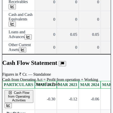
Receivables
0
0
0
Cash and Cash
Equivalents
0
0
0
Loans and
0
0.05
0.05
Advances
Other Current
0
0
0
Assets
Cash Flow Statement
Figures in ₹ Cr. — Standalone
Cash from Operating Act = Profit from operation + Working
captal adjustment + Direct Tax Paid
PARTICULARS
MAR 2022
MAR 2023
MAR 2024
MAR 
Standalone financial table.
Cash Flow
from Operating
-0.30
-0.12
-0.06
Activities