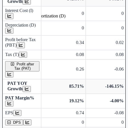
Growth
Interest Cost (I)
0
0
Depreciation and Amortization (D)
Depreciation (D)
0
0
Profit before Tax
0.34
0.02
(PBT)
Tax (T)
0.08
0.08
Profit after
Tax (PAT)
0.26
-0.06
PAT YOY
85.71%
-146.15%
Growth
PAT Margin%
19.12%
-4.00%
Earnings Per Share
EPS
0.74
-0.08
Dividend Per Share
0
0
DPS