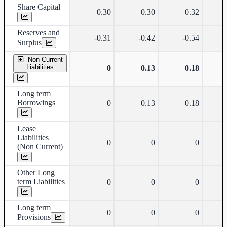
Share Capital
0.30
0.30
0.32
Reserves and
-0.31
-0.42
-0.54
Surplus
Non-Current
Liabilities
0
0.13
0.18
Long term
Borrowings
0
0.13
0.18
Lease
Liabilities
0
0
0
(Non Current)
Other Long
term Liabilities
0
0
0
Long term
0
0
0
Provisions