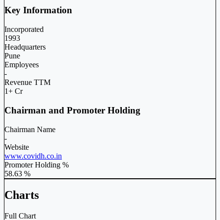
Key Information
Incorporated
1993
Headquarters
Pune
Employees
-
Revenue TTM
1+ Cr
Chairman and Promoter Holding
Chairman Name
-
Website
www.covidh.co.in
Promoter Holding %
58.63 %
Charts
Full Chart