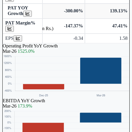
PAT YOY
-300.00%
139.13%
Growth
PAT Margin%
-147.37%
47.41%
Earnings Per Share (in Rs.)
EPS
-0.34
1.58
Operating Profit YoY Growth
Mar-26
1525.0%
EBITDA YoY Growth
Mar-26
173.9%