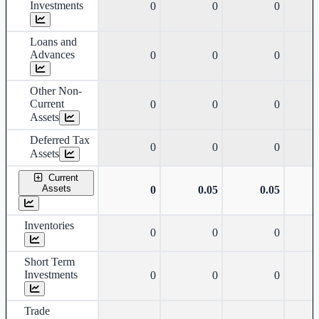
Investments
0
0
0
Loans and
Advances
0
0
0
Other Non-
Current
0
0
0
Assets
Deferred Tax
0
0
0
Assets
Current
Assets
0
0.05
0.05
Inventories
0
0
0
Short Term
Investments
0
0
0
Trade