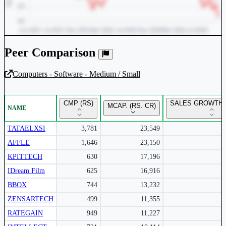
Peer Comparison
Computers - Software - Medium / Small
Unlock Returns Tracker
CMP (RS)
SALES GROWTH 
MCAP. (RS. CR)
NAME
Subscribe to access rolling return charts and detailed
performance insights.
TATAELXSI
3,781
23,549
AFFLE
1,646
23,150
Subscribe Now
KPITTECH
630
17,196
IDream Film
625
16,916
BBOX
744
13,232
ZENSARTECH
499
11,355
RATEGAIN
949
11,227