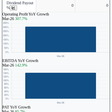
Dividend Payout
0
0
%
Operating Profit YoY Growth
Mar-26
307.7%
EBITDA YoY Growth
Mar-26
142.9%
PAT YoY Growth
Mar-26
85.7%