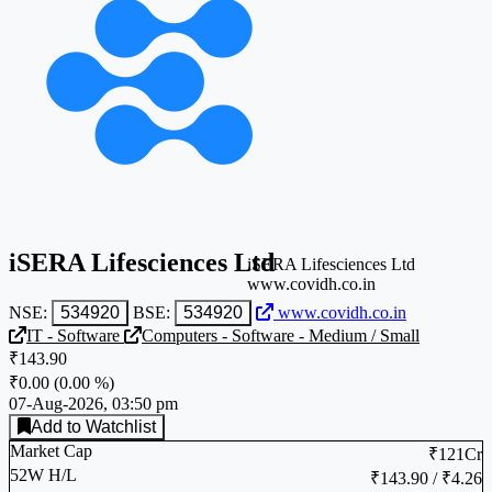
iSERA Lifesciences Ltd
iSERA Lifesciences Ltd
www.covidh.co.in
NSE:
534920
BSE:
534920
www.covidh.co.in
IT - Software
Computers - Software - Medium / Small
₹143.90
₹0.00
(
0.00 %
)
07-Aug-2026, 03:50 pm
Add to Watchlist
Market Cap
₹121Cr
52W H/L
₹143.90 / ₹4.26