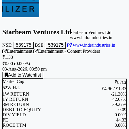
Starbeam Ventures Ltd
Starbeam Ventures Ltd
www.indraindustries.in
NSE:
539175
BSE:
539175
www.indraindustries.in
Entertainment
Entertainment - Content Providers
₹1.33
₹0.00
(
0.00 %
)
03-Aug-2026, 03:50 pm
Add to Watchlist
Market Cap
₹87Cr
52W H/L
₹4.96 / ₹1.33
1W RETURN
-21.30%
1Y RETURN
-42.67%
3M RETURN
-39.27%
DEBT TO EQUITY
0.09
DIV YIELD
0.00%
PE
44.33
ROCE TTM
3.80%