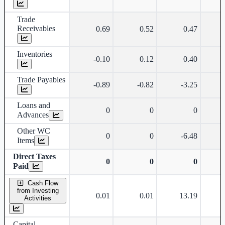
Trade
Receivables
0.69
0.52
0.47
Inventories
-0.10
0.12
0.40
Trade Payables
-0.89
-0.82
-3.25
Loans and
0
0
0
Advances
Other WC
0
0
-6.48
Items
Direct Taxes
0
0
0
Paid
Cash Flow
from Investing
0.01
0.01
13.19
Activities
Capital