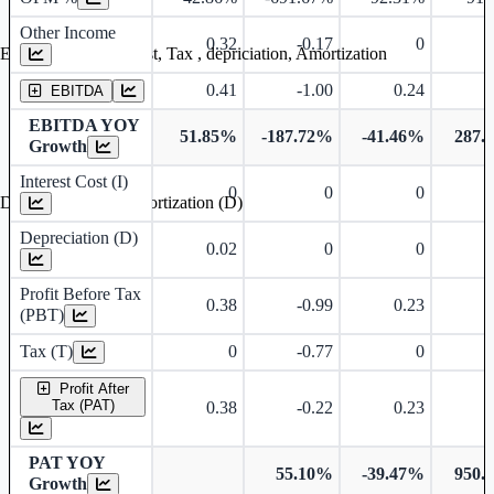
Other Income
0.32
-0.17
0
Earning before interest, Tax , depriciation, Amortization
0.41
-1.00
0.24
EBITDA
EBITDA YOY
51.85%
-187.72%
-41.46%
287.
Growth
Interest Cost (I)
0
0
0
Depreciation and Amortization (D)
Depreciation (D)
0.02
0
0
Profit Before Tax
0.38
-0.99
0.23
(PBT)
Tax (T)
0
-0.77
0
Profit After
Tax (PAT)
0.38
-0.22
0.23
PAT YOY
55.10%
-39.47%
950.
Growth