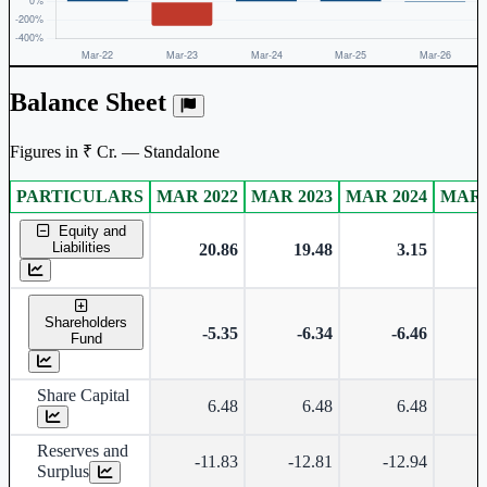
Balance Sheet
Figures in ₹ Cr. — Standalone
PARTICULARS
MAR 2022
MAR 2023
MAR 2024
MAR 
Standalone financial table.
Equity and
Liabilities
20.86
19.48
3.15
Shareholders
-5.35
-6.34
-6.46
Fund
Share Capital
6.48
6.48
6.48
Reserves and
-11.83
-12.81
-12.94
-
Surplus