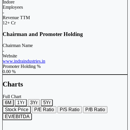
Indore
Employees
-
Revenue TTM
12+ Cr
Chairman and Promoter Holding
Chairman Name
-
Website
www.indraindustries.in
Promoter Holding %
0.00 %
Charts
Full Chart
6M
1Yr
3Yr
5Yr
Stock Price
P/E Ratio
P/S Ratio
P/B Ratio
EV/EBITDA