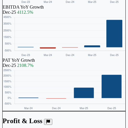
EBITDA YoY Growth
Dec-25
4112.5%
PAT YoY Growth
Dec-25
2108.7%
Profit & Loss