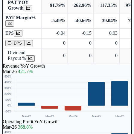
PAT YOY
91.79%
-262.96%
117.35%
970
Growth
PAT Margin%
-5.49%
-40.66%
39.04%
79
Earnings Per Share
EPS
-0.04
-0.15
0.03
Dividend Per Share
0
0
0
DPS
Dividend
0
0
0
Payout %
Revenue YoY Growth
Mar-26
421.7%
Operating Profit YoY Growth
Mar-26
368.8%