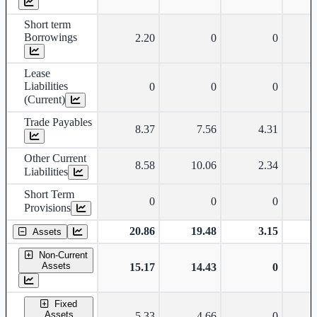
Short term
Borrowings
2.20
0
0
Lease
Liabilities
0
0
0
(Current)
Trade Payables
8.37
7.56
4.31
Other Current
8.58
10.06
2.34
Liabilities
Short Term
0
0
0
Provisions
20.86
19.48
3.15
Assets
Non-Current
Assets
15.17
14.43
0
Fixed
Assets
5.33
4.66
0