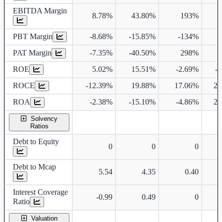
EBITDA Margin
8.78%
43.80%
193%
7
PBT Margin
-8.68%
-15.85%
-134%
7
PAT Margin
-7.35%
-40.50%
298%
7
ROE
5.02%
15.51%
-2.69%
-
ROCE
-12.39%
19.88%
17.06%
25
ROA
-2.38%
-15.10%
-4.86%
25
Solvency
Ratios
Debt to Equity
0
0
0
Debt to Mcap
5.54
4.35
0.40
Interest Coverage
-0.99
0.49
0
Ratio
Valuation