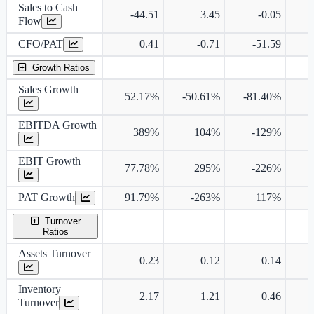
Sales to Cash
-44.51
3.45
-0.05
Flow
CFO/PAT
0.41
-0.71
-51.59
Growth Ratios
Sales Growth
52.17%
-50.61%
-81.40%
EBITDA Growth
389%
104%
-129%
EBIT Growth
77.78%
295%
-226%
PAT Growth
91.79%
-263%
117%
Turnover
Ratios
Assets Turnover
0.23
0.12
0.14
Inventory
2.17
1.21
0.46
Turnover