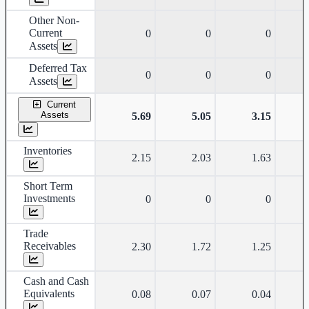
Other Non-
Current
0
0
0
Assets
Deferred Tax
0
0
0
Assets
Current
Assets
5.69
5.05
3.15
Inventories
2.15
2.03
1.63
Short Term
Investments
0
0
0
Trade
Receivables
2.30
1.72
1.25
Cash and Cash
Equivalents
0.08
0.07
0.04