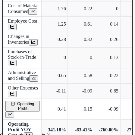
Cost of Material
1.76
0.22
0
Consumed
Employee Cost
1.25
0.61
0.14
Changes in
-0.28
0.32
0.26
Inventories
Purchases of
Stock-in-Trade
0
0
0.13
Administrative
0.65
0.58
0.22
and Selling
Other Expenses
-0.11
-0.09
0.65
Operating
Profit
0.41
0.15
-0.99
Operating
Profit YOY
341.18%
-63.41%
-760.00%
277