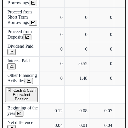
Borrowings
Proceed from
Short Term
0
0
0
Borrowings
Proceed from
0
0
0
Deposits
Dividend Paid
0
0
0
Interest Paid
0
-0.55
0
Other Financing
0
1.48
0
Activities
Cash & Cash
Equivalent
Position
Beginning of the
0.12
0.08
0.07
year
Net difference
-0.04
-0.01
-0.04