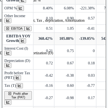
Growth
Operating profit Margin %
OPM %
8.40%
6.08%
-221.38%
76
Other Income
0.10
0.90
0.57
Earning before interest, Tax , depriciation, Amortization
0.51
1.05
-0.41
EBITDA
EBITDA YOY
368.42%
105.88%
-139.05%
543
Growth
Interest Cost (I)
0.21
0.75
0
Depreciation and Amortization (D)
Depreciation (D)
0.72
0.67
0.18
Profit before Tax
-0.42
-0.38
0.03
(PBT)
Tax (T)
-0.16
0.60
-0.77
Profit after
Tax (PAT)
-0.27
-0.98
0.17