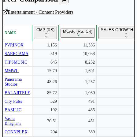
Entertainment - Content Providers
Unlock Returns Tracker
CMP (RS)
SALES GROWTH Y
MCAP. (RS. CR)
NAME
Subscribe to access rolling return charts and detailed
performance insights.
PVRINOX
1,156
11,336
SAREGAMA
519
10,038
Subscribe Now
TIPSMUSIC
645
8,252
MMWL
15.79
1,691
Panorama
48.26
1,257
Studios
BALAJITELE
85.72
1,050
City Pulse
329
491
BASILIC
192
485
Vashu
70.51
451
Bhagnani
CONNPLEX
204
389