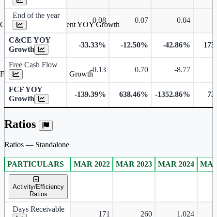
End of the year
0.08
0.07
0.04
Cash & Cash Equivalent YOY Growth
C&CE YOY
-33.33%
-12.50%
-42.86%
175
Growth
Free Cash Flow
-0.13
0.70
-8.77
Free Cash Flow YOY Growth
FCF YOY
-139.39%
638.46%
-1352.86%
73
Growth
Ratios
Ratios — Standalone
PARTICULARS
MAR 2022
MAR 2023
MAR 2024
MAR
Standalone financial table.
Activity/Efficiency
Ratios
Days Receivable
171
260
1,024