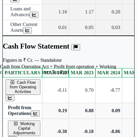
Loans and
1.16
1.17
0.20
Advances
Other Current
0.01
0.05
0.03
Assets
Cash Flow Statement
Figures in ₹ Cr. — Standalone
Cash from Operating Act = Profit from operation + Working
captal adjustment + Direct Tax Paid
PARTICULARS
MAR 2022
MAR 2023
MAR 2024
MAR 
Standalone financial table.
Cash Flow
from Operating
-0.11
0.70
-8.77
Activities
Profit from
0.19
0.88
0.09
Operations
Working
Capital
-0.30
-0.18
-8.86
Adjustments