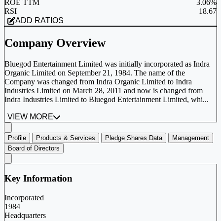
ROE TTM
3.06%
RSI
18.67
ADD RATIOS
Company Overview
Bluegod Entertainment Limited was initially incorporated as Indra
Organic Limited on September 21, 1984. The name of the
Company was changed from Indra Organic Limited to Indra
Industries Limited on March 28, 2011 and now is changed from
Indra Industries Limited to Bluegod Entertainment Limited, whi...
VIEW MORE
Profile
Products & Services
Pledge Shares Data
Management
Board of Directors
Key Information
Incorporated
1984
Headquarters