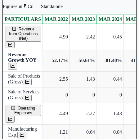
Figures in ₹ Cr. — Standalone
PARTICULARS
MAR 2022
MAR 2023
MAR 2024
MAR 
Standalone financial table.
Revenue
from Operations
4.90
2.42
0.45
(Net)
Revenue
Growth YOY
52.17%
-50.61%
-81.40%
411
Sale of Products
2.55
1.43
0.44
(Gross)
Sale of Services
0
0
0
(Gross)
Operating
Expenses
4.49
2.27
1.43
Manufacturing
1.21
0.64
0.04
Exp.