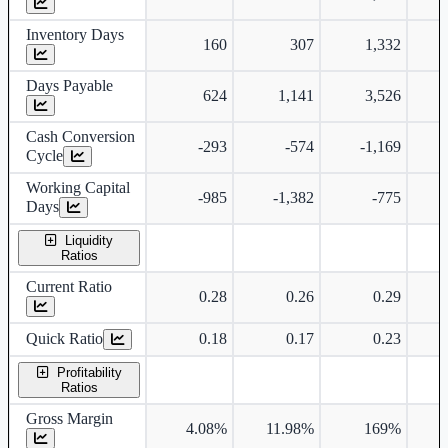
Inventory Days
160
307
1,332
Days Payable
624
1,141
3,526
Cash Conversion
-293
-574
-1,169
Cycle
Working Capital
-985
-1,382
-775
Days
Liquidity
Ratios
Current Ratio
0.28
0.26
0.29
Quick Ratio
0.18
0.17
0.23
Profitability
Ratios
Gross Margin
4.08%
11.98%
169%
7