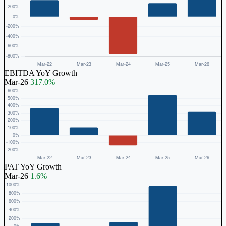
EBITDA YoY Growth
Mar-26
317.0%
PAT YoY Growth
Mar-26
1.6%