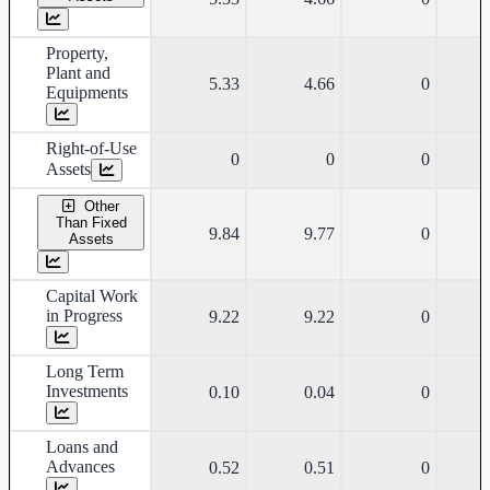
Property,
Plant and
5.33
4.66
0
Equipments
Right-of-Use
0
0
0
Assets
Other
Than Fixed
9.84
9.77
0
Assets
Capital Work
in Progress
9.22
9.22
0
Long Term
Investments
0.10
0.04
0
Loans and
Advances
0.52
0.51
0