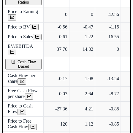
Ratios
Price to Earning
0
0
42.56
Price to BV
-0.56
-0.47
-1.15
Price to Sales
0.61
1.22
16.55
EV/EBITDA
37.70
14.82
0
Cash Flow
Based
Cash Flow per
-0.17
1.08
-13.54
share
Free Cash Flow
0.03
2.64
-8.77
per share
Price to Cash
-27.36
4.21
-0.85
Flow
Price to Free
120
1.12
-0.85
Cash Flow