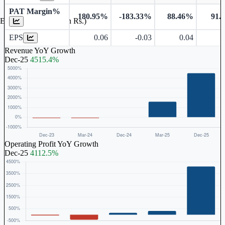
PAT Margin%
180.95%
-183.33%
88.46%
91.
Earnings Per Share (in Rs.)
EPS
0.06
-0.03
0.04
Revenue YoY Growth
Dec-25
4515.4%
Operating Profit YoY Growth
Dec-25
4112.5%