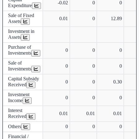
-0.02
0
0
Expenditure
Sale of Fixed
0.01
0
12.89
Assets
Investment in
Assets
Purchase of
0
0
0
Investments
Sale of
0
0
0
Investments
Capital Subsidy
0
0
0.30
Received
Investment
0
0
0
Income
Interest
0.01
0.01
0.01
Received
Others
0
0
0
Financial /