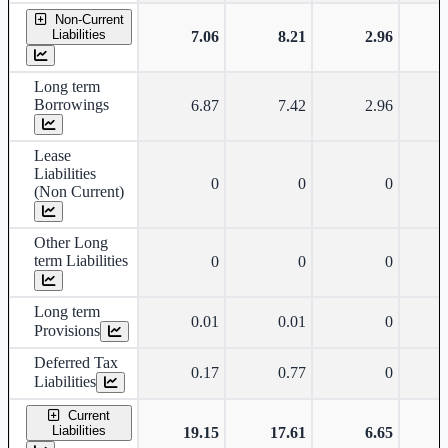
Non-Current
Liabilities
7.06
8.21
2.96
Long term
Borrowings
6.87
7.42
2.96
Lease
Liabilities
0
0
0
(Non Current)
Other Long
term Liabilities
0
0
0
Long term
0.01
0.01
0
Provisions
Deferred Tax
0.17
0.77
0
Liabilities
Current
Liabilities
19.15
17.61
6.65