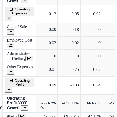
Growth
Operating
Expenses
0.12
0.95
0.02
Cost of Sales
0.09
0.18
0
Employee Cost
0.02
0.02
0
Administrative
0
0
0
and Selling
Other Expenses
0.01
0.75
0.02
Operating
Profit
0.09
-0.83
0.24
Operating
Profit YOY
-66.67%
-432.00%
166.67%
325.
Growth
Operating profit Margin %
OPM %
42.86%
-691.67%
92.31%
91.