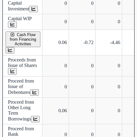
Capital
0
0
0
Investment
Capital WIP
0
0
0
Cash Flow
from Financing
0.06
-0.72
-4.46
Activities
Proceeds from
Issue of Shares
0
0
0
Proceed from
Issue of
0
0
0
Debentures
Proceed from
Other Long
0.06
0
0
Term
Borrowings
Proceed from
Bank
0
0
0