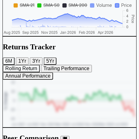
Returns Tracker
6M
1Yr
3Yr
5Yr
Rolling Return
Trailing Performance
Annual Performance
Peer Comparison