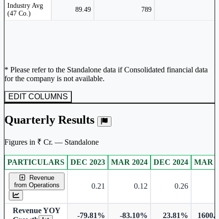
Peer comparison table for the selected company and its industry peers.
Industry Avg
89.49
789
(47 Co.)
* Please refer to the Standalone data if Consolidated financial data
for the company is not available.
EDIT COLUMNS
Quarterly Results
Figures in ₹ Cr. — Standalone
PARTICULARS
DEC 2023
MAR 2024
DEC 2024
MAR 2
Standalone financial table.
Revenue
from Operations
0.21
0.12
0.26
Revenue YOY
-79.81%
-83.10%
23.81%
1600.