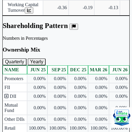
Working Capital
-0.36
-0.19
-0.13
Turnover
Shareholding Pattern
Numbers in Percentages
Ownership Mix
Quarterly
Yearly
NAME
JUN 25
SEP 25
DEC 25
MAR 26
JUN 26
Ownership mix table for quarterly and yearly shareholding pattern.
Promoters
0.00%
0.00%
0.00%
0.00%
0.00%
FII
0.00%
0.00%
0.00%
0.00%
0.00%
DII
0.00%
0.00%
0.00%
0.00%
0.00%
Mutual
0.00%
0.00%
0.00%
0.00%
0.00%
Fund
Other DIIs
0.00%
0.00%
0.00%
0.00%
0.00%
Retail
100.00%
100.00%
100.00%
100.00%
100.00%