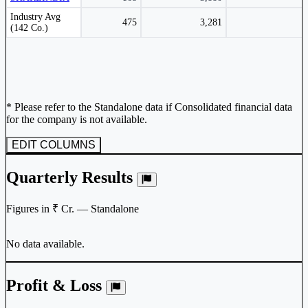
Peer comparison table for the selected company and its industry peers.
Industry Avg
475
3,281
(142 Co.)
* Please refer to the Standalone data if Consolidated financial data
for the company is not available.
EDIT COLUMNS
Quarterly Results
Figures in ₹ Cr. — Standalone
No data available.
Profit & Loss