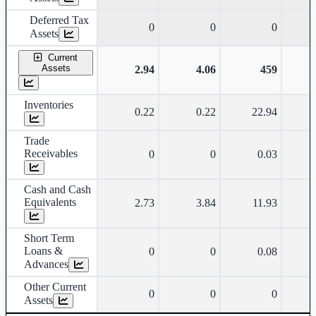
Deferred Tax
0
0
0
Assets
Current
Assets
2.94
4.06
459
Inventories
0.22
0.22
22.94
Trade
Receivables
0
0
0.03
Cash and Cash
Equivalents
2.73
3.84
11.93
Short Term
Loans &
0
0
0.08
Advances
Other Current
0
0
0
Assets