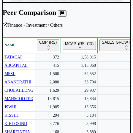
Peer Comparison
Finance - Investment / Others
Unlock Returns Tracker
CMP (RS)
SALES GROWTH 
MCAP. (RS. CR)
NAME
Subscribe to access rolling return charts and detailed
performance insights.
TATACAP
372
1,58,015
ABCAPITAL
415
1,15,068
Subscribe Now
MFSL
1,500
52,552
ANANDRATHI
2,080
33,794
CHOLAHLDNG
1,629
29,937
MAHSCOOTER
13,815
15,834
JSWHL
11,985
13,656
KISSHT
294
5,184
KIRLOSIND
3,776
3,998
SHAREINDIA
168
3,880