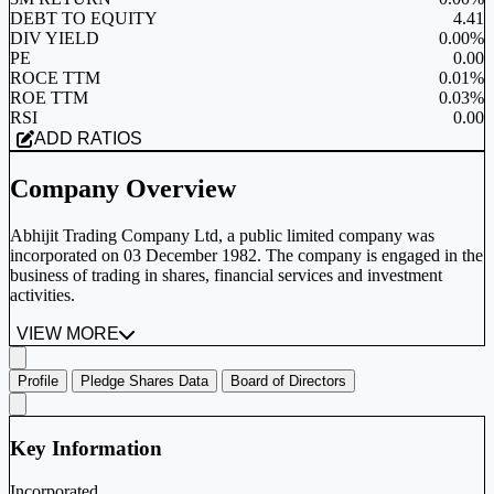
DEBT TO EQUITY
4.41
DIV YIELD
0.00%
PE
0.00
ROCE TTM
0.01%
ROE TTM
0.03%
RSI
0.00
ADD RATIOS
Company Overview
Abhijit Trading Company Ltd, a public limited company was
incorporated on 03 December 1982. The company is engaged in the
business of trading in shares, financial services and investment
activities.
VIEW MORE
Profile
Pledge Shares Data
Board of Directors
Key Information
Incorporated