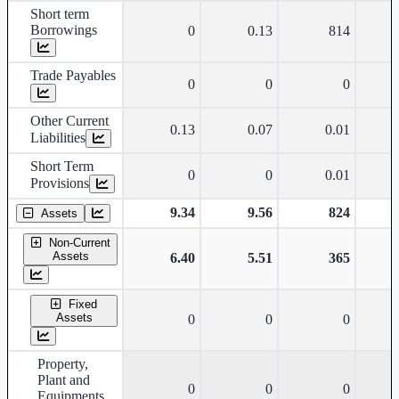
Short term
Borrowings
0
0.13
814
Trade Payables
0
0
0
Other Current
0.13
0.07
0.01
Liabilities
Short Term
0
0
0.01
Provisions
9.34
9.56
824
Assets
Non-Current
Assets
6.40
5.51
365
Fixed
Assets
0
0
0
Property,
Plant and
0
0
0
Equipments