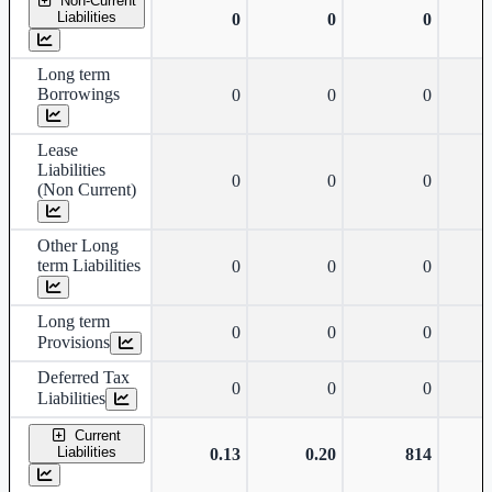
Non-Current
Liabilities
0
0
0
Long term
Borrowings
0
0
0
Lease
Liabilities
0
0
0
(Non Current)
Other Long
term Liabilities
0
0
0
Long term
0
0
0
Provisions
Deferred Tax
0
0
0
Liabilities
Current
Liabilities
0.13
0.20
814