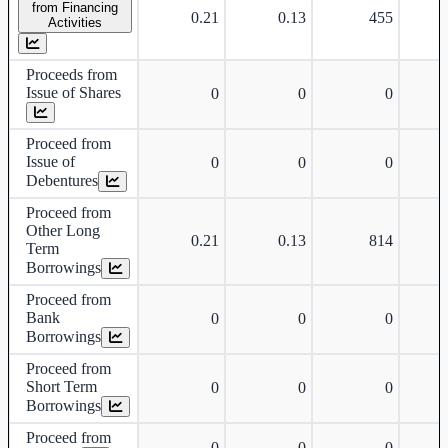
from Financing
0.21
0.13
455
Activities
Proceeds from
Issue of Shares
0
0
0
Proceed from
Issue of
0
0
0
Debentures
Proceed from
Other Long
0.21
0.13
814
Term
Borrowings
Proceed from
Bank
0
0
0
Borrowings
Proceed from
Short Term
0
0
0
Borrowings
Proceed from
0
0
0