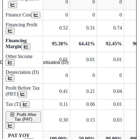
0
0
0
Finance Cost
0
0
0
Financing Profit
0.52
0.31
0.74
Financing
95.38%
64.41%
92.45%
96
Margin
Other Income
0.01
0.01
0.01
Depreciation and Amortization (D)
Depreciation (D)
0
0
0
Profit Before Tax
0.41
0.21
0.04
(PBT)
Tax (T)
0.11
0.06
0.01
Profit After
Tax (PAT)
0.30
0.15
0.03
PAT YOY
100.00%
-50.00%
-80.00%
900