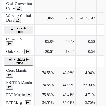
Cash Conversion
Cycle
Working Capital
1,868
2,848
-1,59,147
Days
Liquidity
Ratios
Current Ratio
95.89
56.43
0.50
Quick Ratio
20.61
18.95
0.54
Profitability
Ratios
Gross Margin
74.55%
42.86%
4.94%
3
EBITDA Margin
74.55%
44.90%
67.90%
4
PBT Margin
75.88%
43.41%
4.71%
5
PAT Margin
54.55%
30.61%
3.70%
2