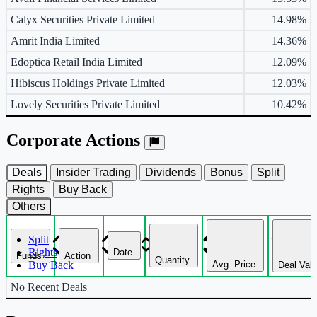
Calyx Securities Private Limited
14.98%
Amrit India Limited
14.36%
Edoptica Retail India Limited
12.09%
Hibiscus Holdings Private Limited
12.03%
Lovely Securities Private Limited
10.42%
Corporate Actions
Deals
Insider Trading
Dividends
Bonus
Split
Rights
Buy Back
Others
Split
Rights
Date
Funds
Action
Quantity
Avg. Price
Buy Back
Deal Val
Corporate actions deals table.
No Recent Deals