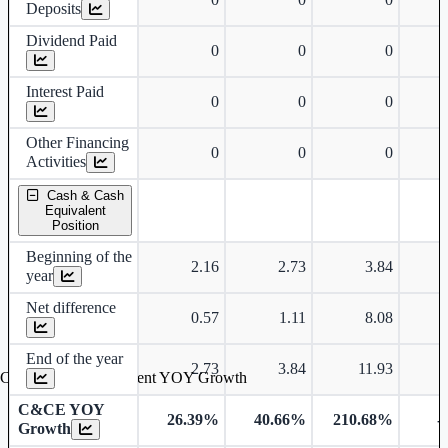
Deposits
Dividend Paid
0
0
0
Interest Paid
0
0
0
Other Financing
0
0
0
Activities
Cash & Cash
Equivalent
Position
Beginning of the
2.16
2.73
3.84
year
Net difference
0.57
1.11
8.08
End of the year
2.73
3.84
11.93
Cash & Cash Equivalent YOY Growth
C&CE YOY
26.39%
40.66%
210.68%
-
Growth