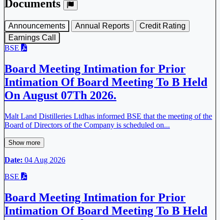
Documents
Announcements
Annual Reports
Credit Rating
Earnings Call
BSE
Board Meeting Intimation for Prior
Intimation Of Board Meeting To B Held
On August 07Th 2026.
Malt Land Distilleries Ltdhas informed BSE that the meeting of the
Board of Directors of the Company is scheduled on...
Show more
Date:
04 Aug 2026
BSE
Board Meeting Intimation for Prior
Intimation Of Board Meeting To B Held