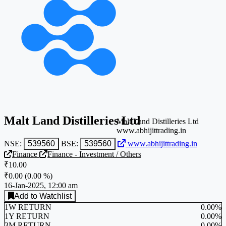
Malt Land Distilleries Ltd
Malt Land Distilleries Ltd
www.abhijittrading.in
NSE:
539560
BSE:
539560
www.abhijittrading.in
Finance
Finance - Investment / Others
₹10.00
₹0.00
(
0.00 %
)
16-Jan-2025, 12:00 am
Add to Watchlist
1W RETURN
0.00%
1Y RETURN
0.00%
3M RETURN
0.00%