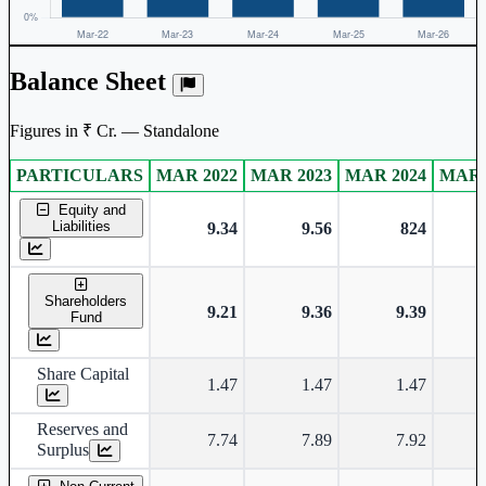
Balance Sheet
Figures in ₹ Cr. — Standalone
PARTICULARS
MAR 2022
MAR 2023
MAR 2024
MAR 
Standalone financial table.
Equity and
Liabilities
9.34
9.56
824
Shareholders
9.21
9.36
9.39
Fund
Share Capital
1.47
1.47
1.47
Reserves and
7.74
7.89
7.92
Surplus