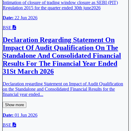
Intimation of closure of trading window closure as SEBI (PIT)
Regulation 2015 for the quarter ended 30th june2026
Date:
22 Jun 2026
BSE
Declaration Regarding Statement On
Impact Of Audit Qualification On The
Standalone And Consolidated Financial
Results For The Financial Year Ended
31St March 2026
Declaration regarding Statement on Impact of Audit Qualification
on the Standalone and Consolidated Financial Results for the
financial year ended...
Show more
Date:
01 Jun 2026
BSE