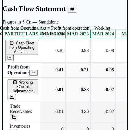
Cash Flow Statement
Figures in ₹ Cr. — Standalone
Cash from Operating Act = Profit from operation + Working
captal adjustment + Direct Tax Paid
PARTICULARS
MAR 2022
MAR 2023
MAR 2024
MAR
Standalone financial table.
Cash Flow
from Operating
0.36
0.98
-0.08
Activities
Profit from
0.41
0.21
0.05
Operations
Working
Capital
0.01
0.88
-0.07
Adjustments
Trade
Receivables
-0.01
0.89
-0.07
Inventories
0
0
0