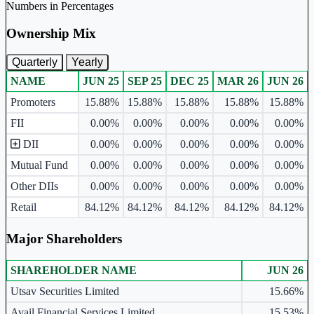
Numbers in Percentages
Ownership Mix
Quarterly
Yearly
NAME
JUN 25
SEP 25
DEC 25
MAR 26
JUN 26
Ownership mix table for quarterly and yearly shareholding pattern.
Promoters
15.88%
15.88%
15.88%
15.88%
15.88%
FII
0.00%
0.00%
0.00%
0.00%
0.00%
DII
0.00%
0.00%
0.00%
0.00%
0.00%
Mutual Fund
0.00%
0.00%
0.00%
0.00%
0.00%
Other DIIs
0.00%
0.00%
0.00%
0.00%
0.00%
Retail
84.12%
84.12%
84.12%
84.12%
84.12%
Major Shareholders
SHAREHOLDER NAME
JUN 26
Major shareholders table.
Utsav Securities Limited
15.66%
Avail Financial Services Limited
15.53%