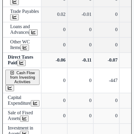
Trade Payables
0.02
-0.01
0
Loans and
0
0
0
Advances
Other WC
0
0
0
Items
Direct Taxes
-0.06
-0.11
-0.07
Paid
Cash Flow
from Investing
0
0
-447
Activities
Capital
0
0
0
Expenditure
Sale of Fixed
0
0
0
Assets
Investment in
Assets