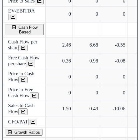
Price to Sales
0
0
0
EV/EBITDA
0
0
0
Cash Flow
Based
Cash Flow per
2.46
6.68
-0.55
share
Free Cash Flow
0.36
0.98
-0.08
per share
Price to Cash
0
0
0
Flow
Price to Free
0
0
0
Cash Flow
Sales to Cash
1.50
0.49
-10.06
Flow
CFO/PAT
Growth Ratios