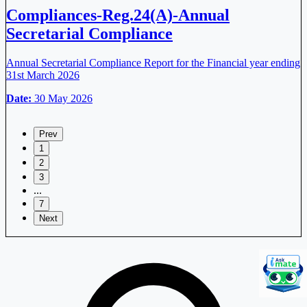
Compliances-Reg.24(A)-Annual
Secretarial Compliance
Annual Secretarial Compliance Report for the Financial year ending
31st March 2026
Date:
30 May 2026
Prev
1
2
3
...
7
Next