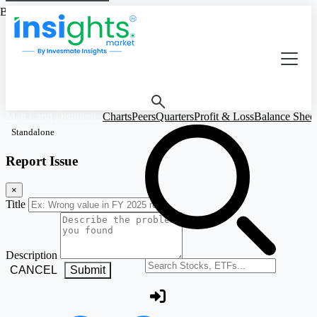
Based on Standalone Figures
Malt Land Distilleries
Charts
Peers
Quarters
Profit & Loss
Balance Shee
Standalone
Report Issue
×
Title
Description
Search stocks or ETFs
CANCEL
Submit