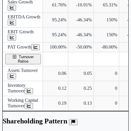
Sales Growth
61.76%
-10.91%
65.31%
-
EBITDA Growth
95.24%
-46.34%
150%
-
EBIT Growth
95.24%
-46.34%
150%
-
PAT Growth
100.00%
-50.00%
-80.00%
Turnover
Ratios
Assets Turnover
0.06
0.05
0
Inventory
0.12
0.25
0
Turnover
Working Capital
0.19
0.13
0
Turnover
Shareholding Pattern