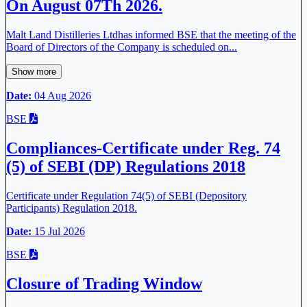
On August 07Th 2026.
Malt Land Distilleries Ltdhas informed BSE that the meeting of the
Board of Directors of the Company is scheduled on...
Show more
Date:
04 Aug 2026
BSE
Compliances-Certificate under Reg. 74
(5) of SEBI (DP) Regulations 2018
Certificate under Regulation 74(5) of SEBI (Depository
Participants) Regulation 2018.
Date:
15 Jul 2026
BSE
Closure of Trading Window