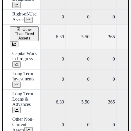
Right-of-Use
0
0
0
Assets
Other
Than Fixed
6.39
5.50
365
Assets
Capital Work
in Progress
0
0
0
Long Term
Investments
0
0
0
Long Term
Loans &
6.39
5.50
365
Advances
Other Non-
Current
0
0
0
Assets