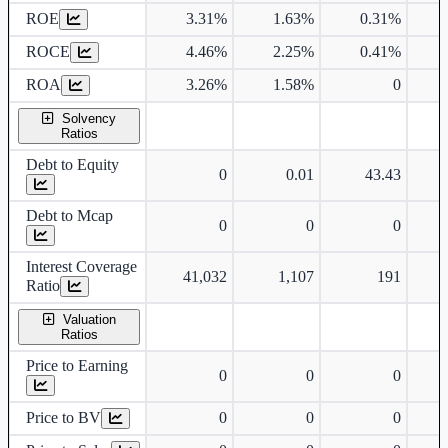
ROE
3.31%
1.63%
0.31%
ROCE
4.46%
2.25%
0.41%
ROA
3.26%
1.58%
0
Solvency
Ratios
Debt to Equity
0
0.01
43.43
Debt to Mcap
0
0
0
Interest Coverage
41,032
1,107
191
Ratio
Valuation
Ratios
Price to Earning
0
0
0
Price to BV
0
0
0