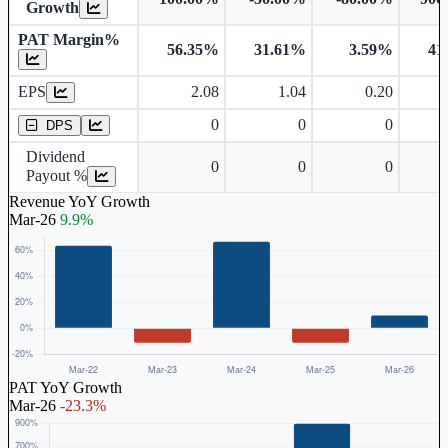
Growth
PAT Margin%
56.35%
31.61%
3.59%
41
Earnings Per Share
EPS
2.08
1.04
0.20
Dividend Per Share
0
0
0
DPS
Dividend
0
0
0
Payout %
Revenue YoY Growth
Mar-26
9.9%
PAT YoY Growth
Mar-26
-23.3%