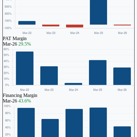
PAT Margin
Mar-26
29.5%
Financing Margin
Mar-26
43.6%