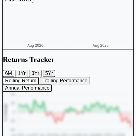
Returns Tracker
6M
1Yr
3Yr
5Yr
Rolling Return
Trailing Performance
Annual Performance