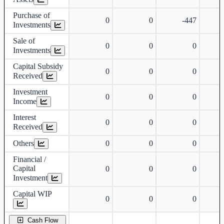
Purchase of
0
0
-447
Investments
Sale of
0
0
0
Investments
Capital Subsidy
0
0
0
Received
Investment
0
0
0
Income
Interest
0
0
0
Received
Others
0
0
0
Financial /
Capital
0
0
0
Investment
Capital WIP
0
0
0
Cash Flow