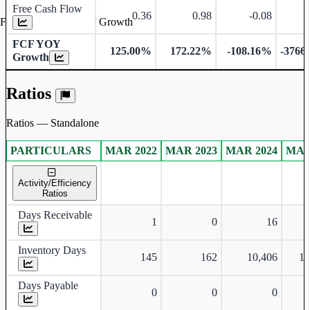
Free Cash Flow
0.36
0.98
-0.08
Free Cash Flow YOY Growth
FCF YOY
125.00%
172.22%
-108.16%
-3766
Growth
Ratios
Ratios — Standalone
PARTICULARS
MAR 2022
MAR 2023
MAR 2024
MAR
Standalone financial table.
Activity/Efficiency
Ratios
Days Receivable
1
0
16
Inventory Days
145
162
10,406
1,
Days Payable
0
0
0