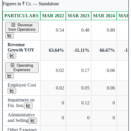
Figures in ₹ Cr. — Standalone
PARTICULARS
MAR 2022
MAR 2023
MAR 2024
MAR 
Standalone financial table.
Revenue
from Operations
0.54
0.48
0.80
Revenue
Growth YOY
63.64%
-11.11%
66.67%
-11
Operating
Expenses
0.02
0.17
0.06
Employee Cost
0.02
0.05
0.06
Impairment on
0
0.12
0
Fin. Inst.
Administrative
0
0
0
and Selling
Other Expenses