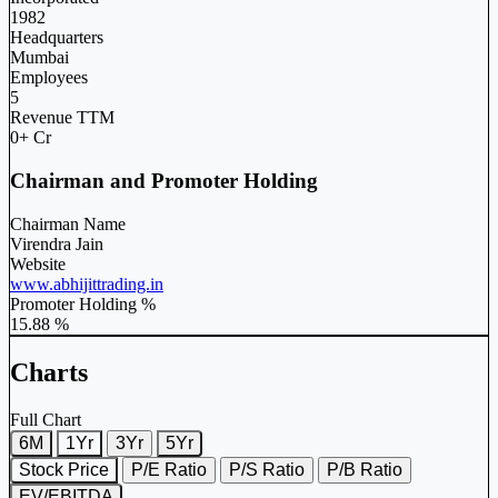
1982
Headquarters
Mumbai
Employees
5
Revenue TTM
0+ Cr
Chairman and Promoter Holding
Chairman Name
Virendra Jain
Website
www.abhijittrading.in
Promoter Holding %
15.88 %
Charts
Full Chart
6M
1Yr
3Yr
5Yr
Stock Price
P/E Ratio
P/S Ratio
P/B Ratio
EV/EBITDA