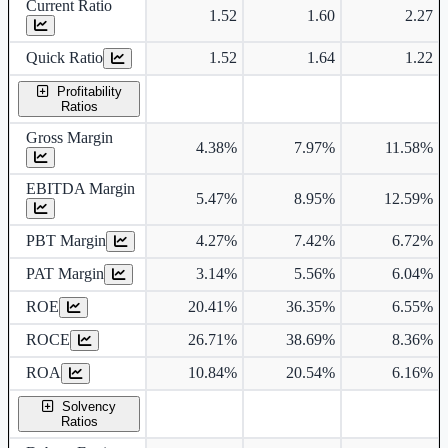
Current Ratio
1.52
1.60
2.27
Quick Ratio
1.52
1.64
1.22
Profitability
Ratios
Gross Margin
4.38%
7.97%
11.58%
EBITDA Margin
5.47%
8.95%
12.59%
PBT Margin
4.27%
7.42%
6.72%
PAT Margin
3.14%
5.56%
6.04%
ROE
20.41%
36.35%
6.55%
ROCE
26.71%
38.69%
8.36%
ROA
10.84%
20.54%
6.16%
Solvency
Ratios