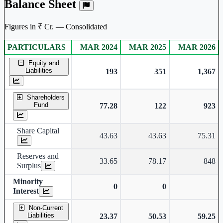
Balance Sheet
Figures in ₹ Cr. — Consolidated
PARTICULARS
MAR 2024
MAR 2025
MAR 2026
Consolidated financial table.
Equity and
Liabilities
193
351
1,367
Shareholders
Fund
77.28
122
923
Share Capital
43.63
43.63
75.31
Reserves and
33.65
78.17
848
Surplus
Minority
0
0
Interest
Non-Current
Liabilities
23.37
50.53
59.25