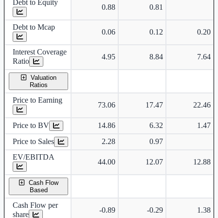
Debt to Equity
0.88
0.81
Debt to Mcap
0.06
0.12
0.20
Interest Coverage
4.95
8.84
7.64
Ratio
Valuation
Ratios
Price to Earning
73.06
17.47
22.46
Price to BV
14.86
6.32
1.47
Price to Sales
2.28
0.97
EV/EBITDA
44.00
12.07
12.88
Cash Flow
Based
Cash Flow per
-0.89
-0.29
1.38
share