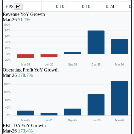
EPS
0.10
0.10
0.24
0.
Revenue YoY Growth
Mar-26
51.1%
Operating Profit YoY Growth
Mar-26
178.7%
EBITDA YoY Growth
Mar-26
173.4%