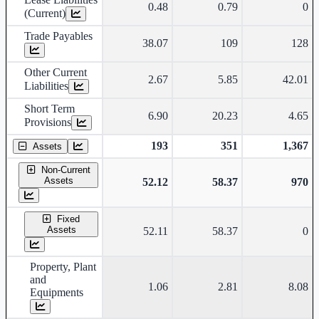
0.48
0.79
0
(Current)
Trade Payables
38.07
109
128
Other Current
2.67
5.85
42.01
Liabilities
Short Term
6.90
20.23
4.65
Provisions
193
351
1,367
Assets
Non-Current
Assets
52.12
58.37
970
Fixed
Assets
52.11
58.37
0
Property, Plant
and
1.06
2.81
8.08
Equipments