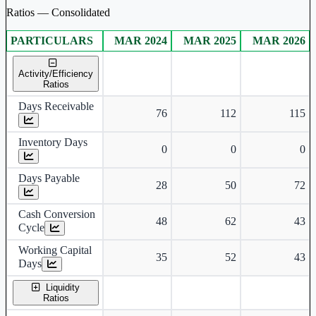
Ratios — Consolidated
PARTICULARS
MAR 2024
MAR 2025
MAR 2026
Consolidated financial table.
Activity/Efficiency
Ratios
Days Receivable
76
112
115
Inventory Days
0
0
0
Days Payable
28
50
72
Cash Conversion
48
62
43
Cycle
Working Capital
35
52
43
Days
Liquidity
Ratios