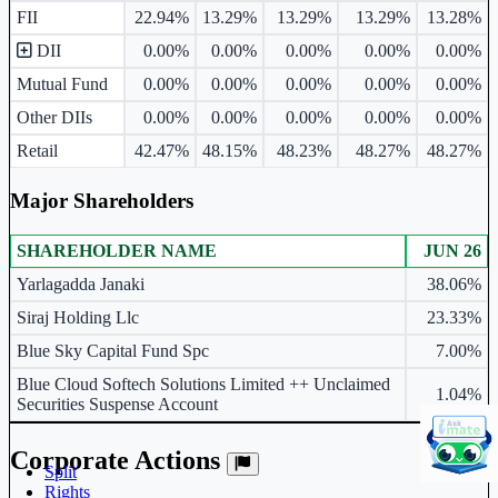
FII
22.94%
13.29%
13.29%
13.29%
13.28%
DII
0.00%
0.00%
0.00%
0.00%
0.00%
Mutual Fund
0.00%
0.00%
0.00%
0.00%
0.00%
Other DIIs
0.00%
0.00%
0.00%
0.00%
0.00%
Retail
42.47%
48.15%
48.23%
48.27%
48.27%
Major Shareholders
SHAREHOLDER NAME
JUN 26
Major shareholders table.
Yarlagadda Janaki
38.06%
Siraj Holding Llc
23.33%
Blue Sky Capital Fund Spc
7.00%
Blue Cloud Softech Solutions Limited ++ Unclaimed
1.04%
Securities Suspense Account
Corporate Actions
Split
Rights