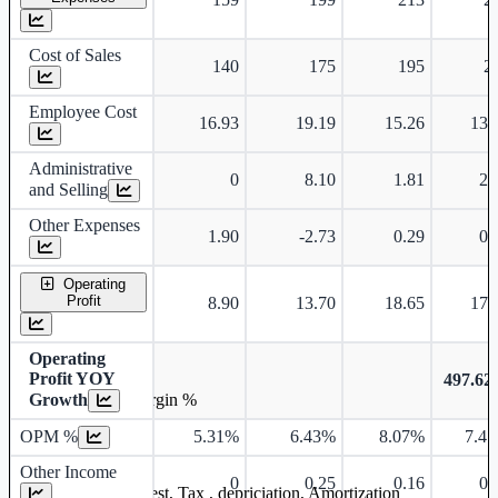
Cost of Sales
140
175
195
2
Employee Cost
16.93
19.19
15.26
13.
Administrative
0
8.10
1.81
2.
and Selling
Other Expenses
1.90
-2.73
0.29
0.
Operating
Profit
8.90
13.70
18.65
17.
Operating
Profit YOY
497.6
Growth
Operating profit Margin %
OPM %
5.31%
6.43%
8.07%
7.4
Other Income
0
0.25
0.16
0.
Earning before interest, Tax , depriciation, Amortization