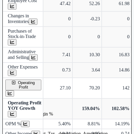
Employee Cost
47.42
52.26
61.98
Changes in
0
-0.23
0
Inventories
Purchases of
Stock-in-Trade
0
0
0
Administrative
7.41
10.30
16.83
and Selling
Other Expenses
0.73
3.64
14.86
Operating
Profit
27.10
70.20
142
Operating Profit
YOY Growth
159.04%
102.58%
Operating profit Margin %
OPM %
5.40%
8.81%
14.19%
Other Income
0.31
0.85
0.74
Earning before interest, Tax , depriciation, Amortization