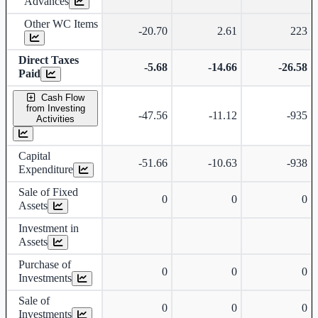
Advances
Other WC Items
-20.70
2.61
223
Direct Taxes
-5.68
-14.66
-26.58
Paid
Cash Flow
from Investing
-47.56
-11.12
-935
Activities
Capital
-51.66
-10.63
-938
Expenditure
Sale of Fixed
0
0
0
Assets
Investment in
Assets
Purchase of
0
0
0
Investments
Sale of
0
0
0
Investments