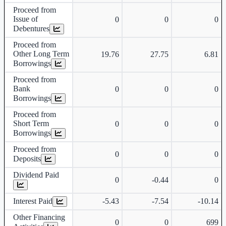
Proceed from
Issue of
0
0
0
Debentures
Proceed from
Other Long Term
19.76
27.75
6.81
Borrowings
Proceed from
Bank
0
0
0
Borrowings
Proceed from
Short Term
0
0
0
Borrowings
Proceed from
0
0
0
Deposits
Dividend Paid
0
-0.44
0
Interest Paid
-5.43
-7.54
-10.14
Other Financing
0
0
699