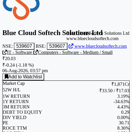
Blue Cloud Softech Solutions Ltd
Blue Cloud Softech Solutions Ltd
www.bluecloudsoftech.com
NSE:
539607
BSE:
539607
www.bluecloudsoftech.com
IT - Software
Computers - Software - Medium / Small
₹20.03
₹-0.24
(
-1.18 %
)
06-Aug-2026, 03:57 pm
Add to Watchlist
Market Cap
₹1,871Cr
52W H/L
₹33.50 / ₹17.03
1W RETURN
3.19%
1Y RETURN
-34.63%
3M RETURN
4.43%
DEBT TO EQUITY
0.29
DIV YIELD
0.00%
PE
30.71
ROCE TTM
8.36%