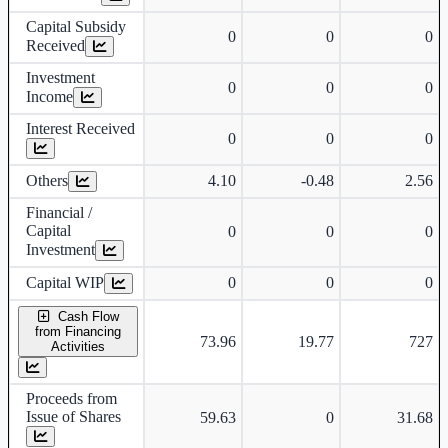
Capital Subsidy
0
0
0
Received
Investment
0
0
0
Income
Interest Received
0
0
0
Others
4.10
-0.48
2.56
Financial /
Capital
0
0
0
Investment
Capital WIP
0
0
0
Cash Flow
from Financing
73.96
19.77
727
Activities
Proceeds from
Issue of Shares
59.63
0
31.68