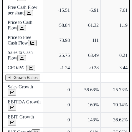
Free Cash Flow
-15.51
-6.91
7.61
per share
Price to Cash
-58.84
-61.32
1.19
Flow
Price to Free
-73.98
-111
Cash Flow
Sales to Cash
-25.75
-63.49
0.21
Flow
CFO/PAT
-1.24
-0.28
3.44
Growth Ratios
Sales Growth
0
58.68%
25.73%
EBITDA Growth
0
160%
70.14%
EBIT Growth
0
148%
36.62%