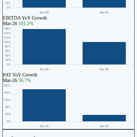
EBITDA YoY Growth
Mar-26
101.2%
PAT YoY Growth
Mar-26
36.7%