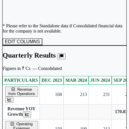
* Please refer to the Standalone data if Consolidated financial data
for the company is not available.
EDIT COLUMNS
Quarterly Results
Figures in ₹ Cr. — Consolidated
PARTICULARS
DEC 2023
MAR 2024
JUN 2024
SEP 20
Consolidated financial table.
Revenue
from Operations
168
213
231
2
Revenue YOY
170.8
Growth
Operating
Expenses
159
199
213
2