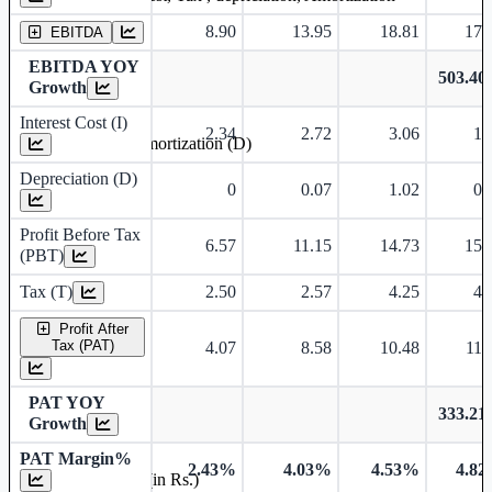
8.90
13.95
18.81
17.
EBITDA
EBITDA YOY
503.4
Growth
Interest Cost (I)
2.34
2.72
3.06
1.
Depreciation and Amortization (D)
Depreciation (D)
0
0.07
1.02
0.
Profit Before Tax
6.57
11.15
14.73
15.
(PBT)
Tax (T)
2.50
2.57
4.25
4.
Profit After
Tax (PAT)
4.07
8.58
10.48
11.
PAT YOY
333.2
Growth
PAT Margin%
2.43%
4.03%
4.53%
4.8
Earnings Per Share (in Rs.)