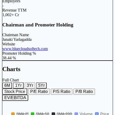
Employees
-
Revenue TTM
1,002+ Cr
Chairman and Promoter Holding
Chairman Name
Janaki Yarlagadda
Website
www.bluecloudsoftech.com
Promoter Holding %
38.44 %
Charts
Full Chart
6M
1Yr
3Yr
5Yr
Stock Price
P/E Ratio
P/S Ratio
P/B Ratio
EV/EBITDA