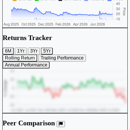
Returns Tracker
6M
1Yr
3Yr
5Yr
Rolling Return
Trailing Performance
Annual Performance
Peer Comparison