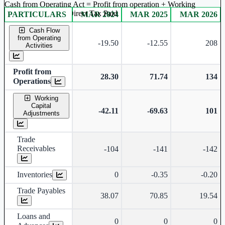
Cash from Operating Act = Profit from operation + Working
captal adjustment + Direct Tax Paid
PARTICULARS
MAR 2024
MAR 2025
MAR 2026
Consolidated financial table.
Cash Flow
from Operating
-19.50
-12.55
208
Activities
Profit from
28.30
71.74
134
Operations
Working
Capital
-42.11
-69.63
101
Adjustments
Trade
Receivables
-104
-141
-142
Inventories
0
-0.35
-0.20
Trade Payables
38.07
70.85
19.54
Loans and
0
0
0