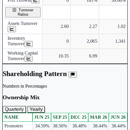
PAT Growth
0
181%
36.66%
Turnover
Ratios
Assets Turnover
2.60
2.27
1.02
Inventory
0
2,065
1,341
Turnover
Working Capital
10.35
6.99
Turnover
Shareholding Pattern
Numbers in Percentages
Ownership Mix
Quarterly
Yearly
NAME
JUN 25
SEP 25
DEC 25
MAR 26
JUN 26
Ownership mix table for quarterly and yearly shareholding pattern.
Promoters
34.59%
38.56%
38.48%
38.44%
38.44%