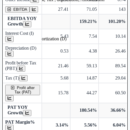
27.41
71.05
143
EBITDA
EBITDA YOY
159.21%
101.20%
Growth
Interest Cost (I)
5.43
7.54
10.14
Depreciation and Amortization (D)
Depreciation (D)
0.53
4.38
26.46
Profit before Tax
21.46
59.13
89.54
(PBT)
Tax (T)
5.68
14.87
29.04
Profit after
Tax (PAT)
15.78
44.27
60.50
PAT YOY
180.54%
36.66%
Growth
PAT Margin%
3.14%
5.56%
6.04%
Earnings Per Share