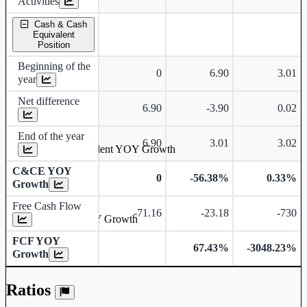
Activities
Cash & Cash
Equivalent
Position
Beginning of the
0
6.90
3.01
year
Net difference
6.90
-3.90
0.02
End of the year
6.90
3.01
3.02
Cash & Cash Equivalent YOY Growth
C&CE YOY
0
-56.38%
0.33%
Growth
Free Cash Flow
-71.16
-23.18
-730
Free Cash Flow YOY Growth
FCF YOY
67.43%
-3048.23%
Growth
Ratios