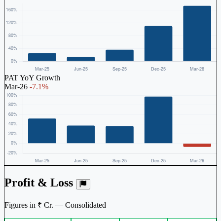
PAT YoY Growth
Mar-26
-7.1%
Profit & Loss
Figures in ₹ Cr. — Consolidated