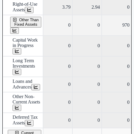
Right-of-Use
3.79
2.94
0
Assets
Other Than
Fixed Assets
0
0
970
Capital Work
in Progress
0
0
0
Long Term
Investments
0
0
0
Loans and
0
0
0
Advances
Other Non-
Current Assets
0
0
0
Deferred Tax
0
0
0
Assets
Current