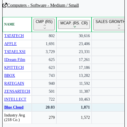
Computers - Software - Medium / Small
Unlock Returns Tracker
CMP (RS)
SALES GROWTH 
MCAP. (RS. CR)
NAME
Subscribe to access rolling return charts and detailed
performance insights.
TATATECH
802
30,616
AFFLE
1,691
23,406
Subscribe Now
TATAELXSI
3,729
23,331
IDream Film
625
17,261
KPITTECH
623
17,186
BBOX
743
13,282
RATEGAIN
940
11,592
ZENSARTECH
501
11,387
INTELLECT
722
10,463
Blue Cloud
20.03
1,871
Peer comparison table for the selected company and its industry peers.
Industry Avg
279
1,572
(218 Co.)