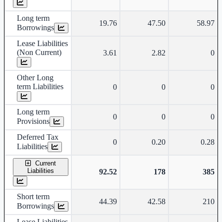
Long term
19.76
47.50
58.97
Borrowings
Lease Liabilities
(Non Current)
3.61
2.82
0
Other Long
term Liabilities
0
0
0
Long term
0
0
0
Provisions
Deferred Tax
0
0.20
0.28
Liabilities
Current
Liabilities
92.52
178
385
Short term
44.39
42.58
210
Borrowings
Lease Liabilities