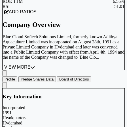
ROE TTM
6.55%
RSI
51.01
ADD RATIOS
Company Overview
Blue Cloud Softech Solutions Limited, formerly known Adithya
Aquaculture Limited was incorporated on August 28th, 1991 as a
Private Limited Company in Hyderabad and later was converted
into a Public Limited Company with effect from April 4th, 1994 and
the name of the Company was changed to 'Blue Clo...
VIEW MORE
Profile
Pledge Shares Data
Board of Directors
Key Information
Incorporated
1991
Headquarters
Hyderabad