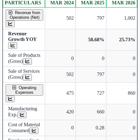
PARTICULARS
MAR 2024
MAR 2025
MAR 2026
Consolidated financial table.
Revenue from
Operations (Net)
502
797
1,002
Revenue
Growth YOY
58.68%
25.73%
Sale of Products
0
0
0
(Gross)
Sale of Services
502
797
0
(Gross)
Operating
Expenses
475
727
860
Manufacturing
420
660
0
Exp.
Cost of Material
0
0.28
0
Consumed