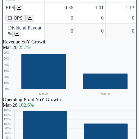
EPS
0.36
1.01
1.13
Dividend Per Share
0
0
0
DPS
Dividend Payout
0
0
0
%
Revenue YoY Growth
Mar-26
25.7%
Operating Profit YoY Growth
Mar-26
102.6%