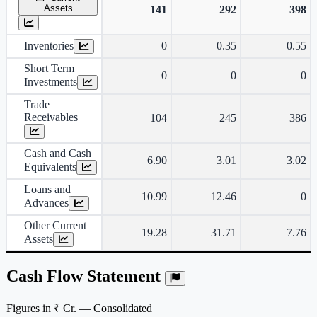
Assets
141
292
398
Inventories
0
0.35
0.55
Short Term
0
0
0
Investments
Trade
Receivables
104
245
386
Cash and Cash
6.90
3.01
3.02
Equivalents
Loans and
10.99
12.46
0
Advances
Other Current
19.28
31.71
7.76
Assets
Cash Flow Statement
Figures in ₹ Cr. — Consolidated