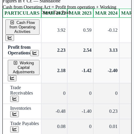
Figures in ₹ Cr. — Standalone
Cash from Operating Act = Profit from operation + Working
captal adjustment + Direct Tax Paid
PARTICULARS
MAR 2022
MAR 2023
MAR 2024
MAR 
Standalone financial table.
Cash Flow
from Operating
3.92
0.59
-0.12
Activities
Profit from
2.23
2.54
3.13
Operations
Working
Capital
2.18
-1.42
-2.40
Adjustments
Trade
Receivables
0
0
0
Inventories
-0.48
-1.40
0.23
Trade Payables
0.08
0
0.01