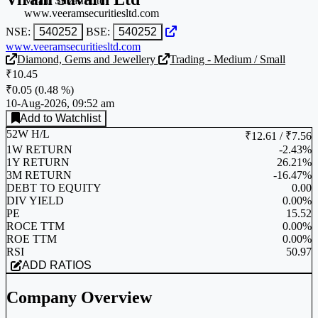
Viram Suvarn Ltd
www.veeramsecuritiesltd.com
NSE:
540252
BSE:
540252
www.veeramsecuritiesltd.com
Diamond, Gems and Jewellery
Trading - Medium / Small
₹10.45
₹0.05
(
0.48 %
)
10-Aug-2026, 09:52 am
Add to Watchlist
52W H/L
₹12.61 / ₹7.56
1W RETURN
-2.43%
1Y RETURN
26.21%
3M RETURN
-16.47%
DEBT TO EQUITY
0.00
DIV YIELD
0.00%
PE
15.52
ROCE TTM
0.00%
ROE TTM
0.00%
RSI
50.97
ADD RATIOS
Company Overview