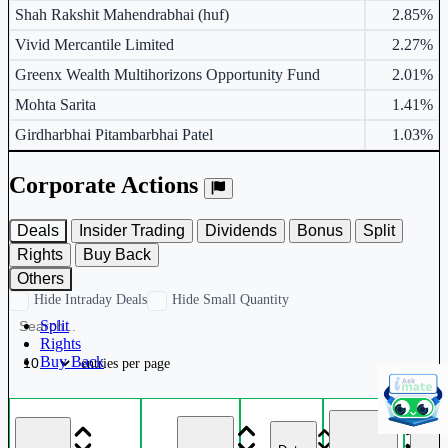
Shah Rakshit Mahendrabhai (huf)
2.85%
Vivid Mercantile Limited
2.27%
Greenx Wealth Multihorizons Opportunity Fund
2.01%
Mohta Sarita
1.41%
Girdharbhai Pitambarbhai Patel
1.03%
Corporate Actions
Deals
Insider Trading
Dividends
Bonus
Split
Rights
Buy Back
Others
Hide Intraday Deals
Hide Small Quantity
Split
Rights
Buy Back
entries per page