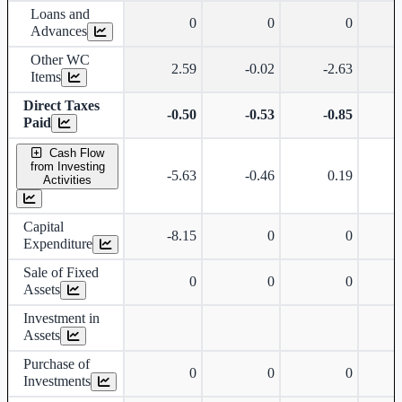
Loans and
0
0
0
Advances
Other WC
2.59
-0.02
-2.63
Items
Direct Taxes
-0.50
-0.53
-0.85
Paid
Cash Flow
from Investing
-5.63
-0.46
0.19
Activities
Capital
-8.15
0
0
Expenditure
Sale of Fixed
0
0
0
Assets
Investment in
Assets
Purchase of
0
0
0
Investments