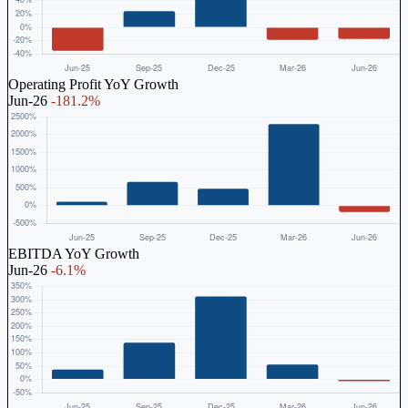
Operating Profit YoY Growth
Jun-26
-181.2%
EBITDA YoY Growth
Jun-26
-6.1%