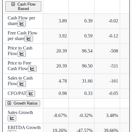
Cash Flow
Based
Cash Flow per
3.89
0.39
-0.02
share
Free Cash Flow
3.92
0.59
-0.12
per share
Price to Cash
20.39
96.54
-508
Flow
Price to Free
20.39
96.50
-511
Cash Flow
Sales to Cash
4.78
31.66
-161
Flow
CFO/PAT
0.98
0.33
-0.05
Growth Ratios
Sales Growth
-8.67%
-0.32%
3.48%
3
EBITDA Growth
19.26%
-47.57%
39.66%
3