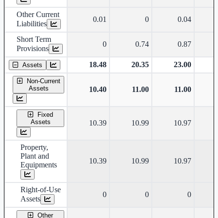
Other Current
0.01
0
0.04
Liabilities
Short Term
0
0.74
0.87
Provisions
18.48
20.35
23.00
Assets
Non-Current
Assets
10.40
11.00
11.00
Fixed
Assets
10.39
10.99
10.97
Property,
Plant and
10.39
10.99
10.97
Equipments
Right-of-Use
0
0
0
Assets
Other