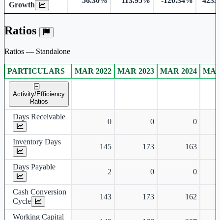
56.30%
113.95%
-120.34%
4233
Growth
Ratios
Ratios — Standalone
PARTICULARS
MAR 2022
MAR 2023
MAR 2024
MAR
Standalone financial table.
Activity/Efficiency
Ratios
Days Receivable
0
0
0
Inventory Days
145
173
163
Days Payable
2
0
0
Cash Conversion
143
173
162
Cycle
Working Capital