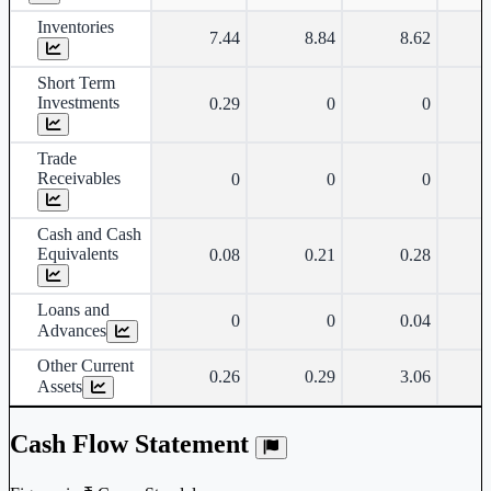
Inventories
7.44
8.84
8.62
Short Term
Investments
0.29
0
0
Trade
Receivables
0
0
0
Cash and Cash
Equivalents
0.08
0.21
0.28
Loans and
0
0
0.04
Advances
Other Current
0.26
0.29
3.06
Assets
Cash Flow Statement