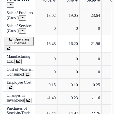
-0.32%
3.48%
36.99%
-7
Sale of Products
18.02
19.05
23.64
(Gross)
Sale of Services
0
0
0
(Gross)
Operating
Expenses
16.48
16.20
21.96
Manufacturing
0
0
0
Exp.
Cost of Material
0
0
0
Consumed
Employee Cost
0.15
0.10
0.25
Changes in
-1.40
0.23
-1.16
Inventories
Purchases of
Stock-in-Trade
17.44
14.97
22.26