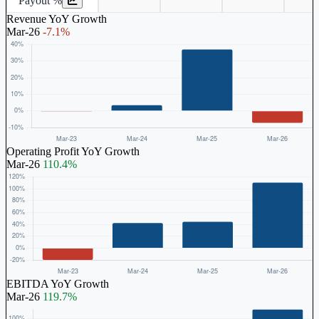
Payout %
Revenue YoY Growth
Mar-26
-7.1%
Operating Profit YoY Growth
Mar-26
110.4%
EBITDA YoY Growth
Mar-26
119.7%