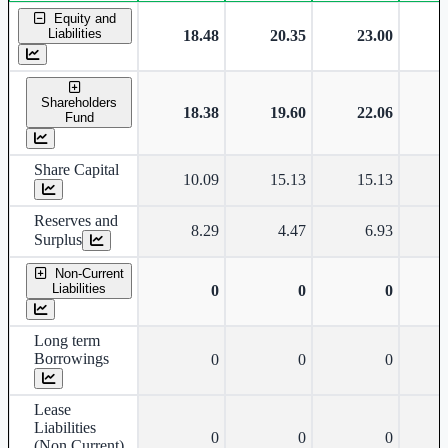
Standalone financial table.
Equity and
Liabilities
18.48
20.35
23.00
Shareholders
18.38
19.60
22.06
Fund
Share Capital
10.09
15.13
15.13
Reserves and
8.29
4.47
6.93
Surplus
Non-Current
Liabilities
0
0
0
Long term
Borrowings
0
0
0
Lease
Liabilities
0
0
0
(Non Current)