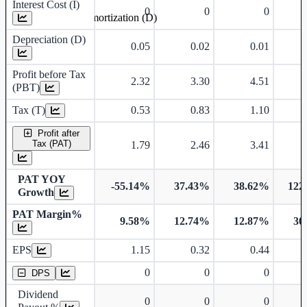
Interest Cost (I)
0
0
0
Depreciation and Amortization (D)
Depreciation (D)
0.05
0.02
0.01
Profit before Tax
2.32
3.30
4.51
(PBT)
Tax (T)
0.53
0.83
1.10
Profit after
Tax (PAT)
1.79
2.46
3.41
PAT YOY
-55.14%
37.43%
38.62%
122
Growth
PAT Margin%
9.58%
12.74%
12.87%
30
Earnings Per Share
EPS
1.15
0.32
0.44
Dividend Per Share
0
0
0
DPS
Dividend
0
0
0