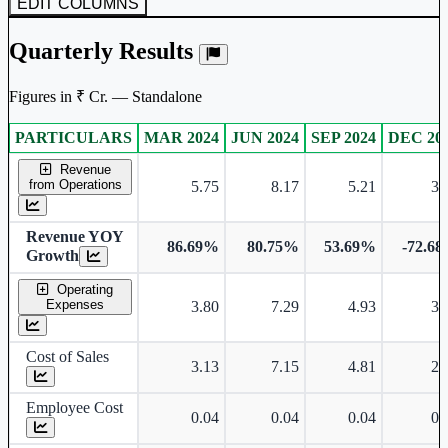
EDIT COLUMNS
Subscribe Now
Quarterly Results
Figures in ₹ Cr. — Standalone
PARTICULARS
MAR 2024
JUN 2024
SEP 2024
DEC 20
Standalone financial table.
Revenue
from Operations
5.75
8.17
5.21
3.
Revenue YOY
86.69%
80.75%
53.69%
-72.6
Growth
Operating
Expenses
3.80
7.29
4.93
3.
Cost of Sales
3.13
7.15
4.81
2.
Employee Cost
0.04
0.04
0.04
0.