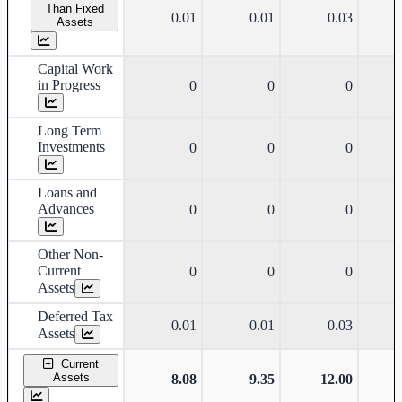
Than Fixed
0.01
0.01
0.03
Assets
Capital Work
in Progress
0
0
0
Long Term
Investments
0
0
0
Loans and
Advances
0
0
0
Other Non-
Current
0
0
0
Assets
Deferred Tax
0.01
0.01
0.03
Assets
Current
Assets
8.08
9.35
12.00