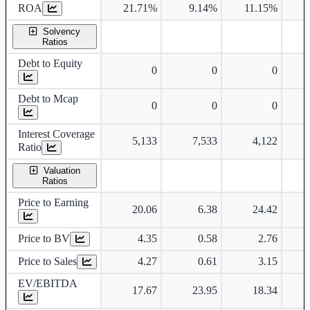
ROA
21.71%
9.14%
11.15%
1
Solvency
Ratios
Debt to Equity
0
0
0
Debt to Mcap
0
0
0
Interest Coverage
5,133
7,533
4,122
Ratio
Valuation
Ratios
Price to Earning
20.06
6.38
24.42
Price to BV
4.35
0.58
2.76
Price to Sales
4.27
0.61
3.15
EV/EBITDA
17.67
23.95
18.34