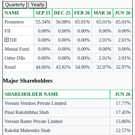
Quarterly
Yearly
NAME
SEP 25
DEC 25
FEB 26
MAR 26
JUN 26
Ownership mix table for quarterly and yearly shareholding pattern.
Promoters
55.34%
56.08%
65.01%
65.01%
65.01%
FII
0.00%
0.00%
0.00%
0.00%
0.00%
DII
0.00%
0.00%
0.00%
2.01%
2.01%
Mutual Fund
0.00%
0.00%
0.00%
0.00%
0.00%
Other DIIs
0.00%
0.00%
0.00%
2.01%
2.01%
Retail
44.66%
43.92%
34.99%
32.97%
32.97%
Major Shareholders
SHAREHOLDER NAME
JUN 26
Major shareholders table.
Veeram Vendors Private Limited
17.77%
Pinal Rakshitbhai Shah
17.45%
Veeram Barter Private Limited
13.86%
Rakshit Mahendra Shah
12.57%