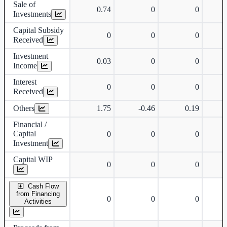
Sale of
0.74
0
0
Investments
Capital Subsidy
0
0
0
Received
Investment
0.03
0
0
Income
Interest
0
0
0
Received
Others
1.75
-0.46
0.19
Financial /
Capital
0
0
0
Investment
Capital WIP
0
0
0
Cash Flow
from Financing
0
0
0
Activities