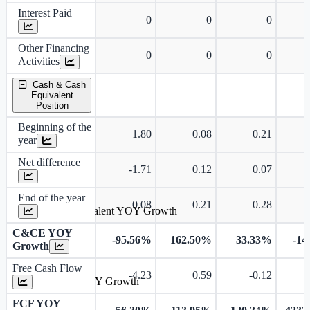
Interest Paid
0
0
0
Other Financing
0
0
0
Activities
Cash & Cash
Equivalent
Position
Beginning of the
1.80
0.08
0.21
year
Net difference
-1.71
0.12
0.07
End of the year
0.08
0.21
0.28
Cash & Cash Equivalent YOY Growth
C&CE YOY
-95.56%
162.50%
33.33%
-14
Growth
Free Cash Flow
-4.23
0.59
-0.12
Free Cash Flow YOY Growth
FCF YOY