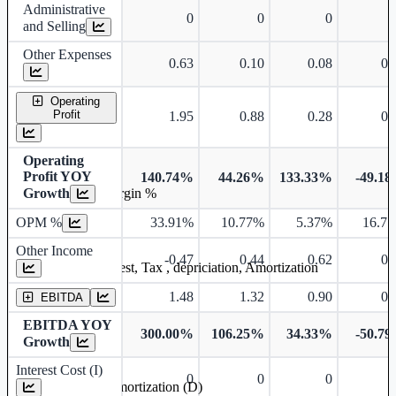
Administrative
0
0
0
and Selling
Other Expenses
0.63
0.10
0.08
0.
Operating
Profit
1.95
0.88
0.28
0.
Operating
Profit YOY
140.74%
44.26%
133.33%
-49.1
Growth
Operating profit Margin %
OPM %
33.91%
10.77%
5.37%
16.7
Other Income
-0.47
0.44
0.62
0.
Earning before interest, Tax , depriciation, Amortization
1.48
1.32
0.90
0.
EBITDA
EBITDA YOY
300.00%
106.25%
34.33%
-50.7
Growth
Interest Cost (I)
0
0
0
Depreciation and Amortization (D)