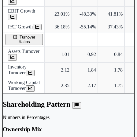
EBIT Growth
23.01%
-48.33%
41.81%
3
PAT Growth
36.18%
-55.14%
37.43%
3
Turnover
Ratios
Assets Turnover
1.01
0.92
0.84
Inventory
2.12
1.84
1.78
Turnover
Working Capital
2.35
2.17
1.75
Turnover
Shareholding Pattern
Numbers in Percentages
Ownership Mix