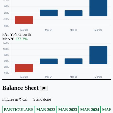
PAT YoY Growth
Mar-26
122.3%
Balance Sheet
Figures in ₹ Cr. — Standalone
PARTICULARS
MAR 2022
MAR 2023
MAR 2024
MAR 