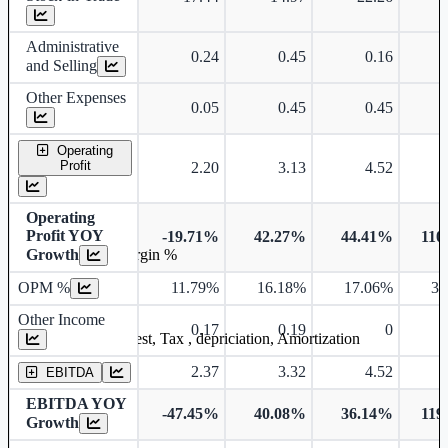
Administrative
0.24
0.45
0.16
and Selling
Other Expenses
0.05
0.45
0.45
Operating
Profit
2.20
3.13
4.52
Operating
Profit YOY
-19.71%
42.27%
44.41%
110
Growth
Operating profit Margin %
OPM %
11.79%
16.18%
17.06%
38
Other Income
0.17
0.19
0
Earning before interest, Tax , depriciation, Amortization
2.37
3.32
4.52
EBITDA
EBITDA YOY
-47.45%
40.08%
36.14%
119
Growth