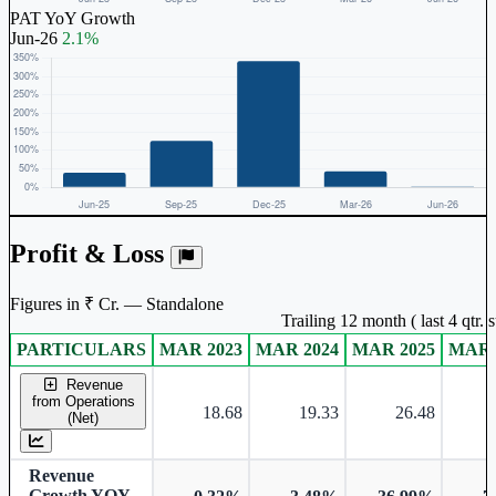
PAT YoY Growth
Jun-26
2.1%
Profit & Loss
Figures in ₹ Cr. — Standalone
Trailing 12 month ( last 4 qtr.
PARTICULARS
MAR 2023
MAR 2024
MAR 2025
MAR 
Standalone financial table.
Revenue
from Operations
18.68
19.33
26.48
(Net)
Revenue
Growth YOY