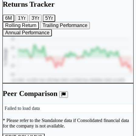
Returns Tracker
6M
1Yr
3Yr
5Yr
Rolling Return
Trailing Performance
Annual Performance
Peer Comparison
Peer comparison table for the selected company and its industry peers
Failed to load data
Unlock Returns Tracker
* Please refer to the Standalone data if Consolidated financial data
for the company is not available.
Subscribe to access rolling return charts and detailed
performance insights.