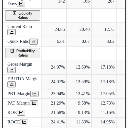
142
166
207
Days
Liquidity
Ratios
Current Ratio
24.85
20.40
12.73
Quick Ratio
6.61
0.67
3.62
Profitability
Ratios
Gross Margin
24.07%
12.69%
17.18%
1
EBITDA Margin
24.07%
12.69%
17.18%
1
PBT Margin
23.94%
12.41%
17.05%
1
PAT Margin
21.29%
9.58%
12.73%
1
ROE
21.68%
9.13%
11.16%
1
ROCE
24.41%
11.83%
14.95%
1