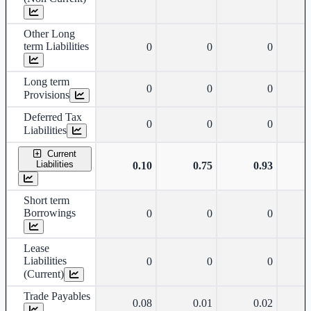
Other Long
term Liabilities
0
0
0
Long term
0
0
0
Provisions
Deferred Tax
0
0
0
Liabilities
Current
Liabilities
0.10
0.75
0.93
Short term
Borrowings
0
0
0
Lease
Liabilities
0
0
0
(Current)
Trade Payables
0.08
0.01
0.02