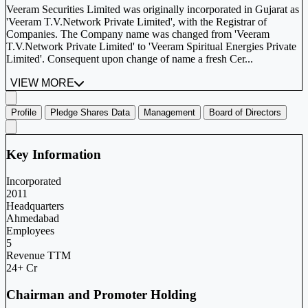
Veeram Securities Limited was originally incorporated in Gujarat as
'Veeram T.V.Network Private Limited', with the Registrar of
Companies. The Company name was changed from 'Veeram
T.V.Network Private Limited' to 'Veeram Spiritual Energies Private
Limited'. Consequent upon change of name a fresh Cer...
VIEW MORE
Profile
Pledge Shares Data
Management
Board of Directors
Key Information
Incorporated
2011
Headquarters
Ahmedabad
Employees
5
Revenue TTM
24+ Cr
Chairman and Promoter Holding