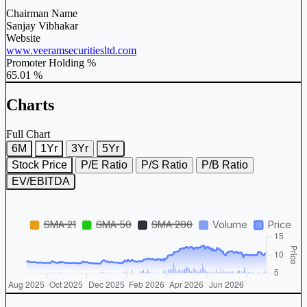
Chairman Name
Sanjay Vibhakar
Website
www.veeramsecuritiesltd.com
Promoter Holding %
65.01 %
Charts
Full Chart
6M
1Yr
3Yr
5Yr
Stock Price
P/E Ratio
P/S Ratio
P/B Ratio
EV/EBITDA