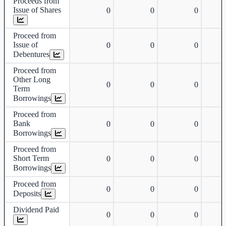
Proceeds from
Issue of Shares
0
0
0
Proceed from
Issue of
0
0
0
Debentures
Proceed from
Other Long
0
0
0
Term
Borrowings
Proceed from
Bank
0
0
0
Borrowings
Proceed from
Short Term
0
0
0
Borrowings
Proceed from
0
0
0
Deposits
Dividend Paid
0
0
0