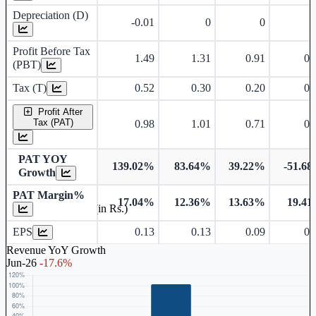
Depreciation (D)
-0.01
0
0
Profit Before Tax
1.49
1.31
0.91
0.
(PBT)
Tax (T)
0.52
0.30
0.20
0.
Profit After
Tax (PAT)
0.98
1.01
0.71
0.
PAT YOY
139.02%
83.64%
39.22%
-51.6
Growth
PAT Margin%
17.04%
12.36%
13.63%
19.4
Earnings Per Share (in Rs.)
EPS
0.13
0.13
0.09
0.
Revenue YoY Growth
Jun-26
-17.6%