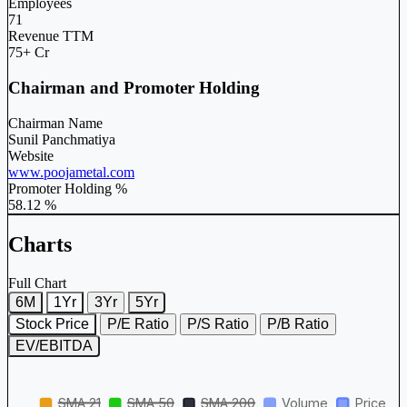
Employees
71
Revenue TTM
75+ Cr
Chairman and Promoter Holding
Chairman Name
Sunil Panchmatiya
Website
www.poojametal.com
Promoter Holding %
58.12 %
Charts
Full Chart
6M
1Yr
3Yr
5Yr
Stock Price
P/E Ratio
P/S Ratio
P/B Ratio
EV/EBITDA