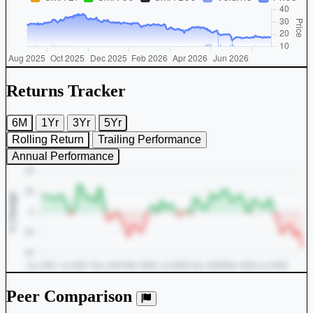
Returns Tracker
6M
1Yr
3Yr
5Yr
Rolling Return
Trailing Performance
Annual Performance
Peer Comparison