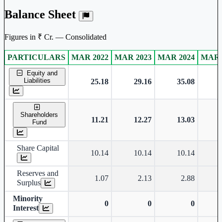
Balance Sheet
Figures in ₹ Cr. — Consolidated
PARTICULARS
MAR 2022
MAR 2023
MAR 2024
MAR 
Consolidated financial table.
Equity and
Liabilities
25.18
29.16
35.08
Shareholders
11.21
12.27
13.03
Fund
Share Capital
10.14
10.14
10.14
Reserves and
1.07
2.13
2.88
Surplus
Minority
0
0
0
Interest