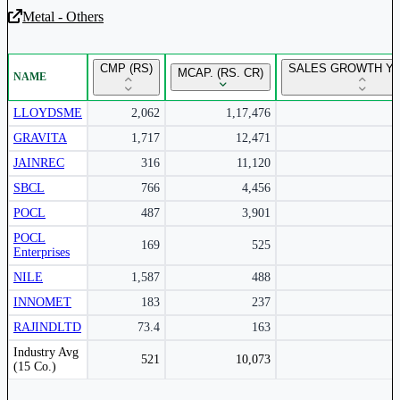
Metal - Others
Unlock Returns Tracker
CMP (RS)
SALES GROWTH YO
MCAP. (RS. CR)
NAME
Subscribe to access rolling return charts and detailed
performance insights.
LLOYDSME
2,062
1,17,476
GRAVITA
1,717
12,471
Subscribe Now
JAINREC
316
11,120
SBCL
766
4,456
POCL
487
3,901
POCL
169
525
Enterprises
NILE
1,587
488
INNOMET
183
237
RAJINDLTD
73.4
163
Peer comparison table for the selected company and its industry peers.
Industry Avg
521
10,073
(15 Co.)