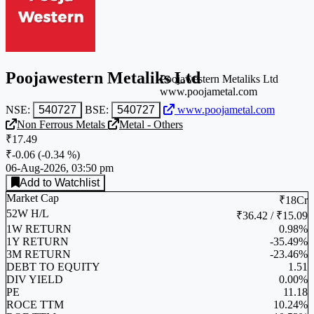
Poojawestern Metaliks Ltd
Poojawestern Metaliks Ltd
www.poojametal.com
NSE:
540727
BSE:
540727
www.poojametal.com
Non Ferrous Metals
Metal - Others
₹17.49
₹-0.06
(
-0.34 %
)
06-Aug-2026, 03:50 pm
Add to Watchlist
Market Cap
₹18Cr
52W H/L
₹36.42 / ₹15.09
1W RETURN
0.98%
1Y RETURN
-35.49%
3M RETURN
-23.46%
DEBT TO EQUITY
1.51
DIV YIELD
0.00%
PE
11.18
ROCE TTM
10.24%