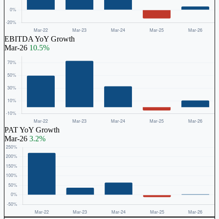
EBITDA YoY Growth
Mar-26
10.5%
PAT YoY Growth
Mar-26
3.2%