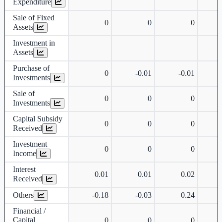
Expenditure
Sale of Fixed
0
0
0
Assets
Investment in
Assets
Purchase of
0
-0.01
-0.01
Investments
Sale of
0
0
0
Investments
Capital Subsidy
0
0
0
Received
Investment
0
0
0
Income
Interest
0.01
0.01
0.02
Received
Others
-0.18
-0.03
0.24
Financial /
Capital
0
0
0