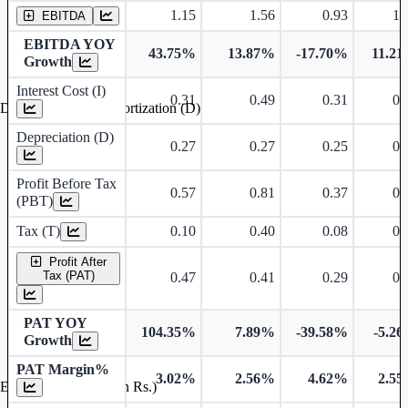
1.15
1.56
0.93
1.
EBITDA
EBITDA YOY
43.75%
13.87%
-17.70%
11.2
Growth
Interest Cost (I)
0.31
0.49
0.31
0.
Depreciation and Amortization (D)
Depreciation (D)
0.27
0.27
0.25
0.
Profit Before Tax
0.57
0.81
0.37
0.
(PBT)
Tax (T)
0.10
0.40
0.08
0.
Profit After
Tax (PAT)
0.47
0.41
0.29
0.
PAT YOY
104.35%
7.89%
-39.58%
-5.2
Growth
PAT Margin%
3.02%
2.56%
4.62%
2.5
Earnings Per Share (in Rs.)