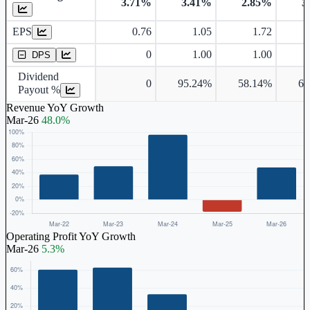
3.71%
3.41%
2.85%
3
Earnings Per Share
EPS
0.76
1.05
1.72
Dividend Per Share
0
1.00
1.00
DPS
Dividend
0
95.24%
58.14%
65
Payout %
Revenue YoY Growth
Mar-26
48.0%
Operating Profit YoY Growth
Mar-26
5.3%