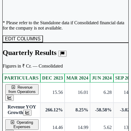
* Please refer to the Standalone data if Consolidated financial data
for the company is not available.
EDIT COLUMNS
Quarterly Results
Figures in ₹ Cr. — Consolidated
PARTICULARS
DEC 2023
MAR 2024
JUN 2024
SEP 20
Consolidated financial table.
Revenue
from Operations
15.56
16.01
6.28
14.
Revenue YOY
266.12%
8.25%
-58.58%
-3.0
Growth
Operating
Expenses
14.46
14.99
5.62
13.