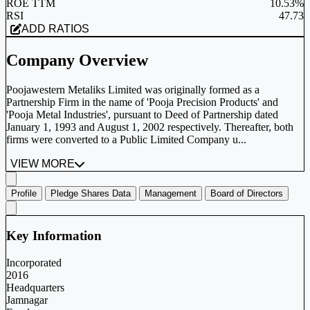
ROE TTM
10.53%
RSI
47.73
ADD RATIOS
Company Overview
Poojawestern Metaliks Limited was originally formed as a
Partnership Firm in the name of 'Pooja Precision Products' and
'Pooja Metal Industries', pursuant to Deed of Partnership dated
January 1, 1993 and August 1, 2002 respectively. Thereafter, both
firms were converted to a Public Limited Company u...
VIEW MORE
Profile
Pledge Shares Data
Management
Board of Directors
Key Information
Incorporated
2016
Headquarters
Jamnagar