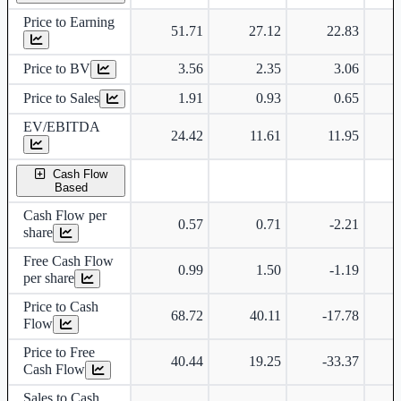
Price to Earning
51.71
27.12
22.83
Price to BV
3.56
2.35
3.06
Price to Sales
1.91
0.93
0.65
EV/EBITDA
24.42
11.61
11.95
Cash Flow
Based
Cash Flow per
0.57
0.71
-2.21
share
Free Cash Flow
0.99
1.50
-1.19
per share
Price to Cash
68.72
40.11
-17.78
Flow
Price to Free
40.44
19.25
-33.37
Cash Flow
Sales to Cash