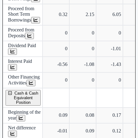
Proceed from
Short Term
0.32
2.15
6.05
Borrowings
Proceed from
0
0
0
Deposits
Dividend Paid
0
0
-1.01
Interest Paid
-0.56
-1.08
-1.43
Other Financing
0
0
0
Activities
Cash & Cash
Equivalent
Position
Beginning of the
0.09
0.08
0.17
year
Net difference
-0.01
0.09
0.12