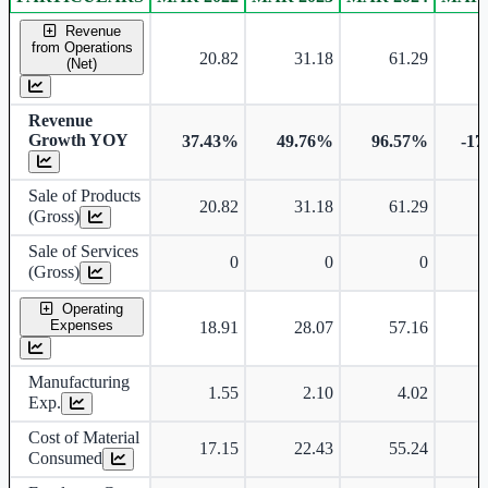
Consolidated financial table.
Revenue
from Operations
20.82
31.18
61.29
(Net)
Revenue
Growth YOY
37.43%
49.76%
96.57%
-17
Sale of Products
20.82
31.18
61.29
(Gross)
Sale of Services
0
0
0
(Gross)
Operating
Expenses
18.91
28.07
57.16
Manufacturing
1.55
2.10
4.02
Exp.
Cost of Material
17.15
22.43
55.24
Consumed