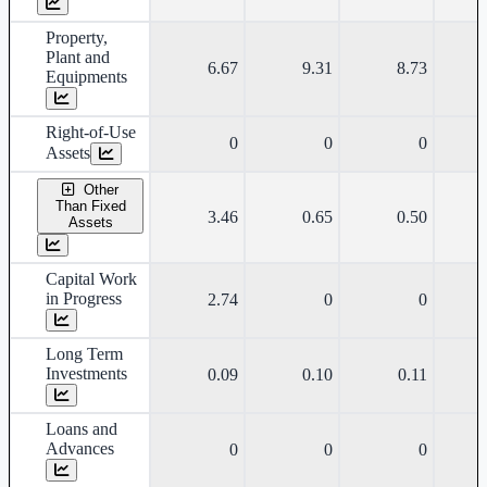
Property,
Plant and
6.67
9.31
8.73
Equipments
Right-of-Use
0
0
0
Assets
Other
Than Fixed
3.46
0.65
0.50
Assets
Capital Work
in Progress
2.74
0
0
Long Term
Investments
0.09
0.10
0.11
Loans and
Advances
0
0
0