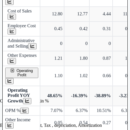
Cost of Sales
12.80
12.77
4.44
11.
Employee Cost
0.45
0.42
0.31
0.
Administrative
0
0
0
and Selling
Other Expenses
1.21
1.80
0.87
1.
Operating
Profit
1.10
1.02
0.66
0.
Operating
Profit YOY
48.65%
-16.39%
-38.89%
-3.2
Growth
Operating profit Margin %
OPM %
7.07%
6.37%
10.51%
6.3
Other Income
0.05
0.54
0.27
0.
Earning before interest, Tax , depriciation, Amortization