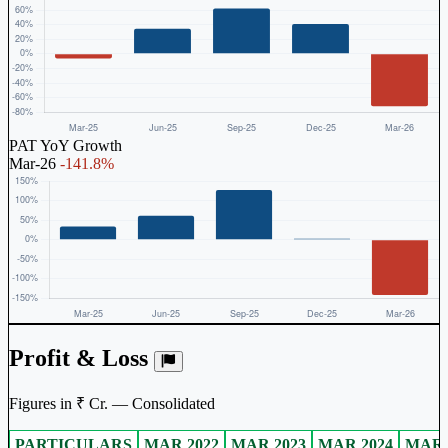
PAT YoY Growth
Mar-26
-141.8%
Profit & Loss
Figures in ₹ Cr. — Consolidated
PARTICULARS
MAR 2022
MAR 2023
MAR 2024
MAR 