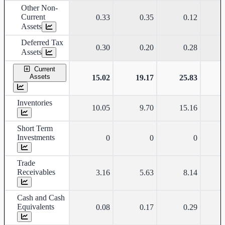
Other Non-
Current
0.33
0.35
0.12
Assets
Deferred Tax
0.30
0.20
0.28
Assets
Current
Assets
15.02
19.17
25.83
Inventories
10.05
9.70
15.16
Short Term
Investments
0
0
0
Trade
Receivables
3.16
5.63
8.14
Cash and Cash
Equivalents
0.08
0.17
0.29