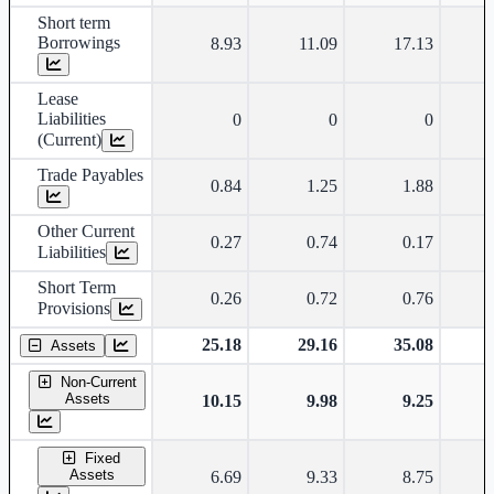
Short term
Borrowings
8.93
11.09
17.13
Lease
Liabilities
0
0
0
(Current)
Trade Payables
0.84
1.25
1.88
Other Current
0.27
0.74
0.17
Liabilities
Short Term
0.26
0.72
0.76
Provisions
25.18
29.16
35.08
Assets
Non-Current
Assets
10.15
9.98
9.25
Fixed
Assets
6.69
9.33
8.75