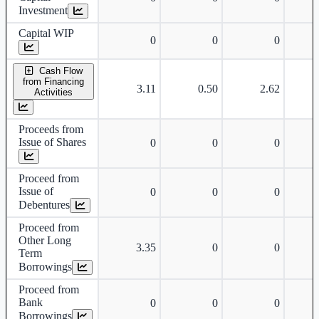
Investment
Capital WIP
0
0
0
Cash Flow
from Financing
3.11
0.50
2.62
Activities
Proceeds from
Issue of Shares
0
0
0
Proceed from
Issue of
0
0
0
Debentures
Proceed from
Other Long
3.35
0
0
Term
Borrowings
Proceed from
Bank
0
0
0
Borrowings