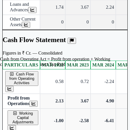
Loans and
1.74
3.67
2.24
Advances
Other Current
0
0
0
Assets
Cash Flow Statement
Figures in ₹ Cr. — Consolidated
Cash from Operating Act = Profit from operation + Working
captal adjustment + Direct Tax Paid
PARTICULARS
MAR 2022
MAR 2023
MAR 2024
MAR 
Consolidated financial table.
Cash Flow
from Operating
0.58
0.72
-2.24
Activities
Profit from
2.13
3.67
4.90
Operations
Working
Capital
-1.00
-2.58
-6.41
Adjustments