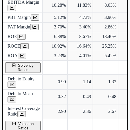
EBITDA Margin
10.28%
11.83%
8.03%
PBT Margin
5.12%
4.73%
3.90%
PAT Margin
3.70%
3.40%
2.86%
ROE
6.88%
8.67%
13.40%
1
ROCE
10.92%
16.64%
25.25%
2
ROA
3.23%
4.01%
5.42%
Solvency
Ratios
Debt to Equity
0.99
1.14
1.32
Debt to Mcap
0.32
0.49
0.48
Interest Coverage
2.90
2.36
2.67
Ratio
Valuation
Ratios