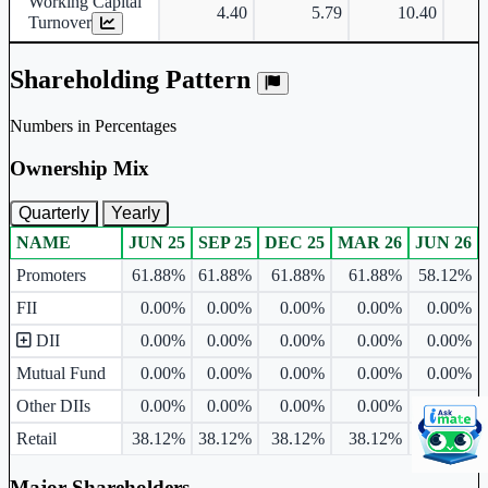
Working Capital
4.40
5.79
10.40
Turnover
Shareholding Pattern
Numbers in Percentages
Ownership Mix
Quarterly
Yearly
NAME
JUN 25
SEP 25
DEC 25
MAR 26
JUN 26
Ownership mix table for quarterly and yearly shareholding pattern.
Promoters
61.88%
61.88%
61.88%
61.88%
58.12%
FII
0.00%
0.00%
0.00%
0.00%
0.00%
DII
0.00%
0.00%
0.00%
0.00%
0.00%
Mutual Fund
0.00%
0.00%
0.00%
0.00%
0.00%
Other DIIs
0.00%
0.00%
0.00%
0.00%
0.00%
Retail
38.12%
38.12%
38.12%
38.12%
41.88%
Major Shareholders