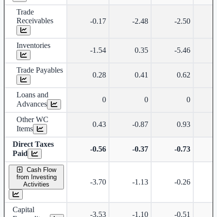
Trade
Receivables
-0.17
-2.48
-2.50
Inventories
-1.54
0.35
-5.46
Trade Payables
0.28
0.41
0.62
Loans and
0
0
0
Advances
Other WC
0.43
-0.87
0.93
Items
Direct Taxes
-0.56
-0.37
-0.73
Paid
Cash Flow
from Investing
-3.70
-1.13
-0.26
Activities
Capital
-3.53
-1.10
-0.51