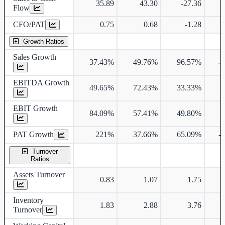
35.89
43.30
-27.36
Flow
CFO/PAT
0.75
0.68
-1.28
Growth Ratios
Sales Growth
37.43%
49.76%
96.57%
-
EBITDA Growth
49.65%
72.43%
33.33%
EBIT Growth
84.09%
57.41%
49.80%
PAT Growth
221%
37.66%
65.09%
-
Turnover
Ratios
Assets Turnover
0.83
1.07
1.75
Inventory
1.83
2.88
3.76
Turnover