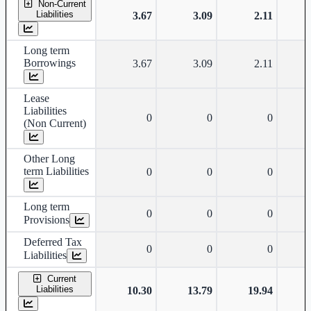
Non-Current
Liabilities
3.67
3.09
2.11
Long term
Borrowings
3.67
3.09
2.11
Lease
Liabilities
0
0
0
(Non Current)
Other Long
term Liabilities
0
0
0
Long term
0
0
0
Provisions
Deferred Tax
0
0
0
Liabilities
Current
Liabilities
10.30
13.79
19.94