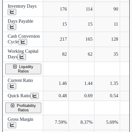
Inventory Days
176
114
90
Days Payable
15
15
11
Cash Conversion
217
165
128
Cycle
Working Capital
82
62
35
Days
Liquidity
Ratios
Current Ratio
1.46
1.44
1.35
Quick Ratio
0.48
0.69
0.54
Profitability
Ratios
Gross Margin
7.59%
8.37%
5.69%