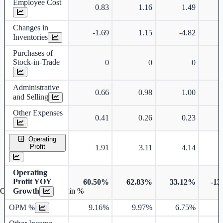
Employee Cost
0.83
1.16
1.49
Changes in
-1.69
1.15
-4.82
Inventories
Purchases of
Stock-in-Trade
0
0
0
Administrative
0.66
0.98
1.00
and Selling
Other Expenses
0.41
0.26
0.23
Operating
Profit
1.91
3.11
4.14
Operating
Profit YOY
60.50%
62.83%
33.12%
-13
Growth
Operating profit Margin %
OPM %
9.16%
9.97%
6.75%
7