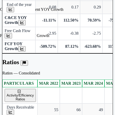
End of the year
0.08
0.17
0.29
Cash & Cash Equivalent YOY Growth
C&CE YOY
-11.11%
112.50%
70.59%
-75
Growth
Free Cash Flow
-2.95
-0.38
-2.75
Free Cash Flow YOY Growth
FCF YOY
-509.72%
87.12%
-623.68%
117
Growth
Ratios
Ratios — Consolidated
PARTICULARS
MAR 2022
MAR 2023
MAR 2024
MAR
Consolidated financial table.
Activity/Efficiency
Ratios
Days Receivable
55
66
49