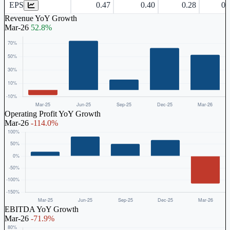
EPS
0.47
0.40
0.28
0.
Revenue YoY Growth
Mar-26
52.8%
Operating Profit YoY Growth
Mar-26
-114.0%
EBITDA YoY Growth
Mar-26
-71.9%