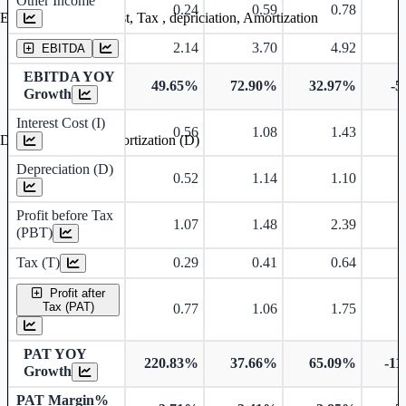
Other Income
0.24
0.59
0.78
Earning before interest, Tax , depriciation, Amortization
2.14
3.70
4.92
EBITDA
EBITDA YOY
49.65%
72.90%
32.97%
-5
Growth
Interest Cost (I)
0.56
1.08
1.43
Depreciation and Amortization (D)
Depreciation (D)
0.52
1.14
1.10
Profit before Tax
1.07
1.48
2.39
(PBT)
Tax (T)
0.29
0.41
0.64
Profit after
Tax (PAT)
0.77
1.06
1.75
PAT YOY
220.83%
37.66%
65.09%
-11
Growth
PAT Margin%