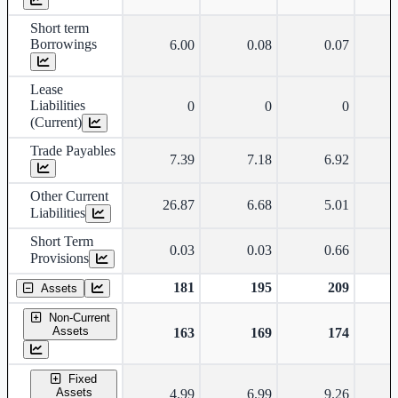
Short term
Borrowings
6.00
0.08
0.07
Lease
Liabilities
0
0
0
(Current)
Trade Payables
7.39
7.18
6.92
Other Current
26.87
6.68
5.01
Liabilities
Short Term
0.03
0.03
0.66
Provisions
181
195
209
Assets
Non-Current
Assets
163
169
174
Fixed
Assets
4.99
6.99
9.26