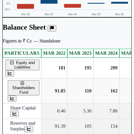
Balance Sheet
Figures in ₹ Cr. — Standalone
PARTICULARS
MAR 2022
MAR 2023
MAR 2024
MAR 
Standalone financial table.
Equity and
Liabilities
181
195
209
Shareholders
91.85
110
162
Fund
Share Capital
0.46
5.36
7.86
Reserves and
91.39
105
154
Surplus