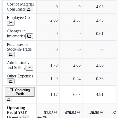
Cost of Material
0
0
4.03
Consumed
Employee Cost
2.05
2.38
2.45
Changes in
0
0
-0.01
Inventories
Purchases of
Stock-in-Trade
0
0
0
Administrative
1.78
2.06
2.56
and Selling
Other Expenses
1.29
0.24
0.36
Operating
Profit
1.17
6.68
4.91
Operating
Profit YOY
51.95%
470.94%
-26.50%
-37
Growth
Operating profit Margin %