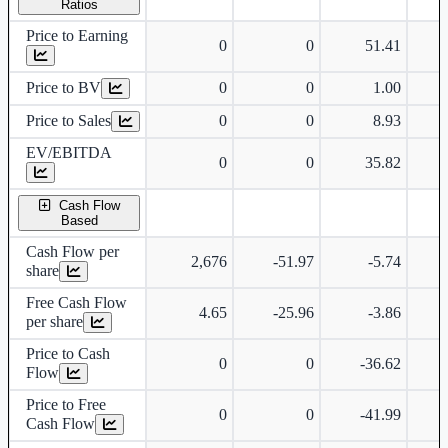
Ratios
Price to Earning
0
0
51.41
Price to BV
0
0
1.00
Price to Sales
0
0
8.93
EV/EBITDA
0
0
35.82
Cash Flow
Based
Cash Flow per
2,676
-51.97
-5.74
share
Free Cash Flow
4.65
-25.96
-3.86
per share
Price to Cash
0
0
-36.62
Flow
Price to Free
0
0
-41.99
Cash Flow