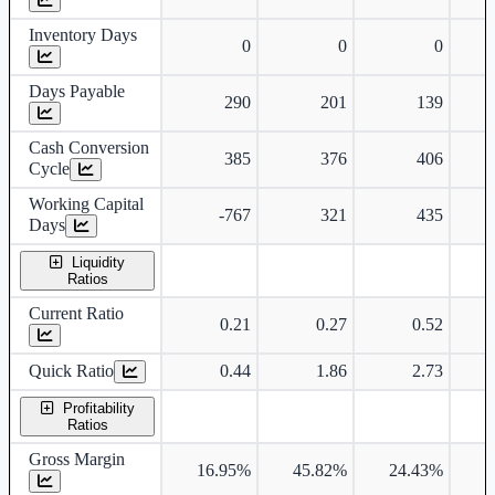
Inventory Days
0
0
0
Days Payable
290
201
139
Cash Conversion
385
376
406
Cycle
Working Capital
-767
321
435
Days
Liquidity
Ratios
Current Ratio
0.21
0.27
0.52
Quick Ratio
0.44
1.86
2.73
Profitability
Ratios
Gross Margin
16.95%
45.82%
24.43%
2