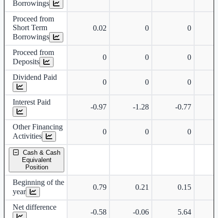
Borrowings
Proceed from
Short Term
0.02
0
0
Borrowings
Proceed from
0
0
0
Deposits
Dividend Paid
0
0
0
Interest Paid
-0.97
-1.28
-0.77
Other Financing
0
0
0
Activities
Cash & Cash
Equivalent
Position
Beginning of the
0.79
0.21
0.15
year
Net difference
-0.58
-0.06
5.64