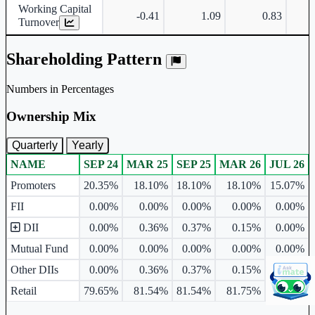
Working Capital
-0.41
1.09
0.83
Turnover
Shareholding Pattern
Numbers in Percentages
Ownership Mix
Quarterly
Yearly
NAME
SEP 24
MAR 25
SEP 25
MAR 26
JUL 26
Ownership mix table for quarterly and yearly shareholding pattern.
Promoters
20.35%
18.10%
18.10%
18.10%
15.07%
FII
0.00%
0.00%
0.00%
0.00%
0.00%
DII
0.00%
0.36%
0.37%
0.15%
0.00%
Mutual Fund
0.00%
0.00%
0.00%
0.00%
0.00%
Other DIIs
0.00%
0.36%
0.37%
0.15%
0.00%
Retail
79.65%
81.54%
81.54%
81.75%
84.93%