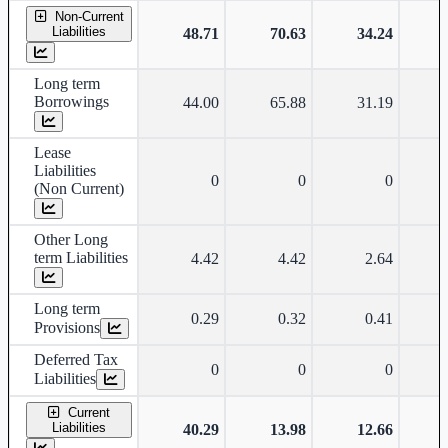
Non-Current
Liabilities
48.71
70.63
34.24
Long term
Borrowings
44.00
65.88
31.19
Lease
Liabilities
0
0
0
(Non Current)
Other Long
term Liabilities
4.42
4.42
2.64
Long term
0.29
0.32
0.41
Provisions
Deferred Tax
0
0
0
Liabilities
Current
Liabilities
40.29
13.98
12.66