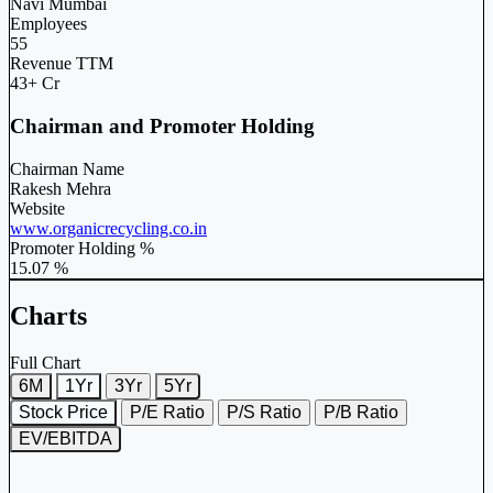
Navi Mumbai
Employees
55
Revenue TTM
43+ Cr
Chairman and Promoter Holding
Chairman Name
Rakesh Mehra
Website
www.organicrecycling.co.in
Promoter Holding %
15.07 %
Charts
Full Chart
6M
1Yr
3Yr
5Yr
Stock Price
P/E Ratio
P/S Ratio
P/B Ratio
EV/EBITDA