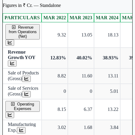
Figures in ₹ Cr. — Standalone
PARTICULARS
MAR 2022
MAR 2023
MAR 2024
MAR 
Standalone financial table.
Revenue
from Operations
9.32
13.05
18.13
(Net)
Revenue
Growth YOY
12.83%
40.02%
38.93%
39
Sale of Products
8.82
11.60
13.11
(Gross)
Sale of Services
0
0
5.01
(Gross)
Operating
Expenses
8.15
6.37
13.22
Manufacturing
3.02
1.68
3.84
Exp.