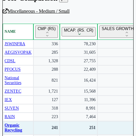
Miscellaneous - Medium / Small
Unlock Returns Tracker
CMP (RS)
SALES GROWTH Y
MCAP. (RS. CR)
NAME
Subscribe to access rolling return charts and detailed
performance insights.
JSWINFRA
336
78,230
AEGISVOPAK
285
31,605
Subscribe Now
CDSL
1,328
27,755
PFOCUS
288
22,409
National
821
16,424
Securities
ZENTEC
1,721
15,568
IEX
127
11,396
SUVEN
318
8,991
RAIN
223
7,464
Organic
241
251
Recycling