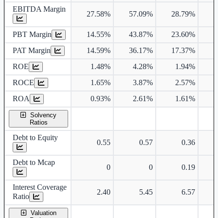
EBITDA Margin
27.58%
57.09%
28.79%
2
PBT Margin
14.55%
43.87%
23.60%
1
PAT Margin
14.59%
36.17%
17.37%
1
ROE
1.48%
4.28%
1.94%
ROCE
1.65%
3.87%
2.57%
ROA
0.93%
2.61%
1.61%
Solvency
Ratios
Debt to Equity
0.55
0.57
0.36
Debt to Mcap
0
0
0.19
Interest Coverage
2.40
5.45
6.57
Ratio
Valuation