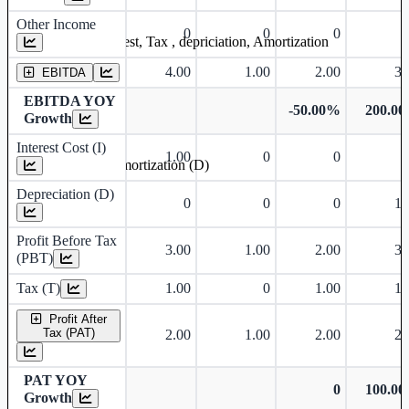
Other Income
0
0
0
Earning before interest, Tax , depriciation, Amortization
4.00
1.00
2.00
3.
EBITDA
EBITDA YOY
-50.00%
200.0
Growth
Interest Cost (I)
1.00
0
0
Depreciation and Amortization (D)
Depreciation (D)
0
0
0
1.
Profit Before Tax
3.00
1.00
2.00
3.
(PBT)
Tax (T)
1.00
0
1.00
1.
Profit After
Tax (PAT)
2.00
1.00
2.00
2.
PAT YOY
0
100.0
Growth