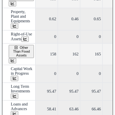
Property,
Plant and
0.62
0.46
0.65
Equipments
Right-of-Use
0
0
0
Assets
Other
Than Fixed
158
162
165
Assets
Capital Work
in Progress
0
0
0
Long Term
Investments
95.47
95.47
95.47
Loans and
Advances
58.41
63.46
66.46