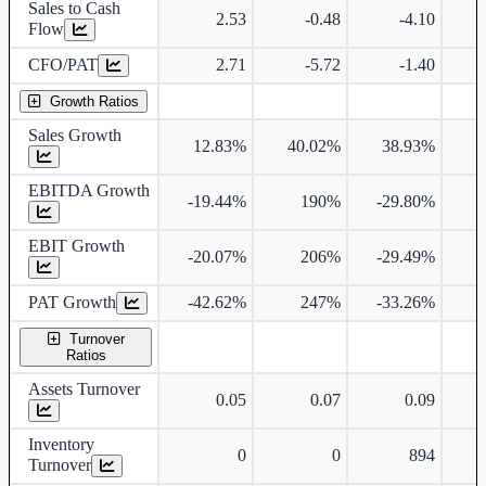
Sales to Cash
2.53
-0.48
-4.10
Flow
CFO/PAT
2.71
-5.72
-1.40
Growth Ratios
Sales Growth
12.83%
40.02%
38.93%
3
EBITDA Growth
-19.44%
190%
-29.80%
EBIT Growth
-20.07%
206%
-29.49%
PAT Growth
-42.62%
247%
-33.26%
Turnover
Ratios
Assets Turnover
0.05
0.07
0.09
Inventory
0
0
894
Turnover