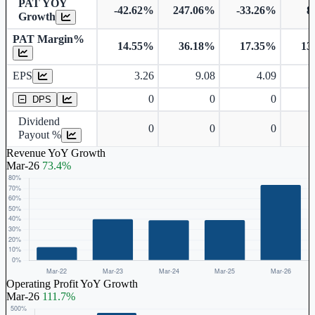
PAT YOY
-42.62%
247.06%
-33.26%
8
Growth
PAT Margin%
14.55%
36.18%
17.35%
13
Earnings Per Share
EPS
3.26
9.08
4.09
Dividend Per Share
0
0
0
DPS
Dividend
0
0
0
Payout %
Revenue YoY Growth
Mar-26
73.4%
Operating Profit YoY Growth
Mar-26
111.7%