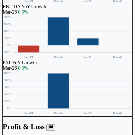
EBITDA YoY Growth
Mar-26
0.0%
PAT YoY Growth
Mar-26
0.0%
Profit & Loss