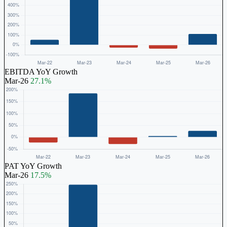
EBITDA YoY Growth
Mar-26
27.1%
PAT YoY Growth
Mar-26
17.5%