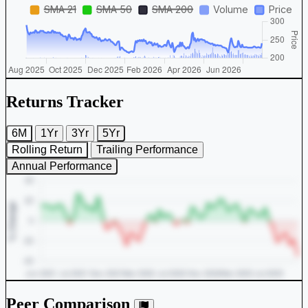
Returns Tracker
6M
1Yr
3Yr
5Yr
Rolling Return
Trailing Performance
Annual Performance
Peer Comparison