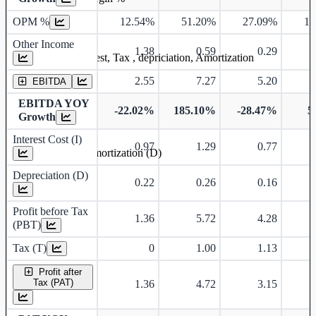
OPM %
12.54%
51.20%
27.09%
12
Other Income
1.38
0.59
0.29
Earning before interest, Tax , depriciation, Amortization
2.55
7.27
5.20
EBITDA
EBITDA YOY
-22.02%
185.10%
-28.47%
5
Growth
Interest Cost (I)
0.97
1.29
0.77
Depreciation and Amortization (D)
Depreciation (D)
0.22
0.26
0.16
Profit before Tax
1.36
5.72
4.28
(PBT)
Tax (T)
0
1.00
1.13
Profit after
Tax (PAT)
1.36
4.72
3.15