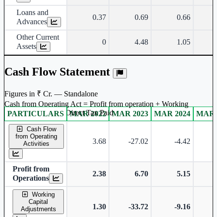
Loans and
0.37
0.69
0.66
Advances
Other Current
0
4.48
1.05
Assets
Cash Flow Statement
Figures in ₹ Cr. — Standalone
Cash from Operating Act = Profit from operation + Working
captal adjustment + Direct Tax Paid
PARTICULARS
MAR 2022
MAR 2023
MAR 2024
MAR 
Standalone financial table.
Cash Flow
from Operating
3.68
-27.02
-4.42
-
Activities
Profit from
2.38
6.70
5.15
Operations
Working
Capital
1.30
-33.72
-9.16
-
Adjustments