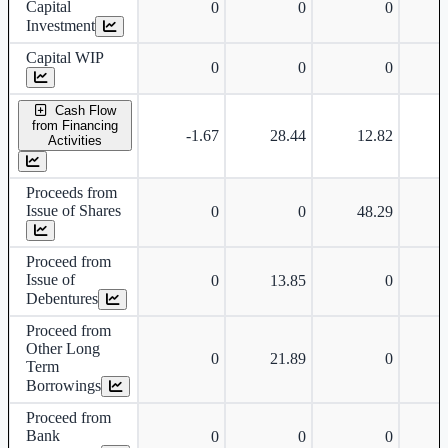
Capital
0
0
0
Investment
Capital WIP
0
0
0
Cash Flow
from Financing
-1.67
28.44
12.82
Activities
Proceeds from
Issue of Shares
0
0
48.29
Proceed from
Issue of
0
13.85
0
Debentures
Proceed from
Other Long
0
21.89
0
Term
Borrowings
Proceed from
Bank
0
0
0