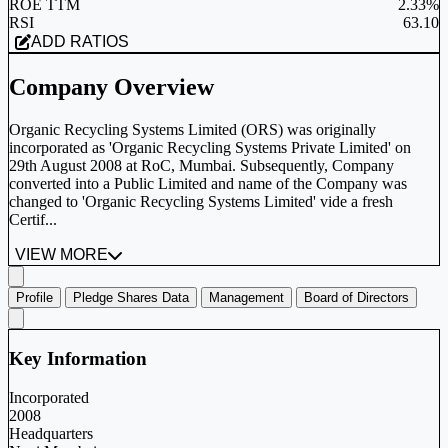
ROE TTM
2.33%
RSI
63.10
ADD RATIOS
Company Overview
Organic Recycling Systems Limited (ORS) was originally
incorporated as 'Organic Recycling Systems Private Limited' on
29th August 2008 at RoC, Mumbai. Subsequently, Company
converted into a Public Limited and name of the Company was
changed to 'Organic Recycling Systems Limited' vide a fresh
Certif...
VIEW MORE
Profile
Pledge Shares Data
Management
Board of Directors
Key Information
Incorporated
2008
Headquarters