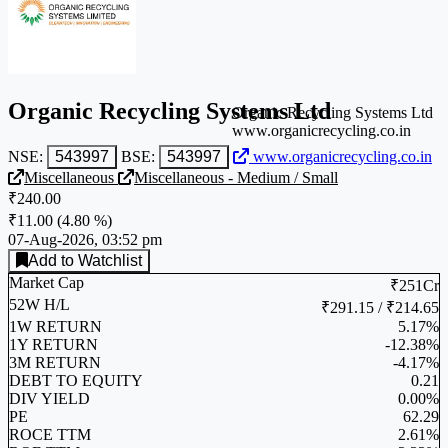
Organic Recycling Systems Ltd
Organic Recycling Systems Ltd
www.organicrecycling.co.in
NSE:
543997
BSE:
543997
www.organicrecycling.co.in
Miscellaneous
Miscellaneous - Medium / Small
₹240.00
₹11.00
(
4.80 %
)
07-Aug-2026, 03:52 pm
Add to Watchlist
Market Cap
₹251Cr
52W H/L
₹291.15 / ₹214.65
1W RETURN
5.17%
1Y RETURN
-12.38%
3M RETURN
-4.17%
DEBT TO EQUITY
0.21
DIV YIELD
0.00%
PE
62.29
ROCE TTM
2.61%