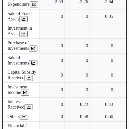
-2.59
-2.26
-2.64
Expenditure
Sale of Fixed
0
0
0.05
Assets
Investment in
Assets
Purchase of
0
0
0
Investments
Sale of
0
0
0
Investments
Capital Subsidy
0
0
0
Received
Investment
0
0
0
Income
Interest
0
0.22
0.43
Received
Others
0
0.58
-0.60
Financial /