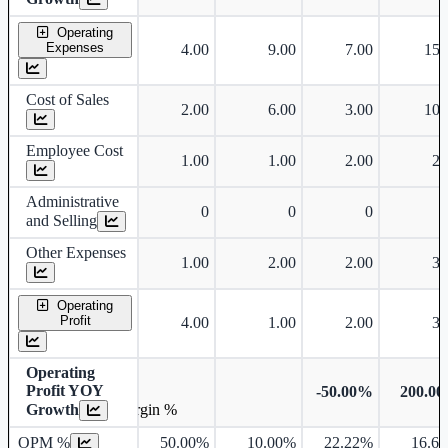
Operating
Expenses
4.00
9.00
7.00
15.
Cost of Sales
2.00
6.00
3.00
10.
Employee Cost
1.00
1.00
2.00
2.
Administrative
0
0
0
and Selling
Other Expenses
1.00
2.00
2.00
3.
Operating
Profit
4.00
1.00
2.00
3.
Operating
Profit YOY
-50.00%
200.0
Growth
Operating profit Margin %
OPM %
50.00%
10.00%
22.22%
16.6