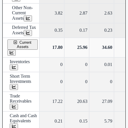
Other Non-
Current
3.82
2.87
2.63
Assets
Deferred Tax
0.35
0.17
0.23
Assets
Current
Assets
17.80
25.96
34.60
Inventories
0
0
0.01
Short Term
Investments
0
0
0
Trade
Receivables
17.22
20.63
27.09
Cash and Cash
Equivalents
0.21
0.15
5.79