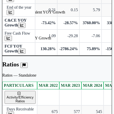
End of the year
0.21
0.15
5.79
Cash & Cash Equivalent YOY Growth
C&CE YOY
-73.42%
-28.57%
3760.00%
338
Growth
Free Cash Flow
1.09
-29.28
-7.06
-
Free Cash Flow YOY Growth
FCF YOY
130.28%
-2786.24%
75.89%
-150
Growth
Ratios
Ratios — Standalone
PARTICULARS
MAR 2022
MAR 2023
MAR 2024
MAR
Standalone financial table.
Activity/Efficiency
Ratios
Days Receivable
675
577
545