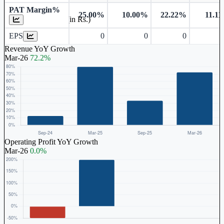
PAT Margin%
25.00%
10.00%
22.22%
11.1
Earnings Per Share (in Rs.)
EPS
0
0
0
Revenue YoY Growth
Mar-26
72.2%
Operating Profit YoY Growth
Mar-26
0.0%