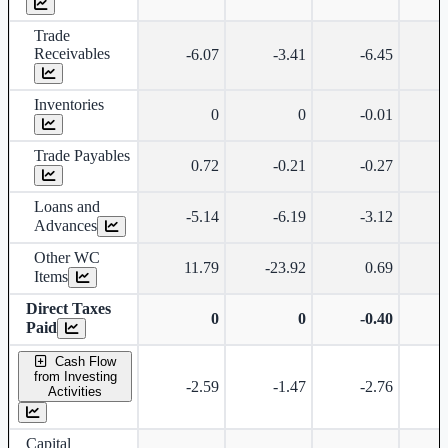
Trade
Receivables
-6.07
-3.41
-6.45
Inventories
0
0
-0.01
Trade Payables
0.72
-0.21
-0.27
Loans and
-5.14
-6.19
-3.12
Advances
Other WC
11.79
-23.92
0.69
-
Items
Direct Taxes
0
0
-0.40
Paid
Cash Flow
from Investing
-2.59
-1.47
-2.76
Activities
Capital