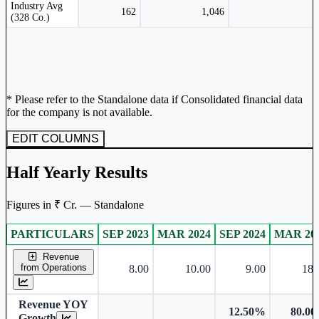
Peer comparison table for the selected company and its industry peers.
Industry Avg
162
1,046
(328 Co.)
* Please refer to the Standalone data if Consolidated financial data
for the company is not available.
EDIT COLUMNS
Half Yearly Results
Figures in ₹ Cr. — Standalone
PARTICULARS
SEP 2023
MAR 2024
SEP 2024
MAR 20
Standalone financial table.
Revenue
from Operations
8.00
10.00
9.00
18.
Revenue YOY
12.50%
80.0
Growth