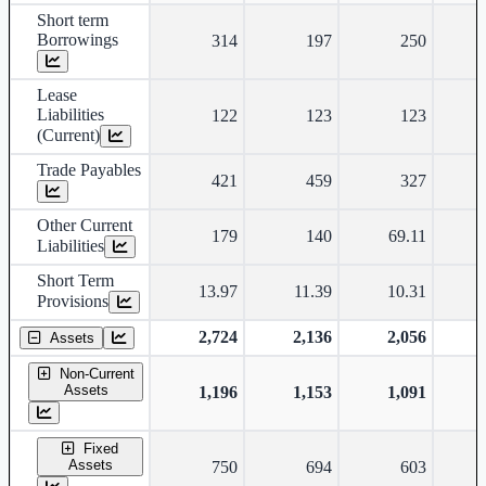
Short term
Borrowings
314
197
250
Lease
Liabilities
122
123
123
(Current)
Trade Payables
421
459
327
Other Current
179
140
69.11
Liabilities
Short Term
13.97
11.39
10.31
Provisions
2,724
2,136
2,056
Assets
Non-Current
Assets
1,196
1,153
1,091
Fixed
Assets
750
694
603