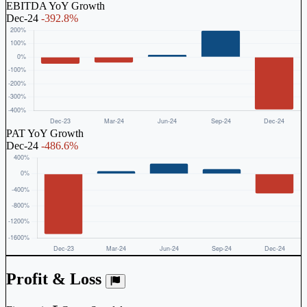
EBITDA YoY Growth
Dec-24
-392.8%
PAT YoY Growth
Dec-24
-486.6%
Profit & Loss