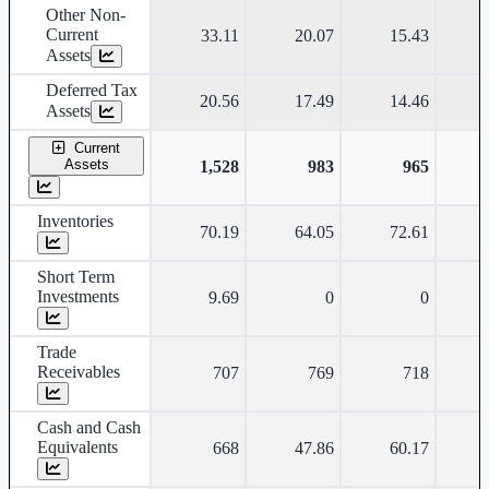
Other Non-
Current
33.11
20.07
15.43
Assets
Deferred Tax
20.56
17.49
14.46
Assets
Current
Assets
1,528
983
965
Inventories
70.19
64.05
72.61
Short Term
Investments
9.69
0
0
Trade
Receivables
707
769
718
Cash and Cash
Equivalents
668
47.86
60.17