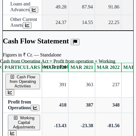
Loans and
49.28
87.94
91.86
Advances
Other Current
24.37
14.55
22.25
Assets
Cash Flow Statement
Figures in ₹ Cr. — Standalone
Cash from Operating Act = Profit from operation + Working
captal adjustment + Direct Tax Paid
PARTICULARS
MAR 2020
MAR 2021
MAR 2022
MAR 
Standalone financial table.
Cash Flow
from Operating
391
363
237
Activities
Profit from
418
387
348
Operations
Working
Capital
-13.43
-23.38
-81.56
Adjustments