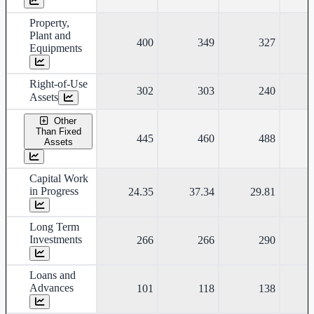
Property,
Plant and
400
349
327
Equipments
Right-of-Use
302
303
240
Assets
Other
Than Fixed
445
460
488
Assets
Capital Work
in Progress
24.35
37.34
29.81
Long Term
Investments
266
266
290
Loans and
Advances
101
118
138