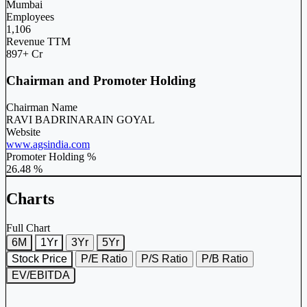
Mumbai
Employees
1,106
Revenue TTM
897+ Cr
Chairman and Promoter Holding
Chairman Name
RAVI BADRINARAIN GOYAL
Website
www.agsindia.com
Promoter Holding %
26.48 %
Charts
Full Chart
6M
1Yr
3Yr
5Yr
Stock Price
P/E Ratio
P/S Ratio
P/B Ratio
EV/EBITDA