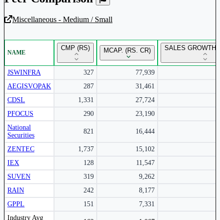
Miscellaneous - Medium / Small
Unlock Returns Tracker
CMP (RS)
SALES GROWTH Y
MCAP. (RS. CR)
NAME
Subscribe to access rolling return charts and detailed
performance insights.
JSWINFRA
327
77,939
AEGISVOPAK
287
31,461
Subscribe Now
CDSL
1,331
27,724
PFOCUS
290
23,190
National
821
16,444
Securities
ZENTEC
1,737
15,102
IEX
128
11,547
SUVEN
319
9,262
RAIN
242
8,177
GPPL
151
7,331
Peer comparison table for the selected company and its industry peers.
Industry Avg