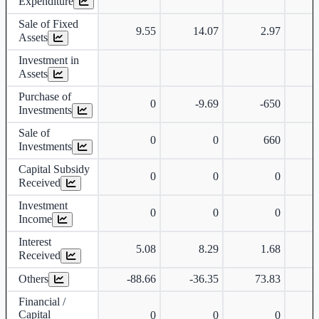
Expenditure
Sale of Fixed
9.55
14.07
2.97
Assets
Investment in
Assets
Purchase of
0
-9.69
-650
Investments
Sale of
0
0
660
Investments
Capital Subsidy
0
0
0
Received
Investment
0
0
0
Income
Interest
5.08
8.29
1.68
Received
Others
-88.66
-36.35
73.83
-
Financial /
Capital
0
0
0