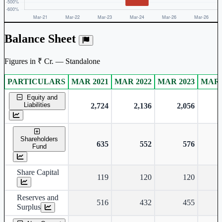
Balance Sheet
Figures in ₹ Cr. — Standalone
PARTICULARS
MAR 2021
MAR 2022
MAR 2023
MAR 
Standalone financial table.
Equity and
Liabilities
2,724
2,136
2,056
Shareholders
635
552
576
Fund
Share Capital
119
120
120
Reserves and
516
432
455
Surplus