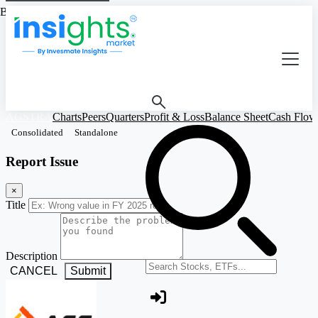
Based on Standalone Figures
AGSTRA
Charts
Peers
Quarters
Profit & Loss
Balance Sheet
Cash Flow
Consolidated
Standalone
Report Issue
×
Title
Description
Search stocks or ETFs
CANCEL
Submit