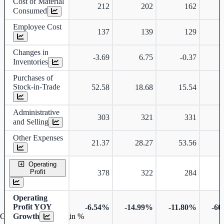
Cost of Material
212
202
162
Consumed
Employee Cost
137
139
129
Changes in
-3.69
6.75
-0.37
Inventories
Purchases of
Stock-in-Trade
52.58
18.68
15.54
Administrative
303
321
331
and Selling
Other Expenses
21.37
28.27
53.56
Operating
Profit
378
322
284
Operating
Profit YOY
-6.54%
-14.99%
-11.80%
-60
Growth
Operating profit Margin %