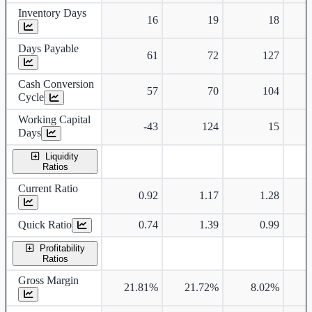
Inventory Days
16
19
18
Days Payable
61
72
127
Cash Conversion
57
70
104
Cycle
Working Capital
-43
124
15
Days
Liquidity
Ratios
Current Ratio
0.92
1.17
1.28
Quick Ratio
0.74
1.39
0.99
Profitability
Ratios
Gross Margin
21.81%
21.72%
8.02%
1