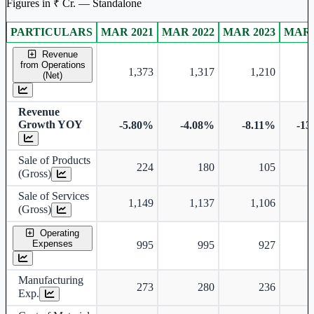
Figures in ₹ Cr. — Standalone
PARTICULARS
MAR 2021
MAR 2022
MAR 2023
MAR 
Standalone financial table.
Revenue
from Operations
1,373
1,317
1,210
(Net)
Revenue
Growth YOY
-5.80%
-4.08%
-8.11%
-13
Sale of Products
224
180
105
(Gross)
Sale of Services
1,149
1,137
1,106
(Gross)
Operating
Expenses
995
995
927
Manufacturing
273
280
236
Exp.