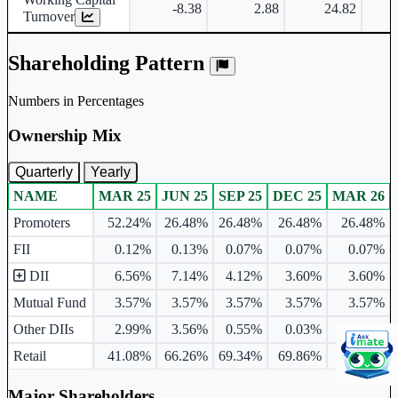
-8.38
2.88
24.82
Turnover
Shareholding Pattern
Numbers in Percentages
Ownership Mix
Quarterly
Yearly
NAME
MAR 25
JUN 25
SEP 25
DEC 25
MAR 26
Ownership mix table for quarterly and yearly shareholding pattern.
Promoters
52.24%
26.48%
26.48%
26.48%
26.48%
FII
0.12%
0.13%
0.07%
0.07%
0.07%
DII
6.56%
7.14%
4.12%
3.60%
3.60%
Mutual Fund
3.57%
3.57%
3.57%
3.57%
3.57%
Other DIIs
2.99%
3.56%
0.55%
0.03%
0.03%
Retail
41.08%
66.26%
69.34%
69.86%
69.86%
Major Shareholders