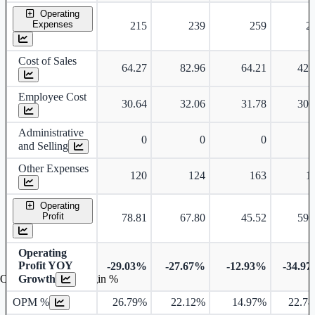
Operating
Expenses
215
239
259
2
Cost of Sales
64.27
82.96
64.21
42.
Employee Cost
30.64
32.06
31.78
30.
Administrative
0
0
0
and Selling
Other Expenses
120
124
163
1
Operating
Profit
78.81
67.80
45.52
59.
Operating
Profit YOY
-29.03%
-27.67%
-12.93%
-34.9
Growth
Operating profit Margin %
OPM %
26.79%
22.12%
14.97%
22.7