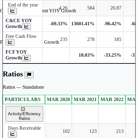
End of the year
4.26
584
20.87
Cash & Cash Equivalent YOY Growth
C&CE YOY
-69.33%
13601.41%
-96.42%
-6
Growth
Free Cash Flow
235
278
185
Free Cash Flow YOY Growth
FCF YOY
18.03%
-33.25%
-3
Growth
Ratios
Ratios — Standalone
PARTICULARS
MAR 2020
MAR 2021
MAR 2022
MAR
Standalone financial table.
Activity/Efficiency
Ratios
Days Receivable
102
123
213