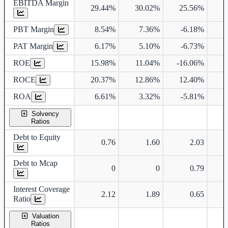
EBITDA Margin
29.44%
30.02%
25.56%
2
PBT Margin
8.54%
7.36%
-6.18%
PAT Margin
6.17%
5.10%
-6.73%
ROE
15.98%
11.04%
-16.06%
ROCE
20.37%
12.86%
12.40%
1
ROA
6.61%
3.32%
-5.81%
Solvency
Ratios
Debt to Equity
0.76
1.60
2.03
Debt to Mcap
0
0
0.79
Interest Coverage
2.12
1.89
0.65
Ratio
Valuation
Ratios