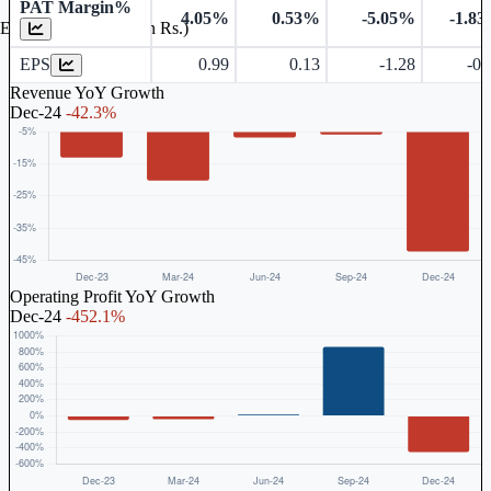
PAT Margin%
4.05%
0.53%
-5.05%
-1.8
Earnings Per Share (in Rs.)
EPS
0.99
0.13
-1.28
-0.
Revenue YoY Growth
Dec-24
-42.3%
Operating Profit YoY Growth
Dec-24
-452.1%