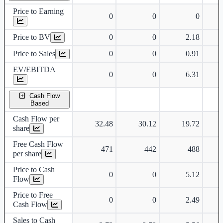
Price to Earning
0
0
0
Price to BV
0
0
2.18
Price to Sales
0
0
0.91
EV/EBITDA
0
0
6.31
Cash Flow
Based
Cash Flow per
32.48
30.12
19.72
share
Free Cash Flow
471
442
488
per share
Price to Cash
0
0
5.12
Flow
Price to Free
0
0
2.49
Cash Flow
Sales to Cash