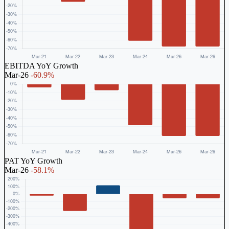
EBITDA YoY Growth
Mar-26
-60.9%
PAT YoY Growth
Mar-26
-58.1%