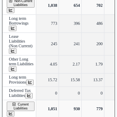
Non-Current
Liabilities
1,038
654
702
Long term
Borrowings
773
396
486
Lease
Liabilities
245
241
200
(Non Current)
Other Long
term Liabilities
4.05
2.17
1.79
Long term
15.72
15.58
13.37
Provisions
Deferred Tax
0
0
0
Liabilities
Current
Liabilities
1,051
930
779