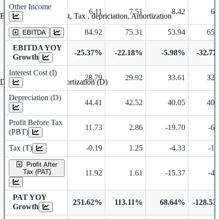
Other Income
6.11
7.51
8.42
6.
Earning before interest, Tax , depriciation, Amortization
84.92
75.31
53.94
65.
EBITDA
EBITDA YOY
-25.37%
-22.18%
-5.98%
-32.7
Growth
Interest Cost (I)
28.79
29.92
33.61
32.
Depreciation and Amortization (D)
Depreciation (D)
44.41
42.52
40.05
40.
Profit Before Tax
11.73
2.86
-19.70
-6.
(PBT)
Tax (T)
-0.19
1.25
-4.33
-1.
Profit After
Tax (PAT)
11.92
1.61
-15.37
-4.
PAT YOY
251.62%
113.11%
68.64%
-128.5
Growth