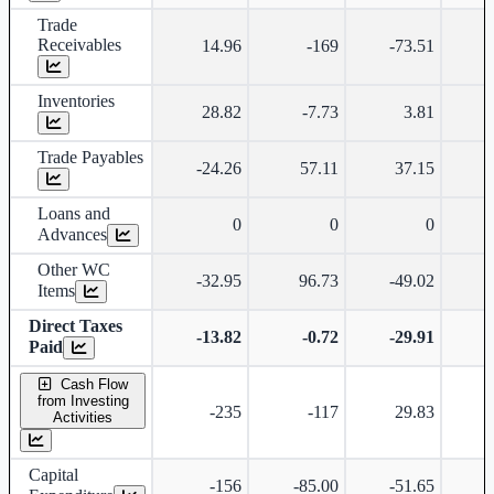
Trade
Receivables
14.96
-169
-73.51
Inventories
28.82
-7.73
3.81
Trade Payables
-24.26
57.11
37.15
-
Loans and
0
0
0
Advances
Other WC
-32.95
96.73
-49.02
-
Items
Direct Taxes
-13.82
-0.72
-29.91
-
Paid
Cash Flow
from Investing
-235
-117
29.83
Activities
Capital
-156
-85.00
-51.65
-