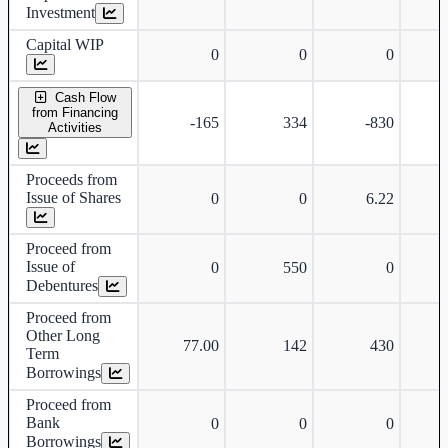
Investment
Capital WIP
0
0
0
Cash Flow
from Financing
-165
334
-830
Activities
Proceeds from
Issue of Shares
0
0
6.22
Proceed from
Issue of
0
550
0
Debentures
Proceed from
Other Long
77.00
142
430
Term
Borrowings
Proceed from
Bank
0
0
0
Borrowings