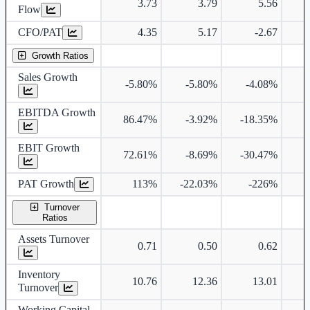
3.73
3.79
5.56
Flow
CFO/PAT
4.35
5.17
-2.67
Growth Ratios
Sales Growth
-5.80%
-5.80%
-4.08%
EBITDA Growth
86.47%
-3.92%
-18.35%
EBIT Growth
72.61%
-8.69%
-30.47%
PAT Growth
113%
-22.03%
-226%
Turnover
Ratios
Assets Turnover
0.71
0.50
0.62
Inventory
10.76
12.36
13.01
Turnover
Working Capital