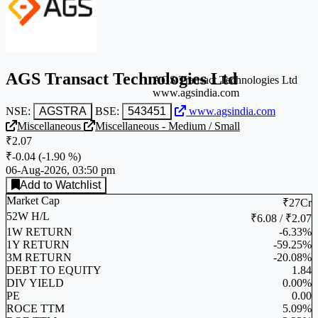
AGS Transact Technologies Ltd
AGS Transact Technologies Ltd
www.agsindia.com
NSE:
AGSTRA
BSE:
543451
www.agsindia.com
Miscellaneous
Miscellaneous - Medium / Small
₹2.07
₹-0.04
(
-1.90 %
)
06-Aug-2026, 03:50 pm
Add to Watchlist
Market Cap
₹27Cr
52W H/L
₹6.08 / ₹2.07
1W RETURN
-6.33%
1Y RETURN
-59.25%
3M RETURN
-20.08%
DEBT TO EQUITY
1.84
DIV YIELD
0.00%
PE
0.00
ROCE TTM
5.09%