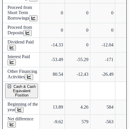
Proceed from
Short Term
0
0
0
Borrowings
Proceed from
0
0
0
Deposits
Dividend Paid
-14.33
0
-12.04
Interest Paid
-53.49
-55.29
-171
-
Other Financing
80.54
-12.43
-26.49
-
Activities
Cash & Cash
Equivalent
Position
Beginning of the
13.89
4.26
584
year
Net difference
-9.62
579
-563
-