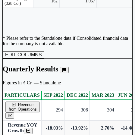
162
1,067
(328 Co.)
* Please refer to the Standalone data if Consolidated financial data
for the company is not available.
EDIT COLUMNS
Quarterly Results
Figures in ₹ Cr. — Standalone
PARTICULARS
SEP 2022
DEC 2022
MAR 2023
JUN 20
Standalone financial table.
Revenue
from Operations
294
306
304
2
Revenue YOY
-18.03%
-13.92%
2.70%
-14.4
Growth