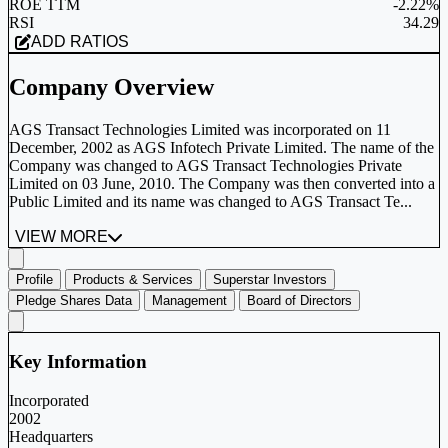
ROE TTM
-2.22%
RSI
34.29
ADD RATIOS
Company Overview
AGS Transact Technologies Limited was incorporated on 11
December, 2002 as AGS Infotech Private Limited. The name of the
Company was changed to AGS Transact Technologies Private
Limited on 03 June, 2010. The Company was then converted into a
Public Limited and its name was changed to AGS Transact Te...
VIEW MORE
Profile
Products & Services
Superstar Investors
Pledge Shares Data
Management
Board of Directors
Key Information
Incorporated
2002
Headquarters