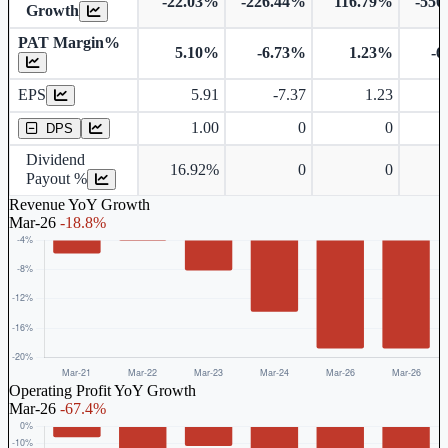
-22.03%
-226.44%
116.79%
-550
Growth
PAT Margin%
5.10%
-6.73%
1.23%
-6
Earnings Per Share
EPS
5.91
-7.37
1.23
Dividend Per Share
1.00
0
0
DPS
Dividend
16.92%
0
0
Payout %
Revenue YoY Growth
Mar-26
-18.8%
Operating Profit YoY Growth
Mar-26
-67.4%