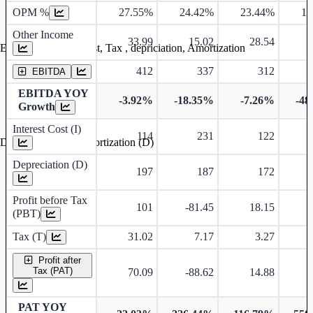
OPM %
27.55%
24.42%
23.44%
10
Other Income
33.99
15.02
28.54
Earning before interest, Tax , depriciation, Amortization
412
337
312
EBITDA
EBITDA YOY
-3.92%
-18.35%
-7.26%
-48
Growth
Interest Cost (I)
114
231
122
Depreciation and Amortization (D)
Depreciation (D)
197
187
172
Profit before Tax
101
-81.45
18.15
(PBT)
Tax (T)
31.02
7.17
3.27
-
Profit after
Tax (PAT)
70.09
-88.62
14.88
-
PAT YOY