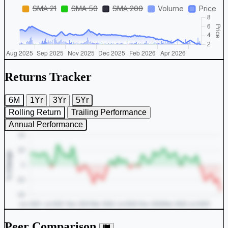
Returns Tracker
6M
1Yr
3Yr
5Yr
Rolling Return
Trailing Performance
Annual Performance
Peer Comparison