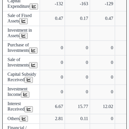
Capital
-132
-163
-129
Expenditure
Sale of Fixed
0.47
0.17
0.47
Assets
Investment in
Assets
Purchase of
0
0
0
Investments
Sale of
0
0
0
Investments
Capital Subsidy
0
0
0
Received
Investment
0
0
0
Income
Interest
6.67
15.77
12.02
Received
Others
2.81
0.11
0
Financial /