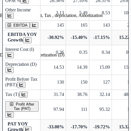
OPM %
26.36%
27.10%
26.51%
29.6
Other Income
3.13
5.49
8.53
10.
Earning before interest, Tax , depriciation, Amortization
145
165
143
2
EBITDA
EBITDA YOY
-30.92%
-15.40%
-17.15%
15.2
Growth
Interest Cost (I)
0.36
0.35
0.34
0.
Depreciation and Amortization (D)
Depreciation (D)
14.53
14.39
15.09
15.
Profit Before Tax
130
150
127
1
(PBT)
Tax (T)
31.74
38.76
32.14
48.
Profit After
Tax (PAT)
97.94
111
95.32
1
PAT YOY
-33.08%
-17.70%
-19.72%
15.3
Growth