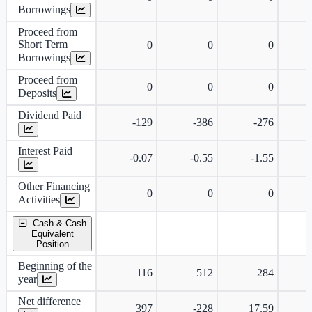
Borrowings
Proceed from
Short Term
0
0
0
Borrowings
Proceed from
0
0
0
Deposits
Dividend Paid
-129
-386
-276
Interest Paid
-0.07
-0.55
-1.55
Other Financing
0
0
0
Activities
Cash & Cash
Equivalent
Position
Beginning of the
116
512
284
year
Net difference
397
-228
17.59