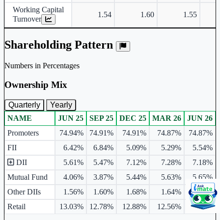
Working Capital
1.54
1.60
1.55
Turnover
Shareholding Pattern
Numbers in Percentages
Ownership Mix
Quarterly
Yearly
NAME
JUN 25
SEP 25
DEC 25
MAR 26
JUN 26
Ownership mix table for quarterly and yearly shareholding pattern.
Promoters
74.94%
74.91%
74.91%
74.87%
74.87%
FII
6.42%
6.84%
5.09%
5.29%
5.54%
DII
5.61%
5.47%
7.12%
7.28%
7.18%
Mutual Fund
4.06%
3.87%
5.44%
5.63%
5.65%
Other DIIs
1.56%
1.60%
1.68%
1.64%
1.53%
Retail
13.03%
12.78%
12.88%
12.56%
12.41%