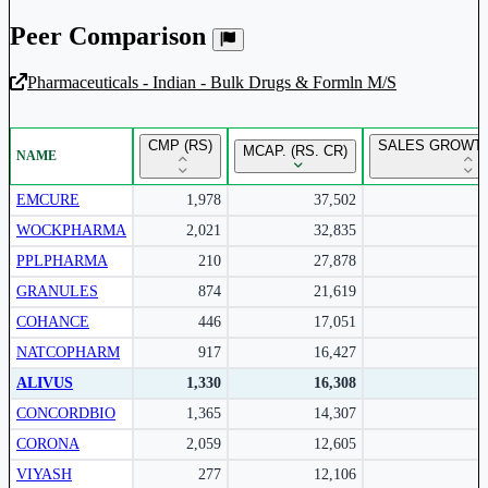
Peer Comparison
Pharmaceuticals - Indian - Bulk Drugs & Formln M/S
Unlock Returns Tracker
CMP (RS)
SALES GROWTH
MCAP. (RS. CR)
NAME
Subscribe to access rolling return charts and detailed
performance insights.
EMCURE
1,978
37,502
WOCKPHARMA
2,021
32,835
Subscribe Now
PPLPHARMA
210
27,878
GRANULES
874
21,619
COHANCE
446
17,051
NATCOPHARM
917
16,427
ALIVUS
1,330
16,308
CONCORDBIO
1,365
14,307
CORONA
2,059
12,605
VIYASH
277
12,106