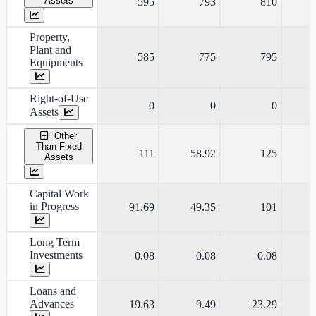
Assets
595
793
810
Property,
Plant and
585
775
795
Equipments
Right-of-Use
0
0
0
Assets
Other
Than Fixed
111
58.92
125
Assets
Capital Work
in Progress
91.69
49.35
101
Long Term
Investments
0.08
0.08
0.08
Loans and
Advances
19.63
9.49
23.29