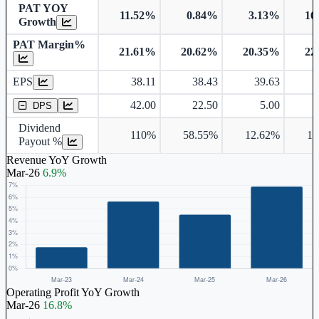
PAT YOY
11.52%
0.84%
3.13%
16
Growth
PAT Margin%
21.61%
20.62%
20.35%
22
Earnings Per Share
EPS
38.11
38.43
39.63
Dividend Per Share
42.00
22.50
5.00
DPS
Dividend
110%
58.55%
12.62%
10
Payout %
Revenue YoY Growth
Mar-26
6.9%
Operating Profit YoY Growth
Mar-26
16.8%