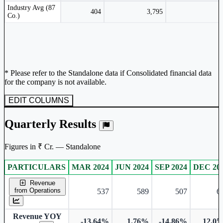
Peer comparison table for the selected company and its industry peers.
Industry Avg (87
404
3,795
Co.)
* Please refer to the Standalone data if Consolidated financial data
for the company is not available.
EDIT COLUMNS
Quarterly Results
Figures in ₹ Cr. — Standalone
PARTICULARS
MAR 2024
JUN 2024
SEP 2024
DEC 20
Standalone financial table.
Revenue
from Operations
537
589
507
6
Revenue YOY
-13.64%
1.76%
-14.86%
12.0