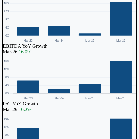
EBITDA YoY Growth
Mar-26
16.0%
PAT YoY Growth
Mar-26
16.2%