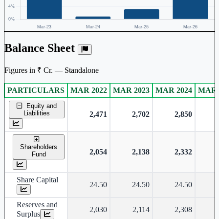
Balance Sheet
Figures in ₹ Cr. — Standalone
PARTICULARS
MAR 2022
MAR 2023
MAR 2024
MAR 
Standalone financial table.
Equity and
Liabilities
2,471
2,702
2,850
Shareholders
2,054
2,138
2,332
Fund
Share Capital
24.50
24.50
24.50
Reserves and
2,030
2,114
2,308
Surplus