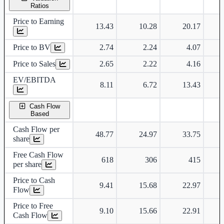
Ratios
Price to Earning
13.43
10.28
20.17
Price to BV
2.74
2.24
4.07
Price to Sales
2.65
2.22
4.16
EV/EBITDA
8.11
6.72
13.43
Cash Flow
Based
Cash Flow per
48.77
24.97
33.75
share
Free Cash Flow
618
306
415
per share
Price to Cash
9.41
15.68
22.97
Flow
Price to Free
9.10
15.66
22.91
Cash Flow