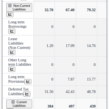
Non-Current
Liabilities
32.70
67.40
79.32
Long term
Borrowings
0
0
0
Lease
Liabilities
1.20
17.09
14.76
(Non Current)
Other Long
term Liabilities
0
0
0
Long term
0
7.87
15.77
Provisions
Deferred Tax
31.50
42.43
48.78
Liabilities
Current
Liabilities
384
497
439