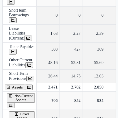
Short term
Borrowings
0
0
0
Lease
Liabilities
1.68
2.27
2.39
(Current)
Trade Payables
308
427
369
Other Current
48.16
52.31
55.69
Liabilities
Short Term
26.44
14.75
12.03
Provisions
2,471
2,702
2,850
Assets
Non-Current
Assets
706
852
934
Fixed