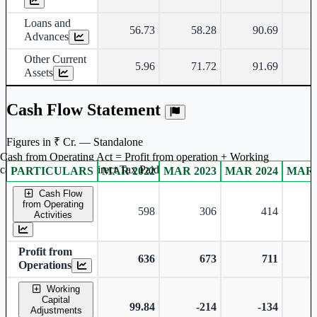
Loans and
56.73
58.28
90.69
Advances
Other Current
5.96
71.72
91.69
Assets
Cash Flow Statement
Figures in ₹ Cr. — Standalone
Cash from Operating Act = Profit from operation + Working
captal adjustment + Direct Tax Paid
PARTICULARS
MAR 2022
MAR 2023
MAR 2024
MAR 
Standalone financial table.
Cash Flow
from Operating
598
306
414
Activities
Profit from
636
673
711
Operations
Working
Capital
99.84
-214
-134
Adjustments