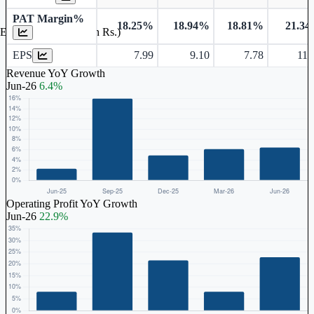
PAT Margin%
18.25%
18.94%
18.81%
21.3
Earnings Per Share (in Rs.)
EPS
7.99
9.10
7.78
11.
Revenue YoY Growth
Jun-26
6.4%
Operating Profit YoY Growth
Jun-26
22.9%