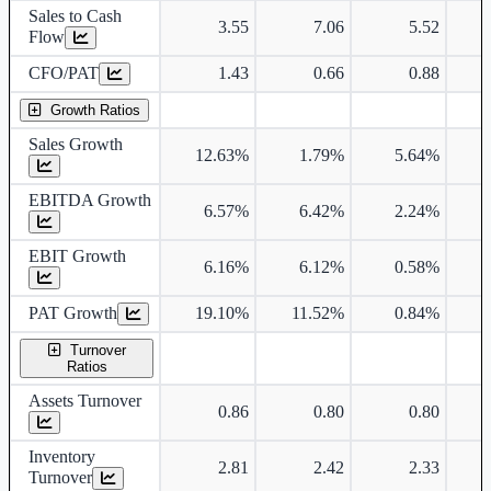
Sales to Cash
3.55
7.06
5.52
Flow
CFO/PAT
1.43
0.66
0.88
Growth Ratios
Sales Growth
12.63%
1.79%
5.64%
EBITDA Growth
6.57%
6.42%
2.24%
EBIT Growth
6.16%
6.12%
0.58%
PAT Growth
19.10%
11.52%
0.84%
Turnover
Ratios
Assets Turnover
0.86
0.80
0.80
Inventory
2.81
2.42
2.33
Turnover