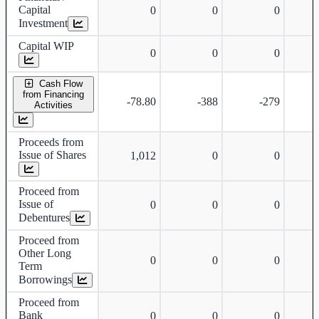
Capital
0
0
0
Investment
Capital WIP
0
0
0
Cash Flow
from Financing
-78.80
-388
-279
Activities
Proceeds from
Issue of Shares
1,012
0
0
Proceed from
Issue of
0
0
0
Debentures
Proceed from
Other Long
0
0
0
Term
Borrowings
Proceed from
Bank
0
0
0