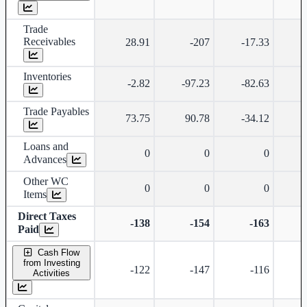
Trade
Receivables
28.91
-207
-17.33
Inventories
-2.82
-97.23
-82.63
-
Trade Payables
73.75
90.78
-34.12
Loans and
0
0
0
Advances
Other WC
0
0
0
Items
Direct Taxes
-138
-154
-163
Paid
Cash Flow
from Investing
-122
-147
-116
Activities