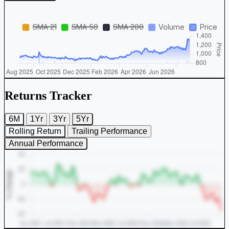
Returns Tracker
6M
1Yr
3Yr
5Yr
Rolling Return
Trailing Performance
Annual Performance