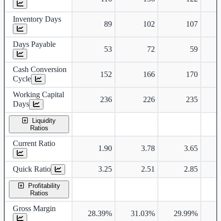
Inventory Days
89
102
107
Days Payable
53
72
59
Cash Conversion
152
166
170
Cycle
Working Capital
236
226
235
Days
Liquidity
Ratios
Current Ratio
1.90
3.78
3.65
Quick Ratio
3.25
2.51
2.85
Profitability
Ratios
Gross Margin
28.39%
31.03%
29.99%
2