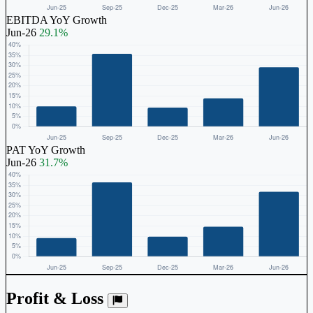
EBITDA YoY Growth
Jun-26
29.1%
PAT YoY Growth
Jun-26
31.7%
Profit & Loss