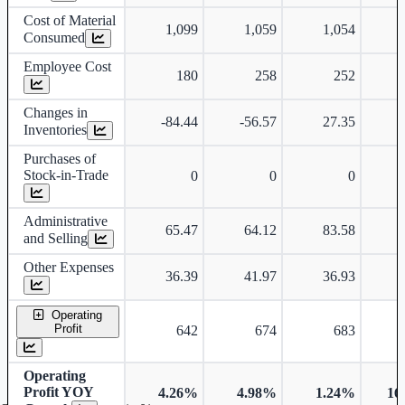
Cost of Material
1,099
1,059
1,054
Consumed
Employee Cost
180
258
252
Changes in
-84.44
-56.57
27.35
Inventories
Purchases of
Stock-in-Trade
0
0
0
Administrative
65.47
64.12
83.58
and Selling
Other Expenses
36.39
41.97
36.93
Operating
Profit
642
674
683
Operating
Profit YOY
4.26%
4.98%
1.24%
16