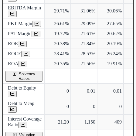
EBITDA Margin
29.71%
31.06%
30.06%
3
PBT Margin
26.61%
29.09%
27.65%
2
PAT Margin
19.72%
21.61%
20.62%
2
ROE
20.38%
21.84%
20.19%
1
ROCE
28.41%
28.53%
26.24%
2
ROA
20.35%
21.56%
19.91%
1
Solvency
Ratios
Debt to Equity
0
0.01
0.01
Debt to Mcap
0
0
0
Interest Coverage
21.20
1,150
409
Ratio
Valuation