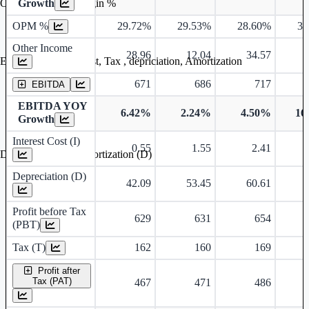
Growth
Operating profit Margin %
OPM %
29.72%
29.53%
28.60%
31
Other Income
28.96
12.04
34.57
Earning before interest, Tax , depriciation, Amortization
671
686
717
EBITDA
EBITDA YOY
6.42%
2.24%
4.50%
16
Growth
Interest Cost (I)
0.55
1.55
2.41
Depreciation and Amortization (D)
Depreciation (D)
42.09
53.45
60.61
Profit before Tax
629
631
654
(PBT)
Tax (T)
162
160
169
Profit after
Tax (PAT)
467
471
486