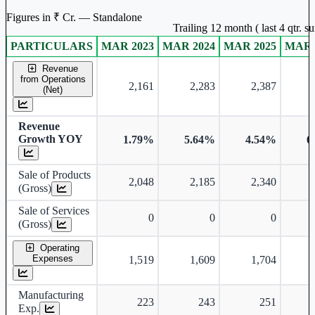
Figures in ₹ Cr. — Standalone
Trailing 12 month ( last 4 qtr. 
PARTICULARS
MAR 2023
MAR 2024
MAR 2025
MAR 
Standalone financial table.
Revenue
from Operations
2,161
2,283
2,387
(Net)
Revenue
Growth YOY
1.79%
5.64%
4.54%
6
Sale of Products
2,048
2,185
2,340
(Gross)
Sale of Services
0
0
0
(Gross)
Operating
Expenses
1,519
1,609
1,704
Manufacturing
223
243
251
Exp.