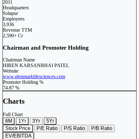
2011
Headquarters
Solapur
Employees
3,936
Revenue TTM
2,590+ Cr
Chairman and Promoter Holding
Chairman Name
HIREN KARSANBHAI PATEL
Website
www.glenmarklifesciences.com
Promoter Holding %
74.87 %
Charts
Full Chart
6M
1Yr
3Yr
5Yr
Stock Price
P/E Ratio
P/S Ratio
P/B Ratio
EV/EBITDA