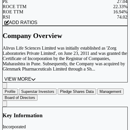
PE
27.04
ROCE TTM
22.33%
ROE TTM
16.94%
RSI
74.02
ADD RATIOS
Company Overview
Alivus Life Sciences Limited was initially established as 'Zorg
Laboratories Private Limited', on June 23, 2011 and was granted the
Certificate of Incorporation by the Registrar of Companies,
Maharashtra in Pune. Subsequently, the Company was acquired by
Glenmark Pharmaceuticals Limited through a Sh...
VIEW MORE
Profile
Superstar Investors
Pledge Shares Data
Management
Board of Directors
Key Information
Incorporated