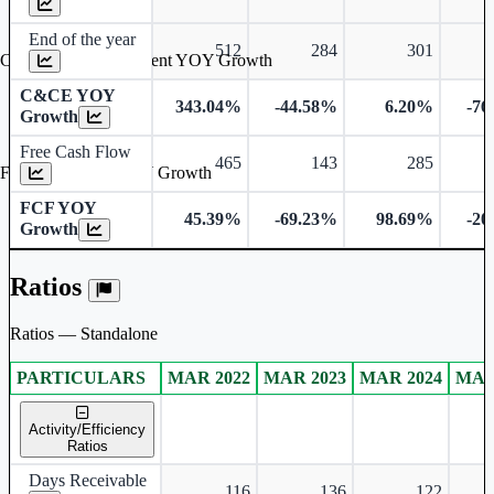
End of the year
512
284
301
Cash & Cash Equivalent YOY Growth
C&CE YOY
343.04%
-44.58%
6.20%
-76
Growth
Free Cash Flow
465
143
285
Free Cash Flow YOY Growth
FCF YOY
45.39%
-69.23%
98.69%
-20
Growth
Ratios
Ratios — Standalone
PARTICULARS
MAR 2022
MAR 2023
MAR 2024
MAR
Standalone financial table.
Activity/Efficiency
Ratios
Days Receivable
116
136
122