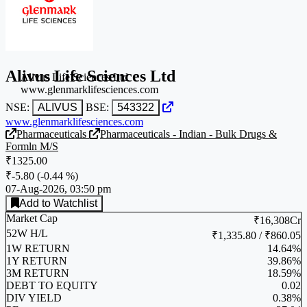
Alivus Life Sciences Ltd
Alivus Life Sciences Ltd
www.glenmarklifesciences.com
NSE:
ALIVUS
BSE:
543322
www.glenmarklifesciences.com
Pharmaceuticals
Pharmaceuticals - Indian - Bulk Drugs &
Formln M/S
₹1325.00
₹-5.80
(
-0.44 %
)
07-Aug-2026, 03:50 pm
Add to Watchlist
Market Cap
₹16,308Cr
52W H/L
₹1,335.80 / ₹860.05
1W RETURN
14.64%
1Y RETURN
39.86%
3M RETURN
18.59%
DEBT TO EQUITY
0.02
DIV YIELD
0.38%