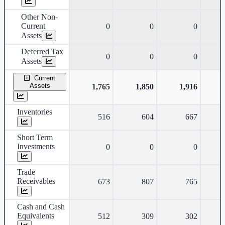
Other Non-
Current
0
0
0
Assets
Deferred Tax
0
0
0
Assets
Current
Assets
1,765
1,850
1,916
Inventories
516
604
667
Short Term
Investments
0
0
0
Trade
Receivables
673
807
765
Cash and Cash
Equivalents
512
309
302