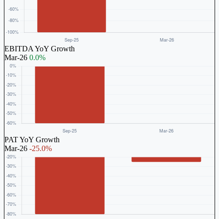
EBITDA YoY Growth
Mar-26
0.0%
PAT YoY Growth
Mar-26
-25.0%