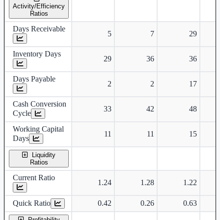
Activity/Efficiency
Ratios
Days Receivable
5
7
29
Inventory Days
29
36
36
Days Payable
2
2
17
Cash Conversion
33
42
48
Cycle
Working Capital
11
11
15
Days
Liquidity
Ratios
Current Ratio
1.24
1.28
1.22
Quick Ratio
0.42
0.26
0.63
Profitability