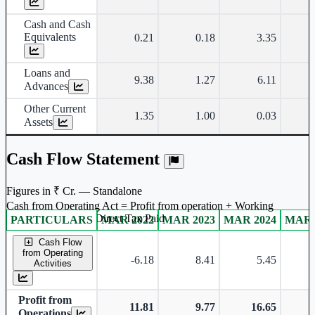
Cash and Cash
Equivalents
0.21
0.18
3.35
Loans and
9.38
1.27
6.11
Advances
Other Current
1.35
1.00
0.03
Assets
Cash Flow Statement
Figures in ₹ Cr. — Standalone
Cash from Operating Act = Profit from operation + Working
captal adjustment + Direct Tax Paid
PARTICULARS
MAR 2022
MAR 2023
MAR 2024
MAR 
Standalone financial table.
Cash Flow
from Operating
-6.18
8.41
5.45
-
Activities
Profit from
11.81
9.77
16.65
Operations