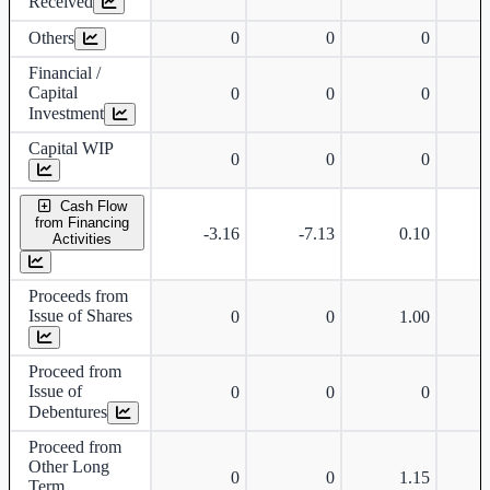
Received
Others
0
0
0
Financial /
Capital
0
0
0
Investment
Capital WIP
0
0
0
Cash Flow
from Financing
-3.16
-7.13
0.10
Activities
Proceeds from
Issue of Shares
0
0
1.00
Proceed from
Issue of
0
0
0
Debentures
Proceed from
Other Long
0
0
1.15
Term