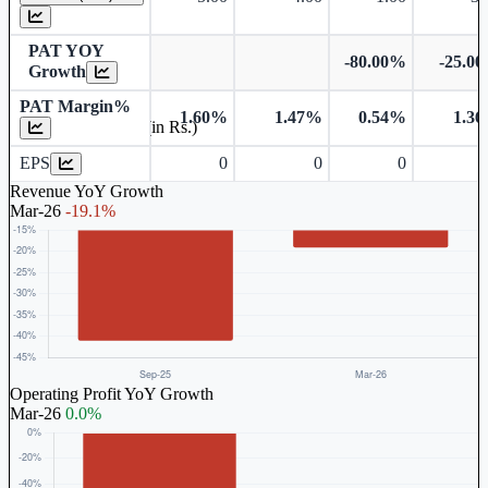
PAT YOY
-80.00%
-25.0
Growth
PAT Margin%
1.60%
1.47%
0.54%
1.3
Earnings Per Share (in Rs.)
EPS
0
0
0
Revenue YoY Growth
Mar-26
-19.1%
Operating Profit YoY Growth
Mar-26
0.0%