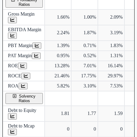
Ratios
Gross Margin
1.66%
1.00%
2.09%
EBITDA Margin
2.24%
1.87%
3.19%
PBT Margin
1.39%
0.71%
1.83%
PAT Margin
0.95%
0.52%
1.31%
ROE
13.28%
7.01%
16.14%
ROCE
21.46%
17.75%
29.97%
1
ROA
5.82%
3.10%
7.53%
Solvency
Ratios
Debt to Equity
1.81
1.77
1.59
Debt to Mcap
0
0
0