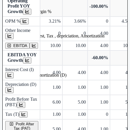
Operating
Profit YOY
-100.00%
Growth
Operating profit Margin %
OPM %
3.21%
3.66%
0
4.5
Other Income
0
0
4.00
Earning before interest, Tax , depriciation, Amortization
10.00
10.00
4.00
10.
EBITDA
EBITDA YOY
-60.00%
Growth
Interest Cost (I)
4.00
4.00
4.00
4.
Depreciation and Amortization (D)
Depreciation (D)
1.00
1.00
1.00
1.
Profit Before Tax
6.00
5.00
1.00
5.
(PBT)
Tax (T)
1.00
1.00
0
1.
Profit After
Tax (PAT)
5.00
4.00
1.00
3.