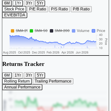
6M
1Yr
3Yr
5Yr
Stock Price
P/E Ratio
P/S Ratio
P/B Ratio
EV/EBITDA
Returns Tracker
6M
1Yr
3Yr
5Yr
Rolling Return
Trailing Performance
Annual Performance