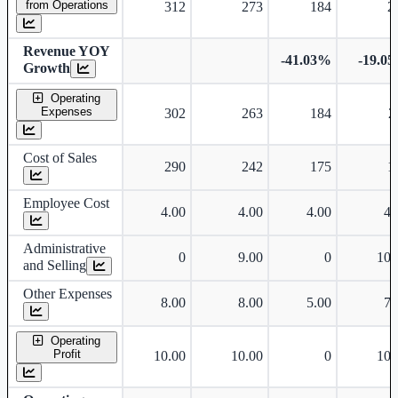
from Operations
312
273
184
2
Revenue YOY
-41.03%
-19.0
Growth
Operating
Expenses
302
263
184
2
Cost of Sales
290
242
175
1
Employee Cost
4.00
4.00
4.00
4.
Administrative
0
9.00
0
10.
and Selling
Other Expenses
8.00
8.00
5.00
7.
Operating
Profit
10.00
10.00
0
10.