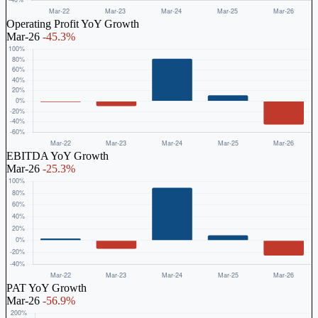
Operating Profit YoY Growth
Mar-26
-45.3%
EBITDA YoY Growth
Mar-26
-25.3%
PAT YoY Growth
Mar-26
-56.9%