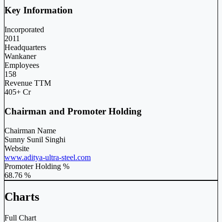
Key Information
Incorporated
2011
Headquarters
Wankaner
Employees
158
Revenue TTM
405+ Cr
Chairman and Promoter Holding
Chairman Name
Sunny Sunil Singhi
Website
www.aditya-ultra-steel.com
Promoter Holding %
68.76 %
Charts
Full Chart