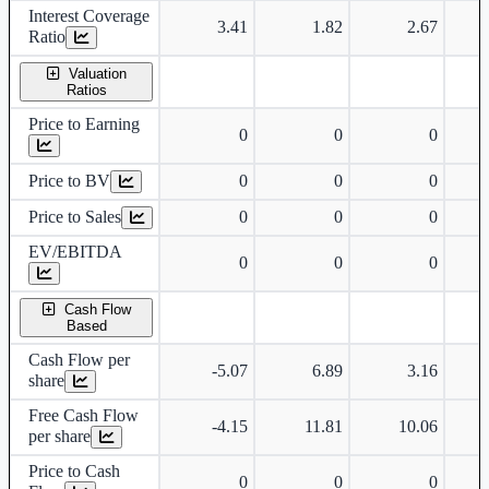
Interest Coverage
3.41
1.82
2.67
Ratio
Valuation
Ratios
Price to Earning
0
0
0
Price to BV
0
0
0
Price to Sales
0
0
0
EV/EBITDA
0
0
0
Cash Flow
Based
Cash Flow per
-5.07
6.89
3.16
share
Free Cash Flow
-4.15
11.81
10.06
per share
Price to Cash
0
0
0