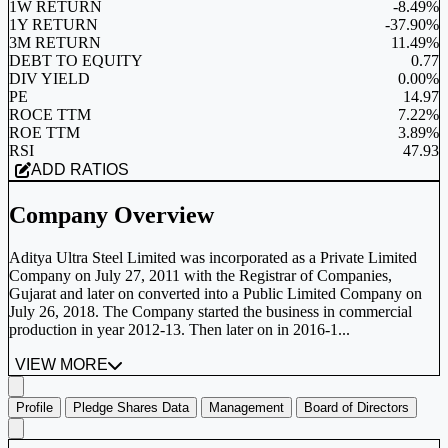
1W RETURN
-8.49%
1Y RETURN
-37.90%
3M RETURN
11.49%
DEBT TO EQUITY
0.77
DIV YIELD
0.00%
PE
14.97
ROCE TTM
7.22%
ROE TTM
3.89%
RSI
47.93
ADD RATIOS
Company Overview
Aditya Ultra Steel Limited was incorporated as a Private Limited
Company on July 27, 2011 with the Registrar of Companies,
Gujarat and later on converted into a Public Limited Company on
July 26, 2018. The Company started the business in commercial
production in year 2012-13. Then later on in 2016-1...
VIEW MORE
Profile
Pledge Shares Data
Management
Board of Directors