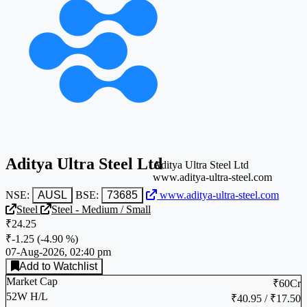
Aditya Ultra Steel Ltd
Aditya Ultra Steel Ltd
www.aditya-ultra-steel.com
NSE:
AUSL
BSE:
73685
www.aditya-ultra-steel.com
Steel
Steel - Medium / Small
₹24.25
₹-1.25
(
-4.90 %
)
07-Aug-2026, 02:40 pm
Add to Watchlist
Market Cap
₹60Cr
52W H/L
₹40.95 / ₹17.50