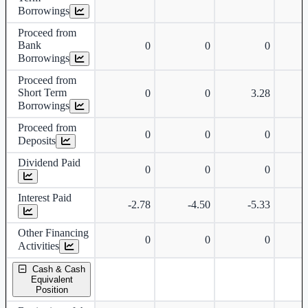
Borrowings
Proceed from
Bank
0
0
0
Borrowings
Proceed from
Short Term
0
0
3.28
Borrowings
Proceed from
0
0
0
Deposits
Dividend Paid
0
0
0
Interest Paid
-2.78
-4.50
-5.33
Other Financing
0
0
0
Activities
Cash & Cash
Equivalent
Position