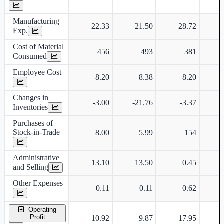
Manufacturing
22.33
21.50
28.72
Exp.
Cost of Material
456
493
381
Consumed
Employee Cost
8.20
8.38
8.20
Changes in
-3.00
-21.76
-3.37
-
Inventories
Purchases of
Stock-in-Trade
8.00
5.99
154
Administrative
13.10
13.50
0.45
and Selling
Other Expenses
0.11
0.11
0.62
Operating
Profit
10.92
9.87
17.95