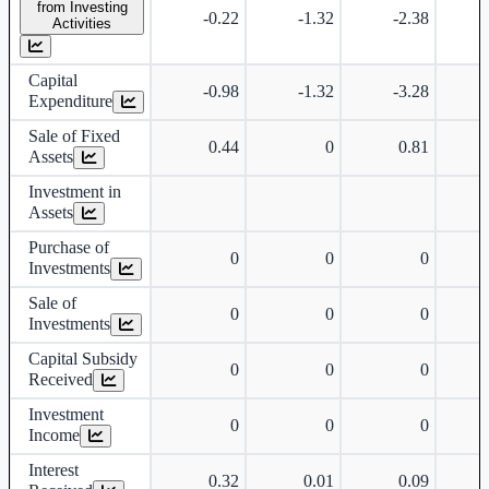
from Investing
-0.22
-1.32
-2.38
Activities
Capital
-0.98
-1.32
-3.28
Expenditure
Sale of Fixed
0.44
0
0.81
Assets
Investment in
Assets
Purchase of
0
0
0
Investments
Sale of
0
0
0
Investments
Capital Subsidy
0
0
0
Received
Investment
0
0
0
Income
Interest
0.32
0.01
0.09