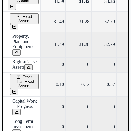
Assets
31.59
31.42
33.36
Fixed
Assets
31.49
31.28
32.79
Property,
Plant and
31.49
31.28
32.79
Equipments
Right-of-Use
0
0
0
Assets
Other
Than Fixed
0.10
0.13
0.57
Assets
Capital Work
in Progress
0
0
0
Long Term
Investments
0
0
0