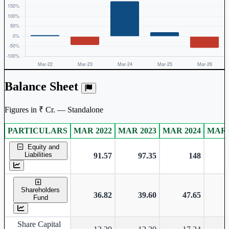
Balance Sheet
Figures in ₹ Cr. — Standalone
PARTICULARS
MAR 2022
MAR 2023
MAR 2024
MAR 
Standalone financial table.
Equity and
Liabilities
91.57
97.35
148
Shareholders
36.82
39.60
47.65
Fund
Share Capital