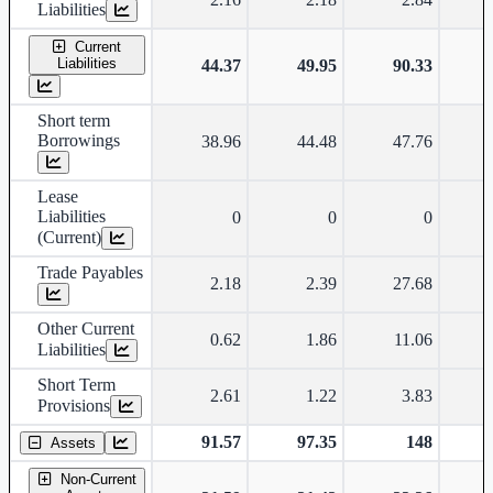
Liabilities
Current
Liabilities
44.37
49.95
90.33
Short term
Borrowings
38.96
44.48
47.76
Lease
Liabilities
0
0
0
(Current)
Trade Payables
2.18
2.39
27.68
Other Current
0.62
1.86
11.06
Liabilities
Short Term
2.61
1.22
3.83
Provisions
91.57
97.35
148
Assets
Non-Current