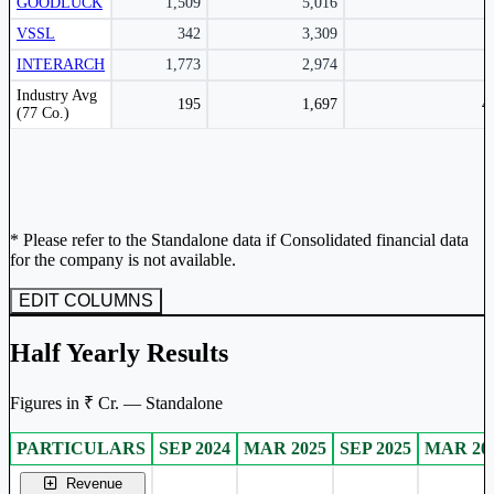
GOODLUCK
1,509
5,016
VSSL
342
3,309
INTERARCH
1,773
2,974
Peer comparison table for the selected company and its industry peers.
Industry Avg
195
1,697
4
(77 Co.)
* Please refer to the Standalone data if Consolidated financial data
for the company is not available.
EDIT COLUMNS
Half Yearly Results
Figures in ₹ Cr. — Standalone
PARTICULARS
SEP 2024
MAR 2025
SEP 2025
MAR 20
Standalone financial table.
Revenue