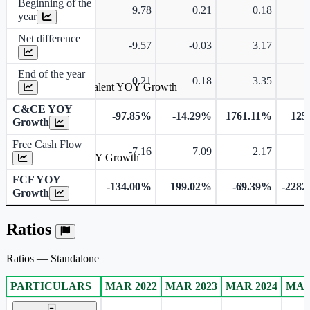
Beginning of the
9.78
0.21
0.18
year
Net difference
-9.57
-0.03
3.17
End of the year
0.21
0.18
3.35
Cash & Cash Equivalent YOY Growth
C&CE YOY
-97.85%
-14.29%
1761.11%
125
Growth
Free Cash Flow
-7.16
7.09
2.17
-
Free Cash Flow YOY Growth
FCF YOY
-134.00%
199.02%
-69.39%
-2282
Growth
Ratios
Ratios — Standalone
PARTICULARS
MAR 2022
MAR 2023
MAR 2024
MAR
Standalone financial table.