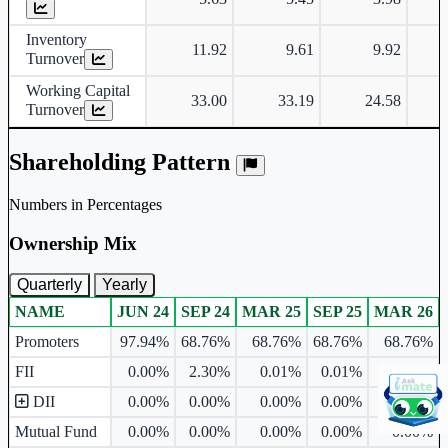
Inventory
11.92
9.61
9.92
Turnover
Working Capital
33.00
33.19
24.58
Turnover
Shareholding Pattern
Numbers in Percentages
Ownership Mix
Quarterly
Yearly
NAME
JUN 24
SEP 24
MAR 25
SEP 25
MAR 26
Ownership mix table for quarterly and yearly shareholding pattern.
Promoters
97.94%
68.76%
68.76%
68.76%
68.76%
FII
0.00%
2.30%
0.01%
0.01%
0.00%
DII
0.00%
0.00%
0.00%
0.00%
0.00%
Mutual Fund
0.00%
0.00%
0.00%
0.00%
0.00%