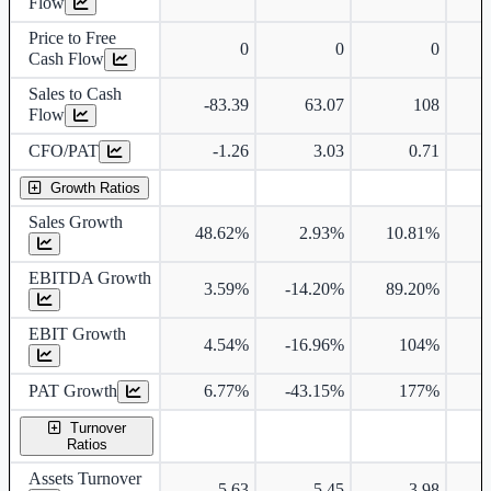
Flow
Price to Free
0
0
0
Cash Flow
Sales to Cash
-83.39
63.07
108
Flow
CFO/PAT
-1.26
3.03
0.71
Growth Ratios
Sales Growth
48.62%
2.93%
10.81%
EBITDA Growth
3.59%
-14.20%
89.20%
EBIT Growth
4.54%
-16.96%
104%
PAT Growth
6.77%
-43.15%
177%
2
Turnover
Ratios
Assets Turnover
5.63
5.45
3.98