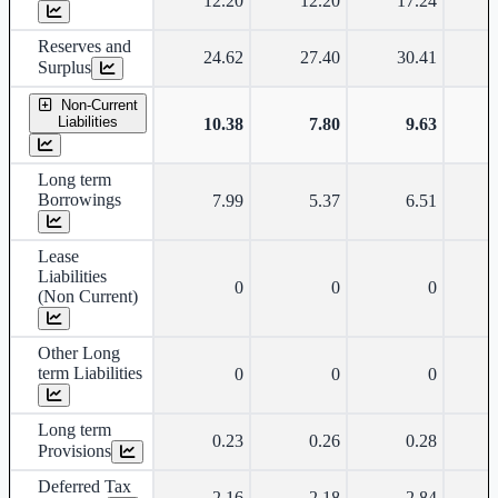
12.20
12.20
17.24
Reserves and
24.62
27.40
30.41
Surplus
Non-Current
Liabilities
10.38
7.80
9.63
Long term
Borrowings
7.99
5.37
6.51
Lease
Liabilities
0
0
0
(Non Current)
Other Long
term Liabilities
0
0
0
Long term
0.23
0.26
0.28
Provisions
Deferred Tax
2.16
2.18
2.84