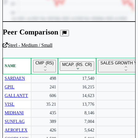
Peer Comparison
Steel - Medium / Small
Unlock Returns Tracker
CMP (RS)
SALES GROWTH YO
MCAP. (RS. CR)
NAME
Subscribe to access rolling return charts and detailed
performance insights.
SARDAEN
498
17,540
GPIL
241
16,215
Subscribe Now
GALLANTT
606
14,623
VISL
35.21
13,776
MIDHANI
435
8,146
SUNFLAG
389
7,004
AEROFLEX
426
5,642