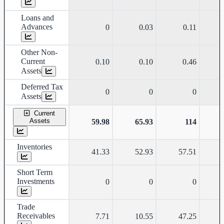
Loans and
Advances
0
0.03
0.11
Other Non-
Current
0.10
0.10
0.46
Assets
Deferred Tax
0
0
0
Assets
Current
Assets
59.98
65.93
114
Inventories
41.33
52.93
57.51
Short Term
Investments
0
0
0
Trade
Receivables
7.71
10.55
47.25