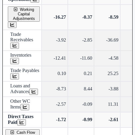
Working
Capital
-16.27
-0.37
-8.59
-
Adjustments
Trade
Receivables
-3.92
-2.85
-36.69
Inventories
-12.41
-11.60
-4.58
-
Trade Payables
0.10
0.21
25.25
-
Loans and
-8.73
8.44
-3.88
-
Advances
Other WC
-2.57
-0.09
11.31
-
Items
Direct Taxes
-1.72
-0.99
-2.61
Paid
Cash Flow