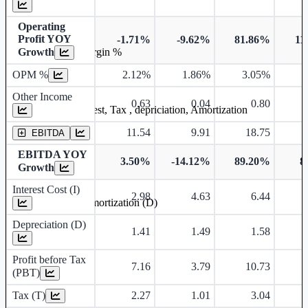
Operating
Profit YOY
-1.71%
-9.62%
81.86%
11
Growth
Operating profit Margin %
OPM %
2.12%
1.86%
3.05%
3
Other Income
0.63
0.04
0.80
Earning before interest, Tax , depriciation, Amortization
11.54
9.91
18.75
EBITDA
EBITDA YOY
3.50%
-14.12%
89.20%
8
Growth
Interest Cost (I)
2.98
4.63
6.44
Depreciation and Amortization (D)
Depreciation (D)
1.41
1.49
1.58
Profit before Tax
7.16
3.79
10.73
(PBT)
Tax (T)
2.27
1.01
3.04