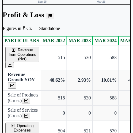
Profit & Loss
Figures in ₹ Cr. — Standalone
PARTICULARS
MAR 2022
MAR 2023
MAR 2024
MAR 
Standalone financial table.
Revenue
from Operations
515
530
588
(Net)
Revenue
Growth YOY
48.62%
2.93%
10.81%
-0
Sale of Products
515
530
588
(Gross)
Sale of Services
0
0
0
(Gross)
Operating
Expenses
504
521
570