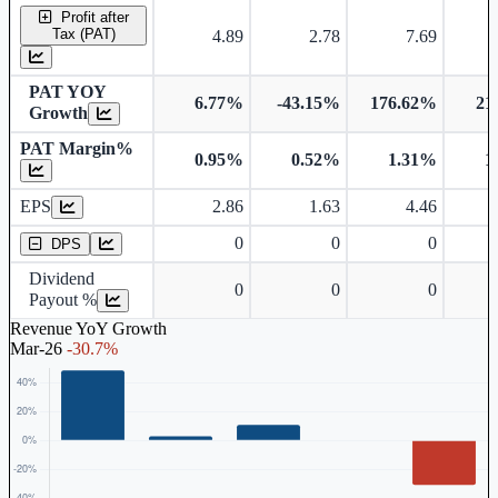
Profit after
Tax (PAT)
4.89
2.78
7.69
PAT YOY
6.77%
-43.15%
176.62%
21
Growth
PAT Margin%
0.95%
0.52%
1.31%
1
Earnings Per Share
EPS
2.86
1.63
4.46
Dividend Per Share
0
0
0
DPS
Dividend
0
0
0
Payout %
Revenue YoY Growth
Mar-26
-30.7%