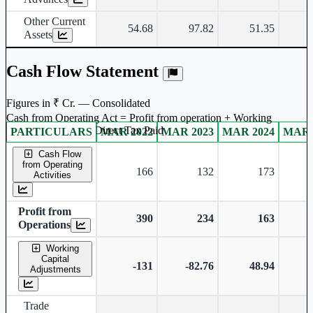
Other Current
54.68
97.82
51.35
Assets
Cash Flow Statement
Figures in ₹ Cr. — Consolidated
Cash from Operating Act = Profit from operation + Working
captal adjustment + Direct Tax Paid
PARTICULARS
MAR 2022
MAR 2023
MAR 2024
MAR 
Consolidated financial table.
Cash Flow
from Operating
166
132
173
Activities
Profit from
390
234
163
Operations
Working
Capital
-131
-82.76
48.94
Adjustments
Trade