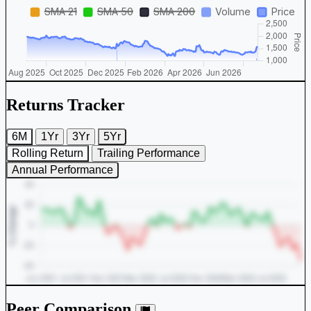
Returns Tracker
6M
1Yr
3Yr
5Yr
Rolling Return
Trailing Performance
Annual Performance
Peer Comparison