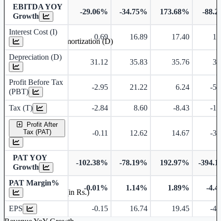
EBITDA YOY
-29.06%
-34.75%
173.68%
-88.
Growth
Interest Cost (I)
0.69
16.89
17.40
17
Depreciation and Amortization (D)
Depreciation (D)
31.12
35.83
35.76
36
Profit Before Tax
-2.95
21.22
6.24
-51
(PBT)
Tax (T)
-2.84
8.60
-8.43
-15
Profit After
Tax (PAT)
-0.11
12.62
14.67
-35
PAT YOY
-102.38%
-78.19%
192.97%
-394.
Growth
PAT Margin%
-0.01%
1.14%
1.89%
-4.
Earnings Per Share (in Rs.)
EPS
-0.15
16.74
19.45
-47