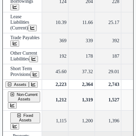
Borrowings
124
204
228
Lease
Liabilities
10.39
11.66
25.17
(Current)
Trade Payables
369
339
392
Other Current
192
178
187
Liabilities
Short Term
45.60
37.32
29.01
Provisions
2,223
2,364
2,743
Assets
Non-Current
Assets
1,212
1,319
1,527
Fixed
Assets
1,115
1,200
1,396
Property,