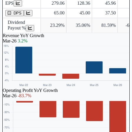
EPS
279.06
128.36
45.96
-
Dividend Per Share
65.00
45.00
37.50
DPS
Dividend
23.29%
35.06%
81.59%
-6
Payout %
Revenue YoY Growth
Mar-26
3.2%
Operating Profit YoY Growth
Mar-26
-83.7%