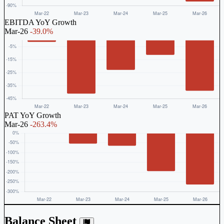
EBITDA YoY Growth
Mar-26
-39.0%
PAT YoY Growth
Mar-26
-263.4%
Balance Sheet