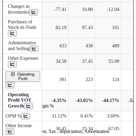
Changes in
-77.41
10.80
-12.04
Inventories
Purchases of
Stock-in-Trade
82.19
97.43
161
Administrative
433
438
489
and Selling
Other Expenses
34.58
37.45
55.99
Operating
Profit
391
223
124
Operating
Profit YOY
-4.35%
-43.05%
-44.17%
-52
Growth
Operating profit Margin %
OPM %
11.12%
6.41%
3.69%
1
Other Income
30.45
25.34
67.05
Earning before interest, Tax , depriciation, Amortization