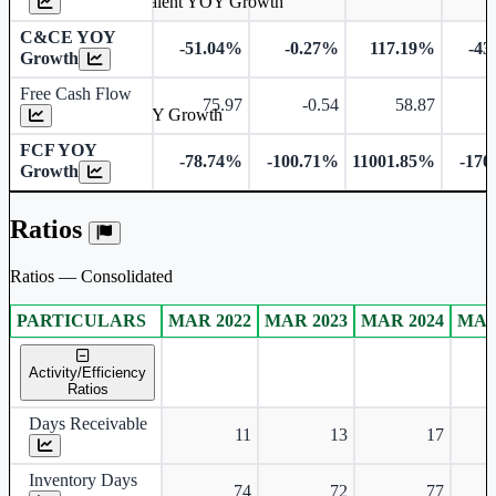
Cash & Cash Equivalent YOY Growth
C&CE YOY
-51.04%
-0.27%
117.19%
-43
Growth
Free Cash Flow
75.97
-0.54
58.87
-
Free Cash Flow YOY Growth
FCF YOY
-78.74%
-100.71%
11001.85%
-170
Growth
Ratios
Ratios — Consolidated
PARTICULARS
MAR 2022
MAR 2023
MAR 2024
MAR
Consolidated financial table.
Activity/Efficiency
Ratios
Days Receivable
11
13
17
Inventory Days
74
72
77