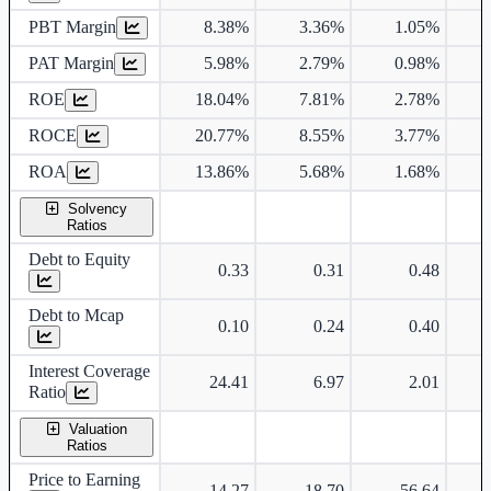
PBT Margin
8.38%
3.36%
1.05%
PAT Margin
5.98%
2.79%
0.98%
ROE
18.04%
7.81%
2.78%
ROCE
20.77%
8.55%
3.77%
ROA
13.86%
5.68%
1.68%
Solvency
Ratios
Debt to Equity
0.33
0.31
0.48
Debt to Mcap
0.10
0.24
0.40
Interest Coverage
24.41
6.97
2.01
Ratio
Valuation
Ratios
Price to Earning
14.27
18.70
56.64