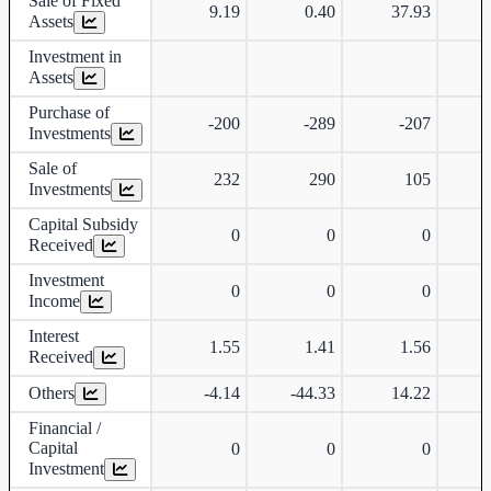
Sale of Fixed
9.19
0.40
37.93
Assets
Investment in
Assets
Purchase of
-200
-289
-207
Investments
Sale of
232
290
105
Investments
Capital Subsidy
0
0
0
Received
Investment
0
0
0
Income
Interest
1.55
1.41
1.56
Received
Others
-4.14
-44.33
14.22
Financial /
Capital
0
0
0
Investment