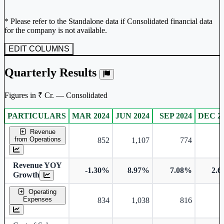
* Please refer to the Standalone data if Consolidated financial data
for the company is not available.
EDIT COLUMNS
Quarterly Results
Figures in ₹ Cr. — Consolidated
PARTICULARS
MAR 2024
JUN 2024
SEP 2024
DEC 2
Consolidated financial table.
Revenue
from Operations
852
1,107
774
Revenue YOY
-1.30%
8.97%
7.08%
2.
Growth
Operating
Expenses
834
1,038
816