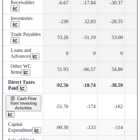
Receivables
-6.67
-17.84
-30.37
-
Inventories
-230
32.83
-28.55
Trade Payables
53.26
-31.19
53.00
Loans and
0
0
0
Advances
Other WC
51.93
-66.57
54.86
-
Items
Direct Taxes
-92.56
-18.74
-38.59
-
Paid
Cash Flow
from Investing
-51.76
-174
-162
-
Activities
Capital
-90.30
-133
-114
Expenditure