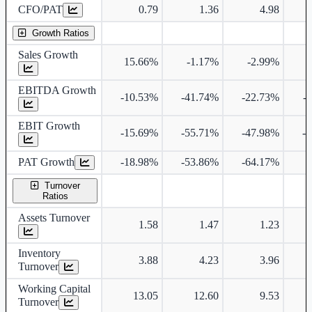
CFO/PAT
0.79
1.36
4.98
Growth Ratios
Sales Growth
15.66%
-1.17%
-2.99%
EBITDA Growth
-10.53%
-41.74%
-22.73%
-
EBIT Growth
-15.69%
-55.71%
-47.98%
-
PAT Growth
-18.98%
-53.86%
-64.17%
Turnover
Ratios
Assets Turnover
1.58
1.47
1.23
Inventory
3.88
4.23
3.96
Turnover
Working Capital
13.05
12.60
9.53
Turnover