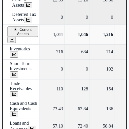
Assets
Deferred Tax
0
0
0
Assets
Current
Assets
1,011
1,046
1,216
Inventories
716
684
714
Short Term
Investments
0
0
102
Trade
Receivables
110
128
154
Cash and Cash
Equivalents
73.43
62.84
136
Loans and
57.10
72.40
58.84
Advances