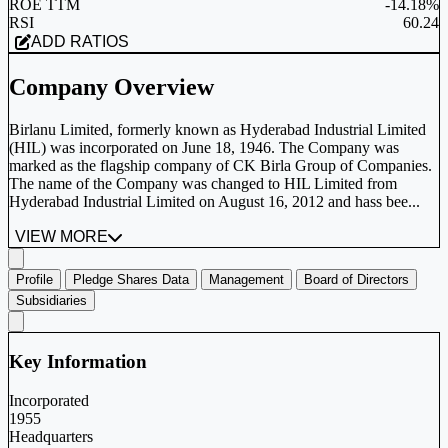
ROE TTM
-14.18%
RSI
60.24
ADD RATIOS
Company Overview
Birlanu Limited, formerly known as Hyderabad Industrial Limited
(HIL) was incorporated on June 18, 1946. The Company was
marked as the flagship company of CK Birla Group of Companies.
The name of the Company was changed to HIL Limited from
Hyderabad Industrial Limited on August 16, 2012 and hass bee...
VIEW MORE
Profile
Pledge Shares Data
Management
Board of Directors
Subsidiaries
Key Information
Incorporated
1955
Headquarters