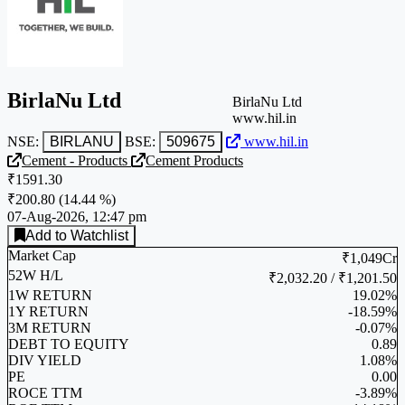
BirlaNu Ltd
BirlaNu Ltd
www.hil.in
NSE:
BIRLANU
BSE:
509675
www.hil.in
Cement - Products
Cement Products
₹1591.30
₹200.80
(
14.44 %
)
07-Aug-2026, 12:47 pm
Add to Watchlist
Market Cap
₹1,049Cr
52W H/L
₹2,032.20 / ₹1,201.50
1W RETURN
19.02%
1Y RETURN
-18.59%
3M RETURN
-0.07%
DEBT TO EQUITY
0.89
DIV YIELD
1.08%
PE
0.00
ROCE TTM
-3.89%