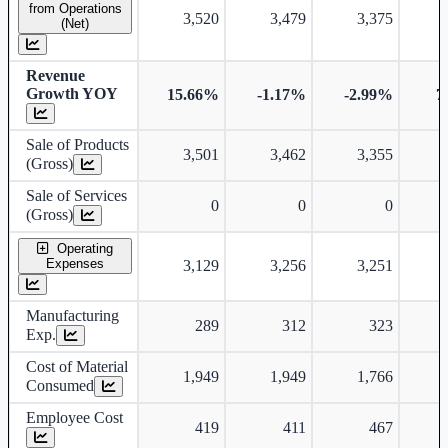
from Operations
3,520
3,479
3,375
(Net)
Revenue
Growth YOY
15.66%
-1.17%
-2.99%
7
Sale of Products
3,501
3,462
3,355
(Gross)
Sale of Services
0
0
0
(Gross)
Operating
Expenses
3,129
3,256
3,251
Manufacturing
289
312
323
Exp.
Cost of Material
1,949
1,949
1,766
Consumed
Employee Cost
419
411
467