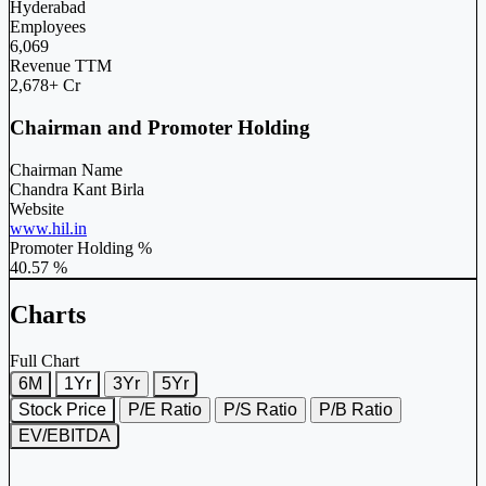
Hyderabad
Employees
6,069
Revenue TTM
2,678+ Cr
Chairman and Promoter Holding
Chairman Name
Chandra Kant Birla
Website
www.hil.in
Promoter Holding %
40.57 %
Charts
Full Chart
6M
1Yr
3Yr
5Yr
Stock Price
P/E Ratio
P/S Ratio
P/B Ratio
EV/EBITDA