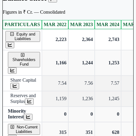
Figures in ₹ Cr. — Consolidated
PARTICULARS
MAR 2022
MAR 2023
MAR 2024
MAR 
Consolidated financial table.
Equity and
Liabilities
2,223
2,364
2,743
Shareholders
1,166
1,244
1,253
Fund
Share Capital
7.54
7.56
7.57
Reserves and
1,159
1,236
1,245
Surplus
Minority
0
0
0
Interest
Non-Current
Liabilities
315
351
628