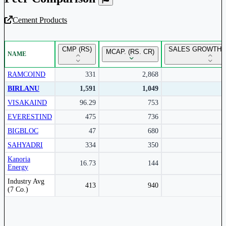
Cement Products
Unlock Returns Tracker
CMP (RS)
SALES GROWTH Y
MCAP. (RS. CR)
NAME
Subscribe to access rolling return charts and detailed
performance insights.
RAMCOIND
331
2,868
BIRLANU
1,591
1,049
Subscribe Now
VISAKAIND
96.29
753
EVERESTIND
475
736
BIGBLOC
47
680
SAHYADRI
334
350
Kanoria
16.73
144
Energy
Peer comparison table for the selected company and its industry peers.
Industry Avg
413
940
(7 Co.)