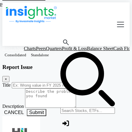
Based on Standalone Figures
BIRLANU
Charts
Peers
Quarters
Profit & Loss
Balance Sheet
Cash Flo
Consolidated
Standalone
Report Issue
×
Title
Description
Search stocks or ETFs
CANCEL
Submit