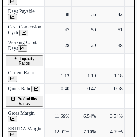
Days Payable
38
36
42
Cash Conversion
47
50
51
Cycle
Working Capital
28
29
38
Days
Liquidity
Ratios
Current Ratio
1.13
1.19
1.18
Quick Ratio
0.40
0.47
0.58
Profitability
Ratios
Gross Margin
11.69%
6.54%
3.54%
EBITDA Margin
12.05%
7.10%
4.59%