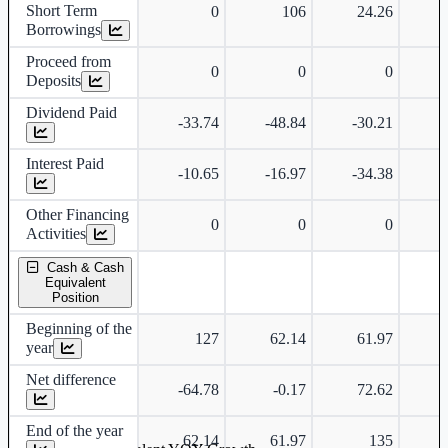
Short Term
0
106
24.26
Borrowings
Proceed from
0
0
0
Deposits
Dividend Paid
-33.74
-48.84
-30.21
-
Interest Paid
-10.65
-16.97
-34.38
-
Other Financing
0
0
0
Activities
Cash & Cash
Equivalent
Position
Beginning of the
127
62.14
61.97
year
Net difference
-64.78
-0.17
72.62
-
End of the year
62.14
61.97
135