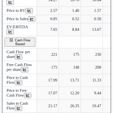
Price to BV
2.57
1.46
1.57
Price to Sales
0.85
0.52
0.58
EV/EBITDA
7.65
8.84
13.67
Cash Flow
Based
Cash Flow per
221
175
230
share
Free Cash Flow
175
148
208
per share
Price to Cash
17.99
13.71
11.33
Flow
Price to Free
17.07
12.20
9.44
Cash Flow
Sales to Cash
21.17
26.35
19.47
Flow