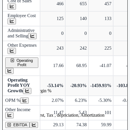
Cost of Sales
466
655
457
Employee Cost
125
140
133
Administrative
0
0
0
and Selling
Other Expenses
243
242
225
Operating
Profit
17.66
68.95
-41.07
-0
Operating
Profit YOY
-53.14%
-20.93%
-1459.93%
-103.
Growth
Operating profit Margin %
OPM %
2.07%
6.23%
-5.30%
-0.
Other Income
11.47
5.43
101
3
Earning before interest, Tax , depriciation, Amortization
29.13
74.38
59.99
3
EBITDA