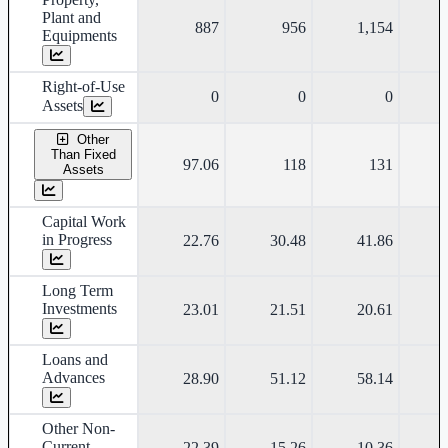
Plant and
887
956
1,154
Equipments
Right-of-Use
0
0
0
Assets
Other
Than Fixed
97.06
118
131
Assets
Capital Work
in Progress
22.76
30.48
41.86
Long Term
Investments
23.01
21.51
20.61
Loans and
Advances
28.90
51.12
58.14
Other Non-
Current
22.39
15.26
10.36