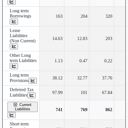
Long term
Borrowings
163
204
320
Lease
Liabilities
14.63
12.83
203
(Non Current)
Other Long
term Liabilities
1.13
0.47
0.22
Long term
38.12
32.77
37.76
Provisions
Deferred Tax
97.99
101
67.84
Liabilities
Current
Liabilities
741
769
862
Short term