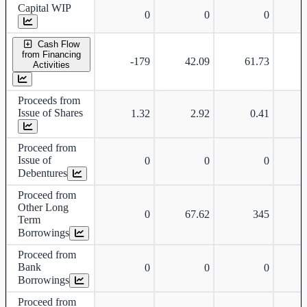
Capital WIP
0
0
0
Cash Flow
from Financing
-179
42.09
61.73
-
Activities
Proceeds from
Issue of Shares
1.32
2.92
0.41
Proceed from
Issue of
0
0
0
Debentures
Proceed from
Other Long
0
67.62
345
Term
Borrowings
Proceed from
Bank
0
0
0
Borrowings
Proceed from