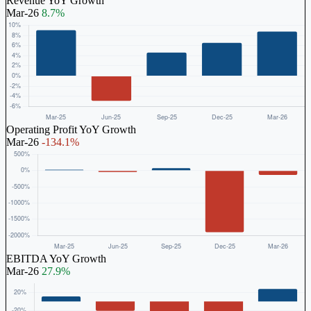
Revenue YoY Growth
Mar-26
8.7%
Operating Profit YoY Growth
Mar-26
-134.1%
EBITDA YoY Growth
Mar-26
27.9%