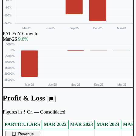
PAT YoY Growth
Mar-26
9.6%
Profit & Loss
Figures in ₹ Cr. — Consolidated
PARTICULARS
MAR 2022
MAR 2023
MAR 2024
MAR 
Consolidated financial table.
Revenue