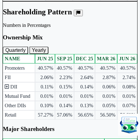
Shareholding Pattern
Numbers in Percentages
Ownership Mix
Quarterly
Yearly
NAME
JUN 25
SEP 25
DEC 25
MAR 26
JUN 26
Ownership mix table for quarterly and yearly shareholding pattern.
Promoters
40.57%
40.57%
40.57%
40.57%
40.57%
FII
2.06%
2.23%
2.64%
2.87%
2.74%
DII
0.11%
0.15%
0.14%
0.06%
0.08%
Mutual Fund
0.01%
0.01%
0.01%
0.01%
0.01%
Other DIIs
0.10%
0.14%
0.13%
0.05%
0.07%
Retail
57.27%
57.06%
56.65%
56.50%
56.61%
Major Shareholders