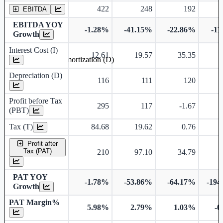
422
248
192
EBITDA
EBITDA YOY
-1.28%
-41.15%
-22.86%
-11
Growth
Interest Cost (I)
12.61
19.57
35.35
Depreciation and Amortization (D)
Depreciation (D)
116
111
120
Profit before Tax
295
117
-1.67
(PBT)
Tax (T)
84.68
19.62
0.76
-
Profit after
Tax (PAT)
210
97.10
34.79
-
PAT YOY
-1.78%
-53.86%
-64.17%
-194
Growth
PAT Margin%
5.98%
2.79%
1.03%
-0
Earnings Per Share