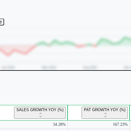
e
SALES GROWTH YOY (%)
PAT GROWTH YOY (%)
34.28%
167.23%