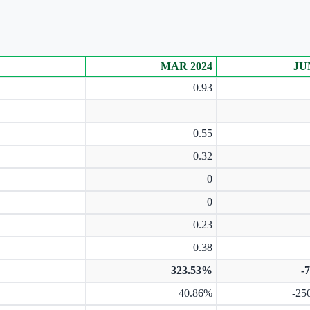
MAR 2024
JU
0.93
0.55
0.32
0
0
0.23
0.38
323.53%
-
40.86%
-25