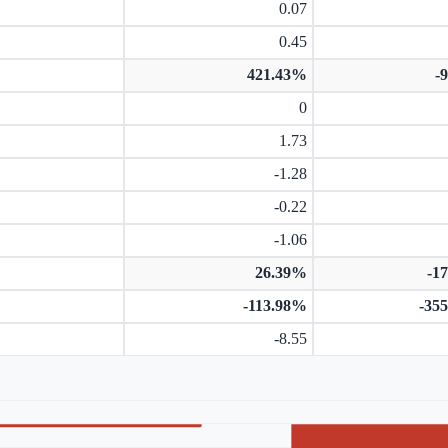
0.07
0.45
421.43%
-
0
1.73
-1.28
-0.22
-1.06
26.39%
-1
-113.98%
-35
-8.55