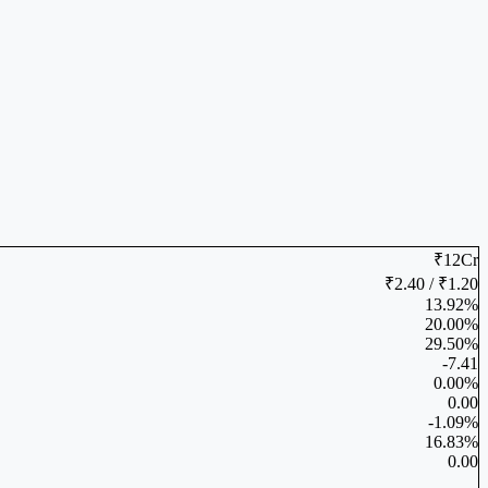
₹12Cr
₹2.40 / ₹1.20
13.92%
20.00%
29.50%
-7.41
0.00%
0.00
-1.09%
16.83%
0.00