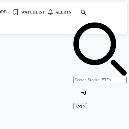
ORE
WATCHLIST
ALERTS
Search stocks or ETFs
Login