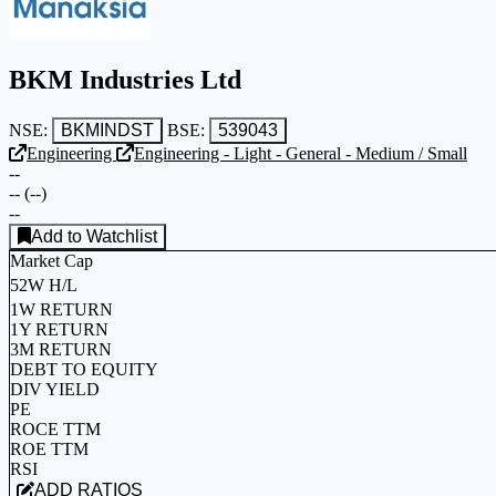
BKM Industries Ltd
NSE:
BKMINDST
BSE:
539043
Engineering
Engineering - Light - General - Medium / Small
--
--
(
--
)
--
Add to Watchlist
Market Cap
52W H/L
1W RETURN
1Y RETURN
3M RETURN
DEBT TO EQUITY
DIV YIELD
PE
ROCE TTM
ROE TTM
RSI
ADD RATIOS