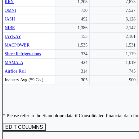
KRN
1,208
7,873
Subscribe Now
OMNI
730
7,527
JASH
492
3,128
NIBE
1,386
2,147
JAYKAY
155
2,101
MACPOWER
1,535
1,531
Shree Refrigerations
334
1,179
MAMATA
424
1,019
Airfloa Rail
314
745
Peer comparison table for the selected company and its industry peers.
Industry Avg (59 Co.)
305
900
* Please refer to the Standalone data if Consolidated financial data fo
EDIT COLUMNS