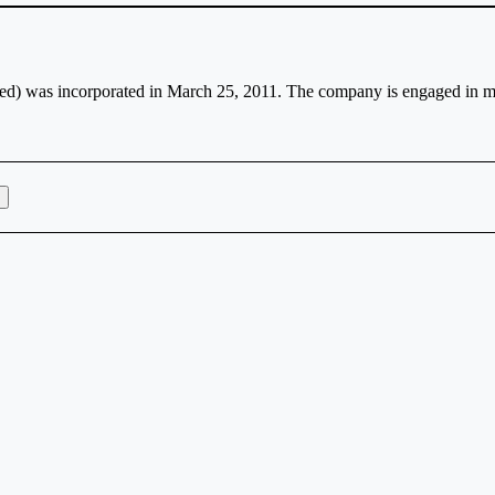
d) was incorporated in March 25, 2011. The company is engaged in ma