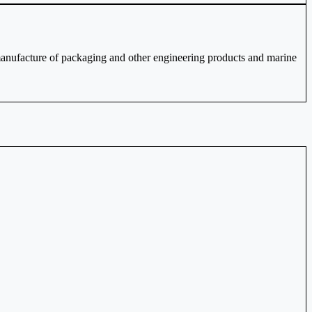
nufacture of packaging and other engineering products and marine