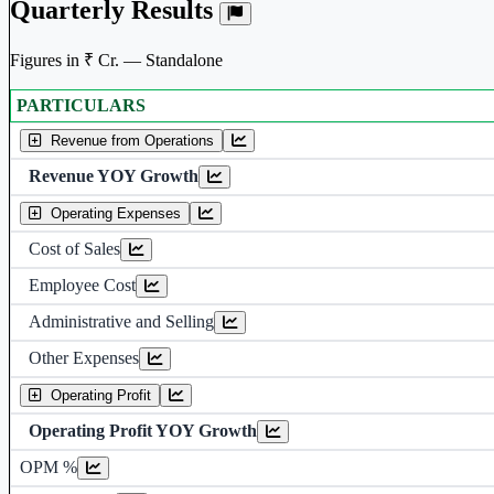
Quarterly Results
Figures in ₹ Cr. — Standalone
PARTICULARS
Standalone financial table.
Revenue from Operations
Revenue YOY Growth
Operating Expenses
Cost of Sales
Employee Cost
Administrative and Selling
Other Expenses
Operating Profit
Operating Profit YOY Growth
Operating profit Margin %
OPM %