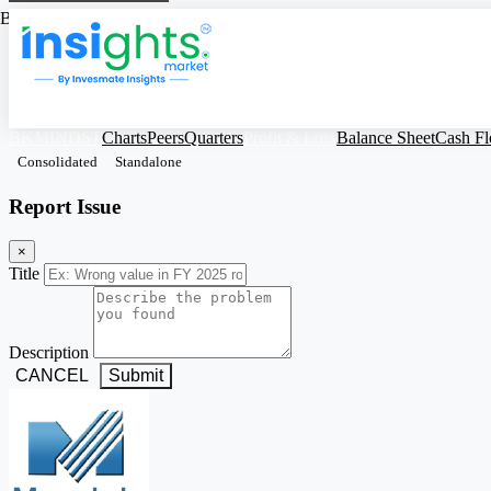
Based on Standalone Figures
BKMINDST
Charts
Peers
Quarters
Profit & Loss
Balance Sheet
Cash F
Consolidated
Standalone
Report Issue
×
Title
Description
CANCEL
Submit