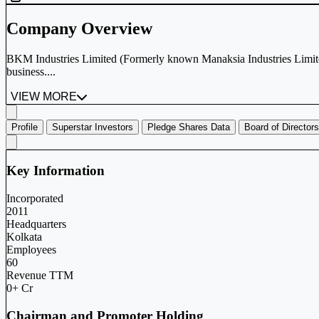
Company Overview
BKM Industries Limited (Formerly known Manaksia Industries Limite
business....
VIEW MORE
Profile
Superstar Investors
Pledge Shares Data
Board of Directors
Key Information
Incorporated
2011
Headquarters
Kolkata
Employees
60
Revenue TTM
0+ Cr
Chairman and Promoter Holding