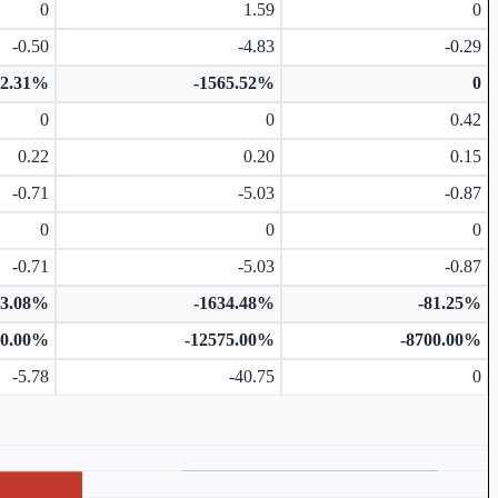
0
1.59
0
-0.50
-4.83
-0.29
92.31%
-1565.52%
0
0
0
0.42
0.22
0.20
0.15
-0.71
-5.03
-0.87
0
0
0
-0.71
-5.03
-0.87
73.08%
-1634.48%
-81.25%
50.00%
-12575.00%
-8700.00%
-5.78
-40.75
0