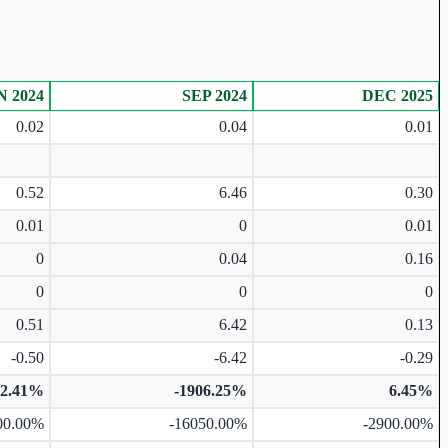
N 2024
SEP 2024
DEC 2025
0.02
0.04
0.01
0.52
6.46
0.30
0.01
0
0.01
0
0.04
0.16
0
0
0
0.51
6.42
0.13
-0.50
-6.42
-0.29
72.41%
-1906.25%
6.45%
00.00%
-16050.00%
-2900.00%