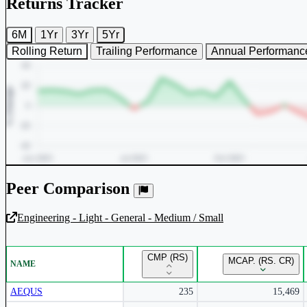
Returns Tracker
6M
1Yr
3Yr
5Yr
Rolling Return
Trailing Performance
Annual Performanc
Peer Comparison
Engineering - Light - General - Medium / Small
Unlock Returns Tracker
CMP (RS)
MCAP. (RS. CR)
NAME
Subscribe to access rolling return charts and detailed performance
insights.
AEQUS
235
15,469