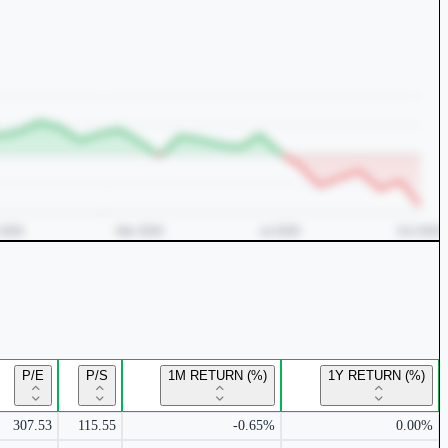
P/E
P/S
1M RETURN (%)
1Y RETURN (%)
307.53
115.55
-0.65%
0.00%