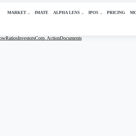
MARKET
IMATE
ALPHA LENS
IPOS
PRICING
M
low
Ratios
Investors
Corp. Action
Documents