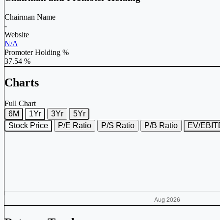
Chairman Name
-
Website
N/A
Promoter Holding %
37.54 %
Charts
Full Chart
6M
1Yr
3Yr
5Yr
Stock Price
P/E Ratio
P/S Ratio
P/B Ratio
EV/EBI