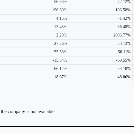
56.83%
42.12%
196.69%
106.58%
4.15%
-1.42%
-13.45%
-36.48%
2.29%
2096.77%
27.26%
33.13%
55.53%
56.11%
-15.34%
-69.55%
66.12%
53.18%
18.67%
48.86%
r the company is not available.