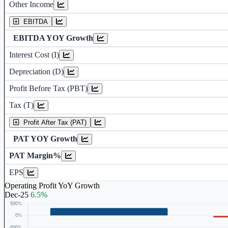
Other Income
Earning before interest, Tax , depriciation, Amortization
EBITDA
EBITDA YOY Growth
Interest Cost (I)
Depreciation and Amortization (D)
Depreciation (D)
Profit Before Tax (PBT)
Tax (T)
Profit After Tax (PAT)
PAT YOY Growth
PAT Margin%
Earnings Per Share (in Rs.)
EPS
Operating Profit YoY Growth
Dec-25
6.5%