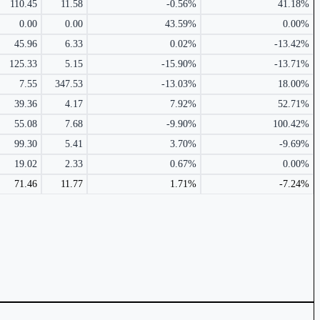
110.45
11.58
-0.56%
41.18%
0.00
0.00
43.59%
0.00%
45.96
6.33
0.02%
-13.42%
125.33
5.15
-15.90%
-13.71%
7.55
347.53
-13.03%
18.00%
39.36
4.17
7.92%
52.71%
55.08
7.68
-9.90%
100.42%
99.30
5.41
3.70%
-9.69%
19.02
2.33
0.67%
0.00%
71.46
11.77
1.71%
-7.24%