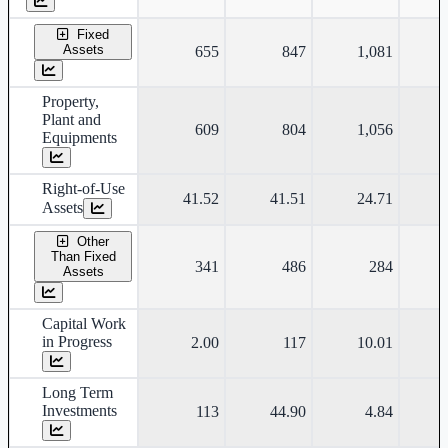
Fixed
Assets
655
847
1,081
Property,
Plant and
609
804
1,056
Equipments
Right-of-Use
41.52
41.51
24.71
Assets
Other
Than Fixed
341
486
284
Assets
Capital Work
in Progress
2.00
117
10.01
Long Term
Investments
113
44.90
4.84