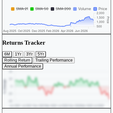
Returns Tracker
6M
1Yr
3Yr
5Yr
Rolling Return
Trailing Performance
Annual Performance