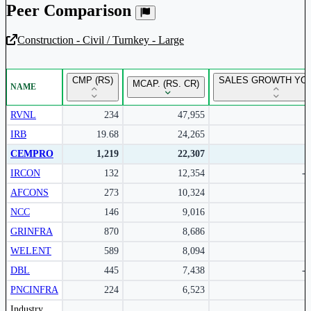
Peer Comparison
Construction - Civil / Turnkey - Large
Unlock Returns Tracker
CMP (RS)
SALES GROWTH YOY
MCAP. (RS. CR)
NAME
Subscribe to access rolling return charts and detailed
performance insights.
RVNL
234
47,955
IRB
19.68
24,265
Subscribe Now
CEMPRO
1,219
22,307
IRCON
132
12,354
-
AFCONS
273
10,324
NCC
146
9,016
GRINFRA
870
8,686
1
WELENT
589
8,094
DBL
445
7,438
-
PNCINFRA
224
6,523
Peer comparison table for the selected company and its industry peers.
Industry