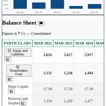
Balance Sheet
Figures in ₹ Cr. — Consolidated
PARTICULARS
MAR 2022
MAR 2023
MAR 2024
MAR 
Consolidated financial table.
Equity and
Liabilities
3,616
5,017
5,917
Shareholders
1,131
1,238
1,494
Fund
Share Capital
17.18
17.18
17.18
Reserves and
1,114
1,220
1,477
Surplus