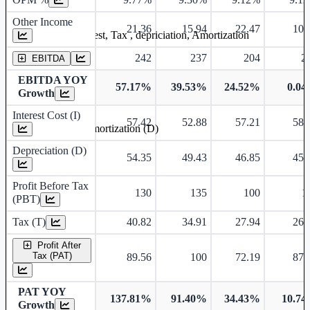
Other Income
21.36
15.94
22.47
10.
Earning before interest, Tax , depriciation, Amortization
242
237
204
2
EBITDA
EBITDA YOY
57.17%
39.53%
24.52%
0.0
Growth
Interest Cost (I)
57.42
52.88
57.21
58.
Depreciation and Amortization (D)
Depreciation (D)
54.35
49.43
46.85
45.
Profit Before Tax
130
135
100
1
(PBT)
Tax (T)
40.82
34.91
27.94
26.
Profit After
Tax (PAT)
89.56
100
72.19
87.
PAT YOY
137.81%
91.40%
34.43%
10.7
Growth