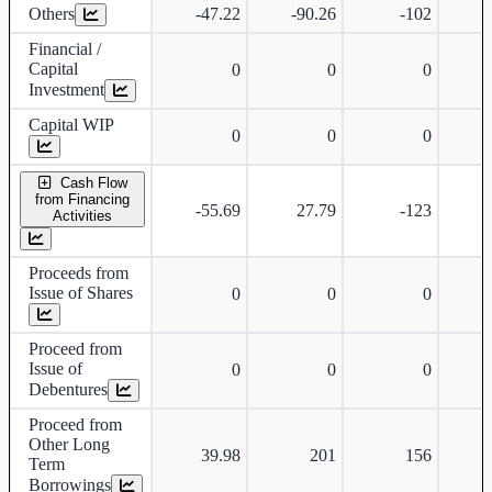
Others
-47.22
-90.26
-102
-
Financial /
Capital
0
0
0
Investment
Capital WIP
0
0
0
Cash Flow
from Financing
-55.69
27.79
-123
Activities
Proceeds from
Issue of Shares
0
0
0
Proceed from
Issue of
0
0
0
Debentures
Proceed from
Other Long
39.98
201
156
Term
Borrowings