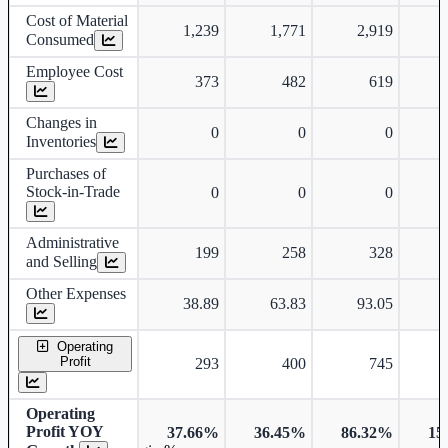
Cost of Material
1,239
1,771
2,919
Consumed
Employee Cost
373
482
619
Changes in
0
0
0
Inventories
Purchases of
Stock-in-Trade
0
0
0
Administrative
199
258
328
and Selling
Other Expenses
38.89
63.83
93.05
Operating
Profit
293
400
745
Operating
Profit YOY
37.66%
36.45%
86.32%
15