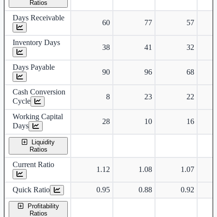
Ratios
Days Receivable
60
77
57
Inventory Days
38
41
32
Days Payable
90
96
68
Cash Conversion
8
23
22
Cycle
Working Capital
28
10
16
Days
Liquidity
Ratios
Current Ratio
1.12
1.08
1.07
Quick Ratio
0.95
0.88
0.92
Profitability
Ratios