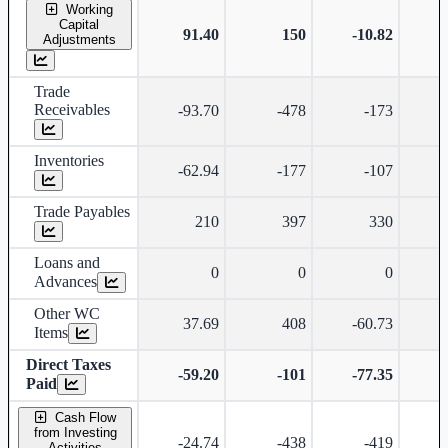
Working
Capital
91.40
150
-10.82
Adjustments
Trade
Receivables
-93.70
-478
-173
Inventories
-62.94
-177
-107
Trade Payables
210
397
330
Loans and
0
0
0
Advances
Other WC
37.69
408
-60.73
Items
Direct Taxes
-59.20
-101
-77.35
Paid
Cash Flow
from Investing
-24.74
-438
-419
Activities