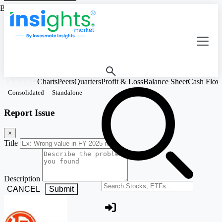
Based on Standalone Figures
CEMPRO
Charts
Peers
Quarters
Profit & Loss
Balance Sheet
Cash Flow
Consolidated
Standalone
Report Issue
×
Title
Description
Search stocks or ETFs
CANCEL
Submit