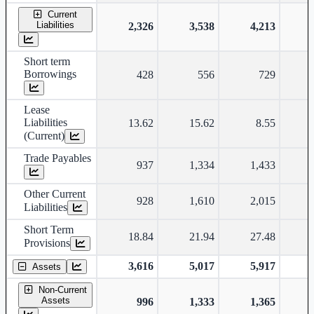
Current
Liabilities
2,326
3,538
4,213
Short term
Borrowings
428
556
729
Lease
Liabilities
13.62
15.62
8.55
(Current)
Trade Payables
937
1,334
1,433
Other Current
928
1,610
2,015
Liabilities
Short Term
18.84
21.94
27.48
Provisions
3,616
5,017
5,917
Assets
Non-Current
Assets
996
1,333
1,365