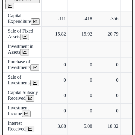
Capital
-111
-418
-356
Expenditure
Sale of Fixed
15.82
15.92
20.79
Assets
Investment in
Assets
Purchase of
0
0
0
Investments
Sale of
0
0
0
Investments
Capital Subsidy
0
0
0
Received
Investment
0
0
0
Income
Interest
3.88
5.08
18.32
Received