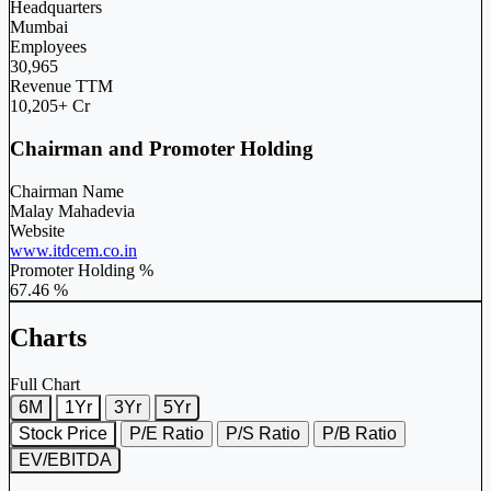
Headquarters
Mumbai
Employees
30,965
Revenue TTM
10,205+ Cr
Chairman and Promoter Holding
Chairman Name
Malay Mahadevia
Website
www.itdcem.co.in
Promoter Holding %
67.46 %
Charts
Full Chart
6M
1Yr
3Yr
5Yr
Stock Price
P/E Ratio
P/S Ratio
P/B Ratio
EV/EBITDA