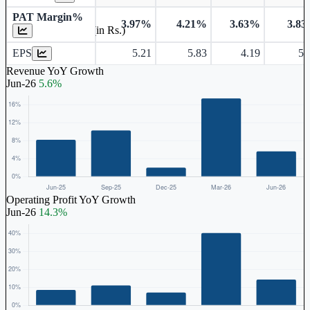
PAT Margin%
3.97%
4.21%
3.63%
3.8
Earnings Per Share (in Rs.)
EPS
5.21
5.83
4.19
5.
Revenue YoY Growth
Jun-26
5.6%
Operating Profit YoY Growth
Jun-26
14.3%