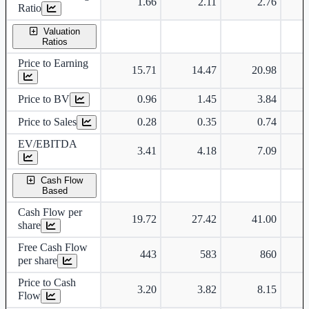
1.66
2.11
2.76
Ratio
Valuation
Ratios
Price to Earning
15.71
14.47
20.98
Price to BV
0.96
1.45
3.84
Price to Sales
0.28
0.35
0.74
EV/EBITDA
3.41
4.18
7.09
Cash Flow
Based
Cash Flow per
19.72
27.42
41.00
share
Free Cash Flow
443
583
860
per share
Price to Cash
3.20
3.82
8.15
Flow