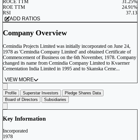
ROCE TTM
31.25%
ROE TTM
24.91%
RSI
37.13
ADD RATIOS
Company Overview
Cemindia Projects Limited was initially incorporated on June 24,
1978 as 'Cemindia Company Limited' and obtained Certificate of
Commencement of Business on the 6th November, 1978. Company
changed its name from Cemindia Company Limited to Kvaerner
Cementation India Limited in 1995 and to Skanska Ceme...
VIEW MORE
Profile
Superstar Investors
Pledge Shares Data
Board of Directors
Subsidiaries
Key Information
Incorporated
1978