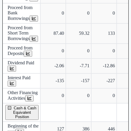
Proceed from
Bank
0
0
0
Borrowings
Proceed from
Short Term
87.40
59.32
133
Borrowings
Proceed from
0
0
0
Deposits
Dividend Paid
-2.06
-7.71
-12.86
-
Interest Paid
-135
-157
-227
Other Financing
0
0
0
Activities
Cash & Cash
Equivalent
Position
Beginning of the
127
386
446