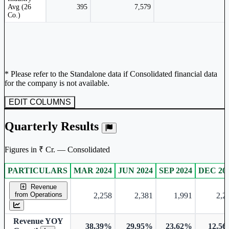
Avg (26
395
7,579
Co.)
* Please refer to the Standalone data if Consolidated financial data
for the company is not available.
EDIT COLUMNS
Quarterly Results
Figures in ₹ Cr. — Consolidated
PARTICULARS
MAR 2024
JUN 2024
SEP 2024
DEC 20
Consolidated financial table.
Revenue
from Operations
2,258
2,381
1,991
2,2
Revenue YOY
38.39%
29.95%
23.62%
12.5