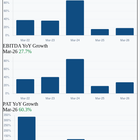
EBITDA YoY Growth
Mar-26
27.7%
PAT YoY Growth
Mar-26
60.3%