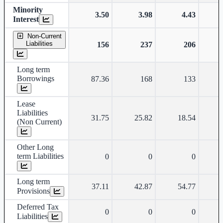
Minority
3.50
3.98
4.43
Interest
Non-Current
Liabilities
156
237
206
Long term
Borrowings
87.36
168
133
Lease
Liabilities
31.75
25.82
18.54
(Non Current)
Other Long
term Liabilities
0
0
0
Long term
37.11
42.87
54.77
Provisions
Deferred Tax
0
0
0
Liabilities