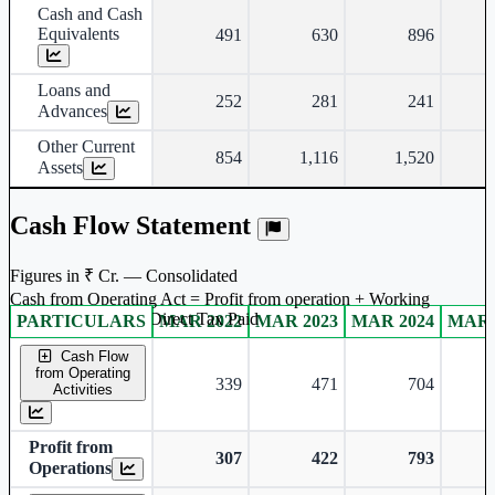
Cash and Cash
Equivalents
491
630
896
Loans and
252
281
241
Advances
Other Current
854
1,116
1,520
Assets
Cash Flow Statement
Figures in ₹ Cr. — Consolidated
Cash from Operating Act = Profit from operation + Working
captal adjustment + Direct Tax Paid
PARTICULARS
MAR 2022
MAR 2023
MAR 2024
MAR 
Consolidated financial table.
Cash Flow
from Operating
339
471
704
Activities
Profit from
307
422
793
Operations