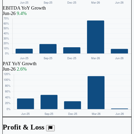
EBITDA YoY Growth
Jun-26
9.4%
PAT YoY Growth
Jun-26
2.6%
Profit & Loss