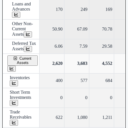
Loans and
Advances
170
249
169
Other Non-
Current
50.90
67.09
70.78
Assets
Deferred Tax
6.06
7.59
29.58
Assets
Current
Assets
2,620
3,683
4,552
Inventories
400
577
684
Short Term
Investments
0
0
0
Trade
Receivables
622
1,080
1,211