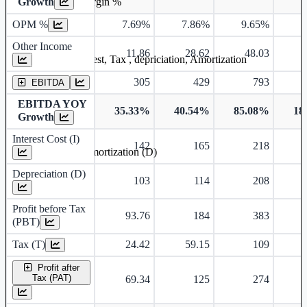
Growth
Operating profit Margin %
OPM %
7.69%
7.86%
9.65%
9
Other Income
11.86
28.62
48.03
Earning before interest, Tax , depriciation, Amortization
305
429
793
EBITDA
EBITDA YOY
35.33%
40.54%
85.08%
18
Growth
Interest Cost (I)
142
165
218
Depreciation and Amortization (D)
Depreciation (D)
103
114
208
Profit before Tax
93.76
184
383
(PBT)
Tax (T)
24.42
59.15
109
Profit after
Tax (PAT)
69.34
125
274