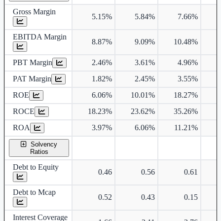
Gross Margin
5.15%
5.84%
7.66%
EBITDA Margin
8.87%
9.09%
10.48%
1
PBT Margin
2.46%
3.61%
4.96%
PAT Margin
1.82%
2.45%
3.55%
ROE
6.06%
10.01%
18.27%
2
ROCE
18.23%
23.62%
35.26%
3
ROA
3.97%
6.06%
11.21%
1
Solvency
Ratios
Debt to Equity
0.46
0.56
0.61
Debt to Mcap
0.52
0.43
0.15
Interest Coverage