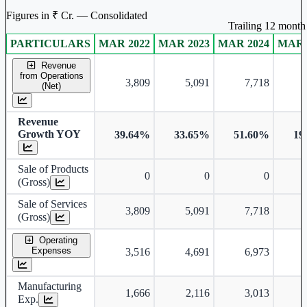
Figures in ₹ Cr. — Consolidated
Trailing 12 month 
PARTICULARS
MAR 2022
MAR 2023
MAR 2024
MAR 
Consolidated financial table.
Revenue
from Operations
3,809
5,091
7,718
(Net)
Revenue
Growth YOY
39.64%
33.65%
51.60%
19
Sale of Products
0
0
0
(Gross)
Sale of Services
3,809
5,091
7,718
(Gross)
Operating
Expenses
3,516
4,691
6,973
Manufacturing
1,666
2,116
3,013
Exp.