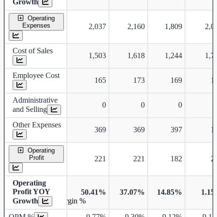
Growth
Operating
Expenses
2,037
2,160
1,809
2,0
Cost of Sales
1,503
1,618
1,244
1,7
Employee Cost
165
173
169
1
Administrative
0
0
0
and Selling
Other Expenses
369
369
397
1
Operating
Profit
221
221
182
2
Operating
Profit YOY
50.41%
37.07%
14.85%
1.1
Growth
Operating profit Margin %
OPM %
9.77%
9.30%
9.12%
9.1