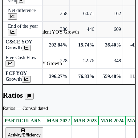
year
Net difference
258
60.71
162
End of the year
386
446
609
Cash & Cash Equivalent YOY Growth
C&CE YOY
202.84%
15.74%
36.40%
-42
Growth
Free Cash Flow
228
52.76
348
-
Free Cash Flow YOY Growth
FCF YOY
396.27%
-76.83%
559.48%
-112
Growth
Ratios
Ratios — Consolidated
PARTICULARS
MAR 2022
MAR 2023
MAR 2024
MAR
Consolidated financial table.
Activity/Efficiency