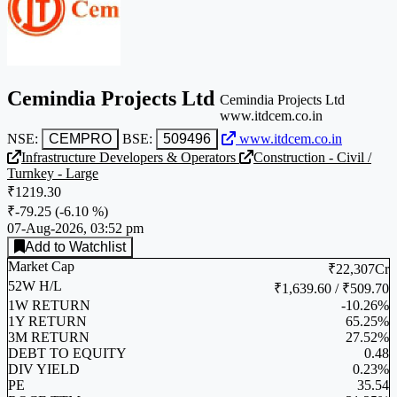
Cemindia Projects Ltd
Cemindia Projects Ltd
www.itdcem.co.in
NSE:
CEMPRO
BSE:
509496
www.itdcem.co.in
Infrastructure Developers & Operators
Construction - Civil /
Turnkey - Large
₹1219.30
₹-79.25
(
-6.10 %
)
07-Aug-2026, 03:52 pm
Add to Watchlist
Market Cap
₹22,307Cr
52W H/L
₹1,639.60 / ₹509.70
1W RETURN
-10.26%
1Y RETURN
65.25%
3M RETURN
27.52%
DEBT TO EQUITY
0.48
DIV YIELD
0.23%
PE
35.54