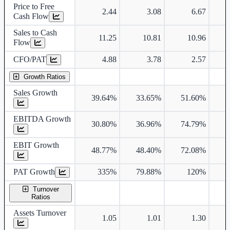
Price to Free
2.44
3.08
6.67
Cash Flow
Sales to Cash
11.25
10.81
10.96
Flow
CFO/PAT
4.88
3.78
2.57
Growth Ratios
Sales Growth
39.64%
33.65%
51.60%
1
EBITDA Growth
30.80%
36.96%
74.79%
1
EBIT Growth
48.77%
48.40%
72.08%
2
PAT Growth
335%
79.88%
120%
3
Turnover
Ratios
Assets Turnover
1.05
1.01
1.30