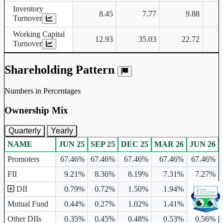
Inventory
8.45
7.77
9.88
Turnover
Working Capital
12.93
35.03
22.72
Turnover
Shareholding Pattern
Numbers in Percentages
Ownership Mix
Quarterly
Yearly
NAME
JUN 25
SEP 25
DEC 25
MAR 26
JUN 26
Ownership mix table for quarterly and yearly shareholding pattern.
Promoters
67.46%
67.46%
67.46%
67.46%
67.46%
FII
9.21%
8.36%
8.19%
7.31%
7.27%
DII
0.79%
0.72%
1.50%
1.94%
2.87%
Mutual Fund
0.44%
0.27%
1.02%
1.41%
2.31%
Other DIIs
0.35%
0.45%
0.48%
0.53%
0.56%