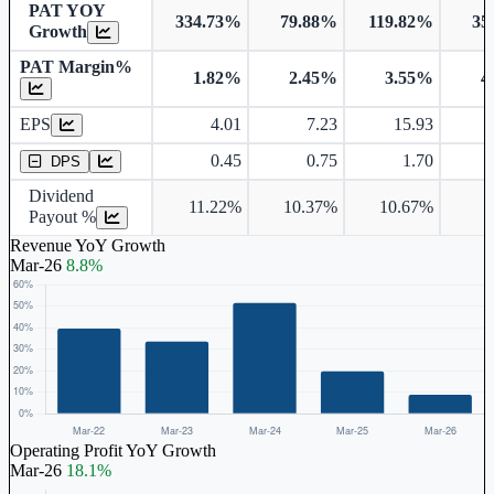
PAT YOY
334.73%
79.88%
119.82%
35
Growth
PAT Margin%
1.82%
2.45%
3.55%
4
Earnings Per Share
EPS
4.01
7.23
15.93
Dividend Per Share
0.45
0.75
1.70
DPS
Dividend
11.22%
10.37%
10.67%
9
Payout %
Revenue YoY Growth
Mar-26
8.8%
Operating Profit YoY Growth
Mar-26
18.1%