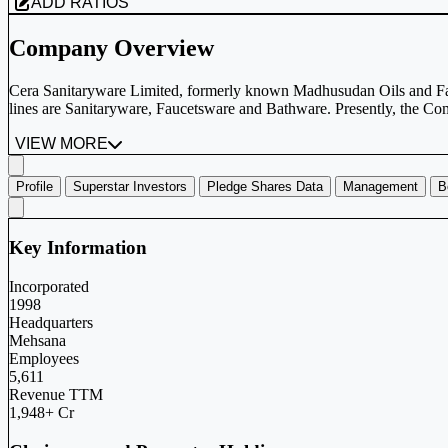
ADD RATIOS
Company Overview
Cera Sanitaryware Limited, formerly known Madhusudan Oils and Fa
lines are Sanitaryware, Faucetsware and Bathware. Presently, the Com
VIEW MORE
Profile
Superstar Investors
Pledge Shares Data
Management
B
Key Information
Incorporated
1998
Headquarters
Mehsana
Employees
5,611
Revenue TTM
1,948+ Cr