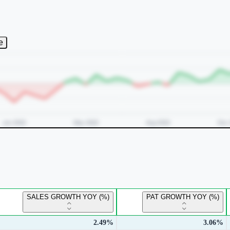
e
SALES GROWTH YOY (%)
PAT GROWTH YOY (%)
2.49%
3.06%