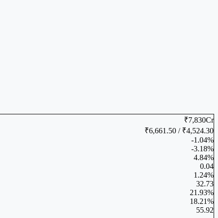
₹7,830Cr
₹6,661.50 / ₹4,524.30
-1.04%
-3.18%
4.84%
0.04
1.24%
32.73
21.93%
18.21%
55.92