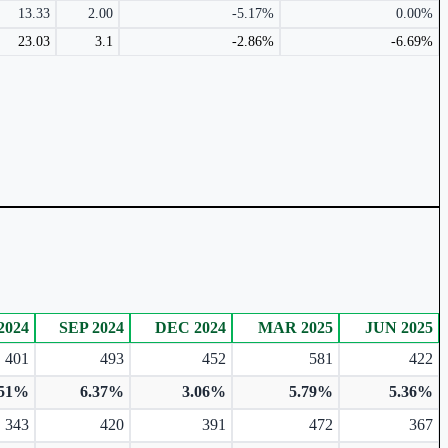
13.33
2.00
-5.17%
0.00%
23.03
3.1
-2.86%
-6.69%
2024
SEP 2024
DEC 2024
MAR 2025
JUN 2025
401
493
452
581
422
.51%
6.37%
3.06%
5.79%
5.36%
343
420
391
472
367