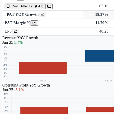
63.16
Profit After Tax (PAT)
PAT YOY Growth
18.37%
PAT Margin%
11.79%
Earnings Per Share (in Rs.)
EPS
48.25
Revenue YoY Growth
Jun-25
5.4%
Operating Profit YoY Growth
Jun-25
-5.1%