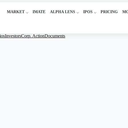
MARKET
IMATE
ALPHA LENS
IPOS
PRICING
M
ios
Investors
Corp. Action
Documents