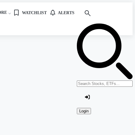
ORE
WATCHLIST
ALERTS
Search stocks or ETFs
Login