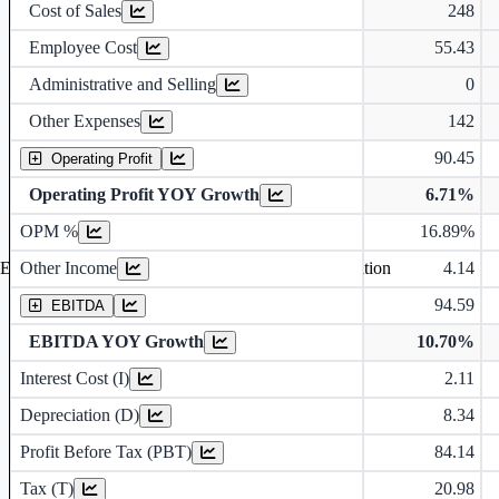
Cost of Sales
248
Employee Cost
55.43
Administrative and Selling
0
Other Expenses
142
90.45
Operating Profit
Operating Profit YOY Growth
6.71%
Operating profit Margin %
OPM %
16.89%
Other Income
4.14
Earning before interest, Tax , depriciation, Amortization
94.59
EBITDA
EBITDA YOY Growth
10.70%
Interest Cost (I)
2.11
Depreciation and Amortization (D)
Depreciation (D)
8.34
Profit Before Tax (PBT)
84.14
Tax (T)
20.98