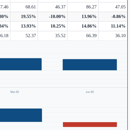
47.46
68.61
46.37
86.27
47.05
.30%
19.55%
-10.00%
13.96%
-0.86%
.84%
13.93%
10.25%
14.86%
11.14%
36.18
52.37
35.52
66.39
36.10