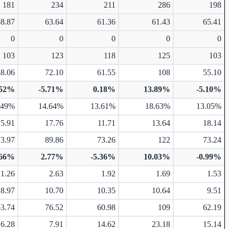
181
234
211
286
198
58.87
63.64
61.36
61.43
65.41
0
0
0
0
0
103
123
118
125
103
58.06
72.10
61.55
108
55.10
.52%
-5.71%
0.18%
13.89%
-5.10%
.49%
14.64%
13.61%
18.63%
13.05%
15.91
17.76
11.71
13.64
18.14
73.97
89.86
73.26
122
73.24
.66%
2.77%
-5.36%
10.03%
-0.99%
1.26
2.63
1.92
1.69
1.53
8.97
10.70
10.35
10.64
9.51
63.74
76.52
60.98
109
62.19
16.28
7.91
14.62
23.18
15.14