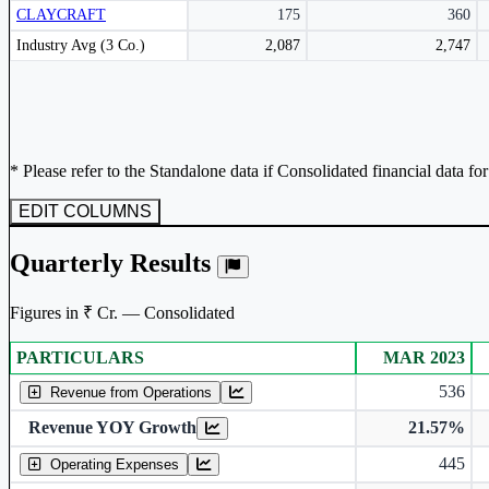
CLAYCRAFT
175
360
Subscribe Now
Peer comparison table for the selected company and its industry peers.
Industry Avg (3 Co.)
2,087
2,747
* Please refer to the Standalone data if Consolidated financial data fo
EDIT COLUMNS
Quarterly Results
Figures in ₹ Cr. — Consolidated
PARTICULARS
MAR 2023
Consolidated financial table.
536
Revenue from Operations
Revenue YOY Growth
21.57%
445
Operating Expenses