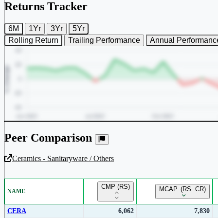
Returns Tracker
6M
1Yr
3Yr
5Yr
Rolling Return
Trailing Performance
Annual Performanc
Peer Comparison
Ceramics - Sanitaryware / Others
Unlock Returns Tracker
CMP (RS)
MCAP. (RS. CR)
NAME
Subscribe to access rolling return charts and detailed performance
insights.
CERA
6,062
7,830