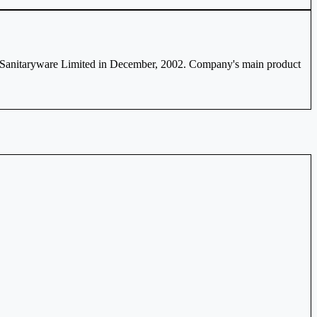
 Sanitaryware Limited in December, 2002. Company's main product