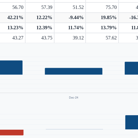
56.70
57.39
51.52
75.70
42.21%
12.22%
-9.44%
19.85%
-16
13.23%
12.39%
11.74%
13.79%
11
43.27
43.75
39.12
57.62