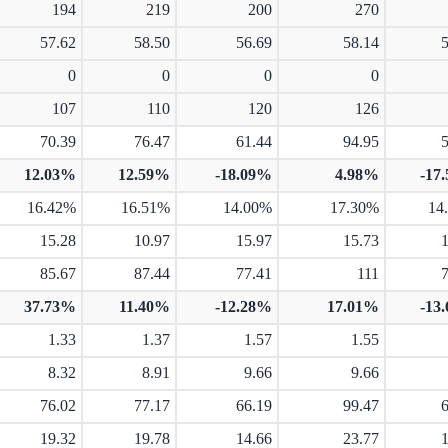
194
219
200
270
57.62
58.50
56.69
58.14
0
0
0
0
107
110
120
126
70.39
76.47
61.44
94.95
12.03%
12.59%
-18.09%
4.98%
-17
16.42%
16.51%
14.00%
17.30%
14
15.28
10.97
15.97
15.73
85.67
87.44
77.41
111
37.73%
11.40%
-12.28%
17.01%
-13
1.33
1.37
1.57
1.55
8.32
8.91
9.66
9.66
76.02
77.17
66.19
99.47
19.32
19.78
14.66
23.77