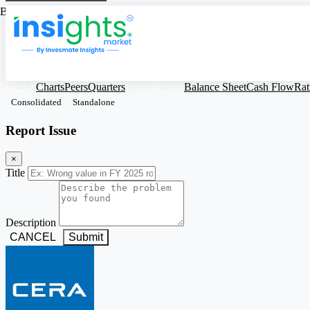
Based on Standalone Figures
CERA
Charts
Peers
Quarters
Profit & Loss
Balance Sheet
Cash Flow
Rat
Consolidated
Standalone
Report Issue
×
Title
Description
CANCEL
Submit