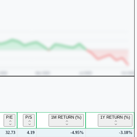
P/E
P/S
1M RETURN (%)
1Y RETURN (%)
32.73
4.19
-4.95%
-3.18%