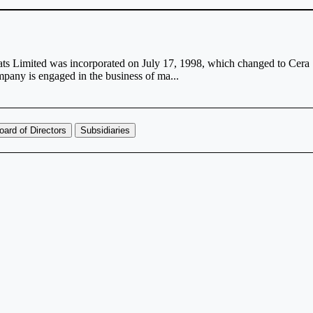
ts Limited was incorporated on July 17, 1998, which changed to Cera
pany is engaged in the business of ma...
oard of Directors
Subsidiaries