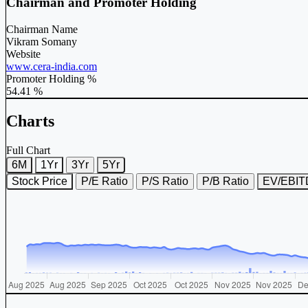
Chairman and Promoter Holding
Chairman Name
Vikram Somany
Website
www.cera-india.com
Promoter Holding %
54.41 %
Charts
Full Chart
6M
1Yr
3Yr
5Yr
Stock Price
P/E Ratio
P/S Ratio
P/B Ratio
EV/EBI