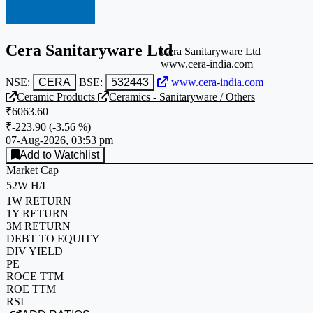
Cera Sanitaryware Ltd
Cera Sanitaryware Ltd
www.cera-india.com
NSE:
CERA
BSE:
532443
www.cera-india.com
Ceramic Products
Ceramics - Sanitaryware / Others
₹6063.60
₹-223.90
(
-3.56 %
)
07-Aug-2026, 03:53 pm
Add to Watchlist
Market Cap
52W H/L
1W RETURN
1Y RETURN
3M RETURN
DEBT TO EQUITY
DIV YIELD
PE
ROCE TTM
ROE TTM
RSI