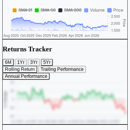
Returns Tracker
6M
1Yr
3Yr
5Yr
Rolling Return
Trailing Performance
Annual Performance