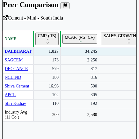
Peer Comparison
Cement - Mini - South India
Unlock Returns Tracker
CMP (RS)
SALES GROWTH Y
MCAP. (RS. CR)
NAME
Subscribe to access rolling return charts and detailed
performance insights.
DALBHARAT
1,827
34,245
SAGCEM
173
2,256
Subscribe Now
DECCANCE
579
817
NCLIND
180
816
Shiva Cement
16.96
500
APCL
102
305
Shri Keshav
110
192
Peer comparison table for the selected company and its industry peers.
Industry Avg
300
3,580
(11 Co.)