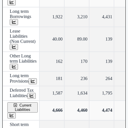
Long term
Borrowings
1,922
3,210
4,431
Lease
Liabilities
40.00
89.00
139
(Non Current)
Other Long
term Liabilities
162
170
139
Long term
181
236
264
Provisions
Deferred Tax
1,587
1,634
1,795
Liabilities
Current
Liabilities
4,666
4,460
4,474
Short term