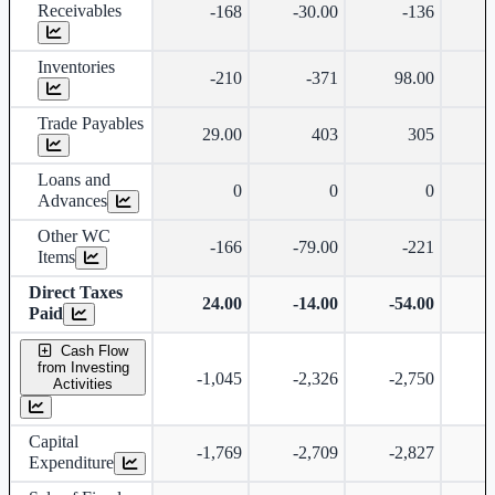
Receivables
-168
-30.00
-136
-
Inventories
-210
-371
98.00
Trade Payables
29.00
403
305
Loans and
0
0
0
Advances
Other WC
-166
-79.00
-221
Items
Direct Taxes
24.00
-14.00
-54.00
-
Paid
Cash Flow
from Investing
-1,045
-2,326
-2,750
-
Activities
Capital
-1,769
-2,709
-2,827
-
Expenditure