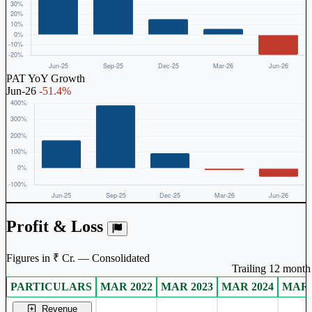
PAT YoY Growth
Jun-26
-51.4%
Profit & Loss
Figures in ₹ Cr. — Consolidated
Trailing 12 month 
PARTICULARS
MAR 2022
MAR 2023
MAR 2024
MAR 
Consolidated financial table.
Revenue