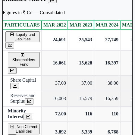
Figures in ₹ Cr. — Consolidated
PARTICULARS
MAR 2022
MAR 2023
MAR 2024
MAR 
Consolidated financial table.
Equity and
Liabilities
24,691
25,543
27,749
3
Shareholders
16,061
15,628
16,397
1
Fund
Share Capital
37.00
37.00
38.00
Reserves and
16,003
15,579
16,359
1
Surplus
Minority
72.00
116
110
Interest
Non-Current
Liabilities
3,892
5,339
6,768