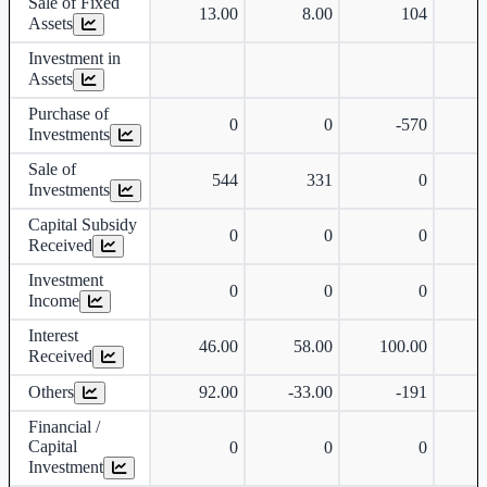
Sale of Fixed
13.00
8.00
104
Assets
Investment in
Assets
Purchase of
0
0
-570
-
Investments
Sale of
544
331
0
Investments
Capital Subsidy
0
0
0
Received
Investment
0
0
0
Income
Interest
46.00
58.00
100.00
Received
Others
92.00
-33.00
-191
Financial /
Capital
0
0
0
Investment