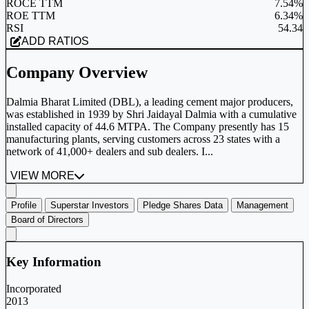
ROCE TTM
7.54%
ROE TTM
6.34%
RSI
54.34
ADD RATIOS
Company Overview
Dalmia Bharat Limited (DBL), a leading cement major producers,
was established in 1939 by Shri Jaidayal Dalmia with a cumulative
installed capacity of 44.6 MTPA. The Company presently has 15
manufacturing plants, serving customers across 23 states with a
network of 41,000+ dealers and sub dealers. I...
VIEW MORE
Profile
Superstar Investors
Pledge Shares Data
Management
Board of Directors
Key Information
Incorporated
2013