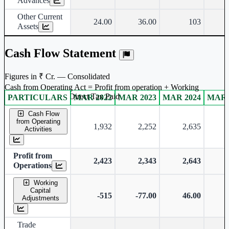
Advances
Other Current
24.00
36.00
103
Assets
Cash Flow Statement
Figures in ₹ Cr. — Consolidated
Cash from Operating Act = Profit from operation + Working
captal adjustment + Direct Tax Paid
PARTICULARS
MAR 2022
MAR 2023
MAR 2024
MAR 
Consolidated financial table.
Cash Flow
from Operating
1,932
2,252
2,635
Activities
Profit from
2,423
2,343
2,643
Operations
Working
Capital
-515
-77.00
46.00
Adjustments
Trade