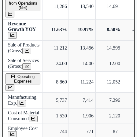
from Operations
11,286
13,540
14,691
1
(Net)
Revenue
Growth YOY
11.63%
19.97%
8.50%
-4
Sale of Products
11,212
13,456
14,595
1
(Gross)
Sale of Services
24.00
14.00
12.00
(Gross)
Operating
Expenses
8,860
11,224
12,052
1
Manufacturing
5,737
7,414
7,296
Exp.
Cost of Material
1,530
1,906
2,120
Consumed
Employee Cost
744
771
871