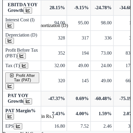
EBITDA YOY
28.15%
-9.15%
-24.78%
-34.6
Growth
Interest Cost (I)
94.00
95.00
98.00
1
Depreciation and Amortization (D)
Depreciation (D)
328
317
336
3
Profit Before Tax
352
194
73.00
83.
(PBT)
Tax (T)
32.00
49.00
24.00
17.
Profit After
Tax (PAT)
320
145
49.00
66.
PAT YOY
-47.37%
0.69%
-60.48%
-75.1
Growth
PAT Margin%
7.43%
4.00%
1.59%
2.0
Earnings Per Share (in Rs.)
EPS
16.80
7.52
2.46
3.