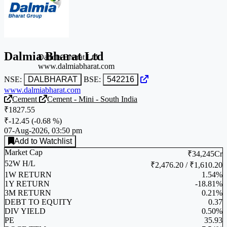
Dalmia Bharat Ltd
Dalmia Bharat Ltd
www.dalmiabharat.com
NSE:
DALBHARAT
BSE:
542216
www.dalmiabharat.com
Cement
Cement - Mini - South India
₹1827.55
₹-12.45
(
-0.68 %
)
07-Aug-2026, 03:50 pm
Add to Watchlist
Market Cap
₹34,245Cr
52W H/L
₹2,476.20 / ₹1,610.20
1W RETURN
1.54%
1Y RETURN
-18.81%
3M RETURN
0.21%
DEBT TO EQUITY
0.37
DIV YIELD
0.50%
PE
35.93