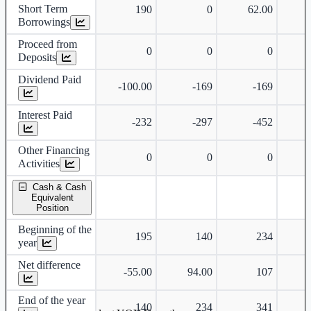
Short Term
190
0
62.00
Borrowings
Proceed from
0
0
0
Deposits
Dividend Paid
-100.00
-169
-169
Interest Paid
-232
-297
-452
Other Financing
0
0
0
Activities
Cash & Cash
Equivalent
Position
Beginning of the
195
140
234
year
Net difference
-55.00
94.00
107
End of the year
140
234
341