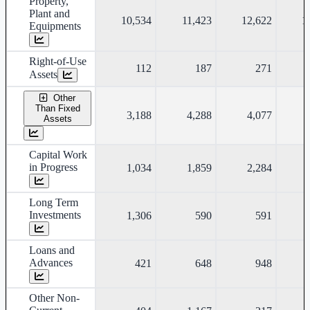
Property,
Plant and
10,534
11,423
12,622
1
Equipments
Right-of-Use
112
187
271
Assets
Other
Than Fixed
3,188
4,288
4,077
Assets
Capital Work
in Progress
1,034
1,859
2,284
Long Term
Investments
1,306
590
591
Loans and
Advances
421
648
948
Other Non-