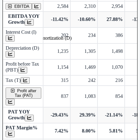
2,584
2,310
2,954
EBITDA
EBITDA YOY
-11.42%
-10.60%
27.88%
-13
Growth
Interest Cost (I)
202
234
386
Depreciation and Amortization (D)
Depreciation (D)
1,235
1,305
1,498
Profit before Tax
1,154
1,469
1,070
(PBT)
Tax (T)
315
242
216
Profit after
Tax (PAT)
837
1,083
854
PAT YOY
-29.43%
29.39%
-21.14%
-18
Growth
PAT Margin%
7.42%
8.00%
5.81%
5
Earnings Per Share