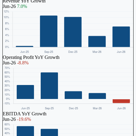
Revenue YoY Growth
Jun-26
7.0%
Operating Profit YoY Growth
Jun-26
-8.8%
EBITDA YoY Growth
Jun-26
-19.6%