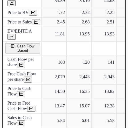
33.89
35.10
44.68
Price to BV
1.72
2.32
2.25
Price to Sales
2.45
2.68
2.51
EV/EBITDA
11.81
13.95
13.93
Cash Flow
Based
Cash Flow per
103
120
141
share
Free Cash Flow
2,079
2,443
2,943
per share
Price to Cash
14.50
16.35
13.82
Flow
Price to Free
13.47
15.07
12.38
Cash Flow
Sales to Cash
5.84
6.01
5.58
Flow