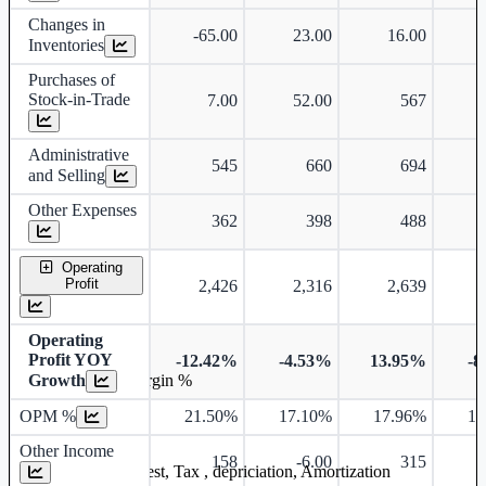
Changes in
-65.00
23.00
16.00
-
Inventories
Purchases of
Stock-in-Trade
7.00
52.00
567
Administrative
545
660
694
and Selling
Other Expenses
362
398
488
Operating
Profit
2,426
2,316
2,639
Operating
Profit YOY
-12.42%
-4.53%
13.95%
-8
Growth
Operating profit Margin %
OPM %
21.50%
17.10%
17.96%
17
Other Income
158
-6.00
315
Earning before interest, Tax , depriciation, Amortization