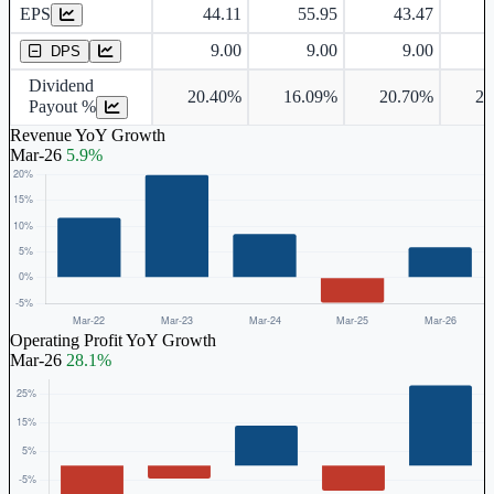
EPS
44.11
55.95
43.47
Dividend Per Share
9.00
9.00
9.00
DPS
Dividend
20.40%
16.09%
20.70%
25
Payout %
Revenue YoY Growth
Mar-26
5.9%
Operating Profit YoY Growth
Mar-26
28.1%