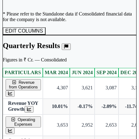
* Please refer to the Standalone data if Consolidated financial data
for the company is not available.
EDIT COLUMNS
Quarterly Results
Figures in ₹ Cr. — Consolidated
PARTICULARS
MAR 2024
JUN 2024
SEP 2024
DEC 20
Consolidated financial table.
Revenue
from Operations
4,307
3,621
3,087
3,1
Revenue YOY
10.01%
-0.17%
-2.09%
-11.7
Growth
Operating
Expenses
3,653
2,952
2,653
2,6