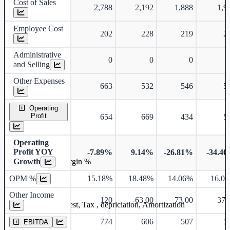
Cost of Sales
2,788
2,192
1,888
1,9
Employee Cost
202
228
219
2
Administrative
0
0
0
and Selling
Other Expenses
663
532
546
5
Operating
Profit
654
669
434
5
Operating
Profit YOY
-7.89%
9.14%
-26.81%
-34.4
Growth
Operating profit Margin %
OPM %
15.18%
18.48%
14.06%
16.0
Other Income
120
-63.00
73.00
37.
Earning before interest, Tax , depriciation, Amortization
774
606
507
5
EBITDA