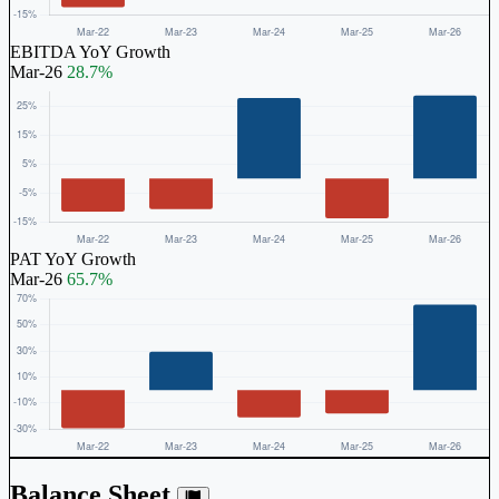
EBITDA YoY Growth
Mar-26
28.7%
PAT YoY Growth
Mar-26
65.7%
Balance Sheet