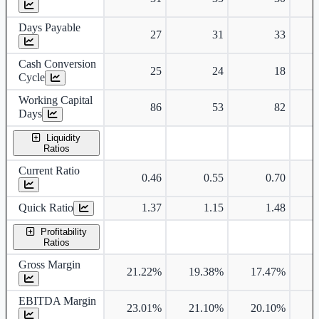
Days Payable
27
31
33
Cash Conversion
25
24
18
Cycle
Working Capital
86
53
82
Days
Liquidity
Ratios
Current Ratio
0.46
0.55
0.70
Quick Ratio
1.37
1.15
1.48
Profitability
Ratios
Gross Margin
21.22%
19.38%
17.47%
1
EBITDA Margin
23.01%
21.10%
20.10%
1