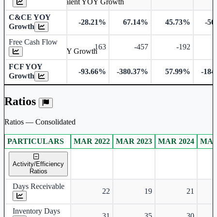
Cash & Cash Equivalent YOY Growth
C&CE YOY
-28.21%
67.14%
45.73%
-56
Growth
Free Cash Flow
163
-457
-192
Free Cash Flow YOY Growth
FCF YOY
-93.66%
-380.37%
57.99%
-184
Growth
Ratios
Ratios — Consolidated
PARTICULARS
MAR 2022
MAR 2023
MAR 2024
MAR
Consolidated financial table.
Activity/Efficiency
Ratios
Days Receivable
22
19
21
Inventory Days
31
35
30