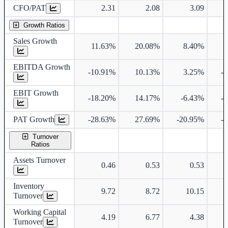
CFO/PAT
2.31
2.08
3.09
Growth Ratios
Sales Growth
11.63%
20.08%
8.40%
EBITDA Growth
-10.91%
10.13%
3.25%
-
EBIT Growth
-18.20%
14.17%
-6.43%
-
PAT Growth
-28.63%
27.69%
-20.95%
-
Turnover
Ratios
Assets Turnover
0.46
0.53
0.53
Inventory
9.72
8.72
10.15
Turnover
Working Capital
4.19
6.77
4.38
Turnover