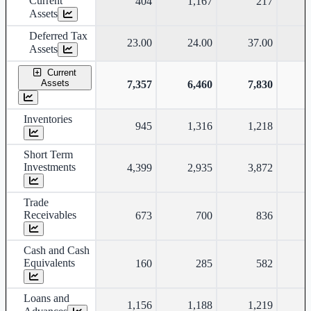
Current
404
1,167
217
Assets
Deferred Tax
23.00
24.00
37.00
Assets
Current
Assets
7,357
6,460
7,830
Inventories
945
1,316
1,218
Short Term
Investments
4,399
2,935
3,872
Trade
Receivables
673
700
836
Cash and Cash
Equivalents
160
285
582
Loans and
1,156
1,188
1,219