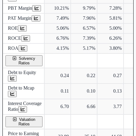
PBT Margin
10.21%
9.79%
7.28%
PAT Margin
7.49%
7.96%
5.81%
ROE
5.06%
6.57%
5.00%
ROCE
6.76%
7.39%
6.26%
ROA
4.15%
5.17%
3.80%
Solvency
Ratios
Debt to Equity
0.24
0.22
0.27
Debt to Mcap
0.11
0.10
0.13
Interest Coverage
6.70
6.66
3.77
Ratio
Valuation
Ratios
Price to Earning