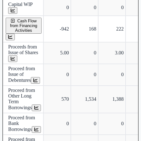
Capital WIP
0
0
0
Cash Flow
from Financing
-942
168
222
-
Activities
Proceeds from
Issue of Shares
5.00
0
3.00
Proceed from
Issue of
0
0
0
Debentures
Proceed from
Other Long
570
1,534
1,388
Term
Borrowings
Proceed from
Bank
0
0
0
Borrowings
Proceed from