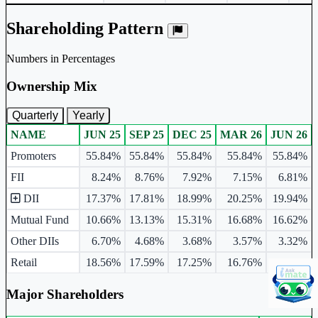
Shareholding Pattern
Numbers in Percentages
Ownership Mix
Quarterly
Yearly
NAME
JUN 25
SEP 25
DEC 25
MAR 26
JUN 26
Ownership mix table for quarterly and yearly shareholding pattern.
Promoters
55.84%
55.84%
55.84%
55.84%
55.84%
FII
8.24%
8.76%
7.92%
7.15%
6.81%
DII
17.37%
17.81%
18.99%
20.25%
19.94%
Mutual Fund
10.66%
13.13%
15.31%
16.68%
16.62%
Other DIIs
6.70%
4.68%
3.68%
3.57%
3.32%
Retail
18.56%
17.59%
17.25%
16.76%
17.42%
Major Shareholders