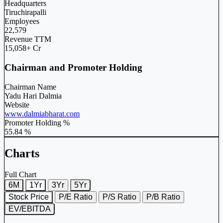
Headquarters
Tiruchirapalli
Employees
22,579
Revenue TTM
15,058+ Cr
Chairman and Promoter Holding
Chairman Name
Yadu Hari Dalmia
Website
www.dalmiabharat.com
Promoter Holding %
55.84 %
Charts
Full Chart
6M
1Yr
3Yr
5Yr
Stock Price
P/E Ratio
P/S Ratio
P/B Ratio
EV/EBITDA