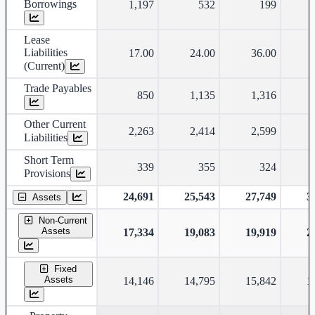
Borrowings
1,197
532
199
Lease
Liabilities
17.00
24.00
36.00
(Current)
Trade Payables
850
1,135
1,316
Other Current
2,263
2,414
2,599
Liabilities
Short Term
339
355
324
Provisions
24,691
25,543
27,749
3
Assets
Non-Current
Assets
17,334
19,083
19,919
2
Fixed
Assets
14,146
14,795
15,842
1