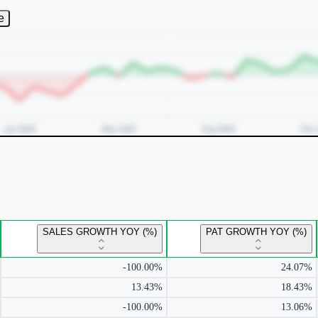
e
SALES GROWTH YOY (%)
PAT GROWTH YOY (%)
-100.00%
24.07%
13.43%
18.43%
-100.00%
13.06%