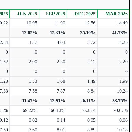
025
JUN 2025
SEP 2025
DEC 2025
MAR 2026
0.22
10.95
11.90
12.56
14.49
12.65%
15.31%
25.10%
41.78%
2.84
3.37
4.03
3.72
4.25
0
0
0
0
0
1.52
2.00
2.30
2.12
2.20
0
0
0
0
0
1.28
1.33
1.68
1.49
1.99
7.38
7.58
7.87
8.84
10.24
11.47%
12.91%
26.11%
38.75%
.21%
69.22%
66.13%
70.38%
70.67%
0.12
0.02
0.14
0.05
-0.06
7.50
7.60
8.01
8.89
10.18