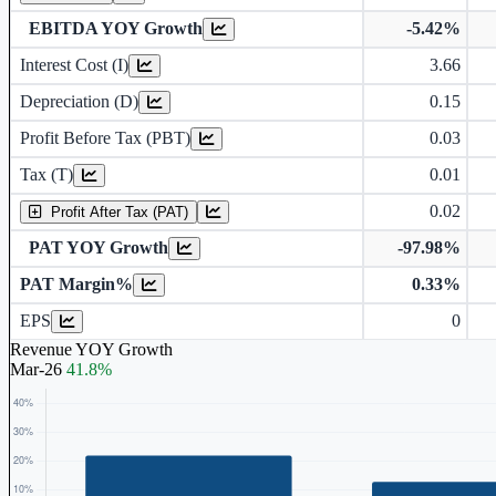
EBITDA YOY Growth
-5.42%
Interest Cost (I)
3.66
Depreciation and Amortization (D)
Depreciation (D)
0.15
Profit Before Tax (PBT)
0.03
Tax (T)
0.01
0.02
Profit After Tax (PAT)
PAT YOY Growth
-97.98%
PAT Margin%
0.33%
Earnings Per Share (in Rs.)
EPS
0
Revenue YOY Growth
Mar-26
41.8%