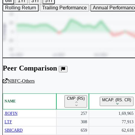
6M
1Yr
3Yr
5Yr
Rolling Return
Trailing Performance
Annual Performanc
Peer Comparison
NBFC-Others
Unlock Returns Tracker
CMP (RS)
MCAP. (RS. CR)
NAME
Subscribe to access rolling return charts and detailed performance
insights.
JIOFIN
257
1,69,965
LTF
308
77,913
Subscribe Now
SBICARD
659
62,618