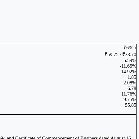
₹69Cr
₹59.75 / ₹33.70
-5.59%
-11.65%
14.92%
1.85
2.08%
6.78
11.76%
9.75%
55.85
 1994 and Certificate of Commencement of Business dated August 16,