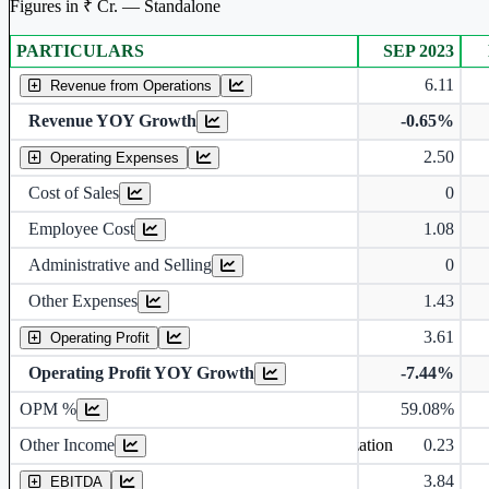
Figures in ₹ Cr. — Standalone
PARTICULARS
SEP 2023
Standalone financial table.
6.11
Revenue from Operations
Revenue YOY Growth
-0.65%
2.50
Operating Expenses
Cost of Sales
0
Employee Cost
1.08
Administrative and Selling
0
Other Expenses
1.43
3.61
Operating Profit
Operating Profit YOY Growth
-7.44%
Operating profit Margin %
OPM %
59.08%
Other Income
0.23
Earning before interest, Tax , depriciation, Amortization
3.84
EBITDA