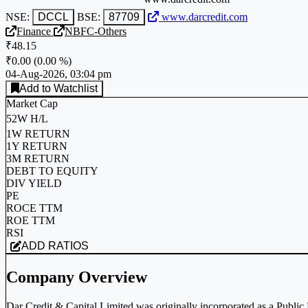
NSE:
DCCL
BSE:
87709
www.darcredit.com
Finance
NBFC-Others
₹48.15
₹0.00
(
0.00 %
)
04-Aug-2026, 03:04 pm
Add to Watchlist
Market Cap
52W H/L
1W RETURN
1Y RETURN
3M RETURN
DEBT TO EQUITY
DIV YIELD
PE
ROCE TTM
ROE TTM
RSI
ADD RATIOS
Company Overview
Dar Credit & Capital Limited was originally incorporated as a Publi