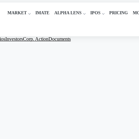
MARKET
IMATE
ALPHA LENS
IPOS
PRICING
M
ios
Investors
Corp. Action
Documents