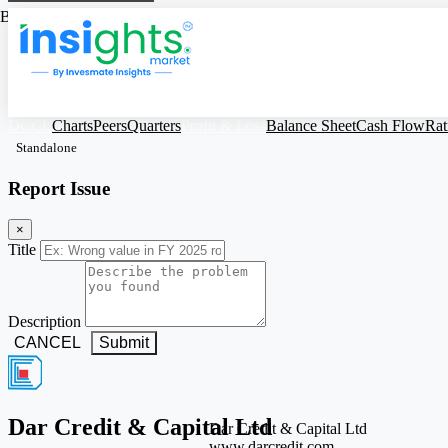
Based on Standalone Figures
DCCL
Charts
Peers
Quarters
Profit & Loss
Balance Sheet
Cash Flow
Rat
Standalone
Report Issue
×
Title
Description
CANCEL
Submit
Dar Credit & Capital Ltd
Dar Credit & Capital Ltd
www.darcredit.com