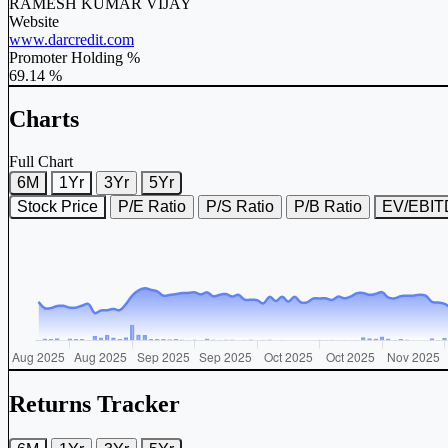
RAMESH KUMAR VIJAY
Website
www.darcredit.com
Promoter Holding %
69.14 %
Charts
Full Chart
6M
1Yr
3Yr
5Yr
Stock Price
P/E Ratio
P/S Ratio
P/B Ratio
EV/EBI
Returns Tracker