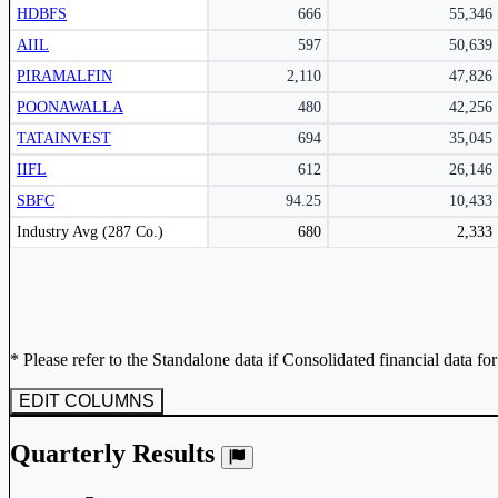
HDBFS
666
55,346
AIIL
597
50,639
PIRAMALFIN
2,110
47,826
POONAWALLA
480
42,256
TATAINVEST
694
35,045
IIFL
612
26,146
SBFC
94.25
10,433
Peer comparison table for the selected company and its industry peers.
Industry Avg (287 Co.)
680
2,333
* Please refer to the Standalone data if Consolidated financial data fo
EDIT COLUMNS
Quarterly Results