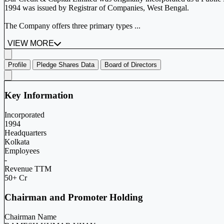
1994 was issued by Registrar of Companies, West Bengal.
The Company offers three primary types ...
VIEW MORE
Profile
Pledge Shares Data
Board of Directors
Key Information
Incorporated
1994
Headquarters
Kolkata
Employees
-
Revenue TTM
50+ Cr
Chairman and Promoter Holding
Chairman Name