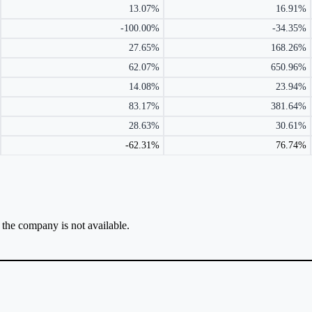
13.07%
16.91%
-100.00%
-34.35%
27.65%
168.26%
62.07%
650.96%
14.08%
23.94%
83.17%
381.64%
28.63%
30.61%
-62.31%
76.74%
r the company is not available.