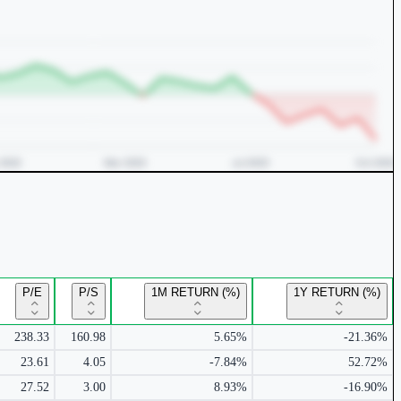
P/E
P/S
1M RETURN (%)
1Y RETURN (%)
238.33
160.98
5.65%
-21.36%
23.61
4.05
-7.84%
52.72%
27.52
3.00
8.93%
-16.90%