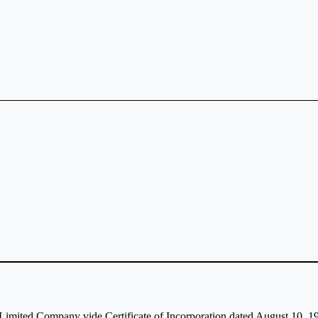
c Limited Company vide Certificate of Incorporation dated August 10,