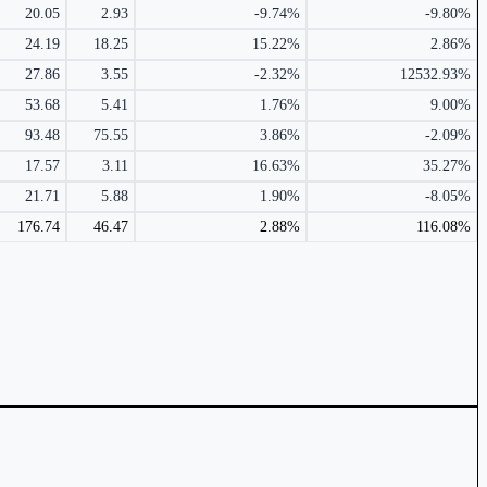
20.05
2.93
-9.74%
-9.80%
24.19
18.25
15.22%
2.86%
27.86
3.55
-2.32%
12532.93%
53.68
5.41
1.76%
9.00%
93.48
75.55
3.86%
-2.09%
17.57
3.11
16.63%
35.27%
21.71
5.88
1.90%
-8.05%
176.74
46.47
2.88%
116.08%