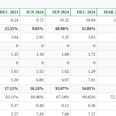
DEC 2023
JUN 2024
SEP 2024
DEC 2024
MAR 2
8.24
9.72
10.32
10.04
1
23.35%
9.83%
68.90%
21.84%
3.04
2.92
3.35
3.03
0
0
0
0
1.35
1.34
1.69
1.72
0
0
0
0
1.61
1.52
1.62
1.29
5.20
6.80
6.97
7.01
17.12%
16.24%
93.07%
34.81%
63.11%
69.96%
67.54%
69.82%
72
0.37
0.49
0.12
0.36
5.57
7.29
7.09
7.37