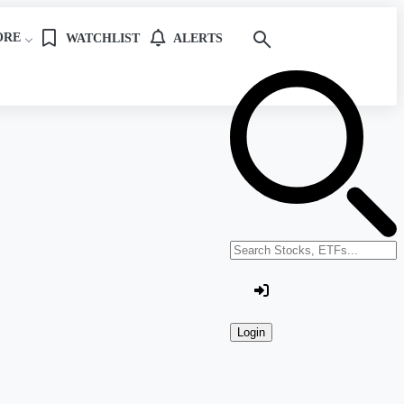
ORE
WATCHLIST
ALERTS
Search stocks or ETFs
Login