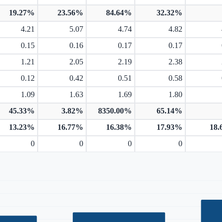
19.27%
23.56%
84.64%
32.32%
4.21
5.07
4.74
4.82
0.15
0.16
0.17
0.17
1.21
2.05
2.19
2.38
0.12
0.42
0.51
0.58
1.09
1.63
1.69
1.80
45.33%
3.82%
8350.00%
65.14%
13.23%
16.77%
16.38%
17.93%
18
0
0
0
0