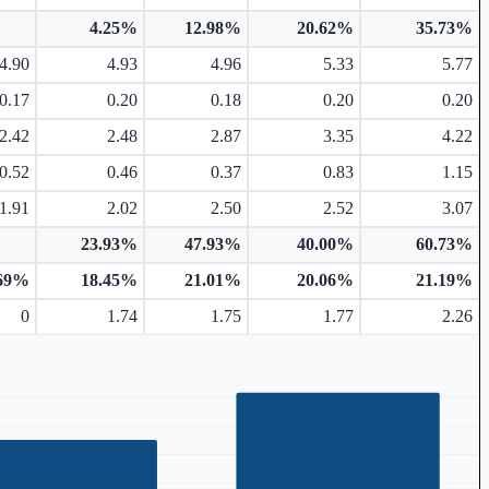
4.25%
12.98%
20.62%
35.73%
4.90
4.93
4.96
5.33
5.77
0.17
0.20
0.18
0.20
0.20
2.42
2.48
2.87
3.35
4.22
0.52
0.46
0.37
0.83
1.15
1.91
2.02
2.50
2.52
3.07
23.93%
47.93%
40.00%
60.73%
.69%
18.45%
21.01%
20.06%
21.19%
0
1.74
1.75
1.77
2.26