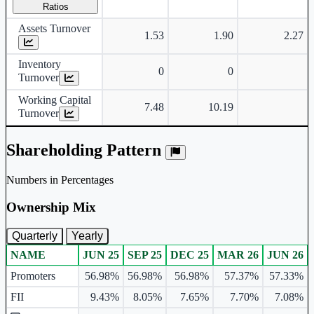
Ratios
Assets Turnover
1.53
1.90
2.27
Inventory
0
0
Turnover
Working Capital
7.48
10.19
Turnover
Shareholding Pattern
Numbers in Percentages
Ownership Mix
Quarterly
Yearly
NAME
JUN 25
SEP 25
DEC 25
MAR 26
JUN 26
Ownership mix table for quarterly and yearly shareholding pattern.
Promoters
56.98%
56.98%
56.98%
57.37%
57.33%
FII
9.43%
8.05%
7.65%
7.70%
7.08%