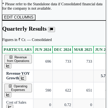
* Please refer to the Standalone data if Consolidated financial data
for the company is not available.
EDIT COLUMNS
Quarterly Results
Figures in ₹ Cr. — Consolidated
PARTICULARS
JUN 2024
DEC 2024
MAR 2025
JUN 20
Consolidated financial table.
Revenue
from Operations
696
733
733
7
Revenue YOY
5.7
Growth
Operating
Expenses
590
622
651
6
Cost of Sales
0
0.72
0