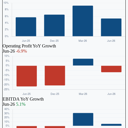
Operating Profit YoY Growth
Jun-26
-6.9%
EBITDA YoY Growth
Jun-26
5.1%