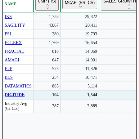
CMP (RS)
SALES GROWTH Y
MCAP. (RS. CR)
NAME
Subscribe to access rolling return charts and detailed
performance insights.
IKS
1,738
29,822
SAGILITY
43.67
20,411
Subscribe Now
FSL
280
19,793
ECLERX
1,769
16,654
FRACTAL
818
14,069
AMAGI
647
14,001
E2E
575
11,826
BLS
254
10,471
DATAMATICS
865
5,114
DIGITIDE
104
1,544
Peer comparison table for the selected company and its industry peers.
Industry Avg
287
2,889
(62 Co.)