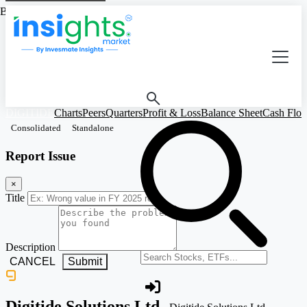
Based on Standalone Figures
DIGITIDE
Charts
Peers
Quarters
Profit & Loss
Balance Sheet
Cash Flo
Consolidated
Standalone
Report Issue
×
Title
Description
Search stocks or ETFs
CANCEL
Submit
Digitide Solutions Ltd