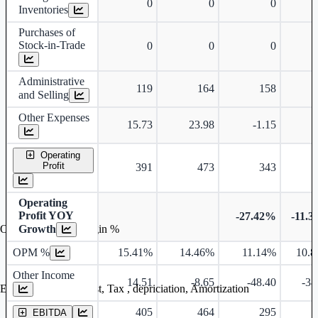
0
0
0
Inventories
Purchases of
Stock-in-Trade
0
0
0
Administrative
119
164
158
and Selling
Other Expenses
15.73
23.98
-1.15
Operating
Profit
391
473
343
Operating
Profit YOY
-27.42%
-11.
Growth
Operating profit Margin %
OPM %
15.41%
14.46%
11.14%
10.
Other Income
14.51
-8.65
-48.40
-38
Earning before interest, Tax , depriciation, Amortization
405
464
295
EBITDA