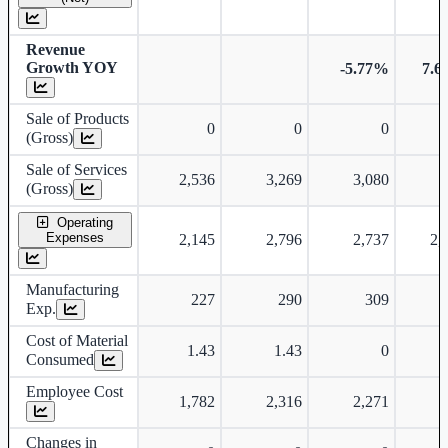
Revenue
Growth YOY
-5.77%
7.
Sale of Products
0
0
0
(Gross)
Sale of Services
2,536
3,269
3,080
(Gross)
Operating
Expenses
2,145
2,796
2,737
2,
Manufacturing
227
290
309
Exp.
Cost of Material
1.43
1.43
0
Consumed
Employee Cost
1,782
2,316
2,271
Changes in