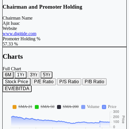
Chairman and Promoter Holding
Chairman Name
Ajit Isaac
Website
www.digitide.com
Promoter Holding %
57.33 %
Charts
Full Chart
6M
1Yr
3Yr
5Yr
Stock Price
P/E Ratio
P/S Ratio
P/B Ratio
EV/EBITDA