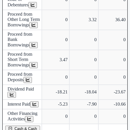
Debentures
Proceed from
Other Long Term
0
3.32
36.40
Borrowings
Proceed from
Bank
0
0
0
Borrowings
Proceed from
Short Term
3.47
0
0
Borrowings
Proceed from
0
0
0
Deposits
Dividend Paid
-18.21
-18.04
-23.67
Interest Paid
-5.23
-7.90
-10.66
Other Financing
0
0
0
Activities
Cash & Cash