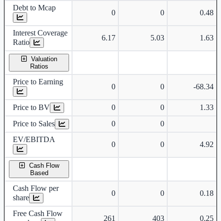
Debt to Mcap
0
0
0.48
Interest Coverage
6.17
5.03
1.63
Ratio
Valuation
Ratios
Price to Earning
0
0
-68.34
Price to BV
0
0
1.33
Price to Sales
0
0
EV/EBITDA
0
0
4.92
Cash Flow
Based
Cash Flow per
0
0
0.18
share
Free Cash Flow
261
403
0.25