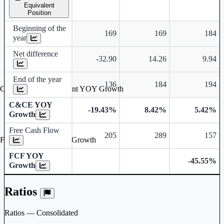
Equivalent
Position
Beginning of the
169
169
184
year
Net difference
-32.90
14.26
9.94
End of the year
136
184
194
Cash & Cash Equivalent YOY Growth
C&CE YOY
-19.43%
8.42%
5.42%
Growth
Free Cash Flow
205
289
157
Free Cash Flow YOY Growth
FCF YOY
-45.55%
Growth
Ratios
Ratios — Consolidated