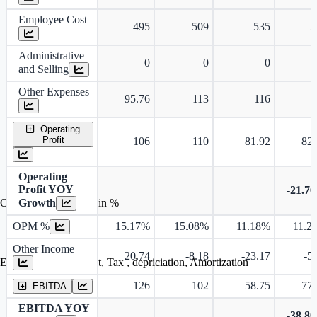
Employee Cost
495
509
535
5
Administrative
0
0
0
and Selling
Other Expenses
95.76
113
116
1
Operating
Profit
106
110
81.92
82.
Operating
Profit YOY
-21.7
Growth
Operating profit Margin %
OPM %
15.17%
15.08%
11.18%
11.2
Other Income
20.74
-8.18
-23.17
-5
Earning before interest, Tax , depriciation, Amortization
126
102
58.75
77.
EBITDA
EBITDA YOY
-38.8