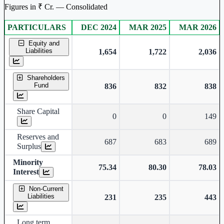
Figures in ₹ Cr. — Consolidated
PARTICULARS
DEC 2024
MAR 2025
MAR 2026
Consolidated financial table.
Equity and
Liabilities
1,654
1,722
2,036
Shareholders
Fund
836
832
838
Share Capital
0
0
149
Reserves and
687
683
689
Surplus
Minority
75.34
80.30
78.03
Interest
Non-Current
Liabilities
231
235
443
Long term