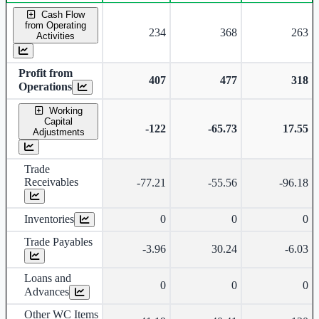
Consolidated financial table.
Cash Flow
from Operating
234
368
263
Activities
Profit from
407
477
318
Operations
Working
Capital
-122
-65.73
17.55
Adjustments
Trade
Receivables
-77.21
-55.56
-96.18
Inventories
0
0
0
Trade Payables
-3.96
30.24
-6.03
Loans and
0
0
0
Advances
Other WC Items