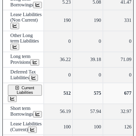
5.23
5.08
41.47
Borrowings
Lease Liabilities
(Non Current)
190
190
331
Other Long
term Liabilities
0
0
0
Long term
36.22
39.18
71.09
Provisions
Deferred Tax
0
0
0
Liabilities
Current
Liabilities
512
575
677
Short term
56.19
57.94
32.97
Borrowings
Lease Liabilities
100
100
126
(Current)