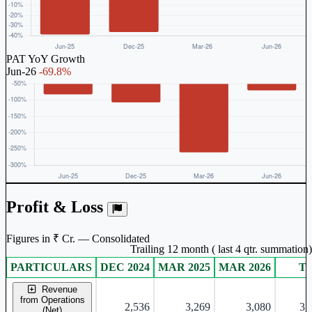
PAT YoY Growth
Jun-26
-69.8%
Profit & Loss
Figures in ₹ Cr. — Consolidated
Trailing 12 month ( last 4 qtr. summation)
PARTICULARS
DEC 2024
MAR 2025
MAR 2026
T
Consolidated financial table.
Revenue
from Operations
2,536
3,269
3,080
3,
(Net)