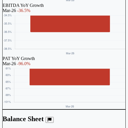
EBITDA YoY Growth
Mar-26
-36.5%
PAT YoY Growth
Mar-26
-96.0%
Balance Sheet