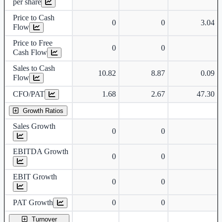
per share
Price to Cash
0
0
3.04
Flow
Price to Free
0
0
Cash Flow
Sales to Cash
10.82
8.87
0.09
Flow
CFO/PAT
1.68
2.67
47.30
Growth Ratios
Sales Growth
0
0
EBITDA Growth
0
0
EBIT Growth
0
0
PAT Growth
0
0
Turnover