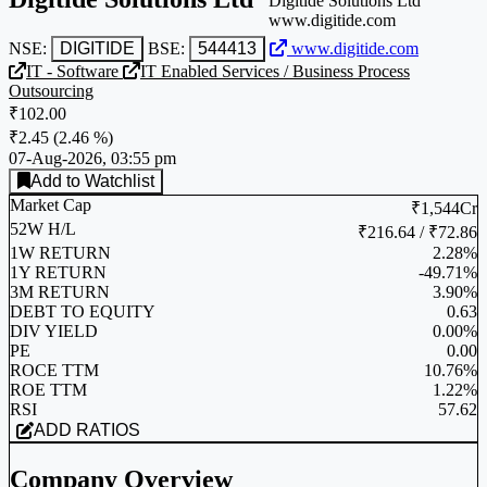
Digitide Solutions Ltd
www.digitide.com
NSE:
DIGITIDE
BSE:
544413
www.digitide.com
IT - Software
IT Enabled Services / Business Process
Outsourcing
₹102.00
₹2.45
(
2.46 %
)
07-Aug-2026, 03:55 pm
Add to Watchlist
Market Cap
₹1,544Cr
52W H/L
₹216.64 / ₹72.86
1W RETURN
2.28%
1Y RETURN
-49.71%
3M RETURN
3.90%
DEBT TO EQUITY
0.63
DIV YIELD
0.00%
PE
0.00
ROCE TTM
10.76%
ROE TTM
1.22%
RSI
57.62
ADD RATIOS
Company Overview