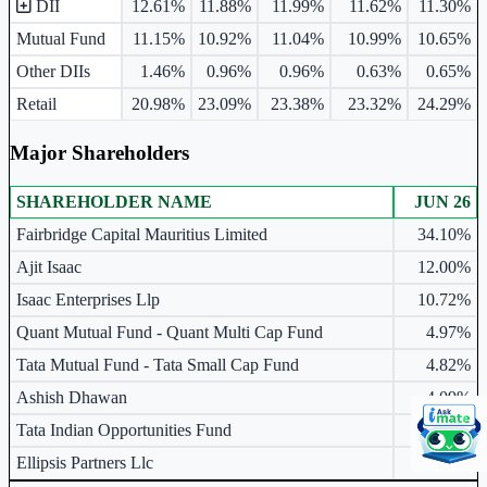
DII
12.61%
11.88%
11.99%
11.62%
11.30%
Mutual Fund
11.15%
10.92%
11.04%
10.99%
10.65%
Other DIIs
1.46%
0.96%
0.96%
0.63%
0.65%
Retail
20.98%
23.09%
23.38%
23.32%
24.29%
Major Shareholders
SHAREHOLDER NAME
JUN 26
Major shareholders table.
Fairbridge Capital Mauritius Limited
34.10%
Ajit Isaac
12.00%
Isaac Enterprises Llp
10.72%
Quant Mutual Fund - Quant Multi Cap Fund
4.97%
Tata Mutual Fund - Tata Small Cap Fund
4.82%
Ashish Dhawan
4.09%
Tata Indian Opportunities Fund
2.82%
Ellipsis Partners Llc
2.77%