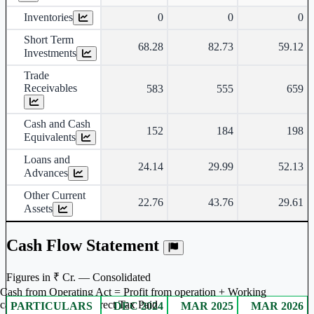
Inventories
0
0
0
Short Term
68.28
82.73
59.12
Investments
Trade
Receivables
583
555
659
Cash and Cash
152
184
198
Equivalents
Loans and
24.14
29.99
52.13
Advances
Other Current
22.76
43.76
29.61
Assets
Cash Flow Statement
Figures in ₹ Cr. — Consolidated
Cash from Operating Act = Profit from operation + Working
captal adjustment + Direct Tax Paid
PARTICULARS
DEC 2024
MAR 2025
MAR 2026