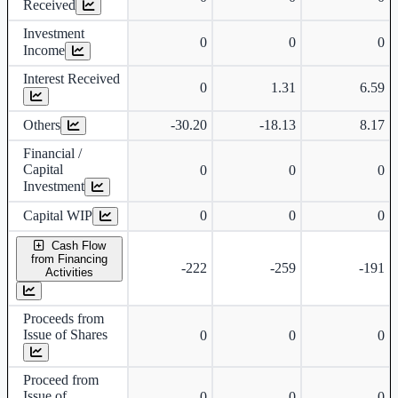
Received
Investment
0
0
0
Income
Interest Received
0
1.31
6.59
Others
-30.20
-18.13
8.17
Financial /
Capital
0
0
0
Investment
Capital WIP
0
0
0
Cash Flow
from Financing
-222
-259
-191
Activities
Proceeds from
Issue of Shares
0
0
0
Proceed from
Issue of
0
0
0