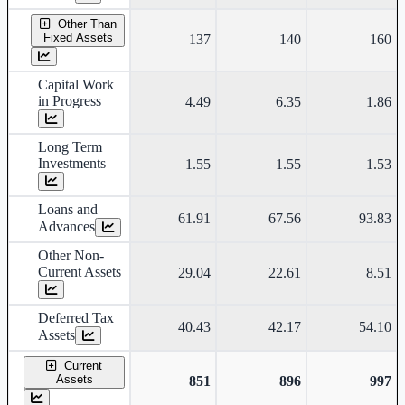
Other Than
Fixed Assets
137
140
160
Capital Work
in Progress
4.49
6.35
1.86
Long Term
Investments
1.55
1.55
1.53
Loans and
61.91
67.56
93.83
Advances
Other Non-
Current Assets
29.04
22.61
8.51
Deferred Tax
40.43
42.17
54.10
Assets
Current
Assets
851
896
997