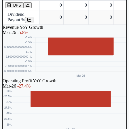
0
0
0
DPS
Dividend
0
0
0
Payout %
Revenue YoY Growth
Mar-26
-5.8%
Operating Profit YoY Growth
Mar-26
-27.4%