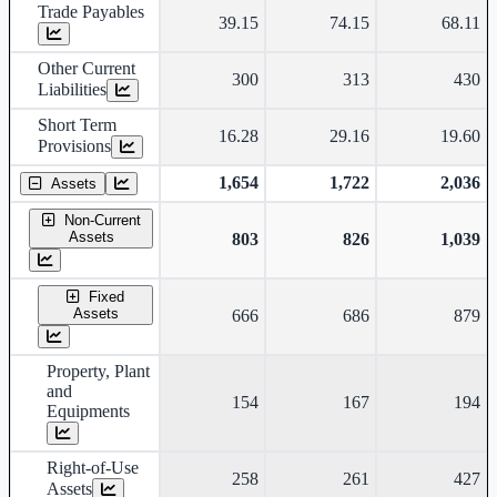
Trade Payables
39.15
74.15
68.11
Other Current
300
313
430
Liabilities
Short Term
16.28
29.16
19.60
Provisions
1,654
1,722
2,036
Assets
Non-Current
Assets
803
826
1,039
Fixed
Assets
666
686
879
Property, Plant
and
154
167
194
Equipments
Right-of-Use
258
261
427
Assets