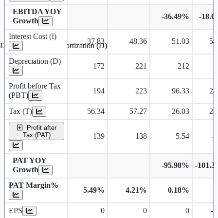
EBITDA YOY
-36.49%
-18.
Growth
Interest Cost (I)
37.83
48.36
51.03
54
Depreciation and Amortization (D)
Depreciation (D)
172
221
212
Profit before Tax
194
223
96.33
22
(PBT)
Tax (T)
56.34
57.27
26.03
23
Profit after
Tax (PAT)
139
138
5.54
-1
PAT YOY
-95.98%
-101.
Growth
PAT Margin%
5.49%
4.21%
0.18%
Earnings Per Share
EPS
0
0
0
-1
Dividend Per Share