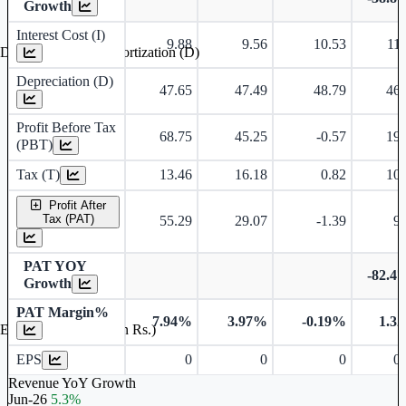
Growth
Interest Cost (I)
9.88
9.56
10.53
11.
Depreciation and Amortization (D)
Depreciation (D)
47.65
47.49
48.79
46.
Profit Before Tax
68.75
45.25
-0.57
19.
(PBT)
Tax (T)
13.46
16.18
0.82
10.
Profit After
Tax (PAT)
55.29
29.07
-1.39
9.
PAT YOY
-82.4
Growth
PAT Margin%
7.94%
3.97%
-0.19%
1.3
Earnings Per Share (in Rs.)
EPS
0
0
0
0.
Revenue YoY Growth
Jun-26
5.3%