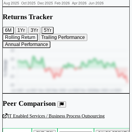
Returns Tracker
6M
1Yr
3Yr
5Yr
Rolling Return
Trailing Performance
Annual Performance
Peer Comparison
IT Enabled Services / Business Process Outsourcing
Unlock Returns Tracker