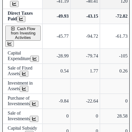
-41.19
-40.41
120
Direct Taxes
-49.93
-43.15
-72.82
Paid
Cash Flow
from Investing
-45.77
-94.72
-61.73
Activities
Capital
-28.99
-79.74
-105
Expenditure
Sale of Fixed
0.54
1.77
0.26
Assets
Investment in
Assets
Purchase of
-9.84
-22.64
0
Investments
Sale of
0
0
28.58
Investments
Capital Subsidy
0
0
0