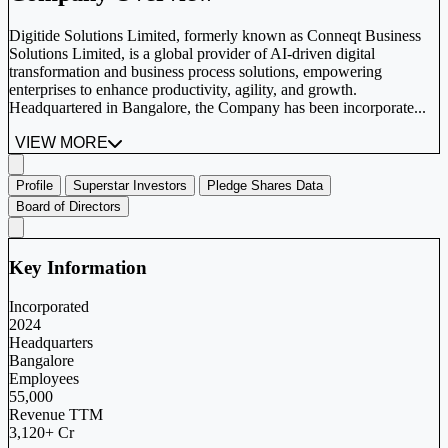
Digitide Solutions Limited, formerly known as Conneqt Business
Solutions Limited, is a global provider of AI-driven digital
transformation and business process solutions, empowering
enterprises to enhance productivity, agility, and growth.
Headquartered in Bangalore, the Company has been incorporate...
VIEW MORE
Profile
Superstar Investors
Pledge Shares Data
Board of Directors
Key Information
Incorporated
2024
Headquarters
Bangalore
Employees
55,000
Revenue TTM
3,120+ Cr