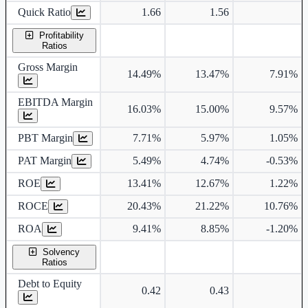
Quick Ratio
1.66
1.56
Profitability
Ratios
Gross Margin
14.49%
13.47%
7.91%
EBITDA Margin
16.03%
15.00%
9.57%
PBT Margin
7.71%
5.97%
1.05%
PAT Margin
5.49%
4.74%
-0.53%
ROE
13.41%
12.67%
1.22%
ROCE
20.43%
21.22%
10.76%
ROA
9.41%
8.85%
-1.20%
Solvency
Ratios
Debt to Equity
0.42
0.43