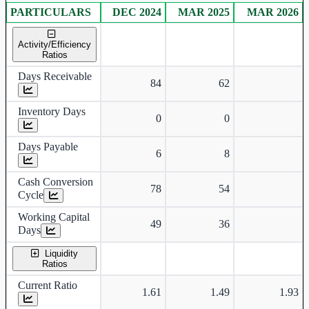
PARTICULARS
DEC 2024
MAR 2025
MAR 2026
Consolidated financial table.
Activity/Efficiency
Ratios
Days Receivable
84
62
Inventory Days
0
0
Days Payable
6
8
Cash Conversion
78
54
Cycle
Working Capital
49
36
Days
Liquidity
Ratios
Current Ratio
1.61
1.49
1.93