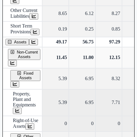
Other Current
8.65
6.12
8.27
Liabilities
Short Term
0.19
0.25
0.85
Provisions
49.17
56.75
97.29
Assets
Non-Current
Assets
11.45
11.00
12.15
Fixed
Assets
5.39
6.95
8.32
Property,
Plant and
5.39
6.95
7.71
Equipments
Right-of-Use
0
0
0
Assets
Other