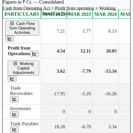
Figures in ₹ Cr. — Consolidated
Cash from Operating Act = Profit from operation + Working
captal adjustment + Direct Tax Paid
PARTICULARS
MAR 2022
MAR 2023
MAR 2024
MAR 
Consolidated financial table.
Cash Flow
from Operating
7.21
1.77
0.13
-
Activities
Profit from
4.54
12.11
20.05
Operations
Working
Capital
3.62
-7.79
-15.34
-
Adjustments
Trade
Receivables
-17.95
-5.29
-16.26
-
Inventories
0
0
0
Trade Payables
18.28
-0.79
3.34