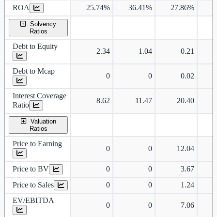
ROA
25.74%
36.41%
27.86%
2
Solvency
Ratios
Debt to Equity
2.34
1.04
0.21
Debt to Mcap
0
0
0.02
Interest Coverage
8.62
11.47
20.40
Ratio
Valuation
Ratios
Price to Earning
0
0
12.04
Price to BV
0
0
3.67
Price to Sales
0
0
1.24
EV/EBITDA
0
0
7.06