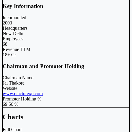
Key Information
Incorporated
2003
Headquarters
New Delhi
Employees
68
Revenue TTM
18+ Cr
Chairman and Promoter Holding
Chairman Name
Jai Thakore
Website
www.efactorexp.com
Promoter Holding %
69.56 %
Charts
Full Chart