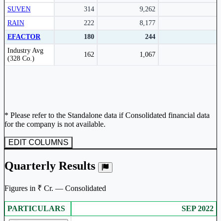
SUVEN
314
9,262
RAIN
222
8,177
EFACTOR
180
244
Peer comparison table for the selected company and its industry peers.
Industry Avg
162
1,067
(328 Co.)
* Please refer to the Standalone data if Consolidated financial data
for the company is not available.
EDIT COLUMNS
Quarterly Results
Figures in ₹ Cr. — Consolidated
PARTICULARS
SEP 2022
Consolidated financial table.