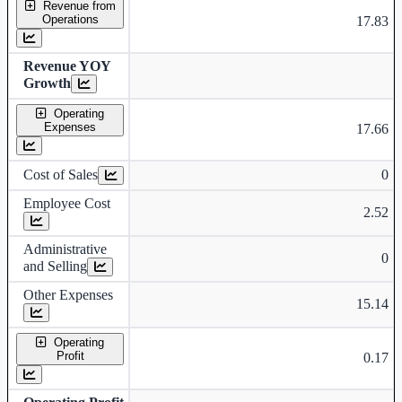
Revenue from
Operations
17.83
Revenue YOY
Growth
Operating
Expenses
17.66
Cost of Sales
0
Employee Cost
2.52
Administrative
0
and Selling
Other Expenses
15.14
Operating
Profit
0.17