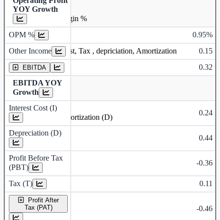
Operating Profit
YOY Growth
Operating profit Margin %
OPM %
0.95%
Other Income
0.15
Earning before interest, Tax , depriciation, Amortization
0.32
EBITDA
EBITDA YOY
Growth
Interest Cost (I)
0.24
Depreciation and Amortization (D)
Depreciation (D)
0.44
Profit Before Tax
-0.36
(PBT)
Tax (T)
0.11
Profit After
Tax (PAT)
-0.46