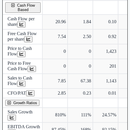
Cash Flow
Based
Cash Flow per
20.96
1.84
0.10
share
Free Cash Flow
7.54
2.50
0.92
per share
Price to Cash
0
0
1,423
Flow
Price to Free
0
0
201
Cash Flow
Sales to Cash
7.85
67.38
1,143
Flow
CFO/PAT
2.85
0.23
0.01
Growth Ratios
Sales Growth
810%
111%
24.57%
1
EBITDA Growth
87.45%
168%
92.15%
2