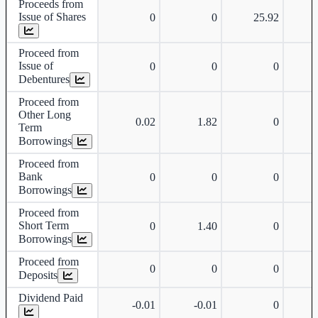
Proceeds from
Issue of Shares
0
0
25.92
Proceed from
Issue of
0
0
0
Debentures
Proceed from
Other Long
0.02
1.82
0
Term
Borrowings
Proceed from
Bank
0
0
0
Borrowings
Proceed from
Short Term
0
1.40
0
Borrowings
Proceed from
0
0
0
Deposits
Dividend Paid
-0.01
-0.01
0