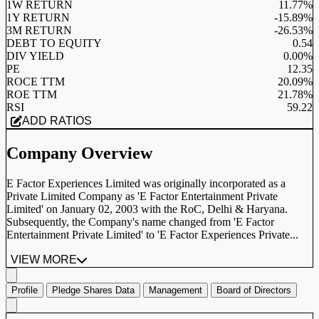
1W RETURN
11.77%
1Y RETURN
-15.89%
3M RETURN
-26.53%
DEBT TO EQUITY
0.54
DIV YIELD
0.00%
PE
12.35
ROCE TTM
20.09%
ROE TTM
21.78%
RSI
59.22
ADD RATIOS
Company Overview
E Factor Experiences Limited was originally incorporated as a
Private Limited Company as 'E Factor Entertainment Private
Limited' on January 02, 2003 with the RoC, Delhi & Haryana.
Subsequently, the Company's name changed from 'E Factor
Entertainment Private Limited' to 'E Factor Experiences Private...
VIEW MORE
Profile
Pledge Shares Data
Management
Board of Directors