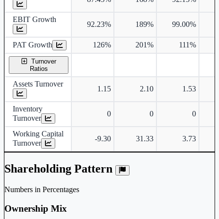
EBIT Growth
92.23%
189%
99.00%
2
PAT Growth
126%
201%
111%
3
Turnover
Ratios
Assets Turnover
1.15
2.10
1.53
Inventory
0
0
0
Turnover
Working Capital
-9.30
31.33
3.73
Turnover
Shareholding Pattern
Numbers in Percentages
Ownership Mix