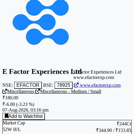
E Factor Experiences Ltd
E Factor Experiences Ltd
www.efactorexp.com
NSE:
EFACTOR
BSE:
78925
www.efactorexp.com
Miscellaneous
Miscellaneous - Medium / Small
₹180.00
₹-6.00
(
-3.23 %
)
07-Aug-2026, 03:16 pm
Add to Watchlist
Market Cap
₹244Cr
52W H/L
₹344.90 / ₹153.85