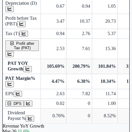
Depreciation (D)
0.67
0.94
1.05
Profit before Tax
3.47
10.37
20.73
(PBT)
Tax (T)
0.94
2.76
5.37
Profit after
Tax (PAT)
2.53
7.61
15.36
PAT YOY
105.69%
200.79%
101.84%
31
Growth
PAT Margin%
4.47%
6.38%
10.34%
11
Earnings Per Share
EPS
2.63
7.82
11.74
Dividend Per Share
0.02
0
1.00
DPS
Dividend
0.76%
0
8.52%
7
Payout %
Revenue YoY Growth
Mar-26
11.6%