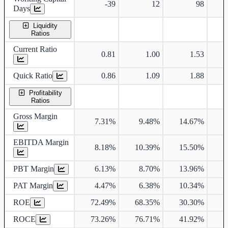
-39
12
98
Days
Liquidity
Ratios
Current Ratio
0.81
1.00
1.53
Quick Ratio
0.86
1.09
1.88
Profitability
Ratios
Gross Margin
7.31%
9.48%
14.67%
1
EBITDA Margin
8.18%
10.39%
15.50%
1
PBT Margin
6.13%
8.70%
13.96%
1
PAT Margin
4.47%
6.38%
10.34%
1
ROE
72.49%
68.35%
30.30%
2
ROCE
73.26%
76.71%
41.92%
3