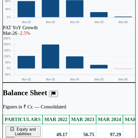
PAT YoY Growth
Mar-26
-2.5%
Balance Sheet
Figures in ₹ Cr. — Consolidated
PARTICULARS
MAR 2022
MAR 2023
MAR 2024
MAR 
Consolidated financial table.
Equity and
Liabilities
49.17
56.75
97.29