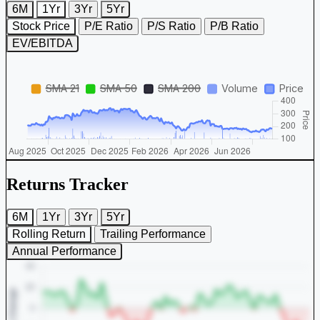
6M
1Yr
3Yr
5Yr
Stock Price
P/E Ratio
P/S Ratio
P/B Ratio
EV/EBITDA
Returns Tracker
6M
1Yr
3Yr
5Yr
Rolling Return
Trailing Performance
Annual Performance