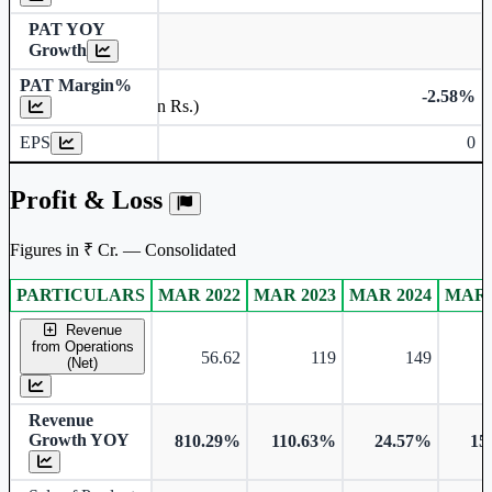
PAT YOY
Growth
PAT Margin%
-2.58%
Earnings Per Share (in Rs.)
EPS
0
Profit & Loss
Figures in ₹ Cr. — Consolidated
PARTICULARS
MAR 2022
MAR 2023
MAR 2024
MAR 
Consolidated financial table.
Revenue
from Operations
56.62
119
149
(Net)
Revenue
Growth YOY
810.29%
110.63%
24.57%
15