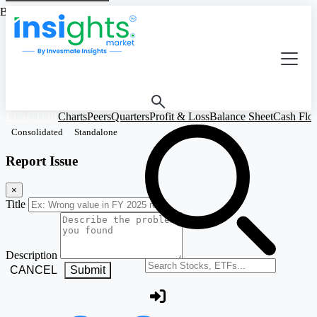
Based on Standalone Figures
EFACTOR
Charts
Peers
Quarters
Profit & Loss
Balance Sheet
Cash Flo
Consolidated
Standalone
Report Issue
×
Title
Description
Search stocks or ETFs
CANCEL
Submit