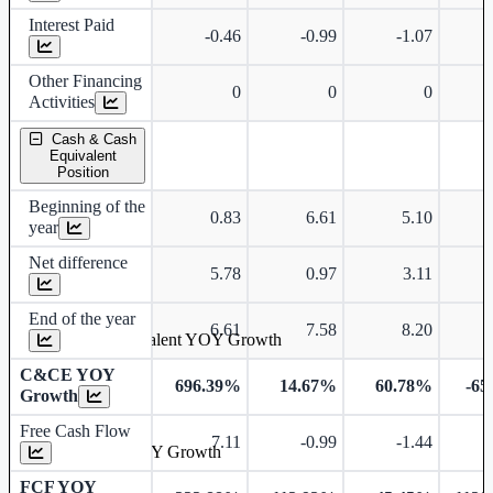
Interest Paid
-0.46
-0.99
-1.07
Other Financing
0
0
0
Activities
Cash & Cash
Equivalent
Position
Beginning of the
0.83
6.61
5.10
year
Net difference
5.78
0.97
3.11
End of the year
6.61
7.58
8.20
Cash & Cash Equivalent YOY Growth
C&CE YOY
696.39%
14.67%
60.78%
-65
Growth
Free Cash Flow
7.11
-0.99
-1.44
-
Free Cash Flow YOY Growth
FCF YOY