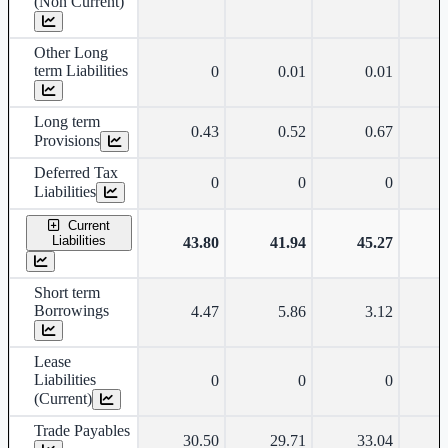
(Non Current)
Other Long
term Liabilities
0
0.01
0.01
Long term
0.43
0.52
0.67
Provisions
Deferred Tax
0
0
0
Liabilities
Current
Liabilities
43.80
41.94
45.27
Short term
Borrowings
4.47
5.86
3.12
Lease
Liabilities
0
0
0
(Current)
Trade Payables
30.50
29.71
33.04