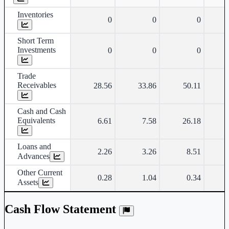
Inventories
0
0
0
Short Term
Investments
0
0
0
Trade
Receivables
28.56
33.86
50.11
Cash and Cash
Equivalents
6.61
7.58
26.18
Loans and
2.26
3.26
8.51
Advances
Other Current
0.28
1.04
0.34
Assets
Cash Flow Statement