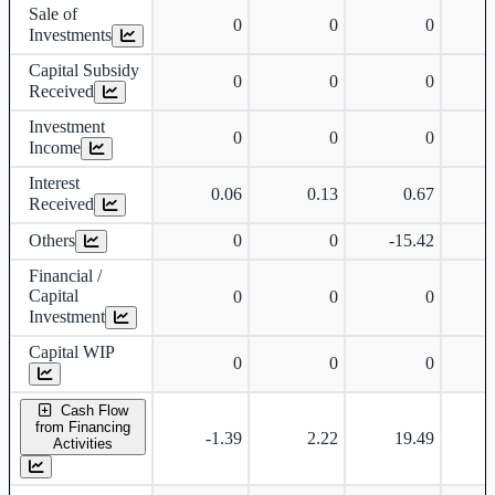
Sale of
0
0
0
Investments
Capital Subsidy
0
0
0
Received
Investment
0
0
0
Income
Interest
0.06
0.13
0.67
Received
Others
0
0
-15.42
Financial /
Capital
0
0
0
Investment
Capital WIP
0
0
0
Cash Flow
from Financing
-1.39
2.22
19.49
Activities