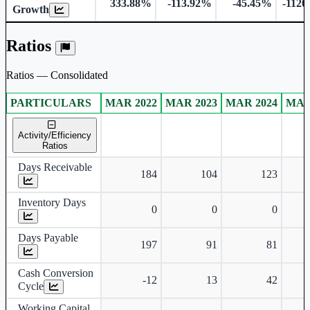
333.88%
-113.92%
-45.45%
-1120
Growth
Ratios
Ratios — Consolidated
PARTICULARS
MAR 2022
MAR 2023
MAR 2024
MAR
Consolidated financial table.
Activity/Efficiency
Ratios
Days Receivable
184
104
123
Inventory Days
0
0
0
Days Payable
197
91
81
Cash Conversion
-12
13
42
Cycle
Working Capital