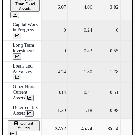
Than Fixed
6.07
4.06
3.82
Assets
Capital Work
in Progress
0
0.24
0
Long Term
Investments
0
0.42
0.55
Loans and
Advances
4.54
1.80
1.78
Other Non-
Current
0.14
0.41
0.51
Assets
Deferred Tax
1.39
1.18
0.98
Assets
Current
Assets
37.72
45.74
85.14