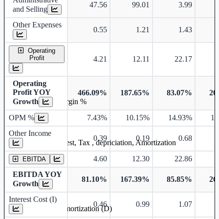
47.56
99.01
3.99
and Selling
Other Expenses
0.55
1.21
1.43
Operating
Profit
4.21
12.11
22.17
Operating
Profit YOY
466.09%
187.65%
83.07%
20
Growth
Operating profit Margin %
OPM %
7.43%
10.15%
14.93%
15
Other Income
0.39
0.19
0.68
Earning before interest, Tax , depriciation, Amortization
4.60
12.30
22.86
EBITDA
EBITDA YOY
81.10%
167.39%
85.85%
26
Growth
Interest Cost (I)
0.46
0.99
1.07
Depreciation and Amortization (D)