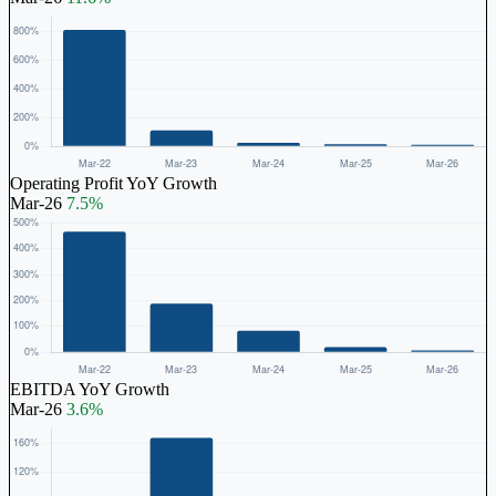
Operating Profit YoY Growth
Mar-26
7.5%
EBITDA YoY Growth
Mar-26
3.6%