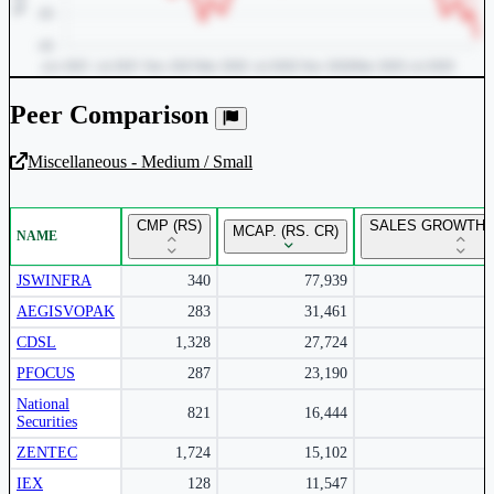
Peer Comparison
Miscellaneous - Medium / Small
Unlock Returns Tracker
CMP (RS)
SALES GROWTH Y
MCAP. (RS. CR)
NAME
Subscribe to access rolling return charts and detailed
performance insights.
JSWINFRA
340
77,939
AEGISVOPAK
283
31,461
Subscribe Now
CDSL
1,328
27,724
PFOCUS
287
23,190
National
821
16,444
Securities
ZENTEC
1,724
15,102
IEX
128
11,547