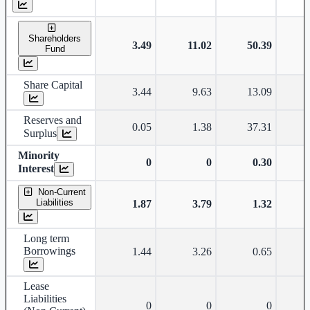
Shareholders
3.49
11.02
50.39
Fund
Share Capital
3.44
9.63
13.09
Reserves and
0.05
1.38
37.31
Surplus
Minority
0
0
0.30
Interest
Non-Current
Liabilities
1.87
3.79
1.32
Long term
Borrowings
1.44
3.26
0.65
Lease
Liabilities
0
0
0