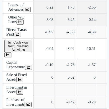
Loans and
0.22
1.73
-2.56
Advances
Other WC
3.08
-3.45
0.14
Items
Direct Taxes
-0.95
-2.55
-4.58
Paid
Cash Flow
from Investing
-0.04
-3.02
-16.51
Activities
Capital
-0.10
-2.76
-1.57
Expenditure
Sale of Fixed
0
0.02
0
Assets
Investment in
Assets
Purchase of
0
-0.42
-0.20
Investments