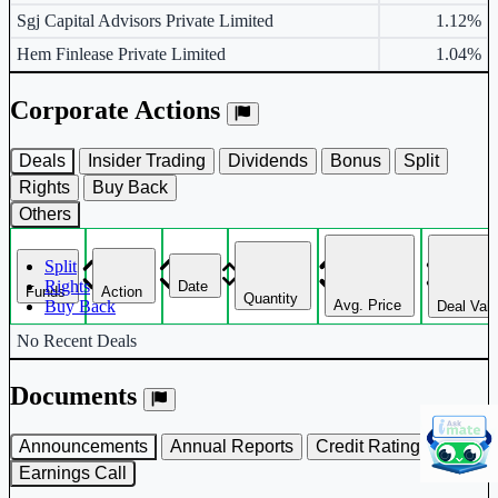
Sgj Capital Advisors Private Limited
1.12%
Hem Finlease Private Limited
1.04%
Corporate Actions
Deals
Insider Trading
Dividends
Bonus
Split
Rights
Buy Back
Others
Split
Rights
Date
Funds
Action
Quantity
Avg. Price
Buy Back
Deal Val
Corporate actions deals table.
No Recent Deals
Documents
Announcements
Annual Reports
Credit Rating
Earnings Call