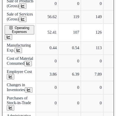
Sale of Products
0
0
0
(Gross)
Sale of Services
56.62
119
149
(Gross)
Operating
Expenses
52.41
107
126
Manufacturing
0.44
0.54
113
Exp.
Cost of Material
0
0
0
Consumed
Employee Cost
3.86
6.39
7.89
Changes in
0
0
0
Inventories
Purchases of
Stock-in-Trade
0
0
0
Administrative