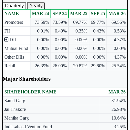
Quarterly
Yearly
NAME
MAR 24
SEP 24
MAR 25
SEP 25
MAR 26
Ownership mix table for quarterly and yearly shareholding pattern.
Promoters
73.59%
73.59%
69.77%
69.77%
69.56%
FII
0.01%
0.40%
0.35%
0.43%
0.53%
DII
0.00%
0.00%
0.00%
0.00%
4.37%
Mutual Fund
0.00%
0.00%
0.00%
0.00%
0.00%
Other DIIs
0.00%
0.00%
0.00%
0.00%
4.37%
Retail
26.39%
26.00%
29.87%
29.80%
25.54%
Major Shareholders
SHAREHOLDER NAME
MAR 26
Major shareholders table.
Samit Garg
31.94%
Jai Thakore
26.98%
Manika Garg
10.64%
India-ahead Venture Fund
3.25%