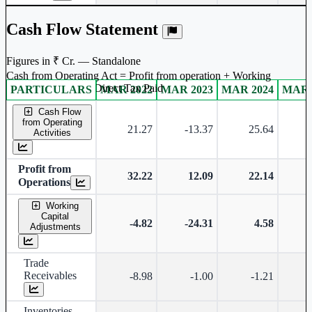
Cash Flow Statement
Figures in ₹ Cr. — Standalone
Cash from Operating Act = Profit from operation + Working
captal adjustment + Direct Tax Paid
PARTICULARS
MAR 2022
MAR 2023
MAR 2024
MAR 
Standalone financial table.
Cash Flow
from Operating
21.27
-13.37
25.64
Activities
Profit from
32.22
12.09
22.14
Operations
Working
Capital
-4.82
-24.31
4.58
-
Adjustments
Trade
Receivables
-8.98
-1.00
-1.21
-
Inventories