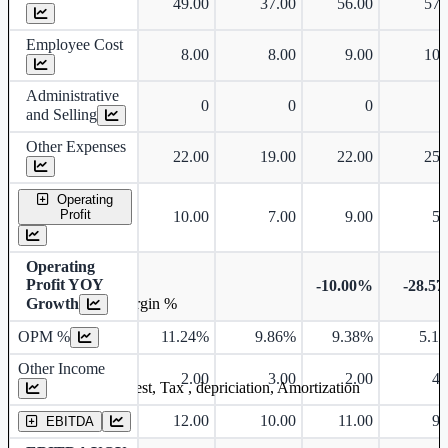
49.00
37.00
56.00
57.
Employee Cost
8.00
8.00
9.00
10.
Administrative
0
0
0
and Selling
Other Expenses
22.00
19.00
22.00
25.
Operating
Profit
10.00
7.00
9.00
5.
Operating
Profit YOY
-10.00%
-28.5
Growth
Operating profit Margin %
OPM %
11.24%
9.86%
9.38%
5.1
Other Income
2.00
3.00
2.00
4.
Earning before interest, Tax , depriciation, Amortization
12.00
10.00
11.00
9.
EBITDA