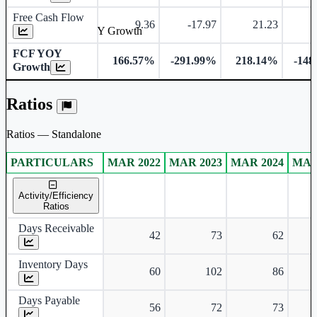
Free Cash Flow
9.36
-17.97
21.23
-
Free Cash Flow YOY Growth
FCF YOY
166.57%
-291.99%
218.14%
-148
Growth
Ratios
Ratios — Standalone
PARTICULARS
MAR 2022
MAR 2023
MAR 2024
MAR
Standalone financial table.
Activity/Efficiency
Ratios
Days Receivable
42
73
62
Inventory Days
60
102
86
Days Payable
56
72
73