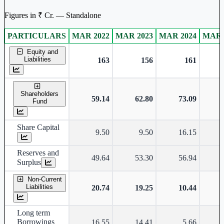
Figures in ₹ Cr. — Standalone
PARTICULARS
MAR 2022
MAR 2023
MAR 2024
MAR 
Standalone financial table.
Equity and
Liabilities
163
156
161
Shareholders
59.14
62.80
73.09
Fund
Share Capital
9.50
9.50
16.15
Reserves and
49.64
53.30
56.94
Surplus
Non-Current
Liabilities
20.74
19.25
10.44
Long term
Borrowings
16.55
14.41
5.66