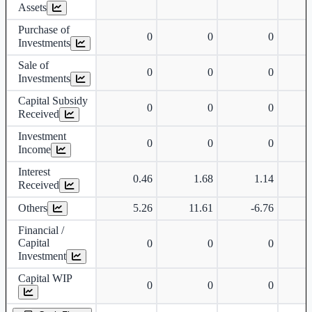
Assets
Purchase of
0
0
0
Investments
Sale of
0
0
0
Investments
Capital Subsidy
0
0
0
Received
Investment
0
0
0
Income
Interest
0.46
1.68
1.14
Received
Others
5.26
11.61
-6.76
Financial /
Capital
0
0
0
Investment
Capital WIP
0
0
0