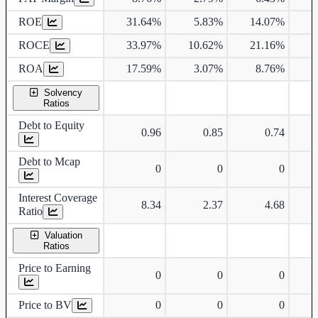
ROE
31.64%
5.83%
14.07%
ROCE
33.97%
10.62%
21.16%
1
ROA
17.59%
3.07%
8.76%
Solvency
Ratios
Debt to Equity
0.96
0.85
0.74
Debt to Mcap
0
0
0
Interest Coverage
8.34
2.37
4.68
Ratio
Valuation
Ratios
Price to Earning
0
0
0
Price to BV
0
0
0