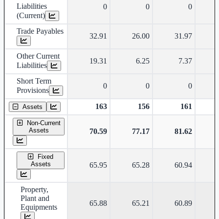
Liabilities
0
0
0
(Current)
Trade Payables
32.91
26.00
31.97
Other Current
19.31
6.25
7.37
Liabilities
Short Term
0
0
0
Provisions
163
156
161
Assets
Non-Current
Assets
70.59
77.17
81.62
Fixed
Assets
65.95
65.28
60.94
Property,
Plant and
65.88
65.21
60.89
Equipments