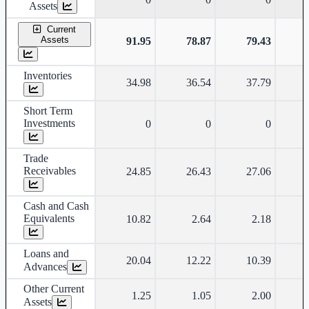
Assets
Current
Assets
91.95
78.87
79.43
Inventories
34.98
36.54
37.79
Short Term
Investments
0
0
0
Trade
Receivables
24.85
26.43
27.06
Cash and Cash
Equivalents
10.82
2.64
2.18
Loans and
20.04
12.22
10.39
Advances
Other Current
1.25
1.05
2.00
Assets