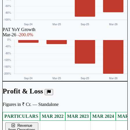
PAT YoY Growth
Mar-26
-200.0%
Profit & Loss
Figures in ₹ Cr. — Standalone
PARTICULARS
MAR 2022
MAR 2023
MAR 2024
MAR 
Standalone financial table.
Revenue
from Operations