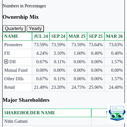
Numbers in Percentages
Ownership Mix
Quarterly
Yearly
NAME
JUL 24
SEP 24
MAR 25
SEP 25
MAR 26
Ownership mix table for quarterly and yearly shareholding pattern.
Promoters
73.59%
73.59%
73.59%
73.64%
73.63%
FII
4.24%
3.10%
1.60%
0.40%
0.40%
DII
0.67%
0.11%
0.06%
0.00%
1.57%
Mutual Fund
0.00%
0.00%
0.00%
0.00%
0.00%
Other DIIs
0.67%
0.11%
0.06%
0.00%
1.57%
Retail
21.49%
23.20%
24.75%
25.96%
24.40%
Major Shareholders
SHAREHOLDER NAME
MAR 26
Major shareholders table.
Nitin Gattani
20.68%