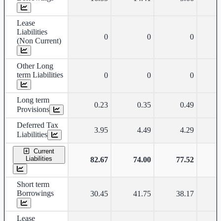
Lease
Liabilities
0
0
0
(Non Current)
Other Long
term Liabilities
0
0
0
Long term
0.23
0.35
0.49
Provisions
Deferred Tax
3.95
4.49
4.29
Liabilities
Current
Liabilities
82.67
74.00
77.52
Short term
Borrowings
30.45
41.75
38.17
Lease