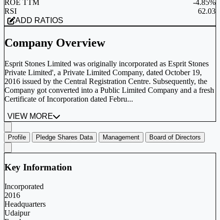
ROE TTM
-4.85%
RSI
62.03
ADD RATIOS
Company Overview
Esprit Stones Limited was originally incorporated as Esprit Stones
Private Limited', a Private Limited Company, dated October 19,
2016 issued by the Central Registration Centre. Subsequently, the
Company got converted into a Public Limited Company and a fresh
Certificate of Incorporation dated Febru...
VIEW MORE
Profile
Pledge Shares Data
Management
Board of Directors
Key Information
Incorporated
2016
Headquarters
Udaipur