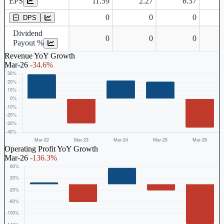
EPS
11.59
2.27
6.37
Dividend Per Share
0
0
0
DPS
Dividend
0
0
0
Payout %
Revenue YoY Growth
Mar-26
-34.6%
Operating Profit YoY Growth
Mar-26
-136.3%