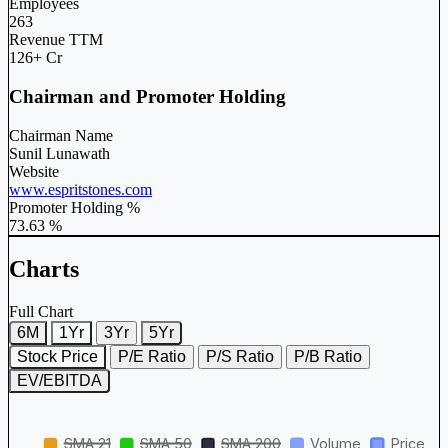
Employees
263
Revenue TTM
126+ Cr
Chairman and Promoter Holding
Chairman Name
Sunil Lunawath
Website
www.espritstones.com
Promoter Holding %
73.63 %
Charts
Full Chart
6M
1Yr
3Yr
5Yr
Stock Price
P/E Ratio
P/S Ratio
P/B Ratio
EV/EBITDA