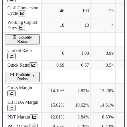
Cash Conversion
46
103
75
Cycle
Working Capital
18
13
4
Days
Liquidity
Ratios
Current Ratio
0
1.03
0.99
Quick Ratio
0.69
0.57
0.54
Profitability
Ratios
Gross Margin
14.10%
7.82%
12.26%
EBITDA Margin
15.62%
10.62%
14.61%
1
PBT Margin
12.81%
3.84%
8.69%
PAT Margin
8.76%
2.79%
6.43%