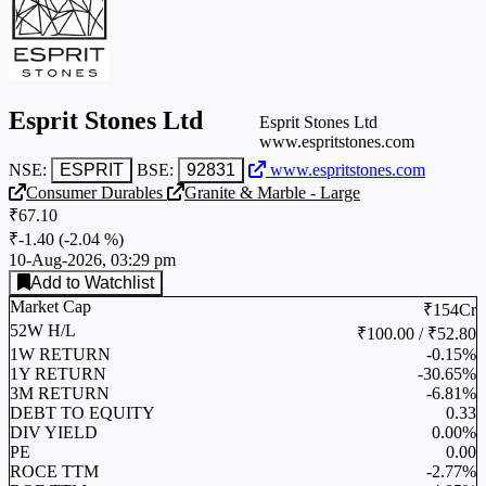
Esprit Stones Ltd
Esprit Stones Ltd
www.espritstones.com
NSE:
ESPRIT
BSE:
92831
www.espritstones.com
Consumer Durables
Granite & Marble - Large
₹67.10
₹-1.40
(
-2.04 %
)
10-Aug-2026, 03:29 pm
Add to Watchlist
Market Cap
₹154Cr
52W H/L
₹100.00 / ₹52.80
1W RETURN
-0.15%
1Y RETURN
-30.65%
3M RETURN
-6.81%
DEBT TO EQUITY
0.33
DIV YIELD
0.00%
PE
0.00
ROCE TTM
-2.77%