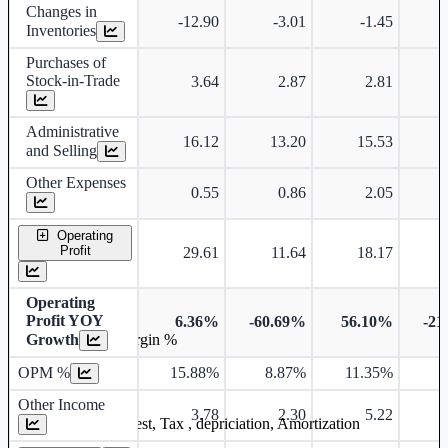
Changes in
-12.90
-3.01
-1.45
Inventories
Purchases of
Stock-in-Trade
3.64
2.87
2.81
Administrative
16.12
13.20
15.53
and Selling
Other Expenses
0.55
0.86
2.05
Operating
Profit
29.61
11.64
18.17
Operating
Profit YOY
6.36%
-60.69%
56.10%
-21
Growth
Operating profit Margin %
OPM %
15.88%
8.87%
11.35%
7
Other Income
3.78
2.30
5.22
Earning before interest, Tax , depriciation, Amortization