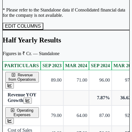
* Please refer to the Standalone data if Consolidated financial data
for the company is not available.
EDIT COLUMNS
Half Yearly Results
Figures in ₹ Cr. — Standalone
PARTICULARS
SEP 2023
MAR 2024
SEP 2024
MAR 20
Standalone financial table.
Revenue
from Operations
89.00
71.00
96.00
97.
Revenue YOY
7.87%
36.6
Growth
Operating
Expenses
79.00
64.00
87.00
92.
Cost of Sales