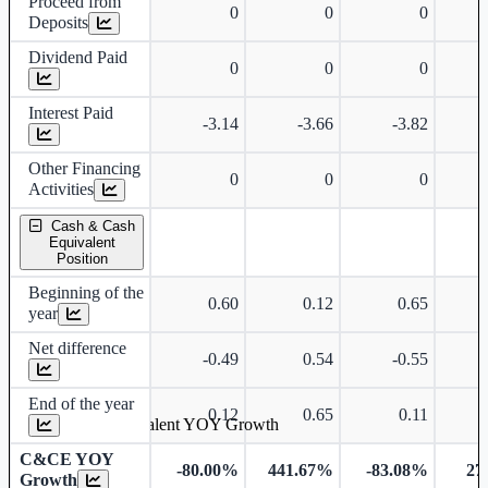
Proceed from
0
0
0
Deposits
Dividend Paid
0
0
0
Interest Paid
-3.14
-3.66
-3.82
Other Financing
0
0
0
Activities
Cash & Cash
Equivalent
Position
Beginning of the
0.60
0.12
0.65
year
Net difference
-0.49
0.54
-0.55
End of the year
0.12
0.65
0.11
Cash & Cash Equivalent YOY Growth
C&CE YOY
-80.00%
441.67%
-83.08%
27
Growth