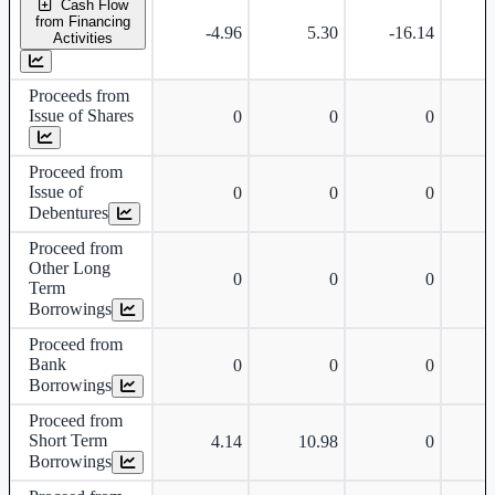
Cash Flow
from Financing
-4.96
5.30
-16.14
Activities
Proceeds from
Issue of Shares
0
0
0
Proceed from
Issue of
0
0
0
Debentures
Proceed from
Other Long
0
0
0
Term
Borrowings
Proceed from
Bank
0
0
0
Borrowings
Proceed from
Short Term
4.14
10.98
0
Borrowings