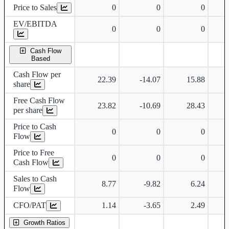
Price to Sales
0
0
0
EV/EBITDA
0
0
0
Cash Flow
Based
Cash Flow per
22.39
-14.07
15.88
share
Free Cash Flow
23.82
-10.69
28.43
per share
Price to Cash
0
0
0
Flow
Price to Free
0
0
0
Cash Flow
Sales to Cash
8.77
-9.82
6.24
Flow
CFO/PAT
1.14
-3.65
2.49
Growth Ratios