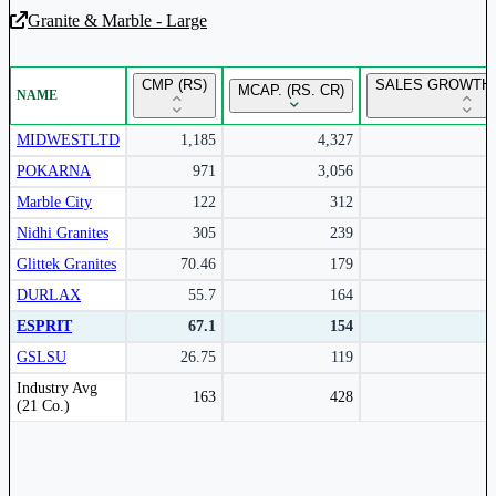
Granite & Marble - Large
Unlock Returns Tracker
CMP (RS)
SALES GROWTH 
MCAP. (RS. CR)
NAME
Subscribe to access rolling return charts and detailed
performance insights.
MIDWESTLTD
1,185
4,327
POKARNA
971
3,056
Subscribe Now
Marble City
122
312
Nidhi Granites
305
239
Glittek Granites
70.46
179
DURLAX
55.7
164
ESPRIT
67.1
154
GSLSU
26.75
119
Peer comparison table for the selected company and its industry peers.
Industry Avg
163
428
(21 Co.)