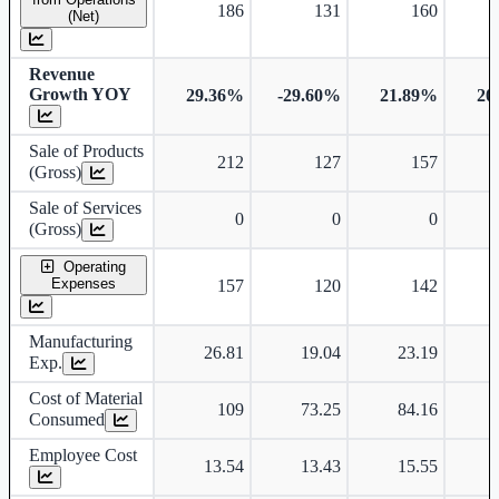
186
131
160
(Net)
Revenue
Growth YOY
29.36%
-29.60%
21.89%
20
Sale of Products
212
127
157
(Gross)
Sale of Services
0
0
0
(Gross)
Operating
Expenses
157
120
142
Manufacturing
26.81
19.04
23.19
Exp.
Cost of Material
109
73.25
84.16
Consumed
Employee Cost
13.54
13.43
15.55