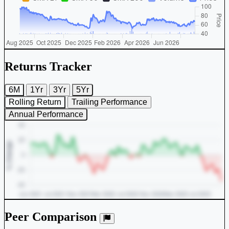
Returns Tracker
6M
1Yr
3Yr
5Yr
Rolling Return
Trailing Performance
Annual Performance
Peer Comparison