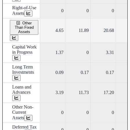
Right-of-Use
0
0
0
Assets
Other
Than Fixed
4.65
11.89
20.68
Assets
Capital Work
in Progress
1.37
0
3.31
Long Term
Investments
0.09
0.17
0.17
Loans and
Advances
3.19
11.73
17.20
Other Non-
Current
0
0
0
Assets
Deferred Tax
0
0
0