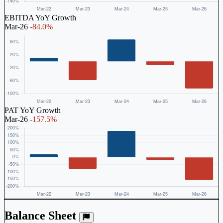
EBITDA YoY Growth
Mar-26
-84.0%
PAT YoY Growth
Mar-26
-157.5%
Balance Sheet