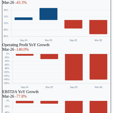
Mar-26
-43.3%
Operating Profit YoY Growth
Mar-26
-140.0%
EBITDA YoY Growth
Mar-26
-77.8%