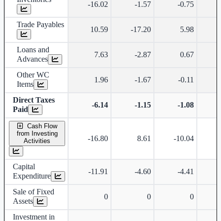
-16.02
-1.57
-0.75
Trade Payables
10.59
-17.20
5.98
Loans and
7.63
-2.87
0.67
Advances
Other WC
1.96
-1.67
-0.11
Items
Direct Taxes
-6.14
-1.15
-1.08
Paid
Cash Flow
from Investing
-16.80
8.61
-10.04
-
Activities
Capital
-11.91
-4.60
-4.41
Expenditure
Sale of Fixed
0
0
0
Assets
Investment in