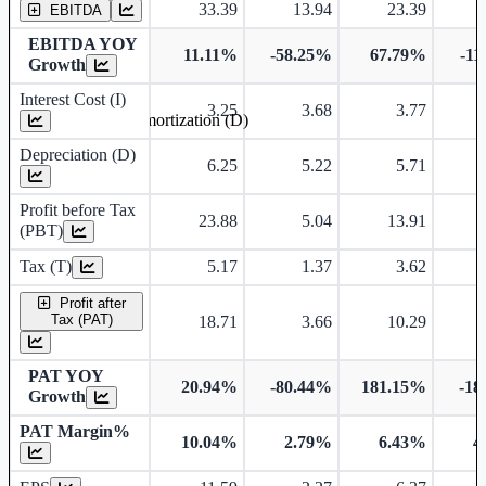
33.39
13.94
23.39
EBITDA
EBITDA YOY
11.11%
-58.25%
67.79%
-11
Growth
Interest Cost (I)
3.25
3.68
3.77
Depreciation and Amortization (D)
Depreciation (D)
6.25
5.22
5.71
Profit before Tax
23.88
5.04
13.91
(PBT)
Tax (T)
5.17
1.37
3.62
Profit after
Tax (PAT)
18.71
3.66
10.29
PAT YOY
20.94%
-80.44%
181.15%
-18
Growth
PAT Margin%
10.04%
2.79%
6.43%
4
Earnings Per Share