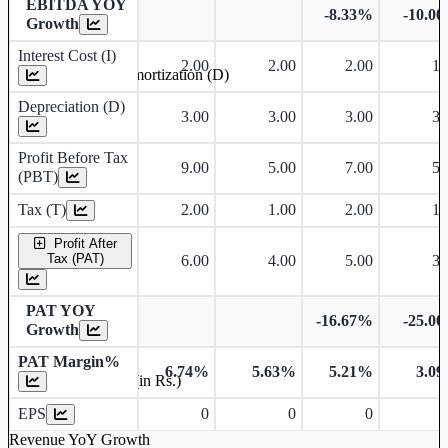
EBITDA YOY
-8.33%
-10.0
Growth
Interest Cost (I)
2.00
2.00
2.00
1.
Depreciation and Amortization (D)
Depreciation (D)
3.00
3.00
3.00
3.
Profit Before Tax
9.00
5.00
7.00
5.
(PBT)
Tax (T)
2.00
1.00
2.00
1.
Profit After
Tax (PAT)
6.00
4.00
5.00
3.
PAT YOY
-16.67%
-25.0
Growth
PAT Margin%
6.74%
5.63%
5.21%
3.0
Earnings Per Share (in Rs.)
EPS
0
0
0
Revenue YoY Growth