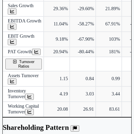
Sales Growth
29.36%
-29.60%
21.89%
2
EBITDA Growth
11.04%
-58.27%
67.91%
-
EBIT Growth
9.18%
-67.90%
103%
-
PAT Growth
20.94%
-80.44%
181%
-
Turnover
Ratios
Assets Turnover
1.15
0.84
0.99
Inventory
4.19
3.03
3.44
Turnover
Working Capital
20.08
26.91
83.61
Turnover
Shareholding Pattern