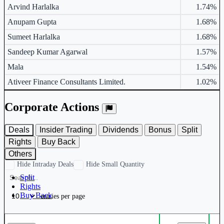
Arvind Harlalka
1.74%
Anupam Gupta
1.68%
Sumeet Harlalka
1.68%
Sandeep Kumar Agarwal
1.57%
Mala
1.54%
Ativeer Finance Consultants Limited.
1.02%
Corporate Actions
Deals
Insider Trading
Dividends
Bonus
Split
Rights
Buy Back
Others
Hide Intraday Deals
Hide Small Quantity
Split
Rights
Buy Back
entries per page