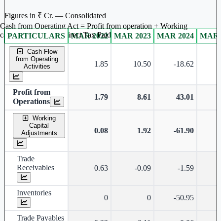
Figures in ₹ Cr. — Consolidated
Cash from Operating Act = Profit from operation + Working
captal adjustment + Direct Tax Paid
PARTICULARS
MAR 2022
MAR 2023
MAR 2024
MAR 
Consolidated financial table.
Cash Flow
from Operating
1.85
10.50
-18.62
-
Activities
Profit from
1.79
8.61
43.01
Operations
Working
Capital
0.08
1.92
-61.90
-
Adjustments
Trade
Receivables
0.63
-0.09
-1.59
Inventories
0
0
-50.95
-
Trade Payables