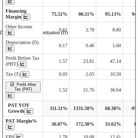
Financing
75.52%
86.11%
95.13%
94
Margin
Other Income
0.61
2.78
8.80
Depreciation and Amortization (D)
Depreciation (D)
0.17
0.46
1.60
Profit Before Tax
1.57
23.81
47.14
(PBT)
Tax (T)
0.05
2.05
10.50
Profit After
Tax (PAT)
1.52
21.76
36.64
PAT YOY
111.11%
1331.58%
68.38%
-95
Growth
PAT Margin%
36.87%
172.38%
33.62%
0
Earnings Per Share
EPS
1.78
10.68
12.41
Dividend Per Share