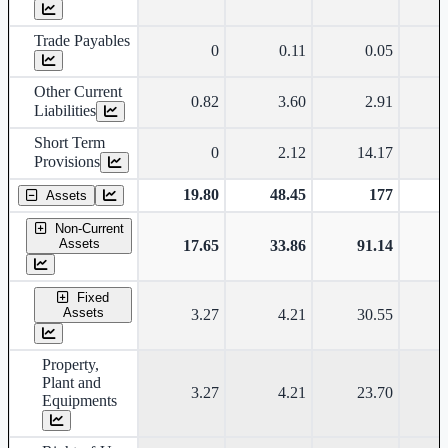
Trade Payables
0
0.11
0.05
Other Current
0.82
3.60
2.91
Liabilities
Short Term
0
2.12
14.17
Provisions
19.80
48.45
177
Assets
Non-Current
Assets
17.65
33.86
91.14
Fixed
Assets
3.27
4.21
30.55
Property,
Plant and
3.27
4.21
23.70
Equipments