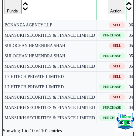
Funds
Action
BONANZA AGENCY LLP
06 
SELL
MANSUKH SECURITIES & FINANCE LIMITED
05 
PURCHASE
SULOCHAN HEMENDRA SHAH
05 
SELL
SULOCHAN HEMENDRA SHAH
05 
PURCHASE
MANSUKH SECURITIES & FINANCE LIMITED
05 
SELL
L7 HITECH PRIVATE LIMITED
04 
SELL
L7 HITECH PRIVATE LIMITED
04 
PURCHASE
MANSUKH SECURITIES & FINANCE LIMITED
04 
SELL
MANSUKH SECURITIES & FINANCE LIMITED
04 
PURCHASE
MANSUKH SECURITIES & FINANCE LIMITED
03 
PURCHASE
Corporate actions deals table.
Showing 1 to 10 of 101 entries