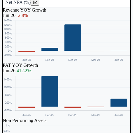
Net NPA (%)
Revenue YOY Growth
Jun-26
-2.8%
PAT YOY Growth
Jun-26
412.2%
Non Performing Assets