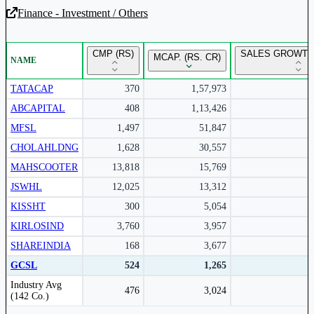
Finance - Investment / Others
Unlock Returns Tracker
CMP (RS)
SALES GROWTH 
MCAP. (RS. CR)
NAME
Subscribe to access rolling return charts and detailed
performance insights.
TATACAP
370
1,57,973
ABCAPITAL
408
1,13,426
Subscribe Now
MFSL
1,497
51,847
CHOLAHLDNG
1,628
30,557
MAHSCOOTER
13,818
15,769
JSWHL
12,025
13,312
KISSHT
300
5,054
KIRLOSIND
3,760
3,957
SHAREINDIA
168
3,677
GCSL
524
1,265
Peer comparison table for the selected company and its industry peers.
Industry Avg
476
3,024
(142 Co.)