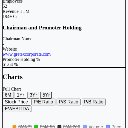
Employees
52
Revenue TTM
194+ Cr
Chairman and Promoter Holding
Chairman Name
-
Website
www.gretexcorporate.com
Promoter Holding %
61.64 %
Charts
Full Chart
6M
1Yr
3Yr
5Yr
Stock Price
P/E Ratio
P/S Ratio
P/B Ratio
EV/EBITDA