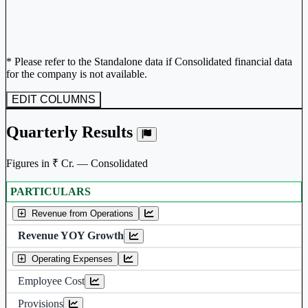
* Please refer to the Standalone data if Consolidated financial data
for the company is not available.
EDIT COLUMNS
Quarterly Results
Figures in ₹ Cr. — Consolidated
PARTICULARS
Consolidated financial table.
Revenue from Operations
Revenue YOY Growth
Operating Expenses
Employee Cost
Provisions