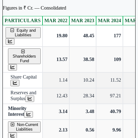
Figures in ₹ Cr. — Consolidated
PARTICULARS
MAR 2022
MAR 2023
MAR 2024
MAR 
Consolidated financial table.
Equity and
Liabilities
19.80
48.45
177
Shareholders
13.57
38.58
109
Fund
Share Capital
1.14
10.24
11.52
Reserves and
12.43
28.34
97.21
Surplus
Minority
3.14
3.48
40.79
Interest
Non-Current
Liabilities
2.13
0.56
9.96