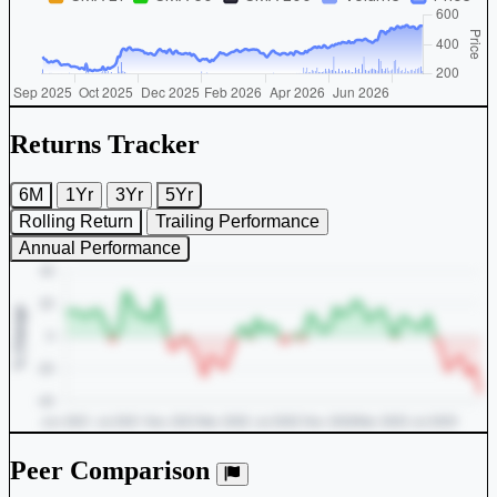
Returns Tracker
6M
1Yr
3Yr
5Yr
Rolling Return
Trailing Performance
Annual Performance
Peer Comparison