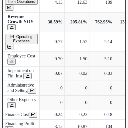
from Operations
4.13
12.63
109
Revenue
Growth YOY
38.59%
205.81%
762.95%
137
Operating
Expenses
0.77
1.52
5.14
Employee Cost
0.70
1.50
5.10
Impairment on
0.07
0.02
0.03
Fin. Inst.
Administrative
0
0
0
and Selling
Other Expenses
0
0
0
Finance Cost
0.24
0.23
0.18
Financing Profit
3.12
10.87
104