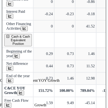
0
0
-0.86
Interest Paid
-0.24
-0.23
-0.18
Other Financing
0
0
41.52
Activities
Cash & Cash
Equivalent
Position
Beginning of the
0.29
0.73
1.46
year
Net difference
0.44
0.73
11.52
End of the year
0.73
1.46
12.98
Cash & Cash Equivalent YOY Growth
C&CE YOY
151.72%
100.00%
789.04%
-11
Growth
Free Cash Flow
1.59
9.49
-45.14
-
Free Cash Flow YOY Growth