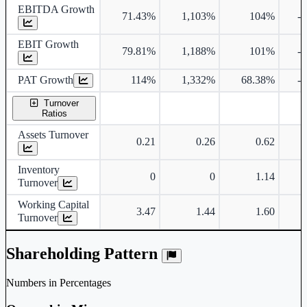
EBITDA Growth
71.43%
1,103%
104%
-
EBIT Growth
79.81%
1,188%
101%
-
PAT Growth
114%
1,332%
68.38%
-
Turnover
Ratios
Assets Turnover
0.21
0.26
0.62
Inventory
0
0
1.14
Turnover
Working Capital
3.47
1.44
1.60
Turnover
Shareholding Pattern
Numbers in Percentages