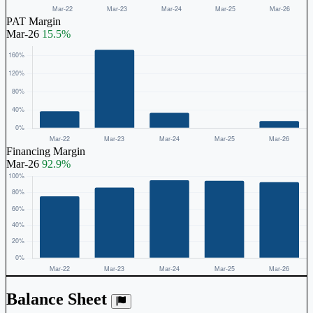
PAT Margin
Mar-26
15.5%
Financing Margin
Mar-26
92.9%
Balance Sheet