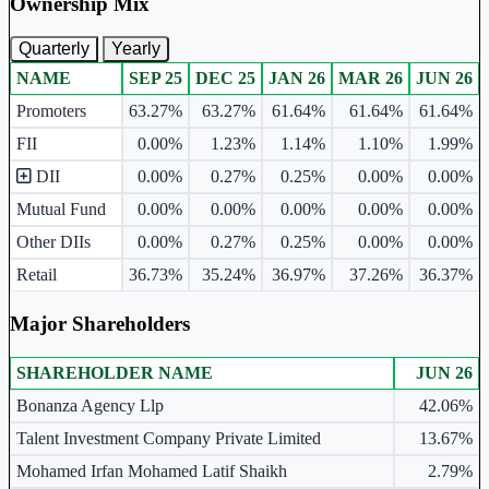
Ownership Mix
Quarterly
Yearly
NAME
SEP 25
DEC 25
JAN 26
MAR 26
JUN 26
Ownership mix table for quarterly and yearly shareholding pattern.
Promoters
63.27%
63.27%
61.64%
61.64%
61.64%
FII
0.00%
1.23%
1.14%
1.10%
1.99%
DII
0.00%
0.27%
0.25%
0.00%
0.00%
Mutual Fund
0.00%
0.00%
0.00%
0.00%
0.00%
Other DIIs
0.00%
0.27%
0.25%
0.00%
0.00%
Retail
36.73%
35.24%
36.97%
37.26%
36.37%
Major Shareholders
SHAREHOLDER NAME
JUN 26
Major shareholders table.
Bonanza Agency Llp
42.06%
Talent Investment Company Private Limited
13.67%
Mohamed Irfan Mohamed Latif Shaikh
2.79%