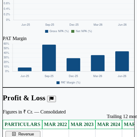
PAT Margin
Profit & Loss
Figures in ₹ Cr. — Consolidated
Trailing 12 mon
PARTICULARS
MAR 2022
MAR 2023
MAR 2024
MAR 
Consolidated financial table.
Revenue