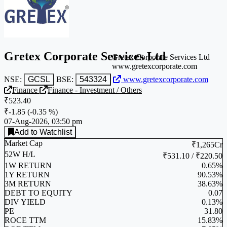
Gretex Corporate Services Ltd
Gretex Corporate Services Ltd
www.gretexcorporate.com
NSE:
GCSL
BSE:
543324
www.gretexcorporate.com
Finance
Finance - Investment / Others
₹523.40
₹-1.85
(
-0.35 %
)
07-Aug-2026, 03:50 pm
Add to Watchlist
Market Cap
₹1,265Cr
52W H/L
₹531.10 / ₹220.50
1W RETURN
0.65%
1Y RETURN
90.53%
3M RETURN
38.63%
DEBT TO EQUITY
0.07
DIV YIELD
0.13%
PE
31.80
ROCE TTM
15.83%