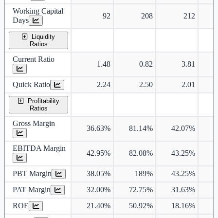
Working Capital
92
208
212
Days
Liquidity
Ratios
Current Ratio
1.48
0.82
3.81
Quick Ratio
2.24
2.50
2.01
Profitability
Ratios
Gross Margin
36.63%
81.14%
42.07%
EBITDA Margin
42.95%
82.08%
43.25%
PBT Margin
38.05%
189%
43.25%
PAT Margin
32.00%
72.75%
31.63%
ROE
21.40%
50.92%
18.16%