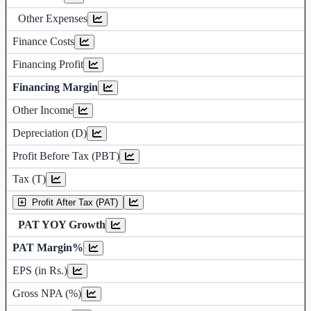
Other Expenses
Finance Costs
Financing Profit
Financing Margin
Other Income
Depreciation and Amortization (D)
Depreciation (D)
Profit Before Tax (PBT)
Tax (T)
Profit After Tax (PAT)
PAT YOY Growth
PAT Margin%
Earnings Per Share (in Rs.)
EPS (in Rs.)
Gross Non Performing Assets
Gross NPA (%)
Net Non Performing Assets