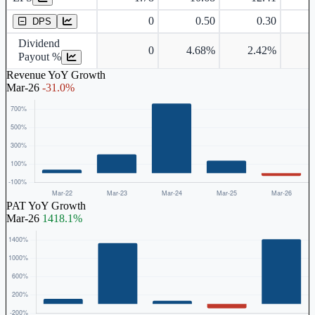
0
0.50
0.30
DPS
Dividend
0
4.68%
2.42%
Payout %
Revenue YoY Growth
Mar-26
-31.0%
PAT YoY Growth
Mar-26
1418.1%