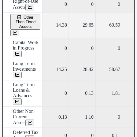
Right-of-Use
0
0
0
Assets
Other
Than Fixed
14.38
29.65
60.59
Assets
Capital Work
in Progress
0
0
0
Long Term
Investments
14.25
28.42
58.67
Long Term
Loans &
0
0.13
1.81
Advances
Other Non-
Current
0.13
1.10
0
Assets
Deferred Tax
0
0
0.11