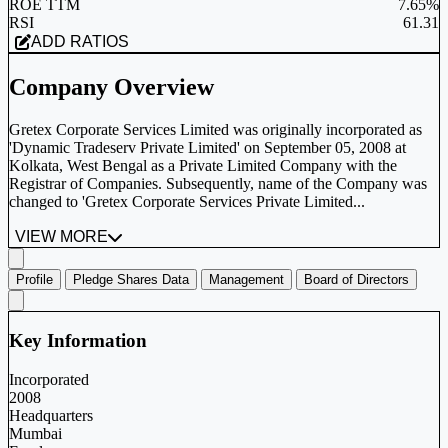
ROE TTM
7.65%
RSI
61.31
ADD RATIOS
Company Overview
Gretex Corporate Services Limited was originally incorporated as
'Dynamic Tradeserv Private Limited' on September 05, 2008 at
Kolkata, West Bengal as a Private Limited Company with the
Registrar of Companies. Subsequently, name of the Company was
changed to 'Gretex Corporate Services Private Limited...
VIEW MORE
Profile
Pledge Shares Data
Management
Board of Directors
Key Information
Incorporated
2008
Headquarters
Mumbai