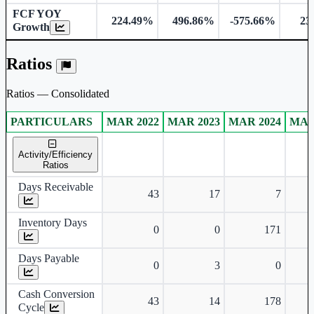
FCF YOY
224.49%
496.86%
-575.66%
23
Growth
Ratios
Ratios — Consolidated
PARTICULARS
MAR 2022
MAR 2023
MAR 2024
MAR
Consolidated financial table.
Activity/Efficiency
Ratios
Days Receivable
43
17
7
Inventory Days
0
0
171
Days Payable
0
3
0
Cash Conversion
43
14
178
Cycle