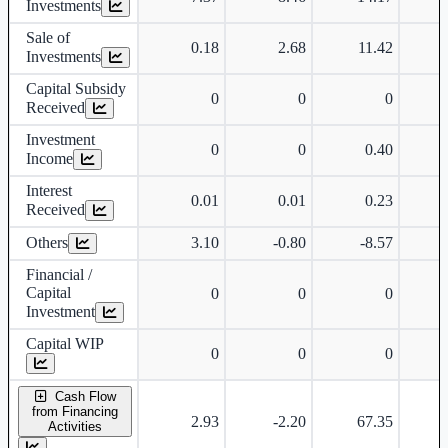
Investments
Sale of
0.18
2.68
11.42
Investments
Capital Subsidy
0
0
0
Received
Investment
0
0
0.40
Income
Interest
0.01
0.01
0.23
Received
Others
3.10
-0.80
-8.57
Financial /
Capital
0
0
0
Investment
Capital WIP
0
0
0
Cash Flow
from Financing
2.93
-2.20
67.35
Activities