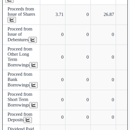
Proceeds from
Issue of Shares
3.71
0
26.87
Proceed from
Issue of
0
0
0
Debentures
Proceed from
Other Long
0
0
0
Term
Borrowings
Proceed from
Bank
0
0
0
Borrowings
Proceed from
Short Term
0
0
0
Borrowings
Proceed from
0
0
0
Deposits
Dividend Paid