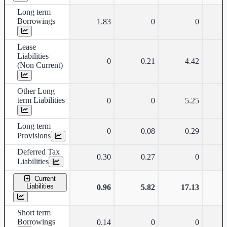
Long term
Borrowings
1.83
0
0
Lease
Liabilities
0
0.21
4.42
(Non Current)
Other Long
term Liabilities
0
0
5.25
Long term
0
0.08
0.29
Provisions
Deferred Tax
0.30
0.27
0
Liabilities
Current
Liabilities
0.96
5.82
17.13
Short term
Borrowings
0.14
0
0