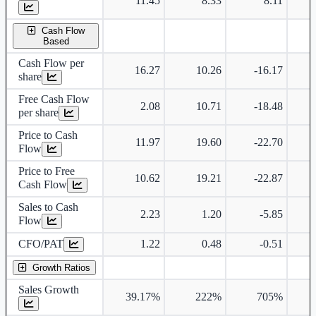
11.45
8.33
8.11
Cash Flow
Based
Cash Flow per
16.27
10.26
-16.17
share
Free Cash Flow
2.08
10.71
-18.48
per share
Price to Cash
11.97
19.60
-22.70
Flow
Price to Free
10.62
19.21
-22.87
Cash Flow
Sales to Cash
2.23
1.20
-5.85
Flow
CFO/PAT
1.22
0.48
-0.51
Growth Ratios
Sales Growth
39.17%
222%
705%