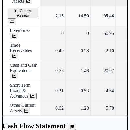
Assets
Current
Assets
2.15
14.59
85.46
Inventories
0
0
50.95
Trade
Receivables
0.49
0.58
2.16
Cash and Cash
Equivalents
0.73
1.46
20.97
Short Term
Loans &
0.31
0.53
4.64
Advances
Other Current
0.62
1.28
5.78
Assets
Cash Flow Statement