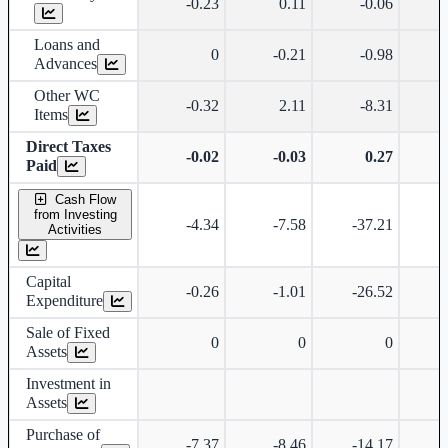
-0.23
0.11
-0.06
Loans and
0
-0.21
-0.98
Advances
Other WC
-0.32
2.11
-8.31
Items
Direct Taxes
-0.02
-0.03
0.27
-
Paid
Cash Flow
from Investing
-4.34
-7.58
-37.21
Activities
Capital
-0.26
-1.01
-26.52
Expenditure
Sale of Fixed
0
0
0
Assets
Investment in
Assets
Purchase of
-7.37
-8.46
-14.17