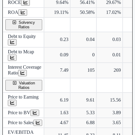
ROCE
9.64%
56.41%
29.67%
ROA
19.11%
50.58%
17.02%
Solvency
Ratios
Debt to Equity
0.23
0.04
0.03
Debt to Mcap
0.09
0
0.01
Interest Coverage
7.49
105
269
Ratio
Valuation
Ratios
Price to Earning
6.19
9.61
15.56
Price to BV
1.63
5.33
3.89
Price to Sales
4.67
6.88
3.65
EV/EBITDA