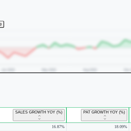
e
SALES GROWTH YOY (%)
PAT GROWTH YOY (%)
16.87%
18.09%