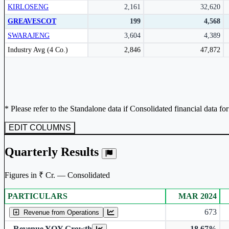
KIRLOSENG
2,161
32,620
Subscribe Now
GREAVESCOT
199
4,568
SWARAJENG
3,604
4,389
Peer comparison table for the selected company and its industry peers.
Industry Avg (4 Co.)
2,846
47,872
* Please refer to the Standalone data if Consolidated financial data fo
EDIT COLUMNS
Quarterly Results
Figures in ₹ Cr. — Consolidated
PARTICULARS
MAR 2024
Consolidated financial table.
673
Revenue from Operations
Revenue YOY Growth
-18.67%