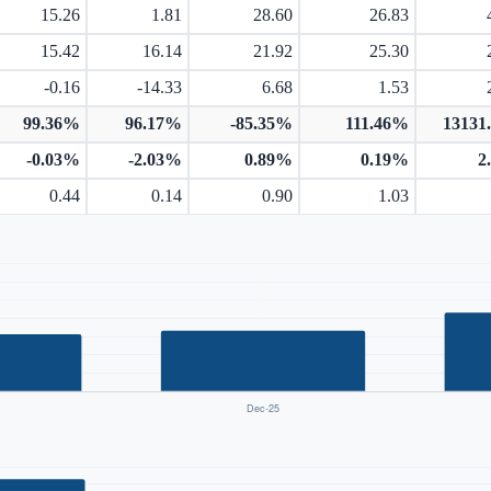
15.26
1.81
28.60
26.83
15.42
16.14
21.92
25.30
-0.16
-14.33
6.68
1.53
99.36%
96.17%
-85.35%
111.46%
13131
-0.03%
-2.03%
0.89%
0.19%
2
0.44
0.14
0.90
1.03