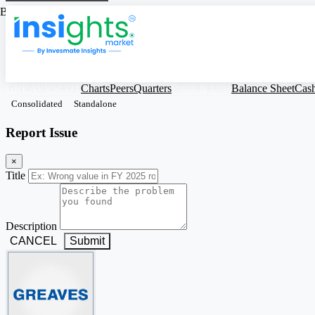
Based on Standalone Figures
GREAVESCOT
Charts
Peers
Quarters
Profit & Loss
Balance Sheet
Cas
Consolidated
Standalone
Report Issue
×
Title
Description
CANCEL
Submit