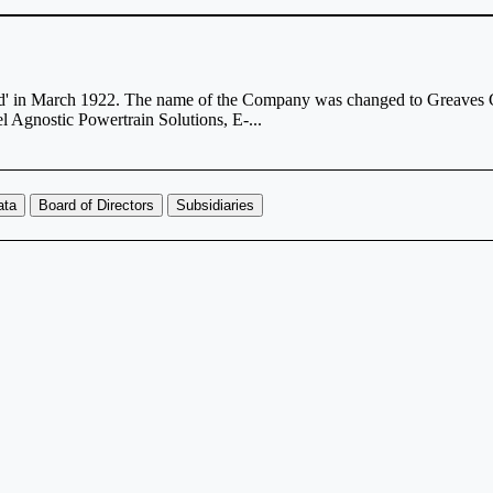
ted' in March 1922. The name of the Company was changed to Greaves 
l Agnostic Powertrain Solutions, E-...
ata
Board of Directors
Subsidiaries