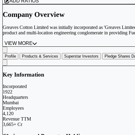
ADD RATIOS
Company Overview
Greaves Cotton Limited was initially incorporated as 'Greaves Limi
product and multi-location engineering conglomerate in providing Fue
VIEW MORE
Profile
Products & Services
Superstar Investors
Pledge Shares D
Key Information
Incorporated
1922
Headquarters
Mumbai
Employees
4,120
Revenue TTM
3,665+ Cr