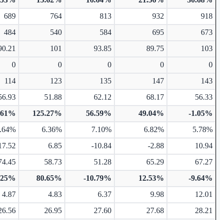
689
764
813
932
918
484
540
584
695
673
90.21
101
93.85
89.75
103
0
0
0
0
0
114
123
135
147
143
56.93
51.88
62.12
68.17
56.33
.61%
125.27%
56.59%
49.04%
-1.05%
.64%
6.36%
7.10%
6.82%
5.78%
17.52
6.85
-10.84
-2.88
10.94
74.45
58.73
51.28
65.29
67.27
.25%
80.65%
-10.79%
12.53%
-9.64%
4.87
4.83
6.37
9.98
12.01
26.56
26.95
27.60
27.68
28.21