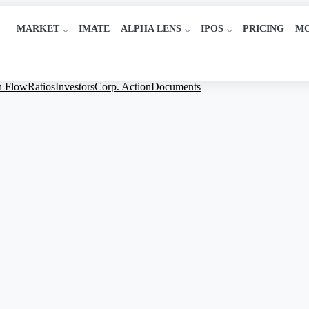
MARKET
IMATE
ALPHA LENS
IPOS
PRICING
M
h Flow
Ratios
Investors
Corp. Action
Documents