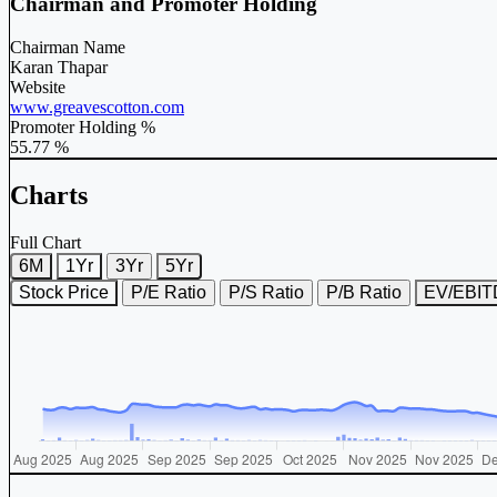
Chairman and Promoter Holding
Chairman Name
Karan Thapar
Website
www.greavescotton.com
Promoter Holding %
55.77 %
Charts
Full Chart
6M
1Yr
3Yr
5Yr
Stock Price
P/E Ratio
P/S Ratio
P/B Ratio
EV/EBI