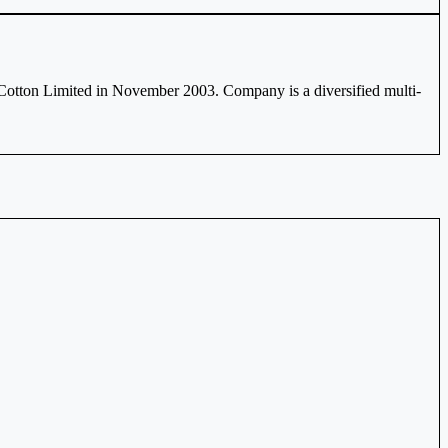
Cotton Limited in November 2003. Company is a diversified multi-