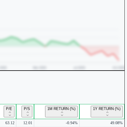
P/E
P/S
1M RETURN (%)
1Y RETURN (%)
63.12
12.01
-0.94%
49.08%