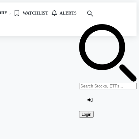
ORE
WATCHLIST
ALERTS
Search stocks or ETFs
Login