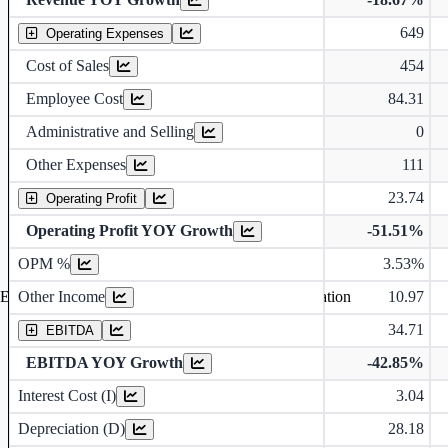
649
Operating Expenses
Cost of Sales
454
Employee Cost
84.31
Administrative and Selling
0
Other Expenses
111
23.74
Operating Profit
Operating Profit YOY Growth
-51.51%
Operating profit Margin %
OPM %
3.53%
Other Income
10.97
Earning before interest, Tax , depriciation, Amortization
34.71
EBITDA
EBITDA YOY Growth
-42.85%
Interest Cost (I)
3.04
Depreciation and Amortization (D)
Depreciation (D)
28.18