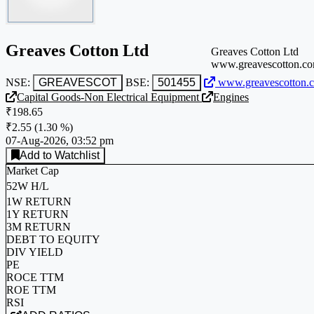
Greaves Cotton Ltd
Greaves Cotton Ltd
www.greavescotton.c
NSE:
GREAVESCOT
BSE:
501455
www.greavescotton.
Capital Goods-Non Electrical Equipment
Engines
₹198.65
₹2.55
(
1.30 %
)
07-Aug-2026, 03:52 pm
Add to Watchlist
Market Cap
52W H/L
1W RETURN
1Y RETURN
3M RETURN
DEBT TO EQUITY
DIV YIELD
PE
ROCE TTM
ROE TTM
RSI