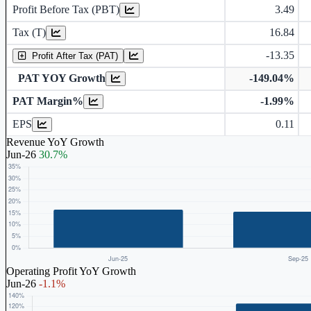
Profit Before Tax (PBT)
3.49
Tax (T)
16.84
-13.35
Profit After Tax (PAT)
PAT YOY Growth
-149.04%
PAT Margin%
-1.99%
Earnings Per Share (in Rs.)
EPS
0.11
Revenue YoY Growth
Jun-26
30.7%
Operating Profit YoY Growth
Jun-26
-1.1%