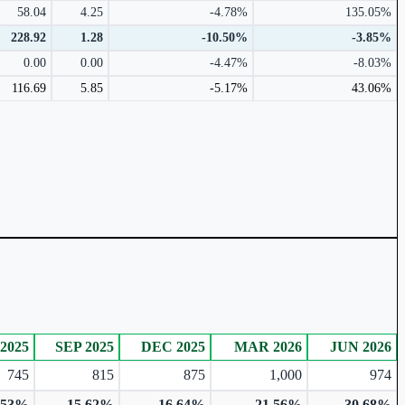
58.04
4.25
-4.78%
135.05%
228.92
1.28
-10.50%
-3.85%
0.00
0.00
-4.47%
-8.03%
116.69
5.85
-5.17%
43.06%
2025
SEP 2025
DEC 2025
MAR 2026
JUN 2026
745
815
875
1,000
974
.53%
15.62%
16.64%
21.56%
30.68%