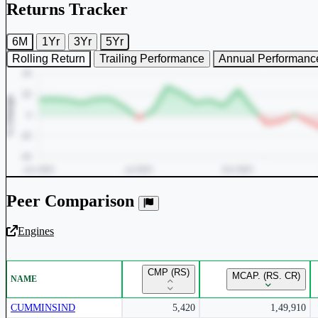
Returns Tracker
6M
1Yr
3Yr
5Yr
Rolling Return
Trailing Performance
Annual Performanc
Peer Comparison
Engines
Unlock Returns Tracker
CMP (RS)
MCAP. (RS. CR)
NAME
Subscribe to access rolling return charts and detailed performance
insights.
CUMMINSIND
5,420
1,49,910