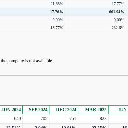
21.68%
17.77%
17.76%
661.94%
0.00%
0.00%
18.77%
232.6%
r the company is not available.
JUN 2024
SEP 2024
DEC 2024
MAR 2025
JUN 
640
705
751
823
12.51%
-2.94%
12.81%
22.35%
16