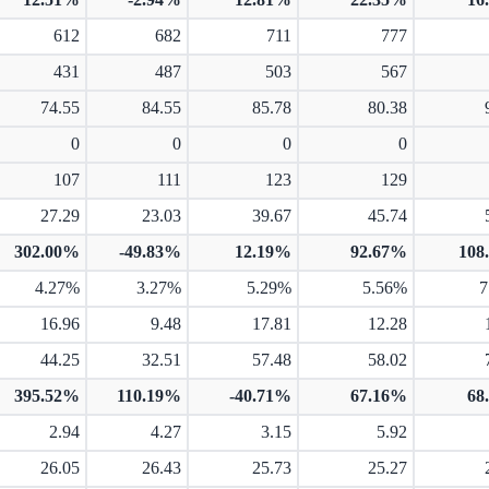
612
682
711
777
431
487
503
567
74.55
84.55
85.78
80.38
0
0
0
0
107
111
123
129
27.29
23.03
39.67
45.74
302.00%
-49.83%
12.19%
92.67%
108
4.27%
3.27%
5.29%
5.56%
7
16.96
9.48
17.81
12.28
44.25
32.51
57.48
58.02
395.52%
110.19%
-40.71%
67.16%
68
2.94
4.27
3.15
5.92
26.05
26.43
25.73
25.27