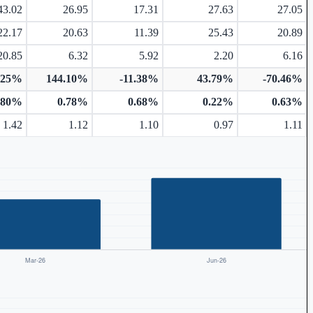
43.02
26.95
17.31
27.63
27.05
22.17
20.63
11.39
25.43
20.89
20.85
6.32
5.92
2.20
6.16
.25%
144.10%
-11.38%
43.79%
-70.46%
.80%
0.78%
0.68%
0.22%
0.63%
1.42
1.12
1.10
0.97
1.11