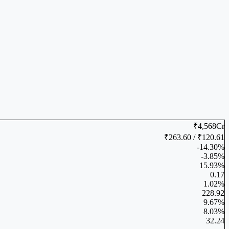
₹4,568Cr
₹263.60 / ₹120.61
-14.30%
-3.85%
15.93%
0.17
1.02%
228.92
9.67%
8.03%
32.24