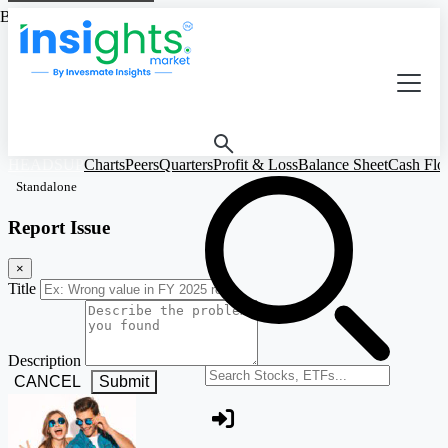
Based on Standalone Figures
HEADSUP
Charts
Peers
Quarters
Profit & Loss
Balance Sheet
Cash Fl
Standalone
Report Issue
×
Title
Description
Search stocks or ETFs
CANCEL
Submit