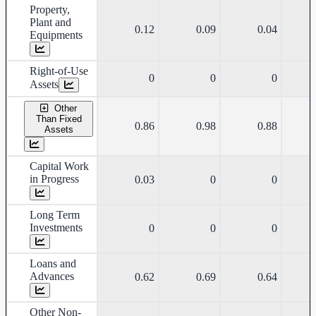
Property,
Plant and
0.12
0.09
0.04
Equipments
Right-of-Use
0
0
0
Assets
Other
Than Fixed
0.86
0.98
0.88
Assets
Capital Work
in Progress
0.03
0
0
Long Term
Investments
0
0
0
Loans and
Advances
0.62
0.69
0.64
Other Non-