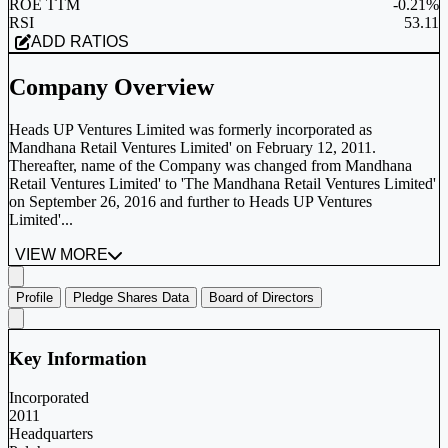
ROE TTM
-0.21%
RSI
53.11
ADD RATIOS
Company Overview
Heads UP Ventures Limited was formerly incorporated as
Mandhana Retail Ventures Limited' on February 12, 2011.
Thereafter, name of the Company was changed from Mandhana
Retail Ventures Limited' to 'The Mandhana Retail Ventures Limited'
on September 26, 2016 and further to Heads UP Ventures
Limited'...
VIEW MORE
Profile
Pledge Shares Data
Board of Directors
Key Information
Incorporated
2011
Headquarters