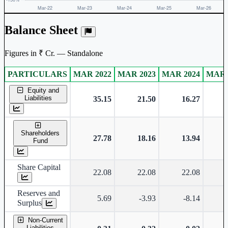
Balance Sheet
Figures in ₹ Cr. — Standalone
PARTICULARS
MAR 2022
MAR 2023
MAR 2024
MAR 
Standalone financial table.
Equity and
Liabilities
35.15
21.50
16.27
Shareholders
27.78
18.16
13.94
Fund
Share Capital
22.08
22.08
22.08
Reserves and
5.69
-3.93
-8.14
Surplus
Non-Current
Liabilities