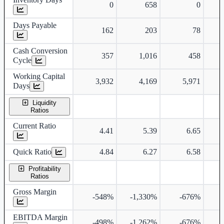
0
658
0
Days Payable
162
203
78
Cash Conversion
357
1,016
458
Cycle
Working Capital
3,932
4,169
5,971
Days
Liquidity
Ratios
Current Ratio
4.41
5.39
6.65
Quick Ratio
4.84
6.27
6.58
Profitability
Ratios
Gross Margin
-548%
-1,330%
-676%
EBITDA Margin
-498%
-1,262%
-676%