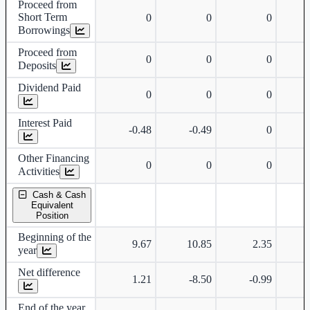
Proceed from
Short Term
0
0
0
Borrowings
Proceed from
0
0
0
Deposits
Dividend Paid
0
0
0
Interest Paid
-0.48
-0.49
0
Other Financing
0
0
0
Activities
Cash & Cash
Equivalent
Position
Beginning of the
9.67
10.85
2.35
year
Net difference
1.21
-8.50
-0.99
End of the year