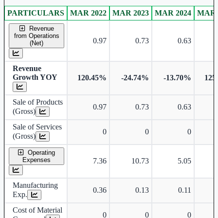
PARTICULARS
MAR 2022
MAR 2023
MAR 2024
MAR 
Standalone financial table.
Revenue
from Operations
0.97
0.73
0.63
(Net)
Revenue
Growth YOY
120.45%
-24.74%
-13.70%
125
Sale of Products
0.97
0.73
0.63
(Gross)
Sale of Services
0
0
0
(Gross)
Operating
Expenses
7.36
10.73
5.05
Manufacturing
0.36
0.13
0.11
Exp.
Cost of Material
0
0
0