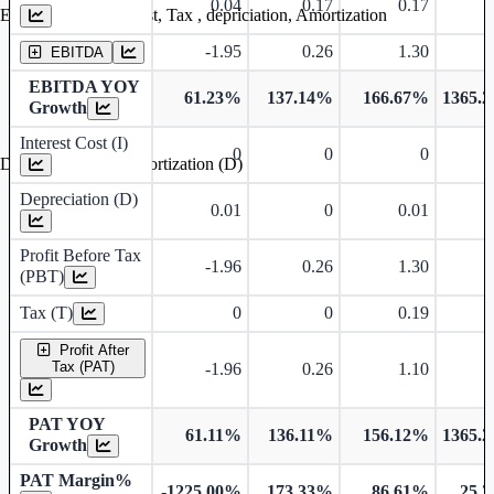
0.04
0.17
0.17
0
Earning before interest, Tax , depriciation, Amortization
-1.95
0.26
1.30
2
EBITDA
EBITDA YOY
61.23%
137.14%
166.67%
1365.
Growth
Interest Cost (I)
0
0
0
Depreciation and Amortization (D)
Depreciation (D)
0.01
0
0.01
Profit Before Tax
-1.96
0.26
1.30
2
(PBT)
Tax (T)
0
0
0.19
Profit After
Tax (PAT)
-1.96
0.26
1.10
2
PAT YOY
61.11%
136.11%
156.12%
1365.
Growth
PAT Margin%
-1225.00%
173.33%
86.61%
25.