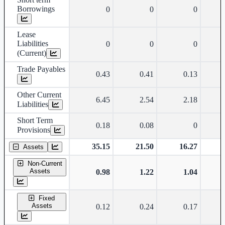
Borrowings
0
0
0
Lease
Liabilities
0
0
0
(Current)
Trade Payables
0.43
0.41
0.13
Other Current
6.45
2.54
2.18
Liabilities
Short Term
0.18
0.08
0
Provisions
35.15
21.50
16.27
Assets
Non-Current
Assets
0.98
1.22
1.04
Fixed
Assets
0.12
0.24
0.17