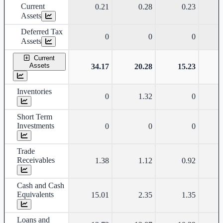
Current
0.21
0.28
0.23
Assets
Deferred Tax
0
0
0
Assets
Current
Assets
34.17
20.28
15.23
Inventories
0
1.32
0
Short Term
Investments
0
0
0
Trade
Receivables
1.38
1.12
0.92
Cash and Cash
Equivalents
15.01
2.35
1.35
Loans and