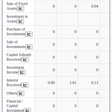
Sale of Fixed
0
0
0.04
Assets
Investment in
Assets
Purchase of
0
0
0
Investments
Sale of
0
0
0
Investments
Capital Subsidy
0
0
0
Received
Investment
0
0
0
Income
Interest
0.89
1.61
0.13
Received
Others
0
0
0
Financial /
Capital
0
0
0
Investment