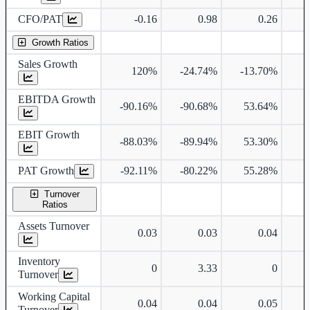
CFO/PAT
-0.16
0.98
0.26
Growth Ratios
Sales Growth
120%
-24.74%
-13.70%
EBITDA Growth
-90.16%
-90.68%
53.64%
EBIT Growth
-88.03%
-89.94%
53.30%
PAT Growth
-92.11%
-80.22%
55.28%
Turnover
Ratios
Assets Turnover
0.03
0.03
0.04
Inventory
0
3.33
0
Turnover
Working Capital
0.04
0.04
0.05
Turnover