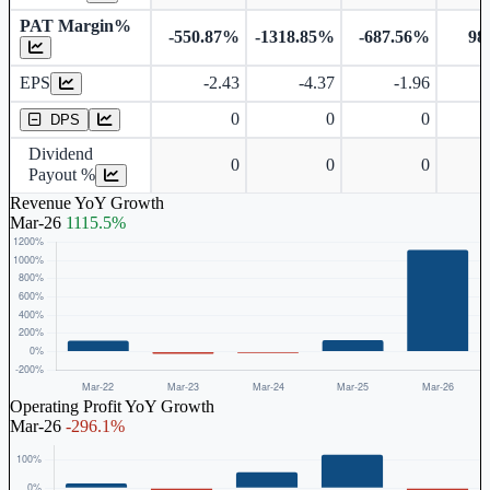
PAT Margin%
-550.87%
-1318.85%
-687.56%
98
Earnings Per Share
EPS
-2.43
-4.37
-1.96
Dividend Per Share
0
0
0
DPS
Dividend
0
0
0
Payout %
Revenue YoY Growth
Mar-26
1115.5%
Operating Profit YoY Growth
Mar-26
-296.1%