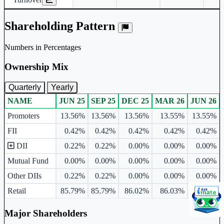
Shareholding Pattern
Numbers in Percentages
Ownership Mix
Quarterly
Yearly
NAME
JUN 25
SEP 25
DEC 25
MAR 26
JUN 26
Ownership mix table for quarterly and yearly shareholding pattern.
Promoters
13.56%
13.56%
13.56%
13.55%
13.55%
FII
0.42%
0.42%
0.42%
0.42%
0.42%
DII
0.22%
0.22%
0.00%
0.00%
0.00%
Mutual Fund
0.00%
0.00%
0.00%
0.00%
0.00%
Other DIIs
0.22%
0.22%
0.00%
0.00%
0.00%
Retail
85.79%
85.79%
86.02%
86.03%
86.03%
Major Shareholders