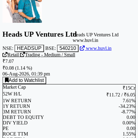
Heads UP Ventures Ltd
Heads UP Ventures Ltd
www.huvl.in
NSE:
HEADSUP
BSE:
540210
www.huvl.in
Retail
Trading - Medium / Small
₹7.07
₹0.08
(
1.14 %
)
06-Aug-2026, 01:39 pm
Add to Watchlist
Market Cap
₹15Cr
52W H/L
₹11.72 / ₹6.05
1W RETURN
7.61%
1Y RETURN
-34.23%
3M RETURN
-8.77%
DEBT TO EQUITY
0.00
DIV YIELD
0.00%
PE
0.00
ROCE TTM
1.55%