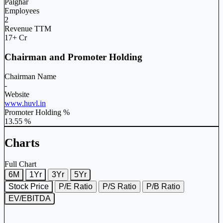
Palghar
Employees
2
Revenue TTM
17+ Cr
Chairman and Promoter Holding
Chairman Name
-
Website
www.huvl.in
Promoter Holding %
13.55 %
Charts
Full Chart
6M
1Yr
3Yr
5Yr
Stock Price
P/E Ratio
P/S Ratio
P/B Ratio
EV/EBITDA