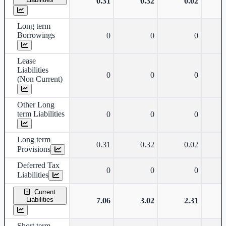
0.31
0.32
0.02
Long term
Borrowings
0
0
0
Lease
Liabilities
0
0
0
(Non Current)
Other Long
term Liabilities
0
0
0
Long term
0.31
0.32
0.02
Provisions
Deferred Tax
0
0
0
Liabilities
Current
Liabilities
7.06
3.02
2.31
Short term