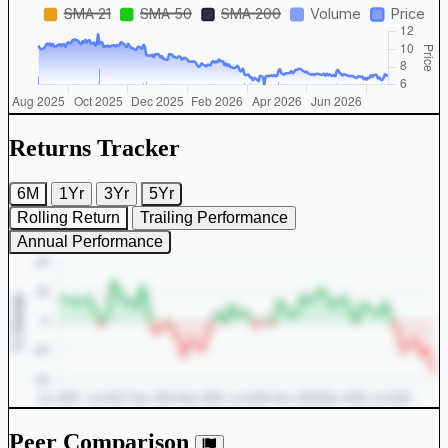
Returns Tracker
6M
1Yr
3Yr
5Yr
Rolling Return
Trailing Performance
Annual Performance
Peer Comparison