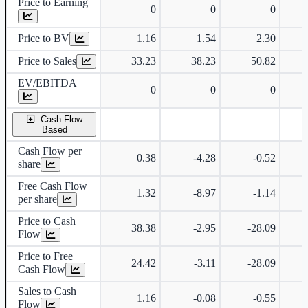
Price to Earning
0
0
0
Price to BV
1.16
1.54
2.30
Price to Sales
33.23
38.23
50.82
EV/EBITDA
0
0
0
Cash Flow
Based
Cash Flow per
0.38
-4.28
-0.52
share
Free Cash Flow
1.32
-8.97
-1.14
per share
Price to Cash
38.38
-2.95
-28.09
Flow
Price to Free
24.42
-3.11
-28.09
Cash Flow
Sales to Cash
1.16
-0.08
-0.55
Flow