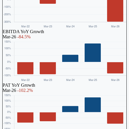
EBITDA YoY Growth
Mar-26
-84.5%
PAT YoY Growth
Mar-26
-102.2%