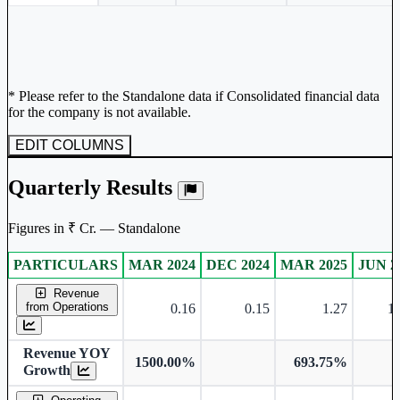
* Please refer to the Standalone data if Consolidated financial data
for the company is not available.
EDIT COLUMNS
Quarterly Results
Figures in ₹ Cr. — Standalone
PARTICULARS
MAR 2024
DEC 2024
MAR 2025
JUN 2
Standalone financial table.
Revenue
from Operations
0.16
0.15
1.27
11
Revenue YOY
1500.00%
693.75%
Growth