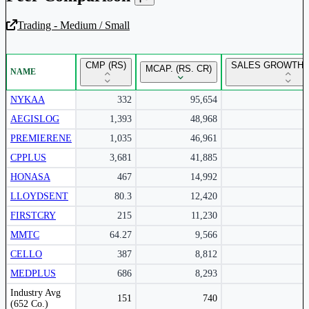
Trading - Medium / Small
Unlock Returns Tracker
CMP (RS)
SALES GROWTH Y
MCAP. (RS. CR)
NAME
Subscribe to access rolling return charts and detailed
performance insights.
NYKAA
332
95,654
AEGISLOG
1,393
48,968
Subscribe Now
PREMIERENE
1,035
46,961
CPPLUS
3,681
41,885
HONASA
467
14,992
LLOYDSENT
80.3
12,420
FIRSTCRY
215
11,230
MMTC
64.27
9,566
CELLO
387
8,812
MEDPLUS
686
8,293
Peer comparison table for the selected company and its industry peers.
Industry Avg
151
740
(652 Co.)