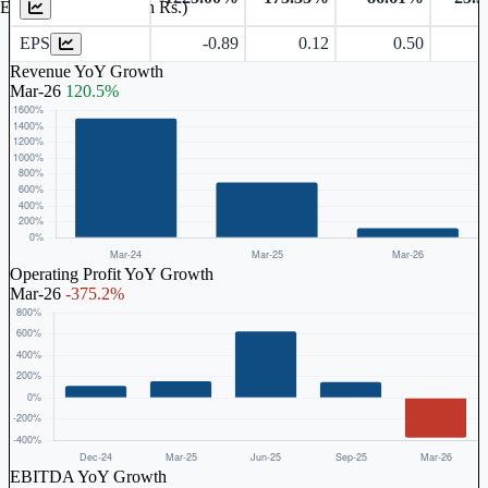
Earnings Per Share (in Rs.)
EPS
-0.89
0.12
0.50
1
Revenue YoY Growth
Mar-26
120.5%
Operating Profit YoY Growth
Mar-26
-375.2%
EBITDA YoY Growth