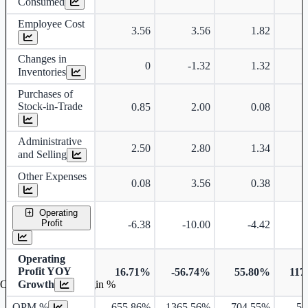
Consumed
Employee Cost
3.56
3.56
1.82
Changes in
0
-1.32
1.32
Inventories
Purchases of
Stock-in-Trade
0.85
2.00
0.08
Administrative
2.50
2.80
1.34
and Selling
Other Expenses
0.08
3.56
0.38
Operating
Profit
-6.38
-10.00
-4.42
Operating
Profit YOY
16.71%
-56.74%
55.80%
117
Growth
Operating profit Margin %
OPM %
-655.86%
-1365.56%
-704.55%
54