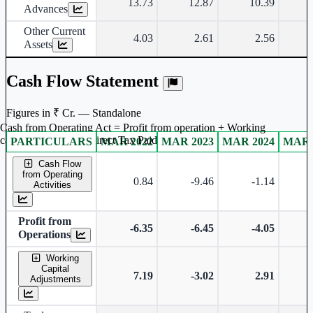
13.73
12.87
10.39
Advances
Other Current
4.03
2.61
2.56
Assets
Cash Flow Statement
Figures in ₹ Cr. — Standalone
Cash from Operating Act = Profit from operation + Working
captal adjustment + Direct Tax Paid
PARTICULARS
MAR 2022
MAR 2023
MAR 2024
MAR 
Standalone financial table.
Cash Flow
from Operating
0.84
-9.46
-1.14
Activities
Profit from
-6.35
-6.45
-4.05
Operations
Working
Capital
7.19
-3.02
2.91
Adjustments