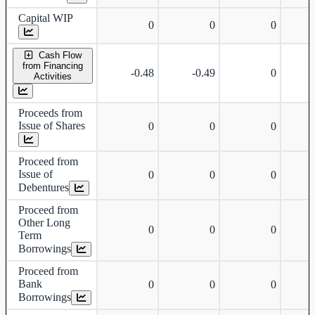
Capital WIP
0
0
0
Cash Flow
from Financing
-0.48
-0.49
0
Activities
Proceeds from
Issue of Shares
0
0
0
Proceed from
Issue of
0
0
0
Debentures
Proceed from
Other Long
0
0
0
Term
Borrowings
Proceed from
Bank
0
0
0
Borrowings