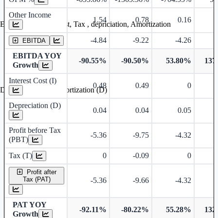
Other Income
1.54
0.78
0.16
Earning before interest, Tax , depriciation, Amortization
-4.84
-9.22
-4.26
EBITDA
EBITDA YOY
-90.55%
-90.50%
53.80%
137
Growth
Interest Cost (I)
0.48
0.49
0
Depreciation and Amortization (D)
Depreciation (D)
0.04
0.04
0.05
Profit before Tax
-5.36
-9.75
-4.32
(PBT)
Tax (T)
0
-0.09
0
Profit after
Tax (PAT)
-5.36
-9.66
-4.32
PAT YOY
-92.11%
-80.22%
55.28%
132
Growth