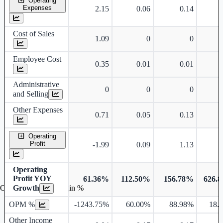
Operating
Expenses
2.15
0.06
0.14
9
Cost of Sales
1.09
0
0
8
Employee Cost
0.35
0.01
0.01
0
Administrative
0
0
0
and Selling
Other Expenses
0.71
0.05
0.13
0
Operating
Profit
-1.99
0.09
1.13
2
Operating
Profit YOY
61.36%
112.50%
156.78%
626.
Growth
Operating profit Margin %
OPM %
-1243.75%
60.00%
88.98%
18.
Other Income