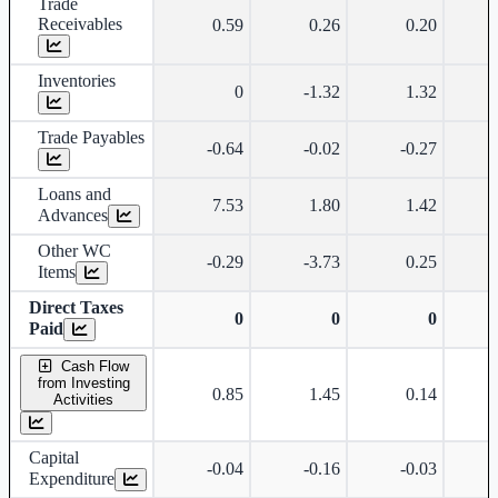
Trade
Receivables
0.59
0.26
0.20
Inventories
0
-1.32
1.32
Trade Payables
-0.64
-0.02
-0.27
Loans and
7.53
1.80
1.42
Advances
Other WC
-0.29
-3.73
0.25
Items
Direct Taxes
0
0
0
Paid
Cash Flow
from Investing
0.85
1.45
0.14
Activities
Capital
-0.04
-0.16
-0.03
Expenditure