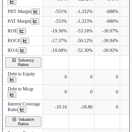
PBT Margin
-551%
-1,332%
-688%
PAT Margin
-553%
-1,323%
-686%
9
ROE
-19.30%
-53.18%
-30.97%
ROCE
-17.37%
-50.12%
-30.94%
1
ROA
-19.08%
-52.30%
-30.92%
Solvency
Ratios
Debt to Equity
0
0
0
Debt to Mcap
0
0
0
Interest Coverage
-10.16
-18.80
0
Ratio
Valuation
Ratios