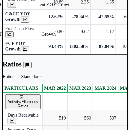
10.89
2.35
1.35
Cash & Cash Equivalent YOY Growth
C&CE YOY
12.62%
-78.34%
-42.55%
69
Growth
Free Cash Flow
0.80
-9.62
-1.17
Free Cash Flow YOY Growth
FCF YOY
-93.43%
-1302.50%
87.84%
107
Growth
Ratios
Ratios — Standalone
PARTICULARS
MAR 2022
MAR 2023
MAR 2024
MAR
Standalone financial table.
Activity/Efficiency
Ratios
Days Receivable
519
560
537
Inventory Days