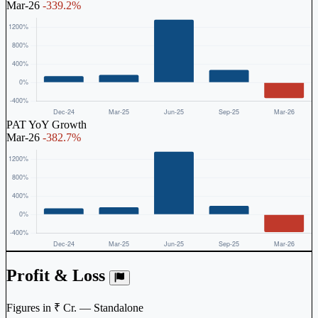
Mar-26
-339.2%
PAT YoY Growth
Mar-26
-382.7%
Profit & Loss
Figures in ₹ Cr. — Standalone