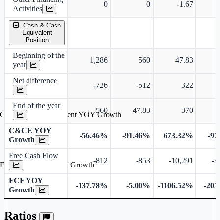
0
0
-1.67
Activities
Cash & Cash
Equivalent
Position
Beginning of the
1,286
560
47.83
year
Net difference
-726
-512
322
End of the year
560
47.83
370
Cash & Cash Equivalent YOY Growth
C&CE YOY
-56.46%
-91.46%
673.32%
-97
Growth
Free Cash Flow
-812
-853
-10,291
-3
Free Cash Flow YOY Growth
FCF YOY
-137.78%
-5.00%
-1106.52%
-205
Growth
Ratios