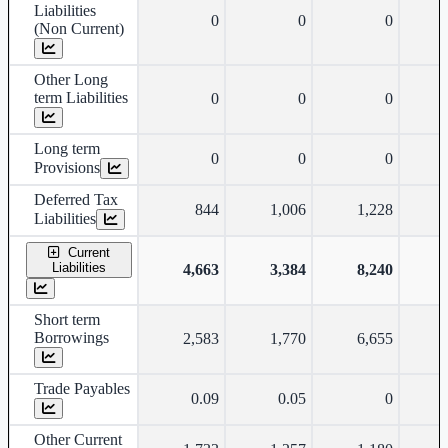
Liabilities
0
0
0
(Non Current)
Other Long
term Liabilities
0
0
0
Long term
0
0
0
Provisions
Deferred Tax
844
1,006
1,228
Liabilities
Current
Liabilities
4,663
3,384
8,240
Short term
Borrowings
2,583
1,770
6,655
Trade Payables
0.09
0.05
0
Other Current