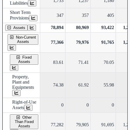
1,733
1,257
1,180
Liabilities
Short Term
347
357
405
Provisions
78,894
80,969
93,422
1,2
Assets
Non-Current
Assets
77,366
79,976
91,765
1,2
Fixed
Assets
83.61
71.41
70.05
Property,
Plant and
74.38
61.92
55.98
Equipments
Right-of-Use
0
0
0
Assets
Other
Than Fixed
77,282
79,905
91,695
1,2
Assets