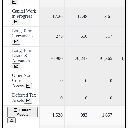
Capital Work
in Progress
17.26
17.48
13.61
Long Term
Investments
275
650
317
Long Term
Loans &
76,990
79,237
91,365
1,2
Advances
Other Non-
Current
0
0
0
Assets
Deferred Tax
0
0
0
Assets
Current
Assets
1,528
993
1,657