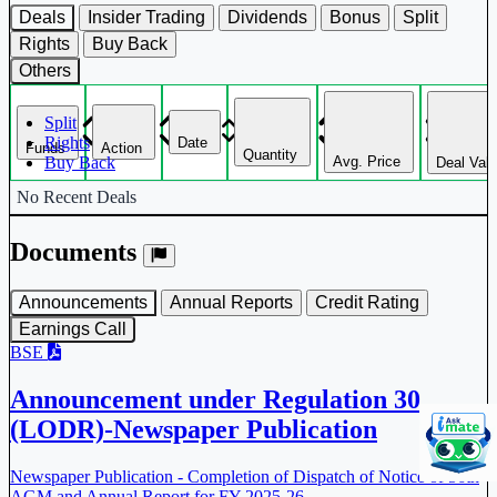
Deals
Insider Trading
Dividends
Bonus
Split
Rights
Buy Back
Others
Split
Rights
Date
Funds
Action
Quantity
Avg. Price
Buy Back
Deal Val
Corporate actions deals table.
No Recent Deals
Documents
Announcements
Annual Reports
Credit Rating
Earnings Call
BSE
Announcement under Regulation 30
(LODR)-Newspaper Publication
Newspaper Publication - Completion of Dispatch of Notice of 56th
AGM and Annual Report for FY 2025-26