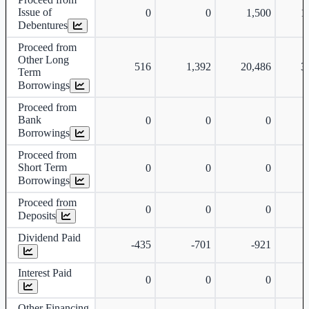
Issue of
0
0
1,500
1
Debentures
Proceed from
Other Long
516
1,392
20,486
3
Term
Borrowings
Proceed from
Bank
0
0
0
Borrowings
Proceed from
Short Term
0
0
0
Borrowings
Proceed from
0
0
0
Deposits
Dividend Paid
-435
-701
-921
-
Interest Paid
0
0
0
Other Financing