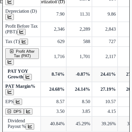
Depreciation and Amortization (D)
Depreciation (D)
7.90
11.31
9.86
Profit Before Tax
2,346
2,289
2,843
(PBT)
Tax (T)
629
588
727
Profit After
Tax (PAT)
1,716
1,701
2,117
PAT YOY
8.74%
-0.87%
24.41%
27
Growth
PAT Margin%
24.68%
24.14%
27.19%
26
Earnings Per Share
EPS
8.57
8.50
10.57
Dividend Per Share
3.50
3.85
4.15
DPS
Dividend
40.84%
45.29%
39.26%
30
Payout %