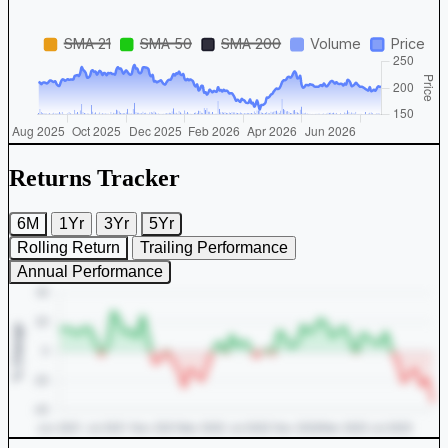
Returns Tracker
6M
1Yr
3Yr
5Yr
Rolling Return
Trailing Performance
Annual Performance