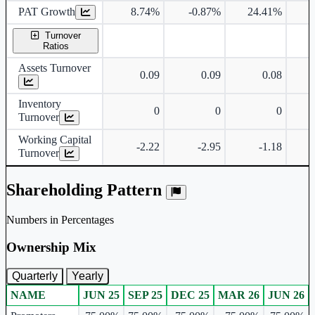
PAT Growth
8.74%
-0.87%
24.41%
2
Turnover
Ratios
Assets Turnover
0.09
0.09
0.08
Inventory
0
0
0
Turnover
Working Capital
-2.22
-2.95
-1.18
Turnover
Shareholding Pattern
Numbers in Percentages
Ownership Mix
Quarterly
Yearly
NAME
JUN 25
SEP 25
DEC 25
MAR 26
JUN 26
Ownership mix table for quarterly and yearly shareholding pattern.