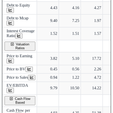
Debt to Equity
4.43
4.16
4.27
Debt to Mcap
9.40
7.25
1.97
Interest Coverage
1.52
1.51
1.57
Ratio
Valuation
Ratios
Price to Earning
3.82
5.10
17.72
Price to BV
0.45
0.56
2.26
Price to Sales
0.94
1.22
4.72
EV/EBITDA
9.79
10.50
14.22
Cash Flow
Based
Cash Flow per
-4.03
-4.25
-51.38