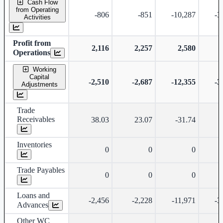
Cash Flow
from Operating
-806
-851
-10,287
-3
Activities
Profit from
2,116
2,257
2,580
Operations
Working
Capital
-2,510
-2,687
-12,355
-3
Adjustments
Trade
Receivables
38.03
23.07
-31.74
Inventories
0
0
0
Trade Payables
0
0
0
Loans and
-2,456
-2,228
-11,971
-3
Advances
Other WC