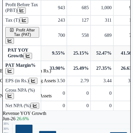
Profit Before Tax
943
685
1,000
9
(PBT)
Tax (T)
243
127
311
1
Profit After
Tax (PAT)
700
558
689
7
PAT YOY
9.55%
25.15%
52.47%
41.5
Growth
PAT Margin%
33.90%
25.49%
27.35%
26.6
Earnings Per Share (in Rs.)
EPS (in Rs.)
3.50
2.79
3.44
3.
Gross Non Performing Assets
Gross NPA (%)
0
0
0
Net Non Performing Assets
Net NPA (%)
0
0
0
Revenue YOY Growth
Jun-26
26.6%