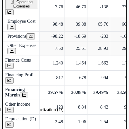
Operating
Expenses
7.76
46.70
-138
73.
Employee Cost
98.48
39.88
65.76
60.
Provisions
-98.22
-18.69
-233
-16.
Other Expenses
7.50
25.51
28.93
29.
Finance Costs
1,240
1,464
1,662
1,7
Financing Profit
817
678
994
9
Financing
39.57%
30.98%
39.49%
33.5
Margin
Other Income
129
8.84
8.42
9.
Depreciation and Amortization (D)
Depreciation (D)
2.48
1.96
2.54
2.