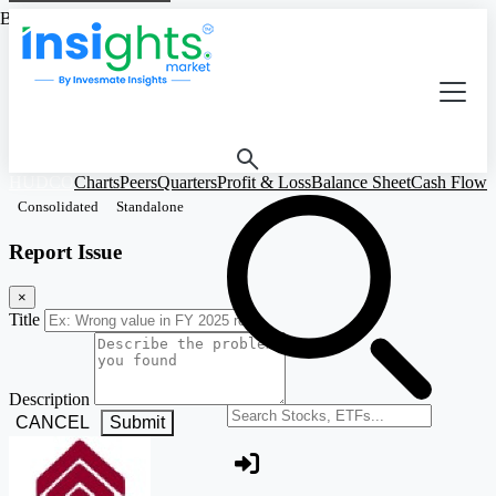
Based on Standalone Figures
HUDCO
Charts
Peers
Quarters
Profit & Loss
Balance Sheet
Cash Flow
R
Consolidated
Standalone
Report Issue
×
Title
Description
Search stocks or ETFs
CANCEL
Submit