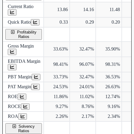
Current Ratio
13.86
14.16
11.48
Quick Ratio
0.33
0.29
0.20
Profitability
Ratios
Gross Margin
33.63%
32.47%
35.90%
3
EBITDA Margin
98.41%
96.07%
98.31%
PBT Margin
33.73%
32.47%
36.53%
3
PAT Margin
24.53%
24.01%
26.63%
2
ROE
11.86%
11.02%
12.74%
1
ROCE
9.27%
8.76%
9.16%
ROA
2.26%
2.17%
2.34%
Solvency
Ratios