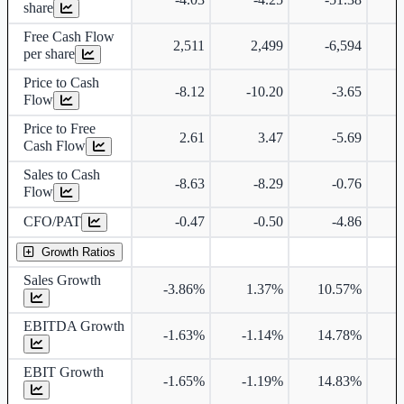
share
Free Cash Flow
2,511
2,499
-6,594
-
per share
Price to Cash
-8.12
-10.20
-3.65
Flow
Price to Free
2.61
3.47
-5.69
Cash Flow
Sales to Cash
-8.63
-8.29
-0.76
Flow
CFO/PAT
-0.47
-0.50
-4.86
Growth Ratios
Sales Growth
-3.86%
1.37%
10.57%
3
EBITDA Growth
-1.63%
-1.14%
14.78%
3
EBIT Growth
-1.65%
-1.19%
14.83%
3