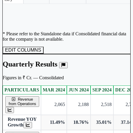
* Please refer to the Standalone data if Consolidated financial data
for the company is not available.
EDIT COLUMNS
Quarterly Results
Figures in ₹ Cr. — Consolidated
PARTICULARS
MAR 2024
JUN 2024
SEP 2024
DEC 20
Consolidated financial table.
Revenue
from Operations
2,065
2,188
2,518
2,7
Revenue YOY
11.49%
18.76%
35.01%
37.1
Growth