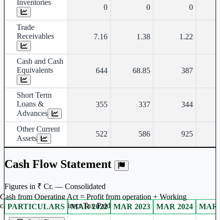
Inventories
0
0
0
Trade
Receivables
7.16
1.38
1.22
Cash and Cash
Equivalents
644
68.85
387
Short Term
Loans &
355
337
344
Advances
Other Current
522
586
925
Assets
Cash Flow Statement
Figures in ₹ Cr. — Consolidated
Cash from Operating Act = Profit from operation + Working
captal adjustment + Direct Tax Paid
PARTICULARS
MAR 2022
MAR 2023
MAR 2024
MAR 
Consolidated financial table.