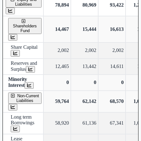
Liabilities
78,894
80,969
93,422
1,2
Shareholders
14,467
15,444
16,613
1
Fund
Share Capital
2,002
2,002
2,002
Reserves and
12,465
13,442
14,611
1
Surplus
Minority
0
0
0
Interest
Non-Current
Liabilities
59,764
62,142
68,570
1,0
Long term
Borrowings
58,920
61,136
67,341
1,0
Lease