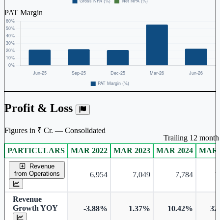
PAT Margin
Profit & Loss
Figures in ₹ Cr. — Consolidated
Trailing 12 month 
PARTICULARS
MAR 2022
MAR 2023
MAR 2024
MAR 
Consolidated financial table.
Revenue
from Operations
6,954
7,049
7,784
1
Revenue
Growth YOY
-3.88%
1.37%
10.42%
32