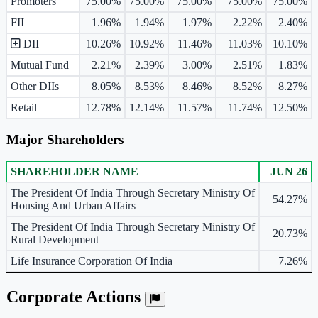
Promoters
75.00%
75.00%
75.00%
75.00%
75.00%
FII
1.96%
1.94%
1.97%
2.22%
2.40%
DII
10.26%
10.92%
11.46%
11.03%
10.10%
Mutual Fund
2.21%
2.39%
3.00%
2.51%
1.83%
Other DIIs
8.05%
8.53%
8.46%
8.52%
8.27%
Retail
12.78%
12.14%
11.57%
11.74%
12.50%
Major Shareholders
SHAREHOLDER NAME
JUN 26
Major shareholders table.
The President Of India Through Secretary Ministry Of
54.27%
Housing And Urban Affairs
The President Of India Through Secretary Ministry Of
20.73%
Rural Development
Life Insurance Corporation Of India
7.26%
Corporate Actions