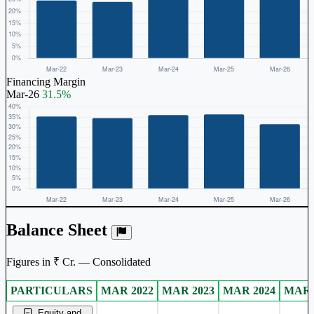
Financing Margin
Mar-26
31.5%
Balance Sheet
Figures in ₹ Cr. — Consolidated
PARTICULARS
MAR 2022
MAR 2023
MAR 2024
MAR 
Consolidated financial table.
Equity and