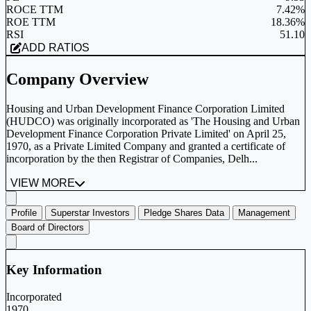
ROCE TTM
7.42%
ROE TTM
18.36%
RSI
51.10
ADD RATIOS
Company Overview
Housing and Urban Development Finance Corporation Limited
(HUDCO) was originally incorporated as 'The Housing and Urban
Development Finance Corporation Private Limited' on April 25,
1970, as a Private Limited Company and granted a certificate of
incorporation by the then Registrar of Companies, Delh...
VIEW MORE
Profile
Superstar Investors
Pledge Shares Data
Management
Board of Directors
Key Information
Incorporated
1970