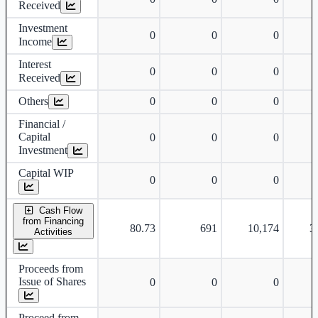
Received
Investment
0
0
0
Income
Interest
0
0
0
Received
Others
0
0
0
-
Financial /
Capital
0
0
0
Investment
Capital WIP
0
0
0
Cash Flow
from Financing
80.73
691
10,174
3
Activities
Proceeds from
Issue of Shares
0
0
0
Proceed from