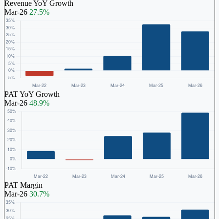
Revenue YoY Growth
Mar-26
27.5%
PAT YoY Growth
Mar-26
48.9%
PAT Margin
Mar-26
30.7%