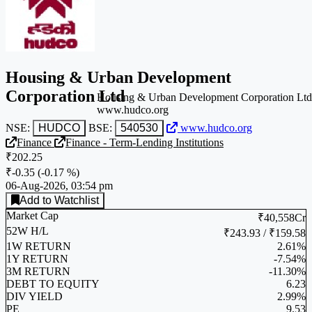
Housing & Urban Development
Corporation Ltd
Housing & Urban Development Corporation Ltd
www.hudco.org
NSE:
HUDCO
BSE:
540530
www.hudco.org
Finance
Finance - Term-Lending Institutions
₹202.25
₹-0.35
(
-0.17 %
)
06-Aug-2026, 03:54 pm
Add to Watchlist
Market Cap
₹40,558Cr
52W H/L
₹243.93 / ₹159.58
1W RETURN
2.61%
1Y RETURN
-7.54%
3M RETURN
-11.30%
DEBT TO EQUITY
6.23
DIV YIELD
2.99%
PE
9.53