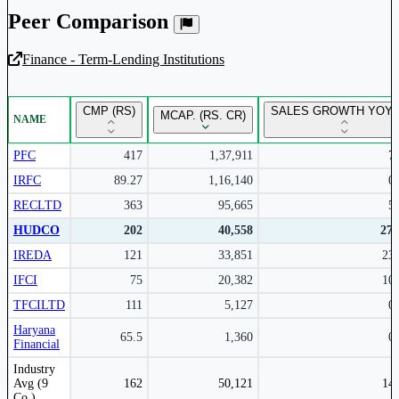
Peer Comparison
Finance - Term-Lending Institutions
Unlock Returns Tracker
CMP (RS)
SALES GROWTH YOY 
MCAP. (RS. CR)
NAME
Subscribe to access rolling return charts and detailed
performance insights.
PFC
417
1,37,911
7
IRFC
89.27
1,16,140
0
Subscribe Now
RECLTD
363
95,665
5
HUDCO
202
40,558
27
IREDA
121
33,851
23
IFCI
75
20,382
10
TFCILTD
111
5,127
0
Haryana
65.5
1,360
0
Financial
Peer comparison table for the selected company and its industry peers.
Industry
Avg (9
162
50,121
14
Co.)