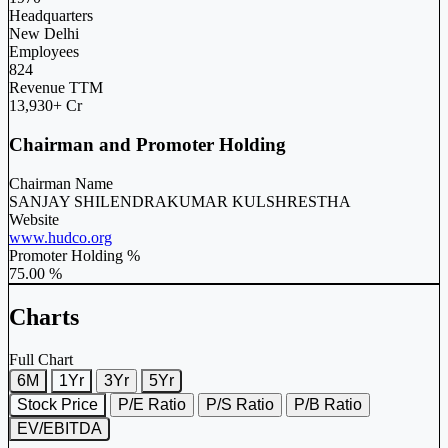
Headquarters
New Delhi
Employees
824
Revenue TTM
13,930+ Cr
Chairman and Promoter Holding
Chairman Name
SANJAY SHILENDRAKUMAR KULSHRESTHA
Website
www.hudco.org
Promoter Holding %
75.00 %
Charts
Full Chart
6M
1Yr
3Yr
5Yr
Stock Price
P/E Ratio
P/S Ratio
P/B Ratio
EV/EBITDA