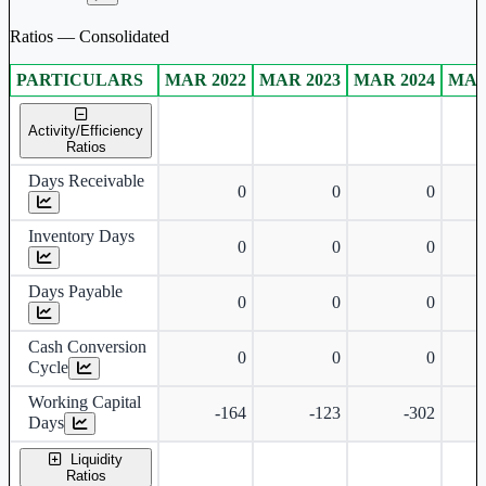
Ratios — Consolidated
PARTICULARS
MAR 2022
MAR 2023
MAR 2024
MAR
Consolidated financial table.
Activity/Efficiency
Ratios
Days Receivable
0
0
0
Inventory Days
0
0
0
Days Payable
0
0
0
Cash Conversion
0
0
0
Cycle
Working Capital
-164
-123
-302
Days
Liquidity
Ratios