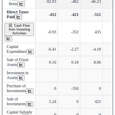
-92.03
-482
-46.23
Items
Direct Taxes
-412
-421
-512
Paid
Cash Flow
from Investing
-0.93
-352
435
-
Activities
Capital
-6.41
-2.27
-4.18
-
Expenditure
Sale of Fixed
0.16
0.18
8.06
Assets
Investment in
Assets
Purchase of
0
-350
0
-
Investments
Sale of
5.24
0
425
Investments
Capital Subsidy
0
0
0