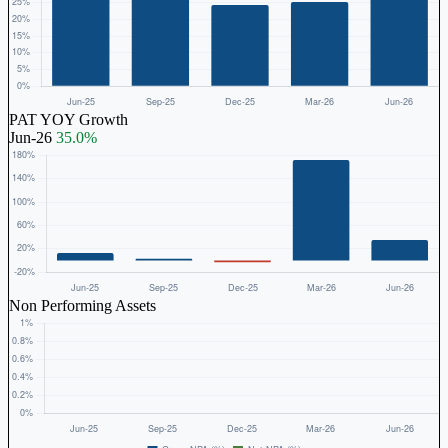
PAT YOY Growth
Jun-26
35.0%
Non Performing Assets