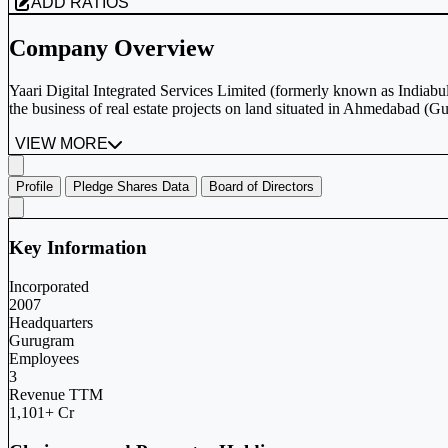
ADD RATIOS
Company Overview
Yaari Digital Integrated Services Limited (formerly known as Indiabul
the business of real estate projects on land situated in Ahmedabad (Gu
VIEW MORE
Profile
Pledge Shares Data
Board of Directors
Key Information
Incorporated
2007
Headquarters
Gurugram
Employees
3
Revenue TTM
1,101+ Cr