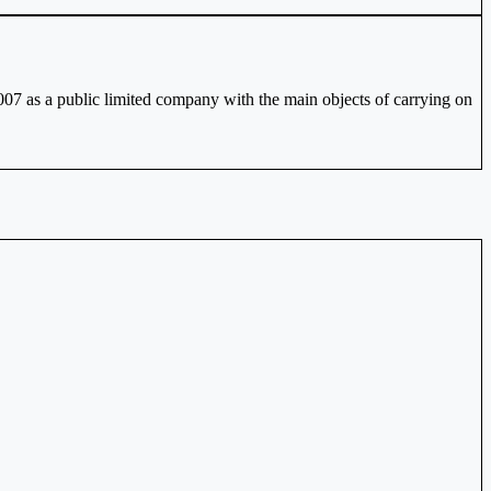
2007 as a public limited company with the main objects of carrying on