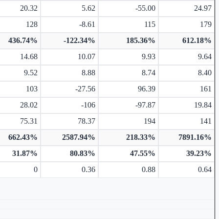
20.32
5.62
-55.00
24.97
128
-8.61
115
179
436.74%
-122.34%
185.36%
612.18%
14.68
10.07
9.93
9.64
9.52
8.88
8.74
8.40
103
-27.56
96.39
161
28.02
-106
-97.87
19.84
75.31
78.37
194
141
662.43%
2587.94%
218.33%
7891.16%
31.87%
80.83%
47.55%
39.23%
0
0.36
0.88
0.64