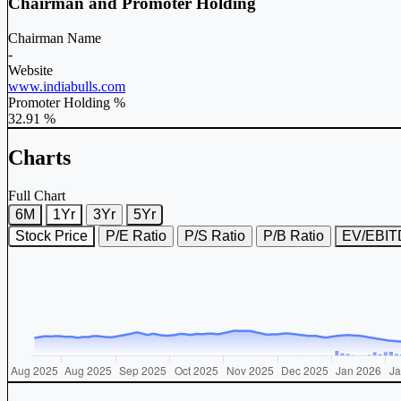
Chairman and Promoter Holding
Chairman Name
-
Website
www.indiabulls.com
Promoter Holding %
32.91 %
Charts
Full Chart
6M
1Yr
3Yr
5Yr
Stock Price
P/E Ratio
P/S Ratio
P/B Ratio
EV/EBI