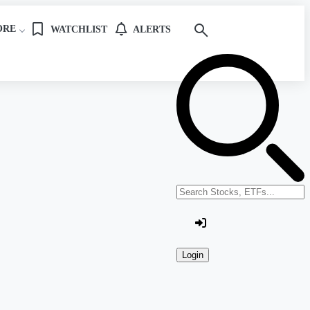
ORE
WATCHLIST
ALERTS
Search stocks or ETFs
Login