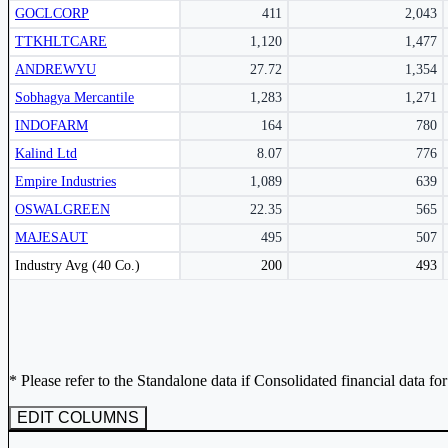
GOCLCORP
411
2,043
Subscribe Now
TTKHLTCARE
1,120
1,477
ANDREWYU
27.72
1,354
Sobhagya Mercantile
1,283
1,271
INDOFARM
164
780
Kalind Ltd
8.07
776
Empire Industries
1,089
639
OSWALGREEN
22.35
565
MAJESAUT
495
507
Peer comparison table for the selected company and its industry peers.
Industry Avg (40 Co.)
200
493
* Please refer to the Standalone data if Consolidated financial data fo
EDIT COLUMNS