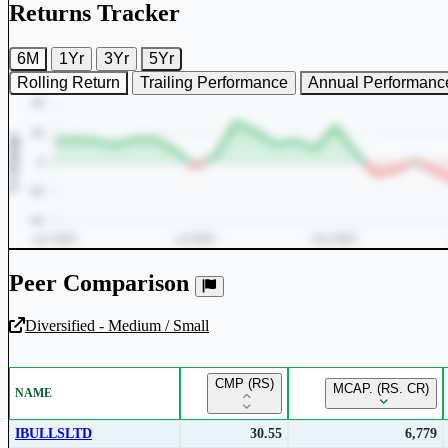
Returns Tracker
6M
1Yr
3Yr
5Yr
Rolling Return
Trailing Performance
Annual Performanc
Peer Comparison
Diversified - Medium / Small
Unlock Returns Tracker
CMP (RS)
MCAP. (RS. CR)
NAME
Subscribe to access rolling return charts and detailed performance
insights.
IBULLSLTD
30.55
6,779