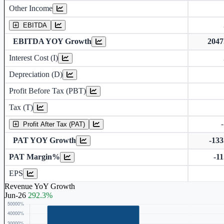
Other Income
Earning before interest, Tax , depriciation, Amortization
EBITDA
EBITDA YOY Growth
204
Interest Cost (I)
Depreciation and Amortization (D)
Depreciation (D)
Profit Before Tax (PBT)
Tax (T)
Profit After Tax (PAT)
PAT YOY Growth
-13
PAT Margin%
-1
Earnings Per Share (in Rs.)
EPS
Revenue YoY Growth
Jun-26
292.3%