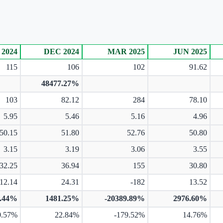
 2024
DEC 2024
MAR 2025
JUN 2025
115
106
102
91.62
48477.27%
103
82.12
284
78.10
5.95
5.46
5.16
4.96
50.15
51.80
52.76
50.80
3.15
3.19
3.06
3.55
32.25
36.94
155
30.80
12.14
24.31
-182
13.52
8.44%
1481.25%
-20389.89%
2976.60%
0.57%
22.84%
-179.52%
14.76%