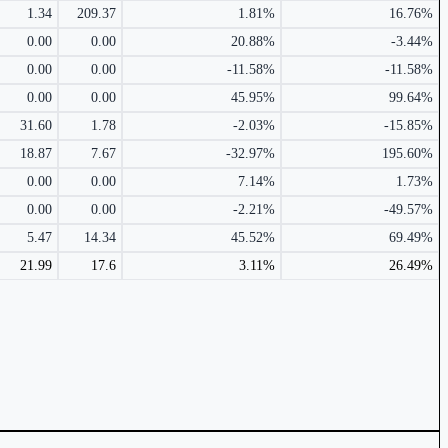
1.34
209.37
1.81%
16.76%
0.00
0.00
20.88%
-3.44%
0.00
0.00
-11.58%
-11.58%
0.00
0.00
45.95%
99.64%
31.60
1.78
-2.03%
-15.85%
18.87
7.67
-32.97%
195.60%
0.00
0.00
7.14%
1.73%
0.00
0.00
-2.21%
-49.57%
5.47
14.34
45.52%
69.49%
21.99
17.6
3.11%
26.49%