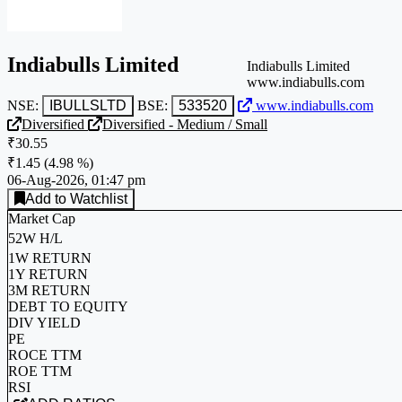
Indiabulls Limited
Indiabulls Limited
www.indiabulls.com
NSE:
IBULLSLTD
BSE:
533520
www.indiabulls.com
Diversified
Diversified - Medium / Small
₹30.55
₹1.45
(
4.98 %
)
06-Aug-2026, 01:47 pm
Add to Watchlist
Market Cap
52W H/L
1W RETURN
1Y RETURN
3M RETURN
DEBT TO EQUITY
DIV YIELD
PE
ROCE TTM
ROE TTM
RSI