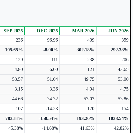
SEP 2025
DEC 2025
MAR 2026
JUN 2026
236
96.96
409
359
105.65%
-8.90%
302.18%
292.33%
129
111
238
206
4.80
6.00
121
43.65
53.57
51.04
49.75
53.00
3.15
3.36
4.94
4.75
44.66
34.32
53.03
53.86
107
-14.23
170
154
783.11%
-158.54%
193.26%
1038.54%
45.38%
-14.68%
41.63%
42.82%