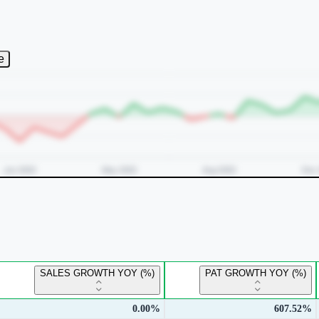
e
SALES GROWTH YOY (%)
PAT GROWTH YOY (%)
0.00%
607.52%