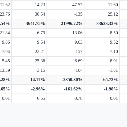
11.62
14.23
47.57
11.60
23.76
38.54
-135
25.12
7.54%
3641.75%
-21996.72%
83633.33%
21.84
6.79
13.06
8.50
9.86
9.54
9.63
9.52
-7.94
22.21
-157
7.10
5.45
25.36
6.69
8.91
-13.39
-3.15
-164
-1.81
3.28%
14.17%
-2350.30%
65.72%
1.65%
-2.96%
-161.62%
-1.98%
-0.01
-0.55
-0.78
-0.01