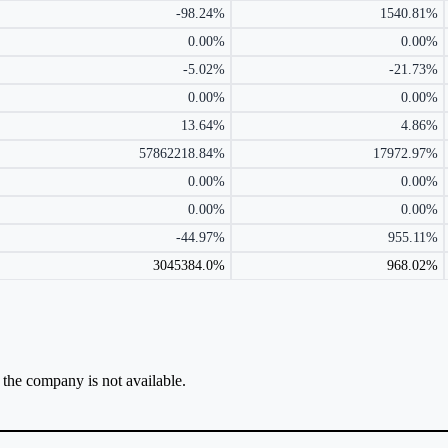
-98.24%
1540.81%
0.00%
0.00%
-5.02%
-21.73%
0.00%
0.00%
13.64%
4.86%
57862218.84%
17972.97%
0.00%
0.00%
0.00%
0.00%
-44.97%
955.11%
3045384.0%
968.02%
r the company is not available.