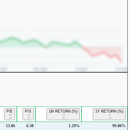
P/E
P/S
1M RETURN (%)
1Y RETURN (%)
13.86
6.38
1.29%
99.80%