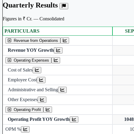
Quarterly Results
Figures in ₹ Cr. — Consolidated
PARTICULARS
SEP
Consolidated financial table.
Revenue from Operations
Revenue YOY Growth
Operating Expenses
Cost of Sales
Employee Cost
Administrative and Selling
Other Expenses
Operating Profit
Operating Profit YOY Growth
104
Operating profit Margin %
OPM %
1