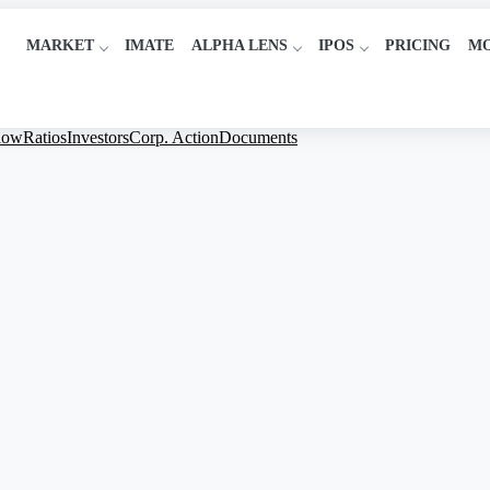
MARKET
IMATE
ALPHA LENS
IPOS
PRICING
M
low
Ratios
Investors
Corp. Action
Documents