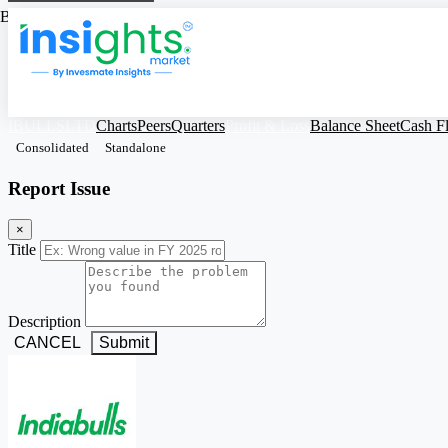
Based on Standalone Figures
IBULLSLTD
Charts
Peers
Quarters
Profit & Loss
Balance Sheet
Cash F
Consolidated
Standalone
Report Issue
×
Title
Description
CANCEL
Submit