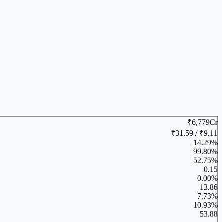
₹6,779Cr
₹31.59 / ₹9.11
14.29%
99.80%
52.75%
0.15
0.00%
13.86
7.73%
10.93%
53.88