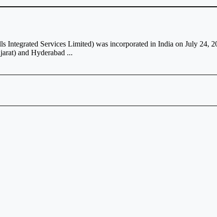
ls Integrated Services Limited) was incorporated in India on July 24, 
jarat) and Hyderabad ...