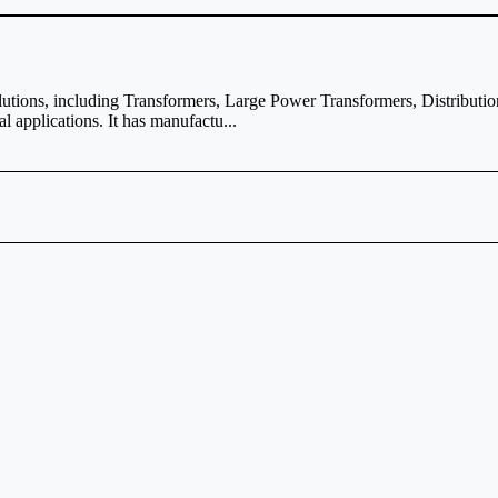
solutions, including Transformers, Large Power Transformers, Distribu
 applications. It has manufactu...