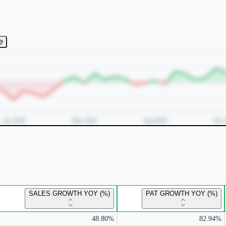
e
SALES GROWTH YOY (%)
PAT GROWTH YOY (%)
48.80%
82.94%