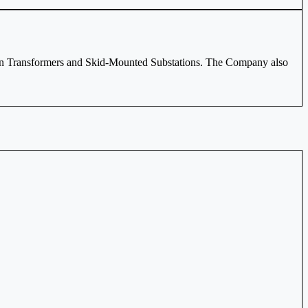
tion Transformers and Skid-Mounted Substations. The Company also