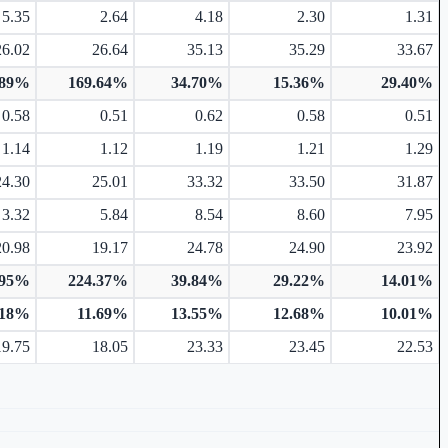
5.35
2.64
4.18
2.30
1.31
26.02
26.64
35.13
35.29
33.67
.89%
169.64%
34.70%
15.36%
29.40%
0.58
0.51
0.62
0.58
0.51
1.14
1.12
1.19
1.21
1.29
24.30
25.01
33.32
33.50
31.87
3.32
5.84
8.54
8.60
7.95
20.98
19.17
24.78
24.90
23.92
.95%
224.37%
39.84%
29.22%
14.01%
.18%
11.69%
13.55%
12.68%
10.01%
19.75
18.05
23.33
23.45
22.53