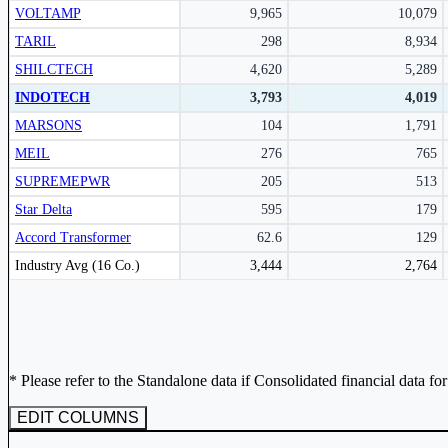
VOLTAMP
9,965
10,079
Subscribe Now
TARIL
298
8,934
SHILCTECH
4,620
5,289
INDOTECH
3,793
4,019
MARSONS
104
1,791
MEIL
276
765
SUPREMEPWR
205
513
Star Delta
595
179
Accord Transformer
62.6
129
Peer comparison table for the selected company and its industry peers.
Industry Avg (16 Co.)
3,444
2,764
* Please refer to the Standalone data if Consolidated financial data fo
EDIT COLUMNS