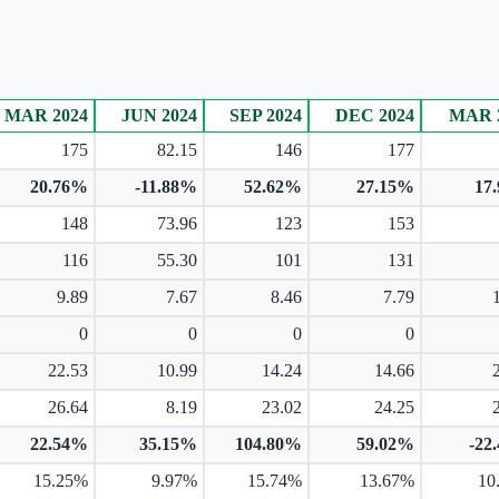
MAR 2024
JUN 2024
SEP 2024
DEC 2024
MAR 
175
82.15
146
177
20.76%
-11.88%
52.62%
27.15%
17
148
73.96
123
153
116
55.30
101
131
9.89
7.67
8.46
7.79
0
0
0
0
22.53
10.99
14.24
14.66
26.64
8.19
23.02
24.25
22.54%
35.15%
104.80%
59.02%
-22
15.25%
9.97%
15.74%
13.67%
10