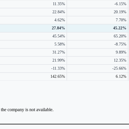
11.35%
-6.15%
22.84%
20.19%
4.62%
7.70%
27.84%
45.22%
45.54%
65.20%
5.58%
-8.75%
31.27%
9.89%
21.99%
12.35%
-11.33%
-25.66%
142.65%
6.12%
r the company is not available.