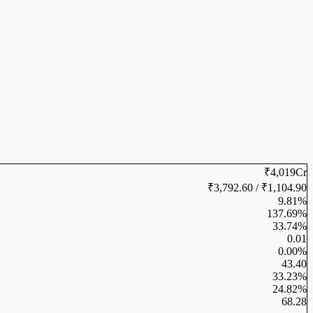
₹4,019Cr
₹3,792.60 / ₹1,104.90
9.81%
137.69%
33.74%
0.01
0.00%
43.40
33.23%
24.82%
68.28