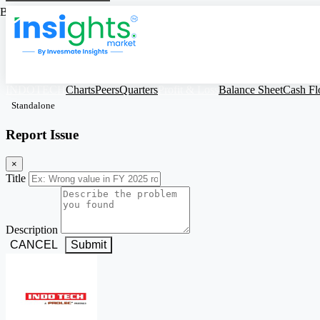
Based on Standalone Figures
INDOTECH
Charts
Peers
Quarters
Profit & Loss
Balance Sheet
Cash F
Standalone
Report Issue
×
Title
Description
CANCEL
Submit