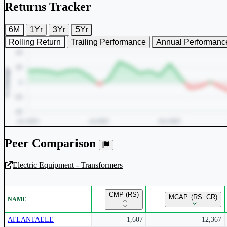
Returns Tracker
6M
1Yr
3Yr
5Yr
Rolling Return
Trailing Performance
Annual Performanc
Peer Comparison
Electric Equipment - Transformers
Unlock Returns Tracker
CMP (RS)
MCAP. (RS. CR)
NAME
Subscribe to access rolling return charts and detailed performance
insights.
ATLANTAELE
1,607
12,367