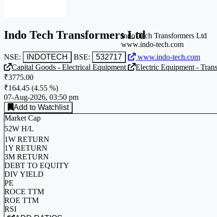
Indo Tech Transformers Ltd
Indo Tech Transformers Ltd
www.indo-tech.com
NSE:
INDOTECH
BSE:
532717
www.indo-tech.com
Capital Goods - Electrical Equipment
Electric Equipment - Tran
₹3775.00
₹164.45
(
4.55 %
)
07-Aug-2026, 03:50 pm
Add to Watchlist
Market Cap
52W H/L
1W RETURN
1Y RETURN
3M RETURN
DEBT TO EQUITY
DIV YIELD
PE
ROCE TTM
ROE TTM
RSI