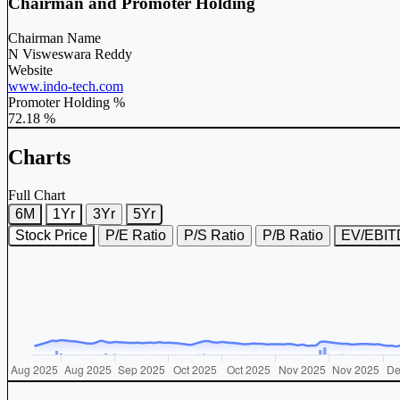
Chairman and Promoter Holding
Chairman Name
N Visweswara Reddy
Website
www.indo-tech.com
Promoter Holding %
72.18 %
Charts
Full Chart
6M
1Yr
3Yr
5Yr
Stock Price
P/E Ratio
P/S Ratio
P/B Ratio
EV/EBI