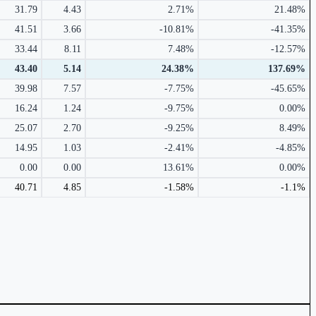
31.79
4.43
2.71%
21.48%
41.51
3.66
-10.81%
-41.35%
33.44
8.11
7.48%
-12.57%
43.40
5.14
24.38%
137.69%
39.98
7.57
-7.75%
-45.65%
16.24
1.24
-9.75%
0.00%
25.07
2.70
-9.25%
8.49%
14.95
1.03
-2.41%
-4.85%
0.00
0.00
13.61%
0.00%
40.71
4.85
-1.58%
-1.1%