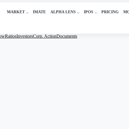
MARKET
IMATE
ALPHA LENS
IPOS
PRICING
M
low
Ratios
Investors
Corp. Action
Documents