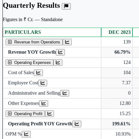
Quarterly Results
Figures in ₹ Cr. — Standalone
PARTICULARS
DEC 2023
Standalone financial table.
139
Revenue from Operations
Revenue YOY Growth
66.79%
124
Operating Expenses
Cost of Sales
104
Employee Cost
7.37
Administrative and Selling
0
Other Expenses
12.80
15.25
Operating Profit
Operating Profit YOY Growth
199.61%
Operating profit Margin %
OPM %
10.93%