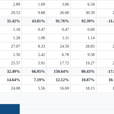
2.89
1.69
3.06
6.34
29.53
9.88
26.08
30.59
31.42%
43.81%
91.76%
92.39%
-11
1.18
0.47
0.47
0.60
1.28
1.08
1.11
1.14
27.07
8.33
24.50
28.85
1.50
2.42
6.78
9.58
25.57
5.91
17.72
19.27
32.49%
66.95%
150.64%
80.43%
-17
14.64%
7.19%
12.12%
10.87%
10
24.08
5.56
16.69
18.15