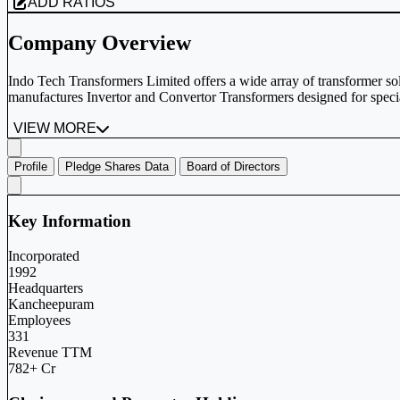
ADD RATIOS
Company Overview
Indo Tech Transformers Limited offers a wide array of transformer 
manufactures Invertor and Convertor Transformers designed for special
VIEW MORE
Profile
Pledge Shares Data
Board of Directors
Key Information
Incorporated
1992
Headquarters
Kancheepuram
Employees
331
Revenue TTM
782+ Cr