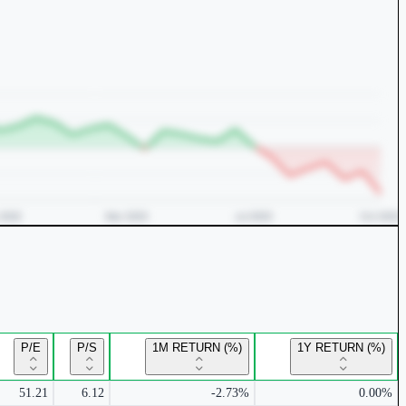
P/E
P/S
1M RETURN (%)
1Y RETURN (%)
51.21
6.12
-2.73%
0.00%