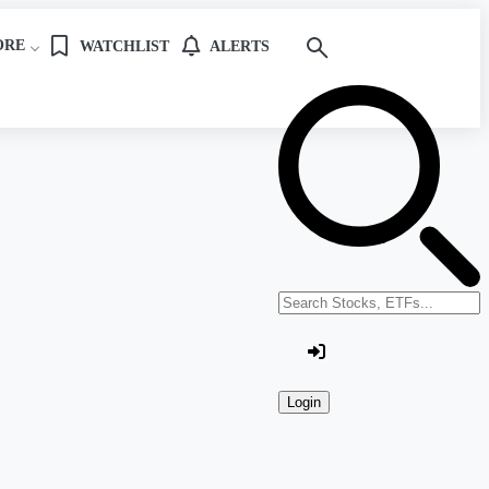
ORE
WATCHLIST
ALERTS
Search stocks or ETFs
Login