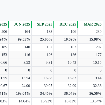
2025
JUN 2025
SEP 2025
DEC 2025
MAR 2026
206
164
183
196
239
.94%
99.55%
25.05%
10.69%
15.98%
185
140
152
163
207
153
116
126
136
177
10.66
8.53
9.31
10.43
10.15
0
0
0
0
0
21.55
15.54
16.88
16.83
19.44
20.67
24.00
30.95
32.99
32.36
.41%
193.04%
34.45%
36.04%
56.56%
.03%
14.64%
16.93%
16.81%
13.54%