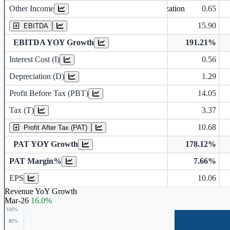
Other Income
0.65
Earning before interest, Tax , depriciation, Amortization
15.90
EBITDA
EBITDA YOY Growth
191.21%
Interest Cost (I)
0.56
Depreciation and Amortization (D)
Depreciation (D)
1.29
Profit Before Tax (PBT)
14.05
Tax (T)
3.37
10.68
Profit After Tax (PAT)
PAT YOY Growth
178.12%
PAT Margin%
7.66%
Earnings Per Share (in Rs.)
EPS
10.06
Revenue YoY Growth
Mar-26
16.0%