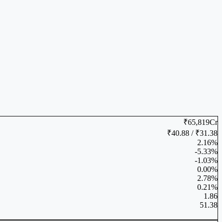
₹65,819Cr
₹40.88 / ₹31.38
2.16%
-5.33%
-1.03%
0.00%
2.78%
0.21%
1.86
51.38