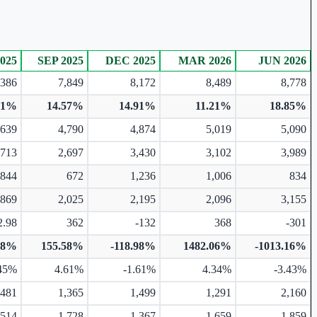
025
SEP 2025
DEC 2025
MAR 2026
JUN 2026
,386
7,849
8,172
8,489
8,778
01%
14.57%
14.91%
11.21%
18.85%
,639
4,790
4,874
5,019
5,090
,713
2,697
3,430
3,102
3,989
844
672
1,236
1,006
834
,869
2,025
2,195
2,096
3,155
2.98
362
-132
368
-301
18%
155.58%
-118.98%
1482.06%
-1013.16%
45%
4.61%
-1.61%
4.34%
-3.43%
,481
1,365
1,499
1,291
2,160
,514
1,728
1,367
1,659
1,859