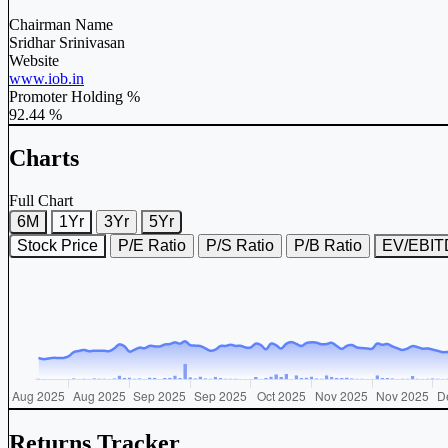
Chairman Name
Sridhar Srinivasan
Website
www.iob.in
Promoter Holding %
92.44 %
Charts
Full Chart
6M
1Yr
3Yr
5Yr
Stock Price
P/E Ratio
P/S Ratio
P/B Ratio
EV/EBI
Returns Tracker