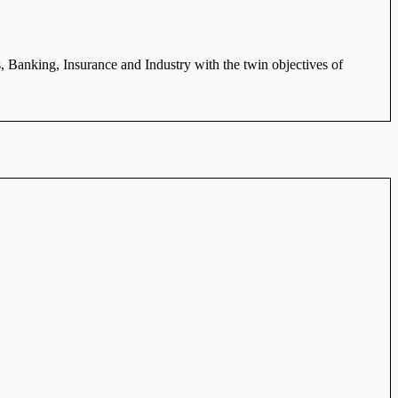
Banking, Insurance and Industry with the twin objectives of