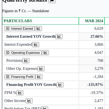
Figures in ₹ Cr. — Standalone
PARTICULARS
MAR 2024
Standalone financial table.
6,629
Interest Earned
Interest Earned YOY Growth
27.66%
Interest Expended
3,866
4,047
Operating Expenses
Provisions
768
Other Op. Expenses
3,279
-1,284
Financing Profit
Financing Profit YOY Growth
-135.97%
Financing Profit Margin
FPM %
-19.37%
Other Income
2,477
Profit before Tax (PBT)
1,193