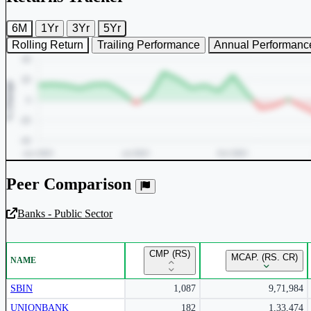
6M
1Yr
3Yr
5Yr
Rolling Return
Trailing Performance
Annual Performanc
Peer Comparison
Banks - Public Sector
Unlock Returns Tracker
CMP (RS)
MCAP. (RS. CR)
NAME
Subscribe to access rolling return charts and detailed performance
insights.
SBIN
1,087
9,71,984
UNIONBANK
182
1,33,474