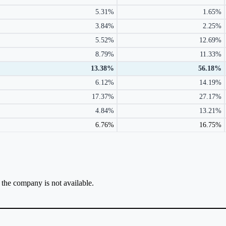
5.31%
1.65%
3.84%
2.25%
5.52%
12.69%
8.79%
11.33%
13.38%
56.18%
6.12%
14.19%
17.37%
27.17%
4.84%
13.21%
6.76%
16.75%
r the company is not available.