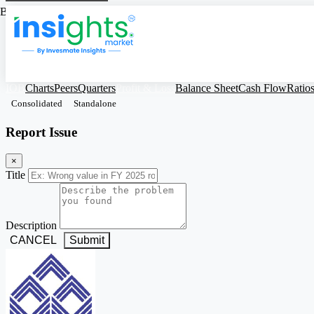
Based on Standalone Figures
IOB
Charts
Peers
Quarters
Profit & Loss
Balance Sheet
Cash Flow
Ratio
Consolidated
Standalone
Report Issue
×
Title
Description
CANCEL
Submit