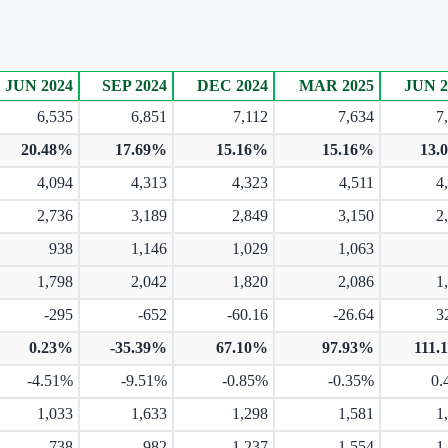
JUN 2024
SEP 2024
DEC 2024
MAR 2025
JUN 2
6,535
6,851
7,112
7,634
7
20.48%
17.69%
15.16%
15.16%
13.
4,094
4,313
4,323
4,511
4
2,736
3,189
2,849
3,150
2
938
1,146
1,029
1,063
1,798
2,042
1,820
2,086
1
-295
-652
-60.16
-26.64
3
0.23%
-35.39%
67.10%
97.93%
111.
-4.51%
-9.51%
-0.85%
-0.35%
0.
1,033
1,633
1,298
1,581
1
738
982
1,237
1,554
1