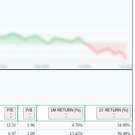
P/E
P/B
1M RETURN (%)
1Y RETURN (%)
12.51
1.96
4.70%
34.99%
6.97
1.09
13.45%
39.48%