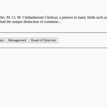
i. M. Ct. M. Chidambaram Chettyar, a pioneer in many fields such as, 
had the unique distinction of commenc...
ata
Management
Board of Directors