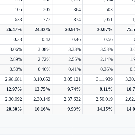
105
205
364
503
633
777
874
1,051
1
26.47%
24.43%
20.91%
30.07%
75.
0.33
0.42
0.46
0.56
3.06%
3.08%
3.33%
3.58%
3.
2.89%
2.72%
2.55%
2.14%
1.
0.50%
0.46%
0.41%
0.36%
0.
2,98,681
3,10,652
3,05,121
3,11,939
3,30
12.97%
13.75%
9.74%
9.11%
10.
2,30,092
2,30,149
2,37,632
2,50,019
2,62
20.30%
10.16%
9.93%
14.15%
14.