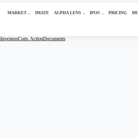
MARKET
IMATE
ALPHA LENS
IPOS
PRICING
M
s
Investors
Corp. Action
Documents