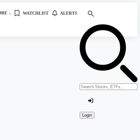
ORE
WATCHLIST
ALERTS
Search stocks or ETFs
Login