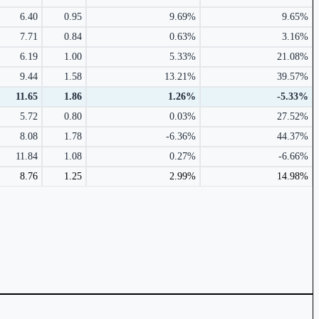
6.40
0.95
9.69%
9.65%
7.71
0.84
0.63%
3.16%
6.19
1.00
5.33%
21.08%
9.44
1.58
13.21%
39.57%
11.65
1.86
1.26%
-5.33%
5.72
0.80
0.03%
27.52%
8.08
1.78
-6.36%
44.37%
11.84
1.08
0.27%
-6.66%
8.76
1.25
2.99%
14.98%