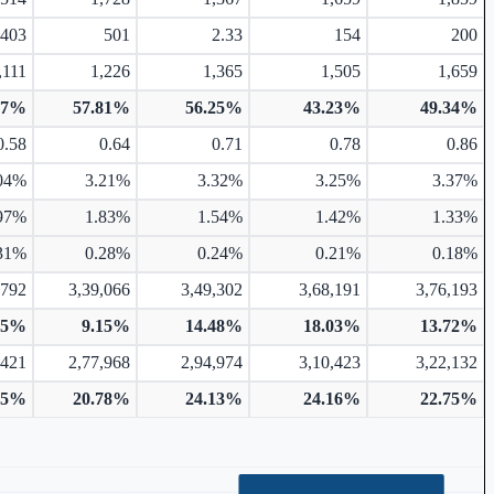
403
501
2.33
154
200
,111
1,226
1,365
1,505
1,659
57%
57.81%
56.25%
43.23%
49.34%
0.58
0.64
0.71
0.78
0.86
04%
3.21%
3.32%
3.25%
3.37%
97%
1.83%
1.54%
1.42%
1.33%
31%
0.28%
0.24%
0.21%
0.18%
,792
3,39,066
3,49,302
3,68,191
3,76,193
75%
9.15%
14.48%
18.03%
13.72%
,421
2,77,968
2,94,974
3,10,423
3,22,132
05%
20.78%
24.13%
24.16%
22.75%