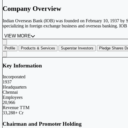
Company Overview
Indian Overseas Bank (IOB) was founded on February 10, 1937 by Shr
specializing in foreign exchange business and overseas banking. IOB 
VIEW MORE
Profile
Products & Services
Superstar Investors
Pledge Shares D
Key Information
Incorporated
1937
Headquarters
Chennai
Employees
20,966
Revenue TTM
33,288+ Cr
Chairman and Promoter Holding