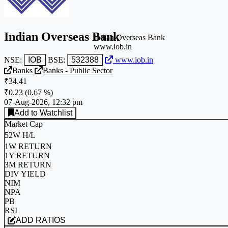
Indian Overseas Bank
Indian Overseas Bank
www.iob.in
NSE:
IOB
BSE:
532388
www.iob.in
Banks
Banks - Public Sector
₹34.41
₹0.23
(
0.67 %
)
07-Aug-2026, 12:32 pm
Add to Watchlist
Market Cap
52W H/L
1W RETURN
1Y RETURN
3M RETURN
DIV YIELD
NIM
NPA
PB
RSI
ADD RATIOS