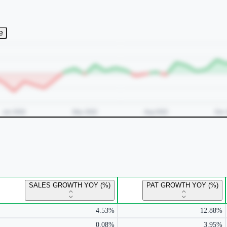
e
SALES GROWTH YOY (%)
PAT GROWTH YOY (%)
4.53%
12.88%
0.08%
3.95%