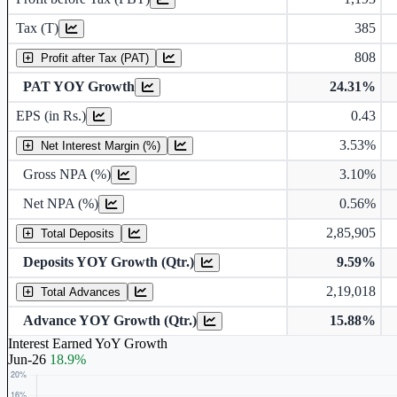
Tax (T)
385
808
Profit after Tax (PAT)
PAT YOY Growth
24.31%
Earnings Per Share (in Rs.)
EPS (in Rs.)
0.43
3.53%
Gross Non Performing Assets
Net Interest Margin (%)
Gross NPA (%)
3.10%
Net Non Performing Assets
Net NPA (%)
0.56%
2,85,905
Total Deposits
Deposits YOY Growth (Qtr.)
9.59%
2,19,018
Total Advances
Advance YOY Growth (Qtr.)
15.88%
Interest Earned YoY Growth
Jun-26
18.9%