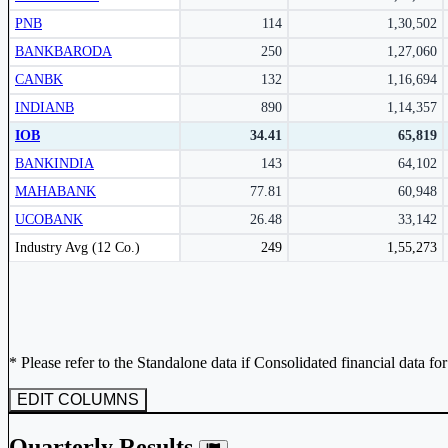
Subscribe Now
PNB
114
1,30,502
BANKBARODA
250
1,27,060
CANBK
132
1,16,694
INDIANB
890
1,14,357
IOB
34.41
65,819
BANKINDIA
143
64,102
MAHABANK
77.81
60,948
UCOBANK
26.48
33,142
Peer comparison table for the selected company and its industry peers.
Industry Avg (12 Co.)
249
1,55,273
* Please refer to the Standalone data if Consolidated financial data fo
EDIT COLUMNS
Quarterly Results