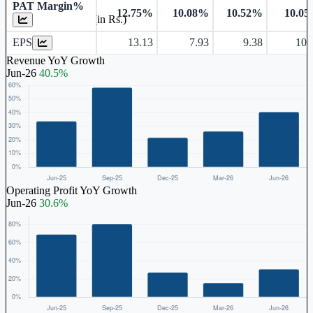
PAT Margin%
12.75%
10.08%
10.52%
10.0
Earnings Per Share (in Rs.)
EPS
13.13
7.93
9.38
10.
Revenue YoY Growth
Jun-26
40.5%
Operating Profit YoY Growth
Jun-26
30.6%