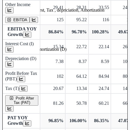
Other Income
29.41
28.31
33.55
24.
Earning before interest, Tax , depriciation, Amortization
125
95.22
116
1
EBITDA
EBITDA YOY
86.84%
96.78%
100.28%
49.6
Growth
Interest Cost (I)
15.34
22.72
22.14
26.
Depreciation and Amortization (D)
Depreciation (D)
7.38
8.37
8.59
10.
Profit Before Tax
102
64.12
84.94
80.
(PBT)
Tax (T)
20.67
13.34
24.74
14.
Profit After
Tax (PAT)
81.26
50.78
60.21
66.
PAT YOY
96.85%
106.00%
86.35%
47.0
Growth