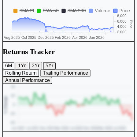
Returns Tracker
6M
1Yr
3Yr
5Yr
Rolling Return
Trailing Performance
Annual Performance