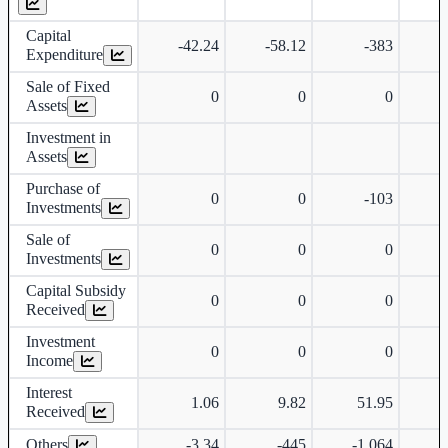
Capital
-42.24
-58.12
-383
Expenditure
Sale of Fixed
0
0
0
Assets
Investment in
Assets
Purchase of
0
0
-103
Investments
Sale of
0
0
0
Investments
Capital Subsidy
0
0
0
Received
Investment
0
0
0
Income
Interest
1.06
9.82
51.95
Received
Others
-3.34
-445
-1,064