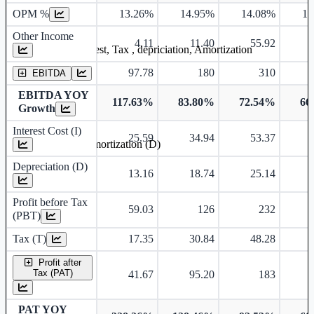
OPM %
13.26%
14.95%
14.08%
15
Other Income
4.11
11.40
55.92
Earning before interest, Tax , depriciation, Amortization
97.78
180
310
EBITDA
EBITDA YOY
117.63%
83.80%
72.54%
66
Growth
Interest Cost (I)
25.59
34.94
53.37
Depreciation and Amortization (D)
Depreciation (D)
13.16
18.74
25.14
Profit before Tax
59.03
126
232
(PBT)
Tax (T)
17.35
30.84
48.28
Profit after
Tax (PAT)
41.67
95.20
183
PAT YOY