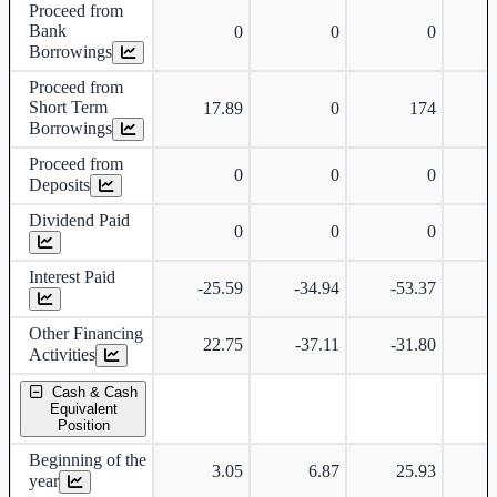
Proceed from
Bank
0
0
0
Borrowings
Proceed from
Short Term
17.89
0
174
Borrowings
Proceed from
0
0
0
Deposits
Dividend Paid
0
0
0
Interest Paid
-25.59
-34.94
-53.37
Other Financing
22.75
-37.11
-31.80
Activities
Cash & Cash
Equivalent
Position
Beginning of the
3.05
6.87
25.93
year