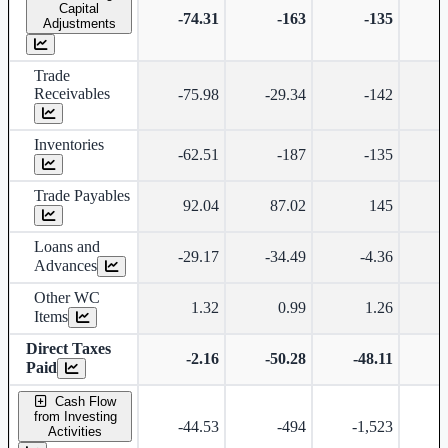
Capital
-74.31
-163
-135
Adjustments
Trade
Receivables
-75.98
-29.34
-142
Inventories
-62.51
-187
-135
Trade Payables
92.04
87.02
145
Loans and
-29.17
-34.49
-4.36
Advances
Other WC
1.32
0.99
1.26
Items
Direct Taxes
-2.16
-50.28
-48.11
-
Paid
Cash Flow
from Investing
-44.53
-494
-1,523
Activities