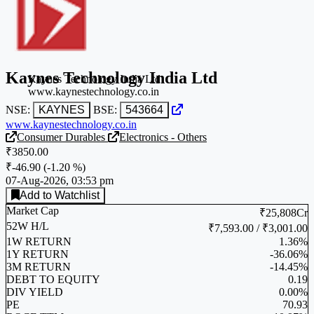
Kaynes Technology India Ltd
Kaynes Technology India Ltd
www.kaynestechnology.co.in
NSE:
KAYNES
BSE:
543664
www.kaynestechnology.co.in
Consumer Durables
Electronics - Others
₹3850.00
₹-46.90
(
-1.20 %
)
07-Aug-2026, 03:53 pm
Add to Watchlist
Market Cap
₹25,808Cr
52W H/L
₹7,593.00 / ₹3,001.00
1W RETURN
1.36%
1Y RETURN
-36.06%
3M RETURN
-14.45%
DEBT TO EQUITY
0.19
DIV YIELD
0.00%
PE
70.93