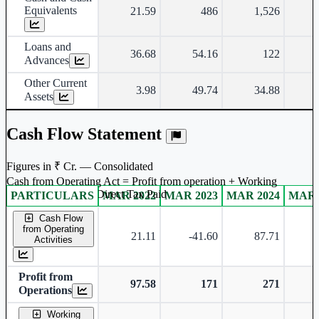
Equivalents
21.59
486
1,526
Loans and
36.68
54.16
122
Advances
Other Current
3.98
49.74
34.88
Assets
Cash Flow Statement
Figures in ₹ Cr. — Consolidated
Cash from Operating Act = Profit from operation + Working
captal adjustment + Direct Tax Paid
PARTICULARS
MAR 2022
MAR 2023
MAR 2024
MAR 
Consolidated financial table.
Cash Flow
from Operating
21.11
-41.60
87.71
-
Activities
Profit from
97.58
171
271
Operations
Working