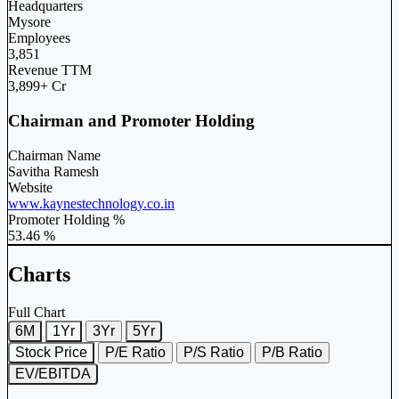
Headquarters
Mysore
Employees
3,851
Revenue TTM
3,899+ Cr
Chairman and Promoter Holding
Chairman Name
Savitha Ramesh
Website
www.kaynestechnology.co.in
Promoter Holding %
53.46 %
Charts
Full Chart
6M
1Yr
3Yr
5Yr
Stock Price
P/E Ratio
P/S Ratio
P/B Ratio
EV/EBITDA