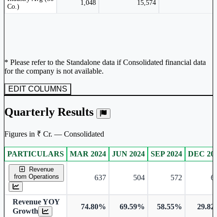
1,048
15,574
Co.)
* Please refer to the Standalone data if Consolidated financial data
for the company is not available.
EDIT COLUMNS
Quarterly Results
Figures in ₹ Cr. — Consolidated
PARTICULARS
MAR 2024
JUN 2024
SEP 2024
DEC 20
Consolidated financial table.
Revenue
from Operations
637
504
572
6
Revenue YOY
74.80%
69.59%
58.55%
29.8
Growth