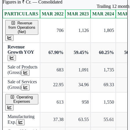
Figures in ₹ Cr. — Consolidated
Trailing 12 month 
PARTICULARS
MAR 2022
MAR 2023
MAR 2024
MAR 
Consolidated financial table.
Revenue
from Operations
706
1,126
1,805
(Net)
Revenue
Growth YOY
67.90%
59.45%
60.25%
50
Sale of Products
683
1,091
1,735
(Gross)
Sale of Services
22.95
34.96
69.33
(Gross)
Operating
Expenses
613
958
1,550
Manufacturing
37.38
63.55
55.61
Exp.