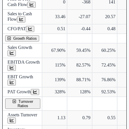
0
-368
141
-
Cash Flow
Sales to Cash
33.46
-27.07
20.57
Flow
CFO/PAT
0.51
-0.44
0.48
Growth Ratios
Sales Growth
67.90%
59.45%
60.25%
5
EBITDA Growth
115%
82.57%
72.45%
6
EBIT Growth
139%
88.71%
76.86%
6
PAT Growth
328%
128%
92.53%
6
Turnover
Ratios
Assets Turnover
1.13
0.79
0.55