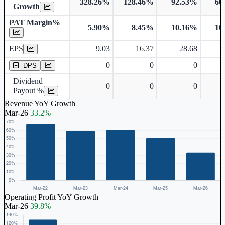
328.26%
128.46%
92.53%
60
Growth
PAT Margin%
5.90%
8.45%
10.16%
10
Earnings Per Share
EPS
9.03
16.37
28.68
Dividend Per Share
0
0
0
DPS
Dividend
0
0
0
Payout %
Revenue YoY Growth
Mar-26
33.2%
Operating Profit YoY Growth
Mar-26
39.8%