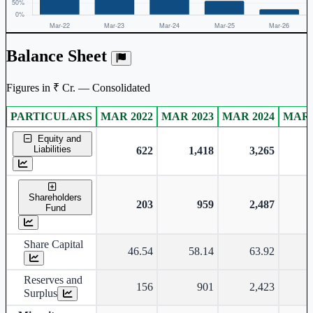
Balance Sheet
Figures in ₹ Cr. — Consolidated
PARTICULARS
MAR 2022
MAR 2023
MAR 2024
MAR 
Consolidated financial table.
Equity and
Liabilities
622
1,418
3,265
Shareholders
203
959
2,487
Fund
Share Capital
46.54
58.14
63.92
Reserves and
156
901
2,423
Surplus