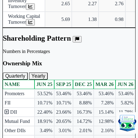
Inventory
2.65
2.27
2.76
Turnover
Working Capital
5.69
1.38
0.98
Turnover
Shareholding Pattern
Numbers in Percentages
Ownership Mix
Quarterly
Yearly
NAME
JUN 25
SEP 25
DEC 25
MAR 26
JUN 26
Ownership mix table for quarterly and yearly shareholding pattern.
Promoters
53.52%
53.46%
53.46%
53.46%
53.46%
FII
10.71%
10.71%
8.88%
7.28%
5.82%
DII
22.40%
23.66%
16.73%
15.14%
11.78%
Mutual Fund
18.91%
20.65%
14.72%
12.98%
10.50%
Other DIIs
3.49%
3.01%
2.01%
2.16%
1.28%