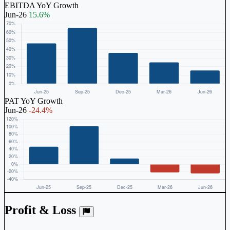
EBITDA YoY Growth
Jun-26
15.6%
PAT YoY Growth
Jun-26
-24.4%
Profit & Loss