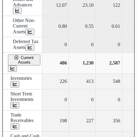
Advances
12.07
23.10
122
Other Non-
Current
0.80
0.55
0.61
Assets
Deferred Tax
0
0
0
Assets
Current
Assets
486
1,230
2,587
Inventories
226
413
548
Short Term
Investments
0
0
0
Trade
Receivables
198
227
356
Cash and Cash