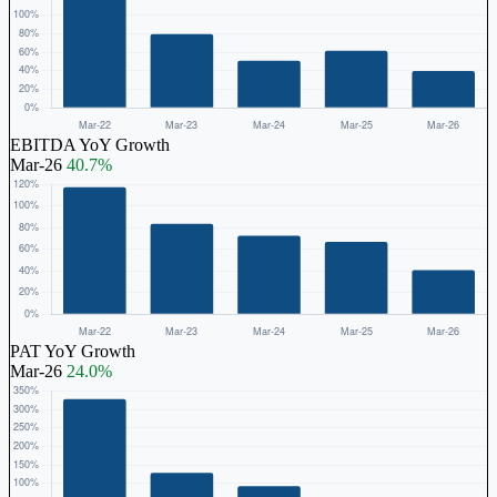
EBITDA YoY Growth
Mar-26
40.7%
PAT YoY Growth
Mar-26
24.0%