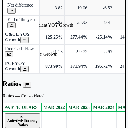
Net difference
3.82
19.06
-6.52
End of the year
6.87
25.93
19.41
Cash & Cash Equivalent YOY Growth
C&CE YOY
125.25%
277.44%
-25.14%
144
Growth
Free Cash Flow
-21.13
-99.72
-295
-
Free Cash Flow YOY Growth
FCF YOY
-873.99%
-371.94%
-195.72%
-249
Growth
Ratios
Ratios — Consolidated
PARTICULARS
MAR 2022
MAR 2023
MAR 2024
MAR
Consolidated financial table.
Activity/Efficiency
Ratios