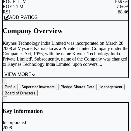
ROCE TTM
10.97%
ROE TTM
7.66%
RSI
68.46
ADD RATIOS
Company Overview
Kaynes Technology India Limited was incorporated on March 28,
2008 at Mysore, Karnataka as a Private Limited Company under the
Companies Act, 1956, with the name Kaynes Technology India
Private Limited'. Subsequently, name of the Company was changed
to Kaynes Technology India Limited' upon conversi...
VIEW MORE
Profile
Superstar Investors
Pledge Shares Data
Management
Board of Directors
Key Information
Incorporated
2008