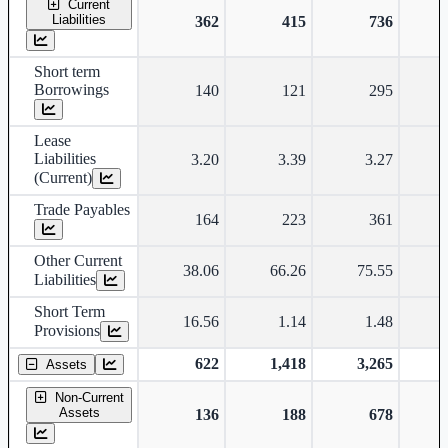
Current
Liabilities
362
415
736
Short term
Borrowings
140
121
295
Lease
Liabilities
3.20
3.39
3.27
(Current)
Trade Payables
164
223
361
Other Current
38.06
66.26
75.55
Liabilities
Short Term
16.56
1.14
1.48
Provisions
622
1,418
3,265
Assets
Non-Current
Assets
136
188
678