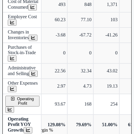
Cost of Material
493
848
1,371
Consumed
Employee Cost
60.23
77.10
103
Changes in
-3.68
-67.72
-41.26
-
Inventories
Purchases of
Stock-in-Trade
0
0
0
Administrative
22.56
32.34
43.02
and Selling
Other Expenses
2.97
4.73
19.13
Operating
Profit
93.67
168
254
Operating
Profit YOY
129.08%
79.69%
51.00%
61
Growth
Operating profit Margin %