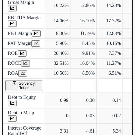
Gross Margin
10.22%
12.86%
14.23%
1
EBITDA Margin
14.06%
16.10%
17.32%
1
PBT Margin
8.36%
11.19%
12.83%
1
PAT Margin
5.90%
8.45%
10.16%
1
ROE
20.46%
9.91%
7.37%
1
ROCE
32.51%
16.04%
11.27%
1
ROA
10.50%
8.50%
6.51%
Solvency
Ratios
Debt to Equity
0.99
0.30
0.14
Debt to Mcap
0
0.03
0.02
Interest Coverage
3.31
4.61
5.34
Ratio