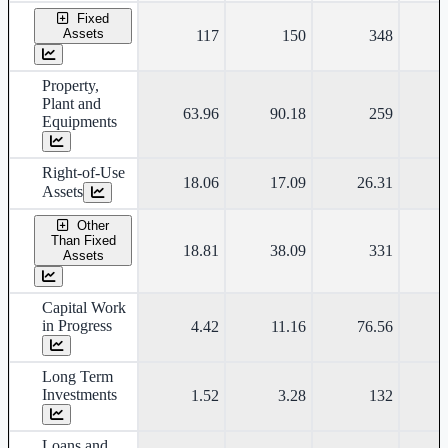
Fixed
Assets
117
150
348
Property,
Plant and
63.96
90.18
259
Equipments
Right-of-Use
18.06
17.09
26.31
Assets
Other
Than Fixed
18.81
38.09
331
Assets
Capital Work
in Progress
4.42
11.16
76.56
Long Term
Investments
1.52
3.28
132
Loans and