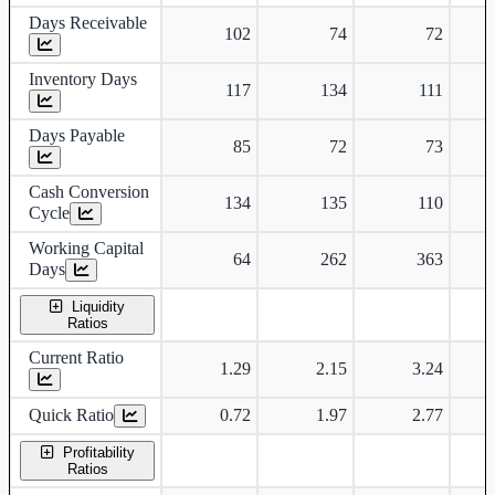
Days Receivable
102
74
72
Inventory Days
117
134
111
Days Payable
85
72
73
Cash Conversion
134
135
110
Cycle
Working Capital
64
262
363
Days
Liquidity
Ratios
Current Ratio
1.29
2.15
3.24
Quick Ratio
0.72
1.97
2.77
Profitability
Ratios