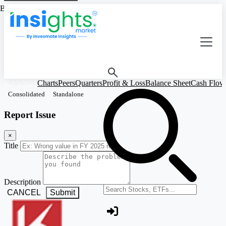
Based on Standalone Figures
KAYNES
Charts
Peers
Quarters
Profit & Loss
Balance Sheet
Cash Flow
Consolidated
Standalone
Report Issue
×
Title
Description
Search stocks or ETFs
CANCEL
Submit