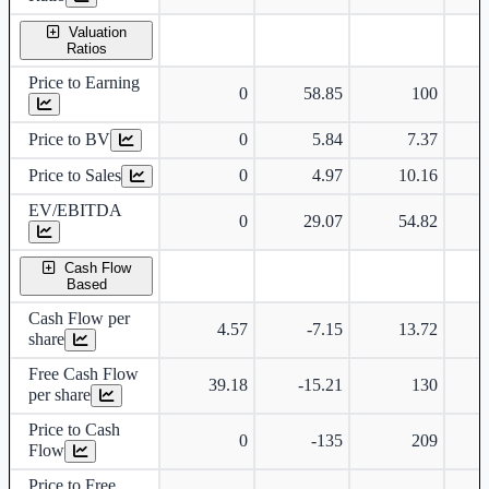
Valuation
Ratios
Price to Earning
0
58.85
100
Price to BV
0
5.84
7.37
Price to Sales
0
4.97
10.16
EV/EBITDA
0
29.07
54.82
Cash Flow
Based
Cash Flow per
4.57
-7.15
13.72
share
Free Cash Flow
39.18
-15.21
130
per share
Price to Cash
0
-135
209
Flow
Price to Free