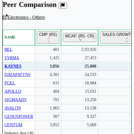
Peer Comparison
Electronics - Others
Unlock Returns Tracker
CMP (RS)
SALES GROWTH 
MCAP. (RS. CR)
NAME
Subscribe to access rolling return charts and detailed
performance insights.
BEL
401
2,93,926
SYRMA
1,425
27,453
Subscribe Now
KAYNES
3,856
25,808
DATAPATTNS
4,381
24,533
PGEL
631
18,084
APOLLO
404
15,011
SIGMAADV
701
13,250
AVALON
1,965
13,138
GENUSPOWER
307
9,327
CENTUM
3,852
5,669
Peer comparison table for the selected company and its industry peers.
Industry Avg (30