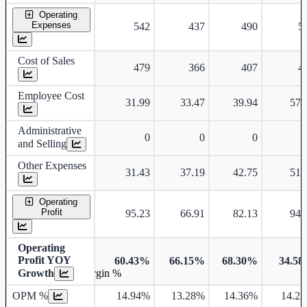
Operating
Expenses
542
437
490
5
Cost of Sales
479
366
407
4
Employee Cost
31.99
33.47
39.94
57.
Administrative
0
0
0
and Selling
Other Expenses
31.43
37.19
42.75
51.
Operating
Profit
95.23
66.91
82.13
94.
Operating
Profit YOY
60.43%
66.15%
68.30%
34.5
Growth
Operating profit Margin %
OPM %
14.94%
13.28%
14.36%
14.2