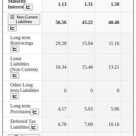
Minority
1.13
1.31
1.58
Interest
Non-Current
Liabilities
56.56
43.22
40.48
Long term
Borrowings
29.28
15.04
11.16
Lease
Liabilities
16.34
15.46
13.21
(Non Current)
Other Long
term Liabilities
0
0
0
Long term
4.17
5.03
5.96
Provisions
Deferred Tax
6.78
7.69
10.16
Liabilities