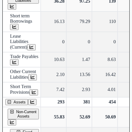
Liabilities
36.28
97.25
139
Short term
Borrowings
16.13
79.29
110
Lease
Liabilities
0
0
0
(Current)
Trade Payables
10.63
1.47
8.63
Other Current
2.10
13.56
16.42
Liabilities
Short Term
7.42
2.93
4.01
Provisions
293
381
454
Assets
Non-Current
Assets
55.83
52.69
50.69