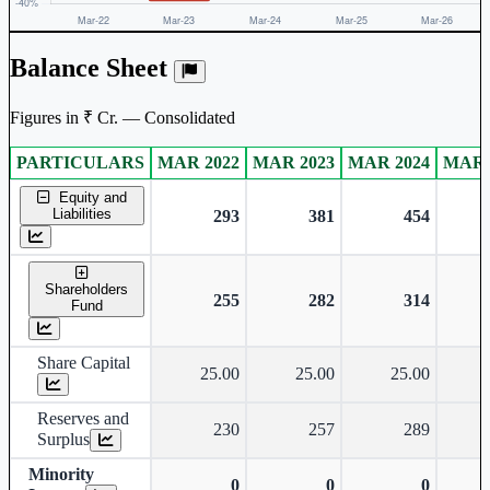
Balance Sheet
Figures in ₹ Cr. — Consolidated
PARTICULARS
MAR 2022
MAR 2023
MAR 2024
MAR 
Consolidated financial table.
Equity and
Liabilities
293
381
454
Shareholders
255
282
314
Fund
Share Capital
25.00
25.00
25.00
Reserves and
230
257
289
Surplus
Minority
0
0
0