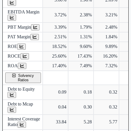
EBITDA Margin
3.72%
2.38%
3.21%
PBT Margin
3.39%
1.79%
2.48%
PAT Margin
2.51%
1.31%
1.84%
ROE
18.52%
9.60%
9.89%
1
ROCE
25.60%
17.43%
16.20%
1
ROA
17.40%
7.49%
7.32%
Solvency
Ratios
Debt to Equity
0.09
0.18
0.32
Debt to Mcap
0.04
0.30
0.32
Interest Coverage
33.84
5.28
5.77
Ratio