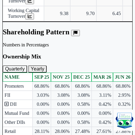
Turnover
Working Capital
9.38
9.70
6.45
Turnover
Shareholding Pattern
Numbers in Percentages
Ownership Mix
Quarterly
Yearly
NAME
SEP 25
NOV 25
DEC 25
MAR 26
JUN 26
Ownership mix table for quarterly and yearly shareholding pattern.
Promoters
68.86%
68.86%
68.86%
68.86%
68.86%
FII
3.03%
3.08%
3.08%
3.11%
2.95%
DII
0.00%
0.00%
0.58%
0.42%
0.32%
Mutual Fund
0.00%
0.00%
0.00%
0.00%
0.00%
Other DIIs
0.00%
0.00%
0.58%
0.42%
0.32%
Retail
28.11%
28.06%
27.48%
27.61%
27.88%