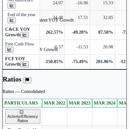
24.97
-16.96
15.33
-
End of the year
34.48
17.51
32.85
Cash & Cash Equivalent YOY Growth
C&CE YOY
262.57%
-49.20%
87.50%
-72
Growth
Free Cash Flow
-6.57
-11.53
20.98
Free Cash Flow YOY Growth
FCF YOY
-150.85%
-75.49%
281.96%
-121
Growth
Ratios
Ratios — Consolidated
PARTICULARS
MAR 2022
MAR 2023
MAR 2024
MAR
Consolidated financial table.
Activity/Efficiency
Ratios