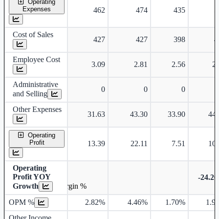
Operating
Expenses
462
474
435
5
Cost of Sales
427
427
398
4
Employee Cost
3.09
2.81
2.56
2.
Administrative
0
0
0
and Selling
Other Expenses
31.63
43.30
33.90
44.
Operating
Profit
13.39
22.11
7.51
10.
Operating
Profit YOY
-24.2
Growth
Operating profit Margin %
OPM %
2.82%
4.46%
1.70%
1.9
Other Income