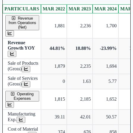
PARTICULARS
MAR 2022
MAR 2023
MAR 2024
MAR 
Consolidated financial table.
Revenue
from Operations
1,881
2,236
1,700
(Net)
Revenue
Growth YOY
44.81%
18.88%
-23.99%
1
Sale of Products
1,879
2,235
1,694
(Gross)
Sale of Services
0
1.63
5.77
(Gross)
Operating
Expenses
1,815
2,185
1,652
Manufacturing
39.11
42.01
50.57
Exp.
Cost of Material
374
676
858