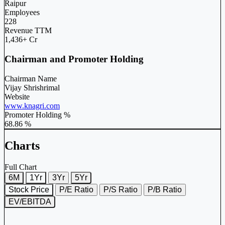
Raipur
Employees
228
Revenue TTM
1,436+ Cr
Chairman and Promoter Holding
Chairman Name
Vijay Shrishrimal
Website
www.knagri.com
Promoter Holding %
68.86 %
Charts
Full Chart
6M
1Yr
3Yr
5Yr
Stock Price
P/E Ratio
P/S Ratio
P/B Ratio
EV/EBITDA