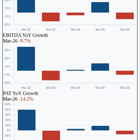
EBITDA YoY Growth
Mar-26
-9.7%
PAT YoY Growth
Mar-26
-14.2%