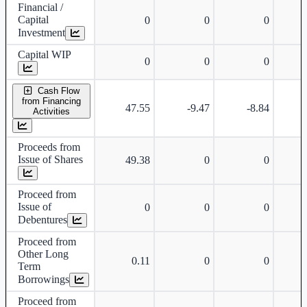
Financial /
Capital
0
0
0
Investment
Capital WIP
0
0
0
Cash Flow
from Financing
47.55
-9.47
-8.84
-
Activities
Proceeds from
Issue of Shares
49.38
0
0
Proceed from
Issue of
0
0
0
Debentures
Proceed from
Other Long
0.11
0
0
Term
Borrowings
Proceed from