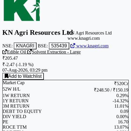
KN Agri Resources Ltd
KN Agri Resources Ltd
www.knagri.com
NSE:
KNAGRI
BSE:
535439
www.knagri.com
Edible Oil
Solvent Extraction - Large
₹205.47
₹-2.47
(
-1.19 %
)
07-Aug-2026, 03:29 pm
Add to Watchlist
Market Cap
₹520Cr
52W H/L
₹248.50 / ₹150.19
1W RETURN
0.29%
1Y RETURN
-14.32%
3M RETURN
11.01%
DEBT TO EQUITY
0.09
DIV YIELD
0.00%
PE
16.70
ROCE TTM
13.07%