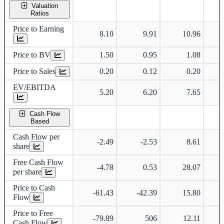
Valuation
Ratios
Price to Earning
8.10
9.91
10.96
Price to BV
1.50
0.95
1.08
Price to Sales
0.20
0.12
0.20
EV/EBITDA
5.20
6.20
7.65
Cash Flow
Based
Cash Flow per
-2.49
-2.53
8.61
share
Free Cash Flow
-4.78
0.53
28.07
per share
Price to Cash
-61.43
-42.39
15.80
Flow
Price to Free
-79.89
506
12.11
Cash Flow