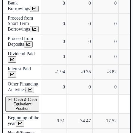
Bank
0
0
0
Borrowings
Proceed from
Short Term
0
0
0
Borrowings
Proceed from
0
0
0
Deposits
Dividend Paid
0
0
0
Interest Paid
-1.94
-9.35
-8.82
-
Other Financing
0
0
0
Activities
Cash & Cash
Equivalent
Position
Beginning of the
9.51
34.47
17.52
year
Net difference