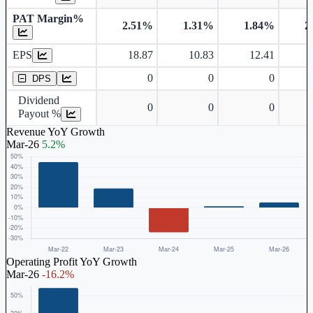
PAT Margin%
2.51%
1.31%
1.84%
2
Earnings Per Share
EPS
18.87
10.83
12.41
Dividend Per Share
0
0
0
DPS
Dividend
0
0
0
Payout %
Revenue YoY Growth
Mar-26
5.2%
Operating Profit YoY Growth
Mar-26
-16.2%