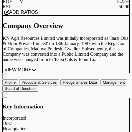
ROE TTM
8.23%
RSI
50.90
ADD RATIOS
Company Overview
KN Agri Resources Limited was initially incorporated as 'Itarsi Oils
& Flour Private Limited' on 13th January, 1987 with the Registrar
of Companies, Madhya Pradesh, Gwalior. Subsequently, the
Company was converted into a Public Limited Company and the
name was changed from to 'Itarsi Oils & Flour Li...
VIEW MORE
Profile
Products & Services
Pledge Shares Data
Management
Board of Directors
Key Information
Incorporated
1987
Headquarters