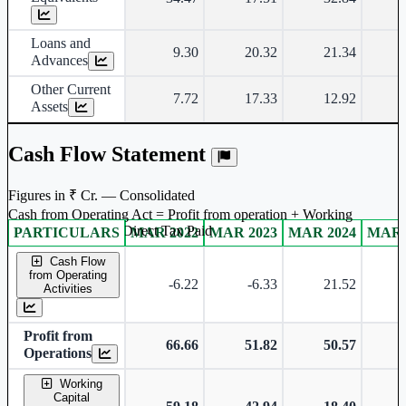
Loans and
9.30
20.32
21.34
Advances
Other Current
7.72
17.33
12.92
Assets
Cash Flow Statement
Figures in ₹ Cr. — Consolidated
Cash from Operating Act = Profit from operation + Working
captal adjustment + Direct Tax Paid
PARTICULARS
MAR 2022
MAR 2023
MAR 2024
MAR 
Consolidated financial table.
Cash Flow
from Operating
-6.22
-6.33
21.52
Activities
Profit from
66.66
51.82
50.57
Operations
Working
Capital