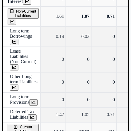
Interest
Non-Current
Liabilities
1.61
1.07
0.71
Long term
Borrowings
0.14
0.02
0
Lease
Liabilities
0
0
0
(Non Current)
Other Long
term Liabilities
0
0
0
Long term
0
0
0
Provisions
Deferred Tax
1.47
1.05
0.71
Liabilities
Current