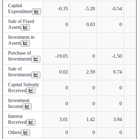
Capital
-0.35
-5.20
-0.54
Expenditure
Sale of Fixed
0
0.03
0
Assets
Investment in
Assets
Purchase of
-19.05
0
-1.50
Investments
Sale of
0.02
2.59
0.74
Investments
Capital Subsidy
0
0
0
Received
Investment
0
0
0
Income
Interest
3.01
1.42
3.94
Received
Others
0
0
0