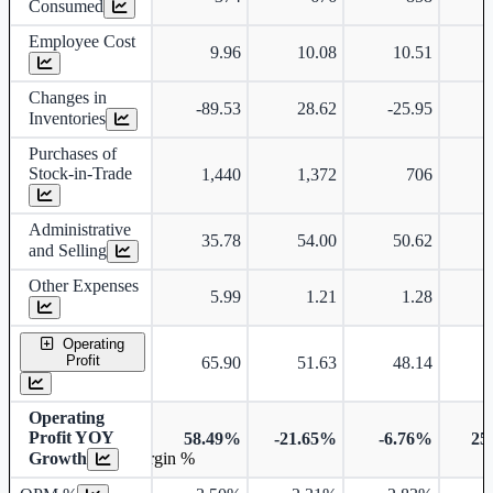
Consumed
Employee Cost
9.96
10.08
10.51
Changes in
-89.53
28.62
-25.95
-
Inventories
Purchases of
Stock-in-Trade
1,440
1,372
706
Administrative
35.78
54.00
50.62
and Selling
Other Expenses
5.99
1.21
1.28
Operating
Profit
65.90
51.63
48.14
Operating
Profit YOY
58.49%
-21.65%
-6.76%
25
Growth
Operating profit Margin %