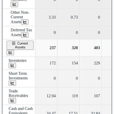
Other Non-
Current
3.33
0.73
0
Assets
Deferred Tax
0
0
0
Assets
Current
Assets
237
328
403
Inventories
172
154
229
Short Term
Investments
0
0
0
Trade
Receivables
12.94
119
107
Cash and Cash
Equivalents
34.47
17.51
32.84