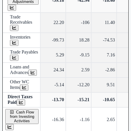
-59.18
-42.94
-18.40
-
Adjustments
Trade
Receivables
22.20
-106
11.40
Inventories
-99.73
18.28
-74.53
-
Trade Payables
5.29
-9.15
7.16
Loans and
24.34
2.59
-2.86
-
Advances
Other WC
-5.14
-12.20
9.51
Items
Direct Taxes
-13.70
-15.21
-10.65
-
Paid
Cash Flow
from Investing
-16.36
-1.16
2.65
-
Activities