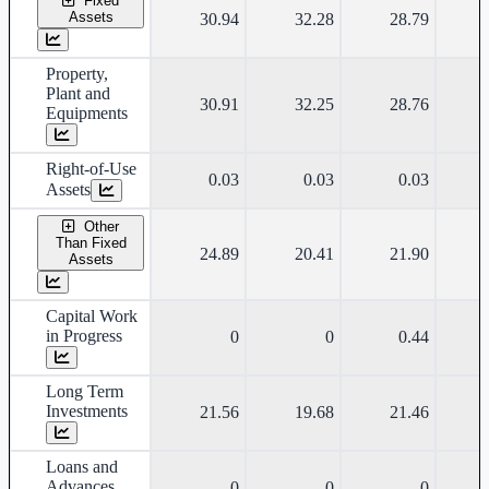
Fixed
Assets
30.94
32.28
28.79
Property,
Plant and
30.91
32.25
28.76
Equipments
Right-of-Use
0.03
0.03
0.03
Assets
Other
Than Fixed
24.89
20.41
21.90
Assets
Capital Work
in Progress
0
0
0.44
Long Term
Investments
21.56
19.68
21.46
Loans and
Advances
0
0
0