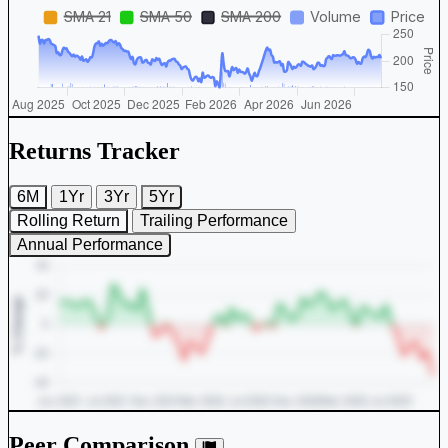
Returns Tracker
6M
1Yr
3Yr
5Yr
Rolling Return
Trailing Performance
Annual Performance
Peer Comparison