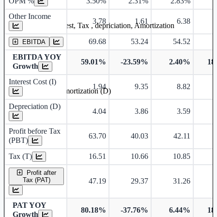
OPM %
3.50%
2.31%
2.83%
3
Other Income
3.78
1.61
6.38
Earning before interest, Tax , depriciation, Amortization
69.68
53.24
54.52
EBITDA
EBITDA YOY
59.01%
-23.59%
2.40%
18
Growth
Interest Cost (I)
1.94
9.35
8.82
Depreciation and Amortization (D)
Depreciation (D)
4.04
3.86
3.59
Profit before Tax
63.70
40.03
42.11
(PBT)
Tax (T)
16.51
10.66
10.85
Profit after
Tax (PAT)
47.19
29.37
31.26
PAT YOY
80.18%
-37.76%
6.44%
18
Growth