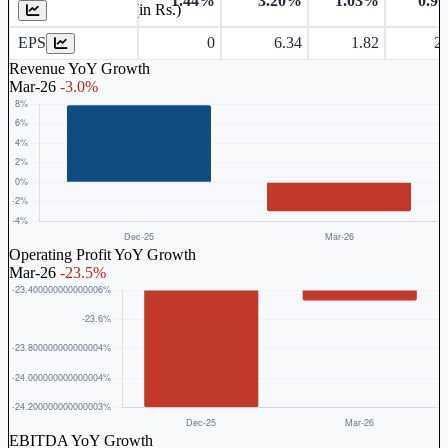
1.44%
3.20%
1.03%
0.9
Earnings Per Share (in Rs.)
EPS
0
6.34
1.82
2.
Revenue YoY Growth
Mar-26
-3.0%
Operating Profit YoY Growth
Mar-26
-23.5%
EBITDA YoY Growth