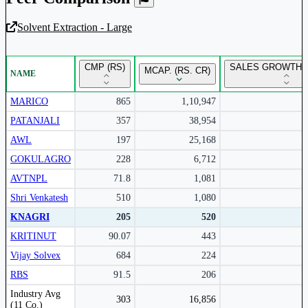
Solvent Extraction - Large
Unlock Returns Tracker
CMP (RS)
SALES GROWTH Y
MCAP. (RS. CR)
NAME
Subscribe to access rolling return charts and detailed
performance insights.
MARICO
865
1,10,947
PATANJALI
357
38,954
Subscribe Now
AWL
197
25,168
GOKULAGRO
228
6,712
AVTNPL
71.8
1,081
Shri Venkatesh
510
1,080
KNAGRI
205
520
KRITINUT
90.07
443
Vijay Solvex
684
224
RBS
91.5
206
Peer comparison table for the selected company and its industry peers.
Industry Avg
303
16,856
(11 Co.)