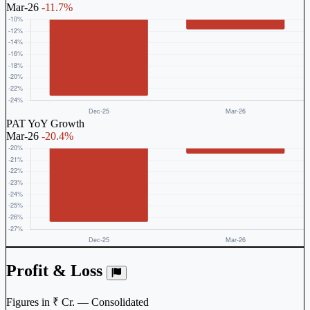
Mar-26
-11.7%
PAT YoY Growth
Mar-26
-20.4%
Profit & Loss
Figures in ₹ Cr. — Consolidated