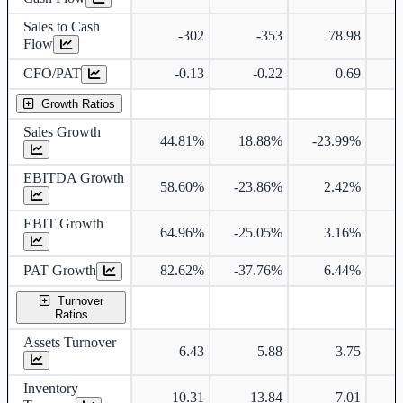
Sales to Cash
-302
-353
78.98
Flow
CFO/PAT
-0.13
-0.22
0.69
Growth Ratios
Sales Growth
44.81%
18.88%
-23.99%
EBITDA Growth
58.60%
-23.86%
2.42%
1
EBIT Growth
64.96%
-25.05%
3.16%
1
PAT Growth
82.62%
-37.76%
6.44%
1
Turnover
Ratios
Assets Turnover
6.43
5.88
3.75
Inventory
10.31
13.84
7.01