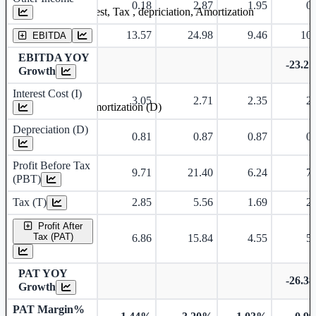
0.18
2.87
1.95
0.
Earning before interest, Tax , depriciation, Amortization
13.57
24.98
9.46
10.
EBITDA
EBITDA YOY
-23.2
Growth
Interest Cost (I)
3.05
2.71
2.35
2.
Depreciation and Amortization (D)
Depreciation (D)
0.81
0.87
0.87
0.
Profit Before Tax
9.71
21.40
6.24
7.
(PBT)
Tax (T)
2.85
5.56
1.69
2.
Profit After
Tax (PAT)
6.86
15.84
4.55
5.
PAT YOY
-26.3
Growth
PAT Margin%