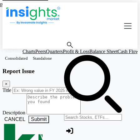
Based on Standalone Figures
KNAGRI
Charts
Peers
Quarters
Profit & Loss
Balance Sheet
Cash Flow
Consolidated
Standalone
Report Issue
×
Title
Description
Search stocks or ETFs
CANCEL
Submit