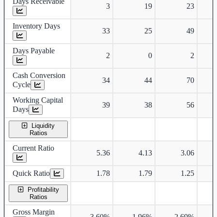
Days Receivable
3
19
23
Inventory Days
33
25
49
Days Payable
2
0
2
Cash Conversion
34
44
70
Cycle
Working Capital
39
38
56
Days
Liquidity
Ratios
Current Ratio
5.36
4.13
3.06
Quick Ratio
1.78
1.79
1.25
Profitability
Ratios
Gross Margin
3.60%
1.96%
2.69%