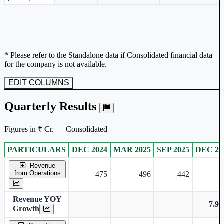
* Please refer to the Standalone data if Consolidated financial data
for the company is not available.
EDIT COLUMNS
Quarterly Results
Figures in ₹ Cr. — Consolidated
PARTICULARS
DEC 2024
MAR 2025
SEP 2025
DEC 20
Consolidated financial table.
Revenue
from Operations
475
496
442
5
Revenue YOY
7.9
Growth