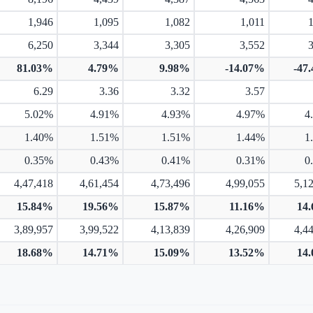
1,946
1,095
1,082
1,011
6,250
3,344
3,305
3,552
81.03%
4.79%
9.98%
-14.07%
-47
6.29
3.36
3.32
3.57
5.02%
4.91%
4.93%
4.97%
4
1.40%
1.51%
1.51%
1.44%
1
0.35%
0.43%
0.41%
0.31%
0
4,47,418
4,61,454
4,73,496
4,99,055
5,1
15.84%
19.56%
15.87%
11.16%
14
3,89,957
3,99,522
4,13,839
4,26,909
4,4
18.68%
14.71%
15.09%
13.52%
14