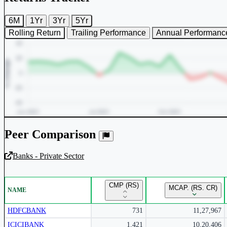
6M
1Yr
3Yr
5Yr
Rolling Return
Trailing Performance
Annual Performanc
Peer Comparison
Banks - Private Sector
Unlock Returns Tracker
CMP (RS)
MCAP. (RS. CR)
NAME
Subscribe to access rolling return charts and detailed performance
insights.
HDFCBANK
731
11,27,967
ICICIBANK
1,421
10,20,406