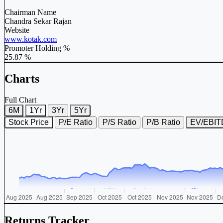
Chairman Name
Chandra Sekar Rajan
Website
www.kotak.com
Promoter Holding %
25.87 %
Charts
Full Chart
6M
1Yr
3Yr
5Yr
Stock Price
P/E Ratio
P/S Ratio
P/B Ratio
EV/EBI
Returns Tracker