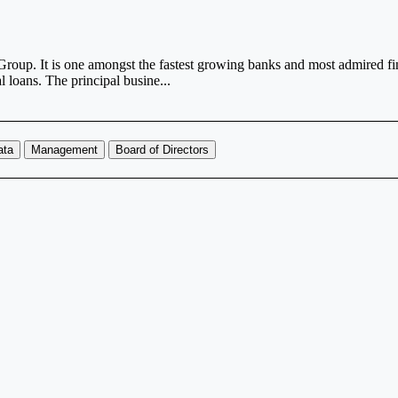
up. It is one amongst the fastest growing banks and most admired finan
 loans. The principal busine...
ata
Management
Board of Directors