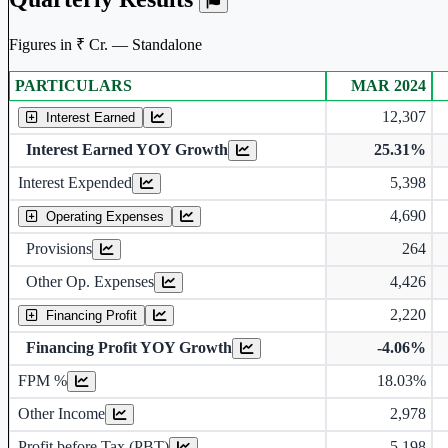
Figures in ₹ Cr. — Standalone
PARTICULARS
MAR 2024
Standalone financial table.
12,307
Interest Earned
Interest Earned YOY Growth
25.31%
Interest Expended
5,398
4,690
Operating Expenses
Provisions
264
Other Op. Expenses
4,426
2,220
Financing Profit
Financing Profit YOY Growth
-4.06%
Financing Profit Margin
FPM %
18.03%
Other Income
2,978
Profit before Tax (PBT)
5,198