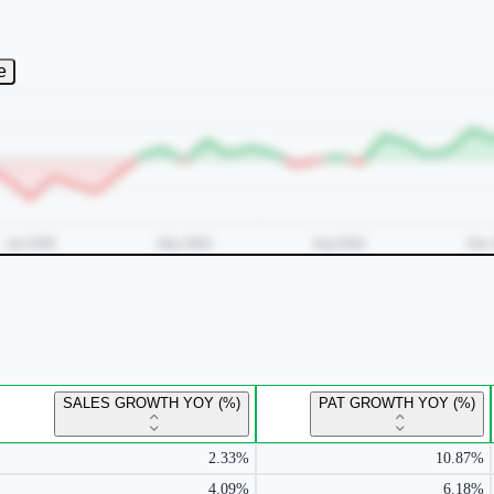
e
SALES GROWTH YOY (%)
PAT GROWTH YOY (%)
2.33%
10.87%
4.09%
6.18%