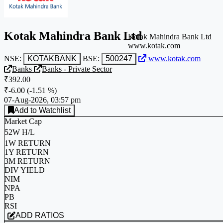
Kotak Mahindra Bank Ltd
Kotak Mahindra Bank Ltd
www.kotak.com
NSE:
KOTAKBANK
BSE:
500247
www.kotak.com
Banks
Banks - Private Sector
₹392.00
₹-6.00
(
-1.51 %
)
07-Aug-2026, 03:57 pm
Add to Watchlist
Market Cap
52W H/L
1W RETURN
1Y RETURN
3M RETURN
DIV YIELD
NIM
NPA
PB
RSI
ADD RATIOS