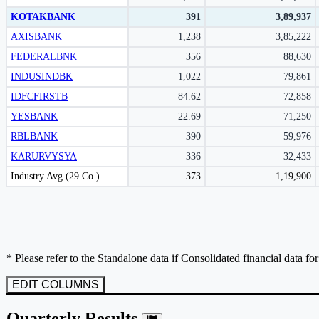
Subscribe Now
KOTAKBANK
391
3,89,937
AXISBANK
1,238
3,85,222
FEDERALBNK
356
88,630
INDUSINDBK
1,022
79,861
IDFCFIRSTB
84.62
72,858
YESBANK
22.69
71,250
RBLBANK
390
59,976
KARURVYSYA
336
32,433
Peer comparison table for the selected company and its industry peers.
Industry Avg (29 Co.)
373
1,19,900
* Please refer to the Standalone data if Consolidated financial data fo
EDIT COLUMNS
Quarterly Results