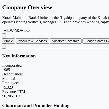
Company Overview
Kotak Mahindra Bank Limited is the flagship company of the Kotak Gro
operates lending verticals, manages IPOs and provides working capital
VIEW MORE
Profile
Products & Services
Superstar Investors
Pledge Shares D
Key Information
Incorporated
1985
Headquarters
Mumbai
Employees
75,323
Revenue TTM
56,205+ Cr
Chairman and Promoter Holding