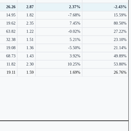
26.26
2.87
2.37%
-2.43%
14.95
1.82
-7.68%
15.59%
19.62
2.35
7.45%
80.50%
63.82
1.22
-0.02%
27.22%
32.38
1.51
5.21%
23.10%
19.08
1.36
-5.50%
21.14%
68.73
1.43
3.92%
49.89%
11.82
2.30
10.25%
53.80%
19.11
1.59
1.69%
26.76%