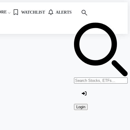
ORE
WATCHLIST
ALERTS
Search stocks or ETFs
Login