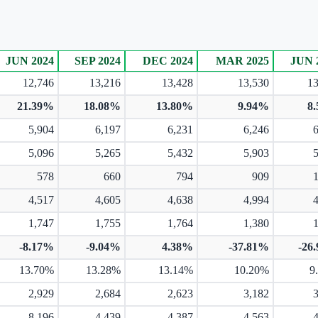
JUN 2024
SEP 2024
DEC 2024
MAR 2025
JUN 
12,746
13,216
13,428
13,530
13
21.39%
18.08%
13.80%
9.94%
8
5,904
6,197
6,231
6,246
5,096
5,265
5,432
5,903
578
660
794
909
4,517
4,605
4,638
4,994
1,747
1,755
1,764
1,380
-8.17%
-9.04%
4.38%
-37.81%
-26
13.70%
13.28%
13.14%
10.20%
9
2,929
2,684
2,623
3,182
8,196
4,439
4,387
4,563