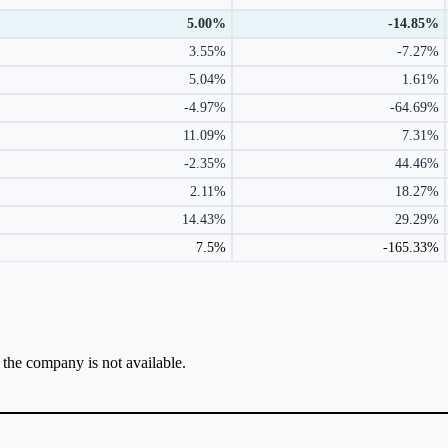
5.00%
-14.85%
3.55%
-7.27%
5.04%
1.61%
-4.97%
-64.69%
11.09%
7.31%
-2.35%
44.46%
2.11%
18.27%
14.43%
29.29%
7.5%
-165.33%
r the company is not available.