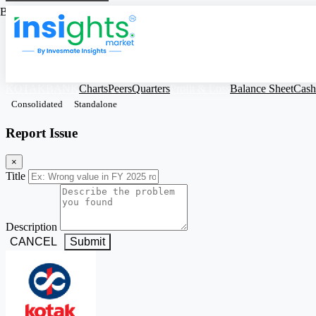
Based on Standalone Figures
KOTAKBANK
Charts
Peers
Quarters
Profit & Loss
Balance Sheet
Cash
Consolidated
Standalone
Report Issue
×
Title
Description
CANCEL
Submit