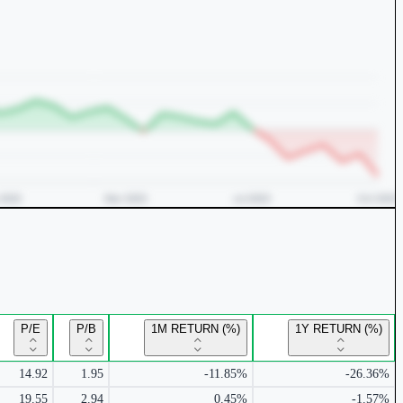
P/E
P/B
1M RETURN (%)
1Y RETURN (%)
14.92
1.95
-11.85%
-26.36%
19.55
2.94
0.45%
-1.57%