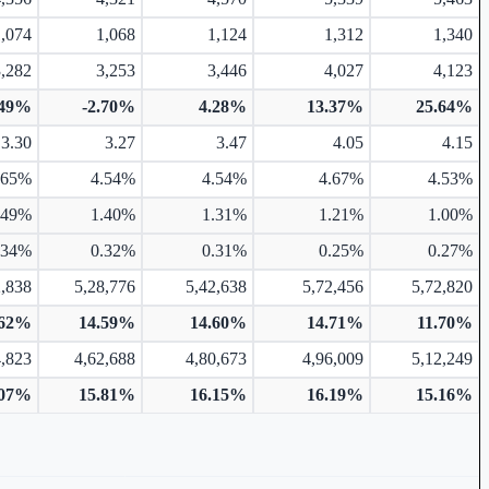
1,074
1,068
1,124
1,312
1,340
3,282
3,253
3,446
4,027
4,123
.49%
-2.70%
4.28%
13.37%
25.64%
3.30
3.27
3.47
4.05
4.15
.65%
4.54%
4.54%
4.67%
4.53%
.49%
1.40%
1.31%
1.21%
1.00%
.34%
0.32%
0.31%
0.25%
0.27%
2,838
5,28,776
5,42,638
5,72,456
5,72,820
.62%
14.59%
14.60%
14.71%
11.70%
4,823
4,62,688
4,80,673
4,96,009
5,12,249
.07%
15.81%
16.15%
16.19%
15.16%