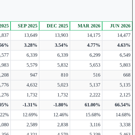
2025
SEP 2025
DEC 2025
MAR 2026
JUN 2026
,837
13,649
13,903
14,175
14,477
.56%
3.28%
3.54%
4.77%
4.63%
6,577
6,339
6,339
6,299
6,549
5,983
5,579
5,832
5,653
5,803
1,208
947
810
516
668
4,776
4,632
5,023
5,137
5,135
1,276
1,732
1,732
2,222
2,125
.95%
-1.31%
-1.80%
61.00%
66.54%
.22%
12.69%
12.46%
15.68%
14.68%
3,080
2,589
2,838
3,116
3,338
4,356
4,321
4,570
5,339
5,463