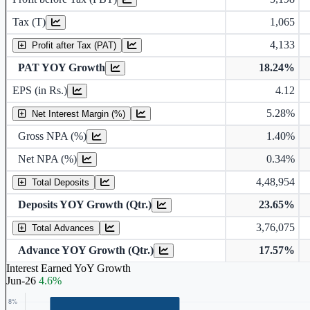
Tax (T)
1,065
4,133
Profit after Tax (PAT)
PAT YOY Growth
18.24%
Earnings Per Share (in Rs.)
EPS (in Rs.)
4.12
5.28%
Gross Non Performing Assets
Net Interest Margin (%)
Gross NPA (%)
1.40%
Net Non Performing Assets
Net NPA (%)
0.34%
4,48,954
Total Deposits
Deposits YOY Growth (Qtr.)
23.65%
3,76,075
Total Advances
Advance YOY Growth (Qtr.)
17.57%
Interest Earned YoY Growth
Jun-26
4.6%