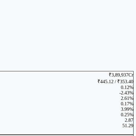
₹3,89,937Cr
₹445.12 / ₹353.40
0.12%
-2.43%
2.61%
0.17%
3.99%
0.25%
2.87
51.29