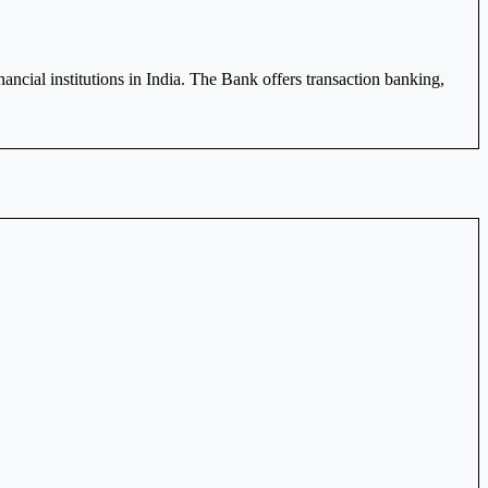
cial institutions in India. The Bank offers transaction banking,