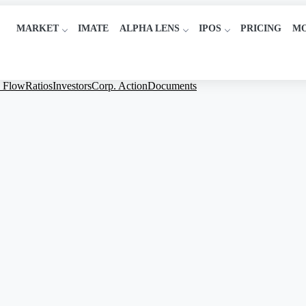
MARKET
IMATE
ALPHA LENS
IPOS
PRICING
M
 Flow
Ratios
Investors
Corp. Action
Documents